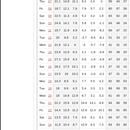
Thu
07
21.1
14.8
11.1
9.2
2.4
-1
58
44
27
Fri
08
18.7
12.1
7.9
7.9
5.7
2.2
90
67
38
Sat
09
22.5
11.4
4.9
5.2
3.2
1.8
83
62
28
Sun
10
24.9
14.1
7.6
5.8
2.3
-1.1
64
48
24
Mon
11
19.7
11.8
4.9
4.2
-0.9
-9.2
69
47
15
Tue
12
20
9.8
2.2
-3.7
-6.6
-8.1
51
33
17
Wed
13
21.8
12.1
6
-3
-5.7
-7.6
41
31
15
Thu
14
23.8
12.8
6.3
2.1
-1.9
-4.9
55
38
20
Fri
15
27.3
15.6
8.3
0.9
-1.9
-4.6
47
33
15
Sat
16
28.2
17.5
10.1
2.1
-0.9
-2.3
47
32
14
Sun
17
23.5
16
10.2
3.4
-1.6
-3.2
47
31
19
Mon
18
14.3
8.9
6.1
7.7
5.5
4.2
92
80
53
Tue
19
19
9.6
4.3
5.4
3.3
2.1
88
69
35
Wed
20
18
14.9
12.9
8.7
3.1
0.3
61
45
37
Thu
21
22.2
15.6
12.6
16.6
13.1
9.9
94
86
59
Fri
22
14.4
12.8
11.2
12.8
11.4
10.1
93
91
85
Sat
23
13.5
10.2
7.4
9.6
8.1
6.1
94
87
70
Sun
24
11.9
10.4
8.7
10.9
9.3
7.3
94
93
90