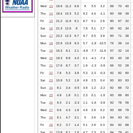
Wed
13
19.6
11.2
6.8
9
5.5
3.2
89
70
40
Thu
14
19.4
10.3
5.2
9.2
4.4
-1.1
90
69
39
Fri
15
21.2
11.6
6.1
8.7
5.1
2.6
90
67
32
Sat
16
21.3
12.6
8
7.8
5.1
2.7
85
62
34
Sun
17
23.2
12.3
6.7
9.7
6.5
3.9
90
71
38
Mon
18
22.6
13.9
8.3
5.7
-1.9
-10.5
76
39
14
Tue
19
16.3
9.1
2.1
-4.8
-7.7
-11.6
57
32
14
Wed
20
19.3
9.8
4.3
0.1
-4.1
-7.4
60
40
18
Thu
21
17.6
8.7
3.7
1.9
-1.3
-3.8
66
52
28
Fri
22
7.6
5.3
3.9
5.3
2.3
-0.3
92
82
60
Sat
23
10.9
5.2
1.8
4.9
2.5
0.4
93
83
63
Sun
24
8.1
3.4
-0.5
3.9
1.2
-2.2
92
86
72
Mon
25
4.9
1.8
0.1
2.3
0.1
-1.6
93
89
80
Tue
26
6.3
2.1
-2.3
1.1
-1.6
-3.8
92
78
56
Wed
27
6.6
4.3
1.9
4.9
2.6
0.2
93
89
79
Thu
28
6.1
4.7
3.1
5
3.6
1.9
94
93
91
Fri
29
6.2
3.7
1.4
5.1
2.6
0.3
94
92
88
Sat
30
13.8
6.1
1.6
4.7
2.3
0.3
94
79
41