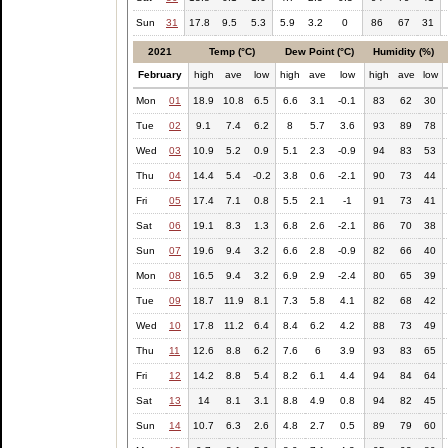
Sun
31
17.8
9.5
5.3
5.9
3.2
0
86
67
31
2021
Temp (°C)
Dew Point (°C)
Humidity (%)
February
high
ave
low
high
ave
low
high
ave
low
Mon
01
18.9
10.8
6.5
6.6
3.1
-0.1
83
62
30
Tue
02
9.1
7.4
6.2
8
5.7
3.6
93
89
78
Wed
03
10.9
5.2
0.9
5.1
2.3
-0.9
94
83
53
Thu
04
14.4
5.4
-0.2
3.8
0.6
-2.1
90
73
44
Fri
05
17.4
7.1
0.8
5.5
2.1
-1
91
73
41
Sat
06
19.1
8.3
1.3
6.8
2.6
-2.1
86
70
38
Sun
07
19.6
9.4
3.2
6.6
2.8
-0.9
82
66
40
Mon
08
16.5
9.4
3.2
6.9
2.9
-2.4
80
65
39
Tue
09
18.7
11.9
8.1
7.3
5.8
4.1
82
68
42
Wed
10
17.8
11.2
6.4
8.4
6.2
4.2
88
73
49
Thu
11
12.6
8.8
6.2
7.6
6
3.9
93
83
65
Fri
12
14.2
8.8
5.4
8.2
6.1
4.4
94
84
64
Sat
13
14
8.1
3.1
8.8
4.9
0.8
94
82
45
Sun
14
10.7
6.3
2.6
4.8
2.7
0.5
89
79
60