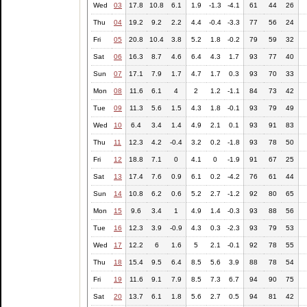
Wed
03
17.8
10.8
6.1
1.9
-1.3
-4.1
61
44
26
Thu
04
19.2
9.2
2.2
4.4
-0.4
-3.3
77
56
24
Fri
05
20.8
10.4
3.8
5.2
1.8
-0.2
79
59
32
Sat
06
16.3
8.7
4.6
6.4
4.3
1.7
93
77
40
Sun
07
17.1
7.9
1.7
4.7
1.7
0.3
93
70
33
Mon
08
11.6
6.1
4
2
1.2
-1.1
84
73
42
Tue
09
11.3
5.6
1.5
4.3
1.8
-0.1
93
79
49
Wed
10
6.4
3.4
1.4
4.9
2.1
0.1
93
91
83
Thu
11
12.3
4.2
-0.4
3.2
0.2
-1.8
93
78
50
Fri
12
18.8
7.1
0
4.1
0
-1.9
91
67
25
Sat
13
17.4
7.6
0.9
6.1
0.2
-4.2
76
61
44
Sun
14
10.8
6.2
0.6
5.2
2.7
-1.2
92
80
65
Mon
15
9.6
3.4
1
4.9
1.4
-0.3
93
88
56
Tue
16
12.3
3.9
-0.9
4.3
0.3
-2.3
93
79
53
Wed
17
12.2
6
1.6
5
2.1
-0.1
92
78
55
Thu
18
15.4
9.5
6.4
8.5
5.6
3.9
88
78
54
Fri
19
11.6
9.1
7.9
8.5
7.3
6.7
94
90
75
Sat
20
13.7
6.1
1.8
5.6
2.7
0.5
94
81
42