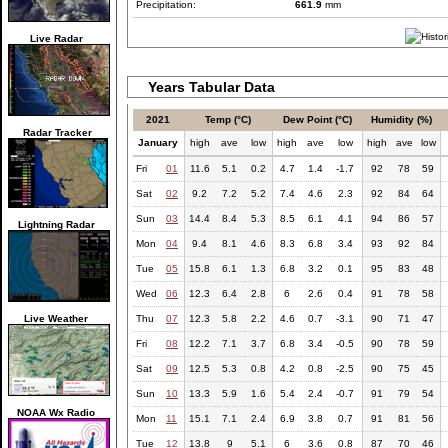
Precipitation:
661.9
mm
Live Radar
Years Tabular Data
2021
Temp (°C)
Dew Point (°C)
Humidity (%)
Radar Tracker
January
high
ave
low
high
ave
low
high
ave
low
Fri
01
11.6
5.1
0.2
4.7
1.4
-1.7
92
78
59
Sat
02
9.2
7.2
5.2
7.4
4.6
2.3
92
84
64
Sun
03
14.4
8.4
5.3
8.5
6.1
4.1
94
86
57
Lightning Radar
Mon
04
9.4
8.1
4.6
8.3
6.8
3.4
93
92
84
Tue
05
15.8
6.1
1.3
6.8
3.2
0.1
95
83
48
Wed
06
12.3
6.4
2.8
6
2.6
0.4
91
78
58
Live Weather
Thu
07
12.3
5.8
2.2
4.6
0.7
-3.1
90
71
47
Fri
08
12.2
7.1
3.7
6.8
3.4
-0.5
90
78
59
Sat
09
12.5
5.3
0.8
4.2
0.8
-2.5
90
75
45
Sun
10
13.3
5.9
1.6
5.4
2.4
-0.7
91
79
54
NOAA Wx Radio
Mon
11
15.1
7.1
2.4
6.9
3.8
0.7
91
81
56
Tue
12
13.8
9
5.1
6
3.6
0.8
87
70
46