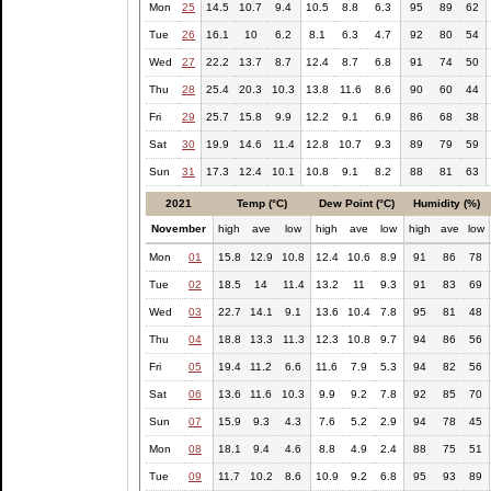
Mon
25
14.5
10.7
9.4
10.5
8.8
6.3
95
89
62
Tue
26
16.1
10
6.2
8.1
6.3
4.7
92
80
54
Wed
27
22.2
13.7
8.7
12.4
8.7
6.8
91
74
50
Thu
28
25.4
20.3
10.3
13.8
11.6
8.6
90
60
44
Fri
29
25.7
15.8
9.9
12.2
9.1
6.9
86
68
38
Sat
30
19.9
14.6
11.4
12.8
10.7
9.3
89
79
59
Sun
31
17.3
12.4
10.1
10.8
9.1
8.2
88
81
63
2021
Temp (°C)
Dew Point (°C)
Humidity (%)
November
high
ave
low
high
ave
low
high
ave
low
Mon
01
15.8
12.9
10.8
12.4
10.6
8.9
91
86
78
Tue
02
18.5
14
11.4
13.2
11
9.3
91
83
69
Wed
03
22.7
14.1
9.1
13.6
10.4
7.8
95
81
48
Thu
04
18.8
13.3
11.3
12.3
10.8
9.7
94
86
56
Fri
05
19.4
11.2
6.6
11.6
7.9
5.3
94
82
56
Sat
06
13.6
11.6
10.3
9.9
9.2
7.8
92
85
70
Sun
07
15.9
9.3
4.3
7.6
5.2
2.9
94
78
45
Mon
08
18.1
9.4
4.6
8.8
4.9
2.4
88
75
51
Tue
09
11.7
10.2
8.6
10.9
9.2
6.8
95
93
89