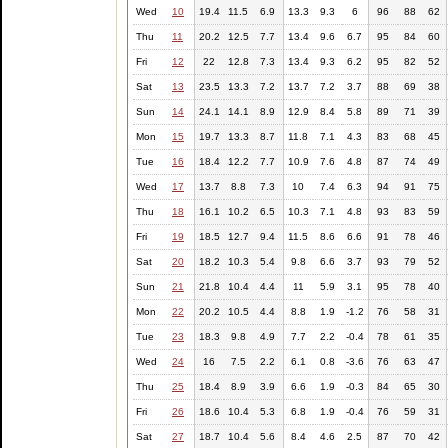
Wed
10
19.4
11.5
6.9
13.3
9.3
6
96
88
62
Thu
11
20.2
12.5
7.7
13.4
9.6
6.7
95
84
60
Fri
12
22
12.8
7.3
13.4
9.3
6.2
95
82
52
Sat
13
23.5
13.3
7.2
13.7
7.2
3.7
88
69
38
Sun
14
24.1
14.1
8.9
12.9
8.4
5.8
89
71
39
Mon
15
19.7
13.3
8.7
11.8
7.1
4.3
83
68
45
Tue
16
18.4
12.2
7.7
10.9
7.6
4.8
87
74
49
Wed
17
13.7
8.8
7.3
10
7.4
6.3
94
91
75
Thu
18
16.1
10.2
6.5
10.3
7.1
4.8
93
83
59
Fri
19
18.5
12.7
9.4
11.5
8.6
6.6
91
78
46
Sat
20
18.2
10.3
5.4
9.8
6.6
3.7
93
79
52
Sun
21
21.8
10.4
4.4
11
5.9
3.1
95
78
40
Mon
22
20.2
10.5
4.4
8.8
1.9
-1.2
76
58
31
Tue
23
18.3
9.8
4.9
7.7
2.2
-0.4
78
61
35
Wed
24
16
7.5
2.2
6.1
0.8
-3.6
76
63
47
Thu
25
18.4
8.9
3.9
6.6
1.9
-0.3
84
65
30
Fri
26
18.6
10.4
5.3
6.8
1.9
-0.4
76
59
31
Sat
27
18.7
10.4
5.6
8.4
4.6
2.5
87
70
42