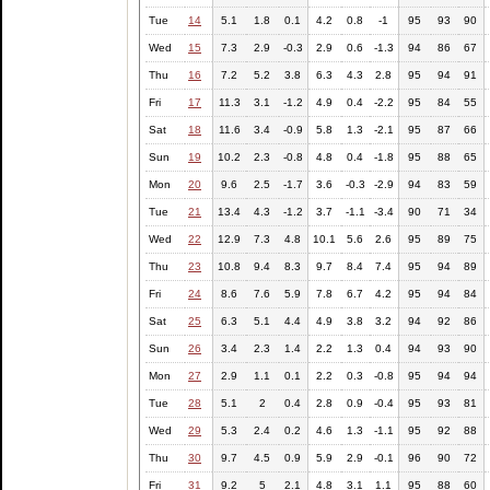
Tue
14
5.1
1.8
0.1
4.2
0.8
-1
95
93
90
Wed
15
7.3
2.9
-0.3
2.9
0.6
-1.3
94
86
67
Thu
16
7.2
5.2
3.8
6.3
4.3
2.8
95
94
91
Fri
17
11.3
3.1
-1.2
4.9
0.4
-2.2
95
84
55
Sat
18
11.6
3.4
-0.9
5.8
1.3
-2.1
95
87
66
Sun
19
10.2
2.3
-0.8
4.8
0.4
-1.8
95
88
65
Mon
20
9.6
2.5
-1.7
3.6
-0.3
-2.9
94
83
59
Tue
21
13.4
4.3
-1.2
3.7
-1.1
-3.4
90
71
34
Wed
22
12.9
7.3
4.8
10.1
5.6
2.6
95
89
75
Thu
23
10.8
9.4
8.3
9.7
8.4
7.4
95
94
89
Fri
24
8.6
7.6
5.9
7.8
6.7
4.2
95
94
84
Sat
25
6.3
5.1
4.4
4.9
3.8
3.2
94
92
86
Sun
26
3.4
2.3
1.4
2.2
1.3
0.4
94
93
90
Mon
27
2.9
1.1
0.1
2.2
0.3
-0.8
95
94
94
Tue
28
5.1
2
0.4
2.8
0.9
-0.4
95
93
81
Wed
29
5.3
2.4
0.2
4.6
1.3
-1.1
95
92
88
Thu
30
9.7
4.5
0.9
5.9
2.9
-0.1
96
90
72
Fri
31
9.2
5
2.1
4.8
3.1
1.1
95
88
60