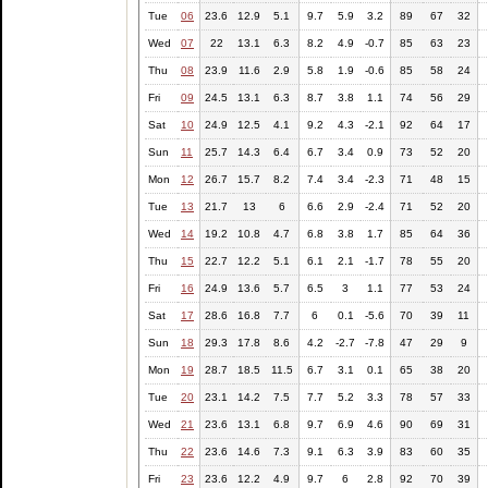
Tue
06
23.6
12.9
5.1
9.7
5.9
3.2
89
67
32
Wed
07
22
13.1
6.3
8.2
4.9
-0.7
85
63
23
Thu
08
23.9
11.6
2.9
5.8
1.9
-0.6
85
58
24
Fri
09
24.5
13.1
6.3
8.7
3.8
1.1
74
56
29
Sat
10
24.9
12.5
4.1
9.2
4.3
-2.1
92
64
17
Sun
11
25.7
14.3
6.4
6.7
3.4
0.9
73
52
20
Mon
12
26.7
15.7
8.2
7.4
3.4
-2.3
71
48
15
Tue
13
21.7
13
6
6.6
2.9
-2.4
71
52
20
Wed
14
19.2
10.8
4.7
6.8
3.8
1.7
85
64
36
Thu
15
22.7
12.2
5.1
6.1
2.1
-1.7
78
55
20
Fri
16
24.9
13.6
5.7
6.5
3
1.1
77
53
24
Sat
17
28.6
16.8
7.7
6
0.1
-5.6
70
39
11
Sun
18
29.3
17.8
8.6
4.2
-2.7
-7.8
47
29
9
Mon
19
28.7
18.5
11.5
6.7
3.1
0.1
65
38
20
Tue
20
23.1
14.2
7.5
7.7
5.2
3.3
78
57
33
Wed
21
23.6
13.1
6.8
9.7
6.9
4.6
90
69
31
Thu
22
23.6
14.6
7.3
9.1
6.3
3.9
83
60
35
Fri
23
23.6
12.2
4.9
9.7
6
2.8
92
70
39