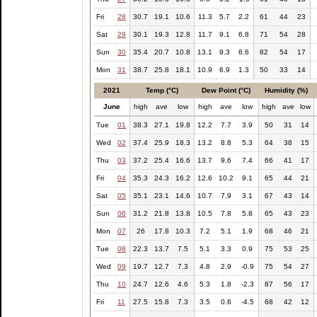
Fri
28
30.7
19.1
10.6
11.3
5.7
2.2
61
44
23
Sat
29
30.1
19.3
12.8
11.7
9.1
6.8
71
54
28
Sun
30
35.4
20.7
10.8
13.1
9.3
6.6
82
54
17
Mon
31
38.7
25.8
18.1
10.9
6.9
1.3
50
33
14
2021
Temp (°C)
Dew Point (°C)
Humidity (%)
June
high
ave
low
high
ave
low
high
ave
low
Tue
01
38.3
27.1
19.8
12.2
7.7
3.9
50
31
14
Wed
02
37.4
25.9
18.3
13.2
8.8
5.3
64
38
15
Thu
03
37.2
25.4
16.6
13.7
9.6
7.4
66
41
17
Fri
04
35.3
24.3
16.2
12.6
10.2
9.1
65
44
21
Sat
05
35.1
23.1
14.6
10.7
7.9
3.1
67
43
14
Sun
06
31.2
21.8
13.8
10.5
7.8
5.8
65
43
23
Mon
07
26
17.8
10.3
7.2
5.1
1.9
68
46
21
Tue
08
22.3
13.7
7.5
5.1
3.3
0.9
75
53
25
Wed
09
19.7
12.7
7.3
4.8
2.9
-0.9
75
54
27
Thu
10
24.7
12.6
4.6
5.3
1.8
-2.3
87
56
17
Fri
11
27.5
15.8
7.3
3.5
0.6
-4.5
68
42
12