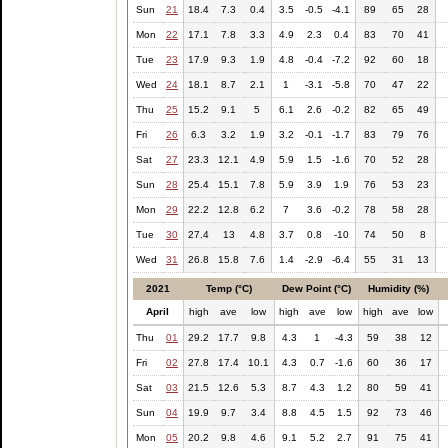
Sun
21
18.4
7.3
0.4
3.5
-0.5
-4.1
89
65
28
Mon
22
17.1
7.8
3.3
4.9
2.3
0.4
83
70
41
Tue
23
17.9
9.3
1.9
4.8
-0.4
-7.2
92
60
18
Wed
24
18.1
8.7
2.1
1
-3.1
-5.8
70
47
22
Thu
25
15.2
9.1
5
6.1
2.6
-0.2
82
65
49
Fri
26
6.3
3.2
1.9
3.2
-0.1
-1.7
83
79
76
Sat
27
23.3
12.1
4.9
5.9
1.5
-1.6
70
52
28
Sun
28
25.4
15.1
7.8
5.9
3.9
1.9
76
53
23
Mon
29
22.2
12.8
6.2
7
3.6
-0.2
78
58
28
Tue
30
27.4
13
4.8
3.7
0.8
-10
74
50
8
Wed
31
26.8
15.8
7.6
1.4
-2.9
-6.4
55
31
13
2021
Temp (°C)
Dew Point (°C)
Humidity (%)
April
high
ave
low
high
ave
low
high
ave
low
Thu
01
29.2
17.7
9.8
4.3
1
-4.3
59
38
12
Fri
02
27.8
17.4
10.1
4.3
0.7
-1.6
60
36
17
Sat
03
21.5
12.6
5.3
8.7
4.3
1.2
80
59
41
Sun
04
19.9
9.7
3.4
8.8
4.5
1.5
92
73
46
Mon
05
20.2
9.8
4.6
9.1
5.2
2.7
91
75
41