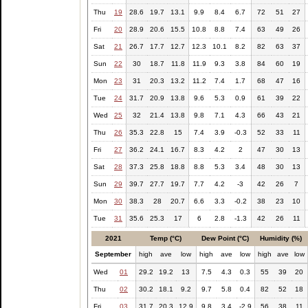
Thu
19
28.6
19.7
13.1
9.9
8.4
6.7
72
51
27
Fri
20
28.9
20.6
15.5
10.8
8.8
7.4
63
49
26
Sat
21
26.7
17.7
12.7
12.3
10.1
8.2
82
63
37
Sun
22
30
18.7
11.8
11.9
9.3
3.8
84
60
19
Mon
23
31
20.3
13.2
11.2
7.4
1.7
68
47
16
Tue
24
31.7
20.9
13.8
9.6
5.3
0.9
61
39
22
Wed
25
32
21.4
13.8
9.8
7.1
4.3
66
43
21
Thu
26
35.3
22.8
15
7.4
3.9
-0.3
52
33
11
Fri
27
36.2
24.1
16.7
8.3
4.2
2
47
30
13
Sat
28
37.3
25.8
18.8
8.8
5.3
3.4
48
30
13
Sun
29
39.7
27.7
19.7
7.7
4.2
-3
42
26
7
Mon
30
38.3
28
20.7
6.6
3.3
-0.2
38
23
10
Tue
31
35.6
25.3
17
6
2.8
-1.3
42
26
11
2021
Temp (°C)
Dew Point (°C)
Humidity (%)
September
high
ave
low
high
ave
low
high
ave
low
Wed
01
29.2
19.2
13
7.5
4.3
0.3
55
39
20
Thu
02
30.2
18.1
9.2
9.7
5.8
0.4
82
52
18
Fri
03
31.7
20.3
12.9
9.8
3.4
-2.9
56
38
11