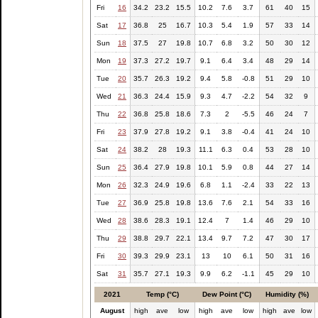
Fri
16
34.2
23.2
15.5
10.2
7.6
3.7
61
40
15
Sat
17
36.8
25
16.7
10.3
5.4
1.9
57
33
14
Sun
18
37.5
27
19.8
10.7
6.8
3.2
50
30
12
Mon
19
37.3
27.2
19.7
9.1
6.4
3.4
48
29
14
Tue
20
35.7
26.3
19.2
9.4
5.8
-0.8
51
29
10
Wed
21
36.3
24.4
15.9
9.3
4.7
-2.2
54
32
9
Thu
22
36.8
25.8
18.6
7.3
2
-5.5
46
24
7
Fri
23
37.9
27.8
19.2
9.1
3.8
-0.4
41
24
10
Sat
24
38.2
28
19.3
11.1
6.3
0.4
53
28
10
Sun
25
36.4
27.9
19.8
10.1
5.9
0.8
44
27
14
Mon
26
32.3
24.9
19.6
6.8
1.1
-2.4
33
22
13
Tue
27
36.9
25.8
19.8
13.6
7.6
2.1
54
33
16
Wed
28
38.6
28.3
19.1
12.4
7
1.4
46
29
10
Thu
29
38.8
29.7
22.1
13.4
9.7
7.2
47
30
17
Fri
30
39.3
29.9
23.1
13
10
6.1
50
31
16
Sat
31
35.7
27.1
19.3
9.9
6.2
-1.1
45
29
10
2021
Temp (°C)
Dew Point (°C)
Humidity (%)
August
high
ave
low
high
ave
low
high
ave
low