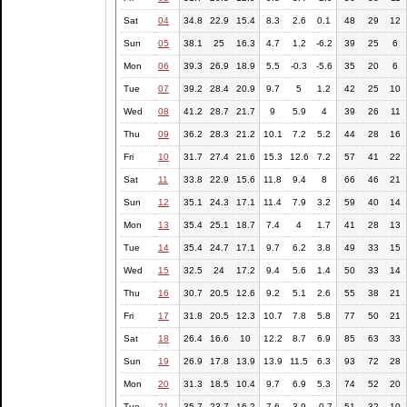
Sat
04
34.8
22.9
15.4
8.3
2.6
0.1
48
29
12
Sun
05
38.1
25
16.3
4.7
1.2
-6.2
39
25
6
Mon
06
39.3
26.9
18.9
5.5
-0.3
-5.6
35
20
6
Tue
07
39.2
28.4
20.9
9.7
5
1.2
42
25
10
Wed
08
41.2
28.7
21.7
9
5.9
4
39
26
11
Thu
09
36.2
28.3
21.2
10.1
7.2
5.2
44
28
16
Fri
10
31.7
27.4
21.6
15.3
12.6
7.2
57
41
22
Sat
11
33.8
22.9
15.6
11.8
9.4
8
66
46
21
Sun
12
35.1
24.3
17.1
11.4
7.9
3.2
59
40
14
Mon
13
35.4
25.1
18.7
7.4
4
1.7
41
28
13
Tue
14
35.4
24.7
17.1
9.7
6.2
3.8
49
33
15
Wed
15
32.5
24
17.2
9.4
5.6
1.4
50
33
14
Thu
16
30.7
20.5
12.6
9.2
5.1
2.6
55
38
21
Fri
17
31.8
20.5
12.3
10.7
7.8
5.8
77
50
21
Sat
18
26.4
16.6
10
12.2
8.7
6.9
85
63
33
Sun
19
26.9
17.8
13.9
13.9
11.5
6.3
93
72
28
Mon
20
31.3
18.5
10.4
9.7
6.9
5.3
74
52
20
Tue
21
35.7
23.7
16.2
7.6
3.9
-0.7
51
32
10