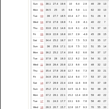
Sun
01
38.1
27.4
19.6
10
6.4
2.9
46
29
13
Mon
02
36.5
25
15
9.8
5.9
1.1
62
33
13
Tue
03
39
27.7
18.5
10.4
4.7
0.1
51
26
9
Wed
04
37.6
27.8
19.8
7.1
2.8
-6.1
40
22
7
Thu
05
33.6
23.2
14.6
11.6
6.1
-2.6
74
37
10
Fri
06
30.9
22.8
16.8
10.7
2.9
-4.6
45
28
15
Sat
07
34.4
25.2
18.7
10.7
7.5
5.3
53
35
17
Sun
08
36
25.6
17.1
11.6
7.5
3.2
51
35
14
Mon
09
36.2
25.2
17.4
10.6
8.2
6.6
56
37
17
Tue
10
37.9
28
19.3
12.2
8.2
3.4
54
31
15
Wed
11
39.8
28.4
20.8
12.3
8.6
4.8
48
32
12
Thu
12
35.4
27.8
20.8
12.7
9.4
7.3
46
33
21
Fri
13
34.9
25.9
19.3
12.4
9.4
7.7
53
37
22
Sat
14
37.7
28.9
22.4
13.9
11.6
9.9
55
37
19
Sun
15
35.2
27.4
22.6
14.5
11.3
9.1
50
38
25
Mon
16
37.2
28.1
22.1
15.2
12.4
10.8
59
40
22
Tue
17
31
24.3
17.7
13.1
9.6
7.8
58
40
27
Wed
18
28.3
20.7
15.7
12.8
10.7
9.3
70
55
33