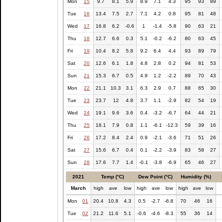
Mon
15
9.7
8.1
5.9
8.9
7.1
4.3
95
93
89
Tue
16
13.4
7.5
2.7
7.1
4.2
0.8
95
81
48
Wed
17
16.8
6.2
-0.6
1
-1.4
-5.8
90
63
21
Thu
18
12.7
6.6
0.3
5.1
-0.2
-6.2
80
63
45
Fri
19
10.4
8.2
5.8
9.2
6.4
4.4
93
89
79
Sat
20
12.6
6.1
1.8
4.8
2.8
0.2
94
81
53
Sun
21
15.3
6.7
0.5
4.9
1.2
-2.2
89
70
43
Mon
22
21.1
10.3
3.1
6.3
2.9
0.7
88
65
30
Tue
23
23.7
12
4.8
3.7
1.1
-2.9
82
54
19
Wed
24
19.1
9.6
3.6
0.4
-3.2
-6.7
64
44
21
Thu
25
18.1
7.9
0.8
1.1
-6.1
-12.3
59
39
16
Fri
26
17.2
8.4
2.4
0.9
-2.1
-3.6
71
51
26
Sat
27
15.6
6.7
0.4
0.1
-2.2
-3.9
83
58
27
Sun
28
17.6
7.7
1.4
-0.1
-3.8
-6.9
65
46
27
2021
Temp (°C)
Dew Point (°C)
Humidity (%)
March
high
ave
low
high
ave
low
high
ave
low
Mon
01
20.4
10.8
4.3
0.5
-2.7
-6.8
70
46
16
Tue
02
21.2
11.6
5.1
-0.6
-4.6
-8.3
55
36
14