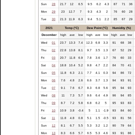
Sun
28
21.7
12
6.5
9.5
6.2
4.3
87
71
36
Mon
29
23
12.7
7
9.3
4.3
2
76
60
28
Tue
30
21.3
11.9
6.3
9.4
5.1
2.2
85
67
29
2021
Temp (°C)
Dew Point (°C)
Humidity (%)
December
high
ave
low
high
ave
low
high
ave
low
Wed
01
23.7
13.3
7.4
12.3
6.8
3.3
91
68
38
Thu
02
22.8
13.8
8.1
9.7
3.5
1.3
67
52
29
Fri
03
20.7
11.8
6.9
7.8
3.6
1.7
76
60
33
Sat
04
18.8
10.4
5.2
9.8
4.7
2.2
84
70
41
Sun
05
11.8
6.3
2.1
7.7
4.1
0.3
94
86
72
Mon
06
7.6
4.8
2.6
6.6
3.7
1.3
94
93
91
Tue
07
9.1
7.6
6.7
8.3
6.8
5.6
95
94
93
Wed
08
11
7.3
5.7
9.6
6.4
4.9
96
94
85
Thu
09
8.7
7.2
5.8
6.8
6.2
5
95
93
83
Fri
10
10.9
3.8
-0.4
5
1.1
-1.9
93
84
60
Sat
11
11.8
4.8
0.8
5.1
1.5
-0.5
93
81
56
Sun
12
8.1
6.7
5.5
5.3
3.2
1.2
90
79
64
Mon
13
8.3
6.6
5.7
6.5
5.3
4.6
93
91
86