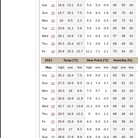
Sat
24
18.9
13.1
6.2
5.4
3.3
-0.4
80
55
28
Sun
25
14.7
10.1
7.5
5.9
4.4
1.8
82
70
42
Mon
26
18
8.5
2.2
6.3
2.6
0.3
93
72
31
Tue
27
23.8
11.1
2.6
5.6
1.9
-0.6
85
59
26
Wed
28
28.1
15.6
7.9
3.2
-0.4
-3.3
57
38
15
Thu
29
29.3
16.4
10.7
7.2
3.8
1.3
69
46
20
Fri
30
29.9
25.3
13.7
11.1
7.1
2.1
75
34
20
2021
Temp (°C)
Dew Point (°C)
Humidity (%)
May
high
ave
low
high
ave
low
high
ave
low
Sat
01
26.2
16.4
7.5
9.9
5.9
2.1
83
53
29
Sun
02
27.3
16.6
9.3
11.1
7.4
3.7
85
61
22
Mon
03
29.3
18
9.9
7.3
3.7
1
66
42
18
Tue
04
30.8
19.8
11.9
7.9
4.1
0.5
65
39
17
Wed
05
32.7
21.7
13.8
11.1
6.8
4.8
69
42
18
Thu
06
28.5
19.6
12.2
9
6.1
1.2
69
46
19
Fri
07
25.9
15.8
8.8
8.3
6.2
3.3
84
58
24
Sat
08
29.3
17
8.2
6.9
3.6
-0.1
71
47
15
Sun
09
28.8
17.9
9.9
6.8
2.9
-0.4
60
40
19