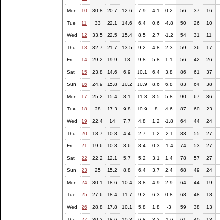
Mon
10
30.8
20.7
12.6
7.9
4.1
0.2
56
37
16
Tue
11
33
22.1
14.6
6.4
0.6
-4.8
50
26
10
Wed
12
33.5
22.5
15.4
8.5
2.7
-1.2
54
31
11
Thu
13
32.7
21.7
13.5
9.2
4.8
2.3
59
36
17
Fri
14
29.2
19.9
13
9.8
5.8
1.1
56
42
26
Sat
15
23.8
14.6
6.9
10.1
6.4
3.8
86
61
37
Sun
16
24.9
15.8
10.2
10.9
8.6
6.8
83
64
38
Mon
17
25.2
15.4
8.1
11.3
8.5
5.8
90
67
36
Tue
18
28
17.3
9.8
10.9
8
4.6
87
60
23
Wed
19
22.4
14
7.7
4.8
1.2
-1.8
64
44
24
Thu
20
18.7
10.8
4.4
2.7
1.2
-2.1
83
55
27
Fri
21
19.6
10.3
3.6
8.4
0.3
-1.4
74
53
27
Sat
22
22.2
12.1
5.7
5.2
3.1
1.4
78
57
27
Sun
23
25
15.2
8.8
6.4
3.7
2.4
68
49
24
Mon
24
30.1
18.6
10.4
8.8
4.9
2.9
64
44
19
Tue
25
27.6
18.4
11.7
9.2
6.3
0.8
68
48
18
Wed
26
28.8
17.8
10.1
5.8
1.8
-3
59
38
13
Thu
27
30.2
18.6
10.3
6.8
3.2
-1.6
61
40
13