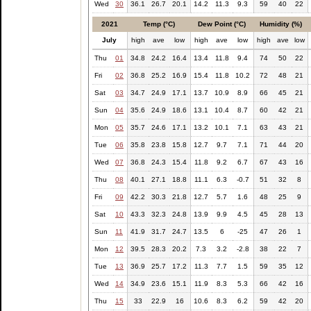
Wed
30
36.1
26.7
20.1
14.2
11.3
9.3
59
40
22
2021
Temp (°C)
Dew Point (°C)
Humidity (%)
July
high
ave
low
high
ave
low
high
ave
low
Thu
01
34.8
24.2
16.4
13.4
11.8
9.4
74
50
22
Fri
02
36.8
25.2
16.9
15.4
11.8
10.2
72
48
21
Sat
03
34.7
24.9
17.1
13.7
10.9
8.9
66
45
21
Sun
04
35.6
24.9
18.6
13.1
10.4
8.7
60
42
21
Mon
05
35.7
24.6
17.1
13.2
10.1
7.1
63
43
21
Tue
06
35.8
23.8
15.8
12.7
9.7
7.1
71
44
20
Wed
07
36.8
24.3
15.4
11.8
9.2
6.7
67
43
16
Thu
08
40.1
27.1
18.8
11.1
6.3
-0.7
51
32
8
Fri
09
42.2
30.3
21.8
12.7
5.7
1.6
48
25
9
Sat
10
43.3
32.3
24.8
13.9
9.9
4.5
45
28
13
Sun
11
41.9
31.7
24.7
13.5
6
-25
47
26
1
Mon
12
39.5
28.3
20.2
7.3
3.2
-2.8
38
22
7
Tue
13
36.9
25.7
17.2
11.3
7.7
1.5
59
35
12
Wed
14
34.9
23.6
15.1
11.9
8.3
5.3
66
42
16
Thu
15
33
22.9
16
10.6
8.3
6.2
59
42
20