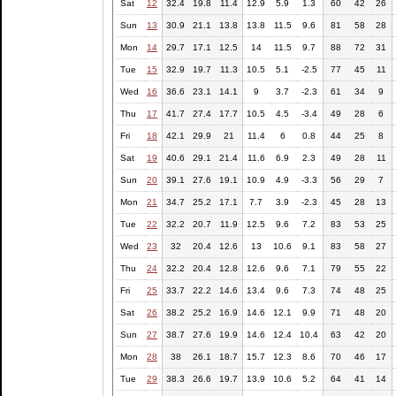
Sat
12
32.4
19.8
11.4
12.9
5.9
1.3
60
42
26
Sun
13
30.9
21.1
13.8
13.8
11.5
9.6
81
58
28
Mon
14
29.7
17.1
12.5
14
11.5
9.7
88
72
31
Tue
15
32.9
19.7
11.3
10.5
5.1
-2.5
77
45
11
Wed
16
36.6
23.1
14.1
9
3.7
-2.3
61
34
9
Thu
17
41.7
27.4
17.7
10.5
4.5
-3.4
49
28
6
Fri
18
42.1
29.9
21
11.4
6
0.8
44
25
8
Sat
19
40.6
29.1
21.4
11.6
6.9
2.3
49
28
11
Sun
20
39.1
27.6
19.1
10.9
4.9
-3.3
56
29
7
Mon
21
34.7
25.2
17.1
7.7
3.9
-2.3
45
28
13
Tue
22
32.2
20.7
11.9
12.5
9.6
7.2
83
53
25
Wed
23
32
20.4
12.6
13
10.6
9.1
83
58
27
Thu
24
32.2
20.4
12.8
12.6
9.6
7.1
79
55
22
Fri
25
33.7
22.2
14.6
13.4
9.6
7.3
74
48
25
Sat
26
38.2
25.2
16.9
14.6
12.1
9.9
71
48
20
Sun
27
38.7
27.6
19.9
14.6
12.4
10.4
63
42
20
Mon
28
38
26.1
18.7
15.7
12.3
8.6
70
46
17
Tue
29
38.3
26.6
19.7
13.9
10.6
5.2
64
41
14