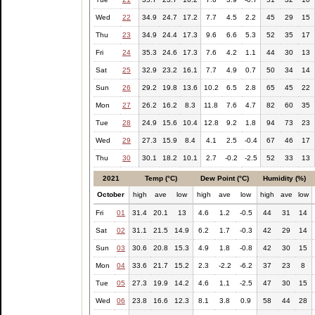
Wed
22
34.9
24.7
17.2
7.7
4.5
2.2
45
29
15
Thu
23
34.9
24.4
17.3
9.6
6.6
5.3
52
35
17
Fri
24
35.3
24.6
17.3
7.6
4.2
1.1
44
30
13
Sat
25
32.9
23.2
16.1
7.7
4.9
0.7
50
34
14
Sun
26
29.2
19.8
13.6
10.2
6.5
2.8
65
45
22
Mon
27
26.2
16.2
8.3
11.8
7.6
4.7
82
60
35
Tue
28
24.9
15.6
10.4
12.8
9.2
1.8
94
73
23
Wed
29
27.3
15.9
8.4
4.1
2.5
-0.4
67
46
17
Thu
30
30.1
18.2
10.1
2.7
-0.2
-2.5
52
33
13
2021
Temp (°C)
Dew Point (°C)
Humidity (%)
October
high
ave
low
high
ave
low
high
ave
low
Fri
01
31.4
20.1
13
4.6
1.2
-0.5
44
31
14
Sat
02
31.1
21.5
14.9
6.2
1.7
-0.3
42
29
14
Sun
03
30.6
20.8
15.3
4.9
1.8
-0.8
42
30
15
Mon
04
33.6
21.7
15.2
2.3
-2.2
-6.2
37
23
8
Tue
05
27.3
19.9
14.2
4.6
1.1
-2.5
47
30
15
Wed
06
23.8
16.6
12.3
8.1
3.8
0.9
58
44
28