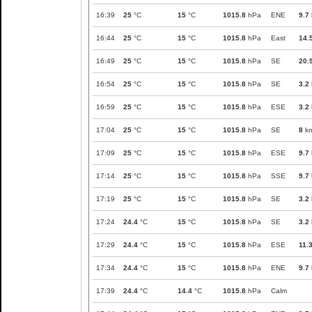
16:39
25
°C
15
°C
1015.8
hPa
ENE
9.7
16:44
25
°C
15
°C
1015.8
hPa
East
14.
16:49
25
°C
15
°C
1015.8
hPa
SE
20.
16:54
25
°C
15
°C
1015.8
hPa
SE
3.2
16:59
25
°C
15
°C
1015.8
hPa
ESE
3.2
17:04
25
°C
15
°C
1015.8
hPa
SE
8
km
17:09
25
°C
15
°C
1015.8
hPa
ESE
9.7
17:14
25
°C
15
°C
1015.8
hPa
SSE
9.7
17:19
25
°C
15
°C
1015.8
hPa
SE
3.2
17:24
24.4
°C
15
°C
1015.8
hPa
SE
3.2
17:29
24.4
°C
15
°C
1015.8
hPa
ESE
11.
17:34
24.4
°C
15
°C
1015.8
hPa
ENE
9.7
17:39
24.4
°C
14.4
°C
1015.8
hPa
Calm