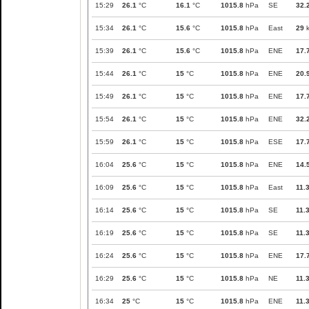
15:29
26.1
°C
16.1
°C
1015.8
hPa
SE
32.
15:34
26.1
°C
15.6
°C
1015.8
hPa
East
29
k
15:39
26.1
°C
15.6
°C
1015.8
hPa
ENE
17.
15:44
26.1
°C
15
°C
1015.8
hPa
ENE
20.
15:49
26.1
°C
15
°C
1015.8
hPa
ENE
17.
15:54
26.1
°C
15
°C
1015.8
hPa
ENE
32.
15:59
26.1
°C
15
°C
1015.8
hPa
ESE
17.
16:04
25.6
°C
15
°C
1015.8
hPa
ENE
14.
16:09
25.6
°C
15
°C
1015.8
hPa
East
11.
16:14
25.6
°C
15
°C
1015.8
hPa
SE
11.
16:19
25.6
°C
15
°C
1015.8
hPa
SE
11.
16:24
25.6
°C
15
°C
1015.8
hPa
ENE
17.
16:29
25.6
°C
15
°C
1015.8
hPa
NE
11.
16:34
25
°C
15
°C
1015.8
hPa
ENE
11.