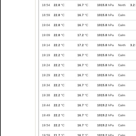
18:54
22.8
°C
16.7
°C
1015.8
hPa
North
3.2
18:59
22.8
°C
16.7
°C
1015.8
hPa
Calm
19:04
22.8
°C
16.7
°C
1015.8
hPa
Calm
19:09
22.8
°C
17.2
°C
1015.8
hPa
Calm
19:14
22.2
°C
17.2
°C
1015.8
hPa
North
3.2
19:19
22.2
°C
16.7
°C
1015.8
hPa
Calm
19:24
22.2
°C
16.7
°C
1015.8
hPa
Calm
19:29
22.2
°C
16.7
°C
1015.8
hPa
Calm
19:34
22.2
°C
16.7
°C
1015.8
hPa
Calm
19:38
22.2
°C
16.7
°C
1015.8
hPa
Calm
19:44
22.2
°C
16.7
°C
1019.2
hPa
Calm
19:49
22.2
°C
16.7
°C
1019.2
hPa
Calm
19:54
22.2
°C
16.7
°C
1019.2
hPa
Calm
19:59
21.7
°C
16.7
°C
1019.2
hPa
Calm