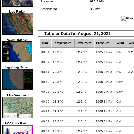
Pressure:
1019.2
hPa
Precipitation:
1.02
mm
Live Radar
Tabular Data for August 21, 2023
Radar Tracker
Time
Temperature
Dew Point
Pressure
Wind
Win
00:04
23.9
°C
12.2
°C
1005.6
hPa
NW
3.2
00:09
23.9
°C
12.2
°C
1005.6
hPa
Calm
Lightning Radar
00:14
23.3
°C
12.8
°C
1005.6
hPa
NW
3.2
00:19
23.3
°C
12.8
°C
1005.6
hPa
Calm
00:23
23.3
°C
12.2
°C
1005.6
hPa
Calm
Live Weather
00:29
23.3
°C
12.2
°C
1005.6
hPa
Calm
00:34
23.3
°C
12.2
°C
1005.6
hPa
Calm
00:39
23.3
°C
12.8
°C
1005.6
hPa
Calm
NOAA Wx Radio
00:44
23.3
°C
12.2
°C
1005.6
hPa
Calm