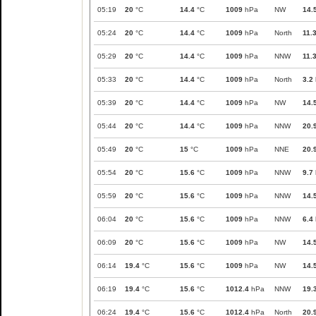
05:19
20
°C
14.4
°C
1009
hPa
NW
14.
05:24
20
°C
14.4
°C
1009
hPa
North
11.
05:29
20
°C
14.4
°C
1009
hPa
NNW
11.
05:33
20
°C
14.4
°C
1009
hPa
North
3.2
05:39
20
°C
14.4
°C
1009
hPa
NW
14.
05:44
20
°C
14.4
°C
1009
hPa
NNW
20.
05:49
20
°C
15
°C
1009
hPa
NNE
20.
05:54
20
°C
15.6
°C
1009
hPa
NNW
9.7
05:59
20
°C
15.6
°C
1009
hPa
NNW
14.
06:04
20
°C
15.6
°C
1009
hPa
NNW
6.4
06:09
20
°C
15.6
°C
1009
hPa
NW
14.
06:14
19.4
°C
15.6
°C
1009
hPa
NW
14.
06:19
19.4
°C
15.6
°C
1012.4
hPa
NNW
19.
06:24
19.4
°C
15.6
°C
1012.4
hPa
North
20.