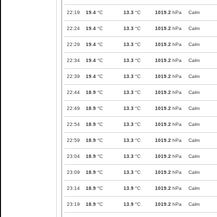
22:19
19.4
°C
13.3
°C
1019.2
hPa
Calm
22:24
19.4
°C
13.3
°C
1019.2
hPa
Calm
22:29
19.4
°C
13.3
°C
1019.2
hPa
Calm
22:34
19.4
°C
13.3
°C
1019.2
hPa
Calm
22:39
19.4
°C
13.3
°C
1019.2
hPa
Calm
22:44
18.9
°C
13.3
°C
1019.2
hPa
Calm
22:49
18.9
°C
13.3
°C
1019.2
hPa
Calm
22:54
18.9
°C
13.3
°C
1019.2
hPa
Calm
22:59
18.9
°C
13.3
°C
1019.2
hPa
Calm
23:04
18.9
°C
13.3
°C
1019.2
hPa
Calm
23:09
18.9
°C
13.3
°C
1019.2
hPa
Calm
23:14
18.9
°C
13.9
°C
1019.2
hPa
Calm
23:19
18.9
°C
13.9
°C
1019.2
hPa
Calm