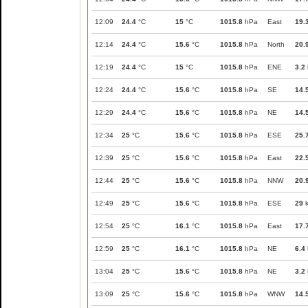
12:09
24.4
°C
15
°C
1015.8
hPa
East
19.
12:14
24.4
°C
15.6
°C
1015.8
hPa
North
20.
12:19
24.4
°C
15
°C
1015.8
hPa
ENE
3.2
12:24
24.4
°C
15.6
°C
1015.8
hPa
SE
14.
12:29
24.4
°C
15.6
°C
1015.8
hPa
NE
14.
12:34
25
°C
15.6
°C
1015.8
hPa
ESE
25.
12:39
25
°C
15.6
°C
1015.8
hPa
East
22.
12:44
25
°C
15.6
°C
1015.8
hPa
NNW
20.
12:49
25
°C
15.6
°C
1015.8
hPa
ESE
29
k
12:54
25
°C
16.1
°C
1015.8
hPa
East
17.
12:59
25
°C
16.1
°C
1015.8
hPa
NE
6.4
13:04
25
°C
15.6
°C
1015.8
hPa
NE
3.2
13:09
25
°C
15.6
°C
1015.8
hPa
WNW
14.