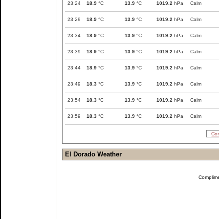
23:24
18.9
°C
13.9
°C
1019.2
hPa
Calm
23:29
18.9
°C
13.9
°C
1019.2
hPa
Calm
23:34
18.9
°C
13.9
°C
1019.2
hPa
Calm
23:39
18.9
°C
13.9
°C
1019.2
hPa
Calm
23:44
18.9
°C
13.9
°C
1019.2
hPa
Calm
23:49
18.3
°C
13.9
°C
1019.2
hPa
Calm
23:54
18.3
°C
13.9
°C
1019.2
hPa
Calm
23:59
18.3
°C
13.9
°C
1019.2
hPa
Calm
Com
El Dorado Weather
Complim