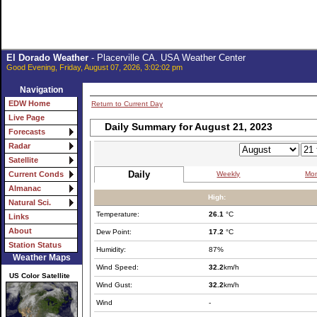
El Dorado Weather
- Placerville CA. USA Weather Center
Good Evening, Friday, August 07, 2026, 3:02:02 pm
Navigation
EDW Home
Return to Current Day
Live Page
Daily Summary for August 21, 2023
Forecasts
Radar
Satellite
Daily
Weekly
Mon
Current Conds
Almanac
High:
Natural Sci.
Temperature:
26.1
°C
Links
About
Dew Point:
17.2
°C
Station Status
Humidity:
87%
Weather Maps
Wind Speed:
32.2
km/h
US Color Satellite
Wind Gust:
32.2
km/h
Wind
-