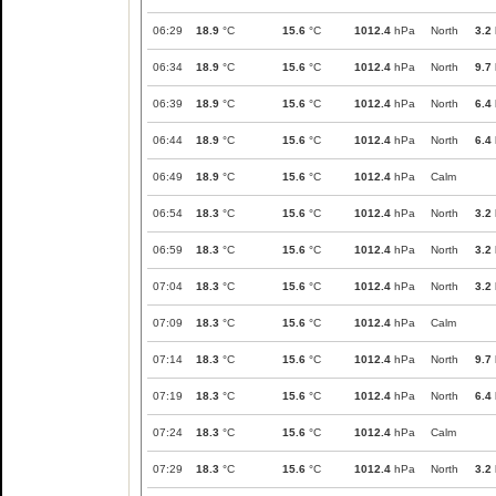
06:29
18.9
°C
15.6
°C
1012.4
hPa
North
3.2
06:34
18.9
°C
15.6
°C
1012.4
hPa
North
9.7
06:39
18.9
°C
15.6
°C
1012.4
hPa
North
6.4
06:44
18.9
°C
15.6
°C
1012.4
hPa
North
6.4
06:49
18.9
°C
15.6
°C
1012.4
hPa
Calm
06:54
18.3
°C
15.6
°C
1012.4
hPa
North
3.2
06:59
18.3
°C
15.6
°C
1012.4
hPa
North
3.2
07:04
18.3
°C
15.6
°C
1012.4
hPa
North
3.2
07:09
18.3
°C
15.6
°C
1012.4
hPa
Calm
07:14
18.3
°C
15.6
°C
1012.4
hPa
North
9.7
07:19
18.3
°C
15.6
°C
1012.4
hPa
North
6.4
07:24
18.3
°C
15.6
°C
1012.4
hPa
Calm
07:29
18.3
°C
15.6
°C
1012.4
hPa
North
3.2