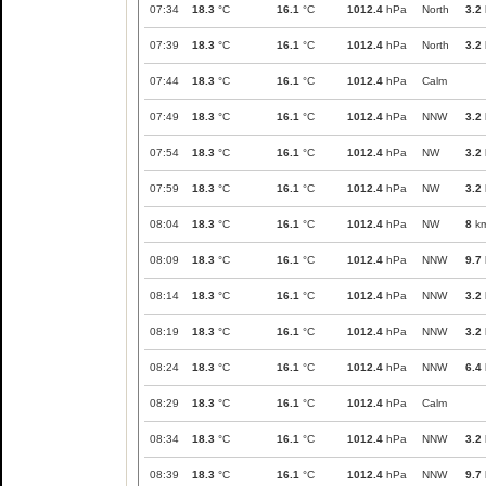
07:34
18.3
°C
16.1
°C
1012.4
hPa
North
3.2
07:39
18.3
°C
16.1
°C
1012.4
hPa
North
3.2
07:44
18.3
°C
16.1
°C
1012.4
hPa
Calm
07:49
18.3
°C
16.1
°C
1012.4
hPa
NNW
3.2
07:54
18.3
°C
16.1
°C
1012.4
hPa
NW
3.2
07:59
18.3
°C
16.1
°C
1012.4
hPa
NW
3.2
08:04
18.3
°C
16.1
°C
1012.4
hPa
NW
8
km
08:09
18.3
°C
16.1
°C
1012.4
hPa
NNW
9.7
08:14
18.3
°C
16.1
°C
1012.4
hPa
NNW
3.2
08:19
18.3
°C
16.1
°C
1012.4
hPa
NNW
3.2
08:24
18.3
°C
16.1
°C
1012.4
hPa
NNW
6.4
08:29
18.3
°C
16.1
°C
1012.4
hPa
Calm
08:34
18.3
°C
16.1
°C
1012.4
hPa
NNW
3.2
08:39
18.3
°C
16.1
°C
1012.4
hPa
NNW
9.7