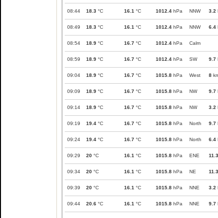
08:44
18.3
°C
16.1
°C
1012.4
hPa
NNW
3.2
08:49
18.3
°C
16.1
°C
1012.4
hPa
NNW
6.4
08:54
18.9
°C
16.7
°C
1012.4
hPa
Calm
08:59
18.9
°C
16.7
°C
1012.4
hPa
SW
9.7
09:04
18.9
°C
16.7
°C
1015.8
hPa
West
8
km
09:09
18.9
°C
16.7
°C
1015.8
hPa
NW
9.7
09:14
18.9
°C
16.7
°C
1015.8
hPa
NW
3.2
09:19
19.4
°C
16.7
°C
1015.8
hPa
North
9.7
09:24
19.4
°C
16.7
°C
1015.8
hPa
North
6.4
09:29
20
°C
16.1
°C
1015.8
hPa
ENE
11.
09:34
20
°C
16.1
°C
1015.8
hPa
NE
11.
09:39
20
°C
16.1
°C
1015.8
hPa
NNE
3.2
09:44
20.6
°C
16.1
°C
1015.8
hPa
NNE
9.7