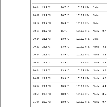
20:04
21.7
°C
16.7
°C
1019.2
hPa
Calm
20:09
21.7
°C
16.7
°C
1019.2
hPa
Calm
20:14
21.7
°C
15.6
°C
1019.2
hPa
Calm
20:19
21.7
°C
15
°C
1019.2
hPa
North
9.7
20:24
21.1
°C
13.9
°C
1019.2
hPa
Calm
20:29
21.1
°C
13.9
°C
1019.2
hPa
North
3.2
20:34
21.1
°C
13.9
°C
1019.2
hPa
North
3.2
20:39
21.1
°C
13.9
°C
1019.2
hPa
North
3.2
20:44
21.1
°C
13.9
°C
1019.2
hPa
North
3.2
20:49
21.1
°C
13.9
°C
1019.2
hPa
North
3.2
20:54
21.1
°C
13.9
°C
1019.2
hPa
North
6.4
20:59
20.6
°C
13.9
°C
1019.2
hPa
North
8
km
21:04
20.6
°C
13.9
°C
1019.2
hPa
North
9.7