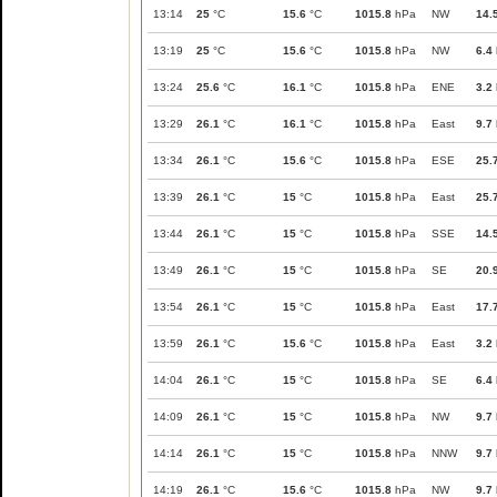
13:14
25
°C
15.6
°C
1015.8
hPa
NW
14.
13:19
25
°C
15.6
°C
1015.8
hPa
NW
6.4
13:24
25.6
°C
16.1
°C
1015.8
hPa
ENE
3.2
13:29
26.1
°C
16.1
°C
1015.8
hPa
East
9.7
13:34
26.1
°C
15.6
°C
1015.8
hPa
ESE
25.
13:39
26.1
°C
15
°C
1015.8
hPa
East
25.
13:44
26.1
°C
15
°C
1015.8
hPa
SSE
14.
13:49
26.1
°C
15
°C
1015.8
hPa
SE
20.
13:54
26.1
°C
15
°C
1015.8
hPa
East
17.
13:59
26.1
°C
15.6
°C
1015.8
hPa
East
3.2
14:04
26.1
°C
15
°C
1015.8
hPa
SE
6.4
14:09
26.1
°C
15
°C
1015.8
hPa
NW
9.7
14:14
26.1
°C
15
°C
1015.8
hPa
NNW
9.7
14:19
26.1
°C
15.6
°C
1015.8
hPa
NW
9.7