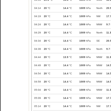
04:14
20
°C
14.4
°C
1009
hPa
North
20.
04:19
20
°C
14.4
°C
1009
hPa
NW
17.
04:24
20
°C
14.4
°C
1009
hPa
NNW
9.7
04:29
20
°C
14.4
°C
1009
hPa
North
11.
04:34
20
°C
14.4
°C
1009
hPa
SE
20.
04:39
20
°C
14.4
°C
1009
hPa
North
9.7
04:44
20
°C
13.9
°C
1009
hPa
NNW
11.
04:49
20
°C
14.4
°C
1009
hPa
NNW
14.
04:54
20
°C
14.4
°C
1009
hPa
NNW
14.
04:59
20
°C
14.4
°C
1009
hPa
NNW
14.
05:04
20
°C
14.4
°C
1009
hPa
NNW
11.
05:09
20
°C
14.4
°C
1009
hPa
NNW
17.
05:14
20
°C
14.4
°C
1009
hPa
NW
17.