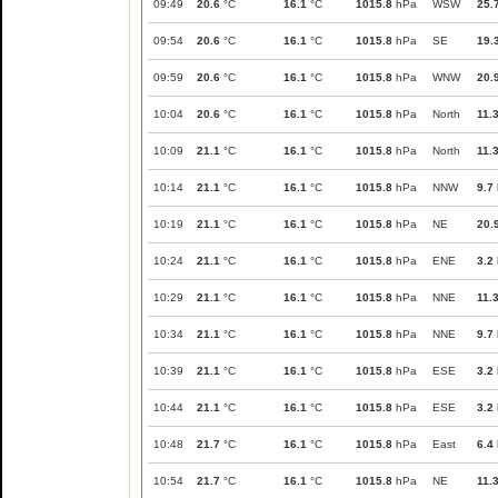
09:49
20.6
°C
16.1
°C
1015.8
hPa
WSW
25.
09:54
20.6
°C
16.1
°C
1015.8
hPa
SE
19.
09:59
20.6
°C
16.1
°C
1015.8
hPa
WNW
20.
10:04
20.6
°C
16.1
°C
1015.8
hPa
North
11.
10:09
21.1
°C
16.1
°C
1015.8
hPa
North
11.
10:14
21.1
°C
16.1
°C
1015.8
hPa
NNW
9.7
10:19
21.1
°C
16.1
°C
1015.8
hPa
NE
20.
10:24
21.1
°C
16.1
°C
1015.8
hPa
ENE
3.2
10:29
21.1
°C
16.1
°C
1015.8
hPa
NNE
11.
10:34
21.1
°C
16.1
°C
1015.8
hPa
NNE
9.7
10:39
21.1
°C
16.1
°C
1015.8
hPa
ESE
3.2
10:44
21.1
°C
16.1
°C
1015.8
hPa
ESE
3.2
10:48
21.7
°C
16.1
°C
1015.8
hPa
East
6.4
10:54
21.7
°C
16.1
°C
1015.8
hPa
NE
11.