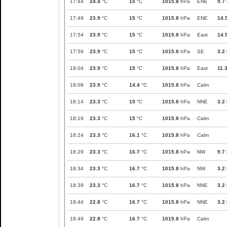
17:44
24.4
°C
15
°C
1015.8
hPa
ENE
9.7
17:49
23.9
°C
15
°C
1015.8
hPa
ENE
14.
17:54
23.9
°C
15
°C
1015.8
hPa
East
14.
17:59
23.9
°C
15
°C
1015.8
hPa
SE
3.2
18:04
23.9
°C
15
°C
1015.8
hPa
East
11.
18:09
23.9
°C
14.4
°C
1015.8
hPa
Calm
18:14
23.3
°C
15
°C
1015.8
hPa
NNE
3.2
18:19
23.3
°C
15
°C
1015.8
hPa
Calm
18:24
23.3
°C
16.1
°C
1015.8
hPa
Calm
18:29
23.3
°C
16.7
°C
1015.8
hPa
NW
9.7
18:34
23.3
°C
16.7
°C
1015.8
hPa
NW
3.2
18:39
23.3
°C
16.7
°C
1015.8
hPa
NNE
3.2
18:44
22.8
°C
16.7
°C
1015.8
hPa
NNE
3.2
18:49
22.8
°C
16.7
°C
1015.8
hPa
Calm