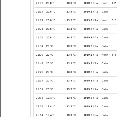
21:09
20.6
°C
13.9
°C
1019.2
hPa
North
3.2
21:14
20.6
°C
13.9
°C
1019.2
hPa
Calm
21:19
20.6
°C
13.9
°C
1019.2
hPa
North
3.2
21:24
20.6
°C
14.4
°C
1019.2
hPa
Calm
21:29
20.6
°C
14.4
°C
1019.2
hPa
Calm
21:34
20
°C
13.9
°C
1019.2
hPa
Calm
21:39
20
°C
13.9
°C
1019.2
hPa
North
6.4
21:44
20
°C
13.9
°C
1019.2
hPa
Calm
21:49
20
°C
13.3
°C
1019.2
hPa
Calm
21:54
20
°C
13.9
°C
1019.2
hPa
Calm
21:59
20
°C
13.9
°C
1019.2
hPa
Calm
22:04
19.4
°C
13.9
°C
1019.2
hPa
Calm
22:09
19.4
°C
13.3
°C
1019.2
hPa
Calm
22:14
19.4
°C
13.3
°C
1019.2
hPa
Calm