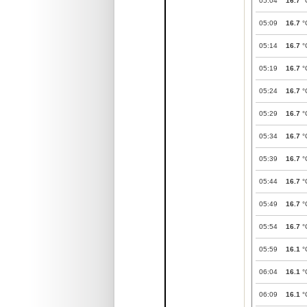
05:04
16.7
°
05:09
16.7
°
05:14
16.7
°
05:19
16.7
°
05:24
16.7
°
05:29
16.7
°
05:34
16.7
°
05:39
16.7
°
05:44
16.7
°
05:49
16.7
°
05:54
16.7
°
05:59
16.1
°
06:04
16.1
°
06:09
16.1
°