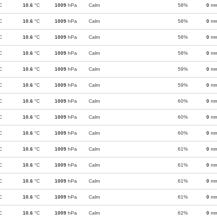
C
10.6
°C
1009
hPa
Calm
58%
0
m
C
10.6
°C
1009
hPa
Calm
58%
0
m
C
10.6
°C
1009
hPa
Calm
58%
0
m
C
10.6
°C
1009
hPa
Calm
58%
0
m
C
10.6
°C
1009
hPa
Calm
59%
0
m
C
10.6
°C
1009
hPa
Calm
59%
0
m
C
10.6
°C
1009
hPa
Calm
60%
0
m
C
10.6
°C
1009
hPa
Calm
60%
0
m
C
10.6
°C
1009
hPa
Calm
60%
0
m
C
10.6
°C
1009
hPa
Calm
61%
0
m
C
10.6
°C
1009
hPa
Calm
61%
0
m
C
10.6
°C
1009
hPa
Calm
61%
0
m
C
10.6
°C
1009
hPa
Calm
61%
0
m
C
10.6
°C
1009
hPa
Calm
62%
0
m