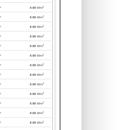
2
m
0.00
W/m
2
m
0.00
W/m
2
m
0.00
W/m
2
m
0.00
W/m
2
m
0.00
W/m
2
m
0.00
W/m
2
m
0.00
W/m
2
m
0.00
W/m
2
m
0.00
W/m
2
m
0.00
W/m
2
m
0.00
W/m
2
m
0.00
W/m
2
m
0.00
W/m