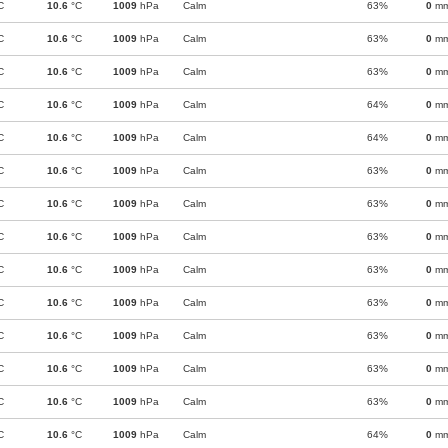
C
10.6
°C
1009
hPa
Calm
63%
0
m
C
10.6
°C
1009
hPa
Calm
63%
0
m
C
10.6
°C
1009
hPa
Calm
63%
0
m
C
10.6
°C
1009
hPa
Calm
64%
0
m
C
10.6
°C
1009
hPa
Calm
64%
0
m
C
10.6
°C
1009
hPa
Calm
63%
0
m
C
10.6
°C
1009
hPa
Calm
63%
0
m
C
10.6
°C
1009
hPa
Calm
63%
0
m
C
10.6
°C
1009
hPa
Calm
63%
0
m
C
10.6
°C
1009
hPa
Calm
63%
0
m
C
10.6
°C
1009
hPa
Calm
63%
0
m
C
10.6
°C
1009
hPa
Calm
63%
0
m
C
10.6
°C
1009
hPa
Calm
63%
0
m
C
10.6
°C
1009
hPa
Calm
64%
0
m