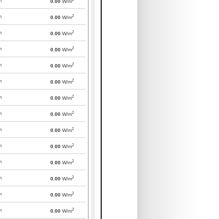
m
0.00
W/m
2
m
0.00
W/m
2
m
0.00
W/m
2
m
0.00
W/m
2
m
0.00
W/m
2
m
0.00
W/m
2
m
0.00
W/m
2
m
0.00
W/m
2
m
0.00
W/m
2
m
0.00
W/m
2
m
0.00
W/m
2
m
0.00
W/m
2
m
0.00
W/m
2
m
0.00
W/m