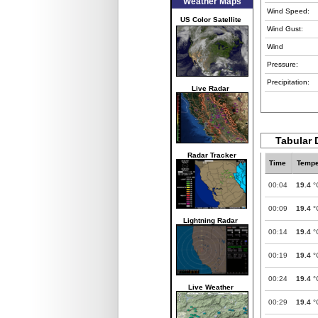
Weather Maps
Wind Speed:
US Color Satellite
Wind Gust:
Wind
Pressure:
Precipitation:
Live Radar
Tabular 
Radar Tracker
Time
Tempe
00:04
19.4
°
00:09
19.4
°
Lightning Radar
00:14
19.4
°
00:19
19.4
°
00:24
19.4
°
Live Weather
00:29
19.4
°