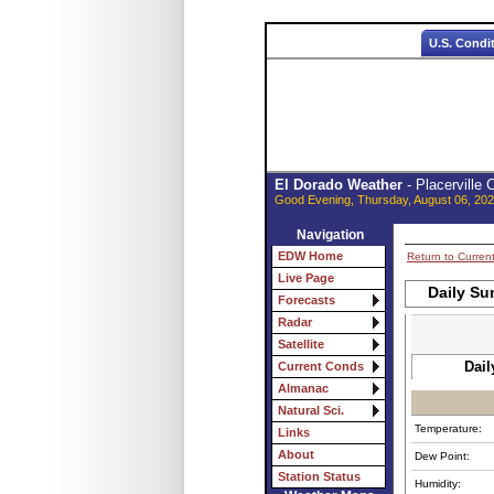
U.S. Condi
El Dorado Weather
- Placerville
Good Evening, Thursday, August 06, 202
Navigation
EDW Home
Return to Curren
Live Page
Daily Su
Forecasts
Radar
Satellite
Dail
Current Conds
Almanac
Natural Sci.
Temperature:
Links
About
Dew Point:
Station Status
Humidity: