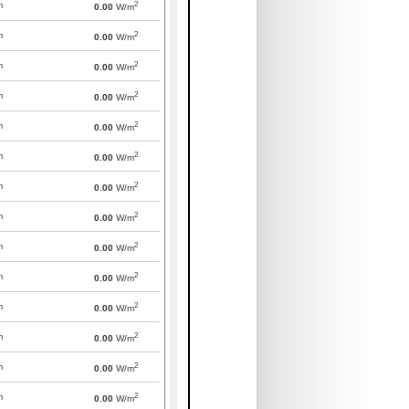
2
m
0.00
W/m
2
m
0.00
W/m
2
m
0.00
W/m
2
m
0.00
W/m
2
m
0.00
W/m
2
m
0.00
W/m
2
m
0.00
W/m
2
m
0.00
W/m
2
m
0.00
W/m
2
m
0.00
W/m
2
m
0.00
W/m
2
m
0.00
W/m
2
m
0.00
W/m
2
m
0.00
W/m