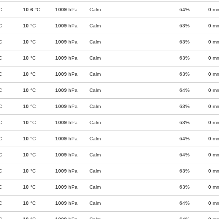
C
10.6
°C
1009
hPa
Calm
64%
0
m
C
10
°C
1009
hPa
Calm
63%
0
m
C
10
°C
1009
hPa
Calm
63%
0
m
C
10
°C
1009
hPa
Calm
63%
0
m
C
10
°C
1009
hPa
Calm
63%
0
m
C
10
°C
1009
hPa
Calm
64%
0
m
C
10
°C
1009
hPa
Calm
63%
0
m
C
10
°C
1009
hPa
Calm
63%
0
m
C
10
°C
1009
hPa
Calm
64%
0
m
C
10
°C
1009
hPa
Calm
64%
0
m
C
10
°C
1009
hPa
Calm
63%
0
m
C
10
°C
1009
hPa
Calm
63%
0
m
C
10
°C
1009
hPa
Calm
64%
0
m