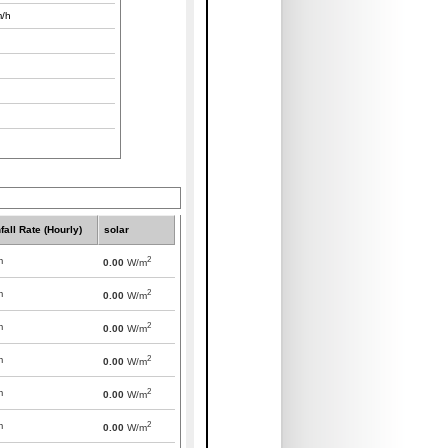
/h
fall Rate (Hourly)
solar
2
m
0.00
W/m
2
m
0.00
W/m
2
m
0.00
W/m
2
m
0.00
W/m
2
m
0.00
W/m
2
m
0.00
W/m