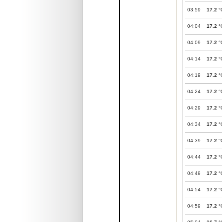
03:59
17.2
°
04:04
17.2
°
04:09
17.2
°
04:14
17.2
°
04:19
17.2
°
04:24
17.2
°
04:29
17.2
°
04:34
17.2
°
04:39
17.2
°
04:44
17.2
°
04:49
17.2
°
04:54
17.2
°
04:59
17.2
°