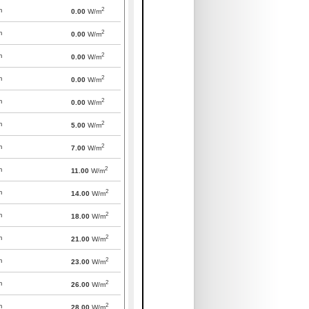
2
m
0.00
W/m
2
m
0.00
W/m
2
m
0.00
W/m
2
m
0.00
W/m
2
m
0.00
W/m
2
m
5.00
W/m
2
m
7.00
W/m
2
m
11.00
W/m
2
m
14.00
W/m
2
m
18.00
W/m
2
m
21.00
W/m
2
m
23.00
W/m
2
m
26.00
W/m
2
m
28.00
W/m