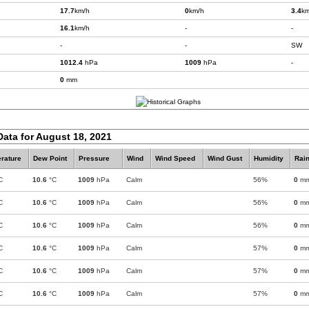
17.7
km/h
0
km/h
3.4
km
16.1
km/h
-
-
-
-
SW
1012.4
hPa
1009
hPa
-
0
mm
Data for August 18, 2021
rature
Dew Point
Pressure
Wind
Wind Speed
Wind Gust
Humidity
Rain
C
10.6
°C
1009
hPa
Calm
56%
0
m
C
10.6
°C
1009
hPa
Calm
56%
0
m
C
10.6
°C
1009
hPa
Calm
56%
0
m
C
10.6
°C
1009
hPa
Calm
57%
0
m
C
10.6
°C
1009
hPa
Calm
57%
0
m
C
10.6
°C
1009
hPa
Calm
57%
0
m