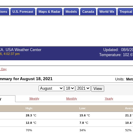
tions
U.S. Forecast
Maps & Radar
Models
Canada
World Wx
Tropical
 CA. USA Weather Center
Updated
:
08/6/2
6, 4:02:37 pm
Temperature:
102.6
t Day
mmary for August 18, 2021
Units:
Met
y
Weekly
Monthly
Yearly
High:
Low:
Aver
28.3
°C
15.6
°C
21.2
12.8
°C
7.8
°C
10.4
70%
34%
52%