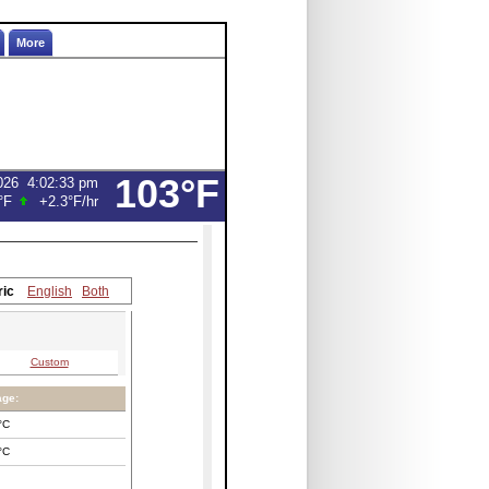
More
103°F
026
4:02:33 pm
°F
+2.3°F
/hr
ric
English
Both
Custom
age:
°C
°C