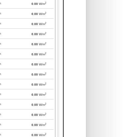
2
m
0.00
W/m
2
m
0.00
W/m
2
m
0.00
W/m
2
m
0.00
W/m
2
m
0.00
W/m
2
m
0.00
W/m
2
m
0.00
W/m
2
m
0.00
W/m
2
m
0.00
W/m
2
m
0.00
W/m
2
m
0.00
W/m
2
m
0.00
W/m
2
m
0.00
W/m
2
m
0.00
W/m