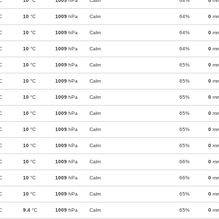
C
10
°C
1009
hPa
Calm
64%
0
m
C
10
°C
1009
hPa
Calm
64%
0
m
C
10
°C
1009
hPa
Calm
64%
0
m
C
10
°C
1009
hPa
Calm
64%
0
m
C
10
°C
1009
hPa
Calm
65%
0
m
C
10
°C
1009
hPa
Calm
65%
0
m
C
10
°C
1009
hPa
Calm
65%
0
m
C
10
°C
1009
hPa
Calm
65%
0
m
C
10
°C
1009
hPa
Calm
65%
0
m
C
10
°C
1009
hPa
Calm
65%
0
m
C
10
°C
1009
hPa
Calm
66%
0
m
C
10
°C
1009
hPa
Calm
66%
0
m
C
10
°C
1009
hPa
Calm
65%
0
m
C
9.4
°C
1009
hPa
Calm
65%
0
m