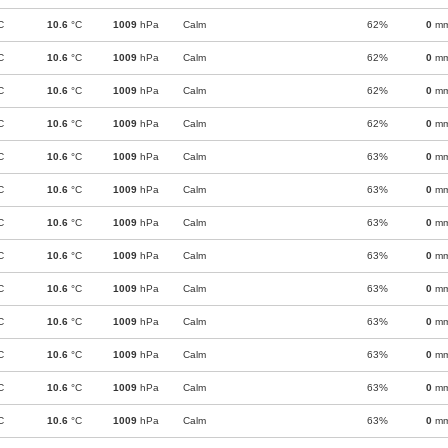
C
10.6
°C
1009
hPa
Calm
62%
0
m
C
10.6
°C
1009
hPa
Calm
62%
0
m
C
10.6
°C
1009
hPa
Calm
62%
0
m
C
10.6
°C
1009
hPa
Calm
62%
0
m
C
10.6
°C
1009
hPa
Calm
63%
0
m
C
10.6
°C
1009
hPa
Calm
63%
0
m
C
10.6
°C
1009
hPa
Calm
63%
0
m
C
10.6
°C
1009
hPa
Calm
63%
0
m
C
10.6
°C
1009
hPa
Calm
63%
0
m
C
10.6
°C
1009
hPa
Calm
63%
0
m
C
10.6
°C
1009
hPa
Calm
63%
0
m
C
10.6
°C
1009
hPa
Calm
63%
0
m
C
10.6
°C
1009
hPa
Calm
63%
0
m