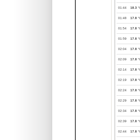
01:44
18.3
°
01:48
17.8
°
01:54
17.8
°
01:59
17.8
°
02:04
17.8
°
02:09
17.8
°
02:14
17.8
°
02:19
17.8
°
02:24
17.8
°
02:29
17.8
°
02:34
17.8
°
02:39
17.8
°
02:44
17.8
°