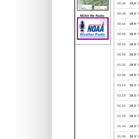
00:34
19.4
°
00:39
19.4
°
NOAA Wx Radio
00:44
18.9
°
00:49
18.9
°
00:54
18.9
°
00:59
18.9
°
01:04
18.9
°
01:09
18.9
°
01:14
18.3
°
01:19
18.3
°
01:24
18.3
°
01:29
18.3
°
01:34
18.3
°
01:39
18.3
°