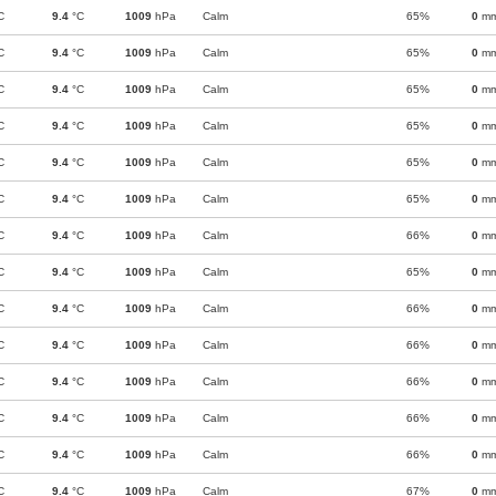
C
9.4
°C
1009
hPa
Calm
65%
0
m
C
9.4
°C
1009
hPa
Calm
65%
0
m
C
9.4
°C
1009
hPa
Calm
65%
0
m
C
9.4
°C
1009
hPa
Calm
65%
0
m
C
9.4
°C
1009
hPa
Calm
65%
0
m
C
9.4
°C
1009
hPa
Calm
65%
0
m
C
9.4
°C
1009
hPa
Calm
66%
0
m
C
9.4
°C
1009
hPa
Calm
65%
0
m
C
9.4
°C
1009
hPa
Calm
66%
0
m
C
9.4
°C
1009
hPa
Calm
66%
0
m
C
9.4
°C
1009
hPa
Calm
66%
0
m
C
9.4
°C
1009
hPa
Calm
66%
0
m
C
9.4
°C
1009
hPa
Calm
66%
0
m
C
9.4
°C
1009
hPa
Calm
67%
0
m