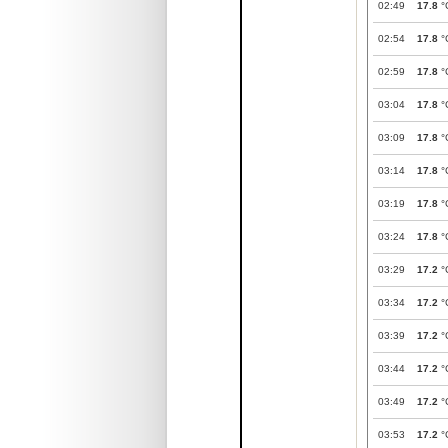
02:49
17.8
°
02:54
17.8
°
02:59
17.8
°
03:04
17.8
°
03:09
17.8
°
03:14
17.8
°
03:19
17.8
°
03:24
17.8
°
03:29
17.2
°
03:34
17.2
°
03:39
17.2
°
03:44
17.2
°
03:49
17.2
°
03:53
17.2
°