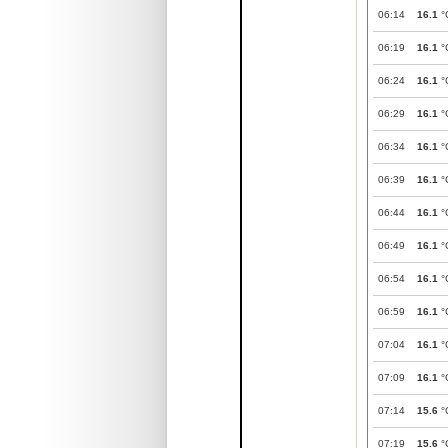
06:14
16.1
°
06:19
16.1
°
06:24
16.1
°
06:29
16.1
°
06:34
16.1
°
06:39
16.1
°
06:44
16.1
°
06:49
16.1
°
06:54
16.1
°
06:59
16.1
°
07:04
16.1
°
07:09
16.1
°
07:14
15.6
°
07:19
15.6
°