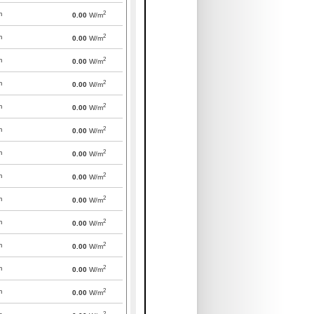
2
m
0.00
W/m
2
m
0.00
W/m
2
m
0.00
W/m
2
m
0.00
W/m
2
m
0.00
W/m
2
m
0.00
W/m
2
m
0.00
W/m
2
m
0.00
W/m
2
m
0.00
W/m
2
m
0.00
W/m
2
m
0.00
W/m
2
m
0.00
W/m
2
m
0.00
W/m
2