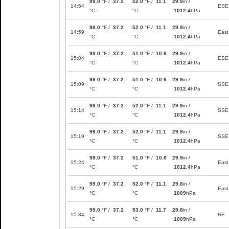
99.0
°F /
37.2
52.0
°F /
11.1
29.9
in /
14:54
ESE
°C
°C
1012.4
hPa
99.0
°F /
37.2
52.0
°F /
11.1
29.9
in /
14:59
East
°C
°C
1012.4
hPa
99.0
°F /
37.2
51.0
°F /
10.6
29.9
in /
15:04
ESE
°C
°C
1012.4
hPa
99.0
°F /
37.2
51.0
°F /
10.6
29.9
in /
15:09
SSE
°C
°C
1012.4
hPa
99.0
°F /
37.2
52.0
°F /
11.1
29.9
in /
15:14
SSE
°C
°C
1012.4
hPa
99.0
°F /
37.2
52.0
°F /
11.1
29.9
in /
15:19
SSE
°C
°C
1012.4
hPa
99.0
°F /
37.2
51.0
°F /
10.6
29.9
in /
15:24
East
°C
°C
1012.4
hPa
99.0
°F /
37.2
52.0
°F /
11.1
29.8
in /
15:29
East
°C
°C
1009
hPa
99.0
°F /
37.2
53.0
°F /
11.7
29.8
in /
15:34
NE
°C
°C
1009
hPa