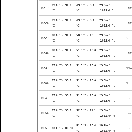
89.0
°F /
31.7
49.0
°F /
9.4
29.9
in /
19:19
East
°C
°C
1012.4
hPa
89.0
°F /
31.7
49.0
°F /
9.4
29.9
in /
19:24
East
°C
°C
1012.4
hPa
88.0
°F /
31.1
50.0
°F /
10
29.9
in /
19:29
SE
°C
°C
1012.4
hPa
88.0
°F /
31.1
51.0
°F /
10.6
29.9
in /
19:34
East
°C
°C
1012.4
hPa
87.0
°F /
30.6
51.0
°F /
10.6
29.9
in /
19:39
NN
°C
°C
1012.4
hPa
87.0
°F /
30.6
51.0
°F /
10.6
29.9
in /
19:44
NE
°C
°C
1012.4
hPa
87.0
°F /
30.6
51.0
°F /
10.6
29.9
in /
19:49
ESE
°C
°C
1012.4
hPa
87.0
°F /
30.6
52.0
°F /
11.1
29.9
in /
19:54
East
°C
°C
1012.4
hPa
51.0
°F /
10.6
29.9
in /
19:59
86.0
°F /
30
°C
ESE
°C
1012.4
hPa