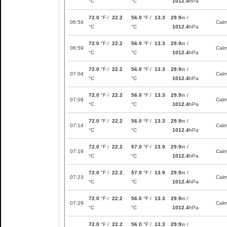
°C
°C
1012.4
hPa
72.0
°F /
22.2
56.0
°F /
13.3
29.9
in /
06:54
Cal
°C
°C
1012.4
hPa
72.0
°F /
22.2
56.0
°F /
13.3
29.9
in /
06:59
Cal
°C
°C
1012.4
hPa
72.0
°F /
22.2
56.0
°F /
13.3
29.9
in /
07:04
Cal
°C
°C
1012.4
hPa
72.0
°F /
22.2
56.0
°F /
13.3
29.9
in /
07:09
Cal
°C
°C
1012.4
hPa
72.0
°F /
22.2
56.0
°F /
13.3
29.9
in /
07:14
Cal
°C
°C
1012.4
hPa
72.0
°F /
22.2
57.0
°F /
13.9
29.9
in /
07:19
Cal
°C
°C
1012.4
hPa
72.0
°F /
22.2
57.0
°F /
13.9
29.9
in /
07:23
Cal
°C
°C
1012.4
hPa
72.0
°F /
22.2
56.0
°F /
13.3
29.9
in /
07:29
Cal
°C
°C
1012.4
hPa
72.0
°F /
22.2
56.0
°F /
13.3
29.9
in /