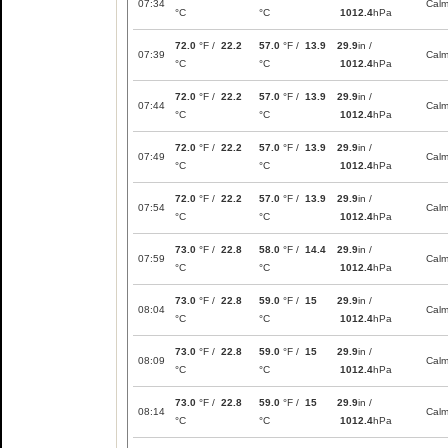
07:34
Cal
°C
°C
1012.4
hPa
72.0
°F /
22.2
57.0
°F /
13.9
29.9
in /
07:39
Cal
°C
°C
1012.4
hPa
72.0
°F /
22.2
57.0
°F /
13.9
29.9
in /
07:44
Cal
°C
°C
1012.4
hPa
72.0
°F /
22.2
57.0
°F /
13.9
29.9
in /
07:49
Cal
°C
°C
1012.4
hPa
72.0
°F /
22.2
57.0
°F /
13.9
29.9
in /
07:54
Cal
°C
°C
1012.4
hPa
73.0
°F /
22.8
58.0
°F /
14.4
29.9
in /
07:59
Cal
°C
°C
1012.4
hPa
73.0
°F /
22.8
59.0
°F /
15
29.9
in /
08:04
Cal
°C
°C
1012.4
hPa
73.0
°F /
22.8
59.0
°F /
15
29.9
in /
08:09
Cal
°C
°C
1012.4
hPa
73.0
°F /
22.8
59.0
°F /
15
29.9
in /
08:14
Cal
°C
°C
1012.4
hPa