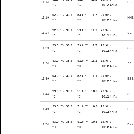
11:14
ESE
°C
°C
1012.4
hPa
92.0
°F /
33.3
53.0
°F /
11.7
29.9
in /
11:19
NNE
°C
°C
1012.4
hPa
92.0
°F /
33.3
53.0
°F /
11.7
29.9
in /
11:24
SE
°C
°C
1012.4
hPa
93.0
°F /
33.9
53.0
°F /
11.7
29.9
in /
11:29
SSE
°C
°C
1012.4
hPa
93.0
°F /
33.9
52.0
°F /
11.1
29.9
in /
11:34
SE
°C
°C
1012.4
hPa
93.0
°F /
33.9
52.0
°F /
11.1
29.9
in /
11:39
ESE
°C
°C
1012.4
hPa
93.0
°F /
33.9
51.0
°F /
10.6
29.9
in /
11:44
SE
°C
°C
1012.4
hPa
93.0
°F /
33.9
51.0
°F /
10.6
29.9
in /
11:49
ESE
°C
°C
1012.4
hPa
93.0
°F /
33.9
51.0
°F /
10.6
29.9
in /
11:54
East
°C
°C
1012.4
hPa