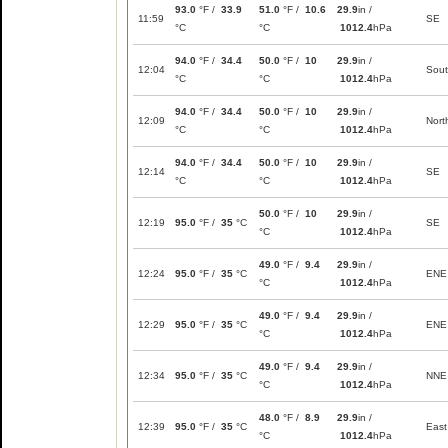
93.0
°F /
33.9
51.0
°F /
10.6
29.9
in /
11:59
SE
°C
°C
1012.4
hPa
94.0
°F /
34.4
50.0
°F /
10
29.9
in /
12:04
Sou
°C
°C
1012.4
hPa
94.0
°F /
34.4
50.0
°F /
10
29.9
in /
12:09
Nort
°C
°C
1012.4
hPa
94.0
°F /
34.4
50.0
°F /
10
29.9
in /
12:14
SE
°C
°C
1012.4
hPa
50.0
°F /
10
29.9
in /
12:19
95.0
°F /
35
°C
SE
°C
1012.4
hPa
49.0
°F /
9.4
29.9
in /
12:24
95.0
°F /
35
°C
ENE
°C
1012.4
hPa
49.0
°F /
9.4
29.9
in /
12:29
95.0
°F /
35
°C
ENE
°C
1012.4
hPa
49.0
°F /
9.4
29.9
in /
12:34
95.0
°F /
35
°C
NNE
°C
1012.4
hPa
48.0
°F /
8.9
29.9
in /
12:39
95.0
°F /
35
°C
East
°C
1012.4
hPa