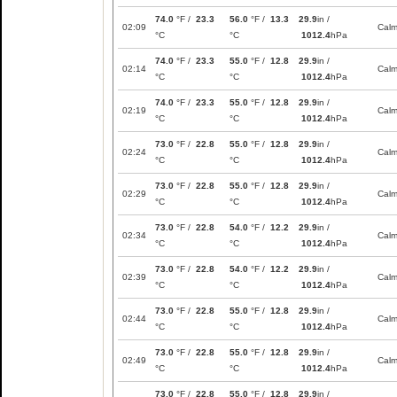
74.0
°F /
23.3
56.0
°F /
13.3
29.9
in /
02:09
Cal
°C
°C
1012.4
hPa
74.0
°F /
23.3
55.0
°F /
12.8
29.9
in /
02:14
Cal
°C
°C
1012.4
hPa
74.0
°F /
23.3
55.0
°F /
12.8
29.9
in /
02:19
Cal
°C
°C
1012.4
hPa
73.0
°F /
22.8
55.0
°F /
12.8
29.9
in /
02:24
Cal
°C
°C
1012.4
hPa
73.0
°F /
22.8
55.0
°F /
12.8
29.9
in /
02:29
Cal
°C
°C
1012.4
hPa
73.0
°F /
22.8
54.0
°F /
12.2
29.9
in /
02:34
Cal
°C
°C
1012.4
hPa
73.0
°F /
22.8
54.0
°F /
12.2
29.9
in /
02:39
Cal
°C
°C
1012.4
hPa
73.0
°F /
22.8
55.0
°F /
12.8
29.9
in /
02:44
Cal
°C
°C
1012.4
hPa
73.0
°F /
22.8
55.0
°F /
12.8
29.9
in /
02:49
Cal
°C
°C
1012.4
hPa
73.0
°F /
22.8
55.0
°F /
12.8
29.9
in /