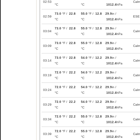
02:53
Cal
°C
°C
1012.4
hPa
73.0
°F /
22.8
55.0
°F /
12.8
29.9
in /
02:59
ESE
°C
°C
1012.4
hPa
73.0
°F /
22.8
55.0
°F /
12.8
29.9
in /
03:04
Cal
°C
°C
1012.4
hPa
73.0
°F /
22.8
55.0
°F /
12.8
29.9
in /
03:09
Cal
°C
°C
1012.4
hPa
73.0
°F /
22.8
54.0
°F /
12.2
29.9
in /
03:14
Cal
°C
°C
1012.4
hPa
72.0
°F /
22.2
54.0
°F /
12.2
29.9
in /
03:19
Cal
°C
°C
1012.4
hPa
72.0
°F /
22.2
54.0
°F /
12.2
29.9
in /
03:24
Cal
°C
°C
1012.4
hPa
72.0
°F /
22.2
54.0
°F /
12.2
29.9
in /
03:29
Cal
°C
°C
1012.4
hPa
72.0
°F /
22.2
55.0
°F /
12.8
29.9
in /
03:34
Cal
°C
°C
1012.4
hPa
72.0
°F /
22.2
55.0
°F /
12.8
29.9
in /
03:39
Cal
°C
°C
1012.4
hPa