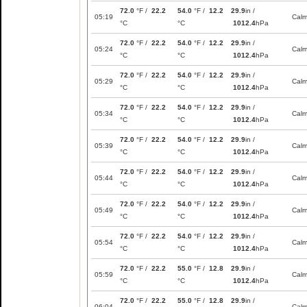
72.0
°F /
22.2
54.0
°F /
12.2
29.9
in /
05:19
Cal
°C
°C
1012.4
hPa
72.0
°F /
22.2
54.0
°F /
12.2
29.9
in /
05:24
Cal
°C
°C
1012.4
hPa
72.0
°F /
22.2
54.0
°F /
12.2
29.9
in /
05:29
Cal
°C
°C
1012.4
hPa
72.0
°F /
22.2
54.0
°F /
12.2
29.9
in /
05:34
Cal
°C
°C
1012.4
hPa
72.0
°F /
22.2
54.0
°F /
12.2
29.9
in /
05:39
Cal
°C
°C
1012.4
hPa
72.0
°F /
22.2
54.0
°F /
12.2
29.9
in /
05:44
Cal
°C
°C
1012.4
hPa
72.0
°F /
22.2
54.0
°F /
12.2
29.9
in /
05:49
Cal
°C
°C
1012.4
hPa
72.0
°F /
22.2
54.0
°F /
12.2
29.9
in /
05:54
Cal
°C
°C
1012.4
hPa
72.0
°F /
22.2
55.0
°F /
12.8
29.9
in /
05:59
Cal
°C
°C
1012.4
hPa
72.0
°F /
22.2
55.0
°F /
12.8
29.9
in /
06:04
Cal