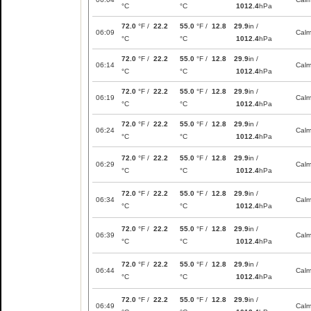
°C
°C
1012.4
hPa
72.0
°F /
22.2
55.0
°F /
12.8
29.9
in /
06:09
Cal
°C
°C
1012.4
hPa
72.0
°F /
22.2
55.0
°F /
12.8
29.9
in /
06:14
Cal
°C
°C
1012.4
hPa
72.0
°F /
22.2
55.0
°F /
12.8
29.9
in /
06:19
Cal
°C
°C
1012.4
hPa
72.0
°F /
22.2
55.0
°F /
12.8
29.9
in /
06:24
Cal
°C
°C
1012.4
hPa
72.0
°F /
22.2
55.0
°F /
12.8
29.9
in /
06:29
Cal
°C
°C
1012.4
hPa
72.0
°F /
22.2
55.0
°F /
12.8
29.9
in /
06:34
Cal
°C
°C
1012.4
hPa
72.0
°F /
22.2
55.0
°F /
12.8
29.9
in /
06:39
Cal
°C
°C
1012.4
hPa
72.0
°F /
22.2
55.0
°F /
12.8
29.9
in /
06:44
Cal
°C
°C
1012.4
hPa
72.0
°F /
22.2
55.0
°F /
12.8
29.9
in /
06:49
Cal