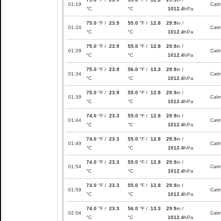
01:19
Cal
°C
°C
1012.4
hPa
75.0
°F /
23.9
55.0
°F /
12.8
29.9
in /
01:24
Cal
°C
°C
1012.4
hPa
75.0
°F /
23.9
55.0
°F /
12.8
29.9
in /
01:29
Cal
°C
°C
1012.4
hPa
75.0
°F /
23.9
56.0
°F /
13.3
29.9
in /
01:34
Cal
°C
°C
1012.4
hPa
75.0
°F /
23.9
55.0
°F /
12.8
29.9
in /
01:39
Cal
°C
°C
1012.4
hPa
74.0
°F /
23.3
55.0
°F /
12.8
29.9
in /
01:44
Cal
°C
°C
1012.4
hPa
74.0
°F /
23.3
55.0
°F /
12.8
29.9
in /
01:49
Cal
°C
°C
1012.4
hPa
74.0
°F /
23.3
55.0
°F /
12.8
29.9
in /
01:54
Cal
°C
°C
1012.4
hPa
74.0
°F /
23.3
55.0
°F /
12.8
29.9
in /
01:59
Cal
°C
°C
1012.4
hPa
74.0
°F /
23.3
56.0
°F /
13.3
29.9
in /
02:04
Cal
°C
°C
1012.4
hPa