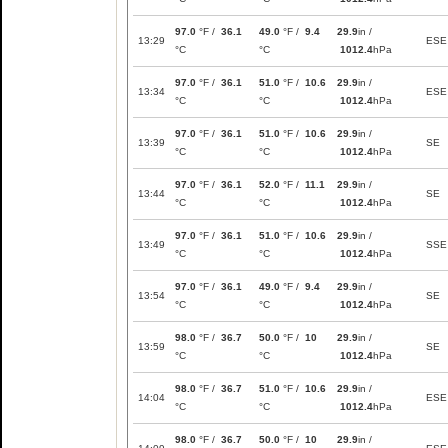
97.0
°F /
36.1
49.0
°F /
9.4
29.9
in /
13:29
ESE
°C
°C
1012.4
hPa
97.0
°F /
36.1
51.0
°F /
10.6
29.9
in /
13:34
ESE
°C
°C
1012.4
hPa
97.0
°F /
36.1
51.0
°F /
10.6
29.9
in /
13:39
SE
°C
°C
1012.4
hPa
97.0
°F /
36.1
52.0
°F /
11.1
29.9
in /
13:44
SE
°C
°C
1012.4
hPa
97.0
°F /
36.1
51.0
°F /
10.6
29.9
in /
13:49
SSE
°C
°C
1012.4
hPa
97.0
°F /
36.1
49.0
°F /
9.4
29.9
in /
13:54
SE
°C
°C
1012.4
hPa
98.0
°F /
36.7
50.0
°F /
10
29.9
in /
13:59
SE
°C
°C
1012.4
hPa
98.0
°F /
36.7
51.0
°F /
10.6
29.9
in /
14:04
ESE
°C
°C
1012.4
hPa
98.0
°F /
36.7
50.0
°F /
10
29.9
in /