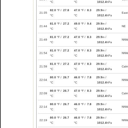
°C
°C
1012.4
hPa
82.0
°F /
27.8
47.0
°F /
8.3
29.9
in /
21:35
East
°C
°C
1012.4
hPa
81.0
°F /
27.2
49.0
°F /
9.4
29.9
in /
21:44
NE
°C
°C
1012.4
hPa
81.0
°F /
27.2
47.0
°F /
8.3
29.9
in /
21:49
NN
°C
°C
1012.4
hPa
81.0
°F /
27.2
47.0
°F /
8.3
29.9
in /
21:54
NN
°C
°C
1012.4
hPa
81.0
°F /
27.2
47.0
°F /
8.3
29.9
in /
21:59
Cal
°C
°C
1012.4
hPa
80.0
°F /
26.7
46.0
°F /
7.8
29.9
in /
22:04
NN
°C
°C
1012.4
hPa
80.0
°F /
26.7
47.0
°F /
8.3
29.9
in /
22:09
Cal
°C
°C
1012.4
hPa
80.0
°F /
26.7
46.0
°F /
7.8
29.9
in /
22:14
NN
°C
°C
1012.4
hPa
80.0
°F /
26.7
46.0
°F /
7.8
29.9
in /
22:19
NN
°C
°C
1012.4
hPa