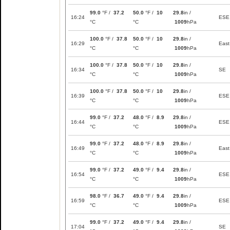
99.0
°F /
37.2
50.0
°F /
10
29.8
in /
16:24
ESE
°C
°C
1009
hPa
100.0
°F /
37.8
50.0
°F /
10
29.8
in /
16:29
East
°C
°C
1009
hPa
100.0
°F /
37.8
50.0
°F /
10
29.8
in /
16:34
SE
°C
°C
1009
hPa
100.0
°F /
37.8
50.0
°F /
10
29.8
in /
16:39
ESE
°C
°C
1009
hPa
99.0
°F /
37.2
48.0
°F /
8.9
29.8
in /
16:44
ESE
°C
°C
1009
hPa
99.0
°F /
37.2
48.0
°F /
8.9
29.8
in /
16:49
East
°C
°C
1009
hPa
99.0
°F /
37.2
49.0
°F /
9.4
29.8
in /
16:54
ESE
°C
°C
1009
hPa
98.0
°F /
36.7
49.0
°F /
9.4
29.8
in /
16:59
ESE
°C
°C
1009
hPa
99.0
°F /
37.2
49.0
°F /
9.4
29.8
in /
17:04
SE