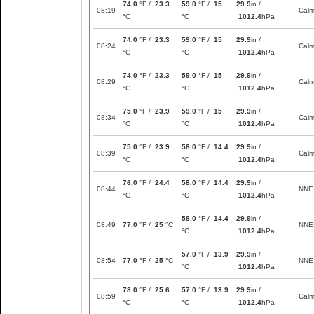
74.0
°F /
23.3
59.0
°F /
15
29.9
in /
08:19
Cal
°C
°C
1012.4
hPa
74.0
°F /
23.3
59.0
°F /
15
29.9
in /
08:24
Cal
°C
°C
1012.4
hPa
74.0
°F /
23.3
59.0
°F /
15
29.9
in /
08:29
Cal
°C
°C
1012.4
hPa
75.0
°F /
23.9
59.0
°F /
15
29.9
in /
08:34
Cal
°C
°C
1012.4
hPa
75.0
°F /
23.9
58.0
°F /
14.4
29.9
in /
08:39
Cal
°C
°C
1012.4
hPa
76.0
°F /
24.4
58.0
°F /
14.4
29.9
in /
08:44
NNE
°C
°C
1012.4
hPa
58.0
°F /
14.4
29.9
in /
08:49
77.0
°F /
25
°C
NNE
°C
1012.4
hPa
57.0
°F /
13.9
29.9
in /
08:54
77.0
°F /
25
°C
NNE
°C
1012.4
hPa
78.0
°F /
25.6
57.0
°F /
13.9
29.9
in /
08:59
Cal
°C
°C
1012.4
hPa