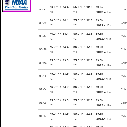
76.0
°F /
24.4
55.0
°F /
12.8
29.9
in /
00:33
Cal
°C
°C
1012.4
hPa
76.0
°F /
24.4
55.0
°F /
12.8
29.9
in /
00:39
Cal
°C
°C
1012.4
hPa
76.0
°F /
24.4
55.0
°F /
12.8
29.9
in /
00:44
Cal
°C
°C
1012.4
hPa
76.0
°F /
24.4
55.0
°F /
12.8
29.9
in /
00:49
Cal
°C
°C
1012.4
hPa
75.0
°F /
23.9
55.0
°F /
12.8
29.9
in /
00:54
Cal
°C
°C
1012.4
hPa
75.0
°F /
23.9
55.0
°F /
12.8
29.9
in /
00:59
Cal
°C
°C
1012.4
hPa
75.0
°F /
23.9
55.0
°F /
12.8
29.9
in /
01:04
Cal
°C
°C
1012.4
hPa
75.0
°F /
23.9
55.0
°F /
12.8
29.9
in /
01:09
Cal
°C
°C
1012.4
hPa
75.0
°F /
23.9
55.0
°F /
12.8
29.9
in /
01:14
Cal
°C
°C
1012.4
hPa
75.0
°F /
23.9
55.0
°F /
12.8
29.9
in /