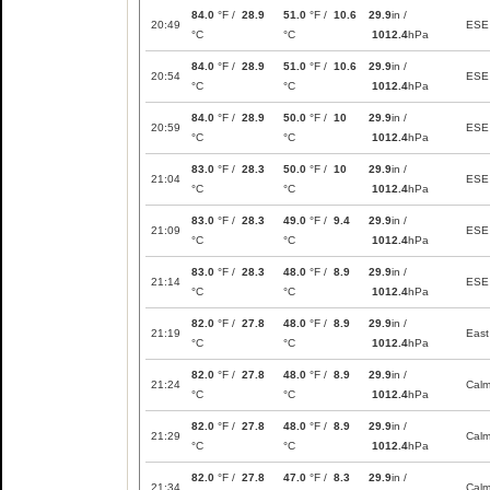
84.0
°F /
28.9
51.0
°F /
10.6
29.9
in /
20:49
ESE
°C
°C
1012.4
hPa
84.0
°F /
28.9
51.0
°F /
10.6
29.9
in /
20:54
ESE
°C
°C
1012.4
hPa
84.0
°F /
28.9
50.0
°F /
10
29.9
in /
20:59
ESE
°C
°C
1012.4
hPa
83.0
°F /
28.3
50.0
°F /
10
29.9
in /
21:04
ESE
°C
°C
1012.4
hPa
83.0
°F /
28.3
49.0
°F /
9.4
29.9
in /
21:09
ESE
°C
°C
1012.4
hPa
83.0
°F /
28.3
48.0
°F /
8.9
29.9
in /
21:14
ESE
°C
°C
1012.4
hPa
82.0
°F /
27.8
48.0
°F /
8.9
29.9
in /
21:19
East
°C
°C
1012.4
hPa
82.0
°F /
27.8
48.0
°F /
8.9
29.9
in /
21:24
Cal
°C
°C
1012.4
hPa
82.0
°F /
27.8
48.0
°F /
8.9
29.9
in /
21:29
Cal
°C
°C
1012.4
hPa
82.0
°F /
27.8
47.0
°F /
8.3
29.9
in /
21:34
Cal