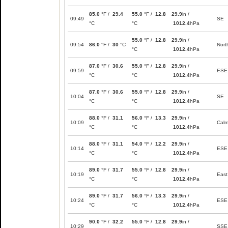
85.0
°F /
29.4
55.0
°F /
12.8
29.9
in /
09:49
SE
°C
°C
1012.4
hPa
55.0
°F /
12.8
29.9
in /
09:54
86.0
°F /
30
°C
Nort
°C
1012.4
hPa
87.0
°F /
30.6
55.0
°F /
12.8
29.9
in /
09:59
ESE
°C
°C
1012.4
hPa
87.0
°F /
30.6
55.0
°F /
12.8
29.9
in /
10:04
SE
°C
°C
1012.4
hPa
88.0
°F /
31.1
56.0
°F /
13.3
29.9
in /
10:09
Cal
°C
°C
1012.4
hPa
88.0
°F /
31.1
54.0
°F /
12.2
29.9
in /
10:14
ESE
°C
°C
1012.4
hPa
89.0
°F /
31.7
55.0
°F /
12.8
29.9
in /
10:19
East
°C
°C
1012.4
hPa
89.0
°F /
31.7
56.0
°F /
13.3
29.9
in /
10:24
ESE
°C
°C
1012.4
hPa
90.0
°F /
32.2
55.0
°F /
12.8
29.9
in /
10:29
SSE