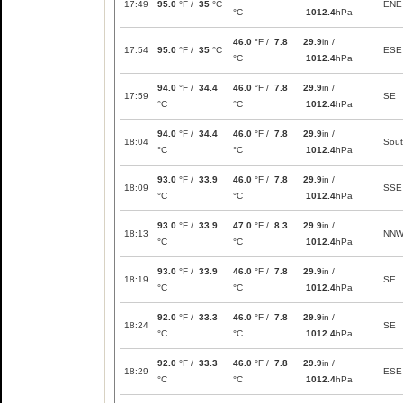
17:49
95.0
°F /
35
°C
ENE
°C
1012.4
hPa
46.0
°F /
7.8
29.9
in /
17:54
95.0
°F /
35
°C
ESE
°C
1012.4
hPa
94.0
°F /
34.4
46.0
°F /
7.8
29.9
in /
17:59
SE
°C
°C
1012.4
hPa
94.0
°F /
34.4
46.0
°F /
7.8
29.9
in /
18:04
Sou
°C
°C
1012.4
hPa
93.0
°F /
33.9
46.0
°F /
7.8
29.9
in /
18:09
SSE
°C
°C
1012.4
hPa
93.0
°F /
33.9
47.0
°F /
8.3
29.9
in /
18:13
NN
°C
°C
1012.4
hPa
93.0
°F /
33.9
46.0
°F /
7.8
29.9
in /
18:19
SE
°C
°C
1012.4
hPa
92.0
°F /
33.3
46.0
°F /
7.8
29.9
in /
18:24
SE
°C
°C
1012.4
hPa
92.0
°F /
33.3
46.0
°F /
7.8
29.9
in /
18:29
ESE
°C
°C
1012.4
hPa