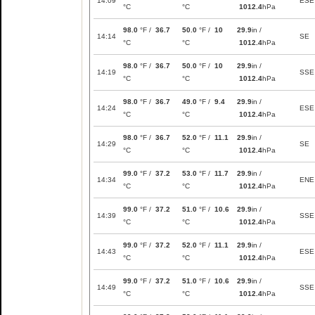
14:09
ESE
°C
°C
1012.4
hPa
98.0
°F /
36.7
50.0
°F /
10
29.9
in /
14:14
SE
°C
°C
1012.4
hPa
98.0
°F /
36.7
50.0
°F /
10
29.9
in /
14:19
SSE
°C
°C
1012.4
hPa
98.0
°F /
36.7
49.0
°F /
9.4
29.9
in /
14:24
ESE
°C
°C
1012.4
hPa
98.0
°F /
36.7
52.0
°F /
11.1
29.9
in /
14:29
SE
°C
°C
1012.4
hPa
99.0
°F /
37.2
53.0
°F /
11.7
29.9
in /
14:34
ENE
°C
°C
1012.4
hPa
99.0
°F /
37.2
51.0
°F /
10.6
29.9
in /
14:39
SSE
°C
°C
1012.4
hPa
99.0
°F /
37.2
52.0
°F /
11.1
29.9
in /
14:43
ESE
°C
°C
1012.4
hPa
99.0
°F /
37.2
51.0
°F /
10.6
29.9
in /
14:49
SSE
°C
°C
1012.4
hPa