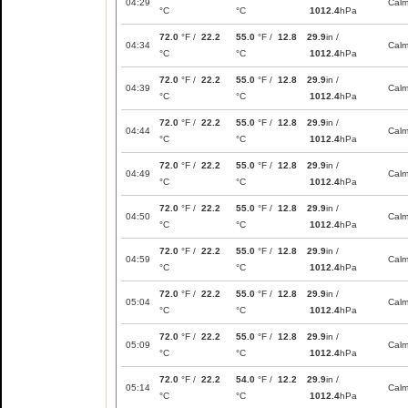
04:29
Cal
°C
°C
1012.4
hPa
72.0
°F /
22.2
55.0
°F /
12.8
29.9
in /
04:34
Cal
°C
°C
1012.4
hPa
72.0
°F /
22.2
55.0
°F /
12.8
29.9
in /
04:39
Cal
°C
°C
1012.4
hPa
72.0
°F /
22.2
55.0
°F /
12.8
29.9
in /
04:44
Cal
°C
°C
1012.4
hPa
72.0
°F /
22.2
55.0
°F /
12.8
29.9
in /
04:49
Cal
°C
°C
1012.4
hPa
72.0
°F /
22.2
55.0
°F /
12.8
29.9
in /
04:50
Cal
°C
°C
1012.4
hPa
72.0
°F /
22.2
55.0
°F /
12.8
29.9
in /
04:59
Cal
°C
°C
1012.4
hPa
72.0
°F /
22.2
55.0
°F /
12.8
29.9
in /
05:04
Cal
°C
°C
1012.4
hPa
72.0
°F /
22.2
55.0
°F /
12.8
29.9
in /
05:09
Cal
°C
°C
1012.4
hPa
72.0
°F /
22.2
54.0
°F /
12.2
29.9
in /
05:14
Cal
°C
°C
1012.4
hPa