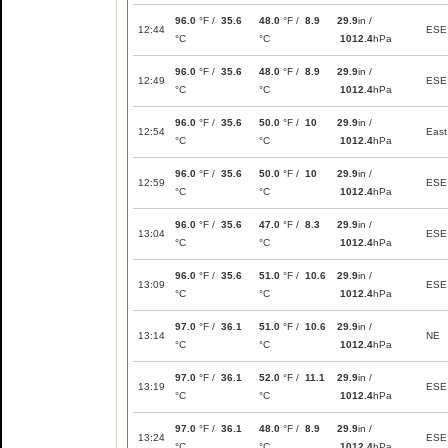
96.0
°F /
35.6
48.0
°F /
8.9
29.9
in /
12:44
ESE
°C
°C
1012.4
hPa
96.0
°F /
35.6
48.0
°F /
8.9
29.9
in /
12:49
ESE
°C
°C
1012.4
hPa
96.0
°F /
35.6
50.0
°F /
10
29.9
in /
12:54
East
°C
°C
1012.4
hPa
96.0
°F /
35.6
50.0
°F /
10
29.9
in /
12:59
ESE
°C
°C
1012.4
hPa
96.0
°F /
35.6
47.0
°F /
8.3
29.9
in /
13:04
ESE
°C
°C
1012.4
hPa
96.0
°F /
35.6
51.0
°F /
10.6
29.9
in /
13:09
ESE
°C
°C
1012.4
hPa
97.0
°F /
36.1
51.0
°F /
10.6
29.9
in /
13:14
NE
°C
°C
1012.4
hPa
97.0
°F /
36.1
52.0
°F /
11.1
29.9
in /
13:19
ESE
°C
°C
1012.4
hPa
97.0
°F /
36.1
48.0
°F /
8.9
29.9
in /
13:24
ESE
°C
°C
1012.4
hPa