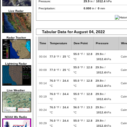
Pressure:
29.9
in /
1012.4
hPa
Precipitation:
0.000
in /
0
mm
Live Radar
Tabular Data for August 04, 2022
Radar Tracker
Time
Temperature
Dew Point
Pressure
Win
55.0
°F /
12.8
29.9
in /
00:04
77.0
°F /
25
°C
Cal
°C
1012.4
hPa
Lightning Radar
55.0
°F /
12.8
29.9
in /
00:09
77.0
°F /
25
°C
Cal
°C
1012.4
hPa
76.0
°F /
24.4
55.0
°F /
12.8
29.9
in /
00:14
Cal
°C
°C
1012.4
hPa
Live Weather
76.0
°F /
24.4
55.0
°F /
12.8
29.9
in /
00:19
Cal
°C
°C
1012.4
hPa
76.0
°F /
24.4
56.0
°F /
13.3
29.9
in /
00:24
Cal
°C
°C
1012.4
hPa
NOAA Wx Radio
76.0
°F /
24.4
55.0
°F /
12.8
29.9
in /
00:29
Cal
°C
°C
1012.4
hPa