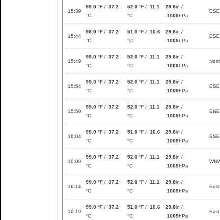
99.0
°F /
37.2
52.0
°F /
11.1
29.8
in /
15:39
ESE
°C
°C
1009
hPa
99.0
°F /
37.2
51.0
°F /
10.6
29.8
in /
15:44
ESE
°C
°C
1009
hPa
99.0
°F /
37.2
52.0
°F /
11.1
29.8
in /
15:49
Nort
°C
°C
1009
hPa
99.0
°F /
37.2
52.0
°F /
11.1
29.8
in /
15:54
ESE
°C
°C
1009
hPa
99.0
°F /
37.2
52.0
°F /
11.1
29.8
in /
15:59
ENE
°C
°C
1009
hPa
99.0
°F /
37.2
51.0
°F /
10.6
29.8
in /
16:04
ESE
°C
°C
1009
hPa
99.0
°F /
37.2
52.0
°F /
11.1
29.8
in /
16:09
WN
°C
°C
1009
hPa
99.0
°F /
37.2
52.0
°F /
11.1
29.8
in /
16:14
East
°C
°C
1009
hPa
99.0
°F /
37.2
51.0
°F /
10.6
29.8
in /
16:19
East
°C
°C
1009
hPa