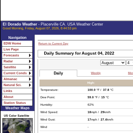
El Dorado Weather
- Placerville CA. USA Weather Center
Good Morning, Friday, August 07, 2026, 8:44:53 pm
Navigation
EDW Home
Return to Current Day
Live Page
Daily Summary for August 04, 2022
Forecasts
Radar
Satellite
Daily
Weekly
Mon
Current Conds
Almanac
High:
Natural Sci.
Temperature:
100.0
°F /
37.8
°C
Links
About
Dew Point:
59.0
°F /
15
°C
Station Status
Humidity:
62%
Weather Maps
Wind Speed:
18
mph /
29
km/h
US Color Satellite
Wind Gust:
17
mph /
27.4
km/h
Wind
-