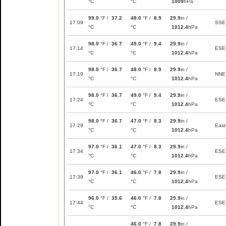
°C
°C
1009
hPa
99.0
°F /
37.2
48.0
°F /
8.9
29.9
in /
17:09
SSE
°C
°C
1012.4
hPa
98.0
°F /
36.7
49.0
°F /
9.4
29.9
in /
17:14
ESE
°C
°C
1012.4
hPa
98.0
°F /
36.7
48.0
°F /
8.9
29.9
in /
17:19
NNE
°C
°C
1012.4
hPa
98.0
°F /
36.7
49.0
°F /
9.4
29.9
in /
17:24
ESE
°C
°C
1012.4
hPa
98.0
°F /
36.7
47.0
°F /
8.3
29.9
in /
17:29
East
°C
°C
1012.4
hPa
97.0
°F /
36.1
47.0
°F /
8.3
29.9
in /
17:34
ESE
°C
°C
1012.4
hPa
97.0
°F /
36.1
46.0
°F /
7.8
29.9
in /
17:39
ESE
°C
°C
1012.4
hPa
96.0
°F /
35.6
46.0
°F /
7.8
29.9
in /
17:44
ESE
°C
°C
1012.4
hPa
46.0
°F /
7.8
29.9
in /