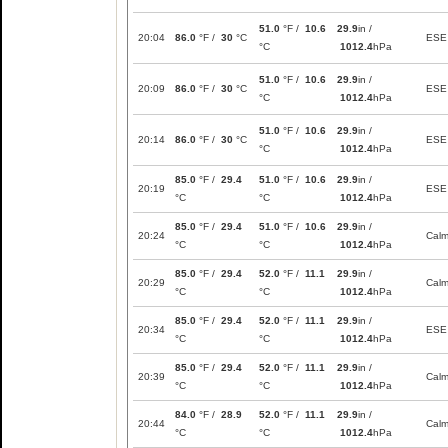
51.0
°F /
10.6
29.9
in /
20:04
86.0
°F /
30
°C
ESE
°C
1012.4
hPa
51.0
°F /
10.6
29.9
in /
20:09
86.0
°F /
30
°C
ESE
°C
1012.4
hPa
51.0
°F /
10.6
29.9
in /
20:14
86.0
°F /
30
°C
ESE
°C
1012.4
hPa
85.0
°F /
29.4
51.0
°F /
10.6
29.9
in /
20:19
ESE
°C
°C
1012.4
hPa
85.0
°F /
29.4
51.0
°F /
10.6
29.9
in /
20:24
Cal
°C
°C
1012.4
hPa
85.0
°F /
29.4
52.0
°F /
11.1
29.9
in /
20:29
Cal
°C
°C
1012.4
hPa
85.0
°F /
29.4
52.0
°F /
11.1
29.9
in /
20:34
ESE
°C
°C
1012.4
hPa
85.0
°F /
29.4
52.0
°F /
11.1
29.9
in /
20:39
Cal
°C
°C
1012.4
hPa
84.0
°F /
28.9
52.0
°F /
11.1
29.9
in /
20:44
Cal
°C
°C
1012.4
hPa