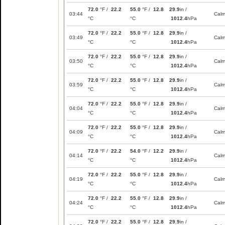
72.0
°F /
22.2
55.0
°F /
12.8
29.9
in /
03:44
Cal
°C
°C
1012.4
hPa
72.0
°F /
22.2
55.0
°F /
12.8
29.9
in /
03:49
Cal
°C
°C
1012.4
hPa
72.0
°F /
22.2
55.0
°F /
12.8
29.9
in /
03:50
Cal
°C
°C
1012.4
hPa
72.0
°F /
22.2
55.0
°F /
12.8
29.9
in /
03:59
Cal
°C
°C
1012.4
hPa
72.0
°F /
22.2
55.0
°F /
12.8
29.9
in /
04:04
Cal
°C
°C
1012.4
hPa
72.0
°F /
22.2
55.0
°F /
12.8
29.9
in /
04:09
Cal
°C
°C
1012.4
hPa
72.0
°F /
22.2
54.0
°F /
12.2
29.9
in /
04:14
Cal
°C
°C
1012.4
hPa
72.0
°F /
22.2
55.0
°F /
12.8
29.9
in /
04:19
Cal
°C
°C
1012.4
hPa
72.0
°F /
22.2
55.0
°F /
12.8
29.9
in /
04:24
Cal
°C
°C
1012.4
hPa
72.0
°F /
22.2
55.0
°F /
12.8
29.9
in /