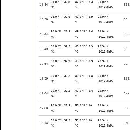
91.0
°F /
32.8
47.0
°F /
8.3
29.9
in /
18:34
ESE
°C
°C
1012.4
hPa
91.0
°F /
32.8
48.0
°F /
8.9
29.9
in /
18:39
SE
°C
°C
1012.4
hPa
90.0
°F /
32.2
49.0
°F /
9.4
29.9
in /
18:44
ESE
°C
°C
1012.4
hPa
90.0
°F /
32.2
48.0
°F /
8.9
29.9
in /
18:49
SE
°C
°C
1012.4
hPa
90.0
°F /
32.2
48.0
°F /
8.9
29.9
in /
18:54
SE
°C
°C
1012.4
hPa
90.0
°F /
32.2
49.0
°F /
9.4
29.9
in /
18:59
ESE
°C
°C
1012.4
hPa
90.0
°F /
32.2
49.0
°F /
9.4
29.9
in /
19:04
East
°C
°C
1012.4
hPa
90.0
°F /
32.2
50.0
°F /
10
29.9
in /
19:09
ESE
°C
°C
1012.4
hPa
90.0
°F /
32.2
50.0
°F /
10
29.9
in /
19:14
ENE
°C
°C
1012.4
hPa