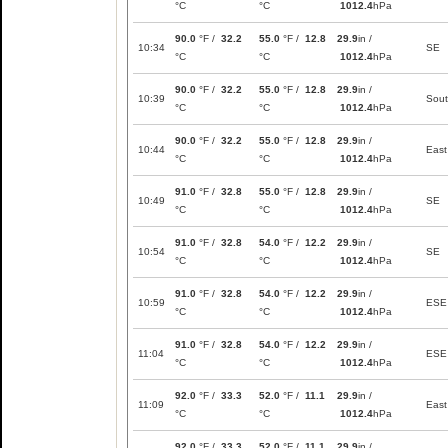
°C
°C
1012.4
hPa
90.0
°F /
32.2
55.0
°F /
12.8
29.9
in /
10:34
SE
°C
°C
1012.4
hPa
90.0
°F /
32.2
55.0
°F /
12.8
29.9
in /
10:39
Sou
°C
°C
1012.4
hPa
90.0
°F /
32.2
55.0
°F /
12.8
29.9
in /
10:44
East
°C
°C
1012.4
hPa
91.0
°F /
32.8
55.0
°F /
12.8
29.9
in /
10:49
SE
°C
°C
1012.4
hPa
91.0
°F /
32.8
54.0
°F /
12.2
29.9
in /
10:54
SE
°C
°C
1012.4
hPa
91.0
°F /
32.8
54.0
°F /
12.2
29.9
in /
10:59
ESE
°C
°C
1012.4
hPa
91.0
°F /
32.8
54.0
°F /
12.2
29.9
in /
11:04
ESE
°C
°C
1012.4
hPa
92.0
°F /
33.3
52.0
°F /
11.1
29.9
in /
11:09
East
°C
°C
1012.4
hPa
92.0
°F /
33.3
52.0
°F /
11.1
29.9
in /