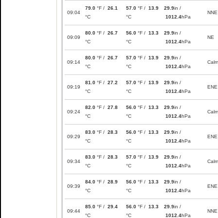
79.0
°F /
26.1
57.0
°F /
13.9
29.9
in /
09:04
NNE
°C
°C
1012.4
hPa
80.0
°F /
26.7
56.0
°F /
13.3
29.9
in /
09:09
NE
°C
°C
1012.4
hPa
80.0
°F /
26.7
57.0
°F /
13.9
29.9
in /
09:14
Cal
°C
°C
1012.4
hPa
81.0
°F /
27.2
57.0
°F /
13.9
29.9
in /
09:19
ENE
°C
°C
1012.4
hPa
82.0
°F /
27.8
56.0
°F /
13.3
29.9
in /
09:24
Cal
°C
°C
1012.4
hPa
83.0
°F /
28.3
56.0
°F /
13.3
29.9
in /
09:29
ENE
°C
°C
1012.4
hPa
83.0
°F /
28.3
57.0
°F /
13.9
29.9
in /
09:34
Cal
°C
°C
1012.4
hPa
84.0
°F /
28.9
56.0
°F /
13.3
29.9
in /
09:39
ENE
°C
°C
1012.4
hPa
85.0
°F /
29.4
56.0
°F /
13.3
29.9
in /
09:44
NNE
°C
°C
1012.4
hPa