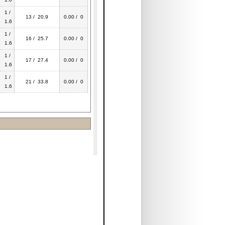
1 /
13 / 20.9
0.00 / 0
1.6
1 /
16 / 25.7
0.00 / 0
1.6
1 /
17 / 27.4
0.00 / 0
1.6
1 /
21 / 33.8
0.00 / 0
1.6