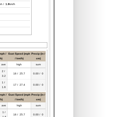
ph /
1.8
km/h
mph /
Gust Speed (mph
Precip (in /
h)
/ km/h)
cm)
ave
high
sum
2 /
16 / 25.7
0.00 / 0
3.2
1 /
17 / 27.4
0.00 / 0
1.6
mph /
Gust Speed (mph
Precip (in /
h)
/ km/h)
cm)
ave
high
sum
1 /
16 / 25.7
0.00 / 0
1.6