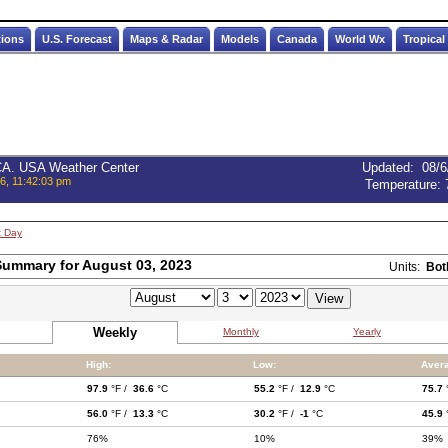
tions
U.S. Forecast
Maps & Radar
Models
Canada
World Wx
Tropical
 CA. USA Weather Center
Updated
:
08/6
6, 11:42:03 pm
Temperature:
t Day
ummary for August 03, 2023
Units:
Bot
Weekly
Monthly
Yearly
High:
Low:
Aver
97.9
°F /
36.6
°C
55.2
°F /
12.9
°C
75.7
56.0
°F /
13.3
°C
30.2
°F /
-1
°C
45.9
76%
10%
39%