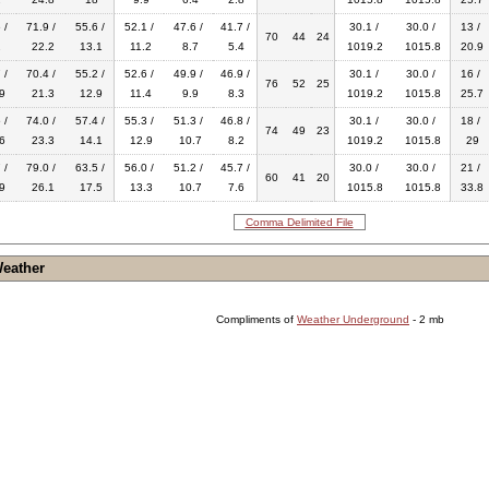
 /
71.9 /
55.6 /
52.1 /
47.6 /
41.7 /
30.1 /
30.0 /
13 /
70
44
24
2
22.2
13.1
11.2
8.7
5.4
1019.2
1015.8
20.9
 /
70.4 /
55.2 /
52.6 /
49.9 /
46.9 /
30.1 /
30.0 /
16 /
76
52
25
9
21.3
12.9
11.4
9.9
8.3
1019.2
1015.8
25.7
 /
74.0 /
57.4 /
55.3 /
51.3 /
46.8 /
30.1 /
30.0 /
18 /
74
49
23
6
23.3
14.1
12.9
10.7
8.2
1019.2
1015.8
29
 /
79.0 /
63.5 /
56.0 /
51.2 /
45.7 /
30.0 /
30.0 /
21 /
60
41
20
9
26.1
17.5
13.3
10.7
7.6
1015.8
1015.8
33.8
Comma Delimited File
Weather
Compliments of
Weather Underground
- 2 mb