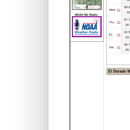
89.6
Wed
02
3
NOAA Wx Radio
87.7
Thu
03
30.
92.5
Fri
04
33.
96.7
Sat
05
35.
El Dorado 