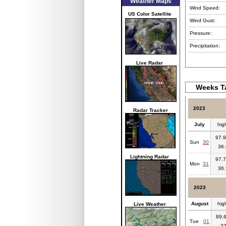
Weather Maps
Wind Speed:
US Color Satellite
Wind Gust:
Pressure:
Precipitation:
Live Radar
Weeks Ta
2023
Radar Tracker
July
hig
97.9
Sun
30
36.
Lightning Radar
97.7
Mon
31
36.
2023
August
hig
Live Weather
89.6
Tue
01
3