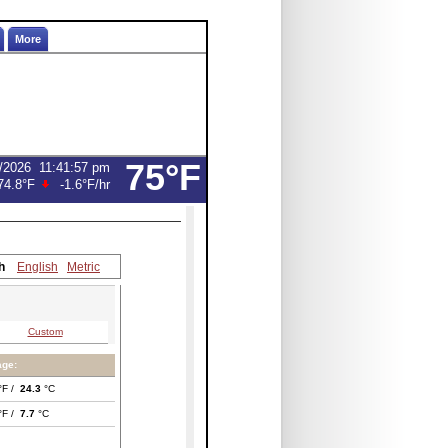
More
75°F
/2026
11:41:57 pm
74.8°F
-1.6°F
/hr
h
English
Metric
Custom
age:
°F /
24.3
°C
°F /
7.7
°C