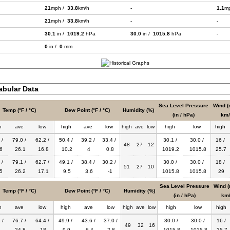
21
mph /
33.8
km/h
-
1.1
m
21
mph /
33.8
km/h
-
-
30.1
in /
1019.2
hPa
30.0
in /
1015.8
hPa
-
0
in /
0
mm
bular Data
Sea Level Pressure
Wind (
Temp (°F / °C)
Dew Point (°F / °C)
Humidity (%)
(in / hPa)
km/
h
ave
low
high
ave
low
high
ave
low
high
low
high
 /
79.0 /
62.2 /
50.4 /
39.2 /
33.4 /
30.1 /
30.0 /
16 /
48
27
12
6
26.1
16.8
10.2
4
0.8
1019.2
1015.8
25.7
 /
79.1 /
62.7 /
49.1 /
38.4 /
30.2 /
30.0 /
30.0 /
18 /
51
27
10
5
26.2
17.1
9.5
3.6
-1
1015.8
1015.8
29
Sea Level Pressure
Wind (
Temp (°F / °C)
Dew Point (°F / °C)
Humidity (%)
(in / hPa)
km/
h
ave
low
high
ave
low
high
ave
low
high
low
high
 /
76.7 /
64.4 /
49.9 /
43.6 /
37.0 /
30.0 /
30.0 /
16 /
49
32
16
2
24.8
18
9.9
6.4
2.8
1015.8
1015.8
25.7