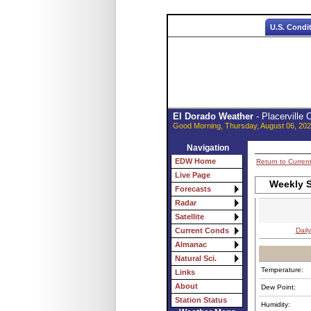
U.S. Condi
El Dorado Weather
- Placerville
Good Morning, Thursday, August 06, 202
Navigation
EDW Home
Return to Curren
Live Page
Weekly S
Forecasts
Radar
Satellite
Daily
Current Conds
Almanac
Natural Sci.
Temperature:
Links
About
Dew Point:
Station Status
Humidity: