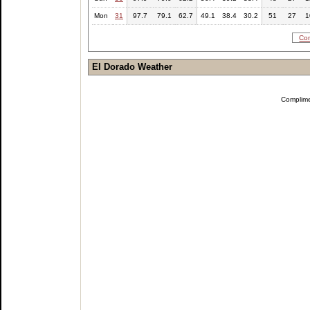
Mon
31
97.7
79.1
62.7
49.1
38.4
30.2
51
27
1
Com
El Dorado Weather
Complim