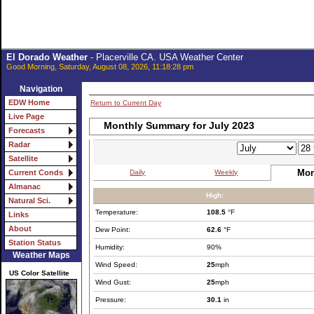
El Dorado Weather
- Placerville CA. USA Weather Center
Good Morning, Saturday, August 08, 2026, 11:18:28 pm
Navigation
EDW Home
Return to Current Day
Live Page
Monthly Summary for July 2023
Forecasts
Radar
Satellite
Mon
Daily
Weekly
Current Conds
Almanac
High:
Natural Sci.
Temperature:
108.5
°F
Links
About
Dew Point:
62.6
°F
Station Status
Humidity:
90%
Weather Maps
Wind Speed:
25
mph
US Color Satellite
Wind Gust:
25
mph
Pressure:
30.1
in