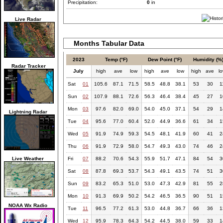
Precipitation:
0
in
Live Radar
Months Tabular Data
2023
Temp (°F)
Dew Point (°F)
Humidity (%
Radar Tracker
July
high
ave
low
high
ave
low
high
ave
l
Sat
01
105.6
87.1
71.5
58.5
48.8
38.1
53
30
1
Sun
02
107.9
88.1
72.6
56.3
46.4
38.4
45
27
1
Mon
03
97.6
82.0
69.0
54.0
45.0
37.1
54
29
1
Lightning Radar
Tue
04
95.6
77.0
60.4
52.0
44.9
36.6
61
34
1
Wed
05
91.9
74.9
59.3
54.5
48.1
41.9
60
41
2
Thu
06
91.9
72.9
58.0
54.7
49.3
43.0
74
46
2
Live Weather
Fri
07
88.2
70.6
54.3
55.9
51.7
47.1
84
54
3
Sat
08
87.8
69.3
53.7
54.3
49.1
43.5
74
51
3
Sun
09
83.2
65.3
51.0
53.0
47.3
42.9
81
55
2
Mon
10
91.3
69.9
50.2
54.2
46.5
36.5
90
51
1
NOAA Wx Radio
Tue
11
96.5
77.2
61.3
53.0
44.8
36.7
66
36
1
Wed
12
95.9
78.3
64.3
54.2
44.5
38.0
59
33
1