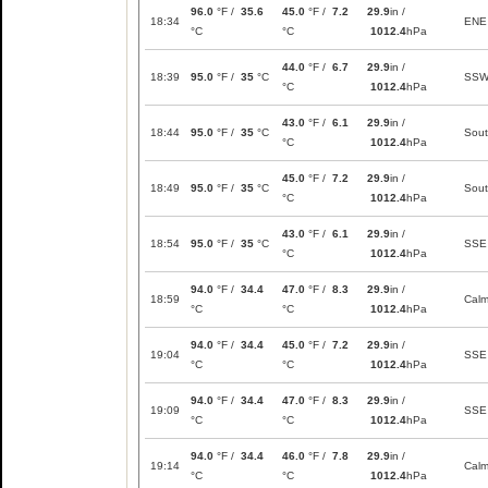
96.0
°F /
35.6
45.0
°F /
7.2
29.9
in /
18:34
ENE
°C
°C
1012.4
hPa
44.0
°F /
6.7
29.9
in /
18:39
95.0
°F /
35
°C
SS
°C
1012.4
hPa
43.0
°F /
6.1
29.9
in /
18:44
95.0
°F /
35
°C
Sou
°C
1012.4
hPa
45.0
°F /
7.2
29.9
in /
18:49
95.0
°F /
35
°C
Sou
°C
1012.4
hPa
43.0
°F /
6.1
29.9
in /
18:54
95.0
°F /
35
°C
SSE
°C
1012.4
hPa
94.0
°F /
34.4
47.0
°F /
8.3
29.9
in /
18:59
Cal
°C
°C
1012.4
hPa
94.0
°F /
34.4
45.0
°F /
7.2
29.9
in /
19:04
SSE
°C
°C
1012.4
hPa
94.0
°F /
34.4
47.0
°F /
8.3
29.9
in /
19:09
SSE
°C
°C
1012.4
hPa
94.0
°F /
34.4
46.0
°F /
7.8
29.9
in /
19:14
Cal
°C
°C
1012.4
hPa