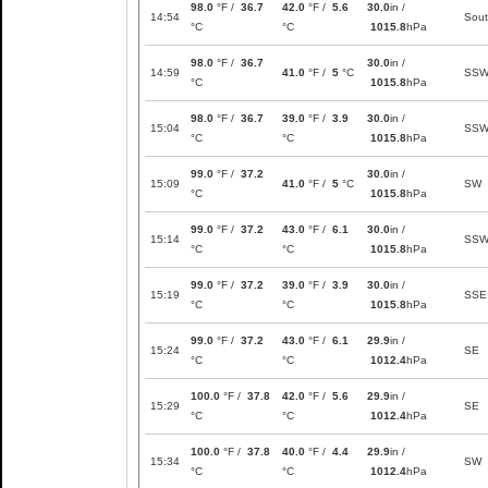
98.0
°F /
36.7
42.0
°F /
5.6
30.0
in /
14:54
Sou
°C
°C
1015.8
hPa
98.0
°F /
36.7
30.0
in /
14:59
41.0
°F /
5
°C
SS
°C
1015.8
hPa
98.0
°F /
36.7
39.0
°F /
3.9
30.0
in /
15:04
SS
°C
°C
1015.8
hPa
99.0
°F /
37.2
30.0
in /
15:09
41.0
°F /
5
°C
SW
°C
1015.8
hPa
99.0
°F /
37.2
43.0
°F /
6.1
30.0
in /
15:14
SS
°C
°C
1015.8
hPa
99.0
°F /
37.2
39.0
°F /
3.9
30.0
in /
15:19
SSE
°C
°C
1015.8
hPa
99.0
°F /
37.2
43.0
°F /
6.1
29.9
in /
15:24
SE
°C
°C
1012.4
hPa
100.0
°F /
37.8
42.0
°F /
5.6
29.9
in /
15:29
SE
°C
°C
1012.4
hPa
100.0
°F /
37.8
40.0
°F /
4.4
29.9
in /
15:34
SW
°C
°C
1012.4
hPa