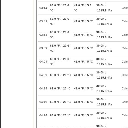
69.0
°F /
20.6
42.0
°F /
5.6
30.0
in /
03:44
Cal
°C
°C
1015.8
hPa
69.0
°F /
20.6
30.0
in /
03:49
41.0
°F /
5
°C
Cal
°C
1015.8
hPa
69.0
°F /
20.6
30.0
in /
03:54
41.0
°F /
5
°C
Cal
°C
1015.8
hPa
69.0
°F /
20.6
30.0
in /
03:59
41.0
°F /
5
°C
Cal
°C
1015.8
hPa
69.0
°F /
20.6
30.0
in /
04:04
41.0
°F /
5
°C
Cal
°C
1015.8
hPa
30.0
in /
04:09
68.0
°F /
20
°C
41.0
°F /
5
°C
Cal
1015.8
hPa
30.0
in /
04:14
68.0
°F /
20
°C
41.0
°F /
5
°C
Cal
1015.8
hPa
30.0
in /
04:19
68.0
°F /
20
°C
41.0
°F /
5
°C
Cal
1015.8
hPa
30.0
in /
04:24
68.0
°F /
20
°C
41.0
°F /
5
°C
Cal
1015.8
hPa
30.0
in /