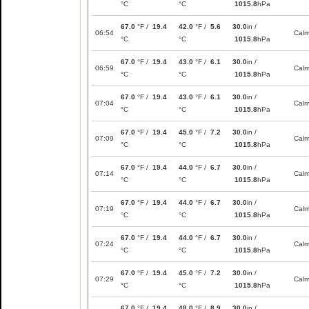
°C
°C
1015.8
hPa
67.0
°F /
19.4
42.0
°F /
5.6
30.0
in /
06:54
Cal
°C
°C
1015.8
hPa
67.0
°F /
19.4
43.0
°F /
6.1
30.0
in /
06:59
Cal
°C
°C
1015.8
hPa
67.0
°F /
19.4
43.0
°F /
6.1
30.0
in /
07:04
Cal
°C
°C
1015.8
hPa
67.0
°F /
19.4
45.0
°F /
7.2
30.0
in /
07:09
Cal
°C
°C
1015.8
hPa
67.0
°F /
19.4
44.0
°F /
6.7
30.0
in /
07:14
Cal
°C
°C
1015.8
hPa
67.0
°F /
19.4
44.0
°F /
6.7
30.0
in /
07:19
Cal
°C
°C
1015.8
hPa
67.0
°F /
19.4
44.0
°F /
6.7
30.0
in /
07:24
Cal
°C
°C
1015.8
hPa
67.0
°F /
19.4
45.0
°F /
7.2
30.0
in /
07:29
Cal
°C
°C
1015.8
hPa
67.0
°F /
19.4
48.0
°F /
8.9
30.0
in /