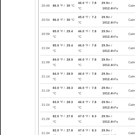
46.0
°F /
7.8
29.9
in /
20:49
86.0
°F /
30
°C
Cal
°C
1012.4
hPa
45.0
°F /
7.2
29.9
in /
20:54
86.0
°F /
30
°C
Cal
°C
1012.4
hPa
85.0
°F /
29.4
46.0
°F /
7.8
29.9
in /
20:59
Cal
°C
°C
1012.4
hPa
85.0
°F /
29.4
46.0
°F /
7.8
29.9
in /
21:04
Cal
°C
°C
1012.4
hPa
84.0
°F /
28.9
46.0
°F /
7.8
29.9
in /
21:09
Cal
°C
°C
1012.4
hPa
84.0
°F /
28.9
46.0
°F /
7.8
29.9
in /
21:14
Cal
°C
°C
1012.4
hPa
83.0
°F /
28.3
46.0
°F /
7.8
29.9
in /
21:19
Cal
°C
°C
1012.4
hPa
83.0
°F /
28.3
46.0
°F /
7.8
29.9
in /
21:24
Cal
°C
°C
1012.4
hPa
82.0
°F /
27.8
47.0
°F /
8.3
29.9
in /
21:29
Cal
°C
°C
1012.4
hPa
82.0
°F /
27.8
47.0
°F /
8.3
29.9
in /
21:34
Cal