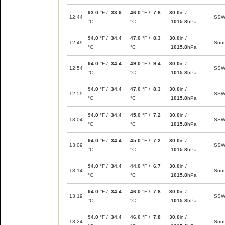
93.0
°F /
33.9
46.0
°F /
7.8
30.0
in /
12:44
SS
°C
°C
1015.8
hPa
94.0
°F /
34.4
47.0
°F /
8.3
30.0
in /
12:49
Sou
°C
°C
1015.8
hPa
94.0
°F /
34.4
49.0
°F /
9.4
30.0
in /
12:54
SS
°C
°C
1015.8
hPa
94.0
°F /
34.4
47.0
°F /
8.3
30.0
in /
12:59
SS
°C
°C
1015.8
hPa
94.0
°F /
34.4
45.0
°F /
7.2
30.0
in /
13:04
SS
°C
°C
1015.8
hPa
94.0
°F /
34.4
45.0
°F /
7.2
30.0
in /
13:09
SS
°C
°C
1015.8
hPa
94.0
°F /
34.4
44.0
°F /
6.7
30.0
in /
13:14
Sou
°C
°C
1015.8
hPa
94.0
°F /
34.4
46.0
°F /
7.8
30.0
in /
13:19
SS
°C
°C
1015.8
hPa
94.0
°F /
34.4
46.0
°F /
7.8
30.0
in /
13:24
Sou