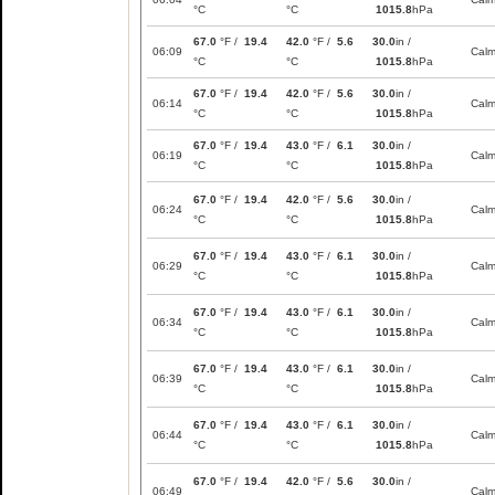
°C
°C
1015.8
hPa
67.0
°F /
19.4
42.0
°F /
5.6
30.0
in /
06:09
Cal
°C
°C
1015.8
hPa
67.0
°F /
19.4
42.0
°F /
5.6
30.0
in /
06:14
Cal
°C
°C
1015.8
hPa
67.0
°F /
19.4
43.0
°F /
6.1
30.0
in /
06:19
Cal
°C
°C
1015.8
hPa
67.0
°F /
19.4
42.0
°F /
5.6
30.0
in /
06:24
Cal
°C
°C
1015.8
hPa
67.0
°F /
19.4
43.0
°F /
6.1
30.0
in /
06:29
Cal
°C
°C
1015.8
hPa
67.0
°F /
19.4
43.0
°F /
6.1
30.0
in /
06:34
Cal
°C
°C
1015.8
hPa
67.0
°F /
19.4
43.0
°F /
6.1
30.0
in /
06:39
Cal
°C
°C
1015.8
hPa
67.0
°F /
19.4
43.0
°F /
6.1
30.0
in /
06:44
Cal
°C
°C
1015.8
hPa
67.0
°F /
19.4
42.0
°F /
5.6
30.0
in /
06:49
Cal