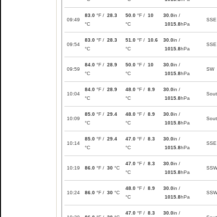
83.0
°F /
28.3
50.0
°F /
10
30.0
in /
09:49
SSE
°C
°C
1015.8
hPa
83.0
°F /
28.3
51.0
°F /
10.6
30.0
in /
09:54
SSE
°C
°C
1015.8
hPa
84.0
°F /
28.9
50.0
°F /
10
30.0
in /
09:59
SW
°C
°C
1015.8
hPa
84.0
°F /
28.9
48.0
°F /
8.9
30.0
in /
10:04
Sou
°C
°C
1015.8
hPa
85.0
°F /
29.4
48.0
°F /
8.9
30.0
in /
10:09
Sou
°C
°C
1015.8
hPa
85.0
°F /
29.4
47.0
°F /
8.3
30.0
in /
10:14
SSE
°C
°C
1015.8
hPa
47.0
°F /
8.3
30.0
in /
10:19
86.0
°F /
30
°C
SS
°C
1015.8
hPa
48.0
°F /
8.9
30.0
in /
10:24
86.0
°F /
30
°C
SS
°C
1015.8
hPa
47.0
°F /
8.3
30.0
in /