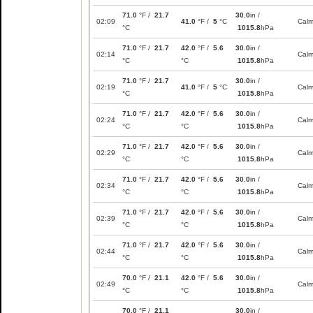
71.0
°F /
21.7
30.0
in /
02:09
41.0
°F /
5
°C
Cal
°C
1015.8
hPa
71.0
°F /
21.7
42.0
°F /
5.6
30.0
in /
02:14
Cal
°C
°C
1015.8
hPa
71.0
°F /
21.7
30.0
in /
02:19
41.0
°F /
5
°C
Cal
°C
1015.8
hPa
71.0
°F /
21.7
42.0
°F /
5.6
30.0
in /
02:24
Cal
°C
°C
1015.8
hPa
71.0
°F /
21.7
42.0
°F /
5.6
30.0
in /
02:29
Cal
°C
°C
1015.8
hPa
71.0
°F /
21.7
42.0
°F /
5.6
30.0
in /
02:34
Cal
°C
°C
1015.8
hPa
71.0
°F /
21.7
42.0
°F /
5.6
30.0
in /
02:39
Cal
°C
°C
1015.8
hPa
71.0
°F /
21.7
42.0
°F /
5.6
30.0
in /
02:44
Cal
°C
°C
1015.8
hPa
70.0
°F /
21.1
42.0
°F /
5.6
30.0
in /
02:49
Cal
°C
°C
1015.8
hPa
70.0
°F /
21.1
30.0
in /