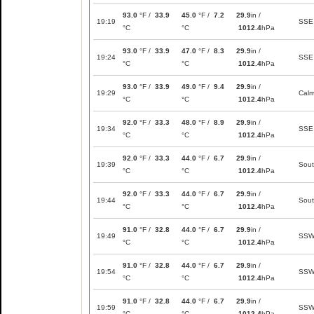
93.0
°F /
33.9
45.0
°F /
7.2
29.9
in /
19:19
SSE
°C
°C
1012.4
hPa
93.0
°F /
33.9
47.0
°F /
8.3
29.9
in /
19:24
SSE
°C
°C
1012.4
hPa
93.0
°F /
33.9
49.0
°F /
9.4
29.9
in /
19:29
Cal
°C
°C
1012.4
hPa
92.0
°F /
33.3
48.0
°F /
8.9
29.9
in /
19:34
SSE
°C
°C
1012.4
hPa
92.0
°F /
33.3
44.0
°F /
6.7
29.9
in /
19:39
Sou
°C
°C
1012.4
hPa
92.0
°F /
33.3
44.0
°F /
6.7
29.9
in /
19:44
Sou
°C
°C
1012.4
hPa
91.0
°F /
32.8
44.0
°F /
6.7
29.9
in /
19:49
SS
°C
°C
1012.4
hPa
91.0
°F /
32.8
44.0
°F /
6.7
29.9
in /
19:54
SS
°C
°C
1012.4
hPa
91.0
°F /
32.8
44.0
°F /
6.7
29.9
in /
19:59
SS
°C
°C
1012.4
hPa