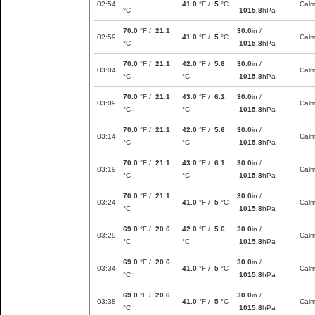
02:54
41.0
°F /
5
°C
Cal
°C
1015.8
hPa
70.0
°F /
21.1
30.0
in /
02:59
41.0
°F /
5
°C
Cal
°C
1015.8
hPa
70.0
°F /
21.1
42.0
°F /
5.6
30.0
in /
03:04
Cal
°C
°C
1015.8
hPa
70.0
°F /
21.1
43.0
°F /
6.1
30.0
in /
03:09
Cal
°C
°C
1015.8
hPa
70.0
°F /
21.1
42.0
°F /
5.6
30.0
in /
03:14
Cal
°C
°C
1015.8
hPa
70.0
°F /
21.1
43.0
°F /
6.1
30.0
in /
03:19
Cal
°C
°C
1015.8
hPa
70.0
°F /
21.1
30.0
in /
03:24
41.0
°F /
5
°C
Cal
°C
1015.8
hPa
69.0
°F /
20.6
42.0
°F /
5.6
30.0
in /
03:29
Cal
°C
°C
1015.8
hPa
69.0
°F /
20.6
30.0
in /
03:34
41.0
°F /
5
°C
Cal
°C
1015.8
hPa
69.0
°F /
20.6
30.0
in /
03:38
41.0
°F /
5
°C
Cal
°C
1015.8
hPa