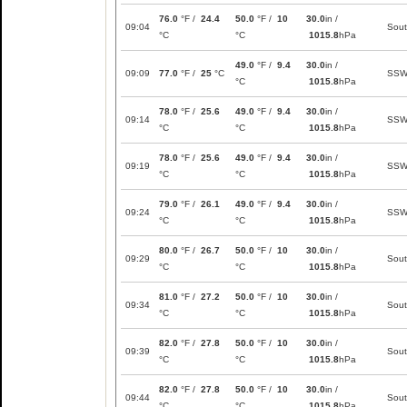
76.0
°F /
24.4
50.0
°F /
10
30.0
in /
09:04
Sou
°C
°C
1015.8
hPa
49.0
°F /
9.4
30.0
in /
09:09
77.0
°F /
25
°C
SS
°C
1015.8
hPa
78.0
°F /
25.6
49.0
°F /
9.4
30.0
in /
09:14
SS
°C
°C
1015.8
hPa
78.0
°F /
25.6
49.0
°F /
9.4
30.0
in /
09:19
SS
°C
°C
1015.8
hPa
79.0
°F /
26.1
49.0
°F /
9.4
30.0
in /
09:24
SS
°C
°C
1015.8
hPa
80.0
°F /
26.7
50.0
°F /
10
30.0
in /
09:29
Sou
°C
°C
1015.8
hPa
81.0
°F /
27.2
50.0
°F /
10
30.0
in /
09:34
Sou
°C
°C
1015.8
hPa
82.0
°F /
27.8
50.0
°F /
10
30.0
in /
09:39
Sou
°C
°C
1015.8
hPa
82.0
°F /
27.8
50.0
°F /
10
30.0
in /
09:44
Sou
°C
°C
1015.8
hPa