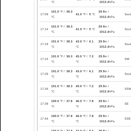
°C
1012.4
hPa
101.0
°F /
38.3
29.9
in /
17:09
41.0
°F /
5
°C
Sou
°C
1012.4
hPa
101.0
°F /
38.3
29.9
in /
17:14
41.0
°F /
5
°C
Sou
°C
1012.4
hPa
101.0
°F /
38.3
43.0
°F /
6.1
29.9
in /
17:19
Sou
°C
°C
1012.4
hPa
101.0
°F /
38.3
45.0
°F /
7.2
29.9
in /
17:24
SW
°C
°C
1012.4
hPa
101.0
°F /
38.3
43.0
°F /
6.1
29.9
in /
17:29
Sou
°C
°C
1012.4
hPa
101.0
°F /
38.3
45.0
°F /
7.2
29.9
in /
17:34
SS
°C
°C
1012.4
hPa
100.0
°F /
37.8
46.0
°F /
7.8
29.9
in /
17:39
SE
°C
°C
1012.4
hPa
100.0
°F /
37.8
46.0
°F /
7.8
29.9
in /
17:44
SSE
°C
°C
1012.4
hPa
100.0
°F /
37.8
42.0
°F /
5.6
29.9
in /