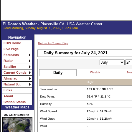
El Dorado Weather
- Placerville CA. USA Weather Center
Good Morning, Sunday, August 09, 2026, 1:25:30 am
Navigation
EDW Home
Return to Current Day
Live Page
Daily Summary for July 24, 2021
Forecasts
Radar
Satellite
Daily
Weekly
Mon
Current Conds
Almanac
High:
Natural Sci.
Temperature:
101.0
°F /
38.3
°C
Links
About
Dew Point:
52.0
°F /
11.1
°C
Station Status
Humidity:
53%
Weather Maps
Wind Speed:
20
mph /
32.2
km/h
US Color Satellite
Wind Gust:
20
mph /
32.2
km/h
Wind
-