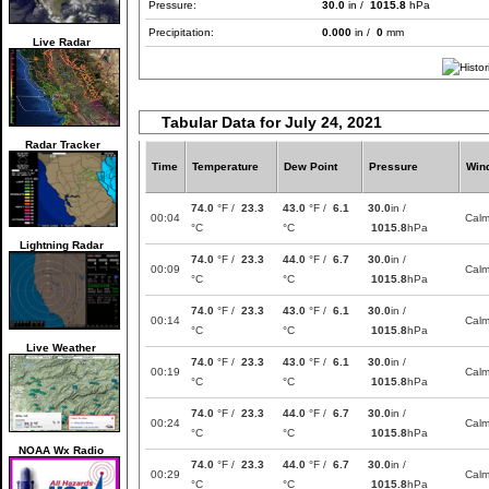
Pressure:
30.0
in /
1015.8
hPa
Precipitation:
0.000
in /
0
mm
Live Radar
Tabular Data for July 24, 2021
Radar Tracker
Time
Temperature
Dew Point
Pressure
Win
74.0
°F /
23.3
43.0
°F /
6.1
30.0
in /
00:04
Cal
°C
°C
1015.8
hPa
Lightning Radar
74.0
°F /
23.3
44.0
°F /
6.7
30.0
in /
00:09
Cal
°C
°C
1015.8
hPa
74.0
°F /
23.3
43.0
°F /
6.1
30.0
in /
00:14
Cal
°C
°C
1015.8
hPa
Live Weather
74.0
°F /
23.3
43.0
°F /
6.1
30.0
in /
00:19
Cal
°C
°C
1015.8
hPa
74.0
°F /
23.3
44.0
°F /
6.7
30.0
in /
00:24
Cal
°C
°C
1015.8
hPa
NOAA Wx Radio
74.0
°F /
23.3
44.0
°F /
6.7
30.0
in /
00:29
Cal
°C
°C
1015.8
hPa