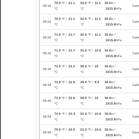
70.0
°F /
21.1
52.0
°F /
11.1
30.0
in /
08:19
Cal
°C
°C
1015.8
hPa
70.0
°F /
21.1
52.0
°F /
11.1
30.0
in /
08:24
Cal
°C
°C
1015.8
hPa
71.0
°F /
21.7
52.0
°F /
11.1
30.0
in /
08:29
Cal
°C
°C
1015.8
hPa
71.0
°F /
21.7
51.0
°F /
10.6
30.0
in /
08:34
Cal
°C
°C
1015.8
hPa
72.0
°F /
22.2
50.0
°F /
10
30.0
in /
08:39
Cal
°C
°C
1015.8
hPa
73.0
°F /
22.8
49.0
°F /
9.4
30.0
in /
08:44
Cal
°C
°C
1015.8
hPa
73.0
°F /
22.8
50.0
°F /
10
30.0
in /
08:49
Cal
°C
°C
1015.8
hPa
74.0
°F /
23.3
51.0
°F /
10.6
30.0
in /
08:54
Cal
°C
°C
1015.8
hPa
75.0
°F /
23.9
51.0
°F /
10.6
30.0
in /
08:59
Sou
°C
°C
1015.8
hPa