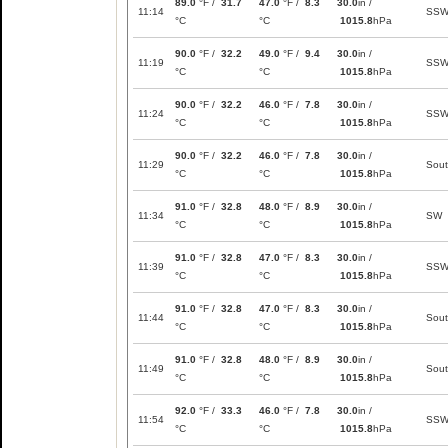
89.0
°F /
31.7
47.0
°F /
8.3
30.0
in /
11:14
SS
°C
°C
1015.8
hPa
90.0
°F /
32.2
49.0
°F /
9.4
30.0
in /
11:19
SS
°C
°C
1015.8
hPa
90.0
°F /
32.2
46.0
°F /
7.8
30.0
in /
11:24
SS
°C
°C
1015.8
hPa
90.0
°F /
32.2
46.0
°F /
7.8
30.0
in /
11:29
Sou
°C
°C
1015.8
hPa
91.0
°F /
32.8
48.0
°F /
8.9
30.0
in /
11:34
SW
°C
°C
1015.8
hPa
91.0
°F /
32.8
47.0
°F /
8.3
30.0
in /
11:39
SS
°C
°C
1015.8
hPa
91.0
°F /
32.8
47.0
°F /
8.3
30.0
in /
11:44
Sou
°C
°C
1015.8
hPa
91.0
°F /
32.8
48.0
°F /
8.9
30.0
in /
11:49
Sou
°C
°C
1015.8
hPa
92.0
°F /
33.3
46.0
°F /
7.8
30.0
in /
11:54
SS
°C
°C
1015.8
hPa