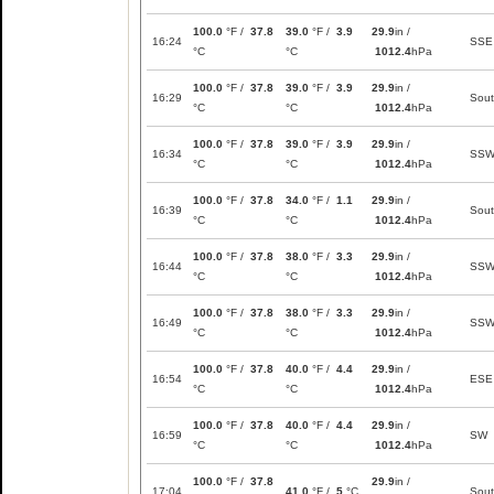
100.0
°F /
37.8
39.0
°F /
3.9
29.9
in /
16:24
SSE
°C
°C
1012.4
hPa
100.0
°F /
37.8
39.0
°F /
3.9
29.9
in /
16:29
Sou
°C
°C
1012.4
hPa
100.0
°F /
37.8
39.0
°F /
3.9
29.9
in /
16:34
SS
°C
°C
1012.4
hPa
100.0
°F /
37.8
34.0
°F /
1.1
29.9
in /
16:39
Sou
°C
°C
1012.4
hPa
100.0
°F /
37.8
38.0
°F /
3.3
29.9
in /
16:44
SS
°C
°C
1012.4
hPa
100.0
°F /
37.8
38.0
°F /
3.3
29.9
in /
16:49
SS
°C
°C
1012.4
hPa
100.0
°F /
37.8
40.0
°F /
4.4
29.9
in /
16:54
ESE
°C
°C
1012.4
hPa
100.0
°F /
37.8
40.0
°F /
4.4
29.9
in /
16:59
SW
°C
°C
1012.4
hPa
100.0
°F /
37.8
29.9
in /
17:04
41.0
°F /
5
°C
Sou