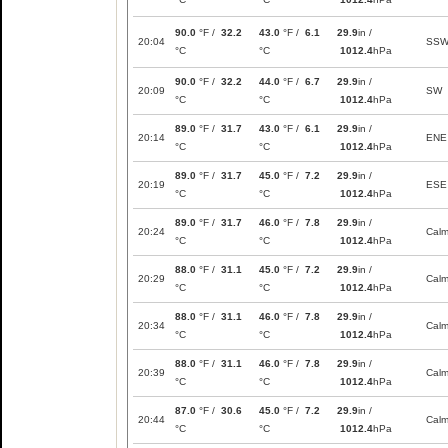
90.0
°F /
32.2
43.0
°F /
6.1
29.9
in /
20:04
SS
°C
°C
1012.4
hPa
90.0
°F /
32.2
44.0
°F /
6.7
29.9
in /
20:09
SW
°C
°C
1012.4
hPa
89.0
°F /
31.7
43.0
°F /
6.1
29.9
in /
20:14
ENE
°C
°C
1012.4
hPa
89.0
°F /
31.7
45.0
°F /
7.2
29.9
in /
20:19
ESE
°C
°C
1012.4
hPa
89.0
°F /
31.7
46.0
°F /
7.8
29.9
in /
20:24
Cal
°C
°C
1012.4
hPa
88.0
°F /
31.1
45.0
°F /
7.2
29.9
in /
20:29
Cal
°C
°C
1012.4
hPa
88.0
°F /
31.1
46.0
°F /
7.8
29.9
in /
20:34
Cal
°C
°C
1012.4
hPa
88.0
°F /
31.1
46.0
°F /
7.8
29.9
in /
20:39
Cal
°C
°C
1012.4
hPa
87.0
°F /
30.6
45.0
°F /
7.2
29.9
in /
20:44
Cal
°C
°C
1012.4
hPa