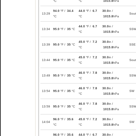
°C
°C
1015.8
hPa
94.0
°F /
34.4
44.0
°F /
6.7
30.0
in /
13:29
Sou
°C
°C
1015.8
hPa
44.0
°F /
6.7
30.0
in /
13:34
95.0
°F /
35
°C
SS
°C
1015.8
hPa
45.0
°F /
7.2
30.0
in /
13:39
95.0
°F /
35
°C
SSE
°C
1015.8
hPa
45.0
°F /
7.2
30.0
in /
13:44
95.0
°F /
35
°C
Sou
°C
1015.8
hPa
46.0
°F /
7.8
30.0
in /
13:49
95.0
°F /
35
°C
SS
°C
1015.8
hPa
46.0
°F /
7.8
30.0
in /
13:54
95.0
°F /
35
°C
SW
°C
1015.8
hPa
46.0
°F /
7.8
30.0
in /
13:59
95.0
°F /
35
°C
SS
°C
1015.8
hPa
96.0
°F /
35.6
45.0
°F /
7.2
30.0
in /
14:04
SW
°C
°C
1015.8
hPa
96.0
°F /
35.6
44.0
°F /
6.7
30.0
in /