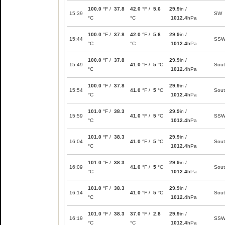
100.0
°F /
37.8
42.0
°F /
5.6
29.9
in /
15:39
SW
°C
°C
1012.4
hPa
100.0
°F /
37.8
42.0
°F /
5.6
29.9
in /
15:44
SS
°C
°C
1012.4
hPa
100.0
°F /
37.8
29.9
in /
15:49
41.0
°F /
5
°C
Sou
°C
1012.4
hPa
100.0
°F /
37.8
29.9
in /
15:54
41.0
°F /
5
°C
Sou
°C
1012.4
hPa
101.0
°F /
38.3
29.9
in /
15:59
41.0
°F /
5
°C
SS
°C
1012.4
hPa
101.0
°F /
38.3
29.9
in /
16:04
41.0
°F /
5
°C
Sou
°C
1012.4
hPa
101.0
°F /
38.3
29.9
in /
16:09
41.0
°F /
5
°C
Sou
°C
1012.4
hPa
101.0
°F /
38.3
29.9
in /
16:14
41.0
°F /
5
°C
Sou
°C
1012.4
hPa
101.0
°F /
38.3
37.0
°F /
2.8
29.9
in /
16:19
SS
°C
°C
1012.4
hPa