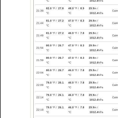
°C
°C
1012.4
hPa
82.0
°F /
27.8
48.0
°F /
8.9
29.9
in /
21:39
Cal
°C
°C
1012.4
hPa
81.0
°F /
27.2
47.0
°F /
8.3
29.9
in /
21:44
Cal
°C
°C
1012.4
hPa
81.0
°F /
27.2
46.0
°F /
7.8
29.9
in /
21:49
Cal
°C
°C
1012.4
hPa
80.0
°F /
26.7
47.0
°F /
8.3
29.9
in /
21:54
Cal
°C
°C
1012.4
hPa
80.0
°F /
26.7
47.0
°F /
8.3
29.9
in /
21:59
Cal
°C
°C
1012.4
hPa
80.0
°F /
26.7
46.0
°F /
7.8
29.9
in /
22:04
Cal
°C
°C
1012.4
hPa
79.0
°F /
26.1
46.0
°F /
7.8
29.9
in /
22:09
Cal
°C
°C
1012.4
hPa
79.0
°F /
26.1
46.0
°F /
7.8
29.9
in /
22:14
Cal
°C
°C
1012.4
hPa
79.0
°F /
26.1
46.0
°F /
7.8
29.9
in /
22:19
Cal
°C
°C
1012.4
hPa