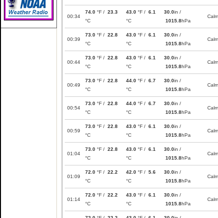
74.0
°F /
23.3
43.0
°F /
6.1
30.0
in /
00:34
Cal
°C
°C
1015.8
hPa
73.0
°F /
22.8
43.0
°F /
6.1
30.0
in /
00:39
Cal
°C
°C
1015.8
hPa
73.0
°F /
22.8
43.0
°F /
6.1
30.0
in /
00:44
Cal
°C
°C
1015.8
hPa
73.0
°F /
22.8
44.0
°F /
6.7
30.0
in /
00:49
Cal
°C
°C
1015.8
hPa
73.0
°F /
22.8
44.0
°F /
6.7
30.0
in /
00:54
Cal
°C
°C
1015.8
hPa
73.0
°F /
22.8
43.0
°F /
6.1
30.0
in /
00:59
Cal
°C
°C
1015.8
hPa
73.0
°F /
22.8
43.0
°F /
6.1
30.0
in /
01:04
Cal
°C
°C
1015.8
hPa
72.0
°F /
22.2
42.0
°F /
5.6
30.0
in /
01:09
Cal
°C
°C
1015.8
hPa
72.0
°F /
22.2
43.0
°F /
6.1
30.0
in /
01:14
Cal
°C
°C
1015.8
hPa
72.0
°F /
22.2
43.0
°F /
6.1
30.0
in /