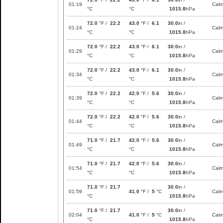
01:19
Cal
°C
°C
1015.8
hPa
72.0
°F /
22.2
43.0
°F /
6.1
30.0
in /
01:24
Cal
°C
°C
1015.8
hPa
72.0
°F /
22.2
43.0
°F /
6.1
30.0
in /
01:29
Cal
°C
°C
1015.8
hPa
72.0
°F /
22.2
43.0
°F /
6.1
30.0
in /
01:34
Cal
°C
°C
1015.8
hPa
72.0
°F /
22.2
42.0
°F /
5.6
30.0
in /
01:39
Cal
°C
°C
1015.8
hPa
72.0
°F /
22.2
42.0
°F /
5.6
30.0
in /
01:44
Cal
°C
°C
1015.8
hPa
71.0
°F /
21.7
42.0
°F /
5.6
30.0
in /
01:49
Cal
°C
°C
1015.8
hPa
71.0
°F /
21.7
42.0
°F /
5.6
30.0
in /
01:54
Cal
°C
°C
1015.8
hPa
71.0
°F /
21.7
30.0
in /
01:59
41.0
°F /
5
°C
Cal
°C
1015.8
hPa
71.0
°F /
21.7
30.0
in /
02:04
41.0
°F /
5
°C
Cal
°C
1015.8
hPa