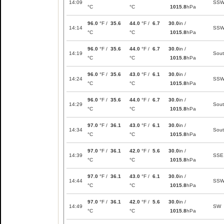
14:09
SS
°C
°C
1015.8
hPa
96.0
°F /
35.6
44.0
°F /
6.7
30.0
in /
14:14
SS
°C
°C
1015.8
hPa
96.0
°F /
35.6
44.0
°F /
6.7
30.0
in /
14:19
Sou
°C
°C
1015.8
hPa
96.0
°F /
35.6
43.0
°F /
6.1
30.0
in /
14:24
SS
°C
°C
1015.8
hPa
96.0
°F /
35.6
44.0
°F /
6.7
30.0
in /
14:29
Sou
°C
°C
1015.8
hPa
97.0
°F /
36.1
43.0
°F /
6.1
30.0
in /
14:34
Sou
°C
°C
1015.8
hPa
97.0
°F /
36.1
42.0
°F /
5.6
30.0
in /
14:39
SSE
°C
°C
1015.8
hPa
97.0
°F /
36.1
43.0
°F /
6.1
30.0
in /
14:44
SS
°C
°C
1015.8
hPa
97.0
°F /
36.1
42.0
°F /
5.6
30.0
in /
14:49
SW
°C
°C
1015.8
hPa