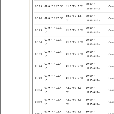
30.0
in /
05:19
68.0
°F /
20
°C
41.0
°F /
5
°C
Cal
1015.8
hPa
40.0
°F /
4.4
30.0
in /
05:24
68.0
°F /
20
°C
Cal
°C
1015.8
hPa
67.0
°F /
19.4
30.0
in /
05:29
41.0
°F /
5
°C
Cal
°C
1015.8
hPa
67.0
°F /
19.4
30.0
in /
05:34
41.0
°F /
5
°C
Cal
°C
1015.8
hPa
67.0
°F /
19.4
30.0
in /
05:39
41.0
°F /
5
°C
Cal
°C
1015.8
hPa
67.0
°F /
19.4
30.0
in /
05:44
41.0
°F /
5
°C
Cal
°C
1015.8
hPa
67.0
°F /
19.4
30.0
in /
05:49
41.0
°F /
5
°C
Cal
°C
1015.8
hPa
67.0
°F /
19.4
42.0
°F /
5.6
30.0
in /
05:54
Cal
°C
°C
1015.8
hPa
67.0
°F /
19.4
42.0
°F /
5.6
30.0
in /
05:59
Cal
°C
°C
1015.8
hPa
67.0
°F /
19.4
42.0
°F /
5.6
30.0
in /
06:04
Cal