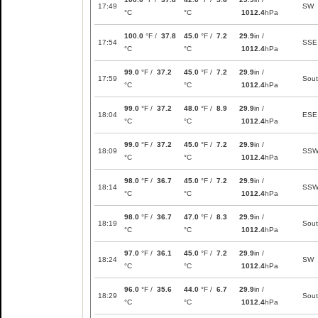
17:49
SW
°C
°C
1012.4
hPa
100.0
°F /
37.8
45.0
°F /
7.2
29.9
in /
17:54
SSE
°C
°C
1012.4
hPa
99.0
°F /
37.2
45.0
°F /
7.2
29.9
in /
17:59
Sou
°C
°C
1012.4
hPa
99.0
°F /
37.2
48.0
°F /
8.9
29.9
in /
18:04
ESE
°C
°C
1012.4
hPa
99.0
°F /
37.2
45.0
°F /
7.2
29.9
in /
18:09
SS
°C
°C
1012.4
hPa
98.0
°F /
36.7
45.0
°F /
7.2
29.9
in /
18:14
SS
°C
°C
1012.4
hPa
98.0
°F /
36.7
47.0
°F /
8.3
29.9
in /
18:19
Sou
°C
°C
1012.4
hPa
97.0
°F /
36.1
45.0
°F /
7.2
29.9
in /
18:24
SW
°C
°C
1012.4
hPa
96.0
°F /
35.6
44.0
°F /
6.7
29.9
in /
18:29
Sou
°C
°C
1012.4
hPa