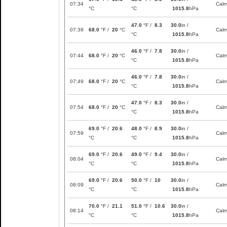
07:34
Cal
°C
°C
1015.8
hPa
47.0
°F /
8.3
30.0
in /
07:39
68.0
°F /
20
°C
Cal
°C
1015.8
hPa
46.0
°F /
7.8
30.0
in /
07:44
68.0
°F /
20
°C
Cal
°C
1015.8
hPa
46.0
°F /
7.8
30.0
in /
07:49
68.0
°F /
20
°C
Cal
°C
1015.8
hPa
47.0
°F /
8.3
30.0
in /
07:54
68.0
°F /
20
°C
Cal
°C
1015.8
hPa
69.0
°F /
20.6
48.0
°F /
8.9
30.0
in /
07:59
Cal
°C
°C
1015.8
hPa
69.0
°F /
20.6
49.0
°F /
9.4
30.0
in /
08:04
Cal
°C
°C
1015.8
hPa
69.0
°F /
20.6
50.0
°F /
10
30.0
in /
08:09
Cal
°C
°C
1015.8
hPa
70.0
°F /
21.1
51.0
°F /
10.6
30.0
in /
08:14
Cal
°C
°C
1015.8
hPa