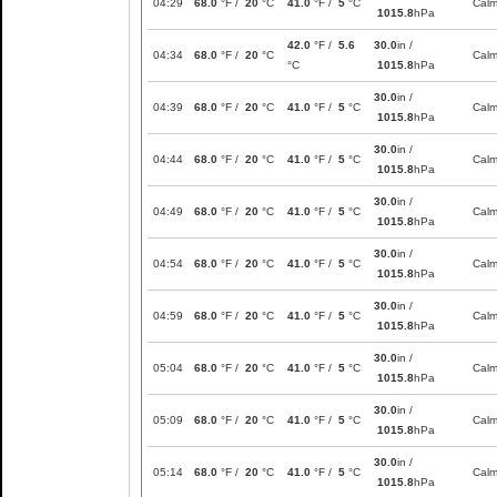
04:29
68.0
°F /
20
°C
41.0
°F /
5
°C
Cal
1015.8
hPa
42.0
°F /
5.6
30.0
in /
04:34
68.0
°F /
20
°C
Cal
°C
1015.8
hPa
30.0
in /
04:39
68.0
°F /
20
°C
41.0
°F /
5
°C
Cal
1015.8
hPa
30.0
in /
04:44
68.0
°F /
20
°C
41.0
°F /
5
°C
Cal
1015.8
hPa
30.0
in /
04:49
68.0
°F /
20
°C
41.0
°F /
5
°C
Cal
1015.8
hPa
30.0
in /
04:54
68.0
°F /
20
°C
41.0
°F /
5
°C
Cal
1015.8
hPa
30.0
in /
04:59
68.0
°F /
20
°C
41.0
°F /
5
°C
Cal
1015.8
hPa
30.0
in /
05:04
68.0
°F /
20
°C
41.0
°F /
5
°C
Cal
1015.8
hPa
30.0
in /
05:09
68.0
°F /
20
°C
41.0
°F /
5
°C
Cal
1015.8
hPa
30.0
in /
05:14
68.0
°F /
20
°C
41.0
°F /
5
°C
Cal
1015.8
hPa