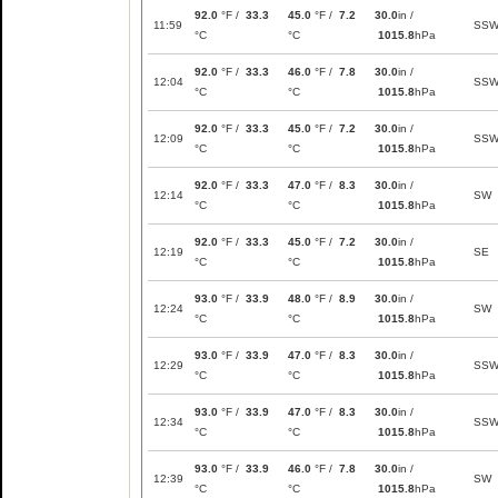
92.0
°F /
33.3
45.0
°F /
7.2
30.0
in /
11:59
SS
°C
°C
1015.8
hPa
92.0
°F /
33.3
46.0
°F /
7.8
30.0
in /
12:04
SS
°C
°C
1015.8
hPa
92.0
°F /
33.3
45.0
°F /
7.2
30.0
in /
12:09
SS
°C
°C
1015.8
hPa
92.0
°F /
33.3
47.0
°F /
8.3
30.0
in /
12:14
SW
°C
°C
1015.8
hPa
92.0
°F /
33.3
45.0
°F /
7.2
30.0
in /
12:19
SE
°C
°C
1015.8
hPa
93.0
°F /
33.9
48.0
°F /
8.9
30.0
in /
12:24
SW
°C
°C
1015.8
hPa
93.0
°F /
33.9
47.0
°F /
8.3
30.0
in /
12:29
SS
°C
°C
1015.8
hPa
93.0
°F /
33.9
47.0
°F /
8.3
30.0
in /
12:34
SS
°C
°C
1015.8
hPa
93.0
°F /
33.9
46.0
°F /
7.8
30.0
in /
12:39
SW
°C
°C
1015.8
hPa