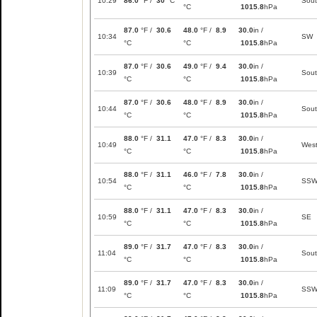
10:29
86.0
°F /
30
°C
Sou
°C
1015.8
hPa
87.0
°F /
30.6
48.0
°F /
8.9
30.0
in /
10:34
SW
°C
°C
1015.8
hPa
87.0
°F /
30.6
49.0
°F /
9.4
30.0
in /
10:39
Sou
°C
°C
1015.8
hPa
87.0
°F /
30.6
48.0
°F /
8.9
30.0
in /
10:44
Sou
°C
°C
1015.8
hPa
88.0
°F /
31.1
47.0
°F /
8.3
30.0
in /
10:49
Wes
°C
°C
1015.8
hPa
88.0
°F /
31.1
46.0
°F /
7.8
30.0
in /
10:54
SS
°C
°C
1015.8
hPa
88.0
°F /
31.1
47.0
°F /
8.3
30.0
in /
10:59
SE
°C
°C
1015.8
hPa
89.0
°F /
31.7
47.0
°F /
8.3
30.0
in /
11:04
Sou
°C
°C
1015.8
hPa
89.0
°F /
31.7
47.0
°F /
8.3
30.0
in /
11:09
SS
°C
°C
1015.8
hPa