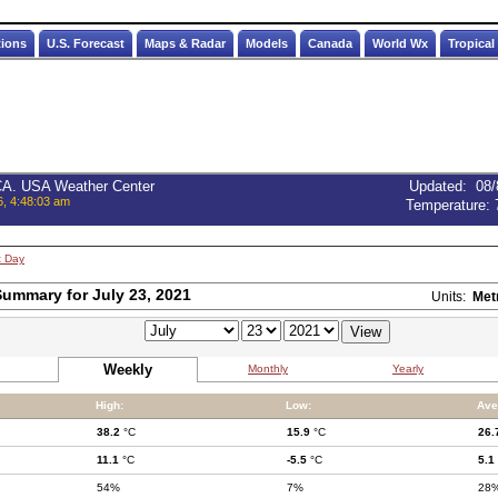
tions
U.S. Forecast
Maps & Radar
Models
Canada
World Wx
Tropical
 CA. USA Weather Center
Updated
:
08/
6, 4:48:03 am
Temperature:
t Day
ummary for July 23, 2021
Units:
Met
Weekly
Monthly
Yearly
High:
Low:
Ave
38.2
°C
15.9
°C
26.
11.1
°C
-5.5
°C
5.1
54%
7%
28