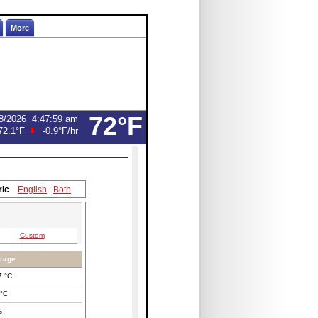
More
72°F
8/2026
4:47:59 am
72.1°F
-0.9°F
/hr
ric
English
Both
Custom
rage:
7
°C
°C
%