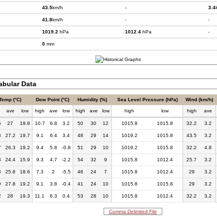
43.5
km/h
-
3.4
41.8
km/h
-
-
1019.2
hPa
1012.4
hPa
-
0
mm
bular Data
Temp (°C)
Dew Point (°C)
Humidity (%)
Sea Level Pressure (hPa)
Wind (km/h)
h
ave
low
high
ave
low
high
ave
low
high
low
high
ave
5
27
19.8
10.7
6.8
3.2
50
30
12
1015.8
1015.8
32.2
3.2
3
27.2
19.7
9.1
6.4
3.4
48
29
14
1019.2
1015.8
43.5
3.2
7
26.3
19.2
9.4
5.8
-0.8
51
29
10
1019.2
1015.8
32.2
4.8
3
24.4
15.9
9.3
4.7
-2.2
54
32
9
1015.8
1012.4
25.7
3.2
8
25.8
18.6
7.3
2
-5.5
46
24
7
1015.8
1012.4
29
3.2
9
27.8
19.2
9.1
3.8
-0.4
41
24
10
1015.8
1015.8
29
3.2
2
28
19.3
11.1
6.3
0.4
53
28
10
1015.8
1012.4
32.2
3.2
Comma Delimited File