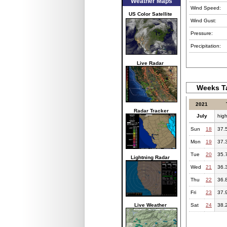
Weather Maps
Wind Speed:
US Color Satellite
Wind Gust:
Pressure:
Precipitation:
Live Radar
Weeks Ta
2021
Radar Tracker
July
hig
Sun
18
37.
Mon
19
37.
Tue
20
35.
Lightning Radar
Wed
21
36.
Thu
22
36.
Fri
23
37.
Live Weather
Sat
24
38.