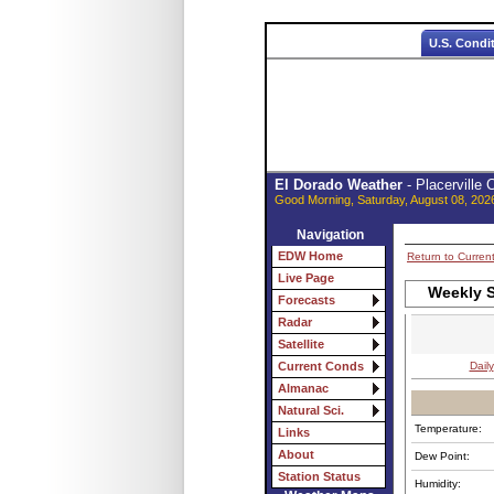
U.S. Condi
El Dorado Weather
- Placerville
Good Morning, Saturday, August 08, 202
Navigation
EDW Home
Return to Curren
Live Page
Weekly S
Forecasts
Radar
Satellite
Daily
Current Conds
Almanac
Natural Sci.
Temperature:
Links
About
Dew Point:
Station Status
Humidity: