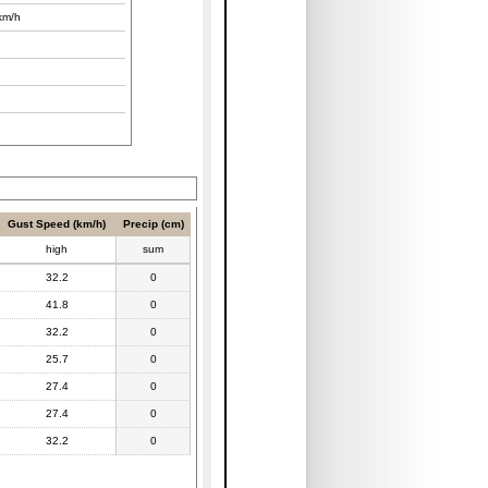
km/h
Gust Speed (km/h)
Precip (cm)
high
sum
32.2
0
41.8
0
32.2
0
25.7
0
27.4
0
27.4
0
32.2
0