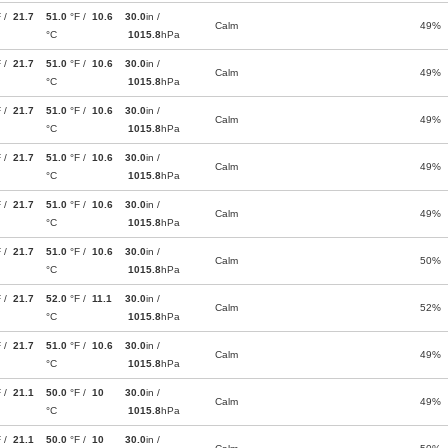
F /
21.7
51.0
°F /
10.6
30.0
in /
Calm
49%
°C
1015.8
hPa
F /
21.7
51.0
°F /
10.6
30.0
in /
Calm
49%
°C
1015.8
hPa
F /
21.7
51.0
°F /
10.6
30.0
in /
Calm
49%
°C
1015.8
hPa
F /
21.7
51.0
°F /
10.6
30.0
in /
Calm
49%
°C
1015.8
hPa
F /
21.7
51.0
°F /
10.6
30.0
in /
Calm
49%
°C
1015.8
hPa
F /
21.7
51.0
°F /
10.6
30.0
in /
Calm
50%
°C
1015.8
hPa
F /
21.7
52.0
°F /
11.1
30.0
in /
Calm
52%
°C
1015.8
hPa
F /
21.7
51.0
°F /
10.6
30.0
in /
Calm
49%
°C
1015.8
hPa
F /
21.1
50.0
°F /
10
30.0
in /
Calm
49%
°C
1015.8
hPa
F /
21.1
50.0
°F /
10
30.0
in /