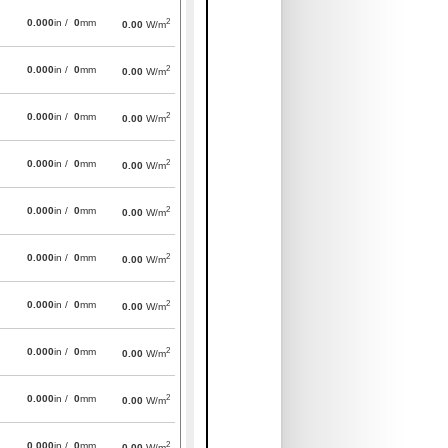
2
0.000
in /
0
mm
0.00
W/m
2
0.000
in /
0
mm
0.00
W/m
2
0.000
in /
0
mm
0.00
W/m
2
0.000
in /
0
mm
0.00
W/m
2
0.000
in /
0
mm
0.00
W/m
2
0.000
in /
0
mm
0.00
W/m
2
0.000
in /
0
mm
0.00
W/m
2
0.000
in /
0
mm
0.00
W/m
2
0.000
in /
0
mm
0.00
W/m
2
0.000
in /
0
mm
0.00
W/m