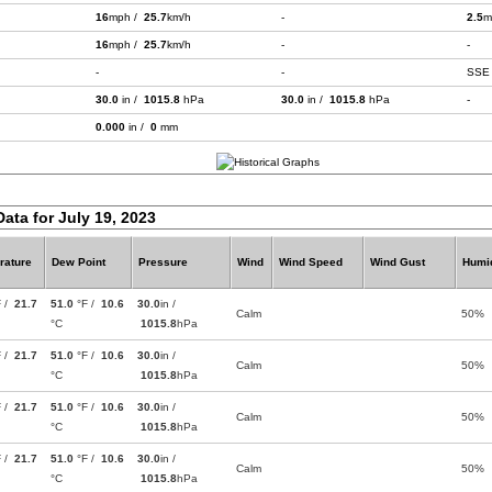
16
mph /
25.7
km/h
-
2.5
m
16
mph /
25.7
km/h
-
-
-
-
SSE
30.0
in /
1015.8
hPa
30.0
in /
1015.8
hPa
-
0.000
in /
0
mm
Data for July 19, 2023
rature
Dew Point
Pressure
Wind
Wind Speed
Wind Gust
Humid
F /
21.7
51.0
°F /
10.6
30.0
in /
Calm
50%
°C
1015.8
hPa
F /
21.7
51.0
°F /
10.6
30.0
in /
Calm
50%
°C
1015.8
hPa
F /
21.7
51.0
°F /
10.6
30.0
in /
Calm
50%
°C
1015.8
hPa
F /
21.7
51.0
°F /
10.6
30.0
in /
Calm
50%
°C
1015.8
hPa