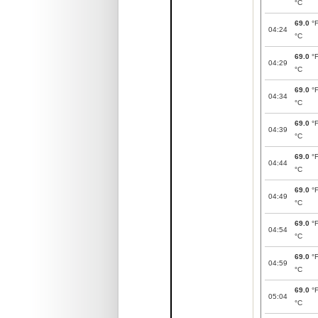
°C
69.0
°
04:24
°C
69.0
°
04:29
°C
69.0
°
04:34
°C
69.0
°
04:39
°C
69.0
°
04:44
°C
69.0
°
04:49
°C
69.0
°
04:54
°C
69.0
°
04:59
°C
69.0
°
05:04
°C