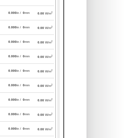
2
0.000
in /
0
mm
0.00
W/m
2
0.000
in /
0
mm
0.00
W/m
2
0.000
in /
0
mm
0.00
W/m
2
0.000
in /
0
mm
0.00
W/m
2
0.000
in /
0
mm
0.00
W/m
2
0.000
in /
0
mm
0.00
W/m
2
0.000
in /
0
mm
0.00
W/m
2
0.000
in /
0
mm
0.00
W/m
2
0.000
in /
0
mm
0.00
W/m