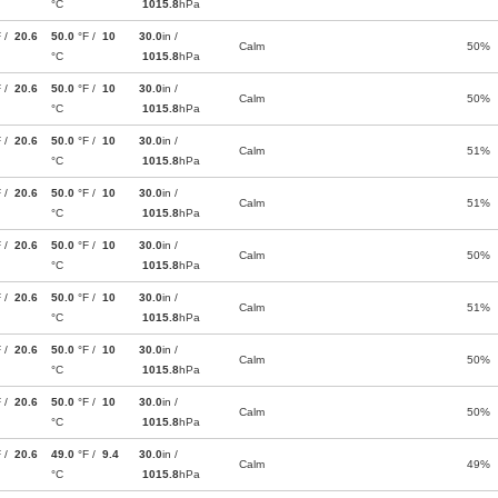
°C
1015.8
hPa
F /
20.6
50.0
°F /
10
30.0
in /
Calm
50%
°C
1015.8
hPa
F /
20.6
50.0
°F /
10
30.0
in /
Calm
50%
°C
1015.8
hPa
F /
20.6
50.0
°F /
10
30.0
in /
Calm
51%
°C
1015.8
hPa
F /
20.6
50.0
°F /
10
30.0
in /
Calm
51%
°C
1015.8
hPa
F /
20.6
50.0
°F /
10
30.0
in /
Calm
50%
°C
1015.8
hPa
F /
20.6
50.0
°F /
10
30.0
in /
Calm
51%
°C
1015.8
hPa
F /
20.6
50.0
°F /
10
30.0
in /
Calm
50%
°C
1015.8
hPa
F /
20.6
50.0
°F /
10
30.0
in /
Calm
50%
°C
1015.8
hPa
F /
20.6
49.0
°F /
9.4
30.0
in /
Calm
49%
°C
1015.8
hPa