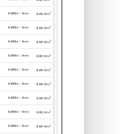
2
0.000
in /
0
mm
0.00
W/m
2
0.000
in /
0
mm
0.00
W/m
2
0.000
in /
0
mm
0.00
W/m
2
0.000
in /
0
mm
0.00
W/m
2
0.000
in /
0
mm
0.00
W/m
2
0.000
in /
0
mm
0.00
W/m
2
0.000
in /
0
mm
0.00
W/m
2
0.000
in /
0
mm
0.00
W/m
2
0.000
in /
0
mm
0.00
W/m