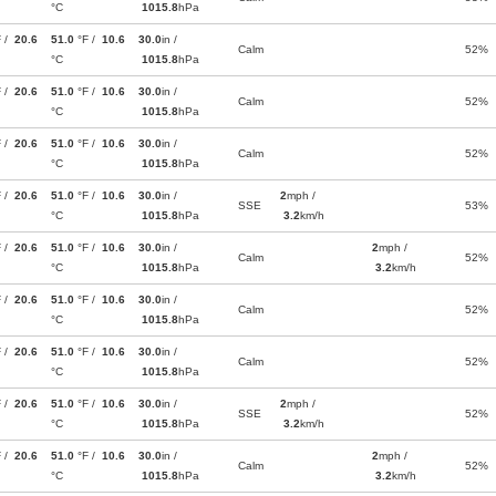
°C
1015.8
hPa
F /
20.6
51.0
°F /
10.6
30.0
in /
Calm
52%
°C
1015.8
hPa
F /
20.6
51.0
°F /
10.6
30.0
in /
Calm
52%
°C
1015.8
hPa
F /
20.6
51.0
°F /
10.6
30.0
in /
Calm
52%
°C
1015.8
hPa
F /
20.6
51.0
°F /
10.6
30.0
in /
2
mph /
SSE
53%
°C
1015.8
hPa
3.2
km/h
F /
20.6
51.0
°F /
10.6
30.0
in /
2
mph /
Calm
52%
°C
1015.8
hPa
3.2
km/h
F /
20.6
51.0
°F /
10.6
30.0
in /
Calm
52%
°C
1015.8
hPa
F /
20.6
51.0
°F /
10.6
30.0
in /
Calm
52%
°C
1015.8
hPa
F /
20.6
51.0
°F /
10.6
30.0
in /
2
mph /
SSE
52%
°C
1015.8
hPa
3.2
km/h
F /
20.6
51.0
°F /
10.6
30.0
in /
2
mph /
Calm
52%
°C
1015.8
hPa
3.2
km/h