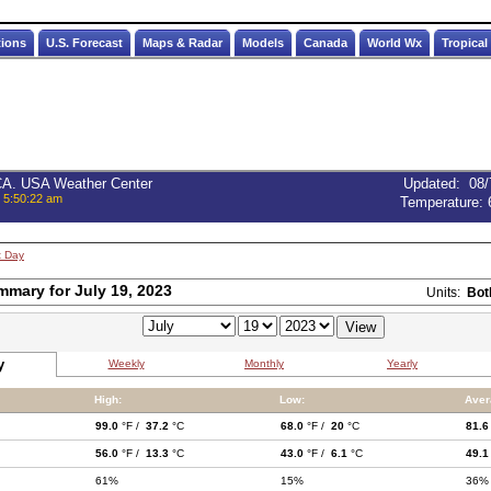
tions
U.S. Forecast
Maps & Radar
Models
Canada
World Wx
Tropical
 CA. USA Weather Center
Updated
:
08/
, 5:50:22 am
Temperature:
t Day
mmary for July 19, 2023
Units:
Bot
y
Weekly
Monthly
Yearly
High:
Low:
Aver
99.0
°F /
37.2
°C
68.0
°F /
20
°C
81.6
56.0
°F /
13.3
°C
43.0
°F /
6.1
°C
49.1
61%
15%
36%