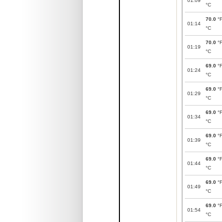
01:09
°C
70.0
°
01:14
°C
70.0
°
01:19
°C
69.0
°
01:24
°C
69.0
°
01:29
°C
69.0
°
01:34
°C
69.0
°
01:39
°C
69.0
°
01:44
°C
69.0
°
01:49
°C
69.0
°
01:54
°C