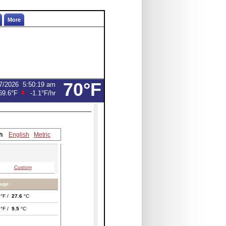
More
70°F
7/2026
5:50:19 am
69.6°F
-1.1°F
/hr
h
English
Metric
Custom
age:
°F /
27.6
°C
°F /
9.5
°C