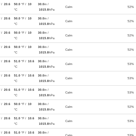
F /
20.6
50.0
°F /
10
30.0
in /
Calm
52%
°C
1015.8
hPa
F /
20.6
50.0
°F /
10
30.0
in /
Calm
52%
°C
1015.8
hPa
F /
20.6
50.0
°F /
10
30.0
in /
Calm
52%
°C
1015.8
hPa
F /
20.6
50.0
°F /
10
30.0
in /
Calm
52%
°C
1015.8
hPa
F /
20.6
51.0
°F /
10.6
30.0
in /
Calm
53%
°C
1015.8
hPa
F /
20.6
51.0
°F /
10.6
30.0
in /
Calm
53%
°C
1015.8
hPa
F /
20.6
51.0
°F /
10.6
30.0
in /
Calm
53%
°C
1015.8
hPa
F /
20.6
50.0
°F /
10
30.0
in /
Calm
52%
°C
1015.8
hPa
F /
20.6
51.0
°F /
10.6
30.0
in /
Calm
53%
°C
1015.8
hPa
F /
20.6
51.0
°F /
10.6
30.0
in /
Calm
53%