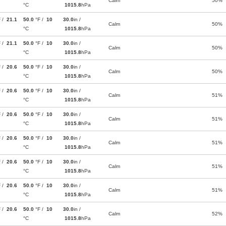
Calm
50%
°C
1015.8
hPa
F /
21.1
50.0
°F /
10
30.0
in /
Calm
50%
°C
1015.8
hPa
F /
21.1
50.0
°F /
10
30.0
in /
Calm
50%
°C
1015.8
hPa
F /
20.6
50.0
°F /
10
30.0
in /
Calm
50%
°C
1015.8
hPa
F /
20.6
50.0
°F /
10
30.0
in /
Calm
51%
°C
1015.8
hPa
F /
20.6
50.0
°F /
10
30.0
in /
Calm
51%
°C
1015.8
hPa
F /
20.6
50.0
°F /
10
30.0
in /
Calm
51%
°C
1015.8
hPa
F /
20.6
50.0
°F /
10
30.0
in /
Calm
51%
°C
1015.8
hPa
F /
20.6
50.0
°F /
10
30.0
in /
Calm
51%
°C
1015.8
hPa
F /
20.6
50.0
°F /
10
30.0
in /
Calm
52%
°C
1015.8
hPa