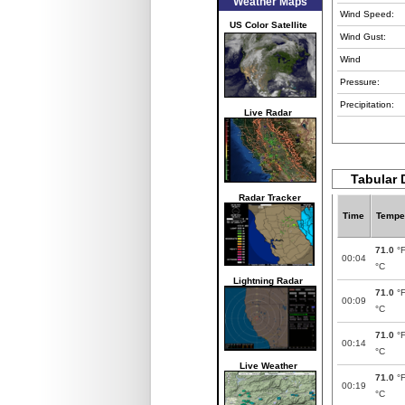
Weather Maps
Wind Speed:
US Color Satellite
Wind Gust:
Wind
Pressure:
Precipitation:
Live Radar
Tabular 
Radar Tracker
Time
Tempe
71.0
°
00:04
°C
Lightning Radar
71.0
°
00:09
°C
71.0
°
00:14
°C
Live Weather
71.0
°
00:19
°C