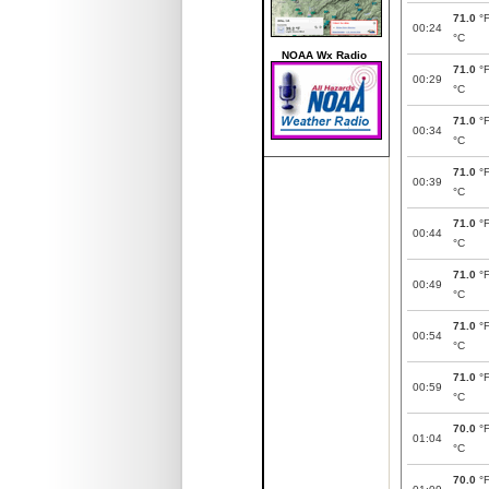
71.0
°
00:24
°C
NOAA Wx Radio
71.0
°
00:29
°C
71.0
°
00:34
°C
71.0
°
00:39
°C
71.0
°
00:44
°C
71.0
°
00:49
°C
71.0
°
00:54
°C
71.0
°
00:59
°C
70.0
°
01:04
°C
70.0
°