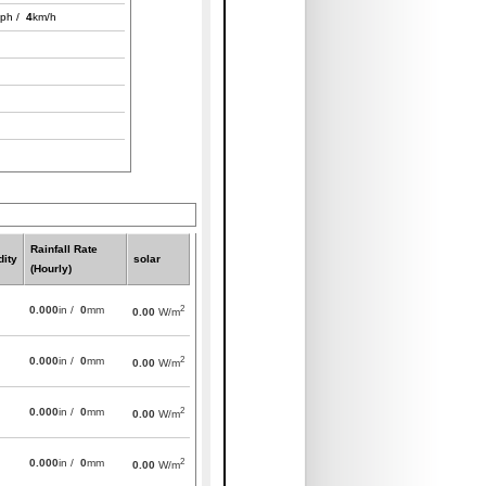
ph /
4
km/h
Rainfall Rate
ity
solar
(Hourly)
2
0.000
in /
0
mm
0.00
W/m
2
0.000
in /
0
mm
0.00
W/m
2
0.000
in /
0
mm
0.00
W/m
2
0.000
in /
0
mm
0.00
W/m