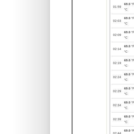
69.0
°
01:59
°C
69.0
°
02:03
°C
69.0
°
02:09
°C
69.0
°
02:14
°C
69.0
°
02:19
°C
69.0
°
02:24
°C
69.0
°
02:29
°C
69.0
°
02:34
°C
69.0
°
02:39
°C
69.0
°
02:44