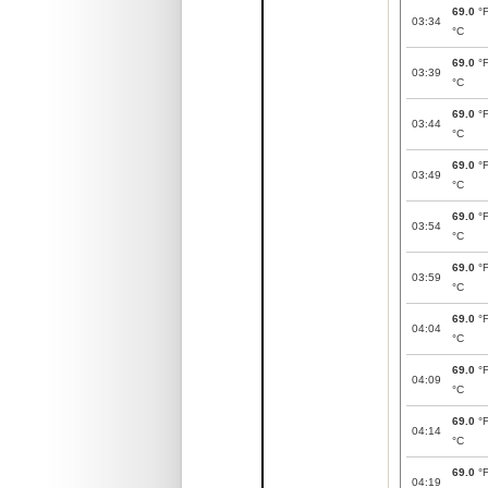
69.0
°
03:34
°C
69.0
°
03:39
°C
69.0
°
03:44
°C
69.0
°
03:49
°C
69.0
°
03:54
°C
69.0
°
03:59
°C
69.0
°
04:04
°C
69.0
°
04:09
°C
69.0
°
04:14
°C
69.0
°
04:19