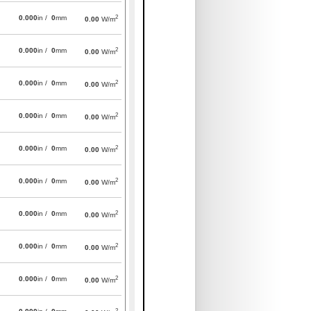
2
0.000
in /
0
mm
0.00
W/m
2
0.000
in /
0
mm
0.00
W/m
2
0.000
in /
0
mm
0.00
W/m
2
0.000
in /
0
mm
0.00
W/m
2
0.000
in /
0
mm
0.00
W/m
2
0.000
in /
0
mm
0.00
W/m
2
0.000
in /
0
mm
0.00
W/m
2
0.000
in /
0
mm
0.00
W/m
2
0.000
in /
0
mm
0.00
W/m
2