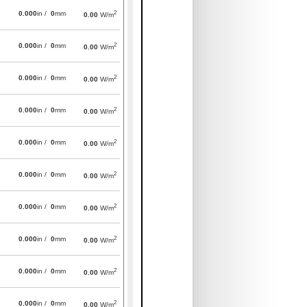
2
0.000
in /
0
mm
0.00
W/m
2
0.000
in /
0
mm
0.00
W/m
2
0.000
in /
0
mm
0.00
W/m
2
0.000
in /
0
mm
0.00
W/m
2
0.000
in /
0
mm
0.00
W/m
2
0.000
in /
0
mm
0.00
W/m
2
0.000
in /
0
mm
0.00
W/m
2
0.000
in /
0
mm
0.00
W/m
2
0.000
in /
0
mm
0.00
W/m
2
0.000
in /
0
mm
0.00
W/m