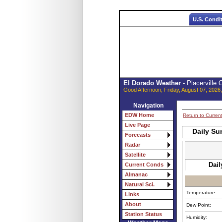
U.S. Condi
El Dorado Weather
- Placerville
Good Afternoon, Friday, August 07, 2026
Navigation
EDW Home
Return to Curren
Live Page
Daily Su
Forecasts
Radar
Satellite
Dail
Current Conds
Almanac
Natural Sci.
Temperature:
Links
About
Dew Point:
Station Status
Humidity: