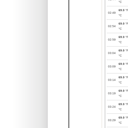
°C
69.0
°
02:49
°C
69.0
°
02:54
°C
69.0
°
02:59
°C
69.0
°
03:04
°C
69.0
°
03:09
°C
69.0
°
03:14
°C
69.0
°
03:19
°C
69.0
°
03:24
°C
69.0
°
03:29
°C