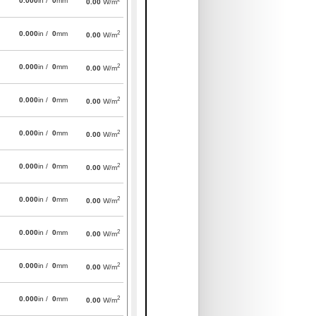
0.000
in /
0
mm
0.00
W/m
2
0.000
in /
0
mm
0.00
W/m
2
0.000
in /
0
mm
0.00
W/m
2
0.000
in /
0
mm
0.00
W/m
2
0.000
in /
0
mm
0.00
W/m
2
0.000
in /
0
mm
0.00
W/m
2
0.000
in /
0
mm
0.00
W/m
2
0.000
in /
0
mm
0.00
W/m
2
0.000
in /
0
mm
0.00
W/m
2
0.000
in /
0
mm
0.00
W/m