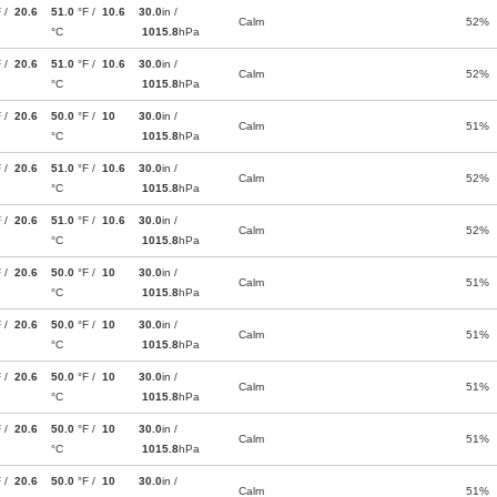
F /
20.6
51.0
°F /
10.6
30.0
in /
Calm
52%
°C
1015.8
hPa
F /
20.6
51.0
°F /
10.6
30.0
in /
Calm
52%
°C
1015.8
hPa
F /
20.6
50.0
°F /
10
30.0
in /
Calm
51%
°C
1015.8
hPa
F /
20.6
51.0
°F /
10.6
30.0
in /
Calm
52%
°C
1015.8
hPa
F /
20.6
51.0
°F /
10.6
30.0
in /
Calm
52%
°C
1015.8
hPa
F /
20.6
50.0
°F /
10
30.0
in /
Calm
51%
°C
1015.8
hPa
F /
20.6
50.0
°F /
10
30.0
in /
Calm
51%
°C
1015.8
hPa
F /
20.6
50.0
°F /
10
30.0
in /
Calm
51%
°C
1015.8
hPa
F /
20.6
50.0
°F /
10
30.0
in /
Calm
51%
°C
1015.8
hPa
F /
20.6
50.0
°F /
10
30.0
in /
Calm
51%