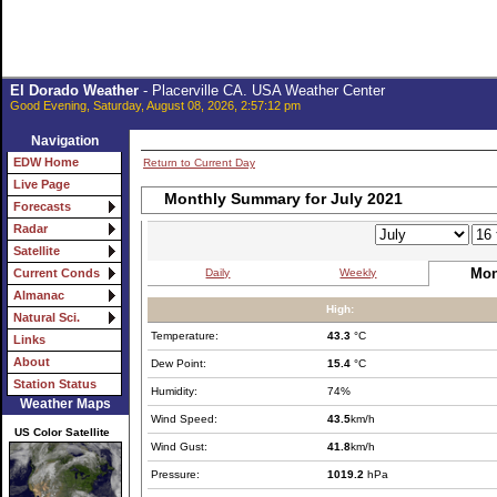
El Dorado Weather
- Placerville CA. USA Weather Center
Good Evening, Saturday, August 08, 2026, 2:57:12 pm
Navigation
EDW Home
Return to Current Day
Live Page
Monthly Summary for July 2021
Forecasts
Radar
Satellite
Mon
Daily
Weekly
Current Conds
Almanac
High:
Natural Sci.
Temperature:
43.3
°C
Links
About
Dew Point:
15.4
°C
Station Status
Humidity:
74%
Weather Maps
Wind Speed:
43.5
km/h
US Color Satellite
Wind Gust:
41.8
km/h
Pressure:
1019.2
hPa