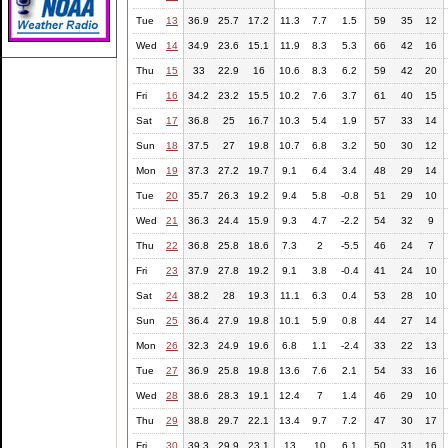
Tue
13
36.9
25.7
17.2
11.3
7.7
1.5
59
35
12
Wed
14
34.9
23.6
15.1
11.9
8.3
5.3
66
42
16
Thu
15
33
22.9
16
10.6
8.3
6.2
59
42
20
Fri
16
34.2
23.2
15.5
10.2
7.6
3.7
61
40
15
Sat
17
36.8
25
16.7
10.3
5.4
1.9
57
33
14
Sun
18
37.5
27
19.8
10.7
6.8
3.2
50
30
12
Mon
19
37.3
27.2
19.7
9.1
6.4
3.4
48
29
14
Tue
20
35.7
26.3
19.2
9.4
5.8
-0.8
51
29
10
Wed
21
36.3
24.4
15.9
9.3
4.7
-2.2
54
32
9
Thu
22
36.8
25.8
18.6
7.3
2
-5.5
46
24
7
Fri
23
37.9
27.8
19.2
9.1
3.8
-0.4
41
24
10
Sat
24
38.2
28
19.3
11.1
6.3
0.4
53
28
10
Sun
25
36.4
27.9
19.8
10.1
5.9
0.8
44
27
14
Mon
26
32.3
24.9
19.6
6.8
1.1
-2.4
33
22
13
Tue
27
36.9
25.8
19.8
13.6
7.6
2.1
54
33
16
Wed
28
38.6
28.3
19.1
12.4
7
1.4
46
29
10
Thu
29
38.8
29.7
22.1
13.4
9.7
7.2
47
30
17
Fri
30
39.3
29.9
23.1
13
10
6.1
50
31
16