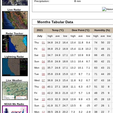
Precipitation:
0
mm
Live Radar
Months Tabular Data
2021
Temp (°C)
Dew Point (°C)
Humidity (%)
Radar Tracker
July
high
ave
low
high
ave
low
high
ave
low
Thu
01
34.8
24.2
16.4
13.4
11.8
9.4
74
50
22
Fri
02
36.8
25.2
16.9
15.4
11.8
10.2
72
48
21
Sat
03
34.7
24.9
17.1
13.7
10.9
8.9
66
45
21
Lightning Radar
Sun
04
35.6
24.9
18.6
13.1
10.4
8.7
60
42
21
Mon
05
35.7
24.6
17.1
13.2
10.1
7.1
63
43
21
Tue
06
35.8
23.8
15.8
12.7
9.7
7.1
71
44
20
Live Weather
Wed
07
36.8
24.3
15.4
11.8
9.2
6.7
67
43
16
Thu
08
40.1
27.1
18.8
11.1
6.3
-0.7
51
32
8
Fri
09
42.2
30.3
21.8
12.7
5.7
1.6
48
25
9
Sat
10
43.3
32.3
24.8
13.9
9.9
4.5
45
28
13
NOAA Wx Radio
Sun
11
41.9
31.7
24.7
13.5
6
-25
47
26
1
Mon
12
39.5
28.3
20.2
7.3
3.2
-2.8
38
22
7