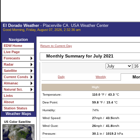
El Dorado Weather
- Placerville CA. USA Weather Center
Good Morning, Friday, August 07, 2026, 2:32:36 am
Navigation
EDW Home
Return to Current Day
Live Page
Monthly Summary for July 2021
Forecasts
Radar
Satellite
Mon
Daily
Weekly
Current Conds
Almanac
High:
Natural Sci.
Temperature:
110.0
°F /
43.3
°C
Links
About
Dew Point:
59.8
°F /
15.4
°C
Station Status
Humidity:
74%
Weather Maps
Wind Speed:
27
mph /
43.5
km/h
US Color Satellite
Wind Gust:
26
mph /
41.8
km/h
Pressure:
30.1
in /
1019.2
hPa