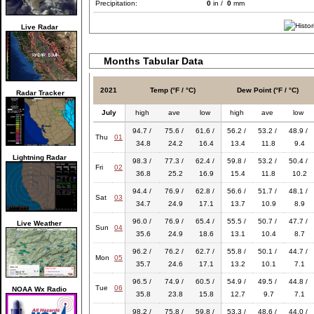
Precipitation:
0
in /
0
mm
Live Radar
Months Tabular Data
2021
Temp (°F / °C)
Dew Point (°F / °C)
Radar Tracker
July
high
ave
low
high
ave
low
94.7 /
75.6 /
61.6 /
56.2 /
53.2 /
48.9 /
Thu
01
34.8
24.2
16.4
13.4
11.8
9.4
Lightning Radar
98.3 /
77.3 /
62.4 /
59.8 /
53.2 /
50.4 /
Fri
02
36.8
25.2
16.9
15.4
11.8
10.2
94.4 /
76.9 /
62.8 /
56.6 /
51.7 /
48.1 /
Sat
03
34.7
24.9
17.1
13.7
10.9
8.9
96.0 /
76.9 /
65.4 /
55.5 /
50.7 /
47.7 /
Live Weather
Sun
04
35.6
24.9
18.6
13.1
10.4
8.7
96.2 /
76.2 /
62.7 /
55.8 /
50.1 /
44.7 /
Mon
05
35.7
24.6
17.1
13.2
10.1
7.1
96.5 /
74.9 /
60.5 /
54.9 /
49.5 /
44.8 /
Tue
06
NOAA Wx Radio
35.8
23.8
15.8
12.7
9.7
7.1
98.2 /
75.8 /
59.8 /
53.3 /
48.6 /
44.0 /