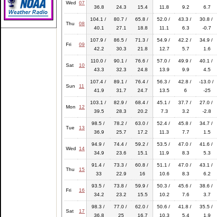
Wed
07
36.8
24.3
15.4
11.8
9.2
6.7
104.1 /
80.7 /
65.8 /
52.0 /
43.3 /
30.8 /
Thu
08
40.1
27.1
18.8
11.1
6.3
-0.7
107.9 /
86.5 /
71.3 /
54.9 /
42.2 /
34.9 /
Fri
09
42.2
30.3
21.8
12.7
5.7
1.6
110.0 /
90.1 /
76.6 /
57.0 /
49.9 /
40.1 /
Sat
10
43.3
32.3
24.8
13.9
9.9
4.5
107.4 /
89.1 /
76.4 /
56.3 /
42.8 /
-13.0 /
Sun
11
41.9
31.7
24.7
13.5
6
-25
103.1 /
82.9 /
68.4 /
45.1 /
37.7 /
27.0 /
Mon
12
39.5
28.3
20.2
7.3
3.2
-2.8
98.5 /
78.2 /
63.0 /
52.4 /
45.8 /
34.7 /
Tue
13
36.9
25.7
17.2
11.3
7.7
1.5
94.9 /
74.4 /
59.2 /
53.5 /
47.0 /
41.6 /
Wed
14
34.9
23.6
15.1
11.9
8.3
5.3
91.4 /
73.3 /
60.8 /
51.1 /
47.0 /
43.1 /
Thu
15
33
22.9
16
10.6
8.3
6.2
93.5 /
73.8 /
59.9 /
50.3 /
45.6 /
38.6 /
Fri
16
34.2
23.2
15.5
10.2
7.6
3.7
98.3 /
77.0 /
62.0 /
50.6 /
41.8 /
35.5 /
Sat
17
36.8
25
16.7
10.3
5.4
1.9