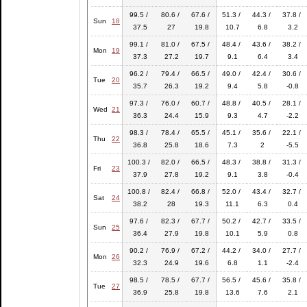
99.5 /
80.6 /
67.6 /
51.3 /
44.3 /
37.8 /
Sun
18
37.5
27
19.8
10.7
6.8
3.2
99.1 /
81.0 /
67.5 /
48.4 /
43.6 /
38.2 /
Mon
19
37.3
27.2
19.7
9.1
6.4
3.4
96.2 /
79.4 /
66.5 /
49.0 /
42.4 /
30.6 /
Tue
20
35.7
26.3
19.2
9.4
5.8
-0.8
97.3 /
76.0 /
60.7 /
48.8 /
40.5 /
28.1 /
Wed
21
36.3
24.4
15.9
9.3
4.7
-2.2
98.3 /
78.4 /
65.5 /
45.1 /
35.6 /
22.1 /
Thu
22
36.8
25.8
18.6
7.3
2
-5.5
100.3 /
82.0 /
66.5 /
48.3 /
38.8 /
31.3 /
Fri
23
37.9
27.8
19.2
9.1
3.8
-0.4
100.8 /
82.4 /
66.8 /
52.0 /
43.4 /
32.7 /
Sat
24
38.2
28
19.3
11.1
6.3
0.4
97.6 /
82.3 /
67.7 /
50.2 /
42.7 /
33.5 /
Sun
25
36.4
27.9
19.8
10.1
5.9
0.8
90.2 /
76.9 /
67.2 /
44.2 /
34.0 /
27.7 /
Mon
26
32.3
24.9
19.6
6.8
1.1
-2.4
98.5 /
78.5 /
67.7 /
56.5 /
45.6 /
35.8 /
Tue
27
36.9
25.8
19.8
13.6
7.6
2.1