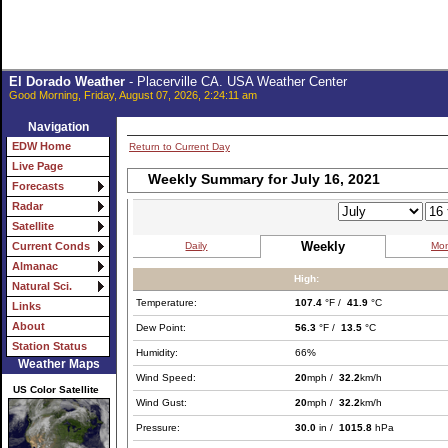
El Dorado Weather
- Placerville CA. USA Weather Center
Good Morning, Friday, August 07, 2026, 2:24:11 am
Navigation
EDW Home
Return to Current Day
Live Page
Weekly Summary for July 16, 2021
Forecasts
Radar
Satellite
Weekly
Daily
Mon
Current Conds
Almanac
High:
Natural Sci.
Temperature:
107.4
°F /
41.9
°C
Links
About
Dew Point:
56.3
°F /
13.5
°C
Station Status
Humidity:
66%
Weather Maps
Wind Speed:
20
mph /
32.2
km/h
US Color Satellite
Wind Gust:
20
mph /
32.2
km/h
Pressure:
30.0
in /
1015.8
hPa