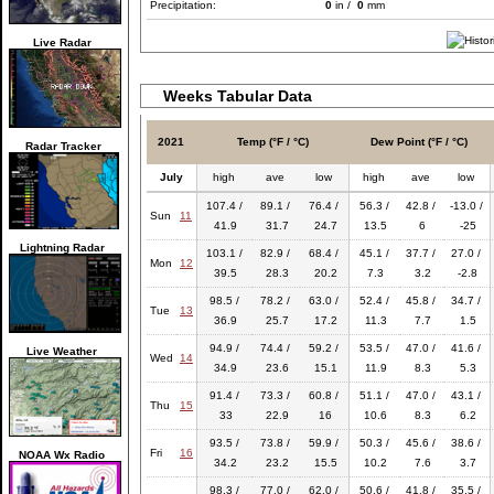
Precipitation:
0
in /
0
mm
Live Radar
Weeks Tabular Data
2021
Temp (°F / °C)
Dew Point (°F / °C)
Radar Tracker
July
high
ave
low
high
ave
low
107.4 /
89.1 /
76.4 /
56.3 /
42.8 /
-13.0 /
Sun
11
41.9
31.7
24.7
13.5
6
-25
Lightning Radar
103.1 /
82.9 /
68.4 /
45.1 /
37.7 /
27.0 /
Mon
12
39.5
28.3
20.2
7.3
3.2
-2.8
98.5 /
78.2 /
63.0 /
52.4 /
45.8 /
34.7 /
Tue
13
36.9
25.7
17.2
11.3
7.7
1.5
94.9 /
74.4 /
59.2 /
53.5 /
47.0 /
41.6 /
Live Weather
Wed
14
34.9
23.6
15.1
11.9
8.3
5.3
91.4 /
73.3 /
60.8 /
51.1 /
47.0 /
43.1 /
Thu
15
33
22.9
16
10.6
8.3
6.2
93.5 /
73.8 /
59.9 /
50.3 /
45.6 /
38.6 /
Fri
16
NOAA Wx Radio
34.2
23.2
15.5
10.2
7.6
3.7
98.3 /
77.0 /
62.0 /
50.6 /
41.8 /
35.5 /