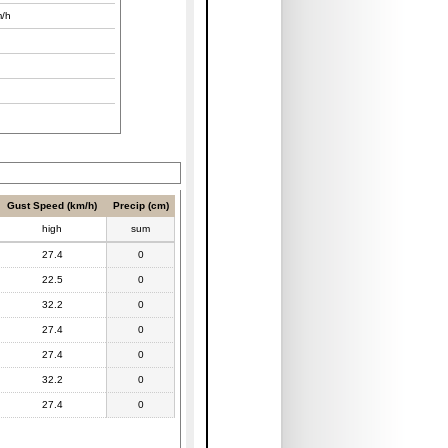
/h
Gust Speed (km/h)
Precip (cm)
high
sum
27.4
0
22.5
0
32.2
0
27.4
0
27.4
0
32.2
0
27.4
0