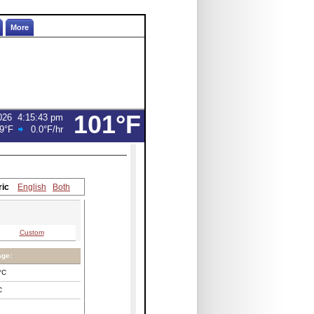
More
101°F
026
4:15:43 pm
9°F
0.0°F
/hr
ric
English
Both
Custom
age:
°C
C