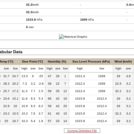
32.2
km/h
-
3.4
km
32.2
km/h
-
-
1015.8
hPa
1009
hPa
-
0
mm
bular Data
Temp (°C)
Dew Point (°C)
Humidity (%)
Sea Level Pressure (hPa)
Wind (km/h)
h
ave
low
high
ave
low
high
ave
low
high
low
high
ave
9
31.7
24.7
13.5
6
-25
47
26
1
1012.4
1009
29
4.8
5
28.3
20.2
7.3
3.2
-2.8
38
22
7
1012.4
1009
22.5
3.2
9
25.7
17.2
11.3
7.7
1.5
59
35
12
1012.4
1009
32.2
3.2
9
23.6
15.1
11.9
8.3
5.3
66
42
16
1015.8
1012.4
29
3.2
22.9
16
10.6
8.3
6.2
59
42
20
1015.8
1012.4
29
3.2
2
23.2
15.5
10.2
7.6
3.7
61
40
15
1015.8
1012.4
32.2
3.2
8
25
16.7
10.3
5.4
1.9
57
33
14
1015.8
1012.4
29
3.2
Comma Delimited File