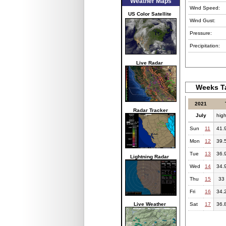
Weather Maps
Wind Speed:
US Color Satellite
Wind Gust:
Pressure:
Precipitation:
Live Radar
Weeks Ta
2021
Radar Tracker
July
hig
Sun
11
41.
Mon
12
39.
Tue
13
36.
Lightning Radar
Wed
14
34.
Thu
15
33
Fri
16
34.
Live Weather
Sat
17
36.