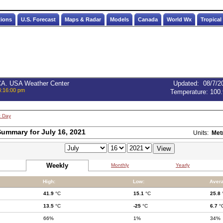
tions
U.S. Forecast
Maps & Radar
Models
Canada
World Wx
Tropical
 CA. USA Weather Center
Updated
:
08/7/2
4:16:00 pm
Temperature:
100.
t Day
ummary for July 16, 2021
Units:
Met
Weekly
Monthly
Yearly
High:
Low:
Aver
41.9
°C
15.1
°C
25.8
13.5
°C
-25
°C
6.7
°
66%
1%
34%