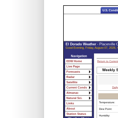
U.S. Condi
El Dorado Weather
- Placerville
Good Evening, Friday, August 07, 2026, 
Navigation
EDW Home
Return to Curren
Live Page
Weekly S
Forecasts
Radar
Satellite
Daily
Current Conds
Almanac
Natural Sci.
Temperature:
Links
About
Dew Point:
Station Status
Humidity: