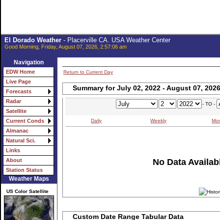
El Dorado Weather
- Placerville CA. USA Weather Center
Good Morning, Friday, August 07, 2026, 2:57:06 am
Navigation
EDW Home
Return to Current Day
Live Page
Summary for July 02, 2022 - August 07, 202
Forecasts
Radar
- TO -
Satellite
Daily
Weekly
Mon
Current Conds
Almanac
Natural Sci.
Links
No Data Availabl
About
Station Status
Weather Maps
US Color Satellite
Custom Date Range Tabular Data