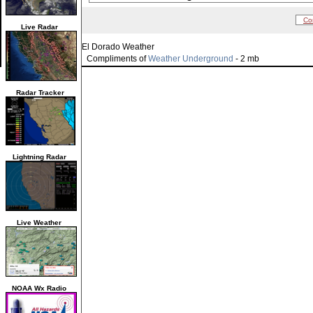
Co
Live Radar
El Dorado Weather
Compliments of
Weather Underground
- 2 mb
Radar Tracker
Lightning Radar
Live Weather
NOAA Wx Radio