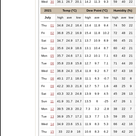
Wed
30
36.1
26.7
20.1
14.2
11.3
9.3
59
40
22
2021
Temp (°C)
Dew Point (°C)
Humidity (%)
July
high
ave
low
high
ave
low
high
ave
low
Thu
01
34.8
24.2
16.4
13.4
11.8
9.4
74
50
22
Fri
02
36.8
25.2
16.9
15.4
11.8
10.2
72
48
21
Sat
03
34.7
24.9
17.1
13.7
10.9
8.9
66
45
21
Sun
04
35.6
24.9
18.6
13.1
10.4
8.7
60
42
21
Mon
05
35.7
24.6
17.1
13.2
10.1
7.1
63
43
21
Tue
06
35.8
23.8
15.8
12.7
9.7
7.1
71
44
20
Wed
07
36.8
24.3
15.4
11.8
9.2
6.7
67
43
16
Thu
08
40.1
27.1
18.8
11.1
6.3
-0.7
51
32
8
Fri
09
42.2
30.3
21.8
12.7
5.7
1.6
48
25
9
Sat
10
43.3
32.3
24.8
13.9
9.9
4.5
45
28
13
Sun
11
41.9
31.7
24.7
13.5
6
-25
47
26
1
Mon
12
39.5
28.3
20.2
7.3
3.2
-2.8
38
22
7
Tue
13
36.9
25.7
17.2
11.3
7.7
1.5
59
35
12
Wed
14
34.9
23.6
15.1
11.9
8.3
5.3
66
42
16
Thu
15
33
22.9
16
10.6
8.3
6.2
59
42
20