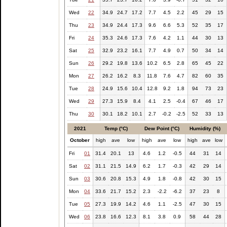
Wed
22
34.9
24.7
17.2
7.7
4.5
2.2
45
29
15
Thu
23
34.9
24.4
17.3
9.6
6.6
5.3
52
35
17
Fri
24
35.3
24.6
17.3
7.6
4.2
1.1
44
30
13
Sat
25
32.9
23.2
16.1
7.7
4.9
0.7
50
34
14
Sun
26
29.2
19.8
13.6
10.2
6.5
2.8
65
45
22
Mon
27
26.2
16.2
8.3
11.8
7.6
4.7
82
60
35
Tue
28
24.9
15.6
10.4
12.8
9.2
1.8
94
73
23
Wed
29
27.3
15.9
8.4
4.1
2.5
-0.4
67
46
17
Thu
30
30.1
18.2
10.1
2.7
-0.2
-2.5
52
33
13
2021
Temp (°C)
Dew Point (°C)
Humidity (%)
October
high
ave
low
high
ave
low
high
ave
low
Fri
01
31.4
20.1
13
4.6
1.2
-0.5
44
31
14
Sat
02
31.1
21.5
14.9
6.2
1.7
-0.3
42
29
14
Sun
03
30.6
20.8
15.3
4.9
1.8
-0.8
42
30
15
Mon
04
33.6
21.7
15.2
2.3
-2.2
-6.2
37
23
8
Tue
05
27.3
19.9
14.2
4.6
1.1
-2.5
47
30
15
Wed
06
23.8
16.6
12.3
8.1
3.8
0.9
58
44
28