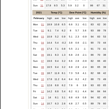
Sun
31
17.8
9.5
5.3
5.9
3.2
0
86
67
31
2021
Temp (°C)
Dew Point (°C)
Humidity (%)
February
high
ave
low
high
ave
low
high
ave
low
Mon
01
18.9
10.8
6.5
6.6
3.1
-0.1
83
62
30
Tue
02
9.1
7.4
6.2
8
5.7
3.6
93
89
78
Wed
03
10.9
5.2
0.9
5.1
2.3
-0.9
94
83
53
Thu
04
14.4
5.4
-0.2
3.8
0.6
-2.1
90
73
44
Fri
05
17.4
7.1
0.8
5.5
2.1
-1
91
73
41
Sat
06
19.1
8.3
1.3
6.8
2.6
-2.1
86
70
38
Sun
07
19.6
9.4
3.2
6.6
2.8
-0.9
82
66
40
Mon
08
16.5
9.4
3.2
6.9
2.9
-2.4
80
65
39
Tue
09
18.7
11.9
8.1
7.3
5.8
4.1
82
68
42
Wed
10
17.8
11.2
6.4
8.4
6.2
4.2
88
73
49
Thu
11
12.6
8.8
6.2
7.6
6
3.9
93
83
65
Fri
12
14.2
8.8
5.4
8.2
6.1
4.4
94
84
64
Sat
13
14
8.1
3.1
8.8
4.9
0.8
94
82
45
Sun
14
10.7
6.3
2.6
4.8
2.7
0.5
89
79
60