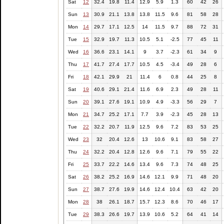
Sat
12
32.4
19.8
11.4
12.9
5.9
1.3
60
42
26
Sun
13
30.9
21.1
13.8
13.8
11.5
9.6
81
58
28
Mon
14
29.7
17.1
12.5
14
11.5
9.7
88
72
31
Tue
15
32.9
19.7
11.3
10.5
5.1
-2.5
77
45
11
Wed
16
36.6
23.1
14.1
9
3.7
-2.3
61
34
9
Thu
17
41.7
27.4
17.7
10.5
4.5
-3.4
49
28
6
Fri
18
42.1
29.9
21
11.4
6
0.8
44
25
8
Sat
19
40.6
29.1
21.4
11.6
6.9
2.3
49
28
11
Sun
20
39.1
27.6
19.1
10.9
4.9
-3.3
56
29
7
Mon
21
34.7
25.2
17.1
7.7
3.9
-2.3
45
28
13
Tue
22
32.2
20.7
11.9
12.5
9.6
7.2
83
53
25
Wed
23
32
20.4
12.6
13
10.6
9.1
83
58
27
Thu
24
32.2
20.4
12.8
12.6
9.6
7.1
79
55
22
Fri
25
33.7
22.2
14.6
13.4
9.6
7.3
74
48
25
Sat
26
38.2
25.2
16.9
14.6
12.1
9.9
71
48
20
Sun
27
38.7
27.6
19.9
14.6
12.4
10.4
63
42
20
Mon
28
38
26.1
18.7
15.7
12.3
8.6
70
46
17
Tue
29
38.3
26.6
19.7
13.9
10.6
5.2
64
41
14