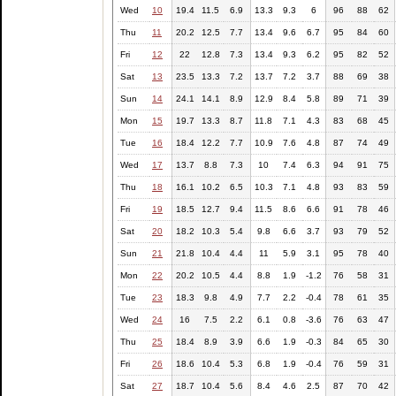
Wed
10
19.4
11.5
6.9
13.3
9.3
6
96
88
62
Thu
11
20.2
12.5
7.7
13.4
9.6
6.7
95
84
60
Fri
12
22
12.8
7.3
13.4
9.3
6.2
95
82
52
Sat
13
23.5
13.3
7.2
13.7
7.2
3.7
88
69
38
Sun
14
24.1
14.1
8.9
12.9
8.4
5.8
89
71
39
Mon
15
19.7
13.3
8.7
11.8
7.1
4.3
83
68
45
Tue
16
18.4
12.2
7.7
10.9
7.6
4.8
87
74
49
Wed
17
13.7
8.8
7.3
10
7.4
6.3
94
91
75
Thu
18
16.1
10.2
6.5
10.3
7.1
4.8
93
83
59
Fri
19
18.5
12.7
9.4
11.5
8.6
6.6
91
78
46
Sat
20
18.2
10.3
5.4
9.8
6.6
3.7
93
79
52
Sun
21
21.8
10.4
4.4
11
5.9
3.1
95
78
40
Mon
22
20.2
10.5
4.4
8.8
1.9
-1.2
76
58
31
Tue
23
18.3
9.8
4.9
7.7
2.2
-0.4
78
61
35
Wed
24
16
7.5
2.2
6.1
0.8
-3.6
76
63
47
Thu
25
18.4
8.9
3.9
6.6
1.9
-0.3
84
65
30
Fri
26
18.6
10.4
5.3
6.8
1.9
-0.4
76
59
31
Sat
27
18.7
10.4
5.6
8.4
4.6
2.5
87
70
42