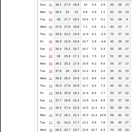
Sun
01
38.1
27.4
19.6
10
6.4
2.9
46
29
13
Mon
02
36.5
25
15
9.8
5.9
1.1
62
33
13
Tue
03
39
27.7
18.5
10.4
4.7
0.1
51
26
9
Wed
04
37.6
27.8
19.8
7.1
2.8
-6.1
40
22
7
Thu
05
33.6
23.2
14.6
11.6
6.1
-2.6
74
37
10
Fri
06
30.9
22.8
16.8
10.7
2.9
-4.6
45
28
15
Sat
07
34.4
25.2
18.7
10.7
7.5
5.3
53
35
17
Sun
08
36
25.6
17.1
11.6
7.5
3.2
51
35
14
Mon
09
36.2
25.2
17.4
10.6
8.2
6.6
56
37
17
Tue
10
37.9
28
19.3
12.2
8.2
3.4
54
31
15
Wed
11
39.8
28.4
20.8
12.3
8.6
4.8
48
32
12
Thu
12
35.4
27.8
20.8
12.7
9.4
7.3
46
33
21
Fri
13
34.9
25.9
19.3
12.4
9.4
7.7
53
37
22
Sat
14
37.7
28.9
22.4
13.9
11.6
9.9
55
37
19
Sun
15
35.2
27.4
22.6
14.5
11.3
9.1
50
38
25
Mon
16
37.2
28.1
22.1
15.2
12.4
10.8
59
40
22
Tue
17
31
24.3
17.7
13.1
9.6
7.8
58
40
27
Wed
18
28.3
20.7
15.7
12.8
10.7
9.3
70
55
33