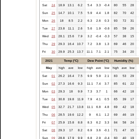
Sat
24
18.9
13.1
6.2
5.4
3.3
-0.4
80
55
28
Sun
25
14.7
10.1
7.5
5.9
4.4
1.8
82
70
42
Mon
26
18
8.5
2.2
6.3
2.6
0.3
93
72
31
Tue
27
23.8
11.1
2.6
5.6
1.9
-0.6
85
59
26
Wed
28
28.1
15.6
7.9
3.2
-0.4
-3.3
57
38
15
Thu
29
29.3
16.4
10.7
7.2
3.8
1.3
69
46
20
Fri
30
29.9
25.3
13.7
11.1
7.1
2.1
75
34
20
2021
Temp (°C)
Dew Point (°C)
Humidity (%)
May
high
ave
low
high
ave
low
high
ave
low
Sat
01
26.2
16.4
7.5
9.9
5.9
2.1
83
53
29
Sun
02
27.3
16.6
9.3
11.1
7.4
3.7
85
61
22
Mon
03
29.3
18
9.9
7.3
3.7
1
66
42
18
Tue
04
30.8
19.8
11.9
7.9
4.1
0.5
65
39
17
Wed
05
32.7
21.7
13.8
11.1
6.8
4.8
69
42
18
Thu
06
28.5
19.6
12.2
9
6.1
1.2
69
46
19
Fri
07
25.9
15.8
8.8
8.3
6.2
3.3
84
58
24
Sat
08
29.3
17
8.2
6.9
3.6
-0.1
71
47
15
Sun
09
28.8
17.9
9.9
6.8
2.9
-0.4
60
40
19