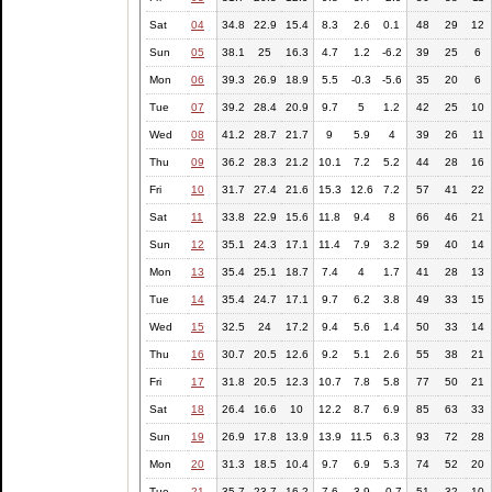
Sat
04
34.8
22.9
15.4
8.3
2.6
0.1
48
29
12
Sun
05
38.1
25
16.3
4.7
1.2
-6.2
39
25
6
Mon
06
39.3
26.9
18.9
5.5
-0.3
-5.6
35
20
6
Tue
07
39.2
28.4
20.9
9.7
5
1.2
42
25
10
Wed
08
41.2
28.7
21.7
9
5.9
4
39
26
11
Thu
09
36.2
28.3
21.2
10.1
7.2
5.2
44
28
16
Fri
10
31.7
27.4
21.6
15.3
12.6
7.2
57
41
22
Sat
11
33.8
22.9
15.6
11.8
9.4
8
66
46
21
Sun
12
35.1
24.3
17.1
11.4
7.9
3.2
59
40
14
Mon
13
35.4
25.1
18.7
7.4
4
1.7
41
28
13
Tue
14
35.4
24.7
17.1
9.7
6.2
3.8
49
33
15
Wed
15
32.5
24
17.2
9.4
5.6
1.4
50
33
14
Thu
16
30.7
20.5
12.6
9.2
5.1
2.6
55
38
21
Fri
17
31.8
20.5
12.3
10.7
7.8
5.8
77
50
21
Sat
18
26.4
16.6
10
12.2
8.7
6.9
85
63
33
Sun
19
26.9
17.8
13.9
13.9
11.5
6.3
93
72
28
Mon
20
31.3
18.5
10.4
9.7
6.9
5.3
74
52
20
Tue
21
35.7
23.7
16.2
7.6
3.9
-0.7
51
32
10