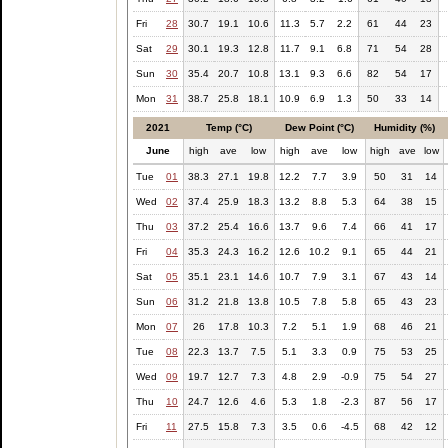
Fri
28
30.7
19.1
10.6
11.3
5.7
2.2
61
44
23
Sat
29
30.1
19.3
12.8
11.7
9.1
6.8
71
54
28
Sun
30
35.4
20.7
10.8
13.1
9.3
6.6
82
54
17
Mon
31
38.7
25.8
18.1
10.9
6.9
1.3
50
33
14
2021
Temp (°C)
Dew Point (°C)
Humidity (%)
June
high
ave
low
high
ave
low
high
ave
low
Tue
01
38.3
27.1
19.8
12.2
7.7
3.9
50
31
14
Wed
02
37.4
25.9
18.3
13.2
8.8
5.3
64
38
15
Thu
03
37.2
25.4
16.6
13.7
9.6
7.4
66
41
17
Fri
04
35.3
24.3
16.2
12.6
10.2
9.1
65
44
21
Sat
05
35.1
23.1
14.6
10.7
7.9
3.1
67
43
14
Sun
06
31.2
21.8
13.8
10.5
7.8
5.8
65
43
23
Mon
07
26
17.8
10.3
7.2
5.1
1.9
68
46
21
Tue
08
22.3
13.7
7.5
5.1
3.3
0.9
75
53
25
Wed
09
19.7
12.7
7.3
4.8
2.9
-0.9
75
54
27
Thu
10
24.7
12.6
4.6
5.3
1.8
-2.3
87
56
17
Fri
11
27.5
15.8
7.3
3.5
0.6
-4.5
68
42
12