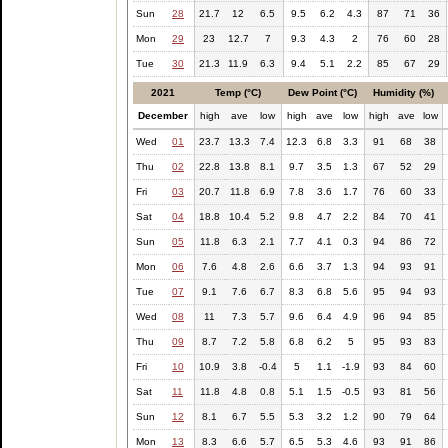
Sun
28
21.7
12
6.5
9.5
6.2
4.3
87
71
36
Mon
29
23
12.7
7
9.3
4.3
2
76
60
28
Tue
30
21.3
11.9
6.3
9.4
5.1
2.2
85
67
29
2021
Temp (°C)
Dew Point (°C)
Humidity (%)
December
high
ave
low
high
ave
low
high
ave
low
Wed
01
23.7
13.3
7.4
12.3
6.8
3.3
91
68
38
Thu
02
22.8
13.8
8.1
9.7
3.5
1.3
67
52
29
Fri
03
20.7
11.8
6.9
7.8
3.6
1.7
76
60
33
Sat
04
18.8
10.4
5.2
9.8
4.7
2.2
84
70
41
Sun
05
11.8
6.3
2.1
7.7
4.1
0.3
94
86
72
Mon
06
7.6
4.8
2.6
6.6
3.7
1.3
94
93
91
Tue
07
9.1
7.6
6.7
8.3
6.8
5.6
95
94
93
Wed
08
11
7.3
5.7
9.6
6.4
4.9
96
94
85
Thu
09
8.7
7.2
5.8
6.8
6.2
5
95
93
83
Fri
10
10.9
3.8
-0.4
5
1.1
-1.9
93
84
60
Sat
11
11.8
4.8
0.8
5.1
1.5
-0.5
93
81
56
Sun
12
8.1
6.7
5.5
5.3
3.2
1.2
90
79
64
Mon
13
8.3
6.6
5.7
6.5
5.3
4.6
93
91
86