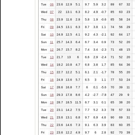
Tue
06
23.6
12.9
5.1
9.7
5.9
3.2
89
67
32
Wed
07
22
13.1
6.3
8.2
4.9
-0.7
85
63
23
Thu
08
23.9
11.6
2.9
5.8
1.9
-0.6
85
58
24
Fri
09
24.5
13.1
6.3
8.7
3.8
1.1
74
56
29
Sat
10
24.9
12.5
4.1
9.2
4.3
-2.1
92
64
17
Sun
11
25.7
14.3
6.4
6.7
3.4
0.9
73
52
20
Mon
12
26.7
15.7
8.2
7.4
3.4
-2.3
71
48
15
Tue
13
21.7
13
6
6.6
2.9
-2.4
71
52
20
Wed
14
19.2
10.8
4.7
6.8
3.8
1.7
85
64
36
Thu
15
22.7
12.2
5.1
6.1
2.1
-1.7
78
55
20
Fri
16
24.9
13.6
5.7
6.5
3
1.1
77
53
24
Sat
17
28.6
16.8
7.7
6
0.1
-5.6
70
39
11
Sun
18
29.3
17.8
8.6
4.2
-2.7
-7.8
47
29
9
Mon
19
28.7
18.5
11.5
6.7
3.1
0.1
65
38
20
Tue
20
23.1
14.2
7.5
7.7
5.2
3.3
78
57
33
Wed
21
23.6
13.1
6.8
9.7
6.9
4.6
90
69
31
Thu
22
23.6
14.6
7.3
9.1
6.3
3.9
83
60
35
Fri
23
23.6
12.2
4.9
9.7
6
2.8
92
70
39