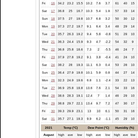
Fri
16
34.2
23.2
15.5
10.2
7.6
3.7
61
40
15
Sat
17
36.8
25
16.7
10.3
5.4
1.9
57
33
14
Sun
18
37.5
27
19.8
10.7
6.8
3.2
50
30
12
Mon
19
37.3
27.2
19.7
9.1
6.4
3.4
48
29
14
Tue
20
35.7
26.3
19.2
9.4
5.8
-0.8
51
29
10
Wed
21
36.3
24.4
15.9
9.3
4.7
-2.2
54
32
9
Thu
22
36.8
25.8
18.6
7.3
2
-5.5
46
24
7
Fri
23
37.9
27.8
19.2
9.1
3.8
-0.4
41
24
10
Sat
24
38.2
28
19.3
11.1
6.3
0.4
53
28
10
Sun
25
36.4
27.9
19.8
10.1
5.9
0.8
44
27
14
Mon
26
32.3
24.9
19.6
6.8
1.1
-2.4
33
22
13
Tue
27
36.9
25.8
19.8
13.6
7.6
2.1
54
33
16
Wed
28
38.6
28.3
19.1
12.4
7
1.4
46
29
10
Thu
29
38.8
29.7
22.1
13.4
9.7
7.2
47
30
17
Fri
30
39.3
29.9
23.1
13
10
6.1
50
31
16
Sat
31
35.7
27.1
19.3
9.9
6.2
-1.1
45
29
10
2021
Temp (°C)
Dew Point (°C)
Humidity (%)
August
high
ave
low
high
ave
low
high
ave
low