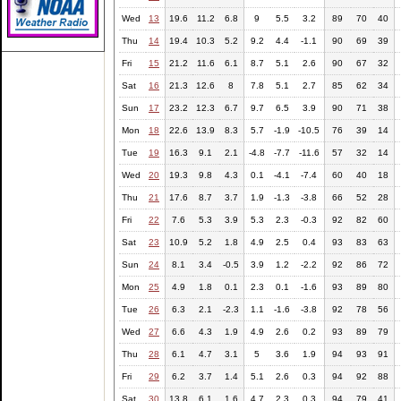
Wed
13
19.6
11.2
6.8
9
5.5
3.2
89
70
40
Thu
14
19.4
10.3
5.2
9.2
4.4
-1.1
90
69
39
Fri
15
21.2
11.6
6.1
8.7
5.1
2.6
90
67
32
Sat
16
21.3
12.6
8
7.8
5.1
2.7
85
62
34
Sun
17
23.2
12.3
6.7
9.7
6.5
3.9
90
71
38
Mon
18
22.6
13.9
8.3
5.7
-1.9
-10.5
76
39
14
Tue
19
16.3
9.1
2.1
-4.8
-7.7
-11.6
57
32
14
Wed
20
19.3
9.8
4.3
0.1
-4.1
-7.4
60
40
18
Thu
21
17.6
8.7
3.7
1.9
-1.3
-3.8
66
52
28
Fri
22
7.6
5.3
3.9
5.3
2.3
-0.3
92
82
60
Sat
23
10.9
5.2
1.8
4.9
2.5
0.4
93
83
63
Sun
24
8.1
3.4
-0.5
3.9
1.2
-2.2
92
86
72
Mon
25
4.9
1.8
0.1
2.3
0.1
-1.6
93
89
80
Tue
26
6.3
2.1
-2.3
1.1
-1.6
-3.8
92
78
56
Wed
27
6.6
4.3
1.9
4.9
2.6
0.2
93
89
79
Thu
28
6.1
4.7
3.1
5
3.6
1.9
94
93
91
Fri
29
6.2
3.7
1.4
5.1
2.6
0.3
94
92
88
Sat
30
13.8
6.1
1.6
4.7
2.3
0.3
94
79
41