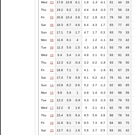
Wed
03
17.8
10.8
6.1
1.9
-1.3
-4.1
61
44
26
Thu
04
19.2
9.2
2.2
4.4
-0.4
-3.3
77
56
24
Fri
05
20.8
10.4
3.8
5.2
1.8
-0.2
79
59
32
Sat
06
16.3
8.7
4.6
6.4
4.3
1.7
93
77
40
Sun
07
17.1
7.9
1.7
4.7
1.7
0.3
93
70
33
Mon
08
11.6
6.1
4
2
1.2
-1.1
84
73
42
Tue
09
11.3
5.6
1.5
4.3
1.8
-0.1
93
79
49
Wed
10
6.4
3.4
1.4
4.9
2.1
0.1
93
91
83
Thu
11
12.3
4.2
-0.4
3.2
0.2
-1.8
93
78
50
Fri
12
18.8
7.1
0
4.1
0
-1.9
91
67
25
Sat
13
17.4
7.6
0.9
6.1
0.2
-4.2
76
61
44
Sun
14
10.8
6.2
0.6
5.2
2.7
-1.2
92
80
65
Mon
15
9.6
3.4
1
4.9
1.4
-0.3
93
88
56
Tue
16
12.3
3.9
-0.9
4.3
0.3
-2.3
93
79
53
Wed
17
12.2
6
1.6
5
2.1
-0.1
92
78
55
Thu
18
15.4
9.5
6.4
8.5
5.6
3.9
88
78
54
Fri
19
11.6
9.1
7.9
8.5
7.3
6.7
94
90
75
Sat
20
13.7
6.1
1.8
5.6
2.7
0.5
94
81
42