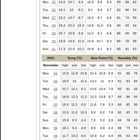
Mon
25
14.5
10.7
9.4
10.5
8.8
6.3
95
89
62
Tue
26
16.1
10
6.2
8.1
6.3
4.7
92
80
54
Wed
27
22.2
13.7
8.7
12.4
8.7
6.8
91
74
50
Thu
28
25.4
20.3
10.3
13.8
11.6
8.6
90
60
44
Fri
29
25.7
15.8
9.9
12.2
9.1
6.9
86
68
38
Sat
30
19.9
14.6
11.4
12.8
10.7
9.3
89
79
59
Sun
31
17.3
12.4
10.1
10.8
9.1
8.2
88
81
63
2021
Temp (°C)
Dew Point (°C)
Humidity (%)
November
high
ave
low
high
ave
low
high
ave
low
Mon
01
15.8
12.9
10.8
12.4
10.6
8.9
91
86
78
Tue
02
18.5
14
11.4
13.2
11
9.3
91
83
69
Wed
03
22.7
14.1
9.1
13.6
10.4
7.8
95
81
48
Thu
04
18.8
13.3
11.3
12.3
10.8
9.7
94
86
56
Fri
05
19.4
11.2
6.6
11.6
7.9
5.3
94
82
56
Sat
06
13.6
11.6
10.3
9.9
9.2
7.8
92
85
70
Sun
07
15.9
9.3
4.3
7.6
5.2
2.9
94
78
45
Mon
08
18.1
9.4
4.6
8.8
4.9
2.4
88
75
51
Tue
09
11.7
10.2
8.6
10.9
9.2
6.8
95
93
89