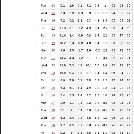
Tue
14
5.1
1.8
0.1
4.2
0.8
-1
95
93
90
Wed
15
7.3
2.9
-0.3
2.9
0.6
-1.3
94
86
67
Thu
16
7.2
5.2
3.8
6.3
4.3
2.8
95
94
91
Fri
17
11.3
3.1
-1.2
4.9
0.4
-2.2
95
84
55
Sat
18
11.6
3.4
-0.9
5.8
1.3
-2.1
95
87
66
Sun
19
10.2
2.3
-0.8
4.8
0.4
-1.8
95
88
65
Mon
20
9.6
2.5
-1.7
3.6
-0.3
-2.9
94
83
59
Tue
21
13.4
4.3
-1.2
3.7
-1.1
-3.4
90
71
34
Wed
22
12.9
7.3
4.8
10.1
5.6
2.6
95
89
75
Thu
23
10.8
9.4
8.3
9.7
8.4
7.4
95
94
89
Fri
24
8.6
7.6
5.9
7.8
6.7
4.2
95
94
84
Sat
25
6.3
5.1
4.4
4.9
3.8
3.2
94
92
86
Sun
26
3.4
2.3
1.4
2.2
1.3
0.4
94
93
90
Mon
27
2.9
1.1
0.1
2.2
0.3
-0.8
95
94
94
Tue
28
5.1
2
0.4
2.8
0.9
-0.4
95
93
81
Wed
29
5.3
2.4
0.2
4.6
1.3
-1.1
95
92
88
Thu
30
9.7
4.5
0.9
5.9
2.9
-0.1
96
90
72
Fri
31
9.2
5
2.1
4.8
3.1
1.1
95
88
60