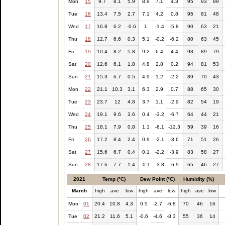
Mon
15
9.7
8.1
5.9
8.9
7.1
4.3
95
93
89
Tue
16
13.4
7.5
2.7
7.1
4.2
0.8
95
81
48
Wed
17
16.8
6.2
-0.6
1
-1.4
-5.8
90
63
21
Thu
18
12.7
6.6
0.3
5.1
-0.2
-6.2
80
63
45
Fri
19
10.4
8.2
5.8
9.2
6.4
4.4
93
89
79
Sat
20
12.6
6.1
1.8
4.8
2.8
0.2
94
81
53
Sun
21
15.3
6.7
0.5
4.9
1.2
-2.2
89
70
43
Mon
22
21.1
10.3
3.1
6.3
2.9
0.7
88
65
30
Tue
23
23.7
12
4.8
3.7
1.1
-2.9
82
54
19
Wed
24
19.1
9.6
3.6
0.4
-3.2
-6.7
64
44
21
Thu
25
18.1
7.9
0.8
1.1
-6.1
-12.3
59
39
16
Fri
26
17.2
8.4
2.4
0.9
-2.1
-3.6
71
51
26
Sat
27
15.6
6.7
0.4
0.1
-2.2
-3.9
83
58
27
Sun
28
17.6
7.7
1.4
-0.1
-3.8
-6.9
65
46
27
2021
Temp (°C)
Dew Point (°C)
Humidity (%)
March
high
ave
low
high
ave
low
high
ave
low
Mon
01
20.4
10.8
4.3
0.5
-2.7
-6.8
70
46
16
Tue
02
21.2
11.6
5.1
-0.6
-4.6
-8.3
55
36
14