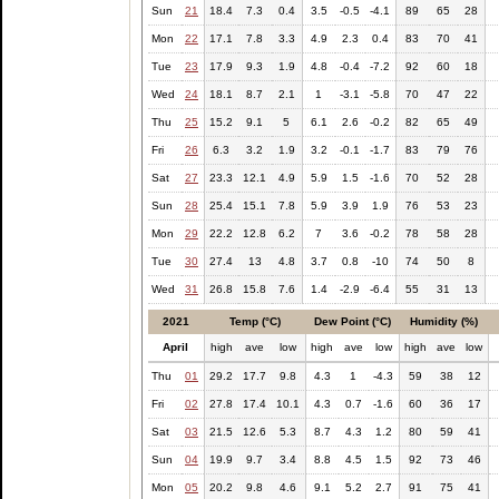
Sun
21
18.4
7.3
0.4
3.5
-0.5
-4.1
89
65
28
Mon
22
17.1
7.8
3.3
4.9
2.3
0.4
83
70
41
Tue
23
17.9
9.3
1.9
4.8
-0.4
-7.2
92
60
18
Wed
24
18.1
8.7
2.1
1
-3.1
-5.8
70
47
22
Thu
25
15.2
9.1
5
6.1
2.6
-0.2
82
65
49
Fri
26
6.3
3.2
1.9
3.2
-0.1
-1.7
83
79
76
Sat
27
23.3
12.1
4.9
5.9
1.5
-1.6
70
52
28
Sun
28
25.4
15.1
7.8
5.9
3.9
1.9
76
53
23
Mon
29
22.2
12.8
6.2
7
3.6
-0.2
78
58
28
Tue
30
27.4
13
4.8
3.7
0.8
-10
74
50
8
Wed
31
26.8
15.8
7.6
1.4
-2.9
-6.4
55
31
13
2021
Temp (°C)
Dew Point (°C)
Humidity (%)
April
high
ave
low
high
ave
low
high
ave
low
Thu
01
29.2
17.7
9.8
4.3
1
-4.3
59
38
12
Fri
02
27.8
17.4
10.1
4.3
0.7
-1.6
60
36
17
Sat
03
21.5
12.6
5.3
8.7
4.3
1.2
80
59
41
Sun
04
19.9
9.7
3.4
8.8
4.5
1.5
92
73
46
Mon
05
20.2
9.8
4.6
9.1
5.2
2.7
91
75
41