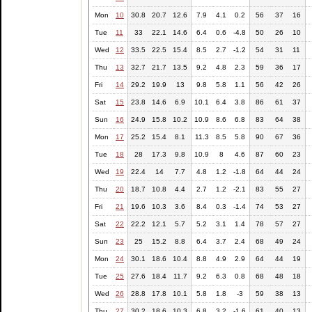
Mon
10
30.8
20.7
12.6
7.9
4.1
0.2
56
37
16
Tue
11
33
22.1
14.6
6.4
0.6
-4.8
50
26
10
Wed
12
33.5
22.5
15.4
8.5
2.7
-1.2
54
31
11
Thu
13
32.7
21.7
13.5
9.2
4.8
2.3
59
36
17
Fri
14
29.2
19.9
13
9.8
5.8
1.1
56
42
26
Sat
15
23.8
14.6
6.9
10.1
6.4
3.8
86
61
37
Sun
16
24.9
15.8
10.2
10.9
8.6
6.8
83
64
38
Mon
17
25.2
15.4
8.1
11.3
8.5
5.8
90
67
36
Tue
18
28
17.3
9.8
10.9
8
4.6
87
60
23
Wed
19
22.4
14
7.7
4.8
1.2
-1.8
64
44
24
Thu
20
18.7
10.8
4.4
2.7
1.2
-2.1
83
55
27
Fri
21
19.6
10.3
3.6
8.4
0.3
-1.4
74
53
27
Sat
22
22.2
12.1
5.7
5.2
3.1
1.4
78
57
27
Sun
23
25
15.2
8.8
6.4
3.7
2.4
68
49
24
Mon
24
30.1
18.6
10.4
8.8
4.9
2.9
64
44
19
Tue
25
27.6
18.4
11.7
9.2
6.3
0.8
68
48
18
Wed
26
28.8
17.8
10.1
5.8
1.8
-3
59
38
13
Thu
27
30.2
18.6
10.3
6.8
3.2
-1.6
61
40
13