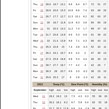
Thu
19
28.6
19.7
13.1
9.9
8.4
6.7
72
51
27
Fri
20
28.9
20.6
15.5
10.8
8.8
7.4
63
49
26
Sat
21
26.7
17.7
12.7
12.3
10.1
8.2
82
63
37
Sun
22
30
18.7
11.8
11.9
9.3
3.8
84
60
19
Mon
23
31
20.3
13.2
11.2
7.4
1.7
68
47
16
Tue
24
31.7
20.9
13.8
9.6
5.3
0.9
61
39
22
Wed
25
32
21.4
13.8
9.8
7.1
4.3
66
43
21
Thu
26
35.3
22.8
15
7.4
3.9
-0.3
52
33
11
Fri
27
36.2
24.1
16.7
8.3
4.2
2
47
30
13
Sat
28
37.3
25.8
18.8
8.8
5.3
3.4
48
30
13
Sun
29
39.7
27.7
19.7
7.7
4.2
-3
42
26
7
Mon
30
38.3
28
20.7
6.6
3.3
-0.2
38
23
10
Tue
31
35.6
25.3
17
6
2.8
-1.3
42
26
11
2021
Temp (°C)
Dew Point (°C)
Humidity (%)
September
high
ave
low
high
ave
low
high
ave
low
Wed
01
29.2
19.2
13
7.5
4.3
0.3
55
39
20
Thu
02
30.2
18.1
9.2
9.7
5.8
0.4
82
52
18
Fri
03
31.7
20.3
12.9
9.8
3.4
-2.9
56
38
11