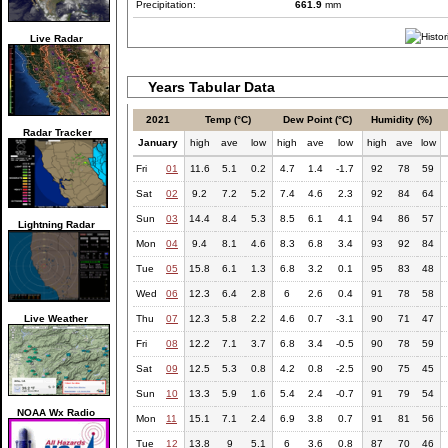
Precipitation:
661.9
mm
Live Radar
Years Tabular Data
2021
Temp (°C)
Dew Point (°C)
Humidity (%)
Radar Tracker
January
high
ave
low
high
ave
low
high
ave
low
Fri
01
11.6
5.1
0.2
4.7
1.4
-1.7
92
78
59
Sat
02
9.2
7.2
5.2
7.4
4.6
2.3
92
84
64
Sun
03
14.4
8.4
5.3
8.5
6.1
4.1
94
86
57
Lightning Radar
Mon
04
9.4
8.1
4.6
8.3
6.8
3.4
93
92
84
Tue
05
15.8
6.1
1.3
6.8
3.2
0.1
95
83
48
Wed
06
12.3
6.4
2.8
6
2.6
0.4
91
78
58
Live Weather
Thu
07
12.3
5.8
2.2
4.6
0.7
-3.1
90
71
47
Fri
08
12.2
7.1
3.7
6.8
3.4
-0.5
90
78
59
Sat
09
12.5
5.3
0.8
4.2
0.8
-2.5
90
75
45
Sun
10
13.3
5.9
1.6
5.4
2.4
-0.7
91
79
54
NOAA Wx Radio
Mon
11
15.1
7.1
2.4
6.9
3.8
0.7
91
81
56
Tue
12
13.8
9
5.1
6
3.6
0.8
87
70
46