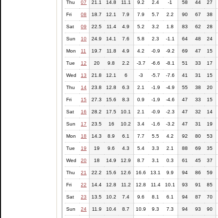
Thu
07
21.1
14.8
11.1
9.2
2.4
-1
58
44
27
Fri
08
18.7
12.1
7.9
7.9
5.7
2.2
90
67
38
Sat
09
22.5
11.4
4.9
5.2
3.2
1.8
83
62
28
Sun
10
24.9
14.1
7.6
5.8
2.3
-1.1
64
48
24
Mon
11
19.7
11.8
4.9
4.2
-0.9
-9.2
69
47
15
Tue
12
20
9.8
2.2
-3.7
-6.6
-8.1
51
33
17
Wed
13
21.8
12.1
6
-3
-5.7
-7.6
41
31
15
Thu
14
23.8
12.8
6.3
2.1
-1.9
-4.9
55
38
20
Fri
15
27.3
15.6
8.3
0.9
-1.9
-4.6
47
33
15
Sat
16
28.2
17.5
10.1
2.1
-0.9
-2.3
47
32
14
Sun
17
23.5
16
10.2
3.4
-1.6
-3.2
47
31
19
Mon
18
14.3
8.9
6.1
7.7
5.5
4.2
92
80
53
Tue
19
19
9.6
4.3
5.4
3.3
2.1
88
69
35
Wed
20
18
14.9
12.9
8.7
3.1
0.3
61
45
37
Thu
21
22.2
15.6
12.6
16.6
13.1
9.9
94
86
59
Fri
22
14.4
12.8
11.2
12.8
11.4
10.1
93
91
85
Sat
23
13.5
10.2
7.4
9.6
8.1
6.1
94
87
70
Sun
24
11.9
10.4
8.7
10.9
9.3
7.3
94
93
90