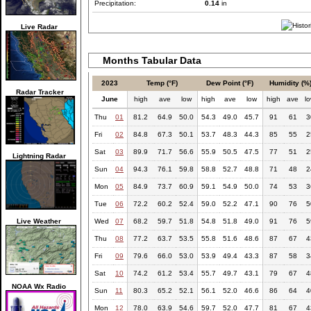
Precipitation:
0.14
in
Live Radar
Months Tabular Data
2023
Temp (°F)
Dew Point (°F)
Humidity (%
Radar Tracker
June
high
ave
low
high
ave
low
high
ave
l
Thu
01
81.2
64.9
50.0
54.3
49.0
45.7
91
61
3
Fri
02
84.8
67.3
50.1
53.7
48.3
44.3
85
55
2
Sat
03
89.9
71.7
56.6
55.9
50.5
47.5
77
51
2
Lightning Radar
Sun
04
94.3
76.1
59.8
58.8
52.7
48.8
71
48
2
Mon
05
84.9
73.7
60.9
59.1
54.9
50.0
74
53
3
Tue
06
72.2
60.2
52.4
59.0
52.2
47.1
90
76
5
Live Weather
Wed
07
68.2
59.7
51.8
54.8
51.8
49.0
91
76
5
Thu
08
77.2
63.7
53.5
55.8
51.6
48.6
87
67
4
Fri
09
79.6
66.0
53.0
53.9
49.4
43.3
87
58
3
Sat
10
74.2
61.2
53.4
55.7
49.7
43.1
79
67
4
NOAA Wx Radio
Sun
11
80.3
65.2
52.1
56.1
52.0
46.6
86
64
4
Mon
12
78.0
63.9
54.6
59.7
52.0
47.7
81
67
4