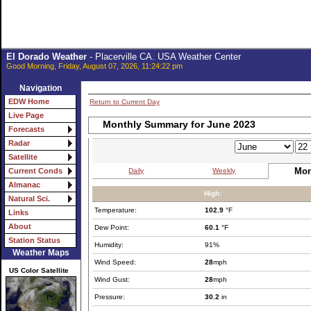
El Dorado Weather
- Placerville CA. USA Weather Center
Good Morning, Friday, August 07, 2026, 11:24:22 pm
Navigation
EDW Home
Return to Current Day
Live Page
Monthly Summary for June 2023
Forecasts
Radar
Satellite
Mon
Daily
Weekly
Current Conds
Almanac
High:
Natural Sci.
Temperature:
102.9
°F
Links
About
Dew Point:
60.1
°F
Station Status
Humidity:
91%
Weather Maps
Wind Speed:
28
mph
US Color Satellite
Wind Gust:
28
mph
Pressure:
30.2
in