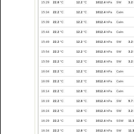
15:29
22.8
°C
12.2
°C
1012.4
hPa
SW
3.2
15:34
22.2
°C
12.2
°C
1012.4
hPa
Calm
15:39
22.2
°C
12.2
°C
1012.4
hPa
Calm
15:44
22.2
°C
12.2
°C
1012.4
hPa
Calm
15:49
22.2
°C
12.2
°C
1012.4
hPa
SW
3.2
15:54
22.2
°C
12.2
°C
1012.4
hPa
SW
3.2
15:59
22.2
°C
12.2
°C
1012.4
hPa
SW
3.2
16:04
22.2
°C
12.2
°C
1012.4
hPa
Calm
16:09
22.2
°C
12.2
°C
1012.4
hPa
Calm
16:14
22.2
°C
12.8
°C
1012.4
hPa
Calm
16:19
22.2
°C
12.8
°C
1012.4
hPa
SW
9.7
16:24
22.2
°C
12.8
°C
1012.4
hPa
SW
3.2
16:29
22.2
°C
12.8
°C
1012.4
hPa
SSW
11.
16:34
22.2
°C
12.8
°C
1012.4
hPa
SW
11.