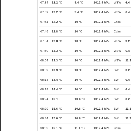
07:34
12.2
°C
9.4
°C
1012.4
hPa
WSW
6.4
07:39
12.2
°C
9.4
°C
1012.4
hPa
WSW
6.4
07:44
12.2
°C
10
°C
1012.4
hPa
Calm
07:49
12.8
°C
10
°C
1012.4
hPa
Calm
07:54
12.8
°C
10
°C
1012.4
hPa
WSW
3.2
07:59
13.3
°C
10
°C
1012.4
hPa
WSW
6.4
08:04
13.3
°C
10
°C
1012.4
hPa
WSW
11.
08:09
13.9
°C
10
°C
1012.4
hPa
SW
3.2
08:14
14.4
°C
10
°C
1012.4
hPa
SW
6.4
08:19
14.4
°C
10
°C
1012.4
hPa
SW
6.4
08:24
15
°C
10.6
°C
1012.4
hPa
SW
3.2
08:29
15.6
°C
10.6
°C
1012.4
hPa
SW
11.
08:34
15.6
°C
10.6
°C
1012.4
hPa
SW
11.
08:39
16.1
°C
11.1
°C
1012.4
hPa
Calm