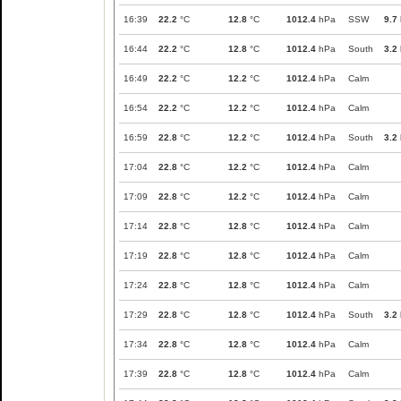
16:39
22.2
°C
12.8
°C
1012.4
hPa
SSW
9.7
16:44
22.2
°C
12.8
°C
1012.4
hPa
South
3.2
16:49
22.2
°C
12.2
°C
1012.4
hPa
Calm
16:54
22.2
°C
12.2
°C
1012.4
hPa
Calm
16:59
22.8
°C
12.2
°C
1012.4
hPa
South
3.2
17:04
22.8
°C
12.2
°C
1012.4
hPa
Calm
17:09
22.8
°C
12.2
°C
1012.4
hPa
Calm
17:14
22.8
°C
12.8
°C
1012.4
hPa
Calm
17:19
22.8
°C
12.8
°C
1012.4
hPa
Calm
17:24
22.8
°C
12.8
°C
1012.4
hPa
Calm
17:29
22.8
°C
12.8
°C
1012.4
hPa
South
3.2
17:34
22.8
°C
12.8
°C
1012.4
hPa
Calm
17:39
22.8
°C
12.8
°C
1012.4
hPa
Calm