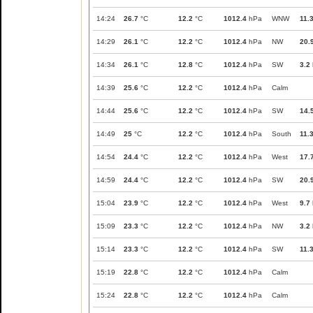
14:24
26.7
°C
12.2
°C
1012.4
hPa
WNW
11.
14:29
26.1
°C
12.2
°C
1012.4
hPa
NW
20.
14:34
26.1
°C
12.8
°C
1012.4
hPa
SW
3.2
14:39
25.6
°C
12.2
°C
1012.4
hPa
Calm
14:44
25.6
°C
12.2
°C
1012.4
hPa
SW
14.
14:49
25
°C
12.2
°C
1012.4
hPa
South
11.
14:54
24.4
°C
12.2
°C
1012.4
hPa
West
17.
14:59
24.4
°C
12.2
°C
1012.4
hPa
SW
20.
15:04
23.9
°C
12.2
°C
1012.4
hPa
West
9.7
15:09
23.3
°C
12.2
°C
1012.4
hPa
NW
3.2
15:14
23.3
°C
12.2
°C
1012.4
hPa
SW
11.
15:19
22.8
°C
12.2
°C
1012.4
hPa
Calm
15:24
22.8
°C
12.2
°C
1012.4
hPa
Calm