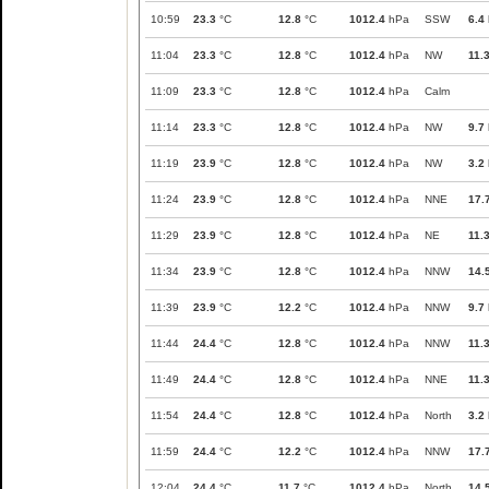
10:59
23.3
°C
12.8
°C
1012.4
hPa
SSW
6.4
11:04
23.3
°C
12.8
°C
1012.4
hPa
NW
11.
11:09
23.3
°C
12.8
°C
1012.4
hPa
Calm
11:14
23.3
°C
12.8
°C
1012.4
hPa
NW
9.7
11:19
23.9
°C
12.8
°C
1012.4
hPa
NW
3.2
11:24
23.9
°C
12.8
°C
1012.4
hPa
NNE
17.
11:29
23.9
°C
12.8
°C
1012.4
hPa
NE
11.
11:34
23.9
°C
12.8
°C
1012.4
hPa
NNW
14.
11:39
23.9
°C
12.2
°C
1012.4
hPa
NNW
9.7
11:44
24.4
°C
12.8
°C
1012.4
hPa
NNW
11.
11:49
24.4
°C
12.8
°C
1012.4
hPa
NNE
11.
11:54
24.4
°C
12.8
°C
1012.4
hPa
North
3.2
11:59
24.4
°C
12.2
°C
1012.4
hPa
NNW
17.
12:04
24.4
°C
11.7
°C
1012.4
hPa
North
14.