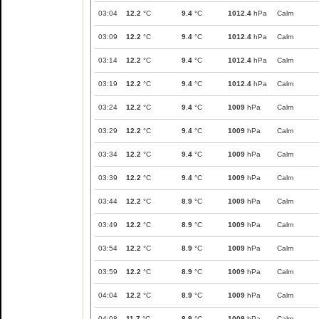
03:04
12.2
°C
9.4
°C
1012.4
hPa
Calm
03:09
12.2
°C
9.4
°C
1012.4
hPa
Calm
03:14
12.2
°C
9.4
°C
1012.4
hPa
Calm
03:19
12.2
°C
9.4
°C
1012.4
hPa
Calm
03:24
12.2
°C
9.4
°C
1009
hPa
Calm
03:29
12.2
°C
9.4
°C
1009
hPa
Calm
03:34
12.2
°C
9.4
°C
1009
hPa
Calm
03:39
12.2
°C
9.4
°C
1009
hPa
Calm
03:44
12.2
°C
8.9
°C
1009
hPa
Calm
03:49
12.2
°C
8.9
°C
1009
hPa
Calm
03:54
12.2
°C
8.9
°C
1009
hPa
Calm
03:59
12.2
°C
8.9
°C
1009
hPa
Calm
04:04
12.2
°C
8.9
°C
1009
hPa
Calm
04:08
11.7
°C
8.9
°C
1009
hPa
Calm