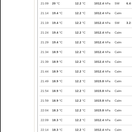
21:09
20
°C
12.2
°C
1012.4
hPa
SW
6.4
21:14
19.4
°C
12.2
°C
1012.4
hPa
Calm
21:19
19.4
°C
12.2
°C
1012.4
hPa
SW
3.2
21:24
19.4
°C
12.2
°C
1012.4
hPa
Calm
21:29
19.4
°C
12.2
°C
1012.4
hPa
Calm
21:34
18.9
°C
12.2
°C
1012.4
hPa
Calm
21:39
18.9
°C
12.2
°C
1012.4
hPa
Calm
21:44
18.9
°C
12.2
°C
1012.4
hPa
Calm
21:49
18.9
°C
12.2
°C
1015.8
hPa
Calm
21:54
18.9
°C
12.2
°C
1015.8
hPa
Calm
21:59
18.9
°C
12.2
°C
1015.8
hPa
Calm
22:04
18.3
°C
12.2
°C
1015.8
hPa
Calm
22:09
18.3
°C
12.2
°C
1012.4
hPa
Calm
22:14
18.3
°C
12.2
°C
1012.4
hPa
Calm