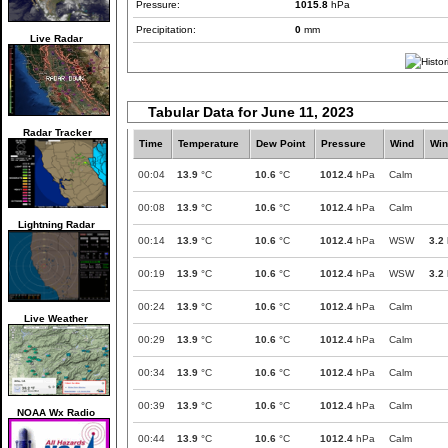
Pressure:
1015.8
hPa
Precipitation:
0
mm
Live Radar
Tabular Data for June 11, 2023
Radar Tracker
Time
Temperature
Dew Point
Pressure
Wind
Win
00:04
13.9
°C
10.6
°C
1012.4
hPa
Calm
00:08
13.9
°C
10.6
°C
1012.4
hPa
Calm
Lightning Radar
00:14
13.9
°C
10.6
°C
1012.4
hPa
WSW
3.2
00:19
13.9
°C
10.6
°C
1012.4
hPa
WSW
3.2
00:24
13.9
°C
10.6
°C
1012.4
hPa
Calm
Live Weather
00:29
13.9
°C
10.6
°C
1012.4
hPa
Calm
00:34
13.9
°C
10.6
°C
1012.4
hPa
Calm
00:39
13.9
°C
10.6
°C
1012.4
hPa
Calm
NOAA Wx Radio
00:44
13.9
°C
10.6
°C
1012.4
hPa
Calm