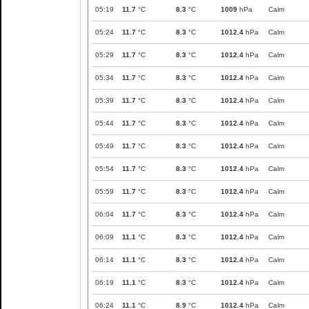
05:19
11.7
°C
8.3
°C
1009
hPa
Calm
05:24
11.7
°C
8.3
°C
1012.4
hPa
Calm
05:29
11.7
°C
8.3
°C
1012.4
hPa
Calm
05:34
11.7
°C
8.3
°C
1012.4
hPa
Calm
05:39
11.7
°C
8.3
°C
1012.4
hPa
Calm
05:44
11.7
°C
8.3
°C
1012.4
hPa
Calm
05:49
11.7
°C
8.3
°C
1012.4
hPa
Calm
05:54
11.7
°C
8.3
°C
1012.4
hPa
Calm
05:59
11.7
°C
8.3
°C
1012.4
hPa
Calm
06:04
11.7
°C
8.3
°C
1012.4
hPa
Calm
06:09
11.1
°C
8.3
°C
1012.4
hPa
Calm
06:14
11.1
°C
8.3
°C
1012.4
hPa
Calm
06:19
11.1
°C
8.3
°C
1012.4
hPa
Calm
06:24
11.1
°C
8.9
°C
1012.4
hPa
Calm