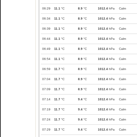
06:29
11.1
°C
8.9
°C
1012.4
hPa
Calm
06:34
11.1
°C
8.9
°C
1012.4
hPa
Calm
06:39
11.1
°C
8.9
°C
1012.4
hPa
Calm
06:44
11.1
°C
8.9
°C
1012.4
hPa
Calm
06:49
11.1
°C
8.9
°C
1012.4
hPa
Calm
06:54
11.1
°C
8.9
°C
1012.4
hPa
Calm
06:59
11.7
°C
8.9
°C
1012.4
hPa
Calm
07:04
11.7
°C
8.9
°C
1012.4
hPa
Calm
07:09
11.7
°C
8.9
°C
1012.4
hPa
Calm
07:14
11.7
°C
9.4
°C
1012.4
hPa
Calm
07:19
11.7
°C
9.4
°C
1012.4
hPa
Calm
07:24
11.7
°C
9.4
°C
1012.4
hPa
Calm
07:29
11.7
°C
9.4
°C
1012.4
hPa
Calm