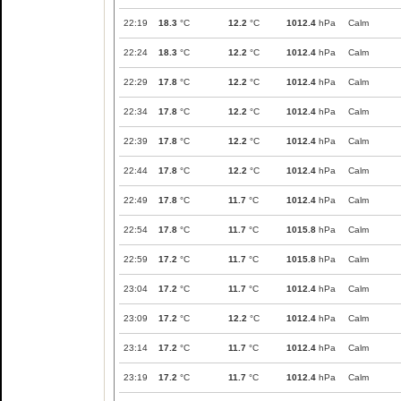
22:19
18.3
°C
12.2
°C
1012.4
hPa
Calm
22:24
18.3
°C
12.2
°C
1012.4
hPa
Calm
22:29
17.8
°C
12.2
°C
1012.4
hPa
Calm
22:34
17.8
°C
12.2
°C
1012.4
hPa
Calm
22:39
17.8
°C
12.2
°C
1012.4
hPa
Calm
22:44
17.8
°C
12.2
°C
1012.4
hPa
Calm
22:49
17.8
°C
11.7
°C
1012.4
hPa
Calm
22:54
17.8
°C
11.7
°C
1015.8
hPa
Calm
22:59
17.2
°C
11.7
°C
1015.8
hPa
Calm
23:04
17.2
°C
11.7
°C
1012.4
hPa
Calm
23:09
17.2
°C
12.2
°C
1012.4
hPa
Calm
23:14
17.2
°C
11.7
°C
1012.4
hPa
Calm
23:19
17.2
°C
11.7
°C
1012.4
hPa
Calm