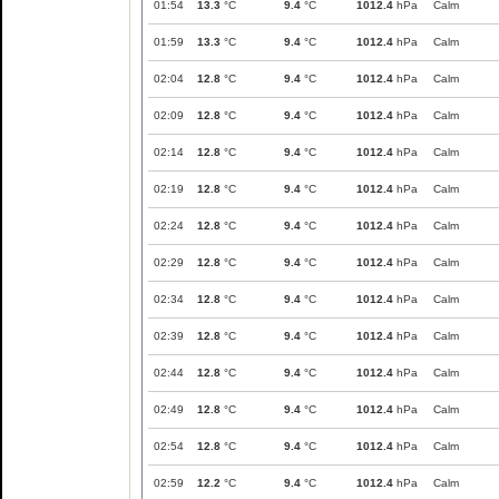
01:54
13.3
°C
9.4
°C
1012.4
hPa
Calm
01:59
13.3
°C
9.4
°C
1012.4
hPa
Calm
02:04
12.8
°C
9.4
°C
1012.4
hPa
Calm
02:09
12.8
°C
9.4
°C
1012.4
hPa
Calm
02:14
12.8
°C
9.4
°C
1012.4
hPa
Calm
02:19
12.8
°C
9.4
°C
1012.4
hPa
Calm
02:24
12.8
°C
9.4
°C
1012.4
hPa
Calm
02:29
12.8
°C
9.4
°C
1012.4
hPa
Calm
02:34
12.8
°C
9.4
°C
1012.4
hPa
Calm
02:39
12.8
°C
9.4
°C
1012.4
hPa
Calm
02:44
12.8
°C
9.4
°C
1012.4
hPa
Calm
02:49
12.8
°C
9.4
°C
1012.4
hPa
Calm
02:54
12.8
°C
9.4
°C
1012.4
hPa
Calm
02:59
12.2
°C
9.4
°C
1012.4
hPa
Calm