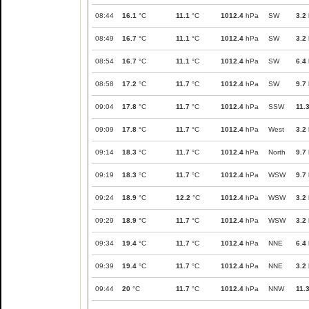
08:44
16.1
°C
11.1
°C
1012.4
hPa
SW
3.2
08:49
16.7
°C
11.1
°C
1012.4
hPa
SW
3.2
08:54
16.7
°C
11.1
°C
1012.4
hPa
SW
6.4
08:58
17.2
°C
11.7
°C
1012.4
hPa
SW
9.7
09:04
17.8
°C
11.7
°C
1012.4
hPa
SSW
11.
09:09
17.8
°C
11.7
°C
1012.4
hPa
West
3.2
09:14
18.3
°C
11.7
°C
1012.4
hPa
North
9.7
09:19
18.3
°C
11.7
°C
1012.4
hPa
WSW
9.7
09:24
18.9
°C
12.2
°C
1012.4
hPa
WSW
3.2
09:29
18.9
°C
11.7
°C
1012.4
hPa
WSW
3.2
09:34
19.4
°C
11.7
°C
1012.4
hPa
NNE
6.4
09:39
19.4
°C
11.7
°C
1012.4
hPa
NNE
3.2
09:44
20
°C
11.7
°C
1012.4
hPa
NNW
11.