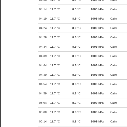
04:14
11.7
°C
8.9
°C
1009
hPa
Calm
04:19
11.7
°C
8.9
°C
1009
hPa
Calm
04:24
11.7
°C
8.9
°C
1009
hPa
Calm
04:29
11.7
°C
8.9
°C
1009
hPa
Calm
04:34
11.7
°C
8.9
°C
1009
hPa
Calm
04:39
11.7
°C
8.9
°C
1009
hPa
Calm
04:44
11.7
°C
8.9
°C
1009
hPa
Calm
04:49
11.7
°C
8.9
°C
1009
hPa
Calm
04:54
11.7
°C
8.3
°C
1009
hPa
Calm
04:59
11.7
°C
8.3
°C
1009
hPa
Calm
05:04
11.7
°C
8.3
°C
1009
hPa
Calm
05:09
11.7
°C
8.3
°C
1009
hPa
Calm
05:14
11.7
°C
8.3
°C
1009
hPa
Calm