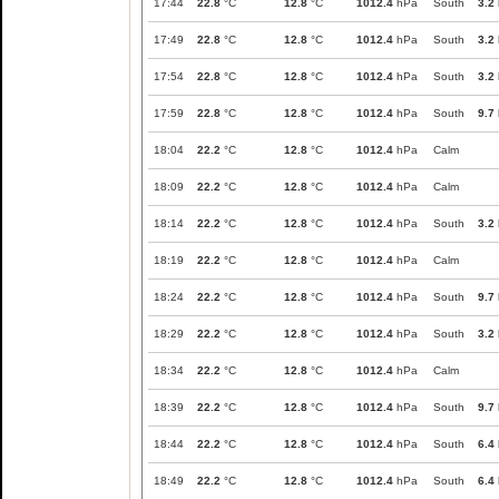
17:44
22.8
°C
12.8
°C
1012.4
hPa
South
3.2
17:49
22.8
°C
12.8
°C
1012.4
hPa
South
3.2
17:54
22.8
°C
12.8
°C
1012.4
hPa
South
3.2
17:59
22.8
°C
12.8
°C
1012.4
hPa
South
9.7
18:04
22.2
°C
12.8
°C
1012.4
hPa
Calm
18:09
22.2
°C
12.8
°C
1012.4
hPa
Calm
18:14
22.2
°C
12.8
°C
1012.4
hPa
South
3.2
18:19
22.2
°C
12.8
°C
1012.4
hPa
Calm
18:24
22.2
°C
12.8
°C
1012.4
hPa
South
9.7
18:29
22.2
°C
12.8
°C
1012.4
hPa
South
3.2
18:34
22.2
°C
12.8
°C
1012.4
hPa
Calm
18:39
22.2
°C
12.8
°C
1012.4
hPa
South
9.7
18:44
22.2
°C
12.8
°C
1012.4
hPa
South
6.4
18:49
22.2
°C
12.8
°C
1012.4
hPa
South
6.4