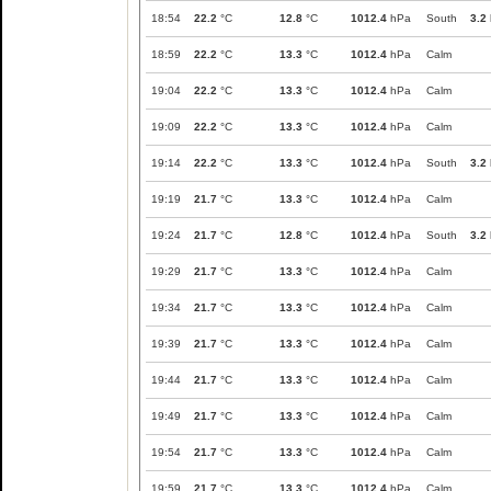
18:54
22.2
°C
12.8
°C
1012.4
hPa
South
3.2
18:59
22.2
°C
13.3
°C
1012.4
hPa
Calm
19:04
22.2
°C
13.3
°C
1012.4
hPa
Calm
19:09
22.2
°C
13.3
°C
1012.4
hPa
Calm
19:14
22.2
°C
13.3
°C
1012.4
hPa
South
3.2
19:19
21.7
°C
13.3
°C
1012.4
hPa
Calm
19:24
21.7
°C
12.8
°C
1012.4
hPa
South
3.2
19:29
21.7
°C
13.3
°C
1012.4
hPa
Calm
19:34
21.7
°C
13.3
°C
1012.4
hPa
Calm
19:39
21.7
°C
13.3
°C
1012.4
hPa
Calm
19:44
21.7
°C
13.3
°C
1012.4
hPa
Calm
19:49
21.7
°C
13.3
°C
1012.4
hPa
Calm
19:54
21.7
°C
13.3
°C
1012.4
hPa
Calm
19:59
21.7
°C
13.3
°C
1012.4
hPa
Calm