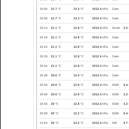
20:04
21.7
°C
13.3
°C
1012.4
hPa
Calm
20:08
21.7
°C
13.3
°C
1012.4
hPa
Calm
20:14
21.1
°C
12.8
°C
1012.4
hPa
South
3.2
20:19
21.1
°C
12.8
°C
1012.4
hPa
Calm
20:24
21.1
°C
12.8
°C
1012.4
hPa
Calm
20:29
21.1
°C
12.8
°C
1012.4
hPa
Calm
20:34
21.1
°C
12.8
°C
1012.4
hPa
Calm
20:39
20.6
°C
13.3
°C
1012.4
hPa
Calm
20:44
20.6
°C
12.8
°C
1012.4
hPa
SSW
6.4
20:49
20.6
°C
12.8
°C
1012.4
hPa
SSW
3.2
20:54
20
°C
12.8
°C
1012.4
hPa
SSW
3.2
20:59
20
°C
12.2
°C
1012.4
hPa
SSW
6.4
21:04
20
°C
12.2
°C
1012.4
hPa
SW
9.7