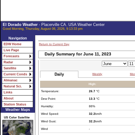
El Dorado Weather
- Placerville CA. USA Weather Center
Good Morning, Thursday, August 06, 2026, 9:13:33 pm
Navigation
EDW Home
Return to Current Day
Live Page
Daily Summary for June 11, 2023
Forecasts
Radar
Satellite
Daily
Weekly
Mon
Current Conds
Almanac
High:
Natural Sci.
Temperature:
26.7
°C
Links
About
Dew Point:
13.3
°C
Station Status
Humidity:
86%
Weather Maps
Wind Speed:
32.2
km/h
US Color Satellite
Wind Gust:
32.2
km/h
Wind
-