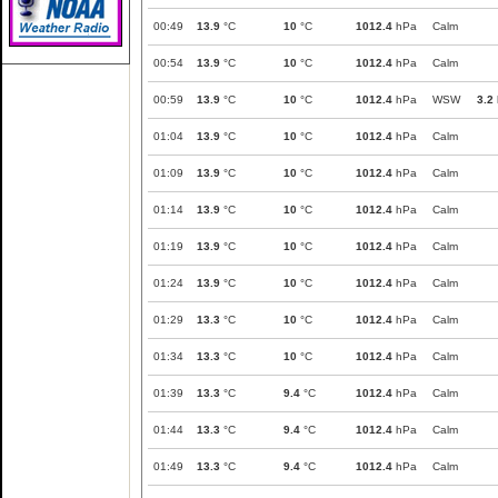
00:49
13.9
°C
10
°C
1012.4
hPa
Calm
00:54
13.9
°C
10
°C
1012.4
hPa
Calm
00:59
13.9
°C
10
°C
1012.4
hPa
WSW
3.2
01:04
13.9
°C
10
°C
1012.4
hPa
Calm
01:09
13.9
°C
10
°C
1012.4
hPa
Calm
01:14
13.9
°C
10
°C
1012.4
hPa
Calm
01:19
13.9
°C
10
°C
1012.4
hPa
Calm
01:24
13.9
°C
10
°C
1012.4
hPa
Calm
01:29
13.3
°C
10
°C
1012.4
hPa
Calm
01:34
13.3
°C
10
°C
1012.4
hPa
Calm
01:39
13.3
°C
9.4
°C
1012.4
hPa
Calm
01:44
13.3
°C
9.4
°C
1012.4
hPa
Calm
01:49
13.3
°C
9.4
°C
1012.4
hPa
Calm