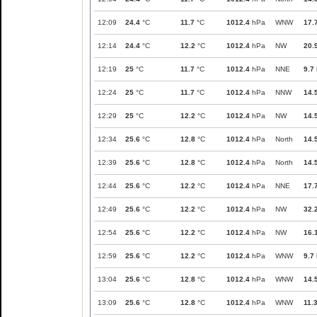
12:09
24.4
°C
11.7
°C
1012.4
hPa
WNW
17.
12:14
24.4
°C
12.2
°C
1012.4
hPa
NW
20.
12:19
25
°C
11.7
°C
1012.4
hPa
NNE
9.7
12:24
25
°C
11.7
°C
1012.4
hPa
NNW
14.
12:29
25
°C
12.2
°C
1012.4
hPa
NW
14.
12:34
25.6
°C
12.8
°C
1012.4
hPa
North
14.
12:39
25.6
°C
12.8
°C
1012.4
hPa
North
14.
12:44
25.6
°C
12.2
°C
1012.4
hPa
NNE
17.
12:49
25.6
°C
12.2
°C
1012.4
hPa
NW
32.
12:54
25.6
°C
12.2
°C
1012.4
hPa
NW
16.
12:59
25.6
°C
12.2
°C
1012.4
hPa
WNW
9.7
13:04
25.6
°C
12.8
°C
1012.4
hPa
WNW
14.
13:09
25.6
°C
12.8
°C
1012.4
hPa
WNW
11.