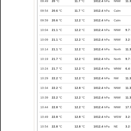
09:49
20
°C
11.7
°C
1012.4
hPa
NNW
11.
09:54
20.6
°C
11.7
°C
1012.4
hPa
Calm
09:59
20.6
°C
12.2
°C
1012.4
hPa
Calm
10:04
21.1
°C
12.2
°C
1012.4
hPa
NNW
9.7
10:09
21.1
°C
12.2
°C
1012.4
hPa
NNW
3.2
10:14
21.1
°C
12.2
°C
1012.4
hPa
North
11.
10:19
21.7
°C
12.2
°C
1012.4
hPa
North
9.7
10:24
21.7
°C
12.2
°C
1012.4
hPa
WNW
6.4
10:29
22.2
°C
12.2
°C
1012.4
hPa
NW
11.
10:34
22.2
°C
12.8
°C
1012.4
hPa
NNW
11.
10:39
22.2
°C
12.2
°C
1012.4
hPa
NNW
11.
10:44
22.8
°C
12.2
°C
1012.4
hPa
NNW
17.
10:49
22.8
°C
12.8
°C
1012.4
hPa
WSW
3.2
10:54
22.8
°C
12.8
°C
1012.4
hPa
NE
3.2