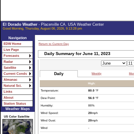
El Dorado Weather
- Placerville CA. USA Weather Center
Good Morning, Thursday, August 06, 2026, 9:13:28 pm
Navigation
EDW Home
Return to Current Day
Live Page
Daily Summary for June 11, 2023
Forecasts
Radar
Satellite
Daily
Weekly
Mon
Current Conds
Almanac
High:
Natural Sci.
Temperature:
80.0
°F
Links
About
Dew Point:
56.0
°F
Station Status
Humidity:
86%
Weather Maps
Wind Speed:
20
mph
US Color Satellite
Wind Gust:
20
mph
Wind
-