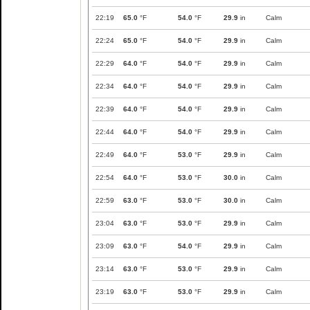
22:19
65.0
°F
54.0
°F
29.9
in
Calm
22:24
65.0
°F
54.0
°F
29.9
in
Calm
22:29
64.0
°F
54.0
°F
29.9
in
Calm
22:34
64.0
°F
54.0
°F
29.9
in
Calm
22:39
64.0
°F
54.0
°F
29.9
in
Calm
22:44
64.0
°F
54.0
°F
29.9
in
Calm
22:49
64.0
°F
53.0
°F
29.9
in
Calm
22:54
64.0
°F
53.0
°F
30.0
in
Calm
22:59
63.0
°F
53.0
°F
30.0
in
Calm
23:04
63.0
°F
53.0
°F
29.9
in
Calm
23:09
63.0
°F
54.0
°F
29.9
in
Calm
23:14
63.0
°F
53.0
°F
29.9
in
Calm
23:19
63.0
°F
53.0
°F
29.9
in
Calm