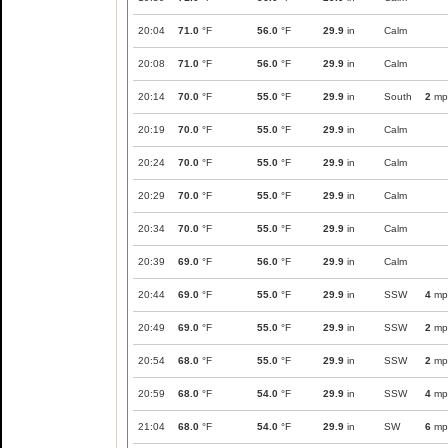
20:04
71.0
°F
56.0
°F
29.9
in
Calm
20:08
71.0
°F
56.0
°F
29.9
in
Calm
20:14
70.0
°F
55.0
°F
29.9
in
South
2
mp
20:19
70.0
°F
55.0
°F
29.9
in
Calm
20:24
70.0
°F
55.0
°F
29.9
in
Calm
20:29
70.0
°F
55.0
°F
29.9
in
Calm
20:34
70.0
°F
55.0
°F
29.9
in
Calm
20:39
69.0
°F
56.0
°F
29.9
in
Calm
20:44
69.0
°F
55.0
°F
29.9
in
SSW
4
mp
20:49
69.0
°F
55.0
°F
29.9
in
SSW
2
mp
20:54
68.0
°F
55.0
°F
29.9
in
SSW
2
mp
20:59
68.0
°F
54.0
°F
29.9
in
SSW
4
mp
21:04
68.0
°F
54.0
°F
29.9
in
SW
6
mp