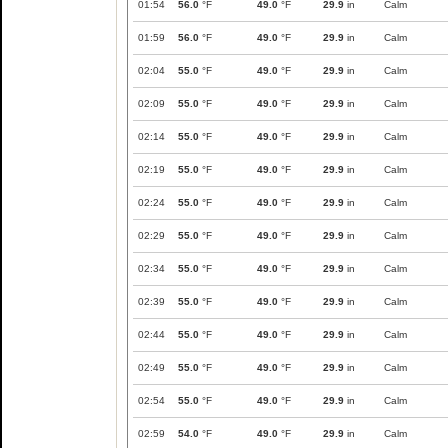
01:54
56.0
°F
49.0
°F
29.9
in
Calm
01:59
56.0
°F
49.0
°F
29.9
in
Calm
02:04
55.0
°F
49.0
°F
29.9
in
Calm
02:09
55.0
°F
49.0
°F
29.9
in
Calm
02:14
55.0
°F
49.0
°F
29.9
in
Calm
02:19
55.0
°F
49.0
°F
29.9
in
Calm
02:24
55.0
°F
49.0
°F
29.9
in
Calm
02:29
55.0
°F
49.0
°F
29.9
in
Calm
02:34
55.0
°F
49.0
°F
29.9
in
Calm
02:39
55.0
°F
49.0
°F
29.9
in
Calm
02:44
55.0
°F
49.0
°F
29.9
in
Calm
02:49
55.0
°F
49.0
°F
29.9
in
Calm
02:54
55.0
°F
49.0
°F
29.9
in
Calm
02:59
54.0
°F
49.0
°F
29.9
in
Calm