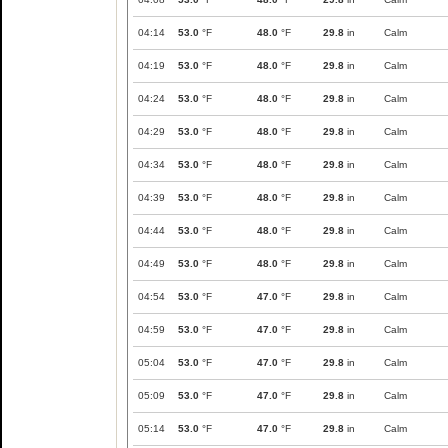
04:14
53.0
°F
48.0
°F
29.8
in
Calm
04:19
53.0
°F
48.0
°F
29.8
in
Calm
04:24
53.0
°F
48.0
°F
29.8
in
Calm
04:29
53.0
°F
48.0
°F
29.8
in
Calm
04:34
53.0
°F
48.0
°F
29.8
in
Calm
04:39
53.0
°F
48.0
°F
29.8
in
Calm
04:44
53.0
°F
48.0
°F
29.8
in
Calm
04:49
53.0
°F
48.0
°F
29.8
in
Calm
04:54
53.0
°F
47.0
°F
29.8
in
Calm
04:59
53.0
°F
47.0
°F
29.8
in
Calm
05:04
53.0
°F
47.0
°F
29.8
in
Calm
05:09
53.0
°F
47.0
°F
29.8
in
Calm
05:14
53.0
°F
47.0
°F
29.8
in
Calm