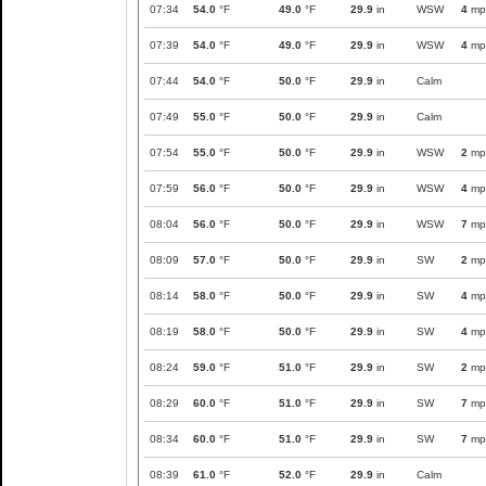
07:34
54.0
°F
49.0
°F
29.9
in
WSW
4
mp
07:39
54.0
°F
49.0
°F
29.9
in
WSW
4
mp
07:44
54.0
°F
50.0
°F
29.9
in
Calm
07:49
55.0
°F
50.0
°F
29.9
in
Calm
07:54
55.0
°F
50.0
°F
29.9
in
WSW
2
mp
07:59
56.0
°F
50.0
°F
29.9
in
WSW
4
mp
08:04
56.0
°F
50.0
°F
29.9
in
WSW
7
mp
08:09
57.0
°F
50.0
°F
29.9
in
SW
2
mp
08:14
58.0
°F
50.0
°F
29.9
in
SW
4
mp
08:19
58.0
°F
50.0
°F
29.9
in
SW
4
mp
08:24
59.0
°F
51.0
°F
29.9
in
SW
2
mp
08:29
60.0
°F
51.0
°F
29.9
in
SW
7
mp
08:34
60.0
°F
51.0
°F
29.9
in
SW
7
mp
08:39
61.0
°F
52.0
°F
29.9
in
Calm