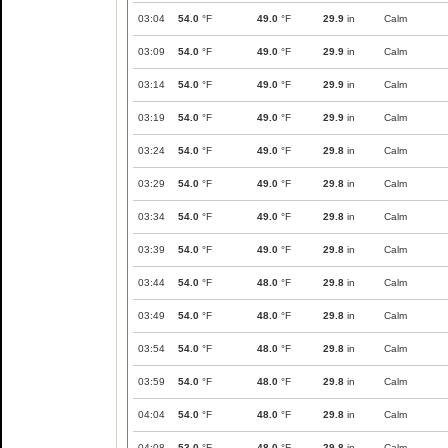
03:04
54.0
°F
49.0
°F
29.9
in
Calm
03:09
54.0
°F
49.0
°F
29.9
in
Calm
03:14
54.0
°F
49.0
°F
29.9
in
Calm
03:19
54.0
°F
49.0
°F
29.9
in
Calm
03:24
54.0
°F
49.0
°F
29.8
in
Calm
03:29
54.0
°F
49.0
°F
29.8
in
Calm
03:34
54.0
°F
49.0
°F
29.8
in
Calm
03:39
54.0
°F
49.0
°F
29.8
in
Calm
03:44
54.0
°F
48.0
°F
29.8
in
Calm
03:49
54.0
°F
48.0
°F
29.8
in
Calm
03:54
54.0
°F
48.0
°F
29.8
in
Calm
03:59
54.0
°F
48.0
°F
29.8
in
Calm
04:04
54.0
°F
48.0
°F
29.8
in
Calm
04:08
53.0
°F
48.0
°F
29.8
in
Calm