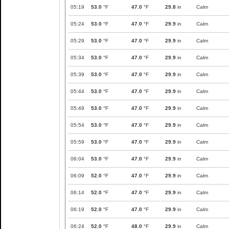
05:19
53.0
°F
47.0
°F
29.8
in
Calm
05:24
53.0
°F
47.0
°F
29.9
in
Calm
05:29
53.0
°F
47.0
°F
29.9
in
Calm
05:34
53.0
°F
47.0
°F
29.9
in
Calm
05:39
53.0
°F
47.0
°F
29.9
in
Calm
05:44
53.0
°F
47.0
°F
29.9
in
Calm
05:49
53.0
°F
47.0
°F
29.9
in
Calm
05:54
53.0
°F
47.0
°F
29.9
in
Calm
05:59
53.0
°F
47.0
°F
29.9
in
Calm
06:04
53.0
°F
47.0
°F
29.9
in
Calm
06:09
52.0
°F
47.0
°F
29.9
in
Calm
06:14
52.0
°F
47.0
°F
29.9
in
Calm
06:19
52.0
°F
47.0
°F
29.9
in
Calm
06:24
52.0
°F
48.0
°F
29.9
in
Calm