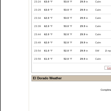
23:24
63.0
°F
53.0
°F
29.9
in
Calm
23:29
63.0
°F
53.0
°F
29.9
in
Calm
23:34
62.0
°F
53.0
°F
29.9
in
Calm
23:39
62.0
°F
53.0
°F
29.9
in
Calm
23:44
62.0
°F
52.0
°F
29.9
in
Calm
23:49
62.0
°F
52.0
°F
29.9
in
Calm
23:54
61.0
°F
52.0
°F
29.9
in
SW
2
mp
23:59
61.0
°F
52.0
°F
29.9
in
Calm
Com
El Dorado Weather
Complim