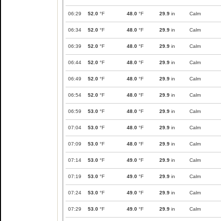
06:29
52.0
°F
48.0
°F
29.9
in
Calm
06:34
52.0
°F
48.0
°F
29.9
in
Calm
06:39
52.0
°F
48.0
°F
29.9
in
Calm
06:44
52.0
°F
48.0
°F
29.9
in
Calm
06:49
52.0
°F
48.0
°F
29.9
in
Calm
06:54
52.0
°F
48.0
°F
29.9
in
Calm
06:59
53.0
°F
48.0
°F
29.9
in
Calm
07:04
53.0
°F
48.0
°F
29.9
in
Calm
07:09
53.0
°F
48.0
°F
29.9
in
Calm
07:14
53.0
°F
49.0
°F
29.9
in
Calm
07:19
53.0
°F
49.0
°F
29.9
in
Calm
07:24
53.0
°F
49.0
°F
29.9
in
Calm
07:29
53.0
°F
49.0
°F
29.9
in
Calm