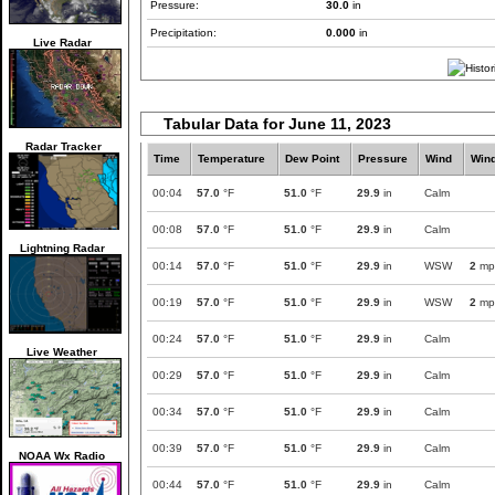
Pressure:
30.0
in
Precipitation:
0.000
in
Live Radar
Tabular Data for June 11, 2023
Radar Tracker
Time
Temperature
Dew Point
Pressure
Wind
Win
00:04
57.0
°F
51.0
°F
29.9
in
Calm
00:08
57.0
°F
51.0
°F
29.9
in
Calm
Lightning Radar
00:14
57.0
°F
51.0
°F
29.9
in
WSW
2
mp
00:19
57.0
°F
51.0
°F
29.9
in
WSW
2
mp
00:24
57.0
°F
51.0
°F
29.9
in
Calm
Live Weather
00:29
57.0
°F
51.0
°F
29.9
in
Calm
00:34
57.0
°F
51.0
°F
29.9
in
Calm
00:39
57.0
°F
51.0
°F
29.9
in
Calm
NOAA Wx Radio
00:44
57.0
°F
51.0
°F
29.9
in
Calm