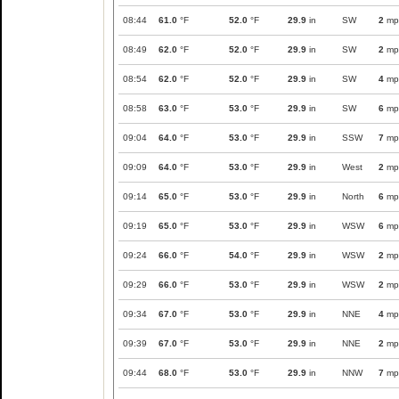
08:44
61.0
°F
52.0
°F
29.9
in
SW
2
mp
08:49
62.0
°F
52.0
°F
29.9
in
SW
2
mp
08:54
62.0
°F
52.0
°F
29.9
in
SW
4
mp
08:58
63.0
°F
53.0
°F
29.9
in
SW
6
mp
09:04
64.0
°F
53.0
°F
29.9
in
SSW
7
mp
09:09
64.0
°F
53.0
°F
29.9
in
West
2
mp
09:14
65.0
°F
53.0
°F
29.9
in
North
6
mp
09:19
65.0
°F
53.0
°F
29.9
in
WSW
6
mp
09:24
66.0
°F
54.0
°F
29.9
in
WSW
2
mp
09:29
66.0
°F
53.0
°F
29.9
in
WSW
2
mp
09:34
67.0
°F
53.0
°F
29.9
in
NNE
4
mp
09:39
67.0
°F
53.0
°F
29.9
in
NNE
2
mp
09:44
68.0
°F
53.0
°F
29.9
in
NNW
7
mp