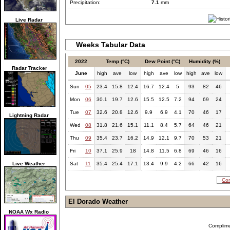
Precipitation:
7.1
mm
Live Radar
Weeks Tabular Data
2022
Temp (°C)
Dew Point (°C)
Humidity (%)
Radar Tracker
June
high
ave
low
high
ave
low
high
ave
low
Sun
05
23.4
15.8
12.4
16.7
12.4
5
93
82
46
Mon
06
30.1
19.7
12.6
15.5
12.5
7.2
94
69
24
Tue
07
32.6
20.8
12.6
9.9
6.9
4.1
70
46
17
Lightning Radar
Wed
08
31.8
21.6
15.1
11.1
8.4
5.7
64
46
21
Thu
09
35.4
23.7
16.2
14.9
12.1
9.7
70
53
21
Fri
10
37.1
25.9
18
14.8
11.5
6.8
69
46
16
Live Weather
Sat
11
35.4
25.4
17.1
13.4
9.9
4.2
66
42
16
Com
El Dorado Weather
NOAA Wx Radio
Complim