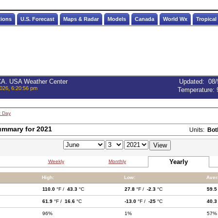
tions
U.S. Forecast
Maps & Radar
Models
Canada
World Wx
Tropical
 CA. USA Weather Center
Updated
:
08/
026, 6:20:56 pm
Temperature:
t Day
ummary for 2021
Units:
Bot
Yearly
Weekly
Monthly
High:
Low:
Aver
110.0
°F /
43.3
°C
27.8
°F /
-2.3
°C
59.5
61.9
°F /
16.6
°C
-13.0
°F /
-25
°C
40.3
96%
1%
57%