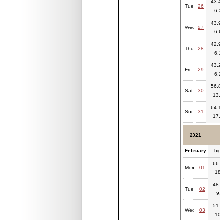
43.4
Tue
26
6.
43.9
Wed
27
6.
42.9
Thu
28
6.
43.2
Fri
29
6.
56.8
Sat
30
13.
64.1
Sun
31
17.
2021
February
hi
66.
Mon
01
18
48.
Tue
02
9
51.
Wed
03
10