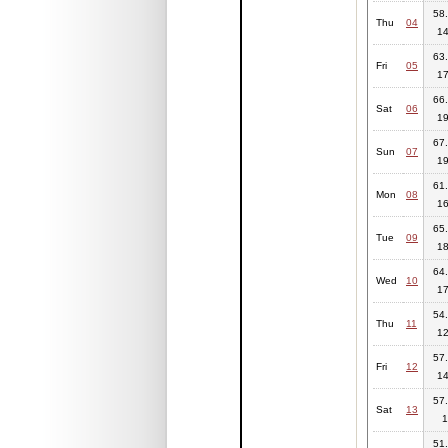
58.
Thu
04
14
63.
Fri
05
17
66.
Sat
06
19
67.
Sun
07
19
61.
Mon
08
16
65.
Tue
09
18
64.
Wed
10
17
54.
Thu
11
12
57.
Fri
12
14
57.
Sat
13
1
51.