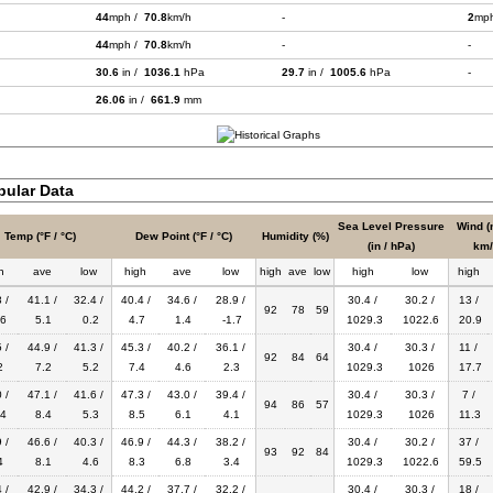
44
mph /
70.8
km/h
-
2
mp
44
mph /
70.8
km/h
-
-
30.6
in /
1036.1
hPa
29.7
in /
1005.6
hPa
-
26.06
in /
661.9
mm
bular Data
Sea Level Pressure
Wind (
Temp (°F / °C)
Dew Point (°F / °C)
Humidity (%)
(in / hPa)
km/
h
ave
low
high
ave
low
high
ave
low
high
low
high
 /
41.1 /
32.4 /
40.4 /
34.6 /
28.9 /
30.4 /
30.2 /
13 /
92
78
59
6
5.1
0.2
4.7
1.4
-1.7
1029.3
1022.6
20.9
 /
44.9 /
41.3 /
45.3 /
40.2 /
36.1 /
30.4 /
30.3 /
11 /
92
84
64
2
7.2
5.2
7.4
4.6
2.3
1029.3
1026
17.7
 /
47.1 /
41.6 /
47.3 /
43.0 /
39.4 /
30.4 /
30.3 /
7 /
94
86
57
4
8.4
5.3
8.5
6.1
4.1
1029.3
1026
11.3
 /
46.6 /
40.3 /
46.9 /
44.3 /
38.2 /
30.4 /
30.2 /
37 /
93
92
84
4
8.1
4.6
8.3
6.8
3.4
1029.3
1022.6
59.5
 /
42.9 /
34.3 /
44.2 /
37.7 /
32.2 /
30.4 /
30.3 /
18 /