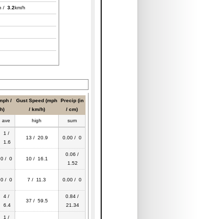
h /
3.2
km/h
mph /
Gust Speed (mph
Precip (in
h)
/ km/h)
/ cm)
ave
high
sum
1 /
13 / 20.9
0.00 / 0
1.6
0.06 /
0 / 0
10 / 16.1
1.52
0 / 0
7 / 11.3
0.00 / 0
4 /
0.84 /
37 / 59.5
6.4
21.34
1 /