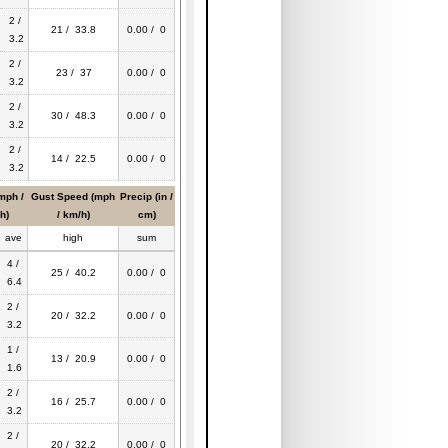
2 /
21 / 33.8
0.00 / 0
3.2
2 /
23 / 37
0.00 / 0
3.2
2 /
30 / 48.3
0.00 / 0
3.2
2 /
14 / 22.5
0.00 / 0
3.2
mph /
Gust Speed (mph
Precip (in /
h)
/ km/h)
cm)
ave
high
sum
4 /
25 / 40.2
0.00 / 0
6.4
2 /
20 / 32.2
0.00 / 0
3.2
1 /
13 / 20.9
0.00 / 0
1.6
2 /
16 / 25.7
0.00 / 0
3.2
2 /
20 / 32.2
0.00 / 0