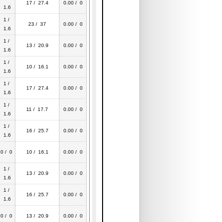
17 / 27.4
0.00 / 0
1.6
1 /
23 / 37
0.00 / 0
1.6
1 /
13 / 20.9
0.00 / 0
1.6
1 /
10 / 16.1
0.00 / 0
1.6
1 /
17 / 27.4
0.00 / 0
1.6
1 /
11 / 17.7
0.00 / 0
1.6
1 /
16 / 25.7
0.00 / 0
1.6
0 / 0
10 / 16.1
0.00 / 0
1 /
13 / 20.9
0.00 / 0
1.6
1 /
16 / 25.7
0.00 / 0
1.6
0 / 0
13 / 20.9
0.00 / 0