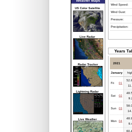
Weather Maps
Wind Speed:
US Color Satellite
Wind Gust:
Pressure:
Precipitation:
Live Radar
Years Ta
2021
Radar Tracker
January
hig
52.8
Fri
01
11.
Lightning Radar
48.5
Sat
02
9.
58.0
Sun
03
14.
48.9
Live Weather
Mon
04
9.
60.4