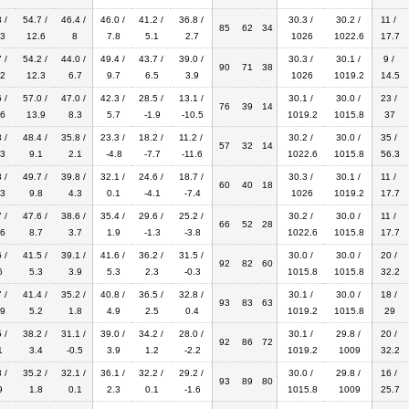
 /
54.7 /
46.4 /
46.0 /
41.2 /
36.8 /
30.3 /
30.2 /
11 /
85
62
34
3
12.6
8
7.8
5.1
2.7
1026
1022.6
17.7
 /
54.2 /
44.0 /
49.4 /
43.7 /
39.0 /
30.3 /
30.1 /
9 /
90
71
38
2
12.3
6.7
9.7
6.5
3.9
1026
1019.2
14.5
 /
57.0 /
47.0 /
42.3 /
28.5 /
13.1 /
30.1 /
30.0 /
23 /
76
39
14
6
13.9
8.3
5.7
-1.9
-10.5
1019.2
1015.8
37
 /
48.4 /
35.8 /
23.3 /
18.2 /
11.2 /
30.2 /
30.0 /
35 /
57
32
14
3
9.1
2.1
-4.8
-7.7
-11.6
1022.6
1015.8
56.3
 /
49.7 /
39.8 /
32.1 /
24.6 /
18.7 /
30.3 /
30.1 /
11 /
60
40
18
3
9.8
4.3
0.1
-4.1
-7.4
1026
1019.2
17.7
 /
47.6 /
38.6 /
35.4 /
29.6 /
25.2 /
30.2 /
30.0 /
11 /
66
52
28
6
8.7
3.7
1.9
-1.3
-3.8
1022.6
1015.8
17.7
 /
41.5 /
39.1 /
41.6 /
36.2 /
31.5 /
30.0 /
30.0 /
20 /
92
82
60
6
5.3
3.9
5.3
2.3
-0.3
1015.8
1015.8
32.2
 /
41.4 /
35.2 /
40.8 /
36.5 /
32.8 /
30.1 /
30.0 /
18 /
93
83
63
9
5.2
1.8
4.9
2.5
0.4
1019.2
1015.8
29
 /
38.2 /
31.1 /
39.0 /
34.2 /
28.0 /
30.1 /
29.8 /
20 /
92
86
72
1
3.4
-0.5
3.9
1.2
-2.2
1019.2
1009
32.2
 /
35.2 /
32.1 /
36.1 /
32.2 /
29.2 /
30.0 /
29.8 /
16 /
93
89
80
9
1.8
0.1
2.3
0.1
-1.6
1015.8
1009
25.7