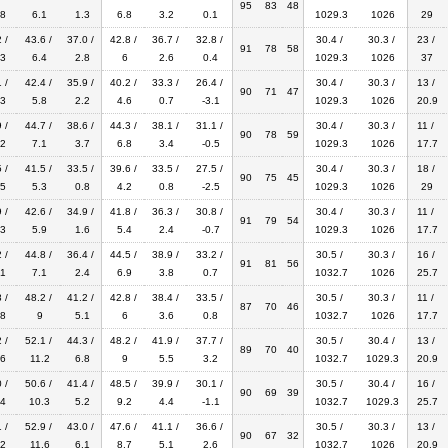
95
83
48
8
6.1
1.3
6.8
3.2
0.1
1029.3
1026
29
 /
43.6 /
37.0 /
42.8 /
36.7 /
32.8 /
30.4 /
30.3 /
23 /
91
78
58
3
6.4
2.8
6
2.6
0.4
1029.3
1026
37
 /
42.4 /
35.9 /
40.2 /
33.3 /
26.4 /
30.4 /
30.3 /
13 /
90
71
47
3
5.8
2.2
4.6
0.7
-3.1
1029.3
1026
20.9
 /
44.7 /
38.6 /
44.3 /
38.1 /
31.1 /
30.4 /
30.3 /
11 /
90
78
59
2
7.1
3.7
6.8
3.4
-0.5
1029.3
1026
17.7
 /
41.5 /
33.5 /
39.6 /
33.5 /
27.5 /
30.4 /
30.3 /
18 /
90
75
45
5
5.3
0.8
4.2
0.8
-2.5
1029.3
1026
29
 /
42.6 /
34.9 /
41.8 /
36.3 /
30.8 /
30.4 /
30.3 /
11 /
91
79
54
3
5.9
1.6
5.4
2.4
-0.7
1029.3
1026
17.7
 /
44.8 /
36.4 /
44.5 /
38.9 /
33.2 /
30.5 /
30.3 /
16 /
91
81
56
1
7.1
2.4
6.9
3.8
0.7
1032.7
1026
25.7
 /
48.2 /
41.2 /
42.8 /
38.4 /
33.5 /
30.5 /
30.3 /
11 /
87
70
46
8
9
5.1
6
3.6
0.8
1032.7
1026
17.7
 /
52.1 /
44.3 /
48.2 /
41.9 /
37.7 /
30.5 /
30.4 /
13 /
89
70
40
6
11.2
6.8
9
5.5
3.2
1032.7
1029.3
20.9
 /
50.6 /
41.4 /
48.5 /
39.9 /
30.1 /
30.5 /
30.4 /
16 /
90
69
39
4
10.3
5.2
9.2
4.4
-1.1
1032.7
1029.3
25.7
 /
52.9 /
43.0 /
47.6 /
41.1 /
36.6 /
30.5 /
30.3 /
13 /
90
67
32
2
11.6
6.1
8.7
5.1
2.6
1032.7
1026
20.9