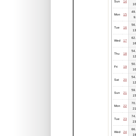
Sun
14
10
49.
Mon
15
9
56.
Tue
16
13
62.
Wed
17
16
54.
Thu
18
12
50.
Fri
19
10
54.
Sat
20
12
59.
Sun
21
15
70.
Mon
22
21
74.
Tue
23
23
66.
Wed
24
19