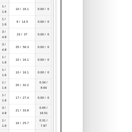
1 /
10 / 16.1
0.00 / 0
1.6
1 /
9 / 14.5
0.00 / 0
1.6
3 /
23 / 37
0.00 / 0
4.8
3 /
35 / 56.3
0.00 / 0
4.8
1 /
10 / 16.1
0.00 / 0
1.6
1 /
10 / 16.1
0.00 / 0
1.6
1 /
0.34 /
20 / 32.2
1.6
8.64
1 /
17 / 27.4
0.00 / 0
1.6
3 /
0.65 /
21 / 33.8
4.8
16.51
1 /
0.31 /
16 / 25.7
1.6
7.87