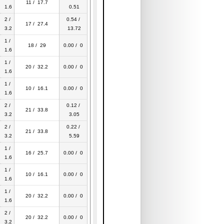
11 / 17.7
1.6
0.51
2 /
0.54 /
17 / 27.4
3.2
13.72
1 /
18 / 29
0.00 / 0
1.6
1 /
20 / 32.2
0.00 / 0
1.6
1 /
10 / 16.1
0.00 / 0
1.6
2 /
0.12 /
21 / 33.8
3.2
3.05
2 /
0.22 /
21 / 33.8
3.2
5.59
1 /
16 / 25.7
0.00 / 0
1.6
1 /
10 / 16.1
0.00 / 0
1.6
1 /
20 / 32.2
0.00 / 0
1.6
2 /
20 / 32.2
0.00 / 0
3.2