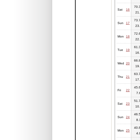
70.3
Sat
16
21.
73.7
Sun
17
23.
72.6
Mon
18
22.
61.3
Tue
19
16.
66.8
Wed
20
19.
63.7
Thu
21
17.
45.6
Fri
22
7.
51.7
Sat
23
10.
46.5
Sun
24
8.
40.8
Mon
25
4.