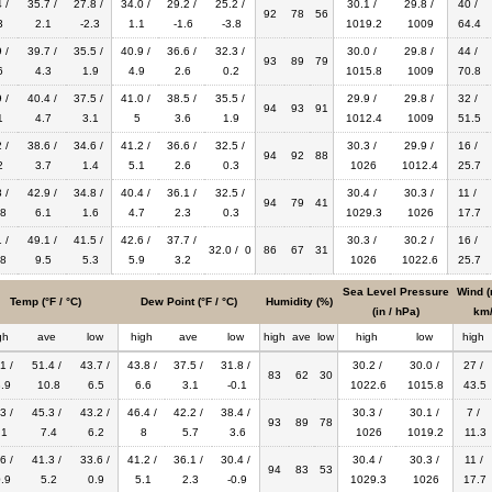
 /
35.7 /
27.8 /
34.0 /
29.2 /
25.2 /
30.1 /
29.8 /
40 /
92
78
56
3
2.1
-2.3
1.1
-1.6
-3.8
1019.2
1009
64.4
 /
39.7 /
35.5 /
40.9 /
36.6 /
32.3 /
30.0 /
29.8 /
44 /
93
89
79
6
4.3
1.9
4.9
2.6
0.2
1015.8
1009
70.8
 /
40.4 /
37.5 /
41.0 /
38.5 /
35.5 /
29.9 /
29.8 /
32 /
94
93
91
1
4.7
3.1
5
3.6
1.9
1012.4
1009
51.5
 /
38.6 /
34.6 /
41.2 /
36.6 /
32.5 /
30.3 /
29.9 /
16 /
94
92
88
2
3.7
1.4
5.1
2.6
0.3
1026
1012.4
25.7
 /
42.9 /
34.8 /
40.4 /
36.1 /
32.5 /
30.4 /
30.3 /
11 /
94
79
41
8
6.1
1.6
4.7
2.3
0.3
1029.3
1026
17.7
 /
49.1 /
41.5 /
42.6 /
37.7 /
30.3 /
30.2 /
16 /
32.0 / 0
86
67
31
8
9.5
5.3
5.9
3.2
1026
1022.6
25.7
Sea Level Pressure
Wind (
Temp (°F / °C)
Dew Point (°F / °C)
Humidity (%)
(in / hPa)
km/
gh
ave
low
high
ave
low
high
ave
low
high
low
high
1 /
51.4 /
43.7 /
43.8 /
37.5 /
31.8 /
30.2 /
30.0 /
27 /
83
62
30
.9
10.8
6.5
6.6
3.1
-0.1
1022.6
1015.8
43.5
3 /
45.3 /
43.2 /
46.4 /
42.2 /
38.4 /
30.3 /
30.1 /
7 /
93
89
78
.1
7.4
6.2
8
5.7
3.6
1026
1019.2
11.3
6 /
41.3 /
33.6 /
41.2 /
36.1 /
30.4 /
30.4 /
30.3 /
11 /
94
83
53
.9
5.2
0.9
5.1
2.3
-0.9
1029.3
1026
17.7