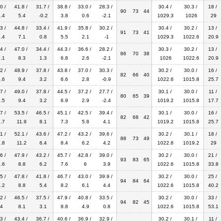
0 /
41.8 /
31.7 /
38.8 /
33.0 /
28.3 /
30.4 /
30.3 /
18 /
90
73
44
.4
5.4
-0.2
3.8
0.6
-2.1
1029.3
1026
29
3 /
44.8 /
33.4 /
41.9 /
35.8 /
30.2 /
30.4 /
30.2 /
13 /
91
73
41
.4
7.1
0.8
5.5
2.1
-1
1029.3
1022.6
20.9
4 /
47.0 /
34.4 /
44.3 /
36.6 /
28.2 /
30.3 /
30.2 /
13 /
86
70
38
.1
8.3
1.3
6.8
2.6
-2.1
1026
1022.6
20.9
2 /
48.9 /
37.8 /
43.8 /
37.0 /
30.3 /
30.2 /
30.0 /
16 /
82
66
40
.6
9.4
3.2
6.6
2.8
-0.9
1022.6
1015.8
25.7
7 /
49.0 /
37.8 /
44.5 /
37.2 /
27.7 /
30.1 /
30.0 /
11 /
80
65
39
.5
9.4
3.2
6.9
2.9
-2.4
1019.2
1015.8
17.7
7 /
53.5 /
46.5 /
45.1 /
42.5 /
39.4 /
30.1 /
30.0 /
16 /
82
68
42
.7
11.9
8.1
7.3
5.8
4.1
1019.2
1015.8
25.7
1 /
52.1 /
43.6 /
47.2 /
43.2 /
39.6 /
30.2 /
30.1 /
18 /
88
73
49
.8
11.2
6.4
8.4
6.2
4.2
1022.6
1019.2
29
6 /
47.9 /
43.2 /
45.7 /
42.8 /
39.0 /
30.2 /
30.0 /
21 /
93
83
65
.6
8.8
6.2
7.6
6
3.9
1022.6
1015.8
33.8
5 /
47.8 /
41.8 /
46.7 /
43.0 /
39.9 /
30.2 /
30.0 /
25 /
94
84
64
.2
8.8
5.4
8.2
6.1
4.4
1022.6
1015.8
40.2
2 /
46.5 /
37.5 /
47.9 /
40.8 /
33.5 /
30.2 /
30.0 /
33 /
94
82
45
4
8.1
3.1
8.8
4.9
0.8
1022.6
1015.8
53.1
3 /
43.4 /
36.7 /
40.6 /
36.9 /
32.9 /
30.2 /
30.1 /
11 /