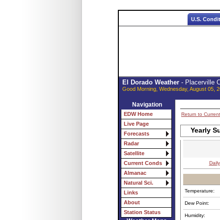
U.S. Condi
El Dorado Weather
- Placerville
Good Morning, Wednesday, August 05, 2
Navigation
EDW Home
Return to Curren
Live Page
Yearly S
Forecasts
Radar
Satellite
Daily
Current Conds
Almanac
Natural Sci.
Temperature:
Links
About
Dew Point:
Station Status
Humidity: