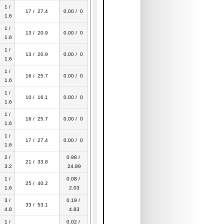
1 /
17 / 27.4
0.00 / 0
1.6
1 /
13 / 20.9
0.00 / 0
1.6
1 /
13 / 20.9
0.00 / 0
1.6
1 /
16 / 25.7
0.00 / 0
1.6
1 /
10 / 16.1
0.00 / 0
1.6
1 /
16 / 25.7
0.00 / 0
1.6
1 /
17 / 27.4
0.00 / 0
1.6
2 /
0.98 /
21 / 33.8
3.2
24.89
1 /
0.08 /
25 / 40.2
1.6
2.03
3 /
0.19 /
33 / 53.1
4.8
4.83
1 /
0.02 /