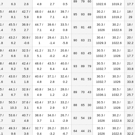
89
79
60
.7
6.3
2.6
4.8
2.7
0.5
1022.6
1019.2
17.7
5 /
46.6 /
42.7 /
48.0 /
44.8 /
39.7 /
30.2 /
30.1 /
18 /
95
93
89
.7
8.1
5.9
8.9
7.1
4.3
1022.6
1019.2
29
1 /
45.5 /
36.9 /
44.7 /
39.6 /
33.5 /
30.3 /
30.2 /
18 /
95
81
48
.4
7.5
2.7
7.1
4.2
0.8
1026
1022.6
29
2 /
43.2 /
30.9 /
33.8 /
29.4 /
21.5 /
30.4 /
30.2 /
20 /
90
63
21
.8
6.2
-0.6
1
-1.4
-5.8
1029.3
1022.6
32.2
9 /
43.9 /
32.5 /
41.2 /
31.7 /
20.8 /
30.5 /
30.3 /
11 /
80
63
45
.7
6.6
0.3
5.1
-0.2
-6.2
1032.7
1026
17.7
8 /
46.8 /
42.4 /
48.6 /
43.5 /
40.0 /
30.5 /
30.3 /
21 /
93
89
79
.4
8.2
5.8
9.2
6.4
4.4
1032.7
1026
33.8
7 /
43.0 /
35.3 /
40.6 /
37.1 /
32.4 /
30.5 /
30.3 /
21 /
94
81
53
.6
6.1
1.8
4.8
2.8
0.2
1032.7
1026
33.8
5 /
44.1 /
32.9 /
40.8 /
34.1 /
28.0 /
30.6 /
30.5 /
16 /
89
70
43
.3
6.7
0.5
4.9
1.2
-2.2
1036.1
1032.7
25.7
0 /
50.5 /
37.6 /
43.4 /
37.3 /
33.2 /
30.5 /
30.3 /
11 /
88
65
30
.1
10.3
3.1
6.3
2.9
0.7
1032.7
1026
17.7
7 /
53.6 /
40.7 /
38.6 /
34.0 /
26.7 /
30.3 /
30.2 /
20 /
82
54
19
.7
12
4.8
3.7
1.1
-2.9
1026
1022.6
32.2
3 /
49.3 /
38.4 /
32.7 /
26.2 /
20.0 /
30.3 /
30.2 /
20 /
64
44
21
.1
9.6
3.6
0.4
-3.2
-6.7
1026
1022.6
32.2