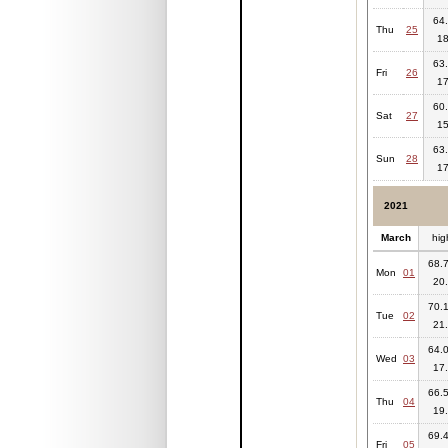
64.
Thu
25
18
63.
Fri
26
17
60.
Sat
27
15
63.
Sun
28
17
2021
March
hig
68.7
Mon
01
20.
70.1
Tue
02
21.
64.0
Wed
03
17.
66.5
Thu
04
19.
69.4
Fri
05