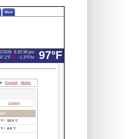
More
97°F
5/2026
6:20:38 pm
97.2°F
-1.3°F
/hr
h
English
Metric
Custom
age:
°F /
15.3
°C
°F /
4.6
°C