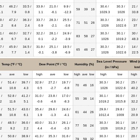
5 /
46.2 /
33.5 /
33.9 /
21.0 /
9.9 /
30.4 /
30.3 /
21 /
59
39
16
.1
7.9
0.8
1.1
-6.1
-12.3
1029.3
1026
33.8
0 /
47.2 /
36.3 /
33.7 /
28.3 /
25.5 /
30.3 /
30.2 /
23 /
71
51
26
.2
8.4
2.4
0.9
-2.1
-3.6
1026
1022.6
37
1 /
44.0 /
32.7 /
32.2 /
28.1 /
24.9 /
30.3 /
30.1 /
30 /
83
58
27
.6
6.7
0.4
0.1
-2.2
-3.9
1026
1019.2
48.3
7 /
45.9 /
34.5 /
31.9 /
25.1 /
19.5 /
30.3 /
30.2 /
14 /
65
46
27
.6
7.7
1.4
-0.1
-3.8
-6.9
1026
1022.6
22.5
Sea Level Pressure
Wind (
Temp (°F / °C)
Dew Point (°F / °C)
Humidity (%)
(in / hPa)
km/
h
ave
low
high
ave
low
high
ave
low
high
low
high
 /
51.4 /
39.7 /
32.9 /
27.2 /
19.7 /
30.3 /
30.2 /
25 /
70
46
16
4
10.8
4.3
0.5
-2.7
-6.8
1026
1022.6
40.2
 /
52.8 /
41.2 /
31.0 /
23.8 /
17.0 /
30.1 /
30.0 /
20 /
55
36
14
2
11.6
5.1
-0.6
-4.6
-8.3
1019.2
1015.8
32.2
 /
51.5 /
43.0 /
35.4 /
29.6 /
24.6 /
29.9 /
29.8 /
13 /
61
44
26
8
10.8
6.1
1.9
-1.3
-4.1
1012.4
1009
20.9
 /
48.5 /
36.0 /
40.0 /
31.3 /
26.1 /
30.3 /
30.1 /
16 /
77
56
24
2
9.2
2.2
4.4
-0.4
-3.3
1026
1019.2
25.7
 /
50.8 /
38.9 /
41.3 /
35.3 /
31.6 /
30.3 /
30.1 /
20 /
79
59
32