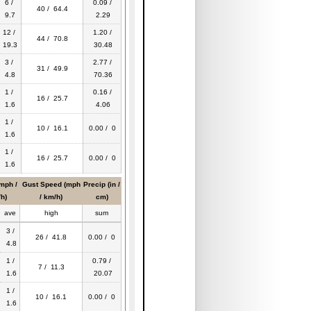
6 /
0.09 /
40 / 64.4
9.7
2.29
12 /
1.20 /
44 / 70.8
19.3
30.48
3 /
2.77 /
31 / 49.9
4.8
70.36
1 /
0.16 /
16 / 25.7
1.6
4.06
1 /
10 / 16.1
0.00 / 0
1.6
1 /
16 / 25.7
0.00 / 0
1.6
mph /
Gust Speed (mph
Precip (in /
h)
/ km/h)
cm)
ave
high
sum
3 /
26 / 41.8
0.00 / 0
4.8
1 /
0.79 /
7 / 11.3
1.6
20.07
1 /
10 / 16.1
0.00 / 0
1.6