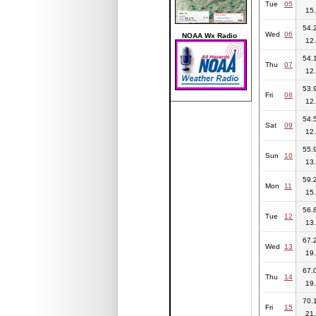
Tue
05
15.
54.2
Wed
06
NOAA Wx Radio
12.
54.1
Thu
07
12.
53.9
Fri
08
12.
54.5
Sat
09
12.
55.9
Sun
10
13.
59.2
Mon
11
15.
56.8
Tue
12
13.
67.2
Wed
13
19.
67.0
Thu
14
19.
70.1
Fri
15
21.