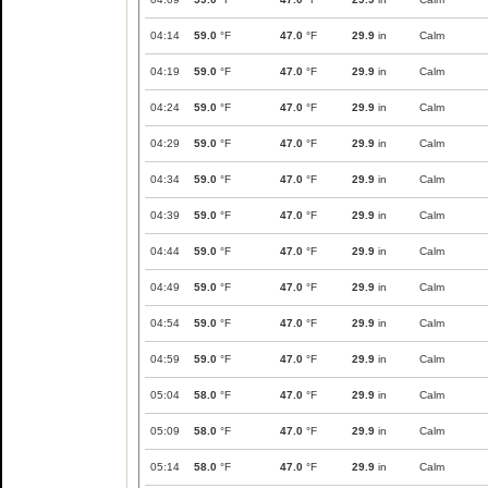
04:14
59.0
°F
47.0
°F
29.9
in
Calm
04:19
59.0
°F
47.0
°F
29.9
in
Calm
04:24
59.0
°F
47.0
°F
29.9
in
Calm
04:29
59.0
°F
47.0
°F
29.9
in
Calm
04:34
59.0
°F
47.0
°F
29.9
in
Calm
04:39
59.0
°F
47.0
°F
29.9
in
Calm
04:44
59.0
°F
47.0
°F
29.9
in
Calm
04:49
59.0
°F
47.0
°F
29.9
in
Calm
04:54
59.0
°F
47.0
°F
29.9
in
Calm
04:59
59.0
°F
47.0
°F
29.9
in
Calm
05:04
58.0
°F
47.0
°F
29.9
in
Calm
05:09
58.0
°F
47.0
°F
29.9
in
Calm
05:14
58.0
°F
47.0
°F
29.9
in
Calm