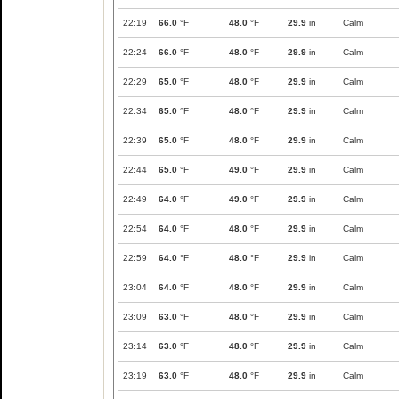
22:19
66.0
°F
48.0
°F
29.9
in
Calm
22:24
66.0
°F
48.0
°F
29.9
in
Calm
22:29
65.0
°F
48.0
°F
29.9
in
Calm
22:34
65.0
°F
48.0
°F
29.9
in
Calm
22:39
65.0
°F
48.0
°F
29.9
in
Calm
22:44
65.0
°F
49.0
°F
29.9
in
Calm
22:49
64.0
°F
49.0
°F
29.9
in
Calm
22:54
64.0
°F
48.0
°F
29.9
in
Calm
22:59
64.0
°F
48.0
°F
29.9
in
Calm
23:04
64.0
°F
48.0
°F
29.9
in
Calm
23:09
63.0
°F
48.0
°F
29.9
in
Calm
23:14
63.0
°F
48.0
°F
29.9
in
Calm
23:19
63.0
°F
48.0
°F
29.9
in
Calm