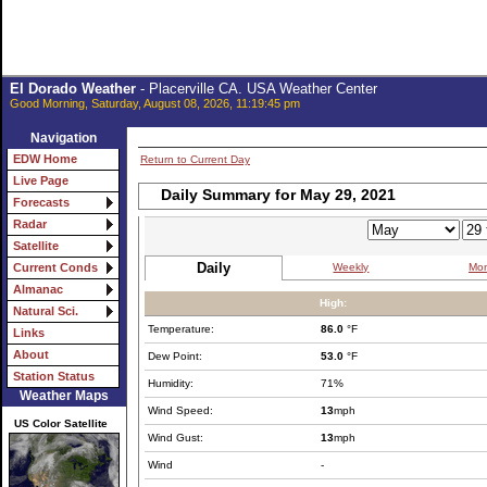
El Dorado Weather
- Placerville CA. USA Weather Center
Good Morning, Saturday, August 08, 2026, 11:19:45 pm
Navigation
EDW Home
Return to Current Day
Live Page
Daily Summary for May 29, 2021
Forecasts
Radar
Satellite
Daily
Weekly
Mon
Current Conds
Almanac
High:
Natural Sci.
Temperature:
86.0
°F
Links
About
Dew Point:
53.0
°F
Station Status
Humidity:
71%
Weather Maps
Wind Speed:
13
mph
US Color Satellite
Wind Gust:
13
mph
Wind
-