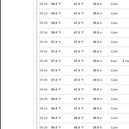
05:19
58.0
°F
47.0
°F
29.9
in
Calm
05:24
58.0
°F
47.0
°F
29.9
in
Calm
05:29
58.0
°F
47.0
°F
29.9
in
Calm
05:34
58.0
°F
47.0
°F
29.9
in
Calm
05:39
57.0
°F
47.0
°F
29.9
in
Calm
05:44
57.0
°F
47.0
°F
29.9
in
Calm
05:49
57.0
°F
47.0
°F
29.9
in
East
2
mp
05:54
57.0
°F
47.0
°F
29.9
in
Calm
05:59
57.0
°F
47.0
°F
29.9
in
Calm
06:04
56.0
°F
47.0
°F
29.9
in
Calm
06:09
56.0
°F
47.0
°F
29.9
in
Calm
06:14
56.0
°F
47.0
°F
29.9
in
Calm
06:19
56.0
°F
46.0
°F
29.9
in
Calm
06:24
56.0
°F
46.0
°F
29.9
in
Calm