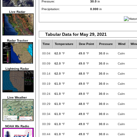
Pressure:
30.0
in
Precipitation:
0.000
in
Live Radar
Tabular Data for May 29, 2021
Radar Tracker
Time
Temperature
Dew Point
Pressure
Wind
Win
00:04
62.0
°F
49.0
°F
30.0
in
Calm
00:09
62.0
°F
49.0
°F
30.0
in
Calm
Lightning Radar
00:14
62.0
°F
48.0
°F
30.0
in
Calm
00:19
61.0
°F
49.0
°F
30.0
in
Calm
00:24
61.0
°F
49.0
°F
30.0
in
Calm
Live Weather
00:29
61.0
°F
48.0
°F
30.0
in
Calm
00:34
61.0
°F
49.0
°F
30.0
in
Calm
00:39
61.0
°F
49.0
°F
30.0
in
Calm
NOAA Wx Radio
00:44
61.0
°F
49.0
°F
30.0
in
Calm