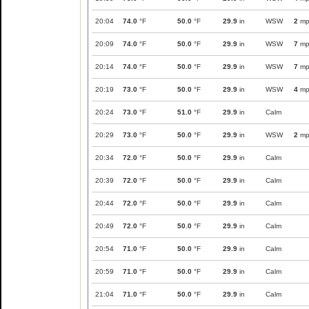
20:04
74.0
°F
50.0
°F
29.9
in
WSW
2
mp
20:09
74.0
°F
50.0
°F
29.9
in
WSW
7
mp
20:14
74.0
°F
50.0
°F
29.9
in
WSW
7
mp
20:19
73.0
°F
50.0
°F
29.9
in
WSW
4
mp
20:24
73.0
°F
51.0
°F
29.9
in
Calm
20:29
73.0
°F
50.0
°F
29.9
in
WSW
2
mp
20:34
72.0
°F
50.0
°F
29.9
in
Calm
20:39
72.0
°F
50.0
°F
29.9
in
Calm
20:44
72.0
°F
50.0
°F
29.9
in
Calm
20:49
72.0
°F
50.0
°F
29.9
in
Calm
20:54
71.0
°F
50.0
°F
29.9
in
Calm
20:59
71.0
°F
50.0
°F
29.9
in
Calm
21:04
71.0
°F
50.0
°F
29.9
in
Calm