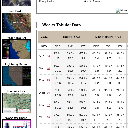
Precipitation:
0
in /
0
mm
Live Radar
Weeks Tabular Data
2021
Temp (°F / °C)
Dew Point (°F / °C)
Radar Tracker
May
high
ave
low
high
ave
low
77.0 /
59.3 /
47.9 /
43.6 /
38.7 /
36.3 /
Sun
23
25
15.2
8.8
6.4
3.7
2.4
Lightning Radar
86.1 /
65.4 /
50.7 /
47.9 /
40.9 /
37.3 /
Mon
24
30.1
18.6
10.4
8.8
4.9
2.9
81.7 /
65.2 /
53.1 /
48.6 /
43.3 /
33.5 /
Tue
25
27.6
18.4
11.7
9.2
6.3
0.8
83.9 /
64.1 /
50.1 /
42.5 /
35.3 /
26.6 /
Live Weather
Wed
26
28.8
17.8
10.1
5.8
1.8
-3
86.4 /
65.4 /
50.6 /
44.3 /
37.7 /
29.1 /
Thu
27
30.2
18.6
10.3
6.8
3.2
-1.6
87.2 /
66.3 /
51.0 /
52.4 /
42.3 /
35.9 /
Fri
28
NOAA Wx Radio
30.7
19.1
10.6
11.3
5.7
2.2
86.2 /
66.7 /
55.0 /
53.1 /
48.3 /
44.2 /