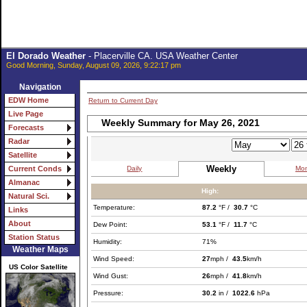
El Dorado Weather
- Placerville CA. USA Weather Center
Good Morning, Sunday, August 09, 2026, 9:22:17 pm
Navigation
EDW Home
Return to Current Day
Live Page
Weekly Summary for May 26, 2021
Forecasts
Radar
Satellite
Weekly
Daily
Mon
Current Conds
Almanac
High:
Natural Sci.
Temperature:
87.2
°F /
30.7
°C
Links
About
Dew Point:
53.1
°F /
11.7
°C
Station Status
Humidity:
71%
Weather Maps
Wind Speed:
27
mph /
43.5
km/h
US Color Satellite
Wind Gust:
26
mph /
41.8
km/h
Pressure:
30.2
in /
1022.6
hPa