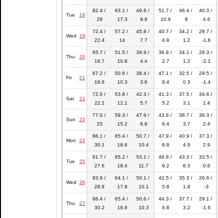
82.4 /
63.1 /
49.6 /
51.7 /
46.4 /
40.3 /
Tue
18
28
17.3
9.8
10.9
8
4.6
72.4 /
57.2 /
45.8 /
40.7 /
34.2 /
28.7 /
Wed
19
22.4
14
7.7
4.8
1.2
-1.8
65.7 /
51.5 /
39.9 /
36.8 /
34.1 /
28.3 /
Thu
20
18.7
10.8
4.4
2.7
1.2
-2.1
67.2 /
50.6 /
38.4 /
47.1 /
32.5 /
29.5 /
Fri
21
19.6
10.3
3.6
8.4
0.3
-1.4
72.0 /
53.8 /
42.3 /
41.3 /
37.5 /
34.6 /
Sat
22
22.2
12.1
5.7
5.2
3.1
1.4
77.0 /
59.3 /
47.9 /
43.6 /
38.7 /
36.3 /
Sun
23
25
15.2
8.8
6.4
3.7
2.4
86.1 /
65.4 /
50.7 /
47.9 /
40.9 /
37.3 /
Mon
24
30.1
18.6
10.4
8.8
4.9
2.9
81.7 /
65.2 /
53.1 /
48.6 /
43.3 /
33.5 /
Tue
25
27.6
18.4
11.7
9.2
6.3
0.8
83.9 /
64.1 /
50.1 /
42.5 /
35.3 /
26.6 /
Wed
26
28.8
17.8
10.1
5.8
1.8
-3
86.4 /
65.4 /
50.6 /
44.3 /
37.7 /
29.1 /
Thu
27
30.2
18.6
10.3
6.8
3.2
-1.6