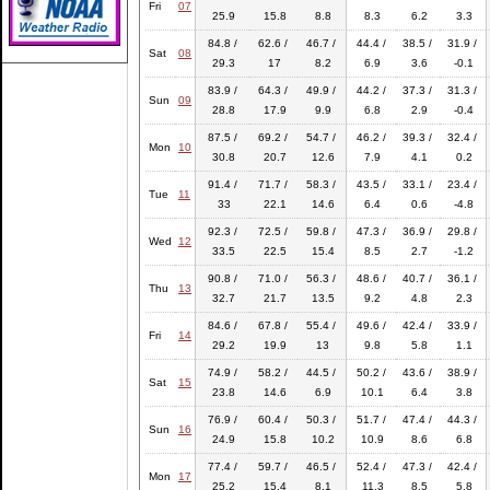
Fri
07
25.9
15.8
8.8
8.3
6.2
3.3
84.8 /
62.6 /
46.7 /
44.4 /
38.5 /
31.9 /
Sat
08
29.3
17
8.2
6.9
3.6
-0.1
83.9 /
64.3 /
49.9 /
44.2 /
37.3 /
31.3 /
Sun
09
28.8
17.9
9.9
6.8
2.9
-0.4
87.5 /
69.2 /
54.7 /
46.2 /
39.3 /
32.4 /
Mon
10
30.8
20.7
12.6
7.9
4.1
0.2
91.4 /
71.7 /
58.3 /
43.5 /
33.1 /
23.4 /
Tue
11
33
22.1
14.6
6.4
0.6
-4.8
92.3 /
72.5 /
59.8 /
47.3 /
36.9 /
29.8 /
Wed
12
33.5
22.5
15.4
8.5
2.7
-1.2
90.8 /
71.0 /
56.3 /
48.6 /
40.7 /
36.1 /
Thu
13
32.7
21.7
13.5
9.2
4.8
2.3
84.6 /
67.8 /
55.4 /
49.6 /
42.4 /
33.9 /
Fri
14
29.2
19.9
13
9.8
5.8
1.1
74.9 /
58.2 /
44.5 /
50.2 /
43.6 /
38.9 /
Sat
15
23.8
14.6
6.9
10.1
6.4
3.8
76.9 /
60.4 /
50.3 /
51.7 /
47.4 /
44.3 /
Sun
16
24.9
15.8
10.2
10.9
8.6
6.8
77.4 /
59.7 /
46.5 /
52.4 /
47.3 /
42.4 /
Mon
17
25.2
15.4
8.1
11.3
8.5
5.8