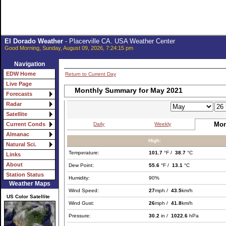
El Dorado Weather
- Placerville CA. USA Weather Center
Good Morning, Sunday, August 09, 2026, 7:24:15 pm
Navigation
EDW Home
Return to Current Day
Live Page
Monthly Summary for May 2021
Forecasts
Radar
Satellite
Mon
Daily
Weekly
Current Conds
Almanac
High:
Natural Sci.
Temperature:
101.7
°F /
38.7
°C
Links
About
Dew Point:
55.6
°F /
13.1
°C
Station Status
Humidity:
90%
Weather Maps
Wind Speed:
27
mph /
43.5
km/h
US Color Satellite
Wind Gust:
26
mph /
41.8
km/h
Pressure:
30.2
in /
1022.6
hPa