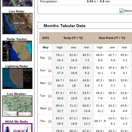
Precipitation:
0.03
in /
0.8
mm
Live Radar
Months Tabular Data
2021
Temp (°F / °C)
Dew Point (°F / °C)
Radar Tracker
May
high
ave
low
high
ave
low
79.1 /
61.6 /
45.5 /
49.8 /
42.7 /
35.8 /
Sat
01
26.2
16.4
7.5
9.9
5.9
2.1
Lightning Radar
81.2 /
61.8 /
48.8 /
51.9 /
45.4 /
38.7 /
Sun
02
27.3
16.6
9.3
11.1
7.4
3.7
84.7 /
64.4 /
49.8 /
45.2 /
38.6 /
33.8 /
Mon
03
29.3
18
9.9
7.3
3.7
1
87.4 /
67.6 /
53.5 /
46.3 /
39.4 /
32.9 /
Live Weather
Tue
04
30.8
19.8
11.9
7.9
4.1
0.5
90.9 /
71.0 /
56.8 /
51.9 /
44.2 /
40.6 /
Wed
05
32.7
21.7
13.8
11.1
6.8
4.8
83.3 /
67.2 /
54.0 /
43.0 /
34.1 /
Thu
06
48.2 / 9
NOAA Wx Radio
28.5
19.6
12.2
6.1
1.2
78.6 /
60.4 /
47.9 /
46.9 /
43.2 /
37.9 /