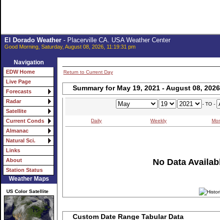
El Dorado Weather
- Placerville CA. USA Weather Center
Good Morning, Saturday, August 08, 2026, 11:19:31 pm
Navigation
EDW Home
Return to Current Day
Live Page
Summary for May 19, 2021 - August 08, 2026
Forecasts
Radar
- TO -
Satellite
Daily
Weekly
Mon
Current Conds
Almanac
Natural Sci.
Links
No Data Availabl
About
Station Status
Weather Maps
US Color Satellite
Custom Date Range Tabular Data