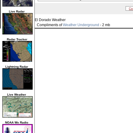
Co
Live Radar
El Dorado Weather
Compliments of
Weather Underground
- 2 mb
Radar Tracker
Lightning Radar
Live Weather
NOAA Wx Radio