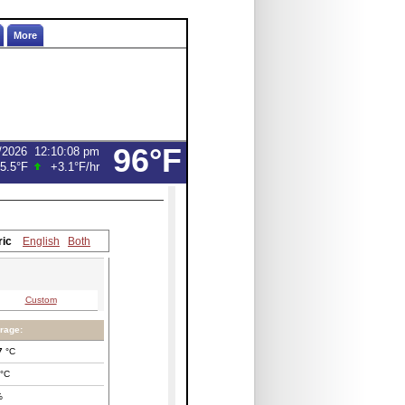
More
96°F
/2026
12:10:08 pm
5.5°F
+3.1°F
/hr
ric
English
Both
Custom
rage:
7
°C
°C
%