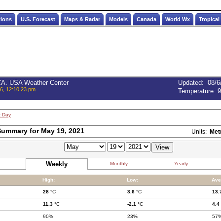
tions
U.S. Forecast
Maps & Radar
Models
Canada
World Wx
Tropical
 CA. USA Weather Center
Updated
:
08/6
6, 12:10:23 pm
Temperature:
9
t Day
ummary for May 19, 2021
Units:
Met
Weekly
Monthly
Yearly
High:
Low:
Ave
28
°C
3.6
°C
13.
11.3
°C
-2.1
°C
4.4
90%
23%
57