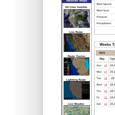
Weather Maps
Wind Speed:
US Color Satellite
Wind Gust:
Pressure:
Precipitation:
Live Radar
Weeks Ta
2021
Radar Tracker
May
hig
Sun
16
24.
Mon
17
25.
Tue
18
28
Lightning Radar
Wed
19
22.
Thu
20
18.
Fri
21
19.
Live Weather
Sat
22
22.