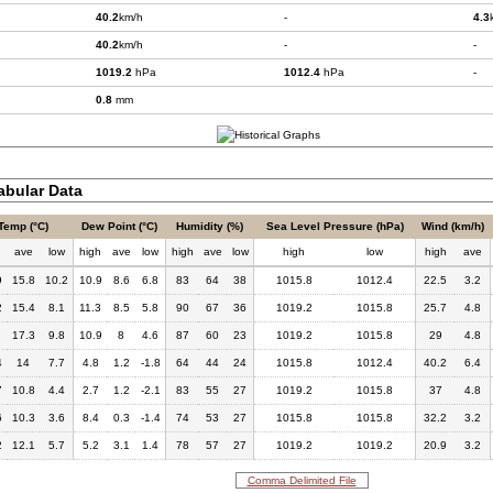
40.2
km/h
-
4.3
40.2
km/h
-
-
1019.2
hPa
1012.4
hPa
-
0.8
mm
bular Data
Temp (°C)
Dew Point (°C)
Humidity (%)
Sea Level Pressure (hPa)
Wind (km/h)
h
ave
low
high
ave
low
high
ave
low
high
low
high
ave
9
15.8
10.2
10.9
8.6
6.8
83
64
38
1015.8
1012.4
22.5
3.2
2
15.4
8.1
11.3
8.5
5.8
90
67
36
1019.2
1015.8
25.7
4.8
17.3
9.8
10.9
8
4.6
87
60
23
1019.2
1015.8
29
4.8
4
14
7.7
4.8
1.2
-1.8
64
44
24
1015.8
1012.4
40.2
6.4
7
10.8
4.4
2.7
1.2
-2.1
83
55
27
1019.2
1015.8
37
4.8
6
10.3
3.6
8.4
0.3
-1.4
74
53
27
1015.8
1015.8
32.2
3.2
2
12.1
5.7
5.2
3.1
1.4
78
57
27
1019.2
1019.2
20.9
3.2
Comma Delimited File