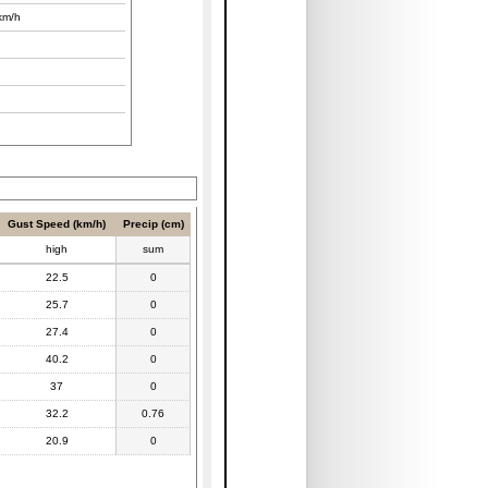
km/h
Gust Speed (km/h)
Precip (cm)
high
sum
22.5
0
25.7
0
27.4
0
40.2
0
37
0
32.2
0.76
20.9
0