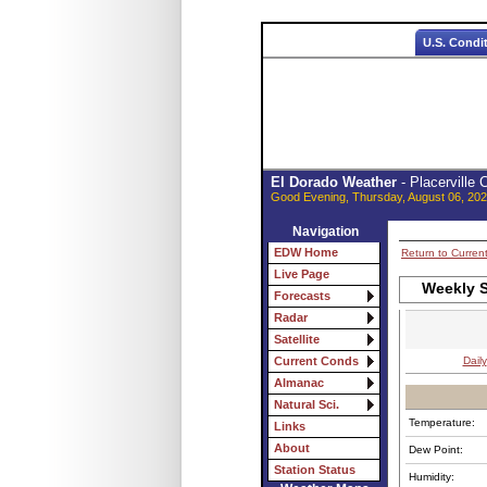
U.S. Condi
El Dorado Weather
- Placerville
Good Evening, Thursday, August 06, 202
Navigation
EDW Home
Return to Curren
Live Page
Weekly S
Forecasts
Radar
Satellite
Daily
Current Conds
Almanac
Natural Sci.
Temperature:
Links
About
Dew Point:
Station Status
Humidity: