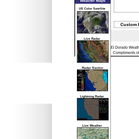
Weather Maps
US Color Satellite
Custom 
Live Radar
El Dorado Weat
Compliments o
Radar Tracker
Lightning Radar
Live Weather