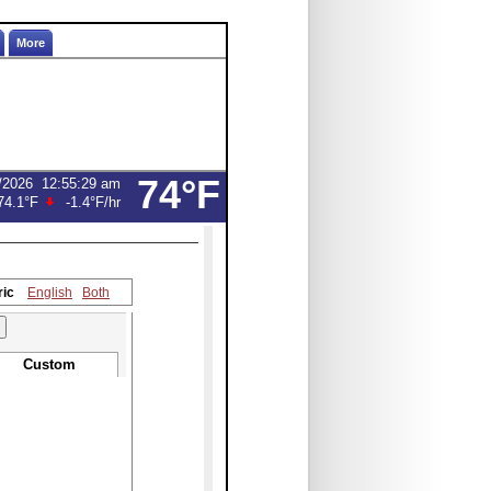
More
74°F
/2026
12:55:29 am
74.1°F
-1.4°F
/hr
ric
English
Both
Custom