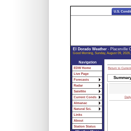
U.S. Condi
El Dorado Weather
- Placerville
Good Morning, Sunday, August 09, 2026,
Navigation
EDW Home
Return to Curren
Live Page
Summary 
Forecasts
Radar
Satellite
Daily
Current Conds
Almanac
Natural Sci.
Links
About
Station Status