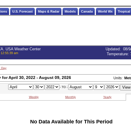
tions
U.S. Forecast
Maps & Radar
Models
Canada
World Wx
Tropical
 CA. USA Weather Center
Updated
:
08/9
 12:55:39 am
Temperature:
t Day
for April 30, 2022 - August 09, 2026
Units:
Met
- TO -
Weekly
Monthly
Yearly
No Data Available for This Period