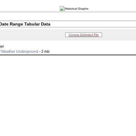
Date Range Tabular Data
Comma Delimited File
her
f
Weather Underground
- 2 mb