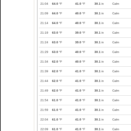
21:04
64.0
°F
41.0
°F
30.1
in
Calm
21:09
64.0
°F
40.0
°F
30.1
in
Calm
21:14
64.0
°F
40.0
°F
30.1
in
Calm
21:19
63.0
°F
39.0
°F
30.1
in
Calm
21:24
63.0
°F
39.0
°F
30.1
in
Calm
21:29
63.0
°F
40.0
°F
30.1
in
Calm
21:34
62.0
°F
40.0
°F
30.1
in
Calm
21:39
62.0
°F
41.0
°F
30.1
in
Calm
21:44
62.0
°F
41.0
°F
30.1
in
Calm
21:49
62.0
°F
41.0
°F
30.1
in
Calm
21:54
61.0
°F
41.0
°F
30.1
in
Calm
21:59
61.0
°F
41.0
°F
30.1
in
Calm
22:04
61.0
°F
41.0
°F
30.1
in
Calm
22:09
61.0
°F
41.0
°F
30.1
in
Calm