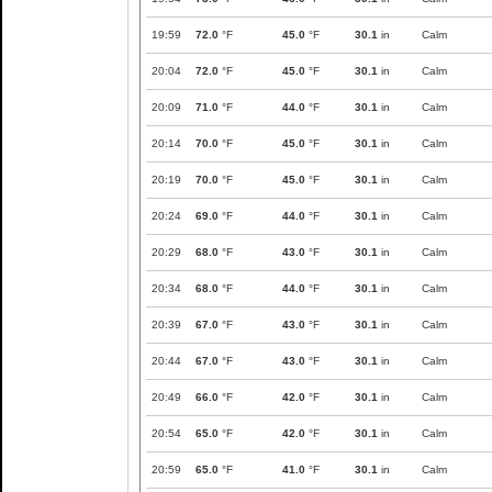
19:59
72.0
°F
45.0
°F
30.1
in
Calm
20:04
72.0
°F
45.0
°F
30.1
in
Calm
20:09
71.0
°F
44.0
°F
30.1
in
Calm
20:14
70.0
°F
45.0
°F
30.1
in
Calm
20:19
70.0
°F
45.0
°F
30.1
in
Calm
20:24
69.0
°F
44.0
°F
30.1
in
Calm
20:29
68.0
°F
43.0
°F
30.1
in
Calm
20:34
68.0
°F
44.0
°F
30.1
in
Calm
20:39
67.0
°F
43.0
°F
30.1
in
Calm
20:44
67.0
°F
43.0
°F
30.1
in
Calm
20:49
66.0
°F
42.0
°F
30.1
in
Calm
20:54
65.0
°F
42.0
°F
30.1
in
Calm
20:59
65.0
°F
41.0
°F
30.1
in
Calm