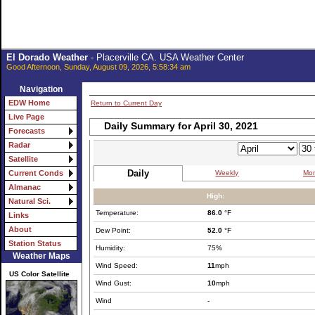
El Dorado Weather
- Placerville CA. USA Weather Center
Good Afternoon, Sunday, August 09, 2026, 5:58:34 am
Navigation
EDW Home
Return to Current Day
Live Page
Daily Summary for April 30, 2021
Forecasts
Radar
Satellite
Daily
Weekly
Mon
Current Conds
Almanac
High:
Natural Sci.
Temperature:
86.0
°F
Links
About
Dew Point:
52.0
°F
Station Status
Humidity:
75%
Weather Maps
Wind Speed:
11
mph
US Color Satellite
Wind Gust:
10
mph
Wind
-