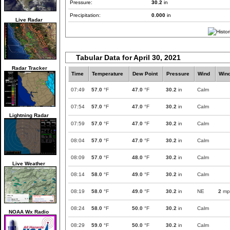
Pressure:
30.2
in
Precipitation:
0.000
in
Live Radar
Tabular Data for April 30, 2021
Radar Tracker
Time
Temperature
Dew Point
Pressure
Wind
Win
07:49
57.0
°F
47.0
°F
30.2
in
Calm
07:54
57.0
°F
47.0
°F
30.2
in
Calm
Lightning Radar
07:59
57.0
°F
47.0
°F
30.2
in
Calm
08:04
57.0
°F
47.0
°F
30.2
in
Calm
08:09
57.0
°F
48.0
°F
30.2
in
Calm
Live Weather
08:14
58.0
°F
49.0
°F
30.2
in
Calm
08:19
58.0
°F
49.0
°F
30.2
in
NE
2
mp
08:24
58.0
°F
50.0
°F
30.2
in
Calm
NOAA Wx Radio
08:29
59.0
°F
50.0
°F
30.2
in
Calm