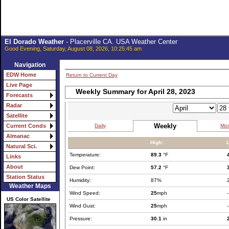
El Dorado Weather
- Placerville CA. USA Weather Center
Good Evening, Saturday, August 08, 2026, 10:25:45 am
Navigation
EDW Home
Return to Current Day
Live Page
Weekly Summary for April 28, 2023
Forecasts
Radar
Satellite
Weekly
Daily
Mon
Current Conds
Almanac
High:
Natural Sci.
Temperature:
89.3
°F
Links
About
Dew Point:
57.2
°F
Station Status
Humidity:
87%
Weather Maps
Wind Speed:
25
mph
-
US Color Satellite
Wind Gust:
25
mph
-
Pressure:
30.1
in