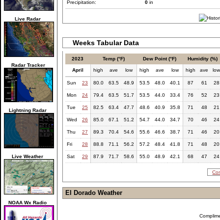
Precipitation:
0
in
Live Radar
Weeks Tabular Data
2023
Temp (°F)
Dew Point (°F)
Humidity (%)
Radar Tracker
April
high
ave
low
high
ave
low
high
ave
lo
Sun
23
80.0
63.5
48.9
53.5
48.0
40.1
87
61
28
Mon
24
79.4
63.5
51.7
53.5
44.0
33.4
76
52
23
Tue
25
82.5
63.4
47.7
48.6
40.9
35.8
71
48
21
Lightning Radar
Wed
26
85.0
67.1
51.2
54.7
44.0
34.7
70
46
24
Thu
27
89.3
70.4
54.6
55.6
46.6
38.7
71
46
20
Fri
28
88.8
71.1
56.2
57.2
48.4
41.8
71
48
20
Live Weather
Sat
29
87.9
71.7
58.6
55.0
48.9
42.1
68
47
24
Com
El Dorado Weather
NOAA Wx Radio
Complim