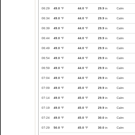
06:29
49.0
°F
44.0
°F
29.9
in
Calm
06:34
49.0
°F
44.0
°F
29.9
in
Calm
06:39
49.0
°F
44.0
°F
29.9
in
Calm
06:44
49.0
°F
44.0
°F
29.9
in
Calm
06:49
49.0
°F
44.0
°F
29.9
in
Calm
06:54
49.0
°F
44.0
°F
29.9
in
Calm
06:59
49.0
°F
44.0
°F
29.9
in
Calm
07:04
49.0
°F
44.0
°F
29.9
in
Calm
07:09
49.0
°F
45.0
°F
29.9
in
Calm
07:14
49.0
°F
45.0
°F
29.9
in
Calm
07:19
49.0
°F
45.0
°F
29.9
in
Calm
07:24
49.0
°F
45.0
°F
30.0
in
Calm
07:29
50.0
°F
45.0
°F
30.0
in
Calm