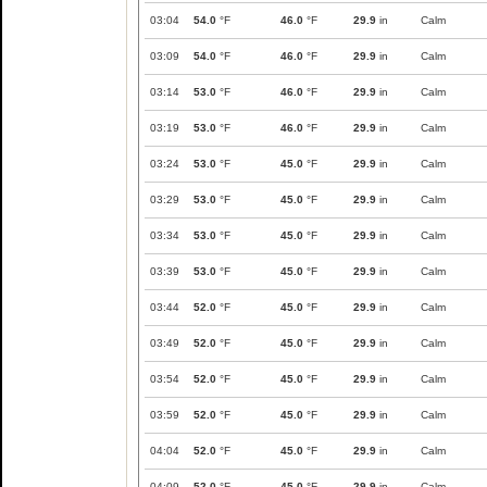
03:04
54.0
°F
46.0
°F
29.9
in
Calm
03:09
54.0
°F
46.0
°F
29.9
in
Calm
03:14
53.0
°F
46.0
°F
29.9
in
Calm
03:19
53.0
°F
46.0
°F
29.9
in
Calm
03:24
53.0
°F
45.0
°F
29.9
in
Calm
03:29
53.0
°F
45.0
°F
29.9
in
Calm
03:34
53.0
°F
45.0
°F
29.9
in
Calm
03:39
53.0
°F
45.0
°F
29.9
in
Calm
03:44
52.0
°F
45.0
°F
29.9
in
Calm
03:49
52.0
°F
45.0
°F
29.9
in
Calm
03:54
52.0
°F
45.0
°F
29.9
in
Calm
03:59
52.0
°F
45.0
°F
29.9
in
Calm
04:04
52.0
°F
45.0
°F
29.9
in
Calm
04:09
52.0
°F
45.0
°F
29.9
in
Calm