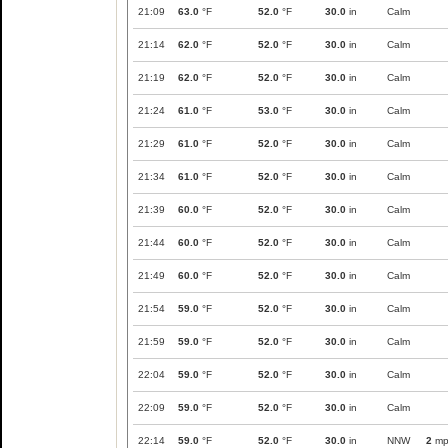
21:09
63.0
°F
52.0
°F
30.0
in
Calm
21:14
62.0
°F
52.0
°F
30.0
in
Calm
21:19
62.0
°F
52.0
°F
30.0
in
Calm
21:24
61.0
°F
53.0
°F
30.0
in
Calm
21:29
61.0
°F
52.0
°F
30.0
in
Calm
21:34
61.0
°F
52.0
°F
30.0
in
Calm
21:39
60.0
°F
52.0
°F
30.0
in
Calm
21:44
60.0
°F
52.0
°F
30.0
in
Calm
21:49
60.0
°F
52.0
°F
30.0
in
Calm
21:54
59.0
°F
52.0
°F
30.0
in
Calm
21:59
59.0
°F
52.0
°F
30.0
in
Calm
22:04
59.0
°F
52.0
°F
30.0
in
Calm
22:09
59.0
°F
52.0
°F
30.0
in
Calm
22:14
59.0
°F
52.0
°F
30.0
in
NNW
2
mp