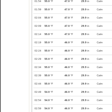
01:54
55.0
°F
47.0
°F
29.9
in
Calm
01:59
55.0
°F
47.0
°F
29.9
in
Calm
02:04
55.0
°F
47.0
°F
29.9
in
Calm
02:09
55.0
°F
47.0
°F
29.9
in
Calm
02:14
55.0
°F
47.0
°F
29.9
in
Calm
02:19
55.0
°F
46.0
°F
29.9
in
Calm
02:24
55.0
°F
46.0
°F
29.9
in
Calm
02:29
55.0
°F
46.0
°F
29.9
in
Calm
02:34
55.0
°F
46.0
°F
29.9
in
Calm
02:39
55.0
°F
46.0
°F
29.9
in
Calm
02:44
55.0
°F
46.0
°F
29.9
in
Calm
02:49
54.0
°F
46.0
°F
29.9
in
Calm
02:54
54.0
°F
46.0
°F
29.9
in
Calm
02:59
54.0
°F
46.0
°F
29.9
in
Calm