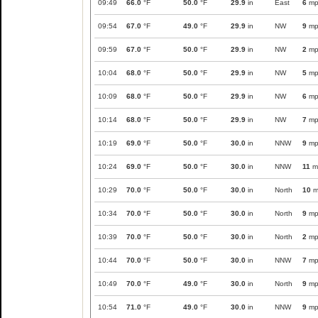
09:49
66.0
°F
50.0
°F
29.9
in
East
6
mp
09:54
67.0
°F
49.0
°F
29.9
in
NW
9
mp
09:59
67.0
°F
50.0
°F
29.9
in
NW
2
mp
10:04
68.0
°F
50.0
°F
29.9
in
NW
5
mp
10:09
68.0
°F
50.0
°F
29.9
in
NW
6
mp
10:14
68.0
°F
50.0
°F
29.9
in
NW
7
mp
10:19
69.0
°F
50.0
°F
30.0
in
NNW
9
mp
10:24
69.0
°F
50.0
°F
30.0
in
NNW
11
m
10:29
70.0
°F
50.0
°F
30.0
in
North
10
m
10:34
70.0
°F
50.0
°F
30.0
in
North
9
mp
10:39
70.0
°F
50.0
°F
30.0
in
North
2
mp
10:44
70.0
°F
50.0
°F
30.0
in
NNW
7
mp
10:49
70.0
°F
49.0
°F
30.0
in
North
9
mp
10:54
71.0
°F
49.0
°F
30.0
in
NNW
9
mp