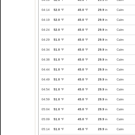
04:14
52.0
°F
45.0
°F
29.9
in
Calm
04:19
52.0
°F
45.0
°F
29.9
in
Calm
04:24
52.0
°F
45.0
°F
29.9
in
Calm
04:29
51.0
°F
45.0
°F
29.9
in
Calm
04:34
51.0
°F
45.0
°F
29.9
in
Calm
04:38
51.0
°F
45.0
°F
29.9
in
Calm
04:44
51.0
°F
45.0
°F
29.9
in
Calm
04:49
51.0
°F
45.0
°F
29.9
in
Calm
04:54
51.0
°F
45.0
°F
29.9
in
Calm
04:59
51.0
°F
45.0
°F
29.9
in
Calm
05:04
51.0
°F
45.0
°F
29.9
in
Calm
05:09
51.0
°F
45.0
°F
29.9
in
Calm
05:14
51.0
°F
45.0
°F
29.9
in
Calm