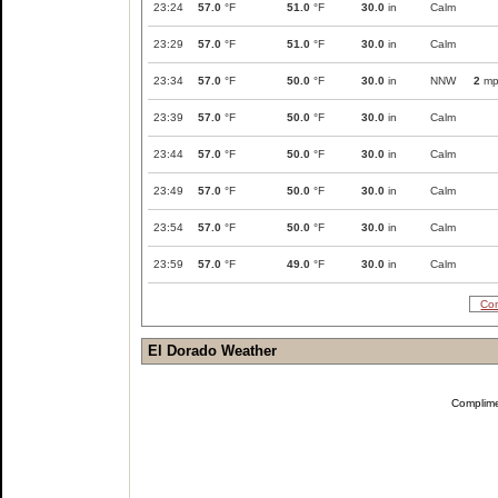
23:24
57.0
°F
51.0
°F
30.0
in
Calm
23:29
57.0
°F
51.0
°F
30.0
in
Calm
23:34
57.0
°F
50.0
°F
30.0
in
NNW
2
mp
23:39
57.0
°F
50.0
°F
30.0
in
Calm
23:44
57.0
°F
50.0
°F
30.0
in
Calm
23:49
57.0
°F
50.0
°F
30.0
in
Calm
23:54
57.0
°F
50.0
°F
30.0
in
Calm
23:59
57.0
°F
49.0
°F
30.0
in
Calm
Com
El Dorado Weather
Complim