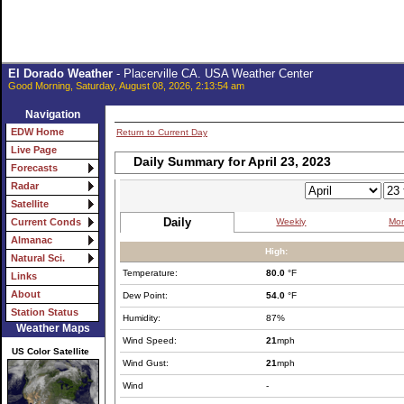
El Dorado Weather
- Placerville CA. USA Weather Center
Good Morning, Saturday, August 08, 2026, 2:13:54 am
Navigation
EDW Home
Return to Current Day
Live Page
Daily Summary for April 23, 2023
Forecasts
Radar
Satellite
Daily
Weekly
Mon
Current Conds
Almanac
High:
Natural Sci.
Temperature:
80.0
°F
Links
About
Dew Point:
54.0
°F
Station Status
Humidity:
87%
Weather Maps
Wind Speed:
21
mph
US Color Satellite
Wind Gust:
21
mph
Wind
-