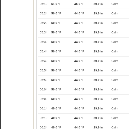
05:19
51.0
°F
45.0
°F
29.9
in
Calm
05:24
50.0
°F
44.0
°F
29.9
in
Calm
05:29
50.0
°F
44.0
°F
29.9
in
Calm
05:34
50.0
°F
44.0
°F
29.9
in
Calm
05:39
50.0
°F
44.0
°F
29.9
in
Calm
05:44
50.0
°F
44.0
°F
29.9
in
Calm
05:49
50.0
°F
44.0
°F
29.9
in
Calm
05:54
50.0
°F
44.0
°F
29.9
in
Calm
05:59
50.0
°F
44.0
°F
29.9
in
Calm
06:04
50.0
°F
44.0
°F
29.9
in
Calm
06:09
50.0
°F
44.0
°F
29.9
in
Calm
06:14
49.0
°F
44.0
°F
29.9
in
Calm
06:19
49.0
°F
44.0
°F
29.9
in
Calm
06:24
49.0
°F
44.0
°F
29.9
in
Calm