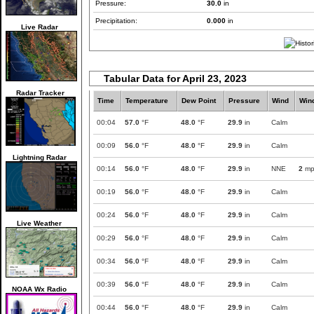
Pressure:
30.0
in
Precipitation:
0.000
in
Live Radar
Tabular Data for April 23, 2023
Radar Tracker
Time
Temperature
Dew Point
Pressure
Wind
Win
00:04
57.0
°F
48.0
°F
29.9
in
Calm
00:09
56.0
°F
48.0
°F
29.9
in
Calm
Lightning Radar
00:14
56.0
°F
48.0
°F
29.9
in
NNE
2
mp
00:19
56.0
°F
48.0
°F
29.9
in
Calm
00:24
56.0
°F
48.0
°F
29.9
in
Calm
Live Weather
00:29
56.0
°F
48.0
°F
29.9
in
Calm
00:34
56.0
°F
48.0
°F
29.9
in
Calm
00:39
56.0
°F
48.0
°F
29.9
in
Calm
NOAA Wx Radio
00:44
56.0
°F
48.0
°F
29.9
in
Calm