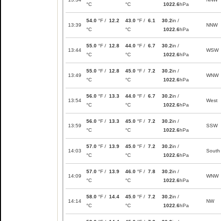
°C
°C
1022.6
hPa
54.0
°F /
12.2
43.0
°F /
6.1
30.2
in /
13:39
NNW
°C
°C
1022.6
hPa
55.0
°F /
12.8
44.0
°F /
6.7
30.2
in /
13:44
WSW
°C
°C
1022.6
hPa
55.0
°F /
12.8
45.0
°F /
7.2
30.2
in /
13:49
WNW
°C
°C
1022.6
hPa
56.0
°F /
13.3
44.0
°F /
6.7
30.2
in /
13:54
West
°C
°C
1022.6
hPa
56.0
°F /
13.3
45.0
°F /
7.2
30.2
in /
13:59
SSW
°C
°C
1022.6
hPa
57.0
°F /
13.9
45.0
°F /
7.2
30.2
in /
14:03
South
°C
°C
1022.6
hPa
57.0
°F /
13.9
46.0
°F /
7.8
30.2
in /
14:09
WNW
°C
°C
1022.6
hPa
58.0
°F /
14.4
45.0
°F /
7.2
30.2
in /
14:14
NW
°C
°C
1022.6
hPa