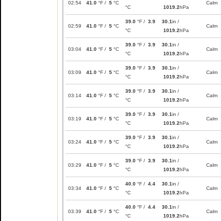
02:54
41.0
°F /
5
°C
Calm
°C
1019.2
hPa
39.0
°F /
3.9
30.1
in /
02:59
41.0
°F /
5
°C
Calm
°C
1019.2
hPa
39.0
°F /
3.9
30.1
in /
03:04
41.0
°F /
5
°C
Calm
°C
1019.2
hPa
39.0
°F /
3.9
30.1
in /
03:09
41.0
°F /
5
°C
Calm
°C
1019.2
hPa
39.0
°F /
3.9
30.1
in /
03:14
41.0
°F /
5
°C
Calm
°C
1019.2
hPa
39.0
°F /
3.9
30.1
in /
03:19
41.0
°F /
5
°C
Calm
°C
1019.2
hPa
39.0
°F /
3.9
30.1
in /
03:24
41.0
°F /
5
°C
Calm
°C
1019.2
hPa
39.0
°F /
3.9
30.1
in /
03:29
41.0
°F /
5
°C
Calm
°C
1019.2
hPa
40.0
°F /
4.4
30.1
in /
03:34
41.0
°F /
5
°C
Calm
°C
1019.2
hPa
40.0
°F /
4.4
30.1
in /
03:39
41.0
°F /
5
°C
Calm
°C
1019.2
hPa