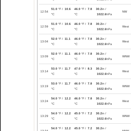
51.0
°F /
10.6
46.0
°F /
7.8
30.2
in /
12:54
NW
°C
°C
1022.6
hPa
51.0
°F /
10.6
46.0
°F /
7.8
30.2
in /
12:59
West
°C
°C
1022.6
hPa
52.0
°F /
11.1
46.0
°F /
7.8
30.2
in /
13:04
West
°C
°C
1022.6
hPa
52.0
°F /
11.1
46.0
°F /
7.8
30.2
in /
13:09
WNW
°C
°C
1022.6
hPa
53.0
°F /
11.7
47.0
°F /
8.3
30.2
in /
13:14
West
°C
°C
1022.6
hPa
53.0
°F /
11.7
46.0
°F /
7.8
30.2
in /
13:19
WNW
°C
°C
1022.6
hPa
54.0
°F /
12.2
46.0
°F /
7.8
30.2
in /
13:24
West
°C
°C
1022.6
hPa
54.0
°F /
12.2
45.0
°F /
7.2
30.2
in /
13:29
WNW
°C
°C
1022.6
hPa
54.0
°F /
12.2
45.0
°F /
7.2
30.2
in /
13:34
NNW