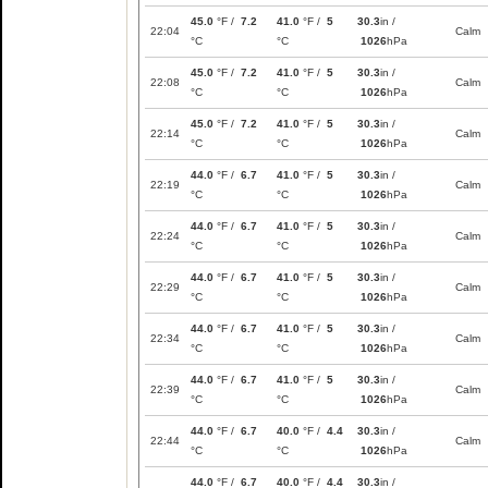
45.0
°F /
7.2
41.0
°F /
5
30.3
in /
22:04
Calm
°C
°C
1026
hPa
45.0
°F /
7.2
41.0
°F /
5
30.3
in /
22:08
Calm
°C
°C
1026
hPa
45.0
°F /
7.2
41.0
°F /
5
30.3
in /
22:14
Calm
°C
°C
1026
hPa
44.0
°F /
6.7
41.0
°F /
5
30.3
in /
22:19
Calm
°C
°C
1026
hPa
44.0
°F /
6.7
41.0
°F /
5
30.3
in /
22:24
Calm
°C
°C
1026
hPa
44.0
°F /
6.7
41.0
°F /
5
30.3
in /
22:29
Calm
°C
°C
1026
hPa
44.0
°F /
6.7
41.0
°F /
5
30.3
in /
22:34
Calm
°C
°C
1026
hPa
44.0
°F /
6.7
41.0
°F /
5
30.3
in /
22:39
Calm
°C
°C
1026
hPa
44.0
°F /
6.7
40.0
°F /
4.4
30.3
in /
22:44
Calm
°C
°C
1026
hPa
44.0
°F /
6.7
40.0
°F /
4.4
30.3
in /