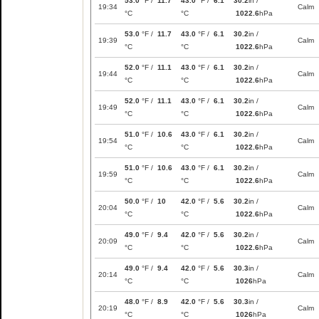
53.0
°F /
11.7
43.0
°F /
6.1
30.2
in /
19:34
Calm
°C
°C
1022.6
hPa
53.0
°F /
11.7
43.0
°F /
6.1
30.2
in /
19:39
Calm
°C
°C
1022.6
hPa
52.0
°F /
11.1
43.0
°F /
6.1
30.2
in /
19:44
Calm
°C
°C
1022.6
hPa
52.0
°F /
11.1
43.0
°F /
6.1
30.2
in /
19:49
Calm
°C
°C
1022.6
hPa
51.0
°F /
10.6
43.0
°F /
6.1
30.2
in /
19:54
Calm
°C
°C
1022.6
hPa
51.0
°F /
10.6
43.0
°F /
6.1
30.2
in /
19:59
Calm
°C
°C
1022.6
hPa
50.0
°F /
10
42.0
°F /
5.6
30.2
in /
20:04
Calm
°C
°C
1022.6
hPa
49.0
°F /
9.4
42.0
°F /
5.6
30.2
in /
20:09
Calm
°C
°C
1022.6
hPa
49.0
°F /
9.4
42.0
°F /
5.6
30.3
in /
20:14
Calm
°C
°C
1026
hPa
48.0
°F /
8.9
42.0
°F /
5.6
30.3
in /
20:19
Calm
°C
°C
1026
hPa