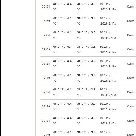
40.0
°F /
4.4
38.0
°F /
3.3
30.1
in /
06:54
Calm
°C
°C
1019.2
hPa
40.0
°F /
4.4
38.0
°F /
3.3
30.1
in /
06:59
Calm
°C
°C
1019.2
hPa
40.0
°F /
4.4
38.0
°F /
3.3
30.1
in /
07:04
Calm
°C
°C
1019.2
hPa
40.0
°F /
4.4
38.0
°F /
3.3
30.1
in /
07:09
Calm
°C
°C
1019.2
hPa
40.0
°F /
4.4
38.0
°F /
3.3
30.1
in /
07:14
Calm
°C
°C
1019.2
hPa
40.0
°F /
4.4
38.0
°F /
3.3
30.1
in /
07:19
Calm
°C
°C
1019.2
hPa
40.0
°F /
4.4
38.0
°F /
3.3
30.1
in /
07:24
Calm
°C
°C
1019.2
hPa
40.0
°F /
4.4
38.0
°F /
3.3
30.1
in /
07:29
Calm
°C
°C
1019.2
hPa
40.0
°F /
4.4
38.0
°F /
3.3
30.1
in /
07:34
Calm
°C
°C
1019.2
hPa
40.0
°F /
4.4
38.0
°F /
3.3
30.1
in /
07:39
Calm