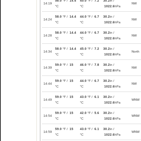
58.0
°F /
14.4
45.0
°F /
7.2
30.2
in /
14:19
NW
°C
°C
1022.6
hPa
58.0
°F /
14.4
44.0
°F /
6.7
30.2
in /
14:24
NW
°C
°C
1022.6
hPa
58.0
°F /
14.4
44.0
°F /
6.7
30.2
in /
14:28
NW
°C
°C
1022.6
hPa
58.0
°F /
14.4
45.0
°F /
7.2
30.2
in /
14:34
North
°C
°C
1022.6
hPa
59.0
°F /
15
46.0
°F /
7.8
30.2
in /
14:39
NW
°C
°C
1022.6
hPa
59.0
°F /
15
44.0
°F /
6.7
30.2
in /
14:44
NW
°C
°C
1022.6
hPa
59.0
°F /
15
43.0
°F /
6.1
30.2
in /
14:49
WNW
°C
°C
1022.6
hPa
59.0
°F /
15
42.0
°F /
5.6
30.2
in /
14:54
WNW
°C
°C
1022.6
hPa
59.0
°F /
15
43.0
°F /
6.1
30.2
in /
14:59
WNW
°C
°C
1022.6
hPa