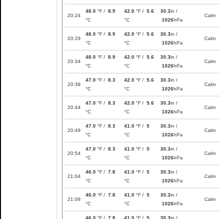
48.0
°F /
8.9
42.0
°F /
5.6
30.3
in /
20:24
Calm
°C
°C
1026
hPa
48.0
°F /
8.9
42.0
°F /
5.6
30.3
in /
20:29
Calm
°C
°C
1026
hPa
48.0
°F /
8.9
42.0
°F /
5.6
30.3
in /
20:34
Calm
°C
°C
1026
hPa
47.0
°F /
8.3
42.0
°F /
5.6
30.3
in /
20:39
Calm
°C
°C
1026
hPa
47.0
°F /
8.3
42.0
°F /
5.6
30.3
in /
20:44
Calm
°C
°C
1026
hPa
47.0
°F /
8.3
41.0
°F /
5
30.3
in /
20:49
Calm
°C
°C
1026
hPa
47.0
°F /
8.3
41.0
°F /
5
30.3
in /
20:54
Calm
°C
°C
1026
hPa
46.0
°F /
7.8
41.0
°F /
5
30.3
in /
21:04
Calm
°C
°C
1026
hPa
46.0
°F /
7.8
41.0
°F /
5
30.3
in /
21:09
Calm
°C
°C
1026
hPa
46.0
°F /
7.8
41.0
°F /
5
30.3
in /