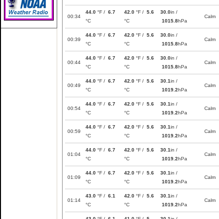
44.0
°F /
6.7
42.0
°F /
5.6
30.0
in /
00:34
Calm
°C
°C
1015.8
hPa
44.0
°F /
6.7
42.0
°F /
5.6
30.0
in /
00:39
Calm
°C
°C
1015.8
hPa
44.0
°F /
6.7
42.0
°F /
5.6
30.0
in /
00:44
Calm
°C
°C
1015.8
hPa
44.0
°F /
6.7
42.0
°F /
5.6
30.1
in /
00:49
Calm
°C
°C
1019.2
hPa
44.0
°F /
6.7
42.0
°F /
5.6
30.1
in /
00:54
Calm
°C
°C
1019.2
hPa
44.0
°F /
6.7
42.0
°F /
5.6
30.1
in /
00:59
Calm
°C
°C
1019.2
hPa
44.0
°F /
6.7
42.0
°F /
5.6
30.1
in /
01:04
Calm
°C
°C
1019.2
hPa
44.0
°F /
6.7
42.0
°F /
5.6
30.1
in /
01:09
Calm
°C
°C
1019.2
hPa
43.0
°F /
6.1
42.0
°F /
5.6
30.1
in /
01:14
Calm
°C
°C
1019.2
hPa
43.0
°F /
6.1
41.0
°F /
5
30.1
in /