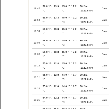
56.0
°F /
13.3
45.0
°F /
7.2
30.2
in /
18:49
Calm
°C
°C
1022.6
hPa
56.0
°F /
13.3
45.0
°F /
7.2
30.2
in /
18:54
Calm
°C
°C
1022.6
hPa
56.0
°F /
13.3
45.0
°F /
7.2
30.2
in /
18:59
Calm
°C
°C
1022.6
hPa
56.0
°F /
13.3
45.0
°F /
7.2
30.2
in /
19:04
Calm
°C
°C
1022.6
hPa
56.0
°F /
13.3
45.0
°F /
7.2
30.2
in /
19:09
Calm
°C
°C
1022.6
hPa
55.0
°F /
12.8
45.0
°F /
7.2
30.2
in /
19:14
Calm
°C
°C
1022.6
hPa
55.0
°F /
12.8
44.0
°F /
6.7
30.2
in /
19:18
Calm
°C
°C
1022.6
hPa
55.0
°F /
12.8
44.0
°F /
6.7
30.2
in /
19:24
Calm
°C
°C
1022.6
hPa
54.0
°F /
12.2
44.0
°F /
6.7
30.2
in /
19:29
Calm
°C
°C
1022.6
hPa