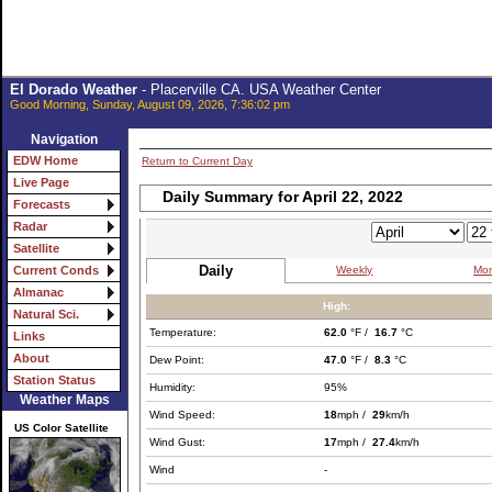
El Dorado Weather
- Placerville CA. USA Weather Center
Good Morning, Sunday, August 09, 2026, 7:36:02 pm
Navigation
EDW Home
Return to Current Day
Live Page
Daily Summary for April 22, 2022
Forecasts
Radar
Satellite
Daily
Weekly
Mon
Current Conds
Almanac
High:
Natural Sci.
Temperature:
62.0
°F /
16.7
°C
Links
About
Dew Point:
47.0
°F /
8.3
°C
Station Status
Humidity:
95%
Weather Maps
Wind Speed:
18
mph /
29
km/h
US Color Satellite
Wind Gust:
17
mph /
27.4
km/h
Wind
-