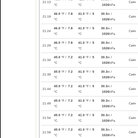
21:13
Calm
°C
°C
1026
hPa
46.0
°F /
7.8
41.0
°F /
5
30.3
in /
21:19
Calm
°C
°C
1026
hPa
46.0
°F /
7.8
41.0
°F /
5
30.3
in /
21:24
Calm
°C
°C
1026
hPa
46.0
°F /
7.8
41.0
°F /
5
30.3
in /
21:29
Calm
°C
°C
1026
hPa
45.0
°F /
7.2
41.0
°F /
5
30.3
in /
21:34
Calm
°C
°C
1026
hPa
45.0
°F /
7.2
41.0
°F /
5
30.3
in /
21:39
Calm
°C
°C
1026
hPa
45.0
°F /
7.2
41.0
°F /
5
30.3
in /
21:44
Calm
°C
°C
1026
hPa
45.0
°F /
7.2
41.0
°F /
5
30.3
in /
21:49
Calm
°C
°C
1026
hPa
45.0
°F /
7.2
41.0
°F /
5
30.3
in /
21:54
Calm
°C
°C
1026
hPa
45.0
°F /
7.2
41.0
°F /
5
30.3
in /
21:59
Calm
°C
°C
1026
hPa