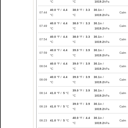
°C
°C
1019.2
hPa
40.0
°F /
4.4
38.0
°F /
3.3
30.1
in /
07:44
Calm
°C
°C
1019.2
hPa
40.0
°F /
4.4
38.0
°F /
3.3
30.1
in /
07:49
Calm
°C
°C
1019.2
hPa
40.0
°F /
4.4
38.0
°F /
3.3
30.1
in /
07:54
Calm
°C
°C
1019.2
hPa
40.0
°F /
4.4
39.0
°F /
3.9
30.1
in /
07:59
Calm
°C
°C
1019.2
hPa
40.0
°F /
4.4
39.0
°F /
3.9
30.1
in /
08:04
Calm
°C
°C
1019.2
hPa
40.0
°F /
4.4
39.0
°F /
3.9
30.1
in /
08:09
Calm
°C
°C
1019.2
hPa
39.0
°F /
3.9
30.1
in /
08:14
41.0
°F /
5
°C
Calm
°C
1019.2
hPa
39.0
°F /
3.9
30.1
in /
08:19
41.0
°F /
5
°C
Calm
°C
1019.2
hPa
40.0
°F /
4.4
30.1
in /
08:23
41.0
°F /
5
°C
Calm
°C
1019.2
hPa