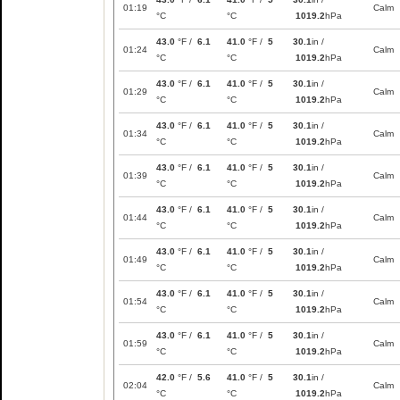
01:19
Calm
°C
°C
1019.2
hPa
43.0
°F /
6.1
41.0
°F /
5
30.1
in /
01:24
Calm
°C
°C
1019.2
hPa
43.0
°F /
6.1
41.0
°F /
5
30.1
in /
01:29
Calm
°C
°C
1019.2
hPa
43.0
°F /
6.1
41.0
°F /
5
30.1
in /
01:34
Calm
°C
°C
1019.2
hPa
43.0
°F /
6.1
41.0
°F /
5
30.1
in /
01:39
Calm
°C
°C
1019.2
hPa
43.0
°F /
6.1
41.0
°F /
5
30.1
in /
01:44
Calm
°C
°C
1019.2
hPa
43.0
°F /
6.1
41.0
°F /
5
30.1
in /
01:49
Calm
°C
°C
1019.2
hPa
43.0
°F /
6.1
41.0
°F /
5
30.1
in /
01:54
Calm
°C
°C
1019.2
hPa
43.0
°F /
6.1
41.0
°F /
5
30.1
in /
01:59
Calm
°C
°C
1019.2
hPa
42.0
°F /
5.6
41.0
°F /
5
30.1
in /
02:04
Calm
°C
°C
1019.2
hPa