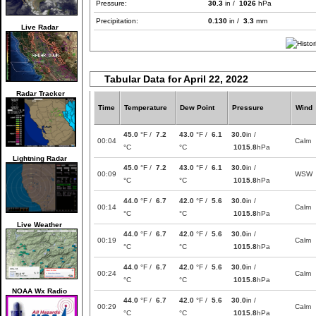
Pressure:
30.3
in /
1026
hPa
Precipitation:
0.130
in /
3.3
mm
Live Radar
Tabular Data for April 22, 2022
Radar Tracker
Time
Temperature
Dew Point
Pressure
Wind
45.0
°F /
7.2
43.0
°F /
6.1
30.0
in /
00:04
Calm
°C
°C
1015.8
hPa
Lightning Radar
45.0
°F /
7.2
43.0
°F /
6.1
30.0
in /
00:09
WSW
°C
°C
1015.8
hPa
44.0
°F /
6.7
42.0
°F /
5.6
30.0
in /
00:14
Calm
°C
°C
1015.8
hPa
Live Weather
44.0
°F /
6.7
42.0
°F /
5.6
30.0
in /
00:19
Calm
°C
°C
1015.8
hPa
44.0
°F /
6.7
42.0
°F /
5.6
30.0
in /
00:24
Calm
°C
°C
1015.8
hPa
NOAA Wx Radio
44.0
°F /
6.7
42.0
°F /
5.6
30.0
in /
00:29
Calm
°C
°C
1015.8
hPa