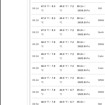
47.0
°F /
8.3
45.0
°F /
7.2
30.1
in /
09:14
SW
°C
°C
1019.2
hPa
47.0
°F /
8.3
45.0
°F /
7.2
30.1
in /
09:19
WNW
°C
°C
1019.2
hPa
47.0
°F /
8.3
45.0
°F /
7.2
30.2
in /
09:23
North
°C
°C
1022.6
hPa
46.0
°F /
7.8
45.0
°F /
7.2
30.2
in /
09:29
WNW
°C
°C
1022.6
hPa
46.0
°F /
7.8
45.0
°F /
7.2
30.2
in /
09:34
Calm
°C
°C
1022.6
hPa
46.0
°F /
7.8
45.0
°F /
7.2
30.2
in /
09:39
Calm
°C
°C
1022.6
hPa
46.0
°F /
7.8
45.0
°F /
7.2
30.2
in /
09:44
WNW
°C
°C
1022.6
hPa
46.0
°F /
7.8
44.0
°F /
6.7
30.2
in /
09:49
WNW
°C
°C
1022.6
hPa
46.0
°F /
7.8
44.0
°F /
6.7
30.2
in /
09:54
NW