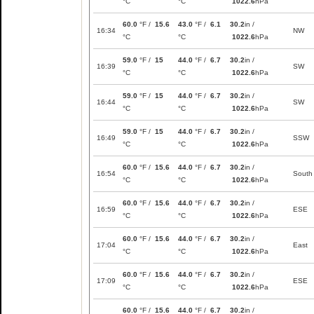
°C
°C
1022.6
hPa
60.0
°F /
15.6
43.0
°F /
6.1
30.2
in /
16:34
NW
°C
°C
1022.6
hPa
59.0
°F /
15
44.0
°F /
6.7
30.2
in /
16:39
SW
°C
°C
1022.6
hPa
59.0
°F /
15
44.0
°F /
6.7
30.2
in /
16:44
SW
°C
°C
1022.6
hPa
59.0
°F /
15
44.0
°F /
6.7
30.2
in /
16:49
SSW
°C
°C
1022.6
hPa
60.0
°F /
15.6
44.0
°F /
6.7
30.2
in /
16:54
South
°C
°C
1022.6
hPa
60.0
°F /
15.6
44.0
°F /
6.7
30.2
in /
16:59
ESE
°C
°C
1022.6
hPa
60.0
°F /
15.6
44.0
°F /
6.7
30.2
in /
17:04
East
°C
°C
1022.6
hPa
60.0
°F /
15.6
44.0
°F /
6.7
30.2
in /
17:09
ESE
°C
°C
1022.6
hPa
60.0
°F /
15.6
44.0
°F /
6.7
30.2
in /