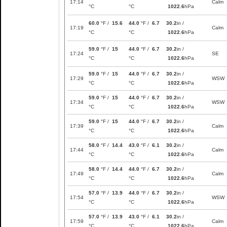
17:14
Calm
°C
°C
1022.6
hPa
60.0
°F /
15.6
44.0
°F /
6.7
30.2
in /
17:19
Calm
°C
°C
1022.6
hPa
59.0
°F /
15
44.0
°F /
6.7
30.2
in /
17:24
SE
°C
°C
1022.6
hPa
59.0
°F /
15
44.0
°F /
6.7
30.2
in /
17:29
WSW
°C
°C
1022.6
hPa
59.0
°F /
15
44.0
°F /
6.7
30.2
in /
17:34
WSW
°C
°C
1022.6
hPa
59.0
°F /
15
44.0
°F /
6.7
30.2
in /
17:39
Calm
°C
°C
1022.6
hPa
58.0
°F /
14.4
43.0
°F /
6.1
30.2
in /
17:44
Calm
°C
°C
1022.6
hPa
58.0
°F /
14.4
44.0
°F /
6.7
30.2
in /
17:49
Calm
°C
°C
1022.6
hPa
57.0
°F /
13.9
44.0
°F /
6.7
30.2
in /
17:54
WSW
°C
°C
1022.6
hPa
57.0
°F /
13.9
43.0
°F /
6.1
30.2
in /
17:59
Calm
°C
°C
1022.6
hPa