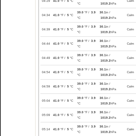
04:29
41.0
°F /
5
°C
Calm
°C
1019.2
hPa
39.0
°F /
3.9
30.1
in /
04:34
41.0
°F /
5
°C
Calm
°C
1019.2
hPa
39.0
°F /
3.9
30.1
in /
04:39
41.0
°F /
5
°C
Calm
°C
1019.2
hPa
39.0
°F /
3.9
30.1
in /
04:44
41.0
°F /
5
°C
Calm
°C
1019.2
hPa
39.0
°F /
3.9
30.1
in /
04:49
41.0
°F /
5
°C
Calm
°C
1019.2
hPa
39.0
°F /
3.9
30.1
in /
04:54
41.0
°F /
5
°C
Calm
°C
1019.2
hPa
39.0
°F /
3.9
30.1
in /
04:59
41.0
°F /
5
°C
Calm
°C
1019.2
hPa
39.0
°F /
3.9
30.1
in /
05:04
41.0
°F /
5
°C
Calm
°C
1019.2
hPa
39.0
°F /
3.9
30.1
in /
05:09
41.0
°F /
5
°C
Calm
°C
1019.2
hPa
39.0
°F /
3.9
30.1
in /
05:14
41.0
°F /
5
°C
Calm
°C
1019.2
hPa