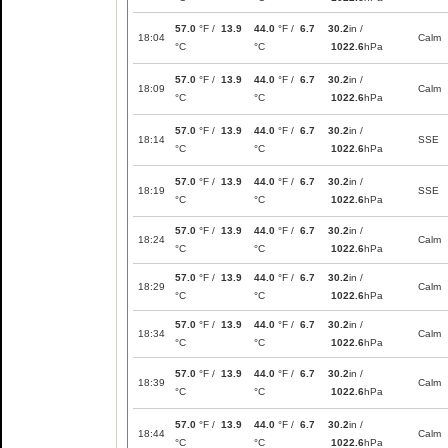
57.0
°F /
13.9
44.0
°F /
6.7
30.2
in /
18:04
Calm
°C
°C
1022.6
hPa
57.0
°F /
13.9
44.0
°F /
6.7
30.2
in /
18:09
Calm
°C
°C
1022.6
hPa
57.0
°F /
13.9
44.0
°F /
6.7
30.2
in /
18:14
SSE
°C
°C
1022.6
hPa
57.0
°F /
13.9
44.0
°F /
6.7
30.2
in /
18:19
SSE
°C
°C
1022.6
hPa
57.0
°F /
13.9
44.0
°F /
6.7
30.2
in /
18:24
Calm
°C
°C
1022.6
hPa
57.0
°F /
13.9
44.0
°F /
6.7
30.2
in /
18:29
Calm
°C
°C
1022.6
hPa
57.0
°F /
13.9
44.0
°F /
6.7
30.2
in /
18:34
Calm
°C
°C
1022.6
hPa
57.0
°F /
13.9
44.0
°F /
6.7
30.2
in /
18:39
Calm
°C
°C
1022.6
hPa
57.0
°F /
13.9
44.0
°F /
6.7
30.2
in /
18:44
Calm
°C
°C
1022.6
hPa