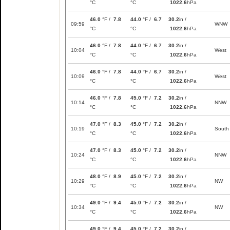
°C
°C
1022.6
hPa
46.0
°F /
7.8
44.0
°F /
6.7
30.2
in /
09:59
WNW
°C
°C
1022.6
hPa
46.0
°F /
7.8
44.0
°F /
6.7
30.2
in /
10:04
West
°C
°C
1022.6
hPa
46.0
°F /
7.8
44.0
°F /
6.7
30.2
in /
10:09
West
°C
°C
1022.6
hPa
46.0
°F /
7.8
45.0
°F /
7.2
30.2
in /
10:14
NNW
°C
°C
1022.6
hPa
47.0
°F /
8.3
45.0
°F /
7.2
30.2
in /
10:19
South
°C
°C
1022.6
hPa
47.0
°F /
8.3
45.0
°F /
7.2
30.2
in /
10:24
NNW
°C
°C
1022.6
hPa
48.0
°F /
8.9
45.0
°F /
7.2
30.2
in /
10:29
NW
°C
°C
1022.6
hPa
49.0
°F /
9.4
45.0
°F /
7.2
30.2
in /
10:34
NW
°C
°C
1022.6
hPa
49.0
°F /
9.4
45.0
°F /
7.2
30.2
in /