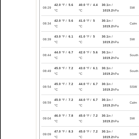
42.0
°F /
5.6
40.0
°F /
4.4
30.1
in /
08:29
SW
°C
°C
1019.2
hPa
42.0
°F /
5.6
41.0
°F /
5
30.1
in /
08:34
Calm
°C
°C
1019.2
hPa
43.0
°F /
6.1
41.0
°F /
5
30.1
in /
08:39
SW
°C
°C
1019.2
hPa
44.0
°F /
6.7
42.0
°F /
5.6
30.1
in /
08:44
South
°C
°C
1019.2
hPa
45.0
°F /
7.2
43.0
°F /
6.1
30.1
in /
08:49
South
°C
°C
1019.2
hPa
45.0
°F /
7.2
44.0
°F /
6.7
30.1
in /
08:54
SSW
°C
°C
1019.2
hPa
45.0
°F /
7.2
44.0
°F /
6.7
30.1
in /
08:59
Calm
°C
°C
1019.2
hPa
46.0
°F /
7.8
45.0
°F /
7.2
30.1
in /
09:04
SW
°C
°C
1019.2
hPa
47.0
°F /
8.3
45.0
°F /
7.2
30.1
in /
09:09
SSW
°C
°C
1019.2
hPa