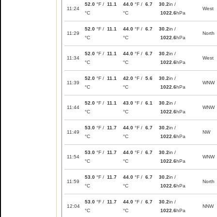
52.0
°F /
11.1
44.0
°F /
6.7
30.2
in /
11:24
West
°C
°C
1022.6
hPa
52.0
°F /
11.1
44.0
°F /
6.7
30.2
in /
11:29
North
°C
°C
1022.6
hPa
52.0
°F /
11.1
44.0
°F /
6.7
30.2
in /
11:34
West
°C
°C
1022.6
hPa
52.0
°F /
11.1
42.0
°F /
5.6
30.2
in /
11:39
WNW
°C
°C
1022.6
hPa
52.0
°F /
11.1
43.0
°F /
6.1
30.2
in /
11:44
WNW
°C
°C
1022.6
hPa
53.0
°F /
11.7
44.0
°F /
6.7
30.2
in /
11:49
NW
°C
°C
1022.6
hPa
53.0
°F /
11.7
44.0
°F /
6.7
30.2
in /
11:54
WNW
°C
°C
1022.6
hPa
53.0
°F /
11.7
44.0
°F /
6.7
30.2
in /
11:59
North
°C
°C
1022.6
hPa
53.0
°F /
11.7
44.0
°F /
6.7
30.2
in /
12:04
NNW
°C
°C
1022.6
hPa