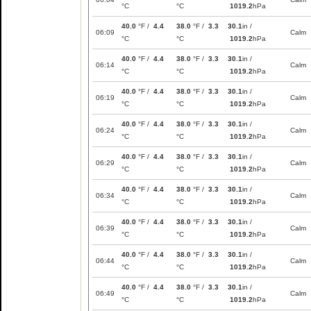
°C
°C
1019.2
hPa
40.0
°F /
4.4
38.0
°F /
3.3
30.1
in /
06:09
Calm
°C
°C
1019.2
hPa
40.0
°F /
4.4
38.0
°F /
3.3
30.1
in /
06:14
Calm
°C
°C
1019.2
hPa
40.0
°F /
4.4
38.0
°F /
3.3
30.1
in /
06:19
Calm
°C
°C
1019.2
hPa
40.0
°F /
4.4
38.0
°F /
3.3
30.1
in /
06:24
Calm
°C
°C
1019.2
hPa
40.0
°F /
4.4
38.0
°F /
3.3
30.1
in /
06:29
Calm
°C
°C
1019.2
hPa
40.0
°F /
4.4
38.0
°F /
3.3
30.1
in /
06:34
Calm
°C
°C
1019.2
hPa
40.0
°F /
4.4
38.0
°F /
3.3
30.1
in /
06:39
Calm
°C
°C
1019.2
hPa
40.0
°F /
4.4
38.0
°F /
3.3
30.1
in /
06:44
Calm
°C
°C
1019.2
hPa
40.0
°F /
4.4
38.0
°F /
3.3
30.1
in /
06:49
Calm
°C
°C
1019.2
hPa