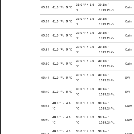
39.0
°F /
3.9
30.1
in /
05:19
41.0
°F /
5
°C
Calm
°C
1019.2
hPa
39.0
°F /
3.9
30.1
in /
05:24
41.0
°F /
5
°C
Calm
°C
1019.2
hPa
39.0
°F /
3.9
30.1
in /
05:29
41.0
°F /
5
°C
Calm
°C
1019.2
hPa
39.0
°F /
3.9
30.1
in /
05:34
41.0
°F /
5
°C
Calm
°C
1019.2
hPa
39.0
°F /
3.9
30.1
in /
05:39
41.0
°F /
5
°C
Calm
°C
1019.2
hPa
39.0
°F /
3.9
30.1
in /
05:44
41.0
°F /
5
°C
SW
°C
1019.2
hPa
39.0
°F /
3.9
30.1
in /
05:49
41.0
°F /
5
°C
SW
°C
1019.2
hPa
40.0
°F /
4.4
39.0
°F /
3.9
30.1
in /
05:54
Calm
°C
°C
1019.2
hPa
40.0
°F /
4.4
38.0
°F /
3.3
30.1
in /
05:59
Calm
°C
°C
1019.2
hPa
40.0
°F /
4.4
38.0
°F /
3.3
30.1
in /
06:04
Calm