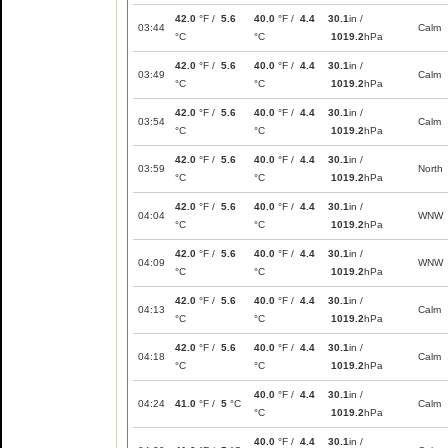
42.0
°F /
5.6
40.0
°F /
4.4
30.1
in /
03:44
Calm
°C
°C
1019.2
hPa
42.0
°F /
5.6
40.0
°F /
4.4
30.1
in /
03:49
Calm
°C
°C
1019.2
hPa
42.0
°F /
5.6
40.0
°F /
4.4
30.1
in /
03:54
Calm
°C
°C
1019.2
hPa
42.0
°F /
5.6
40.0
°F /
4.4
30.1
in /
03:59
North
°C
°C
1019.2
hPa
42.0
°F /
5.6
40.0
°F /
4.4
30.1
in /
04:04
WNW
°C
°C
1019.2
hPa
42.0
°F /
5.6
40.0
°F /
4.4
30.1
in /
04:09
WNW
°C
°C
1019.2
hPa
42.0
°F /
5.6
40.0
°F /
4.4
30.1
in /
04:13
Calm
°C
°C
1019.2
hPa
42.0
°F /
5.6
40.0
°F /
4.4
30.1
in /
04:18
Calm
°C
°C
1019.2
hPa
40.0
°F /
4.4
30.1
in /
04:24
41.0
°F /
5
°C
Calm
°C
1019.2
hPa
40.0
°F /
4.4
30.1
in /