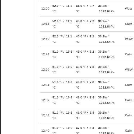
52.0
°F /
11.1
44.0
°F /
6.7
30.2
in /
12:09
West
°C
°C
1022.6
hPa
52.0
°F /
11.1
45.0
°F /
7.2
30.2
in /
12:14
Calm
°C
°C
1022.6
hPa
52.0
°F /
11.1
45.0
°F /
7.2
30.2
in /
12:19
WSW
°C
°C
1022.6
hPa
51.0
°F /
10.6
45.0
°F /
7.2
30.2
in /
12:24
Calm
°C
°C
1022.6
hPa
51.0
°F /
10.6
46.0
°F /
7.8
30.2
in /
12:29
WSW
°C
°C
1022.6
hPa
51.0
°F /
10.6
46.0
°F /
7.8
30.2
in /
12:34
Calm
°C
°C
1022.6
hPa
51.0
°F /
10.6
46.0
°F /
7.8
30.2
in /
12:39
Calm
°C
°C
1022.6
hPa
51.0
°F /
10.6
46.0
°F /
7.8
30.2
in /
12:44
Calm
°C
°C
1022.6
hPa
51.0
°F /
10.6
47.0
°F /
8.3
30.2
in /
12:49
Calm
°C
°C
1022.6
hPa