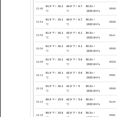
61.0
°F /
16.1
44.0
°F /
6.7
30.2
in /
15:49
WNW
°C
°C
1022.6
hPa
61.0
°F /
16.1
44.0
°F /
6.7
30.2
in /
15:54
WNW
°C
°C
1022.6
hPa
61.0
°F /
16.1
43.0
°F /
6.1
30.2
in /
15:59
West
°C
°C
1022.6
hPa
61.0
°F /
16.1
43.0
°F /
6.1
30.2
in /
16:04
WNW
°C
°C
1022.6
hPa
61.0
°F /
16.1
42.0
°F /
5.6
30.2
in /
16:09
WSW
°C
°C
1022.6
hPa
61.0
°F /
16.1
42.0
°F /
5.6
30.2
in /
16:14
NNW
°C
°C
1022.6
hPa
61.0
°F /
16.1
41.0
°F /
5
30.2
in /
16:19
WNW
°C
°C
1022.6
hPa
60.0
°F /
15.6
42.0
°F /
5.6
30.2
in /
16:24
North
°C
°C
1022.6
hPa
60.0
°F /
15.6
42.0
°F /
5.6
30.2
in /
16:29
NNW