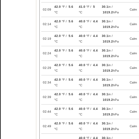
42.0
°F /
5.6
41.0
°F /
5
30.1
in /
02:09
Calm
°C
°C
1019.2
hPa
42.0
°F /
5.6
40.0
°F /
4.4
30.1
in /
02:14
Calm
°C
°C
1019.2
hPa
42.0
°F /
5.6
40.0
°F /
4.4
30.1
in /
02:19
Calm
°C
°C
1019.2
hPa
42.0
°F /
5.6
40.0
°F /
4.4
30.1
in /
02:24
Calm
°C
°C
1019.2
hPa
42.0
°F /
5.6
40.0
°F /
4.4
30.1
in /
02:29
Calm
°C
°C
1019.2
hPa
42.0
°F /
5.6
40.0
°F /
4.4
30.1
in /
02:34
Calm
°C
°C
1019.2
hPa
42.0
°F /
5.6
40.0
°F /
4.4
30.1
in /
02:39
Calm
°C
°C
1019.2
hPa
42.0
°F /
5.6
40.0
°F /
4.4
30.1
in /
02:44
Calm
°C
°C
1019.2
hPa
42.0
°F /
5.6
40.0
°F /
4.4
30.1
in /
02:49
Calm
°C
°C
1019.2
hPa
40.0
°F /
4.4
30.1
in /