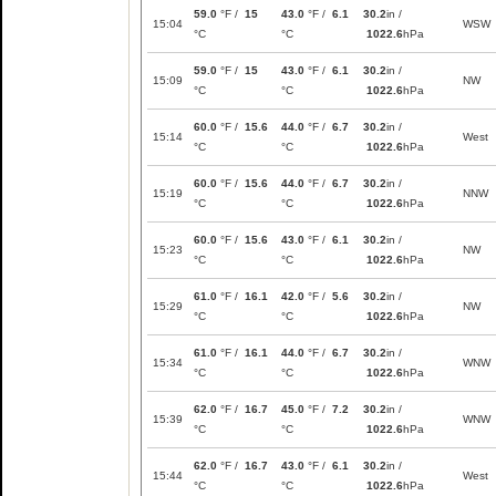
59.0
°F /
15
43.0
°F /
6.1
30.2
in /
15:04
WSW
°C
°C
1022.6
hPa
59.0
°F /
15
43.0
°F /
6.1
30.2
in /
15:09
NW
°C
°C
1022.6
hPa
60.0
°F /
15.6
44.0
°F /
6.7
30.2
in /
15:14
West
°C
°C
1022.6
hPa
60.0
°F /
15.6
44.0
°F /
6.7
30.2
in /
15:19
NNW
°C
°C
1022.6
hPa
60.0
°F /
15.6
43.0
°F /
6.1
30.2
in /
15:23
NW
°C
°C
1022.6
hPa
61.0
°F /
16.1
42.0
°F /
5.6
30.2
in /
15:29
NW
°C
°C
1022.6
hPa
61.0
°F /
16.1
44.0
°F /
6.7
30.2
in /
15:34
WNW
°C
°C
1022.6
hPa
62.0
°F /
16.7
45.0
°F /
7.2
30.2
in /
15:39
WNW
°C
°C
1022.6
hPa
62.0
°F /
16.7
43.0
°F /
6.1
30.2
in /
15:44
West
°C
°C
1022.6
hPa