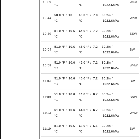
10:39
West
°C
°C
1022.6
hPa
50.0
°F /
10
46.0
°F /
7.8
30.2
in /
10:44
West
°C
°C
1022.6
hPa
51.0
°F /
10.6
45.0
°F /
7.2
30.2
in /
10:49
SSW
°C
°C
1022.6
hPa
51.0
°F /
10.6
45.0
°F /
7.2
30.2
in /
10:54
SW
°C
°C
1022.6
hPa
51.0
°F /
10.6
45.0
°F /
7.2
30.2
in /
10:59
WNW
°C
°C
1022.6
hPa
51.0
°F /
10.6
45.0
°F /
7.2
30.2
in /
11:04
SW
°C
°C
1022.6
hPa
51.0
°F /
10.6
44.0
°F /
6.7
30.2
in /
11:09
SSW
°C
°C
1022.6
hPa
51.0
°F /
10.6
44.0
°F /
6.7
30.2
in /
11:13
WNW
°C
°C
1022.6
hPa
51.0
°F /
10.6
43.0
°F /
6.1
30.2
in /
11:19
SW
°C
°C
1022.6
hPa