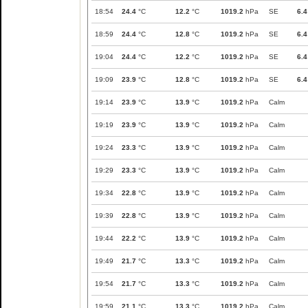
18:54
24.4
°C
12.2
°C
1019.2
hPa
SE
6.4
18:59
24.4
°C
12.8
°C
1019.2
hPa
SE
6.4
19:04
24.4
°C
12.2
°C
1019.2
hPa
SE
6.4
19:09
23.9
°C
12.8
°C
1019.2
hPa
SE
6.4
19:14
23.9
°C
13.9
°C
1019.2
hPa
Calm
19:19
23.9
°C
13.9
°C
1019.2
hPa
Calm
19:24
23.3
°C
13.9
°C
1019.2
hPa
Calm
19:29
23.3
°C
13.9
°C
1019.2
hPa
Calm
19:34
22.8
°C
13.9
°C
1019.2
hPa
Calm
19:39
22.8
°C
13.9
°C
1019.2
hPa
Calm
19:44
22.2
°C
13.9
°C
1019.2
hPa
Calm
19:49
21.7
°C
13.3
°C
1019.2
hPa
Calm
19:54
21.7
°C
13.3
°C
1019.2
hPa
Calm
19:59
21.1
°C
13.3
°C
1019.2
hPa
Calm