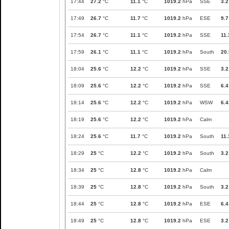
17:44
27.2
°C
11.1
°C
1019.2
hPa
SSE
3.2
17:49
26.7
°C
11.7
°C
1019.2
hPa
ESE
9.7
17:54
26.7
°C
11.1
°C
1019.2
hPa
SSE
11.
17:59
26.1
°C
11.1
°C
1019.2
hPa
South
20.
18:04
25.6
°C
12.2
°C
1019.2
hPa
SSE
3.2
18:09
25.6
°C
12.2
°C
1019.2
hPa
SSE
6.4
18:14
25.6
°C
12.2
°C
1019.2
hPa
WSW
6.4
18:19
25.6
°C
12.2
°C
1019.2
hPa
Calm
18:24
25.6
°C
11.7
°C
1019.2
hPa
South
11.
18:29
25
°C
12.2
°C
1019.2
hPa
South
3.2
18:34
25
°C
12.8
°C
1019.2
hPa
Calm
18:39
25
°C
12.8
°C
1019.2
hPa
South
3.2
18:44
25
°C
12.8
°C
1019.2
hPa
ESE
6.4
18:49
25
°C
12.8
°C
1019.2
hPa
ESE
3.2