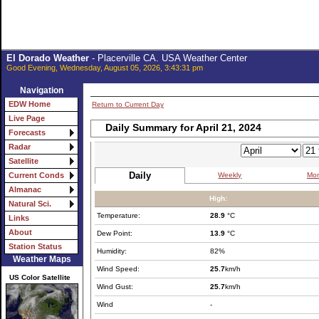
El Dorado Weather
- Placerville CA. USA Weather Center
Good Evening, Wednesday, August 05, 2026, 3:43:31 pm
Navigation
EDW Home
Return to Current Day
Live Page
Daily Summary for April 21, 2024
Forecasts
Radar
Satellite
Daily
Weekly
Mon
Current Conds
Almanac
High:
Natural Sci.
Temperature:
28.9
°C
Links
About
Dew Point:
13.9
°C
Station Status
Humidity:
82%
Weather Maps
Wind Speed:
25.7
km/h
US Color Satellite
Wind Gust:
25.7
km/h
Wind
-