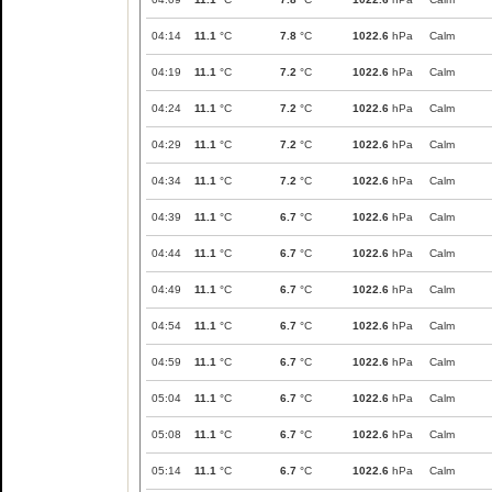
04:14
11.1
°C
7.8
°C
1022.6
hPa
Calm
04:19
11.1
°C
7.2
°C
1022.6
hPa
Calm
04:24
11.1
°C
7.2
°C
1022.6
hPa
Calm
04:29
11.1
°C
7.2
°C
1022.6
hPa
Calm
04:34
11.1
°C
7.2
°C
1022.6
hPa
Calm
04:39
11.1
°C
6.7
°C
1022.6
hPa
Calm
04:44
11.1
°C
6.7
°C
1022.6
hPa
Calm
04:49
11.1
°C
6.7
°C
1022.6
hPa
Calm
04:54
11.1
°C
6.7
°C
1022.6
hPa
Calm
04:59
11.1
°C
6.7
°C
1022.6
hPa
Calm
05:04
11.1
°C
6.7
°C
1022.6
hPa
Calm
05:08
11.1
°C
6.7
°C
1022.6
hPa
Calm
05:14
11.1
°C
6.7
°C
1022.6
hPa
Calm