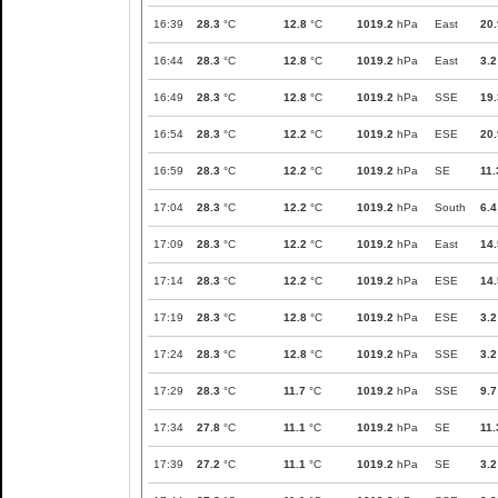
16:39
28.3
°C
12.8
°C
1019.2
hPa
East
20.
16:44
28.3
°C
12.8
°C
1019.2
hPa
East
3.2
16:49
28.3
°C
12.8
°C
1019.2
hPa
SSE
19.
16:54
28.3
°C
12.2
°C
1019.2
hPa
ESE
20.
16:59
28.3
°C
12.2
°C
1019.2
hPa
SE
11.
17:04
28.3
°C
12.2
°C
1019.2
hPa
South
6.4
17:09
28.3
°C
12.2
°C
1019.2
hPa
East
14.
17:14
28.3
°C
12.2
°C
1019.2
hPa
ESE
14.
17:19
28.3
°C
12.8
°C
1019.2
hPa
ESE
3.2
17:24
28.3
°C
12.8
°C
1019.2
hPa
SSE
3.2
17:29
28.3
°C
11.7
°C
1019.2
hPa
SSE
9.7
17:34
27.8
°C
11.1
°C
1019.2
hPa
SE
11.
17:39
27.2
°C
11.1
°C
1019.2
hPa
SE
3.2