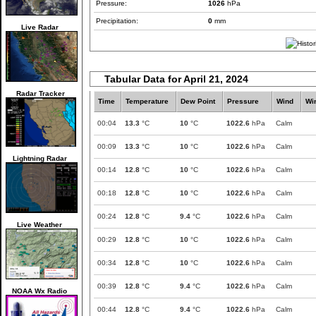
Pressure:
1026
hPa
Precipitation:
0
mm
Live Radar
Tabular Data for April 21, 2024
Radar Tracker
Time
Temperature
Dew Point
Pressure
Wind
Wi
00:04
13.3
°C
10
°C
1022.6
hPa
Calm
00:09
13.3
°C
10
°C
1022.6
hPa
Calm
Lightning Radar
00:14
12.8
°C
10
°C
1022.6
hPa
Calm
00:18
12.8
°C
10
°C
1022.6
hPa
Calm
00:24
12.8
°C
9.4
°C
1022.6
hPa
Calm
Live Weather
00:29
12.8
°C
10
°C
1022.6
hPa
Calm
00:34
12.8
°C
10
°C
1022.6
hPa
Calm
00:39
12.8
°C
9.4
°C
1022.6
hPa
Calm
NOAA Wx Radio
00:44
12.8
°C
9.4
°C
1022.6
hPa
Calm