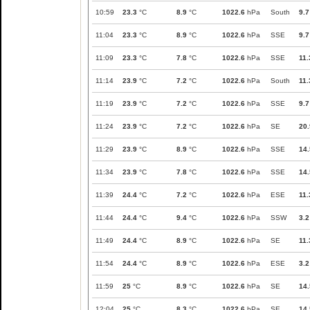
10:59
23.3
°C
8.9
°C
1022.6
hPa
South
9.7
11:04
23.3
°C
8.9
°C
1022.6
hPa
SSE
9.7
11:09
23.3
°C
7.8
°C
1022.6
hPa
SSE
11.
11:14
23.9
°C
7.2
°C
1022.6
hPa
South
11.
11:19
23.9
°C
7.2
°C
1022.6
hPa
SSE
9.7
11:24
23.9
°C
7.2
°C
1022.6
hPa
SE
20.
11:29
23.9
°C
8.9
°C
1022.6
hPa
SSE
14.
11:34
23.9
°C
7.8
°C
1022.6
hPa
SSE
14.
11:39
24.4
°C
7.2
°C
1022.6
hPa
ESE
11.
11:44
24.4
°C
9.4
°C
1022.6
hPa
SSW
3.2
11:49
24.4
°C
8.9
°C
1022.6
hPa
SE
11.
11:54
24.4
°C
8.9
°C
1022.6
hPa
ESE
3.2
11:59
25
°C
8.9
°C
1022.6
hPa
SE
14.
12:04
25
°C
8.3
°C
1022.6
hPa
SE
14.