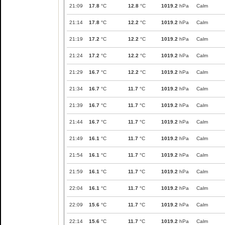
21:09
17.8
°C
12.8
°C
1019.2
hPa
Calm
21:14
17.8
°C
12.2
°C
1019.2
hPa
Calm
21:19
17.2
°C
12.2
°C
1019.2
hPa
Calm
21:24
17.2
°C
12.2
°C
1019.2
hPa
Calm
21:29
16.7
°C
12.2
°C
1019.2
hPa
Calm
21:34
16.7
°C
11.7
°C
1019.2
hPa
Calm
21:39
16.7
°C
11.7
°C
1019.2
hPa
Calm
21:44
16.7
°C
11.7
°C
1019.2
hPa
Calm
21:49
16.1
°C
11.7
°C
1019.2
hPa
Calm
21:54
16.1
°C
11.7
°C
1019.2
hPa
Calm
21:59
16.1
°C
11.7
°C
1019.2
hPa
Calm
22:04
16.1
°C
11.7
°C
1019.2
hPa
Calm
22:09
15.6
°C
11.7
°C
1019.2
hPa
Calm
22:14
15.6
°C
11.7
°C
1019.2
hPa
Calm