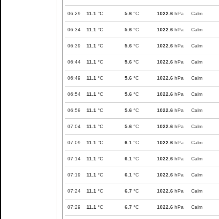
06:29
11.1
°C
5.6
°C
1022.6
hPa
Calm
06:34
11.1
°C
5.6
°C
1022.6
hPa
Calm
06:39
11.1
°C
5.6
°C
1022.6
hPa
Calm
06:44
11.1
°C
5.6
°C
1022.6
hPa
Calm
06:49
11.1
°C
5.6
°C
1022.6
hPa
Calm
06:54
11.1
°C
5.6
°C
1022.6
hPa
Calm
06:59
11.1
°C
5.6
°C
1022.6
hPa
Calm
07:04
11.1
°C
5.6
°C
1022.6
hPa
Calm
07:09
11.1
°C
6.1
°C
1022.6
hPa
Calm
07:14
11.1
°C
6.1
°C
1022.6
hPa
Calm
07:19
11.1
°C
6.1
°C
1022.6
hPa
Calm
07:24
11.1
°C
6.7
°C
1022.6
hPa
Calm
07:29
11.1
°C
6.7
°C
1022.6
hPa
Calm