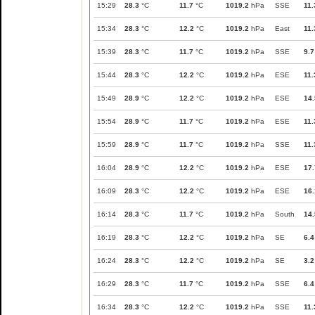
15:29
28.3
°C
11.7
°C
1019.2
hPa
SSE
11.
15:34
28.3
°C
12.2
°C
1019.2
hPa
East
11.
15:39
28.3
°C
11.7
°C
1019.2
hPa
SSE
9.7
15:44
28.3
°C
12.2
°C
1019.2
hPa
ESE
11.
15:49
28.9
°C
12.2
°C
1019.2
hPa
ESE
14.
15:54
28.9
°C
11.7
°C
1019.2
hPa
ESE
11.
15:59
28.9
°C
11.7
°C
1019.2
hPa
SSE
11.
16:04
28.9
°C
12.2
°C
1019.2
hPa
ESE
17.
16:09
28.3
°C
12.2
°C
1019.2
hPa
ESE
16.
16:14
28.3
°C
11.7
°C
1019.2
hPa
South
14.
16:19
28.3
°C
12.2
°C
1019.2
hPa
SE
6.4
16:24
28.3
°C
12.2
°C
1019.2
hPa
SE
3.2
16:29
28.3
°C
11.7
°C
1019.2
hPa
SSE
6.4
16:34
28.3
°C
12.2
°C
1019.2
hPa
SSE
11.