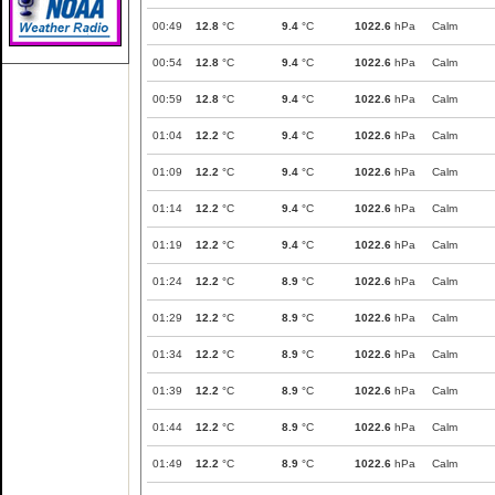
00:49
12.8
°C
9.4
°C
1022.6
hPa
Calm
00:54
12.8
°C
9.4
°C
1022.6
hPa
Calm
00:59
12.8
°C
9.4
°C
1022.6
hPa
Calm
01:04
12.2
°C
9.4
°C
1022.6
hPa
Calm
01:09
12.2
°C
9.4
°C
1022.6
hPa
Calm
01:14
12.2
°C
9.4
°C
1022.6
hPa
Calm
01:19
12.2
°C
9.4
°C
1022.6
hPa
Calm
01:24
12.2
°C
8.9
°C
1022.6
hPa
Calm
01:29
12.2
°C
8.9
°C
1022.6
hPa
Calm
01:34
12.2
°C
8.9
°C
1022.6
hPa
Calm
01:39
12.2
°C
8.9
°C
1022.6
hPa
Calm
01:44
12.2
°C
8.9
°C
1022.6
hPa
Calm
01:49
12.2
°C
8.9
°C
1022.6
hPa
Calm