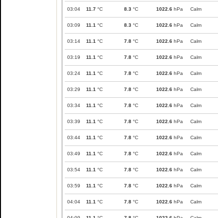
03:04
11.7
°C
8.3
°C
1022.6
hPa
Calm
03:09
11.1
°C
8.3
°C
1022.6
hPa
Calm
03:14
11.1
°C
7.8
°C
1022.6
hPa
Calm
03:19
11.1
°C
7.8
°C
1022.6
hPa
Calm
03:24
11.1
°C
7.8
°C
1022.6
hPa
Calm
03:29
11.1
°C
7.8
°C
1022.6
hPa
Calm
03:34
11.1
°C
7.8
°C
1022.6
hPa
Calm
03:39
11.1
°C
7.8
°C
1022.6
hPa
Calm
03:44
11.1
°C
7.8
°C
1022.6
hPa
Calm
03:49
11.1
°C
7.8
°C
1022.6
hPa
Calm
03:54
11.1
°C
7.8
°C
1022.6
hPa
Calm
03:59
11.1
°C
7.8
°C
1022.6
hPa
Calm
04:04
11.1
°C
7.8
°C
1022.6
hPa
Calm
04:09
11.1
°C
7.8
°C
1022.6
hPa
Calm