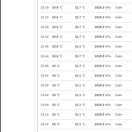
22:19
15.6
°C
11.7
°C
1019.2
hPa
Calm
22:24
15.6
°C
11.7
°C
1019.2
hPa
Calm
22:29
15.6
°C
11.7
°C
1019.2
hPa
Calm
22:34
15.6
°C
11.7
°C
1019.2
hPa
Calm
22:39
15.6
°C
11.1
°C
1019.2
hPa
Calm
22:44
15.6
°C
11.7
°C
1019.2
hPa
Calm
22:49
15
°C
11.7
°C
1019.2
hPa
Calm
22:54
15
°C
11.1
°C
1019.2
hPa
Calm
22:59
15
°C
11.1
°C
1019.2
hPa
Calm
23:04
15
°C
11.1
°C
1019.2
hPa
Calm
23:09
15
°C
11.1
°C
1019.2
hPa
Calm
23:14
15
°C
11.1
°C
1019.2
hPa
Calm
23:19
15
°C
11.1
°C
1019.2
hPa
Calm