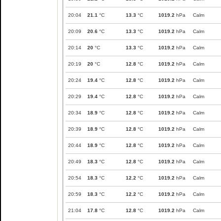
20:04
21.1
°C
13.3
°C
1019.2
hPa
Calm
20:09
20.6
°C
13.3
°C
1019.2
hPa
Calm
20:14
20
°C
13.3
°C
1019.2
hPa
Calm
20:19
20
°C
12.8
°C
1019.2
hPa
Calm
20:24
19.4
°C
12.8
°C
1019.2
hPa
Calm
20:29
19.4
°C
12.8
°C
1019.2
hPa
Calm
20:34
18.9
°C
12.8
°C
1019.2
hPa
Calm
20:39
18.9
°C
12.8
°C
1019.2
hPa
Calm
20:44
18.9
°C
12.8
°C
1019.2
hPa
Calm
20:49
18.3
°C
12.8
°C
1019.2
hPa
Calm
20:54
18.3
°C
12.2
°C
1019.2
hPa
Calm
20:59
18.3
°C
12.2
°C
1019.2
hPa
Calm
21:04
17.8
°C
12.8
°C
1019.2
hPa
Calm