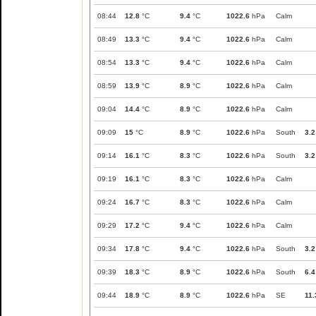
08:44
12.8
°C
9.4
°C
1022.6
hPa
Calm
08:49
13.3
°C
9.4
°C
1022.6
hPa
Calm
08:54
13.3
°C
9.4
°C
1022.6
hPa
Calm
08:59
13.9
°C
8.9
°C
1022.6
hPa
Calm
09:04
14.4
°C
8.9
°C
1022.6
hPa
Calm
09:09
15
°C
8.9
°C
1022.6
hPa
South
3.2
09:14
16.1
°C
8.3
°C
1022.6
hPa
South
3.2
09:19
16.1
°C
8.3
°C
1022.6
hPa
Calm
09:24
16.7
°C
8.3
°C
1022.6
hPa
Calm
09:29
17.2
°C
9.4
°C
1022.6
hPa
Calm
09:34
17.8
°C
9.4
°C
1022.6
hPa
South
3.2
09:39
18.3
°C
8.9
°C
1022.6
hPa
South
6.4
09:44
18.9
°C
8.9
°C
1022.6
hPa
SE
11.