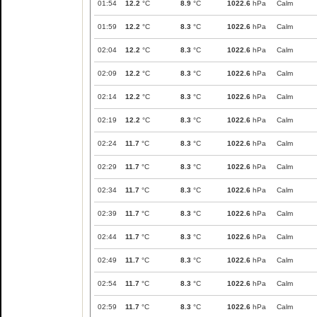
01:54
12.2
°C
8.9
°C
1022.6
hPa
Calm
01:59
12.2
°C
8.3
°C
1022.6
hPa
Calm
02:04
12.2
°C
8.3
°C
1022.6
hPa
Calm
02:09
12.2
°C
8.3
°C
1022.6
hPa
Calm
02:14
12.2
°C
8.3
°C
1022.6
hPa
Calm
02:19
12.2
°C
8.3
°C
1022.6
hPa
Calm
02:24
11.7
°C
8.3
°C
1022.6
hPa
Calm
02:29
11.7
°C
8.3
°C
1022.6
hPa
Calm
02:34
11.7
°C
8.3
°C
1022.6
hPa
Calm
02:39
11.7
°C
8.3
°C
1022.6
hPa
Calm
02:44
11.7
°C
8.3
°C
1022.6
hPa
Calm
02:49
11.7
°C
8.3
°C
1022.6
hPa
Calm
02:54
11.7
°C
8.3
°C
1022.6
hPa
Calm
02:59
11.7
°C
8.3
°C
1022.6
hPa
Calm