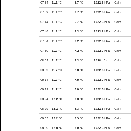
07:34
11.1
°C
6.7
°C
1022.6
hPa
Calm
07:39
11.1
°C
6.7
°C
1022.6
hPa
Calm
07:44
11.1
°C
6.7
°C
1022.6
hPa
Calm
07:49
11.1
°C
7.2
°C
1022.6
hPa
Calm
07:54
11.1
°C
7.2
°C
1022.6
hPa
Calm
07:59
11.7
°C
7.2
°C
1022.6
hPa
Calm
08:04
11.7
°C
7.2
°C
1026
hPa
Calm
08:09
11.7
°C
7.8
°C
1022.6
hPa
Calm
08:14
11.7
°C
7.8
°C
1022.6
hPa
Calm
08:19
11.7
°C
7.8
°C
1022.6
hPa
Calm
08:24
12.2
°C
8.3
°C
1022.6
hPa
Calm
08:29
12.2
°C
8.3
°C
1022.6
hPa
Calm
08:33
12.2
°C
8.9
°C
1022.6
hPa
Calm
08:39
12.8
°C
8.9
°C
1022.6
hPa
Calm