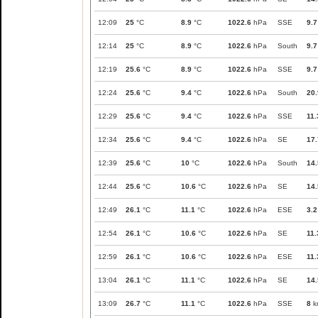
12:09
25
°C
8.9
°C
1022.6
hPa
SSE
9.7
12:14
25
°C
8.9
°C
1022.6
hPa
South
9.7
12:19
25.6
°C
8.9
°C
1022.6
hPa
SSE
9.7
12:24
25.6
°C
9.4
°C
1022.6
hPa
South
20.
12:29
25.6
°C
9.4
°C
1022.6
hPa
SSE
11.
12:34
25.6
°C
9.4
°C
1022.6
hPa
SE
17.
12:39
25.6
°C
10
°C
1022.6
hPa
South
14.
12:44
25.6
°C
10.6
°C
1022.6
hPa
SE
14.
12:49
26.1
°C
11.1
°C
1022.6
hPa
ESE
3.2
12:54
26.1
°C
10.6
°C
1022.6
hPa
SE
11.
12:59
26.1
°C
10.6
°C
1022.6
hPa
ESE
11.
13:04
26.1
°C
11.1
°C
1022.6
hPa
SE
14.
13:09
26.7
°C
11.1
°C
1022.6
hPa
SSE
8
k