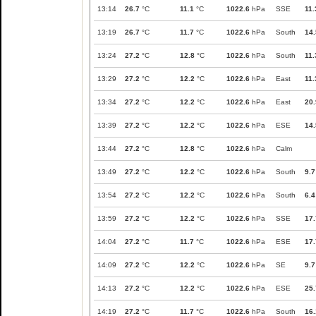
13:14
26.7
°C
11.1
°C
1022.6
hPa
SSE
11.
13:19
26.7
°C
11.7
°C
1022.6
hPa
South
14.
13:24
27.2
°C
12.8
°C
1022.6
hPa
South
11.
13:29
27.2
°C
12.2
°C
1022.6
hPa
East
11.
13:34
27.2
°C
12.2
°C
1022.6
hPa
East
20.
13:39
27.2
°C
12.2
°C
1022.6
hPa
ESE
14.
13:44
27.2
°C
12.8
°C
1022.6
hPa
Calm
13:49
27.2
°C
12.2
°C
1022.6
hPa
South
9.7
13:54
27.2
°C
12.2
°C
1022.6
hPa
South
6.4
13:59
27.2
°C
12.2
°C
1022.6
hPa
SSE
17.
14:04
27.2
°C
11.7
°C
1022.6
hPa
ESE
17.
14:09
27.2
°C
12.2
°C
1022.6
hPa
SE
9.7
14:13
27.2
°C
12.2
°C
1022.6
hPa
ESE
25.
14:19
27.2
°C
11.7
°C
1022.6
hPa
South
16.