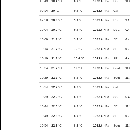
09:49
19.4
°C
8.9
°C
1022.6
hPa
ESE
11.
09:54
20
°C
9.4
°C
1022.6
hPa
Calm
09:59
20.6
°C
9.4
°C
1022.6
hPa
ESE
3.2
10:04
20.6
°C
9.4
°C
1022.6
hPa
ESE
6.4
10:09
21.1
°C
9.4
°C
1022.6
hPa
SE
6.4
10:14
21.7
°C
10
°C
1022.6
hPa
SE
9.7
10:19
21.7
°C
10.6
°C
1022.6
hPa
SE
6.4
10:24
21.7
°C
10
°C
1022.6
hPa
South
11.
10:29
22.2
°C
8.9
°C
1022.6
hPa
South
11.
10:34
22.2
°C
8.9
°C
1022.6
hPa
Calm
10:39
22.2
°C
8.3
°C
1022.6
hPa
SSE
6.4
10:44
22.8
°C
8.3
°C
1022.6
hPa
SE
11.
10:49
22.8
°C
8.9
°C
1022.6
hPa
SE
9.7
10:54
22.8
°C
8.3
°C
1022.6
hPa
South
11.