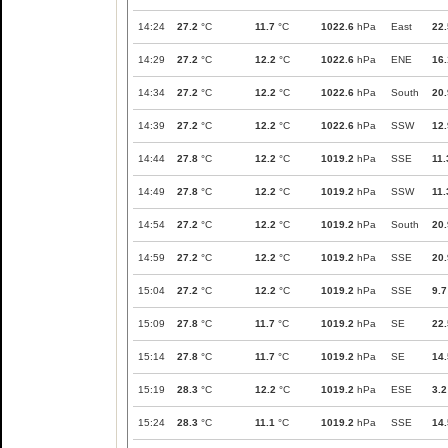
14:24
27.2
°C
11.7
°C
1022.6
hPa
East
22.
14:29
27.2
°C
12.2
°C
1022.6
hPa
ENE
16.
14:34
27.2
°C
12.2
°C
1022.6
hPa
South
20.
14:39
27.2
°C
12.2
°C
1022.6
hPa
SSW
12.
14:44
27.8
°C
12.2
°C
1019.2
hPa
SSE
11.
14:49
27.8
°C
12.2
°C
1019.2
hPa
SSW
11.
14:54
27.2
°C
12.2
°C
1019.2
hPa
South
20.
14:59
27.2
°C
12.2
°C
1019.2
hPa
SSE
20.
15:04
27.2
°C
12.2
°C
1019.2
hPa
SSE
9.7
15:09
27.8
°C
11.7
°C
1019.2
hPa
SE
22.
15:14
27.8
°C
11.7
°C
1019.2
hPa
SE
14.
15:19
28.3
°C
12.2
°C
1019.2
hPa
ESE
3.2
15:24
28.3
°C
11.1
°C
1019.2
hPa
SSE
14.