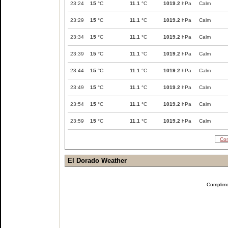
23:24
15
°C
11.1
°C
1019.2
hPa
Calm
23:29
15
°C
11.1
°C
1019.2
hPa
Calm
23:34
15
°C
11.1
°C
1019.2
hPa
Calm
23:39
15
°C
11.1
°C
1019.2
hPa
Calm
23:44
15
°C
11.1
°C
1019.2
hPa
Calm
23:49
15
°C
11.1
°C
1019.2
hPa
Calm
23:54
15
°C
11.1
°C
1019.2
hPa
Calm
23:59
15
°C
11.1
°C
1019.2
hPa
Calm
Com
El Dorado Weather
Complim