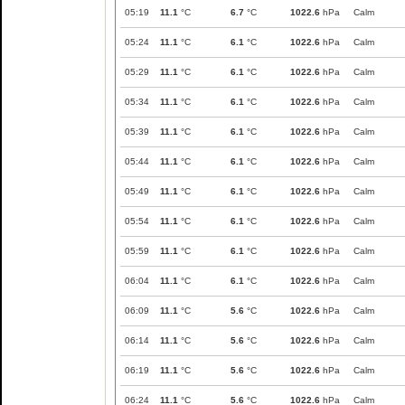
05:19
11.1
°C
6.7
°C
1022.6
hPa
Calm
05:24
11.1
°C
6.1
°C
1022.6
hPa
Calm
05:29
11.1
°C
6.1
°C
1022.6
hPa
Calm
05:34
11.1
°C
6.1
°C
1022.6
hPa
Calm
05:39
11.1
°C
6.1
°C
1022.6
hPa
Calm
05:44
11.1
°C
6.1
°C
1022.6
hPa
Calm
05:49
11.1
°C
6.1
°C
1022.6
hPa
Calm
05:54
11.1
°C
6.1
°C
1022.6
hPa
Calm
05:59
11.1
°C
6.1
°C
1022.6
hPa
Calm
06:04
11.1
°C
6.1
°C
1022.6
hPa
Calm
06:09
11.1
°C
5.6
°C
1022.6
hPa
Calm
06:14
11.1
°C
5.6
°C
1022.6
hPa
Calm
06:19
11.1
°C
5.6
°C
1022.6
hPa
Calm
06:24
11.1
°C
5.6
°C
1022.6
hPa
Calm