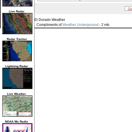
Co
Live Radar
El Dorado Weather
Compliments of
Weather Underground
- 2 mb
Radar Tracker
Lightning Radar
Live Weather
NOAA Wx Radio