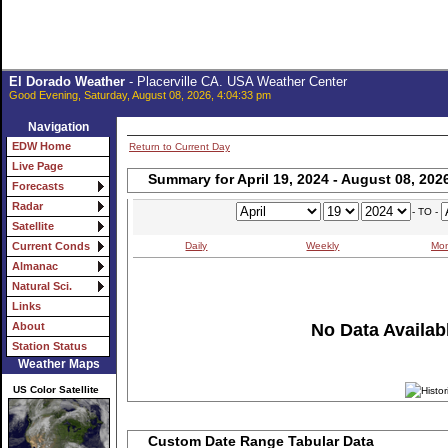
El Dorado Weather
- Placerville CA. USA Weather Center
Good Evening, Saturday, August 08, 2026, 4:04:33 pm
Navigation
EDW Home
Return to Current Day
Live Page
Summary for April 19, 2024 - August 08, 202
Forecasts
Radar
- TO -
Satellite
Daily
Weekly
Mon
Current Conds
Almanac
Natural Sci.
Links
No Data Availabl
About
Station Status
Weather Maps
US Color Satellite
Custom Date Range Tabular Data