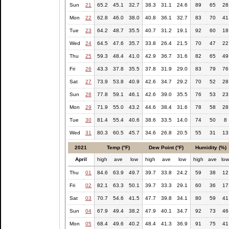
Sun
21
65.2
45.1
32.7
38.3
31.1
24.6
89
65
28
Mon
22
62.8
46.0
38.0
40.8
36.1
32.7
83
70
41
Tue
23
64.2
48.7
35.5
40.7
31.2
19.1
92
60
18
Wed
24
64.5
47.6
35.7
33.8
26.4
21.5
70
47
22
Thu
25
59.3
48.4
41.0
42.9
36.7
31.6
82
65
49
Fri
26
43.3
37.8
35.5
37.8
31.9
29.0
83
79
76
Sat
27
73.9
53.8
40.9
42.6
34.7
29.2
70
52
28
Sun
28
77.8
59.1
46.1
42.6
39.0
35.5
76
53
23
Mon
29
71.9
55.0
43.2
44.6
38.4
31.6
78
58
28
Tue
30
81.4
55.4
40.6
38.6
33.5
14.0
74
50
8
Wed
31
80.3
60.5
45.7
34.6
26.8
20.5
55
31
13
2021
Temp (°F)
Dew Point (°F)
Humidity (%)
April
high
ave
low
high
ave
low
high
ave
lo
Thu
01
84.6
63.9
49.7
39.7
33.8
24.2
59
38
12
Fri
02
82.1
63.3
50.1
39.7
33.3
29.1
60
36
17
Sat
03
70.7
54.6
41.5
47.7
39.8
34.1
80
59
41
Sun
04
67.9
49.4
38.2
47.9
40.1
34.7
92
73
46
Mon
05
68.4
49.6
40.2
48.4
41.3
36.9
91
75
41