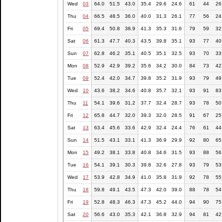
Wed
03
64.0
51.5
43.0
35.4
29.6
24.6
61
44
26
Thu
04
66.5
48.5
36.0
40.0
31.3
26.1
77
56
24
Fri
05
69.4
50.8
38.9
41.3
35.3
31.6
79
59
32
Sat
06
61.3
47.7
40.3
43.5
39.8
35.1
93
77
40
Sun
07
62.8
46.2
35.1
40.5
35.1
32.5
93
70
33
Mon
08
52.9
42.9
39.2
35.6
34.2
30.0
84
73
42
Tue
09
52.4
42.0
34.7
39.8
35.2
31.9
93
79
49
Wed
10
43.6
38.2
34.6
40.8
35.7
32.1
93
91
83
Thu
11
54.1
39.6
31.2
37.7
32.4
28.7
93
78
50
Fri
12
65.8
44.7
32.0
39.3
32.0
28.5
91
67
25
Sat
13
63.4
45.6
33.6
42.9
32.4
24.4
76
61
44
Sun
14
51.5
43.1
33.1
41.3
36.9
29.9
92
80
65
Mon
15
49.2
38.1
33.8
40.8
34.6
31.5
93
88
56
Tue
16
54.1
39.1
30.3
39.8
32.6
27.8
93
79
53
Wed
17
53.9
42.8
34.9
41.0
35.8
31.9
92
78
55
Thu
18
59.8
49.1
43.5
47.3
42.0
39.0
88
78
54
Fri
19
52.8
48.3
46.3
47.3
45.2
44.0
94
90
75
Sat
20
56.6
43.0
35.3
42.1
36.8
32.9
94
81
42