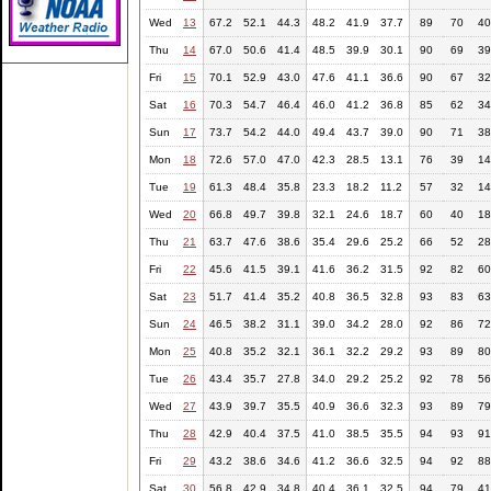
Wed
13
67.2
52.1
44.3
48.2
41.9
37.7
89
70
40
Thu
14
67.0
50.6
41.4
48.5
39.9
30.1
90
69
39
Fri
15
70.1
52.9
43.0
47.6
41.1
36.6
90
67
32
Sat
16
70.3
54.7
46.4
46.0
41.2
36.8
85
62
34
Sun
17
73.7
54.2
44.0
49.4
43.7
39.0
90
71
38
Mon
18
72.6
57.0
47.0
42.3
28.5
13.1
76
39
14
Tue
19
61.3
48.4
35.8
23.3
18.2
11.2
57
32
14
Wed
20
66.8
49.7
39.8
32.1
24.6
18.7
60
40
18
Thu
21
63.7
47.6
38.6
35.4
29.6
25.2
66
52
28
Fri
22
45.6
41.5
39.1
41.6
36.2
31.5
92
82
60
Sat
23
51.7
41.4
35.2
40.8
36.5
32.8
93
83
63
Sun
24
46.5
38.2
31.1
39.0
34.2
28.0
92
86
72
Mon
25
40.8
35.2
32.1
36.1
32.2
29.2
93
89
80
Tue
26
43.4
35.7
27.8
34.0
29.2
25.2
92
78
56
Wed
27
43.9
39.7
35.5
40.9
36.6
32.3
93
89
79
Thu
28
42.9
40.4
37.5
41.0
38.5
35.5
94
93
91
Fri
29
43.2
38.6
34.6
41.2
36.6
32.5
94
92
88
Sat
30
56.8
42.9
34.8
40.4
36.1
32.5
94
79
41