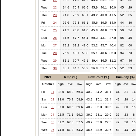
Wed
22
94.9
76.4
62.9
45.9
40.1
36.0
45
29
Thu
23
94.8
75.9
63.1
49.2
43.9
41.5
52
35
Fri
24
95.6
76.3
63.1
45.6
39.5
34.0
44
30
Sat
25
91.3
73.8
61.0
45.8
40.9
33.3
50
34
Sun
26
84.5
67.7
56.4
50.3
43.7
37.0
65
45
Mon
27
79.2
61.2
47.0
53.2
45.7
40.4
82
60
Tue
28
76.9
60.1
50.8
55.1
48.6
35.3
94
73
Wed
29
81.1
60.7
47.1
39.4
36.5
31.2
67
46
Thu
30
86.1
64.7
50.2
36.8
31.7
27.5
52
33
2021
Temp (°F)
Dew Point (°F)
Humidity (%)
October
high
ave
low
high
ave
low
high
ave
lo
Fri
01
88.6
68.2
55.4
40.2
34.2
31.1
44
31
14
Sat
02
88.0
70.7
58.9
43.2
35.1
31.4
42
29
14
Sun
03
87.0
69.5
59.6
40.9
35.3
30.5
42
30
15
Mon
04
92.5
71.1
59.3
36.2
28.1
20.9
37
23
8
Tue
05
81.2
67.8
57.5
40.2
33.9
27.5
47
30
15
Wed
06
74.8
61.8
54.2
46.5
38.9
33.6
58
44
28