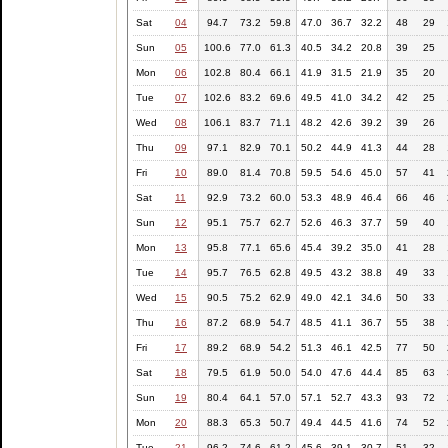
Sat
04
94.7
73.2
59.8
47.0
36.7
32.2
48
29
Sun
05
100.6
77.0
61.3
40.5
34.2
20.8
39
25
Mon
06
102.8
80.4
66.1
41.9
31.5
21.9
35
20
Tue
07
102.6
83.2
69.6
49.5
41.0
34.2
42
25
Wed
08
106.1
83.7
71.1
48.2
42.6
39.2
39
26
Thu
09
97.1
82.9
70.1
50.2
44.9
41.3
44
28
Fri
10
89.0
81.4
70.8
59.5
54.6
45.0
57
41
Sat
11
92.9
73.2
60.0
53.3
48.9
46.4
66
46
Sun
12
95.1
75.7
62.7
52.6
46.3
37.7
59
40
Mon
13
95.8
77.1
65.6
45.4
39.2
35.0
41
28
Tue
14
95.7
76.5
62.8
49.5
43.2
38.8
49
33
Wed
15
90.5
75.2
62.9
49.0
42.1
34.6
50
33
Thu
16
87.2
68.9
54.7
48.5
41.1
36.7
55
38
Fri
17
89.2
68.9
54.2
51.3
46.1
42.5
77
50
Sat
18
79.5
61.9
50.0
54.0
47.6
44.4
85
63
Sun
19
80.4
64.1
57.0
57.1
52.7
43.3
93
72
Mon
20
88.3
65.3
50.7
49.4
44.5
41.6
74
52
Tue
21
96.2
74.6
61.2
45.6
39.1
30.7
51
32