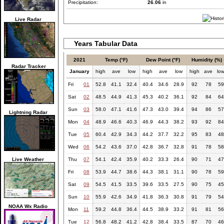
Precipitation:
26.06
in
Live Radar
Years Tabular Data
2021
Temp (°F)
Dew Point (°F)
Humidity (%)
Radar Tracker
January
high
ave
low
high
ave
low
high
ave
lo
Fri
01
52.8
41.1
32.4
40.4
34.6
28.9
92
78
59
Sat
02
48.5
44.9
41.3
45.3
40.2
36.1
92
84
64
Sun
03
58.0
47.1
41.6
47.3
43.0
39.4
94
86
57
Lightning Radar
Mon
04
48.9
46.6
40.3
46.9
44.3
38.2
93
92
84
Tue
05
60.4
42.9
34.3
44.2
37.7
32.2
95
83
48
Wed
06
54.2
43.6
37.0
42.8
36.7
32.8
91
78
58
Live Weather
Thu
07
54.1
42.4
35.9
40.2
33.3
26.4
90
71
47
Fri
08
53.9
44.7
38.6
44.3
38.1
31.1
90
78
59
Sat
09
54.5
41.5
33.5
39.6
33.5
27.5
90
75
45
Sun
10
55.9
42.6
34.9
41.8
36.3
30.8
91
79
54
NOAA Wx Radio
Mon
11
59.2
44.8
36.4
44.5
38.9
33.2
91
81
56
Tue
12
56.8
48.2
41.2
42.8
38.4
33.5
87
70
46