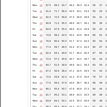
Mon
10
87.5
69.2
54.7
46.2
39.3
32.4
56
37
1
Tue
11
91.4
71.7
58.3
43.5
33.1
23.4
50
26
1
Wed
12
92.3
72.5
59.8
47.3
36.9
29.8
54
31
1
Thu
13
90.8
71.0
56.3
48.6
40.7
36.1
59
36
1
Fri
14
84.6
67.8
55.4
49.6
42.4
33.9
56
42
2
Sat
15
74.9
58.2
44.5
50.2
43.6
38.9
86
61
3
Sun
16
76.9
60.4
50.3
51.7
47.4
44.3
83
64
3
Mon
17
77.4
59.7
46.5
52.4
47.3
42.4
90
67
3
Tue
18
82.4
63.1
49.6
51.7
46.4
40.3
87
60
2
Wed
19
72.4
57.2
45.8
40.7
34.2
28.7
64
44
2
Thu
20
65.7
51.5
39.9
36.8
34.1
28.3
83
55
2
Fri
21
67.2
50.6
38.4
47.1
32.5
29.5
74
53
2
Sat
22
72.0
53.8
42.3
41.3
37.5
34.6
78
57
2
Sun
23
77.0
59.3
47.9
43.6
38.7
36.3
68
49
2
Mon
24
86.1
65.4
50.7
47.9
40.9
37.3
64
44
1
Tue
25
81.7
65.2
53.1
48.6
43.3
33.5
68
48
1
Wed
26
83.9
64.1
50.1
42.5
35.3
26.6
59
38
1
Thu
27
86.4
65.4
50.6
44.3
37.7
29.1
61
40
1