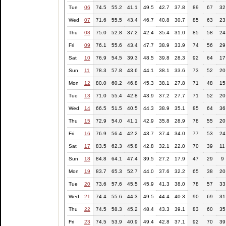
Tue
06
74.5
55.2
41.1
49.5
42.7
37.8
89
67
32
Wed
07
71.6
55.5
43.4
46.7
40.8
30.7
85
63
23
Thu
08
75.0
52.8
37.2
42.4
35.4
31.0
85
58
24
Fri
09
76.1
55.6
43.4
47.7
38.9
33.9
74
56
29
Sat
10
76.9
54.5
39.3
48.5
39.8
28.3
92
64
17
Sun
11
78.3
57.8
43.6
44.1
38.1
33.6
73
52
20
Mon
12
80.0
60.2
46.8
45.3
38.1
27.8
71
48
15
Tue
13
71.0
55.4
42.8
43.9
37.2
27.7
71
52
20
Wed
14
66.5
51.5
40.5
44.3
38.9
35.1
85
64
36
Thu
15
72.9
54.0
41.1
42.9
35.8
28.9
78
55
20
Fri
16
76.9
56.4
42.2
43.7
37.4
34.0
77
53
24
Sat
17
83.5
62.3
45.8
42.8
32.1
22.0
70
39
11
Sun
18
84.8
64.1
47.4
39.5
27.2
17.9
47
29
9
Mon
19
83.7
65.3
52.7
44.0
37.6
32.2
65
38
20
Tue
20
73.6
57.6
45.5
45.9
41.3
38.0
78
57
33
Wed
21
74.4
55.6
44.3
49.5
44.4
40.3
90
69
31
Thu
22
74.5
58.3
45.2
48.4
43.3
39.1
83
60
35
Fri
23
74.5
53.9
40.9
49.4
42.8
37.1
92
70
39