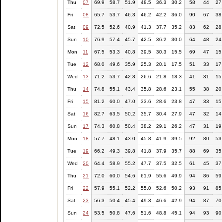
Thu
07
69.9
58.7
51.9
48.5
36.3
30.2
58
44
27
Fri
08
65.7
53.7
46.3
46.2
42.2
36.0
90
67
38
Sat
09
72.5
52.6
40.9
41.3
37.7
35.2
83
62
28
Sun
10
76.9
57.4
45.7
42.5
36.2
30.0
64
48
24
Mon
11
67.5
53.3
40.8
39.5
30.3
15.5
69
47
15
Tue
12
68.0
49.6
35.9
25.3
20.1
17.5
51
33
17
Wed
13
71.2
53.7
42.8
26.6
21.8
18.3
41
31
15
Thu
14
74.8
55.1
43.4
35.8
28.6
23.1
55
38
20
Fri
15
81.2
60.0
47.0
33.6
28.6
23.8
47
33
15
Sat
16
82.7
63.5
50.2
35.7
30.4
27.9
47
32
14
Sun
17
74.3
60.8
50.4
38.2
29.1
26.2
47
31
19
Mon
18
57.7
48.1
43.0
45.8
41.9
39.5
92
80
53
Tue
19
66.2
49.3
39.8
41.8
37.9
35.7
88
69
35
Wed
20
64.4
58.9
55.2
47.7
37.5
32.5
61
45
37
Thu
21
72.0
60.0
54.6
61.9
55.6
49.9
94
86
59
Fri
22
57.9
55.1
52.2
55.0
52.6
50.2
93
91
85
Sat
23
56.3
50.4
45.4
49.3
46.6
42.9
94
87
70
Sun
24
53.5
50.8
47.6
51.6
48.8
45.1
94
93
90