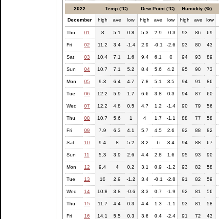
2022
Temp (°C)
Dew Point (°C)
Humidity (%)
December
high
ave
low
high
ave
low
high
ave
low
Thu
01
8
5.1
0.8
5.3
2.9
-0.3
93
86
69
Fri
02
11.2
3.4
-1.4
2.9
-0.1
-2.6
93
80
43
Sat
03
10.4
7.1
1.6
9.4
6.1
0
94
93
89
Sun
04
10.7
7.1
5.2
8.4
5.6
4.2
95
90
73
Mon
05
9.3
6.4
4.7
7.8
5.1
3.5
94
91
86
Tue
06
12.2
5.9
1.7
6.6
3.8
0.3
94
87
60
Wed
07
12.2
4.8
0.5
4.7
1.2
-1.4
90
79
56
Thu
08
10.7
5.6
1
4
1.7
-1.1
88
77
58
Fri
09
7.9
6.3
4.1
5.7
4.5
2.6
92
88
82
Sat
10
9.4
8
5.2
8.2
6
3.4
94
88
67
Sun
11
5.3
3.9
2.6
4.4
2.8
1.6
95
93
90
Mon
12
9.4
4
0.2
3.1
0.9
-1.2
93
82
58
Tue
13
10
2.9
-1.2
3.4
-0.1
-2.8
91
82
59
Wed
14
10.8
3.8
-0.6
3.3
0.7
-1.9
92
81
56
Thu
15
11.7
4.4
0.3
4.4
1.3
-1.1
93
81
58
Fri
16
14.1
5.5
0.3
3.6
0.4
-2.4
91
72
43