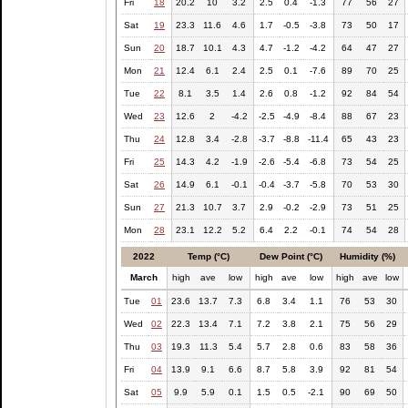
Fri
18
20.2
10
3.2
2.5
0.4
-1.3
77
56
27
Sat
19
23.3
11.6
4.6
1.7
-0.5
-3.8
73
50
17
Sun
20
18.7
10.1
4.3
4.7
-1.2
-4.2
64
47
27
Mon
21
12.4
6.1
2.4
2.5
0.1
-7.6
89
70
25
Tue
22
8.1
3.5
1.4
2.6
0.8
-1.2
92
84
54
Wed
23
12.6
2
-4.2
-2.5
-4.9
-8.4
88
67
23
Thu
24
12.8
3.4
-2.8
-3.7
-8.8
-11.4
65
43
23
Fri
25
14.3
4.2
-1.9
-2.6
-5.4
-6.8
73
54
25
Sat
26
14.9
6.1
-0.1
-0.4
-3.7
-5.8
70
53
30
Sun
27
21.3
10.7
3.7
2.9
-0.2
-2.9
73
51
25
Mon
28
23.1
12.2
5.2
6.4
2.2
-0.1
74
54
28
2022
Temp (°C)
Dew Point (°C)
Humidity (%)
March
high
ave
low
high
ave
low
high
ave
low
Tue
01
23.6
13.7
7.3
6.8
3.4
1.1
76
53
30
Wed
02
22.3
13.4
7.1
7.2
3.8
2.1
75
56
29
Thu
03
19.3
11.3
5.4
5.7
2.8
0.6
83
58
36
Fri
04
13.9
9.1
6.6
8.7
5.8
3.9
92
81
54
Sat
05
9.9
5.9
0.1
1.5
0.5
-2.1
90
69
50