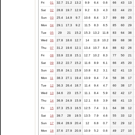
Fri
01
32.7
21.2
13.2
9.9
6.4
0.6
66
43
13
Sat
02
28.8
19.7
12.9
9.2
6.3
4.3
63
44
23
Sun
03
25.4
14.9
9.7
10.6
8.4
3.7
89
69
25
Mon
04
29.1
17.3
9.2
11.5
8.3
6.5
85
60
29
Tue
05
29
21
15.2
15.3
13.2
11.8
83
64
38
Wed
06
27.8
18.6
12.7
14
11.8
10.2
89
68
38
Thu
07
31.2
19.6
12.1
13.4
10.7
8.4
88
62
26
Fri
08
33.9
22.8
15.1
12.7
10.2
8.3
77
50
21
Sat
09
33.2
22.7
15.2
11.6
8.9
6.1
66
45
20
Sun
10
35.8
24.1
15.9
10.8
8.2
3.1
62
41
13
Mon
11
38.3
27.1
19.4
13.9
9.4
7.4
58
36
17
Tue
12
36.3
26.4
18.7
11.4
9.4
4.7
60
38
17
Wed
13
34.6
23
15.7
11.1
8.4
5.9
62
42
17
Thu
14
36.9
24.9
15.9
12.1
8.6
3.9
68
41
13
Fri
15
37.3
25.3
16.5
12.5
7.4
3.1
64
38
12
Sat
16
39.7
28
19.5
13.5
7.9
4.6
55
33
12
Sun
17
39.4
28.9
20.4
12
6.8
0.7
52
29
12
Mon
18
37.6
27.9
20.9
10.9
5.2
0.6
49
27
10