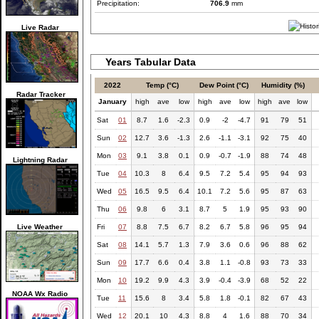
Precipitation:
706.9
mm
Live Radar
Years Tabular Data
2022
Temp (°C)
Dew Point (°C)
Humidity (%)
Radar Tracker
January
high
ave
low
high
ave
low
high
ave
low
Sat
01
8.7
1.6
-2.3
0.9
-2
-4.7
91
79
51
Sun
02
12.7
3.6
-1.3
2.6
-1.1
-3.1
92
75
40
Mon
03
9.1
3.8
0.1
0.9
-0.7
-1.9
88
74
48
Lightning Radar
Tue
04
10.3
8
6.4
9.5
7.2
5.4
95
94
93
Wed
05
16.5
9.5
6.4
10.1
7.2
5.6
95
87
63
Thu
06
9.8
6
3.1
8.7
5
1.9
95
93
90
Live Weather
Fri
07
8.8
7.5
6.7
8.2
6.7
5.8
96
95
94
Sat
08
14.1
5.7
1.3
7.9
3.6
0.6
96
88
62
Sun
09
17.7
6.6
0.4
3.8
1.1
-0.8
93
73
33
Mon
10
19.2
9.9
4.3
3.9
-0.4
-3.9
68
52
22
NOAA Wx Radio
Tue
11
15.6
8
3.4
5.8
1.8
-0.1
82
67
43
Wed
12
20.1
10
4.3
8.8
4
1.6
88
70
34