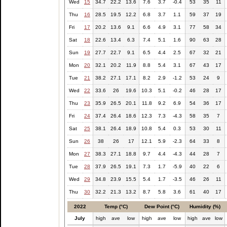
Wed
15
34.7
22.2
13.6
7.6
3.7
-0.4
53
35
11
Thu
16
28.5
19.5
12.2
6.8
3.7
1.1
59
37
19
Fri
17
20.2
13.6
9.1
6.6
4.9
3.1
77
58
34
Sat
18
22.6
13.4
6.3
7.4
5.1
1.6
90
63
28
Sun
19
27.7
22.7
9.1
6.5
4.4
2.5
67
32
21
Mon
20
32.1
20.2
11.9
8.8
5.4
3.1
67
43
17
Tue
21
38.2
27.1
17.1
8.2
2.9
-1.2
53
24
9
Wed
22
33.6
26
19.6
10.3
5.1
-0.2
46
28
17
Thu
23
35.9
26.5
20.1
11.8
9.2
6.9
54
36
17
Fri
24
37.4
26.4
18.6
12.3
7.3
-4.3
58
35
7
Sat
25
38.1
26.4
18.9
10.8
5.4
0.3
53
30
11
Sun
26
38
26
17
12.1
5.9
-2.3
64
33
8
Mon
27
38.3
27.1
18.8
9.7
4.4
-4.3
44
28
7
Tue
28
37.9
26.5
19.1
7.3
1.7
-5.9
40
22
6
Wed
29
34.8
23.9
15.5
5.4
1.7
-3.5
46
26
11
Thu
30
32.2
21.3
13.2
8.7
5.8
3.6
61
40
17
2022
Temp (°C)
Dew Point (°C)
Humidity (%)
July
high
ave
low
high
ave
low
high
ave
low