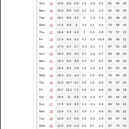
Sun
13
14.6
6.6
0.6
2.4
-0.3
-4.3
91
66
28
Mon
14
15.4
6.6
1.6
3.1
0.1
-2.3
82
66
35
Tue
15
19.1
9.9
3.1
4
-1.3
-7.4
82
49
25
Wed
16
17.6
8.9
3
3.3
0.1
-3.4
74
56
33
Thu
17
18.4
9.3
4.3
2
0.3
-3.8
73
57
22
Fri
18
17.4
9.4
4.3
4.1
-1.6
-10.6
69
49
21
Sat
19
17.5
6.7
2.7
-0.2
-3.2
-7.7
67
51
25
Sun
20
18.3
8.5
3.2
0.7
-2.4
-5.7
63
49
20
Mon
21
18.3
8.6
3.8
0.3
-3.7
-8.2
63
44
20
Tue
22
16.4
8.3
2.8
1.6
-1.6
-4.7
67
52
30
Wed
23
18.3
9.1
4.4
3.7
1.3
-0.6
78
60
30
Thu
24
21.5
10.7
4.1
4.6
1.6
-0.9
76
57
23
Fri
25
20.7
12.1
7.1
0.9
-2.2
-4.8
61
40
18
Sat
26
19.4
11
6.6
1.9
-1.4
-5.7
65
44
18
Sun
27
17.5
9.4
4.3
2.3
-0.1
-2.4
69
54
31
Mon
28
13.4
7.3
3.1
3.9
1.1
-0.8
81
65
51
Tue
29
12.9
5.7
0.8
2.5
-0.4
-1.8
84
67
41
Wed
30
12.5
5.9
1.3
3.1
0.7
-1.2
87
70
51