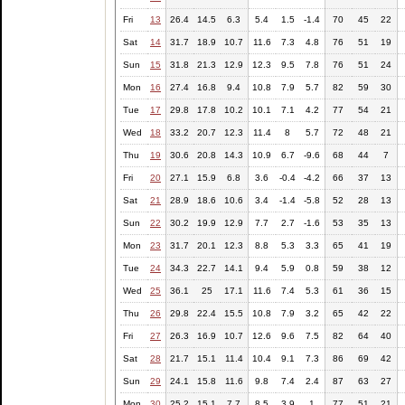
Fri
13
26.4
14.5
6.3
5.4
1.5
-1.4
70
45
22
Sat
14
31.7
18.9
10.7
11.6
7.3
4.8
76
51
19
Sun
15
31.8
21.3
12.9
12.3
9.5
7.8
76
51
24
Mon
16
27.4
16.8
9.4
10.8
7.9
5.7
82
59
30
Tue
17
29.8
17.8
10.2
10.1
7.1
4.2
77
54
21
Wed
18
33.2
20.7
12.3
11.4
8
5.7
72
48
21
Thu
19
30.6
20.8
14.3
10.9
6.7
-9.6
68
44
7
Fri
20
27.1
15.9
6.8
3.6
-0.4
-4.2
66
37
13
Sat
21
28.9
18.6
10.6
3.4
-1.4
-5.8
52
28
13
Sun
22
30.2
19.9
12.9
7.7
2.7
-1.6
53
35
13
Mon
23
31.7
20.1
12.3
8.8
5.3
3.3
65
41
19
Tue
24
34.3
22.7
14.1
9.4
5.9
0.8
59
38
12
Wed
25
36.1
25
17.1
11.6
7.4
5.3
61
36
15
Thu
26
29.8
22.4
15.5
10.8
7.9
3.2
65
42
22
Fri
27
26.3
16.9
10.7
12.6
9.6
7.5
82
64
40
Sat
28
21.7
15.1
11.4
10.4
9.1
7.3
86
69
42
Sun
29
24.1
15.8
11.6
9.8
7.4
2.4
87
63
27
Mon
30
25.2
15.1
7.7
8.5
3.9
1
77
51
21