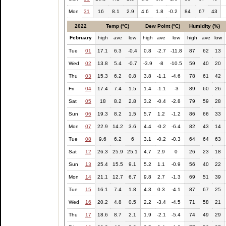
Mon
31
16
8.1
2.9
4.6
1.8
-0.2
84
67
43
2022
Temp (°C)
Dew Point (°C)
Humidity (%)
February
high
ave
low
high
ave
low
high
ave
low
Tue
01
17.1
6.3
-0.4
0.8
-2.7
-11.8
87
62
13
Wed
02
13.8
5.4
-0.7
-3.9
-8
-10.5
59
40
20
Thu
03
15.3
6.2
0.8
3.8
-1.1
-4.6
78
61
42
Fri
04
17.4
7.4
1.5
1.4
-1.1
-3
89
60
26
Sat
05
18
8.2
2.8
3.2
-0.4
-2.8
79
59
28
Sun
06
19.3
8.2
1.5
5.7
1.2
-1.2
86
66
33
Mon
07
22.9
14.2
3.6
4.4
-0.2
-6.4
82
43
14
Tue
08
9.6
6.2
6
3.1
-0.2
-0.3
64
64
63
Sat
12
26.3
25.9
25.1
4.7
2.9
0
26
23
18
Sun
13
25.4
15.5
9.1
5.2
1.1
-0.9
56
40
22
Mon
14
21.1
12.7
6.7
9.8
2.7
-1.3
69
51
39
Tue
15
16.1
7.4
1.8
4.3
0.3
-4.1
87
67
25
Wed
16
20.2
4.8
0.5
2.2
-3.4
-4.5
71
58
21
Thu
17
18.6
8.7
2.1
1.9
-2.1
-5.4
74
49
29