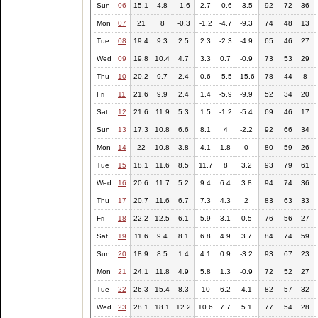
Sun
06
15.1
4.8
-1.6
2.7
-0.6
-3.5
92
72
36
Mon
07
21
8
-0.3
-1.2
-4.7
-9.3
74
48
13
Tue
08
19.4
9.3
2.5
2.3
-2.3
-4.9
65
46
27
Wed
09
19.8
10.4
4.7
3.3
0.7
-0.9
73
53
29
Thu
10
20.2
9.7
2.4
0.6
-5.5
-15.6
78
44
8
Fri
11
21.6
9.9
2.4
1.4
-5.9
-9.9
52
34
20
Sat
12
21.6
11.9
5.3
1.5
-1.2
-5.4
69
46
17
Sun
13
17.3
10.8
6.6
8.1
4
-2.2
92
66
34
Mon
14
22
10.8
3.8
4.1
1.8
0
80
59
26
Tue
15
18.1
11.6
8.5
11.7
8
3.2
93
79
61
Wed
16
20.6
11.7
5.2
9.4
6.4
3.8
94
74
36
Thu
17
20.7
11.6
6.7
7.3
4.3
2
83
63
33
Fri
18
22.2
12.5
6.1
5.9
3.1
0.5
76
56
27
Sat
19
11.6
9.4
8.1
6.8
4.9
3.7
84
74
59
Sun
20
18.9
8.5
1.4
4.1
0.9
-3.2
93
67
23
Mon
21
24.1
11.8
4.9
5.8
1.3
-0.9
72
52
27
Tue
22
26.3
15.4
8.3
10
6.2
4.1
82
57
32
Wed
23
28.1
18.1
12.2
10.6
7.7
5.1
77
54
28