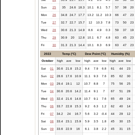
Sun
25
35
24.6
18.3
10.1
8.1
5.7
57
38
20
Mon
26
34.8
24.7
17.7
13.2
11.2
10.3
66
47
23
Tue
27
32.7
22.7
15.7
12
10.3
7.8
73
50
23
Wed
28
30.6
21.3
14.9
8.6
4.9
0.3
59
37
19
Thu
29
30.9
20
12.8
10.1
6.7
4.8
63
45
23
Fri
30
31.3
21.3
14.4
10.1
8.3
6.9
63
47
23
2022
Temp (°C)
Dew Point (°C)
Humidity (%)
October
high
ave
low
high
ave
low
high
ave
low
Sat
01
30.6
21.8
15.2
9.4
7.9
6.8
61
44
23
Sun
02
28.6
17.6
10.9
11.1
9.3
7.6
85
62
30
Mon
03
29.4
19.1
12
10.7
8.8
7
75
56
25
Tue
04
30.6
20.6
14.2
11.4
9.1
7
67
51
28
Wed
05
32.4
21.6
14.8
10.7
9.1
7.6
65
49
24
Thu
06
33.7
22.8
15.3
9.2
6.3
1.2
62
40
14
Fri
07
34.2
24
16.7
5.6
3.2
-0.4
44
29
12
Sat
08
33.4
23.1
15.9
5.9
3.5
1.8
45
30
15
Sun
09
33.6
22.9
16
6.1
3.8
2.2
45
31
15