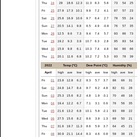
Thu
24
28
18.6
12.3
11.3
8.3
5.8
73
54
25
Fri
25
27.9
17.3
10.1
9.9
7.2
4.1
87
57
23
Sat
26
25.8
16.9
10.6
9.7
6.4
2.7
78
55
24
Sun
27
20.5
14.1
9.8
6.5
4.9
-0.8
76
57
35
Mon
28
12.5
9.6
7.3
9.4
7.4
5.7
93
86
73
Tue
29
19.2
9.3
3.9
10.7
6.3
2.8
95
83
54
Wed
30
15.9
9.8
6.1
10.3
7.4
4.8
94
86
66
Thu
31
20.1
11.6
6.8
10.2
7.2
5.3
93
78
39
2022
Temp (°C)
Dew Point (°C)
Humidity (%)
April
high
ave
low
high
ave
low
high
ave
low
Fri
01
23.8
12.8
6.2
8.3
5.7
3.7
88
66
31
Sat
02
24.8
14.7
8.4
8.7
6.2
4.8
82
61
28
Sun
03
25.3
15.6
8.2
4.8
1.9
-3.1
70
46
16
Mon
04
19.4
12.2
6.7
7.1
3.1
0.6
76
56
35
Tue
05
21.6
13.2
6.8
10.1
5.8
-2.1
93
68
22
Wed
06
27.5
15.6
8.2
8.6
3.9
1.3
69
50
21
Thu
07
31.6
19.7
11.3
8.6
5.9
3.7
64
45
21
Fri
08
30.9
21.1
14.4
8.3
4.6
0.8
59
38
15