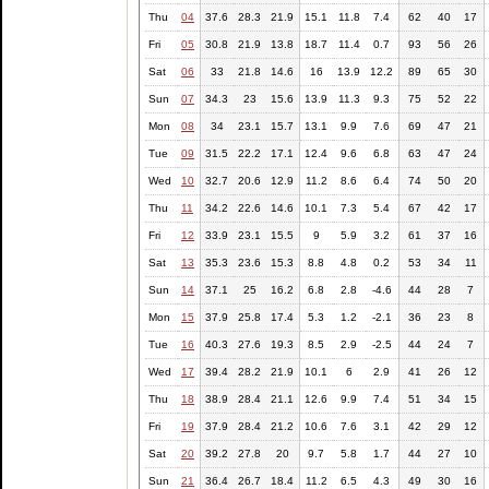
Thu
04
37.6
28.3
21.9
15.1
11.8
7.4
62
40
17
Fri
05
30.8
21.9
13.8
18.7
11.4
0.7
93
56
26
Sat
06
33
21.8
14.6
16
13.9
12.2
89
65
30
Sun
07
34.3
23
15.6
13.9
11.3
9.3
75
52
22
Mon
08
34
23.1
15.7
13.1
9.9
7.6
69
47
21
Tue
09
31.5
22.2
17.1
12.4
9.6
6.8
63
47
24
Wed
10
32.7
20.6
12.9
11.2
8.6
6.4
74
50
20
Thu
11
34.2
22.6
14.6
10.1
7.3
5.4
67
42
17
Fri
12
33.9
23.1
15.5
9
5.9
3.2
61
37
16
Sat
13
35.3
23.6
15.3
8.8
4.8
0.2
53
34
11
Sun
14
37.1
25
16.2
6.8
2.8
-4.6
44
28
7
Mon
15
37.9
25.8
17.4
5.3
1.2
-2.1
36
23
8
Tue
16
40.3
27.6
19.3
8.5
2.9
-2.5
44
24
7
Wed
17
39.4
28.2
21.9
10.1
6
2.9
41
26
12
Thu
18
38.9
28.4
21.1
12.6
9.9
7.4
51
34
15
Fri
19
37.9
28.4
21.2
10.6
7.6
3.1
42
29
12
Sat
20
39.2
27.8
20
9.7
5.8
1.7
44
27
10
Sun
21
36.4
26.7
18.4
11.2
6.5
4.3
49
30
16