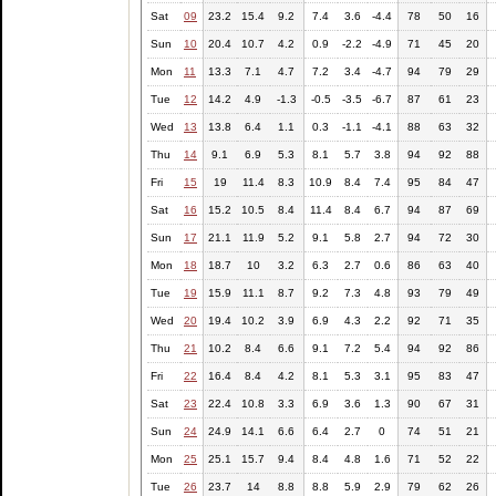
Sat
09
23.2
15.4
9.2
7.4
3.6
-4.4
78
50
16
Sun
10
20.4
10.7
4.2
0.9
-2.2
-4.9
71
45
20
Mon
11
13.3
7.1
4.7
7.2
3.4
-4.7
94
79
29
Tue
12
14.2
4.9
-1.3
-0.5
-3.5
-6.7
87
61
23
Wed
13
13.8
6.4
1.1
0.3
-1.1
-4.1
88
63
32
Thu
14
9.1
6.9
5.3
8.1
5.7
3.8
94
92
88
Fri
15
19
11.4
8.3
10.9
8.4
7.4
95
84
47
Sat
16
15.2
10.5
8.4
11.4
8.4
6.7
94
87
69
Sun
17
21.1
11.9
5.2
9.1
5.8
2.7
94
72
30
Mon
18
18.7
10
3.2
6.3
2.7
0.6
86
63
40
Tue
19
15.9
11.1
8.7
9.2
7.3
4.8
93
79
49
Wed
20
19.4
10.2
3.9
6.9
4.3
2.2
92
71
35
Thu
21
10.2
8.4
6.6
9.1
7.2
5.4
94
92
86
Fri
22
16.4
8.4
4.2
8.1
5.3
3.1
95
83
47
Sat
23
22.4
10.8
3.3
6.9
3.6
1.3
90
67
31
Sun
24
24.9
14.1
6.6
6.4
2.7
0
74
51
21
Mon
25
25.1
15.7
9.4
8.4
4.8
1.6
71
52
22
Tue
26
23.7
14
8.8
8.8
5.9
2.9
79
62
26