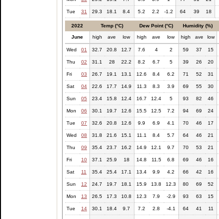
Tue
31
29.3
18.1
8.4
5.2
2.2
-1.2
64
39
18
2022
Temp (°C)
Dew Point (°C)
Humidity (%)
June
high
ave
low
high
ave
low
high
ave
low
Wed
01
32.7
20.8
12.7
7.6
4
2
59
37
15
Thu
02
31.1
28
22.2
8.2
6.7
5
39
26
20
Fri
03
26.7
19.1
13.1
12.6
8.4
6.2
71
52
31
Sat
04
22.6
17.7
14.9
11.3
8.3
3.9
69
55
30
Sun
05
23.4
15.8
12.4
16.7
12.4
5
93
82
46
Mon
06
30.1
19.7
12.6
15.5
12.5
7.2
94
69
24
Tue
07
32.6
20.8
12.6
9.9
6.9
4.1
70
46
17
Wed
08
31.8
21.6
15.1
11.1
8.4
5.7
64
46
21
Thu
09
35.4
23.7
16.2
14.9
12.1
9.7
70
53
21
Fri
10
37.1
25.9
18
14.8
11.5
6.8
69
46
16
Sat
11
35.4
25.4
17.1
13.4
9.9
4.2
66
42
16
Sun
12
24.7
19.7
18.1
15.9
13.8
12.3
80
69
52
Mon
13
26.5
17.3
10.8
12.3
7.9
-2.9
93
63
15
Tue
14
30.1
18.4
9.7
7.2
2.8
-4.1
64
41
11