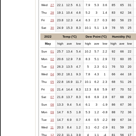
Wed
27
22.1
12.5
6.1
7.9
5.3
3.6
85
65
31
Thu
28
19.1
10.4
4.6
5.2
3
1.4
83
62
34
Fri
29
23.8
12.3
4.4
6.3
2.7
0.3
80
56
23
Sat
30
24.9
15.3
8.3
10.1
5.1
1.9
78
55
25
2022
Temp (°C)
Dew Point (°C)
Humidity (%)
May
high
ave
low
high
ave
low
high
ave
low
Sun
01
25.7
13.4
5.4
10.2
5.7
2.2
92
66
22
Mon
02
20.6
12.9
7.8
8.3
5.1
2.9
72
60
35
Tue
03
26.3
13.5
4.7
5
2.3
0.1
76
53
20
Wed
04
30.2
18.1
9.3
7.8
4.3
1
66
44
18
Thu
05
22.8
16.9
11.7
10.1
6.2
2.3
68
51
26
Fri
06
21.4
14.4
8.3
12.3
8.6
5.9
87
70
52
Sat
07
21.8
13.7
8.3
9.6
6.9
2.8
87
68
29
Sun
08
13.3
9.4
5.4
6.1
3
-1.9
86
67
36
Mon
09
14.7
6.5
1.8
5.3
1.2
-0.8
88
72
36
Tue
10
14.7
6.9
0.7
4.6
0.5
-2.2
89
67
34
Wed
11
20.3
8.4
1.2
3.1
-0.2
-2.9
81
59
28
Thu
12
22.3
11.1
3.9
4
1.1
-4
81
56
17