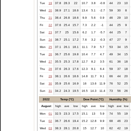
Tue
19
37.8
28.3
22
10.7
3.8
-0.8
44
23
10
Wed
20
38.9
27.1
18.6
13.4
5.1
-2.7
59
30
8
Thu
21
38.4
26.8
18.6
9.9
5.6
0.9
46
29
10
Fri
22
37.6
25.4
15.7
7.3
2.2
-1
44
25
9
Sat
23
37.7
25
15.6
6.2
1.7
-5.7
44
25
7
Sun
24
38.7
25.1
17.2
7.6
3.2
-0.3
47
27
9
Mon
25
37.1
26.1
18.1
11.1
7.9
5.7
53
34
15
Tue
26
36.7
25.6
19.8
10.4
7.7
4.7
49
34
15
Wed
27
35.5
25.3
17.8
12.7
8.2
3.5
61
36
18
Thu
28
37.6
26.3
17.6
12.3
9.1
6.4
59
37
18
Fri
29
38.1
26.6
18.6
14.8
11.7
9.1
66
44
20
Sat
30
35.9
25.6
16.9
16
13.6
11.9
76
52
25
Sun
31
34.2
24.3
19.5
16.5
14.3
11.4
73
56
26
2022
Temp (°C)
Dew Point (°C)
Humidity (%)
August
high
ave
low
high
ave
low
high
ave
low
Mon
01
32.5
23.3
17.5
15.1
13
5.9
74
55
19
Tue
02
36.7
26.6
19.4
15.2
12.8
9.9
68
46
23
Wed
03
38.3
28.1
20.8
15
12.7
10
62
42
19