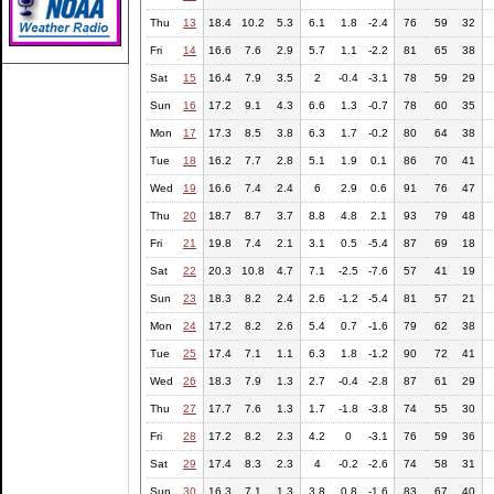
Thu
13
18.4
10.2
5.3
6.1
1.8
-2.4
76
59
32
Fri
14
16.6
7.6
2.9
5.7
1.1
-2.2
81
65
38
Sat
15
16.4
7.9
3.5
2
-0.4
-3.1
78
59
29
Sun
16
17.2
9.1
4.3
6.6
1.3
-0.7
78
60
35
Mon
17
17.3
8.5
3.8
6.3
1.7
-0.2
80
64
38
Tue
18
16.2
7.7
2.8
5.1
1.9
0.1
86
70
41
Wed
19
16.6
7.4
2.4
6
2.9
0.6
91
76
47
Thu
20
18.7
8.7
3.7
8.8
4.8
2.1
93
79
48
Fri
21
19.8
7.4
2.1
3.1
0.5
-5.4
87
69
18
Sat
22
20.3
10.8
4.7
7.1
-2.5
-7.6
57
41
19
Sun
23
18.3
8.2
2.4
2.6
-1.2
-5.4
81
57
21
Mon
24
17.2
8.2
2.6
5.4
0.7
-1.6
79
62
38
Tue
25
17.4
7.1
1.1
6.3
1.8
-1.2
90
72
41
Wed
26
18.3
7.9
1.3
2.7
-0.4
-2.8
87
61
29
Thu
27
17.7
7.6
1.3
1.7
-1.8
-3.8
74
55
30
Fri
28
17.2
8.2
2.3
4.2
0
-3.1
76
59
36
Sat
29
17.4
8.3
2.3
4
-0.2
-2.6
74
58
31
Sun
30
16.3
7.1
1.3
3.8
0.8
-1.6
83
67
40