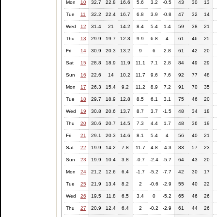
Mon
10
32.7
22.8
16.6
5.6
3.2
-0.5
43
30
13
Tue
11
32.2
22.4
16.7
6.8
3.9
-0.8
47
32
14
Wed
12
31.4
21
14.2
8.4
5.4
1.4
59
38
21
Thu
13
29.9
19.7
12.3
9.9
6.8
4
61
46
25
Fri
14
30.9
20.3
13.2
9
6
2.8
61
42
20
Sat
15
28.8
18.9
11.9
11.1
7.1
2.8
84
49
29
Sun
16
22.6
14
10.2
11.7
9.6
7.6
92
77
48
Mon
17
26.3
15.4
9.2
11.2
8.9
7.2
91
70
35
Tue
18
29.7
18.9
12.8
8.5
6.1
3.1
75
46
20
Wed
19
30.8
20.6
13.7
8.7
3.7
-1.5
48
34
18
Thu
20
30.6
20.7
14.5
7.3
4.4
1.7
48
36
19
Fri
21
29.1
20.3
14.6
8.1
5.4
4
56
40
21
Sat
22
19.9
14.2
7.8
11.7
4.8
-4.3
83
57
23
Sun
23
19.9
10.4
3.8
-0.7
-2.4
-5.7
64
43
20
Mon
24
21.2
12.6
6.4
-1.7
-5.2
-7.7
42
30
17
Tue
25
21.9
13.4
8.2
2
-0.6
-2.9
55
40
22
Wed
26
19.5
11.8
6.5
3.4
0
-5.2
65
46
26
Thu
27
20.9
12.4
6.4
2
-0.2
-2.9
61
44
26