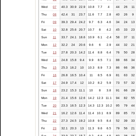
Wed
07
40.3
30.9
22.9
10.8
7.7
4
44
26
11
Thu
08
42.4
31
23.7
11.6
7.7
2.8
40
26
9
Fri
09
39.3
29.4
24.2
9.7
6.3
4.6
34
24
13
Sat
10
32.8
25.6
20.7
10.7
8
4.2
45
33
23
Sun
11
33.7
24.1
18.6
10.9
6.1
-2.4
58
37
11
Mon
12
32.2
24
20.6
9.6
6
2.9
44
32
21
Tue
13
27.8
20.3
14.2
11.4
8.8
6.4
76
50
28
Wed
14
24.8
15.8
9.4
9.9
8.5
7.1
88
66
34
Thu
15
25.3
16.2
10
10.3
8.9
7.3
86
66
36
Fri
16
26.8
16.5
10.4
11
8.5
6.9
81
63
32
Sat
17
24.9
17.4
12
10.2
8.2
5.9
73
57
32
Sun
18
23.2
15.3
11.1
10
8
3.8
91
66
29
Mon
19
21.4
15.6
12.6
14.2
12.3
11.1
94
82
55
Tue
20
23.3
16.5
12.3
14.3
12.3
10.2
95
79
44
Wed
21
16.2
12.6
11.4
11.4
10.1
8.9
89
85
73
Thu
22
27.3
24.5
19.2
10.8
9.5
8.4
52
39
33
Fri
23
32.1
20.3
13
11.3
9.6
6.5
79
56
21
Sat
24
33.9
23.7
15.7
9.2
6.6
4.5
60
38
16