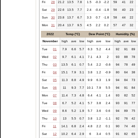
Fri
28
21.2
13.5
7.8
1.5
-0.3
-2.2
59
41
22
Sat
29
22.6
13.5
7.7
2.4
-0.4
-1.8
56
40
23
Sun
30
23.8
13.7
6.7
3.3
0.7
-1.8
58
44
22
Mon
31
20.4
13.7
9.5
4.5
2.2
0.2
57
47
32
2022
Temp (°C)
Dew Point (°C)
Humidity (%)
November
high
ave
low
high
ave
low
high
ave
low
Tue
01
7.9
6.6
5.7
6.3
5.2
4.4
92
91
89
Wed
02
9.7
6.1
4.1
7.1
4.3
2
93
88
78
Thu
03
13.5
6.1
0.7
5.4
2.2
-0.6
94
78
49
Fri
04
15.1
7.9
3.1
3.8
1.2
-0.9
80
64
38
Sat
05
11.3
8.8
4.9
9.9
6.3
1.9
94
84
73
Sun
06
11
9.3
7.7
10.1
7.9
5.5
94
91
84
Mon
07
11.4
7.3
4.8
6.4
4.1
1.4
93
82
52
Tue
08
6.7
5.2
4.1
5.7
3.8
2.4
93
91
77
Wed
09
8.6
5.2
1.9
5.7
3.6
0.6
94
89
75
Thu
10
13
5.5
0.7
3.8
1.2
-1.1
92
76
42
Fri
11
14.1
6.8
2.4
4.8
2.2
0.1
90
74
46
Sat
12
10.2
6.4
2.9
6
3.4
0.5
91
82
65