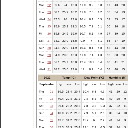
Mon
22
35.6
24
15.3
11.9
9.2
6.8
67
43
20
Tue
23
38.1
25.9
18.2
11.8
7.3
4.2
53
34
13
Wed
24
37.3
26
17.6
10.4
8.1
6.5
52
35
17
Thu
25
35.9
25.2
18.3
10.5
7.8
6.1
50
36
18
Fri
26
35.8
24.5
16.6
10.7
8.1
4.9
57
39
15
Sat
27
34.1
23.9
15.8
9.9
7
5.1
55
37
19
Sun
28
34.1
22.9
14.9
10.4
8.4
6.8
63
44
20
Mon
29
34.9
23.8
15.3
11.8
7.4
4.3
55
38
20
Tue
30
36.1
25.7
18.8
12.4
10.2
8.4
60
41
21
Wed
31
38.2
25.6
17.6
11
8.9
6.4
58
40
15
2022
Temp (°C)
Dew Point (°C)
Humidity (%)
September
high
ave
low
high
ave
low
high
ave
low
Thu
01
39.5
28.4
20.4
10.4
6.8
4.6
41
29
12
Fri
02
40.4
29.4
21.2
9.4
5.3
0.8
40
25
9
Sat
03
39.6
28.2
20.3
7.8
3.3
-0.3
37
22
11
Sun
04
40.9
29.2
21.3
7.9
5.1
2.5
38
24
10
Mon
05
43.7
31.2
22.8
11.7
6
2.9
41
24
9
Tue
06
45.3
33.3
25.4
12.1
7.9
-3.5
37
24
5