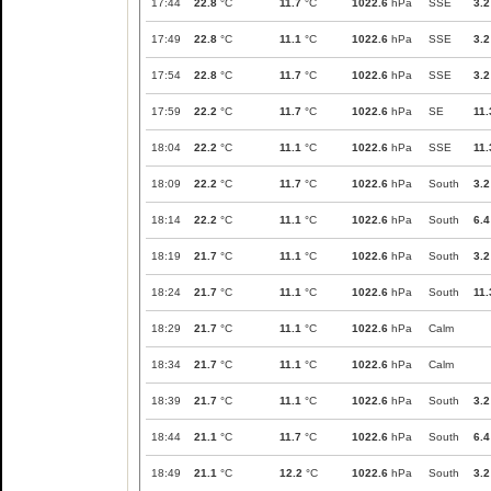
17:44
22.8
°C
11.7
°C
1022.6
hPa
SSE
3.2
17:49
22.8
°C
11.1
°C
1022.6
hPa
SSE
3.2
17:54
22.8
°C
11.7
°C
1022.6
hPa
SSE
3.2
17:59
22.2
°C
11.7
°C
1022.6
hPa
SE
11.
18:04
22.2
°C
11.1
°C
1022.6
hPa
SSE
11.
18:09
22.2
°C
11.7
°C
1022.6
hPa
South
3.2
18:14
22.2
°C
11.1
°C
1022.6
hPa
South
6.4
18:19
21.7
°C
11.1
°C
1022.6
hPa
South
3.2
18:24
21.7
°C
11.1
°C
1022.6
hPa
South
11.
18:29
21.7
°C
11.1
°C
1022.6
hPa
Calm
18:34
21.7
°C
11.1
°C
1022.6
hPa
Calm
18:39
21.7
°C
11.1
°C
1022.6
hPa
South
3.2
18:44
21.1
°C
11.7
°C
1022.6
hPa
South
6.4
18:49
21.1
°C
12.2
°C
1022.6
hPa
South
3.2