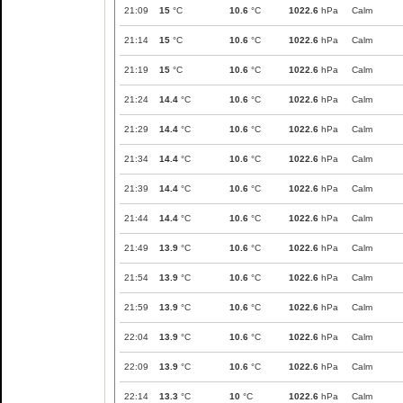
21:09
15
°C
10.6
°C
1022.6
hPa
Calm
21:14
15
°C
10.6
°C
1022.6
hPa
Calm
21:19
15
°C
10.6
°C
1022.6
hPa
Calm
21:24
14.4
°C
10.6
°C
1022.6
hPa
Calm
21:29
14.4
°C
10.6
°C
1022.6
hPa
Calm
21:34
14.4
°C
10.6
°C
1022.6
hPa
Calm
21:39
14.4
°C
10.6
°C
1022.6
hPa
Calm
21:44
14.4
°C
10.6
°C
1022.6
hPa
Calm
21:49
13.9
°C
10.6
°C
1022.6
hPa
Calm
21:54
13.9
°C
10.6
°C
1022.6
hPa
Calm
21:59
13.9
°C
10.6
°C
1022.6
hPa
Calm
22:04
13.9
°C
10.6
°C
1022.6
hPa
Calm
22:09
13.9
°C
10.6
°C
1022.6
hPa
Calm
22:14
13.3
°C
10
°C
1022.6
hPa
Calm