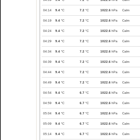
04:14
9.4
°C
7.2
°C
1022.6
hPa
Calm
04:19
9.4
°C
7.2
°C
1022.6
hPa
Calm
04:24
9.4
°C
7.2
°C
1022.6
hPa
Calm
04:29
9.4
°C
7.2
°C
1022.6
hPa
Calm
04:34
9.4
°C
7.2
°C
1022.6
hPa
Calm
04:39
9.4
°C
7.2
°C
1022.6
hPa
Calm
04:44
9.4
°C
7.2
°C
1022.6
hPa
Calm
04:49
9.4
°C
7.2
°C
1022.6
hPa
Calm
04:54
9.4
°C
6.7
°C
1022.6
hPa
Calm
04:59
9.4
°C
6.7
°C
1022.6
hPa
Calm
05:04
9.4
°C
6.7
°C
1022.6
hPa
Calm
05:09
9.4
°C
6.7
°C
1022.6
hPa
Calm
05:14
9.4
°C
6.7
°C
1022.6
hPa
Calm