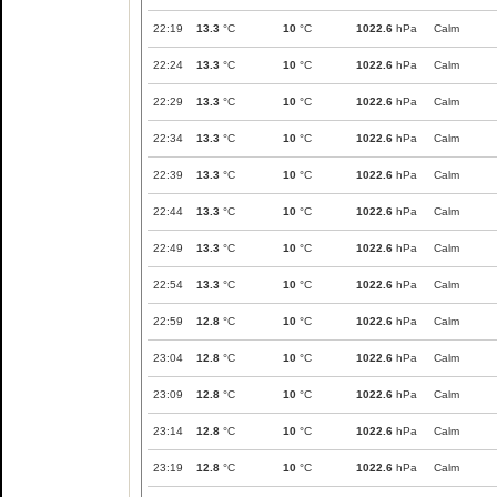
22:19
13.3
°C
10
°C
1022.6
hPa
Calm
22:24
13.3
°C
10
°C
1022.6
hPa
Calm
22:29
13.3
°C
10
°C
1022.6
hPa
Calm
22:34
13.3
°C
10
°C
1022.6
hPa
Calm
22:39
13.3
°C
10
°C
1022.6
hPa
Calm
22:44
13.3
°C
10
°C
1022.6
hPa
Calm
22:49
13.3
°C
10
°C
1022.6
hPa
Calm
22:54
13.3
°C
10
°C
1022.6
hPa
Calm
22:59
12.8
°C
10
°C
1022.6
hPa
Calm
23:04
12.8
°C
10
°C
1022.6
hPa
Calm
23:09
12.8
°C
10
°C
1022.6
hPa
Calm
23:14
12.8
°C
10
°C
1022.6
hPa
Calm
23:19
12.8
°C
10
°C
1022.6
hPa
Calm