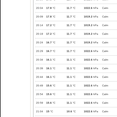
20:04
17.8
°C
11.7
°C
1022.6
hPa
Calm
20:09
17.8
°C
11.7
°C
1019.2
hPa
Calm
20:14
17.2
°C
11.7
°C
1019.2
hPa
Calm
20:19
17.2
°C
11.7
°C
1019.2
hPa
Calm
20:24
16.7
°C
11.7
°C
1019.2
hPa
Calm
20:29
16.7
°C
11.7
°C
1022.6
hPa
Calm
20:34
16.1
°C
11.1
°C
1022.6
hPa
Calm
20:39
16.1
°C
11.1
°C
1022.6
hPa
Calm
20:44
16.1
°C
11.1
°C
1022.6
hPa
Calm
20:49
15.6
°C
11.1
°C
1022.6
hPa
Calm
20:54
15.6
°C
11.1
°C
1022.6
hPa
Calm
20:59
15.6
°C
11.1
°C
1022.6
hPa
Calm
21:04
15
°C
10.6
°C
1022.6
hPa
Calm