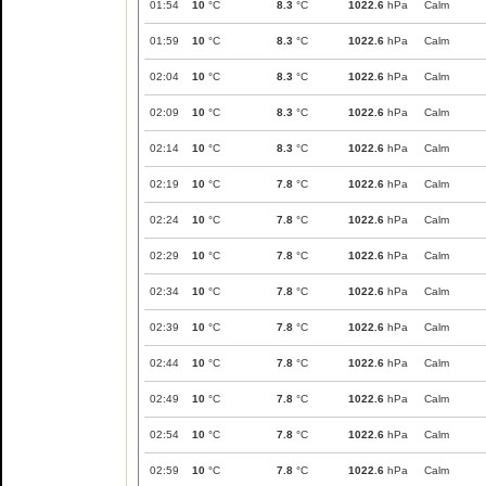
01:54
10
°C
8.3
°C
1022.6
hPa
Calm
01:59
10
°C
8.3
°C
1022.6
hPa
Calm
02:04
10
°C
8.3
°C
1022.6
hPa
Calm
02:09
10
°C
8.3
°C
1022.6
hPa
Calm
02:14
10
°C
8.3
°C
1022.6
hPa
Calm
02:19
10
°C
7.8
°C
1022.6
hPa
Calm
02:24
10
°C
7.8
°C
1022.6
hPa
Calm
02:29
10
°C
7.8
°C
1022.6
hPa
Calm
02:34
10
°C
7.8
°C
1022.6
hPa
Calm
02:39
10
°C
7.8
°C
1022.6
hPa
Calm
02:44
10
°C
7.8
°C
1022.6
hPa
Calm
02:49
10
°C
7.8
°C
1022.6
hPa
Calm
02:54
10
°C
7.8
°C
1022.6
hPa
Calm
02:59
10
°C
7.8
°C
1022.6
hPa
Calm