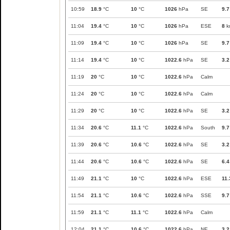
10:59
18.9
°C
10
°C
1026
hPa
SE
9.7
11:04
19.4
°C
10
°C
1026
hPa
ESE
8
k
11:09
19.4
°C
10
°C
1026
hPa
SE
9.7
11:14
19.4
°C
10
°C
1022.6
hPa
SE
3.2
11:19
20
°C
10
°C
1022.6
hPa
Calm
11:24
20
°C
10
°C
1022.6
hPa
Calm
11:29
20
°C
10
°C
1022.6
hPa
SE
3.2
11:34
20.6
°C
11.1
°C
1022.6
hPa
South
9.7
11:39
20.6
°C
10.6
°C
1022.6
hPa
SE
3.2
11:44
20.6
°C
10.6
°C
1022.6
hPa
SE
6.4
11:49
21.1
°C
10
°C
1022.6
hPa
ESE
11.
11:54
21.1
°C
10.6
°C
1022.6
hPa
SSE
9.7
11:59
21.1
°C
11.1
°C
1022.6
hPa
Calm
12:04
21.1
°C
10.6
°C
1022.6
hPa
NE
3.2