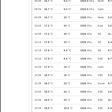
09:49
16.7
°C
9.4
°C
1022.6
hPa
North
9.7
09:54
16.7
°C
9.4
°C
1022.6
hPa
Calm
09:59
16.7
°C
10
°C
1026
hPa
North
3.2
10:04
17.2
°C
10
°C
1026
hPa
East
3.2
10:09
17.2
°C
10
°C
1026
hPa
SE
11.
10:14
17.8
°C
10
°C
1026
hPa
SE
6.4
10:19
17.8
°C
9.4
°C
1026
hPa
SE
9.7
10:24
17.8
°C
9.4
°C
1026
hPa
SSE
9.7
10:29
17.8
°C
10
°C
1026
hPa
Calm
10:34
18.3
°C
10
°C
1026
hPa
SSE
3.2
10:39
18.3
°C
10
°C
1026
hPa
South
9.7
10:44
18.3
°C
10
°C
1026
hPa
SSE
3.2
10:49
18.9
°C
10
°C
1026
hPa
SSE
11.
10:54
18.9
°C
10.6
°C
1026
hPa
SSE
6.4