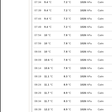
07:34
9.4
°C
7.2
°C
1026
hPa
Calm
07:39
9.4
°C
7.2
°C
1026
hPa
Calm
07:44
9.4
°C
7.2
°C
1026
hPa
Calm
07:49
9.4
°C
7.2
°C
1026
hPa
Calm
07:54
10
°C
7.8
°C
1026
hPa
Calm
07:59
10
°C
7.8
°C
1026
hPa
Calm
08:04
10
°C
7.8
°C
1026
hPa
Calm
08:09
10.6
°C
7.8
°C
1026
hPa
Calm
08:14
10.6
°C
7.8
°C
1026
hPa
Calm
08:19
11.1
°C
8.3
°C
1026
hPa
Calm
08:24
11.1
°C
8.9
°C
1026
hPa
Calm
08:29
11.7
°C
8.9
°C
1026
hPa
Calm
08:34
11.7
°C
8.3
°C
1026
hPa
Calm
08:39
12.2
°C
8.9
°C
1026
hPa
Calm