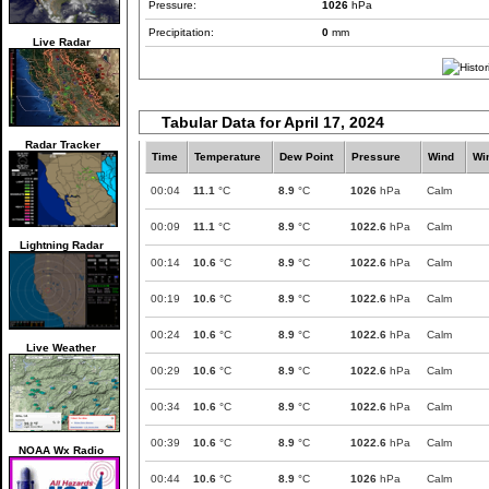
Pressure:
1026
hPa
Precipitation:
0
mm
Live Radar
Tabular Data for April 17, 2024
Radar Tracker
Time
Temperature
Dew Point
Pressure
Wind
Wi
00:04
11.1
°C
8.9
°C
1026
hPa
Calm
00:09
11.1
°C
8.9
°C
1022.6
hPa
Calm
Lightning Radar
00:14
10.6
°C
8.9
°C
1022.6
hPa
Calm
00:19
10.6
°C
8.9
°C
1022.6
hPa
Calm
00:24
10.6
°C
8.9
°C
1022.6
hPa
Calm
Live Weather
00:29
10.6
°C
8.9
°C
1022.6
hPa
Calm
00:34
10.6
°C
8.9
°C
1022.6
hPa
Calm
00:39
10.6
°C
8.9
°C
1022.6
hPa
Calm
NOAA Wx Radio
00:44
10.6
°C
8.9
°C
1026
hPa
Calm