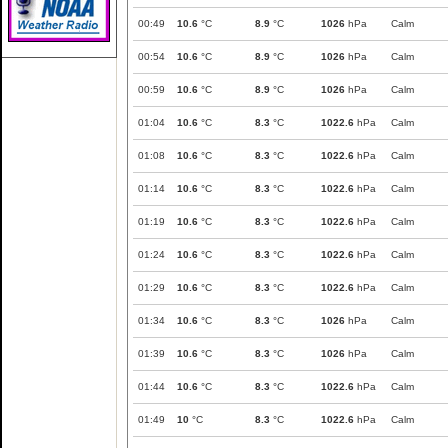
00:49
10.6
°C
8.9
°C
1026
hPa
Calm
00:54
10.6
°C
8.9
°C
1026
hPa
Calm
00:59
10.6
°C
8.9
°C
1026
hPa
Calm
01:04
10.6
°C
8.3
°C
1022.6
hPa
Calm
01:08
10.6
°C
8.3
°C
1022.6
hPa
Calm
01:14
10.6
°C
8.3
°C
1022.6
hPa
Calm
01:19
10.6
°C
8.3
°C
1022.6
hPa
Calm
01:24
10.6
°C
8.3
°C
1022.6
hPa
Calm
01:29
10.6
°C
8.3
°C
1022.6
hPa
Calm
01:34
10.6
°C
8.3
°C
1026
hPa
Calm
01:39
10.6
°C
8.3
°C
1026
hPa
Calm
01:44
10.6
°C
8.3
°C
1022.6
hPa
Calm
01:49
10
°C
8.3
°C
1022.6
hPa
Calm