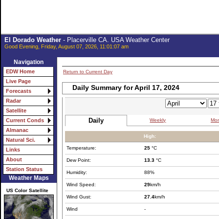
El Dorado Weather
- Placerville CA. USA Weather Center
Good Evening, Friday, August 07, 2026, 11:01:07 am
Navigation
EDW Home
Return to Current Day
Live Page
Daily Summary for April 17, 2024
Forecasts
Radar
Satellite
Daily
Weekly
Mon
Current Conds
Almanac
High:
Natural Sci.
Temperature:
25
°C
Links
About
Dew Point:
13.3
°C
Station Status
Humidity:
88%
Weather Maps
Wind Speed:
29
km/h
US Color Satellite
Wind Gust:
27.4
km/h
Wind
-