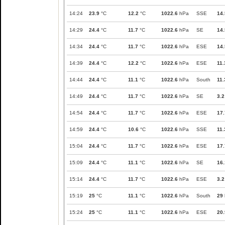
14:24
23.9
°C
12.2
°C
1022.6
hPa
SSE
14.
14:29
24.4
°C
11.7
°C
1022.6
hPa
SE
14.
14:34
24.4
°C
11.7
°C
1022.6
hPa
ESE
14.
14:39
24.4
°C
12.2
°C
1022.6
hPa
ESE
11.
14:44
24.4
°C
11.1
°C
1022.6
hPa
South
11.
14:49
24.4
°C
11.7
°C
1022.6
hPa
SE
3.2
14:54
24.4
°C
11.7
°C
1022.6
hPa
ESE
17.
14:59
24.4
°C
10.6
°C
1022.6
hPa
SSE
11.
15:04
24.4
°C
11.7
°C
1022.6
hPa
ESE
17.
15:09
24.4
°C
11.1
°C
1022.6
hPa
SE
16.
15:14
24.4
°C
11.7
°C
1022.6
hPa
ESE
3.2
15:19
25
°C
11.1
°C
1022.6
hPa
South
29
15:24
25
°C
11.1
°C
1022.6
hPa
ESE
20.