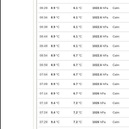
06:29
8.9
°C
6.1
°C
1022.6
hPa
Calm
06:34
8.9
°C
6.1
°C
1022.6
hPa
Calm
06:39
8.9
°C
6.1
°C
1022.6
hPa
Calm
06:44
8.9
°C
6.1
°C
1022.6
hPa
Calm
06:49
8.9
°C
6.1
°C
1022.6
hPa
Calm
06:54
8.9
°C
6.7
°C
1022.6
hPa
Calm
06:59
8.9
°C
6.7
°C
1022.6
hPa
Calm
07:04
8.9
°C
6.7
°C
1022.6
hPa
Calm
07:09
8.9
°C
6.7
°C
1022.6
hPa
Calm
07:14
8.9
°C
6.7
°C
1026
hPa
Calm
07:19
9.4
°C
7.2
°C
1026
hPa
Calm
07:24
9.4
°C
7.2
°C
1026
hPa
Calm
07:29
9.4
°C
7.2
°C
1026
hPa
Calm