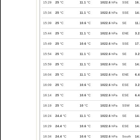
15:29
25
°C
11.1
°C
1022.6
hPa
SSE
16.
15:34
25
°C
11.1
°C
1022.6
hPa
SSE
14.
15:39
25
°C
10.6
°C
1022.6
hPa
SE
11.
15:44
25
°C
11.1
°C
1022.6
hPa
ENE
3.2
15:49
25
°C
10.6
°C
1022.6
hPa
SSE
17.
15:54
25
°C
11.1
°C
1022.6
hPa
SE
3.2
15:59
25
°C
11.1
°C
1022.6
hPa
SE
14.
16:04
25
°C
11.1
°C
1022.6
hPa
ENE
6.4
16:09
25
°C
10.6
°C
1022.6
hPa
ESE
3.2
16:14
25
°C
10.6
°C
1022.6
hPa
ESE
6.4
16:19
25
°C
10
°C
1022.6
hPa
SSW
14.
16:24
24.4
°C
11.1
°C
1022.6
hPa
SE
14.
16:29
24.4
°C
10.6
°C
1022.6
hPa
ESE
14.
16:34
24.4
°C
10.6
°C
1022.6
hPa
South
14.