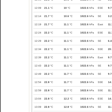
12:09
21.1
°C
10
°C
1022.6
hPa
ESE
9.7
12:14
21.7
°C
10.6
°C
1022.6
hPa
SE
3.2
12:19
21.7
°C
11.1
°C
1022.6
hPa
East
11.
12:24
22.2
°C
11.1
°C
1022.6
hPa
ESE
11.
12:29
22.2
°C
11.1
°C
1022.6
hPa
SE
6.4
12:34
22.2
°C
11.1
°C
1022.6
hPa
SSE
20.
12:39
22.2
°C
11.1
°C
1022.6
hPa
East
9.7
12:43
22.2
°C
11.1
°C
1022.6
hPa
SE
9.7
12:49
22.2
°C
11.7
°C
1022.6
hPa
SE
9.7
12:54
22.8
°C
11.7
°C
1022.6
hPa
SSE
14.
12:59
22.8
°C
11.7
°C
1022.6
hPa
SSE
11.
13:04
22.8
°C
12.2
°C
1022.6
hPa
ESE
14.
13:09
22.8
°C
12.8
°C
1022.6
hPa
SE
11.