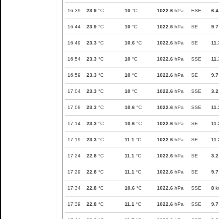
16:39
23.9
°C
10
°C
1022.6
hPa
ESE
6.4
16:44
23.9
°C
10
°C
1022.6
hPa
SE
9.7
16:49
23.3
°C
10.6
°C
1022.6
hPa
SE
11.
16:54
23.3
°C
10
°C
1022.6
hPa
SSE
11.
16:59
23.3
°C
10
°C
1022.6
hPa
SE
9.7
17:04
23.3
°C
10
°C
1022.6
hPa
SSE
3.2
17:09
23.3
°C
10.6
°C
1022.6
hPa
SSE
11.
17:14
23.3
°C
10.6
°C
1022.6
hPa
SE
11.
17:19
23.3
°C
11.1
°C
1022.6
hPa
SE
11.
17:24
22.8
°C
11.1
°C
1022.6
hPa
SE
3.2
17:29
22.8
°C
11.1
°C
1022.6
hPa
SE
9.7
17:34
22.8
°C
10.6
°C
1022.6
hPa
SSE
8
k
17:39
22.8
°C
11.1
°C
1022.6
hPa
SSE
9.7