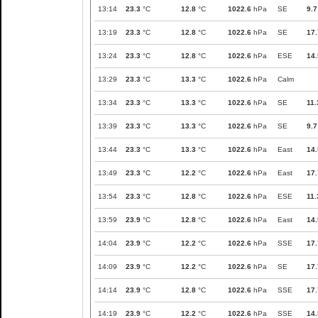
13:14
23.3
°C
12.8
°C
1022.6
hPa
SE
9.7
13:19
23.3
°C
12.8
°C
1022.6
hPa
SE
17.
13:24
23.3
°C
12.8
°C
1022.6
hPa
ESE
14.
13:29
23.3
°C
13.3
°C
1022.6
hPa
Calm
13:34
23.3
°C
13.3
°C
1022.6
hPa
SE
11.
13:39
23.3
°C
13.3
°C
1022.6
hPa
SE
9.7
13:44
23.3
°C
13.3
°C
1022.6
hPa
East
14.
13:49
23.3
°C
12.2
°C
1022.6
hPa
East
17.
13:54
23.3
°C
12.8
°C
1022.6
hPa
ESE
11.
13:59
23.9
°C
12.8
°C
1022.6
hPa
East
14.
14:04
23.9
°C
12.2
°C
1022.6
hPa
SSE
17.
14:09
23.9
°C
12.2
°C
1022.6
hPa
SE
17.
14:14
23.9
°C
12.8
°C
1022.6
hPa
SSE
17.
14:19
23.9
°C
12.2
°C
1022.6
hPa
SSE
14.