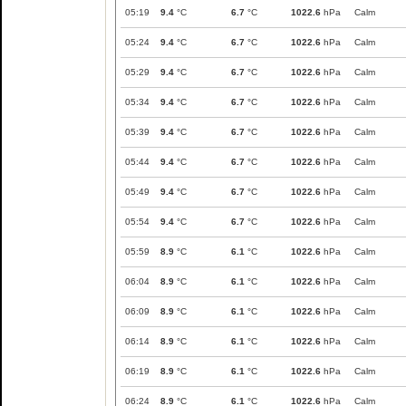
05:19
9.4
°C
6.7
°C
1022.6
hPa
Calm
05:24
9.4
°C
6.7
°C
1022.6
hPa
Calm
05:29
9.4
°C
6.7
°C
1022.6
hPa
Calm
05:34
9.4
°C
6.7
°C
1022.6
hPa
Calm
05:39
9.4
°C
6.7
°C
1022.6
hPa
Calm
05:44
9.4
°C
6.7
°C
1022.6
hPa
Calm
05:49
9.4
°C
6.7
°C
1022.6
hPa
Calm
05:54
9.4
°C
6.7
°C
1022.6
hPa
Calm
05:59
8.9
°C
6.1
°C
1022.6
hPa
Calm
06:04
8.9
°C
6.1
°C
1022.6
hPa
Calm
06:09
8.9
°C
6.1
°C
1022.6
hPa
Calm
06:14
8.9
°C
6.1
°C
1022.6
hPa
Calm
06:19
8.9
°C
6.1
°C
1022.6
hPa
Calm
06:24
8.9
°C
6.1
°C
1022.6
hPa
Calm