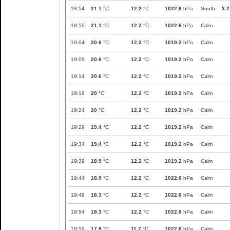
18:54
21.1
°C
12.2
°C
1022.6
hPa
South
3.2
18:59
21.1
°C
12.2
°C
1022.6
hPa
Calm
19:04
20.6
°C
12.2
°C
1019.2
hPa
Calm
19:09
20.6
°C
12.2
°C
1019.2
hPa
Calm
19:14
20.6
°C
12.2
°C
1019.2
hPa
Calm
19:19
20
°C
12.2
°C
1019.2
hPa
Calm
19:24
20
°C
12.2
°C
1019.2
hPa
Calm
19:29
19.4
°C
12.2
°C
1019.2
hPa
Calm
19:34
19.4
°C
12.2
°C
1019.2
hPa
Calm
19:39
18.9
°C
12.2
°C
1019.2
hPa
Calm
19:44
18.9
°C
12.2
°C
1022.6
hPa
Calm
19:49
18.3
°C
12.2
°C
1022.6
hPa
Calm
19:54
18.3
°C
12.2
°C
1022.6
hPa
Calm
19:59
17.8
°C
11.7
°C
1022.6
hPa
Calm