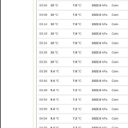
03:04
10
°C
7.8
°C
1022.6
hPa
Calm
03:09
10
°C
7.8
°C
1022.6
hPa
Calm
03:14
10
°C
7.8
°C
1022.6
hPa
Calm
03:19
10
°C
7.8
°C
1022.6
hPa
Calm
03:24
10
°C
7.8
°C
1022.6
hPa
Calm
03:29
10
°C
7.8
°C
1022.6
hPa
Calm
03:34
10
°C
7.8
°C
1022.6
hPa
Calm
03:39
9.4
°C
7.8
°C
1022.6
hPa
Calm
03:44
9.4
°C
7.8
°C
1022.6
hPa
Calm
03:49
9.4
°C
7.2
°C
1022.6
hPa
Calm
03:54
9.4
°C
7.2
°C
1022.6
hPa
Calm
03:59
9.4
°C
7.2
°C
1022.6
hPa
Calm
04:04
9.4
°C
7.2
°C
1022.6
hPa
Calm
04:09
9.4
°C
7.2
°C
1022.6
hPa
Calm