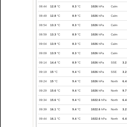
08:44
12.8
°C
8.3
°C
1026
hPa
Calm
08:49
12.8
°C
8.9
°C
1026
hPa
Calm
08:54
13.3
°C
8.3
°C
1026
hPa
Calm
08:59
13.3
°C
8.9
°C
1026
hPa
Calm
09:04
13.9
°C
8.3
°C
1026
hPa
Calm
09:09
13.9
°C
8.3
°C
1026
hPa
Calm
09:14
14.4
°C
8.9
°C
1026
hPa
SSE
3.2
09:19
15
°C
9.4
°C
1026
hPa
SSE
3.2
09:24
15
°C
9.4
°C
1026
hPa
North
6.4
09:29
15.6
°C
9.4
°C
1026
hPa
North
9.7
09:34
15.6
°C
9.4
°C
1022.6
hPa
North
6.4
09:39
16.1
°C
9.4
°C
1022.6
hPa
North
3.2
09:44
16.1
°C
9.4
°C
1022.6
hPa
North
6.4