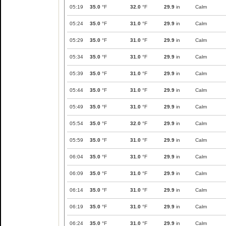
05:19
35.0
°F
32.0
°F
29.9
in
Calm
05:24
35.0
°F
31.0
°F
29.9
in
Calm
05:29
35.0
°F
31.0
°F
29.9
in
Calm
05:34
35.0
°F
31.0
°F
29.9
in
Calm
05:39
35.0
°F
31.0
°F
29.9
in
Calm
05:44
35.0
°F
31.0
°F
29.9
in
Calm
05:49
35.0
°F
31.0
°F
29.9
in
Calm
05:54
35.0
°F
32.0
°F
29.9
in
Calm
05:59
35.0
°F
31.0
°F
29.9
in
Calm
06:04
35.0
°F
31.0
°F
29.9
in
Calm
06:09
35.0
°F
31.0
°F
29.9
in
Calm
06:14
35.0
°F
31.0
°F
29.9
in
Calm
06:19
35.0
°F
31.0
°F
29.9
in
Calm
06:24
35.0
°F
31.0
°F
29.9
in
Calm