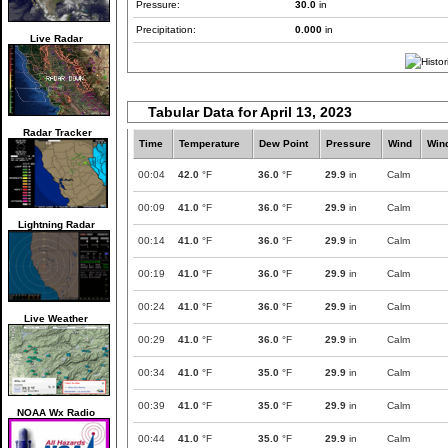
Pressure:
30.0
in
Precipitation:
0.000
in
Live Radar
Tabular Data for April 13, 2023
Radar Tracker
Time
Temperature
Dew Point
Pressure
Wind
Win
00:04
42.0
°F
36.0
°F
29.9
in
Calm
00:09
41.0
°F
36.0
°F
29.9
in
Calm
Lightning Radar
00:14
41.0
°F
36.0
°F
29.9
in
Calm
00:19
41.0
°F
36.0
°F
29.9
in
Calm
00:24
41.0
°F
36.0
°F
29.9
in
Calm
Live Weather
00:29
41.0
°F
36.0
°F
29.9
in
Calm
00:34
41.0
°F
35.0
°F
29.9
in
Calm
00:39
41.0
°F
35.0
°F
29.9
in
Calm
NOAA Wx Radio
00:44
41.0
°F
35.0
°F
29.9
in
Calm