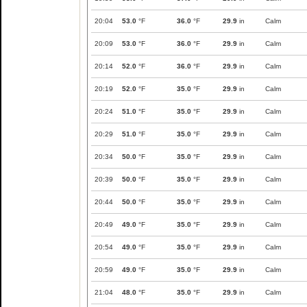
20:04
53.0
°F
36.0
°F
29.9
in
Calm
20:09
53.0
°F
36.0
°F
29.9
in
Calm
20:14
52.0
°F
36.0
°F
29.9
in
Calm
20:19
52.0
°F
35.0
°F
29.9
in
Calm
20:24
51.0
°F
35.0
°F
29.9
in
Calm
20:29
51.0
°F
35.0
°F
29.9
in
Calm
20:34
50.0
°F
35.0
°F
29.9
in
Calm
20:39
50.0
°F
35.0
°F
29.9
in
Calm
20:44
50.0
°F
35.0
°F
29.9
in
Calm
20:49
49.0
°F
35.0
°F
29.9
in
Calm
20:54
49.0
°F
35.0
°F
29.9
in
Calm
20:59
49.0
°F
35.0
°F
29.9
in
Calm
21:04
48.0
°F
35.0
°F
29.9
in
Calm