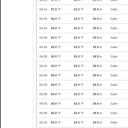
04:14
37.0
°F
32.0
°F
29.9
in
Calm
04:19
36.0
°F
32.0
°F
29.9
in
Calm
04:24
36.0
°F
32.0
°F
29.9
in
Calm
04:29
36.0
°F
32.0
°F
29.9
in
Calm
04:34
36.0
°F
32.0
°F
29.9
in
Calm
04:39
36.0
°F
32.0
°F
29.9
in
Calm
04:44
36.0
°F
32.0
°F
29.9
in
Calm
04:49
36.0
°F
32.0
°F
29.9
in
Calm
04:54
36.0
°F
32.0
°F
29.9
in
Calm
04:59
36.0
°F
32.0
°F
29.9
in
Calm
05:04
36.0
°F
32.0
°F
29.9
in
Calm
05:09
36.0
°F
32.0
°F
29.9
in
Calm
05:14
35.0
°F
32.0
°F
29.9
in
Calm