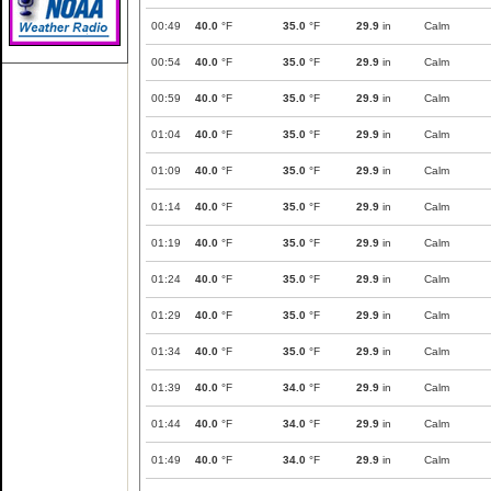
00:49
40.0
°F
35.0
°F
29.9
in
Calm
00:54
40.0
°F
35.0
°F
29.9
in
Calm
00:59
40.0
°F
35.0
°F
29.9
in
Calm
01:04
40.0
°F
35.0
°F
29.9
in
Calm
01:09
40.0
°F
35.0
°F
29.9
in
Calm
01:14
40.0
°F
35.0
°F
29.9
in
Calm
01:19
40.0
°F
35.0
°F
29.9
in
Calm
01:24
40.0
°F
35.0
°F
29.9
in
Calm
01:29
40.0
°F
35.0
°F
29.9
in
Calm
01:34
40.0
°F
35.0
°F
29.9
in
Calm
01:39
40.0
°F
34.0
°F
29.9
in
Calm
01:44
40.0
°F
34.0
°F
29.9
in
Calm
01:49
40.0
°F
34.0
°F
29.9
in
Calm