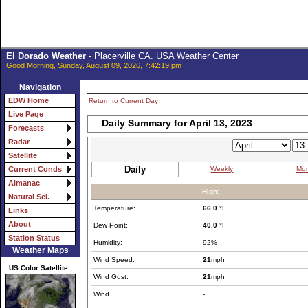
El Dorado Weather
- Placerville CA. USA Weather Center
Good Morning, Sunday, August 09, 2026, 7:42:19 pm
Navigation
EDW Home
Return to Current Day
Live Page
Daily Summary for April 13, 2023
Forecasts
Radar
Satellite
Daily
Weekly
Mon
Current Conds
Almanac
High:
Natural Sci.
Temperature:
66.0
°F
Links
About
Dew Point:
40.0
°F
Station Status
Humidity:
92%
Weather Maps
Wind Speed:
21
mph
US Color Satellite
Wind Gust:
21
mph
Wind
-