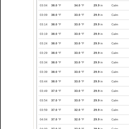
03:04
38.0
°F
34.0
°F
29.9
in
Calm
03:09
38.0
°F
33.0
°F
29.9
in
Calm
03:14
38.0
°F
33.0
°F
29.9
in
Calm
03:19
38.0
°F
33.0
°F
29.9
in
Calm
03:24
38.0
°F
33.0
°F
29.9
in
Calm
03:29
38.0
°F
33.0
°F
29.9
in
Calm
03:34
38.0
°F
33.0
°F
29.9
in
Calm
03:39
38.0
°F
33.0
°F
29.9
in
Calm
03:44
38.0
°F
33.0
°F
29.9
in
Calm
03:49
37.0
°F
33.0
°F
29.9
in
Calm
03:54
37.0
°F
33.0
°F
29.9
in
Calm
03:59
37.0
°F
32.0
°F
29.9
in
Calm
04:04
37.0
°F
32.0
°F
29.9
in
Calm
04:09
37.0
°F
32.0
°F
29.9
in
Calm