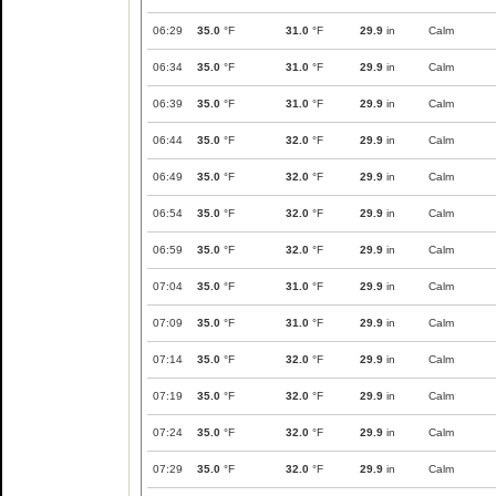
06:29
35.0
°F
31.0
°F
29.9
in
Calm
06:34
35.0
°F
31.0
°F
29.9
in
Calm
06:39
35.0
°F
31.0
°F
29.9
in
Calm
06:44
35.0
°F
32.0
°F
29.9
in
Calm
06:49
35.0
°F
32.0
°F
29.9
in
Calm
06:54
35.0
°F
32.0
°F
29.9
in
Calm
06:59
35.0
°F
32.0
°F
29.9
in
Calm
07:04
35.0
°F
31.0
°F
29.9
in
Calm
07:09
35.0
°F
31.0
°F
29.9
in
Calm
07:14
35.0
°F
32.0
°F
29.9
in
Calm
07:19
35.0
°F
32.0
°F
29.9
in
Calm
07:24
35.0
°F
32.0
°F
29.9
in
Calm
07:29
35.0
°F
32.0
°F
29.9
in
Calm