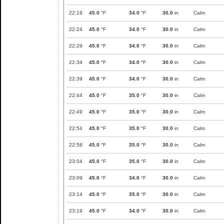
22:19
45.0
°F
34.0
°F
30.0
in
Calm
22:24
45.0
°F
34.0
°F
30.0
in
Calm
22:29
45.0
°F
34.0
°F
30.0
in
Calm
22:34
45.0
°F
34.0
°F
30.0
in
Calm
22:39
45.0
°F
34.0
°F
30.0
in
Calm
22:44
45.0
°F
35.0
°F
30.0
in
Calm
22:49
45.0
°F
35.0
°F
30.0
in
Calm
22:54
45.0
°F
35.0
°F
30.0
in
Calm
22:58
45.0
°F
35.0
°F
30.0
in
Calm
23:04
45.0
°F
35.0
°F
30.0
in
Calm
23:09
45.0
°F
34.0
°F
30.0
in
Calm
23:14
45.0
°F
35.0
°F
30.0
in
Calm
23:19
45.0
°F
34.0
°F
30.0
in
Calm