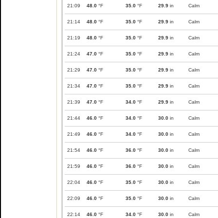
21:09
48.0
°F
35.0
°F
29.9
in
Calm
21:14
48.0
°F
35.0
°F
29.9
in
Calm
21:19
48.0
°F
35.0
°F
29.9
in
Calm
21:24
47.0
°F
35.0
°F
29.9
in
Calm
21:29
47.0
°F
35.0
°F
29.9
in
Calm
21:34
47.0
°F
35.0
°F
29.9
in
Calm
21:39
47.0
°F
34.0
°F
29.9
in
Calm
21:44
46.0
°F
34.0
°F
30.0
in
Calm
21:49
46.0
°F
34.0
°F
30.0
in
Calm
21:54
46.0
°F
36.0
°F
30.0
in
Calm
21:59
46.0
°F
36.0
°F
30.0
in
Calm
22:04
46.0
°F
35.0
°F
30.0
in
Calm
22:09
46.0
°F
35.0
°F
30.0
in
Calm
22:14
46.0
°F
34.0
°F
30.0
in
Calm