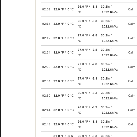
26.0
°F /
-3.3
30.2
in /
02:09
32.0
°F /
0
°C
Calm
°C
1022.6
hPa
26.0
°F /
-3.3
30.2
in /
02:14
32.0
°F /
0
°C
Calm
°C
1022.6
hPa
27.0
°F /
-2.8
30.2
in /
02:19
32.0
°F /
0
°C
Calm
°C
1022.6
hPa
27.0
°F /
-2.8
30.2
in /
02:24
32.0
°F /
0
°C
Calm
°C
1022.6
hPa
27.0
°F /
-2.8
30.2
in /
02:29
32.0
°F /
0
°C
Calm
°C
1022.6
hPa
27.0
°F /
-2.8
30.2
in /
02:34
32.0
°F /
0
°C
Calm
°C
1022.6
hPa
26.0
°F /
-3.3
30.2
in /
02:39
32.0
°F /
0
°C
Calm
°C
1022.6
hPa
26.0
°F /
-3.3
30.2
in /
02:44
32.0
°F /
0
°C
Calm
°C
1022.6
hPa
26.0
°F /
-3.3
30.2
in /
02:48
32.0
°F /
0
°C
Calm
°C
1022.6
hPa
31.0
°F /
-0.6
26.0
°F /
-3.3
30.2
in /