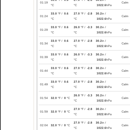
01:19
Calm
°C
°C
1022.6
hPa
33.0
°F /
0.6
27.0
°F /
-2.8
30.2
in /
01:24
Calm
°C
°C
1022.6
hPa
33.0
°F /
0.6
26.0
°F /
-3.3
30.2
in /
01:29
Calm
°C
°C
1022.6
hPa
33.0
°F /
0.6
27.0
°F /
-2.8
30.2
in /
01:34
Calm
°C
°C
1022.6
hPa
33.0
°F /
0.6
26.0
°F /
-3.3
30.2
in /
01:39
Calm
°C
°C
1022.6
hPa
33.0
°F /
0.6
27.0
°F /
-2.8
30.2
in /
01:44
Calm
°C
°C
1022.6
hPa
33.0
°F /
0.6
27.0
°F /
-2.8
30.2
in /
01:49
Calm
°C
°C
1022.6
hPa
26.0
°F /
-3.3
30.2
in /
01:54
32.0
°F /
0
°C
Calm
°C
1022.6
hPa
27.0
°F /
-2.8
30.2
in /
01:59
32.0
°F /
0
°C
Calm
°C
1022.6
hPa
27.0
°F /
-2.8
30.2
in /
02:04
32.0
°F /
0
°C
Calm
°C
1022.6
hPa