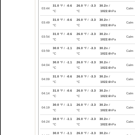
31.0
°F /
-0.6
26.0
°F /
-3.3
30.2
in /
03:44
Calm
°C
°C
1022.6
hPa
31.0
°F /
-0.6
26.0
°F /
-3.3
30.2
in /
03:49
Calm
°C
°C
1022.6
hPa
31.0
°F /
-0.6
26.0
°F /
-3.3
30.2
in /
03:54
Calm
°C
°C
1022.6
hPa
30.0
°F /
-1.1
26.0
°F /
-3.3
30.2
in /
03:59
Calm
°C
°C
1022.6
hPa
30.0
°F /
-1.1
26.0
°F /
-3.3
30.2
in /
04:04
Calm
°C
°C
1022.6
hPa
31.0
°F /
-0.6
26.0
°F /
-3.3
30.2
in /
04:09
Calm
°C
°C
1022.6
hPa
31.0
°F /
-0.6
26.0
°F /
-3.3
30.2
in /
04:14
Calm
°C
°C
1022.6
hPa
30.0
°F /
-1.1
26.0
°F /
-3.3
30.2
in /
04:19
Calm
°C
°C
1022.6
hPa
30.0
°F /
-1.1
26.0
°F /
-3.3
30.2
in /
04:24
Calm
°C
°C
1022.6
hPa
30.0
°F /
-1.1
26.0
°F /
-3.3
30.2
in /