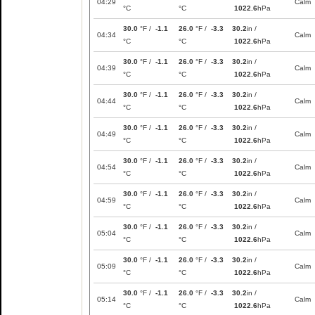
04:29
Calm
°C
°C
1022.6
hPa
30.0
°F /
-1.1
26.0
°F /
-3.3
30.2
in /
04:34
Calm
°C
°C
1022.6
hPa
30.0
°F /
-1.1
26.0
°F /
-3.3
30.2
in /
04:39
Calm
°C
°C
1022.6
hPa
30.0
°F /
-1.1
26.0
°F /
-3.3
30.2
in /
04:44
Calm
°C
°C
1022.6
hPa
30.0
°F /
-1.1
26.0
°F /
-3.3
30.2
in /
04:49
Calm
°C
°C
1022.6
hPa
30.0
°F /
-1.1
26.0
°F /
-3.3
30.2
in /
04:54
Calm
°C
°C
1022.6
hPa
30.0
°F /
-1.1
26.0
°F /
-3.3
30.2
in /
04:59
Calm
°C
°C
1022.6
hPa
30.0
°F /
-1.1
26.0
°F /
-3.3
30.2
in /
05:04
Calm
°C
°C
1022.6
hPa
30.0
°F /
-1.1
26.0
°F /
-3.3
30.2
in /
05:09
Calm
°C
°C
1022.6
hPa
30.0
°F /
-1.1
26.0
°F /
-3.3
30.2
in /
05:14
Calm
°C
°C
1022.6
hPa