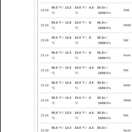
56.0
°F /
13.3
24.0
°F /
-4.4
30.3
in /
14:59
NNE
°C
°C
1026
hPa
55.0
°F /
12.8
23.0
°F /
-5
30.3
in /
15:04
WNW
°C
°C
1026
hPa
55.0
°F /
12.8
23.0
°F /
-5
30.3
in /
15:09
NW
°C
°C
1026
hPa
56.0
°F /
13.3
23.0
°F /
-5
30.3
in /
15:14
North
°C
°C
1026
hPa
56.0
°F /
13.3
24.0
°F /
-4.4
30.3
in /
15:19
NW
°C
°C
1026
hPa
56.0
°F /
13.3
25.0
°F /
-3.9
30.3
in /
15:24
NNW
°C
°C
1026
hPa
56.0
°F /
13.3
23.0
°F /
-5
30.3
in /
15:29
WNW
°C
°C
1026
hPa
56.0
°F /
13.3
24.0
°F /
-4.4
30.3
in /
15:34
NW
°C
°C
1026
hPa
56.0
°F /
13.3
24.0
°F /
-4.4
30.3
in /
15:39
North