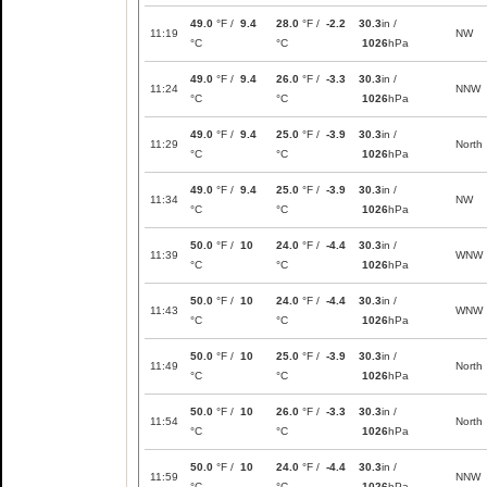
49.0
°F /
9.4
28.0
°F /
-2.2
30.3
in /
11:19
NW
°C
°C
1026
hPa
49.0
°F /
9.4
26.0
°F /
-3.3
30.3
in /
11:24
NNW
°C
°C
1026
hPa
49.0
°F /
9.4
25.0
°F /
-3.9
30.3
in /
11:29
North
°C
°C
1026
hPa
49.0
°F /
9.4
25.0
°F /
-3.9
30.3
in /
11:34
NW
°C
°C
1026
hPa
50.0
°F /
10
24.0
°F /
-4.4
30.3
in /
11:39
WNW
°C
°C
1026
hPa
50.0
°F /
10
24.0
°F /
-4.4
30.3
in /
11:43
WNW
°C
°C
1026
hPa
50.0
°F /
10
25.0
°F /
-3.9
30.3
in /
11:49
North
°C
°C
1026
hPa
50.0
°F /
10
26.0
°F /
-3.3
30.3
in /
11:54
North
°C
°C
1026
hPa
50.0
°F /
10
24.0
°F /
-4.4
30.3
in /
11:59
NNW
°C
°C
1026
hPa