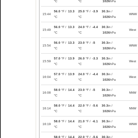
°C
°C
1026
hPa
56.0
°F /
13.3
25.0
°F /
-3.9
30.3
in /
15:44
WNW
°C
°C
1026
hPa
56.0
°F /
13.3
24.0
°F /
-4.4
30.3
in /
15:49
West
°C
°C
1026
hPa
56.0
°F /
13.3
23.0
°F /
-5
30.3
in /
15:54
WNW
°C
°C
1026
hPa
57.0
°F /
13.9
26.0
°F /
-3.3
30.3
in /
15:59
West
°C
°C
1026
hPa
57.0
°F /
13.9
24.0
°F /
-4.4
30.3
in /
16:04
West
°C
°C
1026
hPa
58.0
°F /
14.4
23.0
°F /
-5
30.3
in /
16:08
NNW
°C
°C
1026
hPa
58.0
°F /
14.4
22.0
°F /
-5.6
30.3
in /
16:14
NNW
°C
°C
1026
hPa
58.0
°F /
14.4
21.0
°F /
-6.1
30.3
in /
16:19
WNW
°C
°C
1026
hPa
58.0
°F /
14.4
22.0
°F /
-5.6
30.3
in /