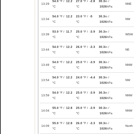
54.0
°F /
12.2
27.0
°F /
-2.8
30.3
in /
13:29
NNE
°C
°C
1026
hPa
54.0
°F /
12.2
23.0
°F /
-5
30.3
in /
13:34
NW
°C
°C
1026
hPa
53.0
°F /
11.7
25.0
°F /
-3.9
30.3
in /
13:39
WSW
°C
°C
1026
hPa
54.0
°F /
12.2
26.0
°F /
-3.3
30.3
in /
13:44
NE
°C
°C
1026
hPa
54.0
°F /
12.2
25.0
°F /
-3.9
30.3
in /
13:49
NNW
°C
°C
1026
hPa
54.0
°F /
12.2
24.0
°F /
-4.4
30.3
in /
13:54
NW
°C
°C
1026
hPa
54.0
°F /
12.2
25.0
°F /
-3.9
30.3
in /
13:59
NNW
°C
°C
1026
hPa
55.0
°F /
12.8
25.0
°F /
-3.9
30.3
in /
14:04
NNW
°C
°C
1026
hPa
55.0
°F /
12.8
26.0
°F /
-3.3
30.3
in /
14:09
North
°C
°C
1026
hPa