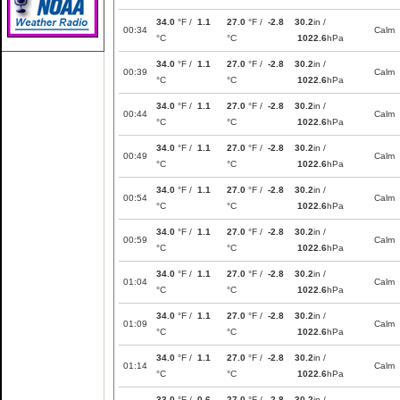
34.0
°F /
1.1
27.0
°F /
-2.8
30.2
in /
00:34
Calm
°C
°C
1022.6
hPa
34.0
°F /
1.1
27.0
°F /
-2.8
30.2
in /
00:39
Calm
°C
°C
1022.6
hPa
34.0
°F /
1.1
27.0
°F /
-2.8
30.2
in /
00:44
Calm
°C
°C
1022.6
hPa
34.0
°F /
1.1
27.0
°F /
-2.8
30.2
in /
00:49
Calm
°C
°C
1022.6
hPa
34.0
°F /
1.1
27.0
°F /
-2.8
30.2
in /
00:54
Calm
°C
°C
1022.6
hPa
34.0
°F /
1.1
27.0
°F /
-2.8
30.2
in /
00:59
Calm
°C
°C
1022.6
hPa
34.0
°F /
1.1
27.0
°F /
-2.8
30.2
in /
01:04
Calm
°C
°C
1022.6
hPa
34.0
°F /
1.1
27.0
°F /
-2.8
30.2
in /
01:09
Calm
°C
°C
1022.6
hPa
34.0
°F /
1.1
27.0
°F /
-2.8
30.2
in /
01:14
Calm
°C
°C
1022.6
hPa
33.0
°F /
0.6
27.0
°F /
-2.8
30.2
in /