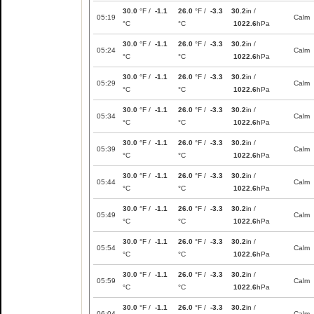
30.0
°F /
-1.1
26.0
°F /
-3.3
30.2
in /
05:19
Calm
°C
°C
1022.6
hPa
30.0
°F /
-1.1
26.0
°F /
-3.3
30.2
in /
05:24
Calm
°C
°C
1022.6
hPa
30.0
°F /
-1.1
26.0
°F /
-3.3
30.2
in /
05:29
Calm
°C
°C
1022.6
hPa
30.0
°F /
-1.1
26.0
°F /
-3.3
30.2
in /
05:34
Calm
°C
°C
1022.6
hPa
30.0
°F /
-1.1
26.0
°F /
-3.3
30.2
in /
05:39
Calm
°C
°C
1022.6
hPa
30.0
°F /
-1.1
26.0
°F /
-3.3
30.2
in /
05:44
Calm
°C
°C
1022.6
hPa
30.0
°F /
-1.1
26.0
°F /
-3.3
30.2
in /
05:49
Calm
°C
°C
1022.6
hPa
30.0
°F /
-1.1
26.0
°F /
-3.3
30.2
in /
05:54
Calm
°C
°C
1022.6
hPa
30.0
°F /
-1.1
26.0
°F /
-3.3
30.2
in /
05:59
Calm
°C
°C
1022.6
hPa
30.0
°F /
-1.1
26.0
°F /
-3.3
30.2
in /
06:04
Calm