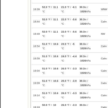
52.0
°F /
11.1
21.0
°F /
-6.1
30.3
in /
18:39
WNW
°C
°C
1026
hPa
52.0
°F /
11.1
22.0
°F /
-5.6
30.3
in /
18:44
Calm
°C
°C
1026
hPa
52.0
°F /
11.1
22.0
°F /
-5.6
30.3
in /
18:49
NW
°C
°C
1026
hPa
51.0
°F /
10.6
23.0
°F /
-5
30.3
in /
18:54
Calm
°C
°C
1026
hPa
51.0
°F /
10.6
24.0
°F /
-4.4
30.3
in /
18:59
Calm
°C
°C
1026
hPa
51.0
°F /
10.6
26.0
°F /
-3.3
30.3
in /
19:04
Calm
°C
°C
1026
hPa
51.0
°F /
10.6
25.0
°F /
-3.9
30.3
in /
19:09
Calm
°C
°C
1026
hPa
51.0
°F /
10.6
26.0
°F /
-3.3
30.3
in /
19:14
Calm
°C
°C
1026
hPa
50.0
°F /
10
26.0
°F /
-3.3
30.3
in /
19:19
Calm