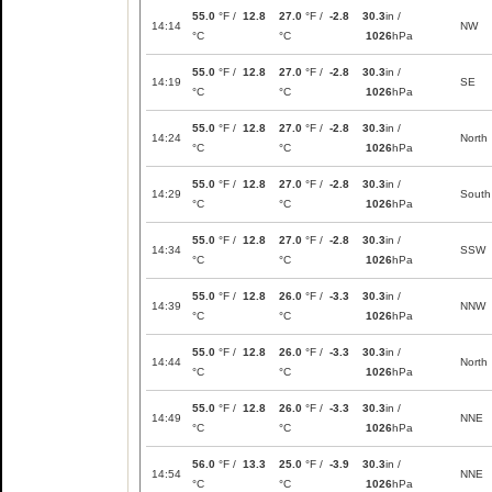
55.0
°F /
12.8
27.0
°F /
-2.8
30.3
in /
14:14
NW
°C
°C
1026
hPa
55.0
°F /
12.8
27.0
°F /
-2.8
30.3
in /
14:19
SE
°C
°C
1026
hPa
55.0
°F /
12.8
27.0
°F /
-2.8
30.3
in /
14:24
North
°C
°C
1026
hPa
55.0
°F /
12.8
27.0
°F /
-2.8
30.3
in /
14:29
South
°C
°C
1026
hPa
55.0
°F /
12.8
27.0
°F /
-2.8
30.3
in /
14:34
SSW
°C
°C
1026
hPa
55.0
°F /
12.8
26.0
°F /
-3.3
30.3
in /
14:39
NNW
°C
°C
1026
hPa
55.0
°F /
12.8
26.0
°F /
-3.3
30.3
in /
14:44
North
°C
°C
1026
hPa
55.0
°F /
12.8
26.0
°F /
-3.3
30.3
in /
14:49
NNE
°C
°C
1026
hPa
56.0
°F /
13.3
25.0
°F /
-3.9
30.3
in /
14:54
NNE
°C
°C
1026
hPa