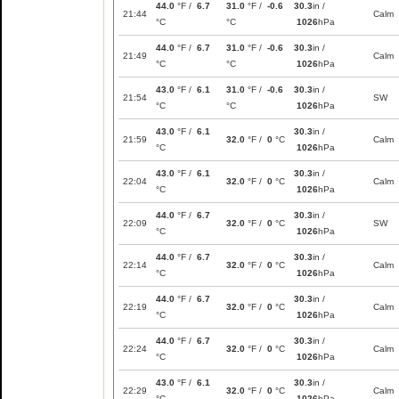
44.0
°F /
6.7
31.0
°F /
-0.6
30.3
in /
21:44
Calm
°C
°C
1026
hPa
44.0
°F /
6.7
31.0
°F /
-0.6
30.3
in /
21:49
Calm
°C
°C
1026
hPa
43.0
°F /
6.1
31.0
°F /
-0.6
30.3
in /
21:54
SW
°C
°C
1026
hPa
43.0
°F /
6.1
30.3
in /
21:59
32.0
°F /
0
°C
Calm
°C
1026
hPa
43.0
°F /
6.1
30.3
in /
22:04
32.0
°F /
0
°C
Calm
°C
1026
hPa
44.0
°F /
6.7
30.3
in /
22:09
32.0
°F /
0
°C
SW
°C
1026
hPa
44.0
°F /
6.7
30.3
in /
22:14
32.0
°F /
0
°C
Calm
°C
1026
hPa
44.0
°F /
6.7
30.3
in /
22:19
32.0
°F /
0
°C
Calm
°C
1026
hPa
44.0
°F /
6.7
30.3
in /
22:24
32.0
°F /
0
°C
Calm
°C
1026
hPa
43.0
°F /
6.1
30.3
in /
22:29
32.0
°F /
0
°C
Calm
°C
1026
hPa