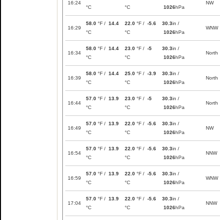
16:24
NW
°C
°C
1026
hPa
58.0
°F /
14.4
22.0
°F /
-5.6
30.3
in /
16:29
WNW
°C
°C
1026
hPa
58.0
°F /
14.4
23.0
°F /
-5
30.3
in /
16:34
North
°C
°C
1026
hPa
58.0
°F /
14.4
25.0
°F /
-3.9
30.3
in /
16:39
North
°C
°C
1026
hPa
57.0
°F /
13.9
23.0
°F /
-5
30.3
in /
16:44
North
°C
°C
1026
hPa
57.0
°F /
13.9
22.0
°F /
-5.6
30.3
in /
16:49
NW
°C
°C
1026
hPa
57.0
°F /
13.9
22.0
°F /
-5.6
30.3
in /
16:54
NNW
°C
°C
1026
hPa
57.0
°F /
13.9
22.0
°F /
-5.6
30.3
in /
16:59
WNW
°C
°C
1026
hPa
57.0
°F /
13.9
22.0
°F /
-5.6
30.3
in /
17:04
NNW
°C
°C
1026
hPa