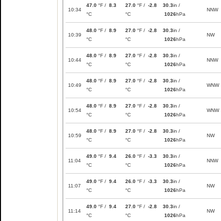
47.0
°F /
8.3
27.0
°F /
-2.8
30.3
in /
10:34
NNW
°C
°C
1026
hPa
48.0
°F /
8.9
27.0
°F /
-2.8
30.3
in /
10:39
NW
°C
°C
1026
hPa
48.0
°F /
8.9
27.0
°F /
-2.8
30.3
in /
10:44
NNW
°C
°C
1026
hPa
48.0
°F /
8.9
27.0
°F /
-2.8
30.3
in /
10:49
WNW
°C
°C
1026
hPa
48.0
°F /
8.9
27.0
°F /
-2.8
30.3
in /
10:54
WNW
°C
°C
1026
hPa
48.0
°F /
8.9
27.0
°F /
-2.8
30.3
in /
10:59
NW
°C
°C
1026
hPa
49.0
°F /
9.4
26.0
°F /
-3.3
30.3
in /
11:04
NNW
°C
°C
1026
hPa
49.0
°F /
9.4
26.0
°F /
-3.3
30.3
in /
11:07
NW
°C
°C
1026
hPa
49.0
°F /
9.4
27.0
°F /
-2.8
30.3
in /
11:14
NW
°C
°C
1026
hPa