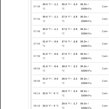
30.0
°F /
-1.1
26.0
°F /
-3.3
30.3
in /
07:39
Calm
°C
°C
1026
hPa
30.0
°F /
-1.1
27.0
°F /
-2.8
30.3
in /
07:44
Calm
°C
°C
1026
hPa
30.0
°F /
-1.1
27.0
°F /
-2.8
30.3
in /
07:49
Calm
°C
°C
1026
hPa
31.0
°F /
-0.6
27.0
°F /
-2.8
30.3
in /
07:54
Calm
°C
°C
1026
hPa
31.0
°F /
-0.6
27.0
°F /
-2.8
30.3
in /
07:59
Calm
°C
°C
1026
hPa
31.0
°F /
-0.6
28.0
°F /
-2.2
30.3
in /
08:04
Calm
°C
°C
1026
hPa
31.0
°F /
-0.6
28.0
°F /
-2.2
30.3
in /
08:09
Calm
°C
°C
1026
hPa
28.0
°F /
-2.2
30.3
in /
08:14
32.0
°F /
0
°C
Calm
°C
1026
hPa
29.0
°F /
-1.7
30.3
in /
08:19
32.0
°F /
0
°C
Calm
°C
1026
hPa