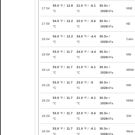
55.0
°F /
12.8
21.0
°F /
-6.1
30.3
in /
17:54
NNE
°C
°C
1026
hPa
54.0
°F /
12.2
22.0
°F /
-5.6
30.3
in /
17:59
NE
°C
°C
1026
hPa
54.0
°F /
12.2
24.0
°F /
-4.4
30.3
in /
18:04
Calm
°C
°C
1026
hPa
53.0
°F /
11.7
24.0
°F /
-4.4
30.3
in /
18:09
NW
°C
°C
1026
hPa
53.0
°F /
11.7
21.0
°F /
-6.1
30.3
in /
18:14
WNW
°C
°C
1026
hPa
53.0
°F /
11.7
23.0
°F /
-5
30.3
in /
18:19
NW
°C
°C
1026
hPa
53.0
°F /
11.7
21.0
°F /
-6.1
30.3
in /
18:24
NNW
°C
°C
1026
hPa
53.0
°F /
11.7
22.0
°F /
-5.6
30.3
in /
18:29
SW
°C
°C
1026
hPa
53.0
°F /
11.7
21.0
°F /
-6.1
30.3
in /
18:34
West
°C
°C
1026
hPa