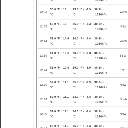
50.0
°F /
10
25.0
°F /
-3.9
30.3
in /
12:03
WNW
°C
°C
1026
hPa
50.0
°F /
10
26.0
°F /
-3.3
30.3
in /
12:09
NNW
°C
°C
1026
hPa
51.0
°F /
10.6
24.0
°F /
-4.4
30.3
in /
12:14
WNW
°C
°C
1026
hPa
51.0
°F /
10.6
26.0
°F /
-3.3
30.3
in /
12:19
SSW
°C
°C
1026
hPa
51.0
°F /
10.6
25.0
°F /
-3.9
30.3
in /
12:24
ENE
°C
°C
1026
hPa
52.0
°F /
11.1
25.0
°F /
-3.9
30.3
in /
12:29
NNW
°C
°C
1026
hPa
52.0
°F /
11.1
24.0
°F /
-4.4
30.3
in /
12:34
North
°C
°C
1026
hPa
52.0
°F /
11.1
24.0
°F /
-4.4
30.3
in /
12:39
NNW
°C
°C
1026
hPa
52.0
°F /
11.1
26.0
°F /
-3.3
30.3
in /