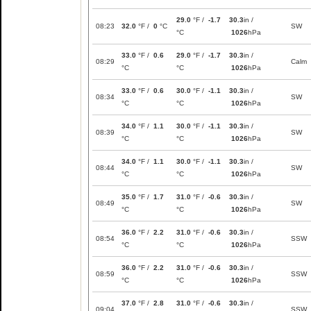
29.0
°F /
-1.7
30.3
in /
08:23
32.0
°F /
0
°C
SW
°C
1026
hPa
33.0
°F /
0.6
29.0
°F /
-1.7
30.3
in /
08:29
Calm
°C
°C
1026
hPa
33.0
°F /
0.6
30.0
°F /
-1.1
30.3
in /
08:34
SW
°C
°C
1026
hPa
34.0
°F /
1.1
30.0
°F /
-1.1
30.3
in /
08:39
SW
°C
°C
1026
hPa
34.0
°F /
1.1
30.0
°F /
-1.1
30.3
in /
08:44
SW
°C
°C
1026
hPa
35.0
°F /
1.7
31.0
°F /
-0.6
30.3
in /
08:49
SW
°C
°C
1026
hPa
36.0
°F /
2.2
31.0
°F /
-0.6
30.3
in /
08:54
SSW
°C
°C
1026
hPa
36.0
°F /
2.2
31.0
°F /
-0.6
30.3
in /
08:59
SSW
°C
°C
1026
hPa
37.0
°F /
2.8
31.0
°F /
-0.6
30.3
in /
09:04
SSW