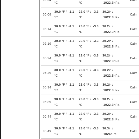
°C
°C
1022.6
hPa
30.0
°F /
-1.1
26.0
°F /
-3.3
30.2
in /
06:09
Calm
°C
°C
1022.6
hPa
30.0
°F /
-1.1
26.0
°F /
-3.3
30.2
in /
06:14
Calm
°C
°C
1022.6
hPa
30.0
°F /
-1.1
26.0
°F /
-3.3
30.2
in /
06:19
Calm
°C
°C
1022.6
hPa
30.0
°F /
-1.1
26.0
°F /
-3.3
30.2
in /
06:24
Calm
°C
°C
1022.6
hPa
30.0
°F /
-1.1
26.0
°F /
-3.3
30.2
in /
06:29
Calm
°C
°C
1022.6
hPa
30.0
°F /
-1.1
26.0
°F /
-3.3
30.2
in /
06:34
Calm
°C
°C
1022.6
hPa
30.0
°F /
-1.1
26.0
°F /
-3.3
30.2
in /
06:39
Calm
°C
°C
1022.6
hPa
30.0
°F /
-1.1
26.0
°F /
-3.3
30.2
in /
06:44
Calm
°C
°C
1022.6
hPa
30.0
°F /
-1.1
26.0
°F /
-3.3
30.3
in /
06:49
Calm
°C
°C
1026
hPa