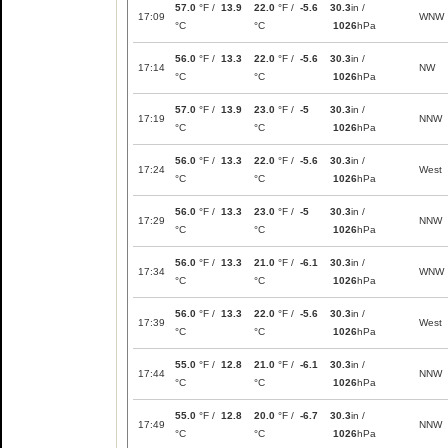
57.0
°F /
13.9
22.0
°F /
-5.6
30.3
in /
17:09
WNW
°C
°C
1026
hPa
56.0
°F /
13.3
22.0
°F /
-5.6
30.3
in /
17:14
NW
°C
°C
1026
hPa
57.0
°F /
13.9
23.0
°F /
-5
30.3
in /
17:19
NNW
°C
°C
1026
hPa
56.0
°F /
13.3
22.0
°F /
-5.6
30.3
in /
17:24
West
°C
°C
1026
hPa
56.0
°F /
13.3
23.0
°F /
-5
30.3
in /
17:29
NNW
°C
°C
1026
hPa
56.0
°F /
13.3
21.0
°F /
-6.1
30.3
in /
17:34
WNW
°C
°C
1026
hPa
56.0
°F /
13.3
22.0
°F /
-5.6
30.3
in /
17:39
West
°C
°C
1026
hPa
55.0
°F /
12.8
21.0
°F /
-6.1
30.3
in /
17:44
NNW
°C
°C
1026
hPa
55.0
°F /
12.8
20.0
°F /
-6.7
30.3
in /
17:49
NNW
°C
°C
1026
hPa