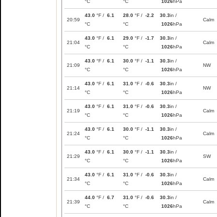
°C
°C
1026
hPa
43.0
°F /
6.1
28.0
°F /
-2.2
30.3
in /
20:59
Calm
°C
°C
1026
hPa
43.0
°F /
6.1
29.0
°F /
-1.7
30.3
in /
21:04
Calm
°C
°C
1026
hPa
43.0
°F /
6.1
30.0
°F /
-1.1
30.3
in /
21:09
NW
°C
°C
1026
hPa
43.0
°F /
6.1
31.0
°F /
-0.6
30.3
in /
21:14
NW
°C
°C
1026
hPa
43.0
°F /
6.1
31.0
°F /
-0.6
30.3
in /
21:19
Calm
°C
°C
1026
hPa
43.0
°F /
6.1
30.0
°F /
-1.1
30.3
in /
21:24
Calm
°C
°C
1026
hPa
43.0
°F /
6.1
30.0
°F /
-1.1
30.3
in /
21:29
SW
°C
°C
1026
hPa
43.0
°F /
6.1
31.0
°F /
-0.6
30.3
in /
21:34
Calm
°C
°C
1026
hPa
44.0
°F /
6.7
31.0
°F /
-0.6
30.3
in /
21:39
Calm
°C
°C
1026
hPa