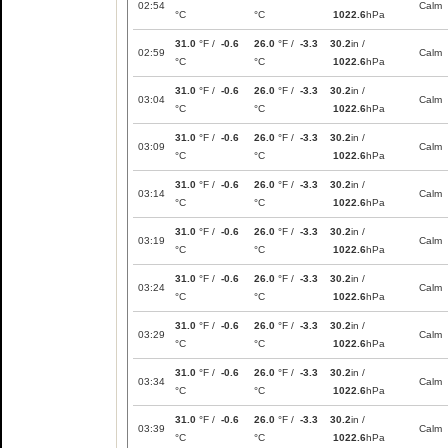
02:54
Calm
°C
°C
1022.6
hPa
31.0
°F /
-0.6
26.0
°F /
-3.3
30.2
in /
02:59
Calm
°C
°C
1022.6
hPa
31.0
°F /
-0.6
26.0
°F /
-3.3
30.2
in /
03:04
Calm
°C
°C
1022.6
hPa
31.0
°F /
-0.6
26.0
°F /
-3.3
30.2
in /
03:09
Calm
°C
°C
1022.6
hPa
31.0
°F /
-0.6
26.0
°F /
-3.3
30.2
in /
03:14
Calm
°C
°C
1022.6
hPa
31.0
°F /
-0.6
26.0
°F /
-3.3
30.2
in /
03:19
Calm
°C
°C
1022.6
hPa
31.0
°F /
-0.6
26.0
°F /
-3.3
30.2
in /
03:24
Calm
°C
°C
1022.6
hPa
31.0
°F /
-0.6
26.0
°F /
-3.3
30.2
in /
03:29
Calm
°C
°C
1022.6
hPa
31.0
°F /
-0.6
26.0
°F /
-3.3
30.2
in /
03:34
Calm
°C
°C
1022.6
hPa
31.0
°F /
-0.6
26.0
°F /
-3.3
30.2
in /
03:39
Calm
°C
°C
1022.6
hPa