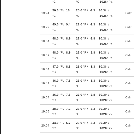
°C
°C
1026
hPa
50.0
°F /
10
25.0
°F /
-3.9
30.3
in /
19:24
Calm
°C
°C
1026
hPa
49.0
°F /
9.4
26.0
°F /
-3.3
30.3
in /
19:29
Calm
°C
°C
1026
hPa
48.0
°F /
8.9
27.0
°F /
-2.8
30.3
in /
19:34
Calm
°C
°C
1026
hPa
48.0
°F /
8.9
27.0
°F /
-2.8
30.3
in /
19:39
Calm
°C
°C
1026
hPa
47.0
°F /
8.3
26.0
°F /
-3.3
30.3
in /
19:44
Calm
°C
°C
1026
hPa
46.0
°F /
7.8
26.0
°F /
-3.3
30.3
in /
19:49
Calm
°C
°C
1026
hPa
46.0
°F /
7.8
27.0
°F /
-2.8
30.3
in /
19:54
Calm
°C
°C
1026
hPa
45.0
°F /
7.2
26.0
°F /
-3.3
30.3
in /
19:59
Calm
°C
°C
1026
hPa
44.0
°F /
6.7
26.0
°F /
-3.3
30.3
in /
20:04
Calm
°C
°C
1026
hPa