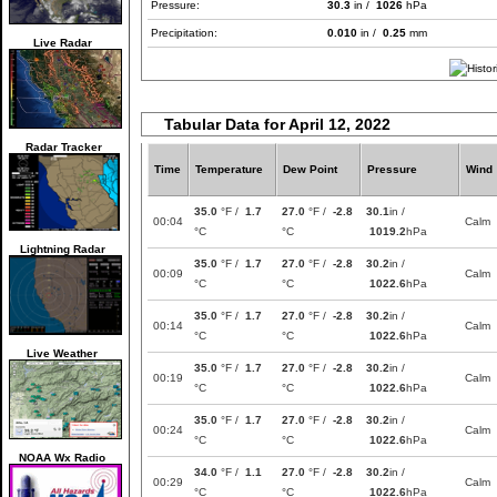
Pressure:
30.3
in /
1026
hPa
Precipitation:
0.010
in /
0.25
mm
Live Radar
Tabular Data for April 12, 2022
Radar Tracker
Time
Temperature
Dew Point
Pressure
Wind
35.0
°F /
1.7
27.0
°F /
-2.8
30.1
in /
00:04
Calm
°C
°C
1019.2
hPa
Lightning Radar
35.0
°F /
1.7
27.0
°F /
-2.8
30.2
in /
00:09
Calm
°C
°C
1022.6
hPa
35.0
°F /
1.7
27.0
°F /
-2.8
30.2
in /
00:14
Calm
°C
°C
1022.6
hPa
Live Weather
35.0
°F /
1.7
27.0
°F /
-2.8
30.2
in /
00:19
Calm
°C
°C
1022.6
hPa
35.0
°F /
1.7
27.0
°F /
-2.8
30.2
in /
00:24
Calm
°C
°C
1022.6
hPa
NOAA Wx Radio
34.0
°F /
1.1
27.0
°F /
-2.8
30.2
in /
00:29
Calm
°C
°C
1022.6
hPa