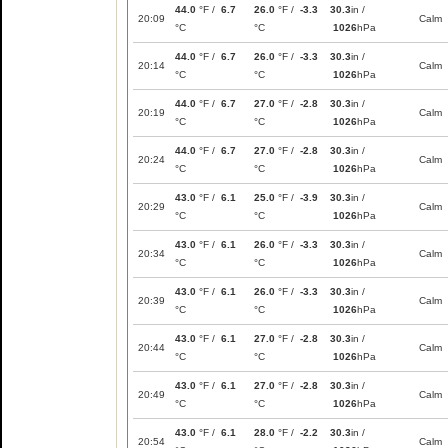
44.0
°F /
6.7
26.0
°F /
-3.3
30.3
in /
20:09
Calm
°C
°C
1026
hPa
44.0
°F /
6.7
26.0
°F /
-3.3
30.3
in /
20:14
Calm
°C
°C
1026
hPa
44.0
°F /
6.7
27.0
°F /
-2.8
30.3
in /
20:19
Calm
°C
°C
1026
hPa
44.0
°F /
6.7
27.0
°F /
-2.8
30.3
in /
20:24
Calm
°C
°C
1026
hPa
43.0
°F /
6.1
25.0
°F /
-3.9
30.3
in /
20:29
Calm
°C
°C
1026
hPa
43.0
°F /
6.1
26.0
°F /
-3.3
30.3
in /
20:34
Calm
°C
°C
1026
hPa
43.0
°F /
6.1
26.0
°F /
-3.3
30.3
in /
20:39
Calm
°C
°C
1026
hPa
43.0
°F /
6.1
27.0
°F /
-2.8
30.3
in /
20:44
Calm
°C
°C
1026
hPa
43.0
°F /
6.1
27.0
°F /
-2.8
30.3
in /
20:49
Calm
°C
°C
1026
hPa
43.0
°F /
6.1
28.0
°F /
-2.2
30.3
in /
20:54
Calm