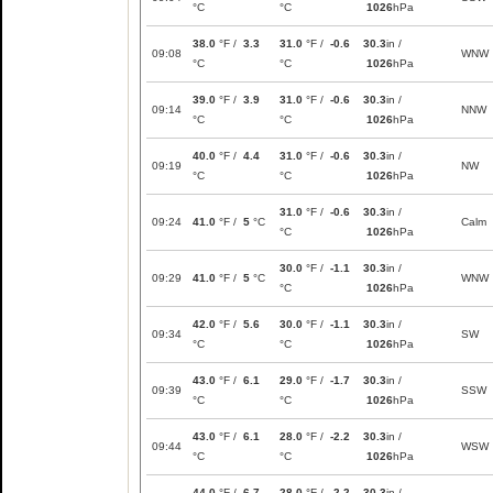
°C
°C
1026
hPa
38.0
°F /
3.3
31.0
°F /
-0.6
30.3
in /
09:08
WNW
°C
°C
1026
hPa
39.0
°F /
3.9
31.0
°F /
-0.6
30.3
in /
09:14
NNW
°C
°C
1026
hPa
40.0
°F /
4.4
31.0
°F /
-0.6
30.3
in /
09:19
NW
°C
°C
1026
hPa
31.0
°F /
-0.6
30.3
in /
09:24
41.0
°F /
5
°C
Calm
°C
1026
hPa
30.0
°F /
-1.1
30.3
in /
09:29
41.0
°F /
5
°C
WNW
°C
1026
hPa
42.0
°F /
5.6
30.0
°F /
-1.1
30.3
in /
09:34
SW
°C
°C
1026
hPa
43.0
°F /
6.1
29.0
°F /
-1.7
30.3
in /
09:39
SSW
°C
°C
1026
hPa
43.0
°F /
6.1
28.0
°F /
-2.2
30.3
in /
09:44
WSW
°C
°C
1026
hPa
44.0
°F /
6.7
28.0
°F /
-2.2
30.3
in /