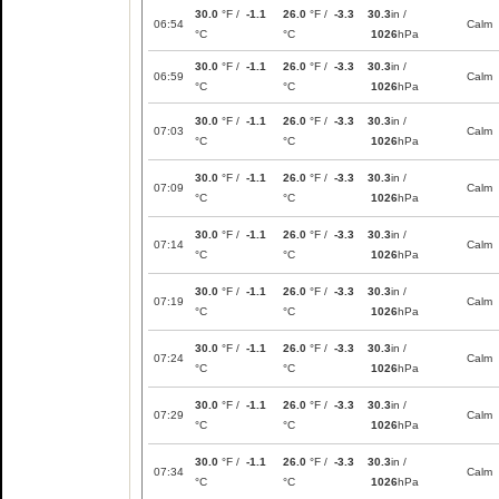
30.0
°F /
-1.1
26.0
°F /
-3.3
30.3
in /
06:54
Calm
°C
°C
1026
hPa
30.0
°F /
-1.1
26.0
°F /
-3.3
30.3
in /
06:59
Calm
°C
°C
1026
hPa
30.0
°F /
-1.1
26.0
°F /
-3.3
30.3
in /
07:03
Calm
°C
°C
1026
hPa
30.0
°F /
-1.1
26.0
°F /
-3.3
30.3
in /
07:09
Calm
°C
°C
1026
hPa
30.0
°F /
-1.1
26.0
°F /
-3.3
30.3
in /
07:14
Calm
°C
°C
1026
hPa
30.0
°F /
-1.1
26.0
°F /
-3.3
30.3
in /
07:19
Calm
°C
°C
1026
hPa
30.0
°F /
-1.1
26.0
°F /
-3.3
30.3
in /
07:24
Calm
°C
°C
1026
hPa
30.0
°F /
-1.1
26.0
°F /
-3.3
30.3
in /
07:29
Calm
°C
°C
1026
hPa
30.0
°F /
-1.1
26.0
°F /
-3.3
30.3
in /
07:34
Calm
°C
°C
1026
hPa