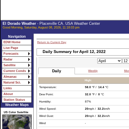
El Dorado Weather
- Placerville CA. USA Weather Center
Good Morning, Saturday, August 08, 2026, 11:18:03 pm
Navigation
EDW Home
Return to Current Day
Live Page
Daily Summary for April 12, 2022
Forecasts
Radar
Satellite
Daily
Weekly
Mon
Current Conds
Almanac
High:
Natural Sci.
Temperature:
58.0
°F /
14.4
°C
Links
About
Dew Point:
32.0
°F /
0
°C
Station Status
Humidity:
87%
Weather Maps
Wind Speed:
20
mph /
32.2
km/h
US Color Satellite
Wind Gust:
20
mph /
32.2
km/h
Wind
-