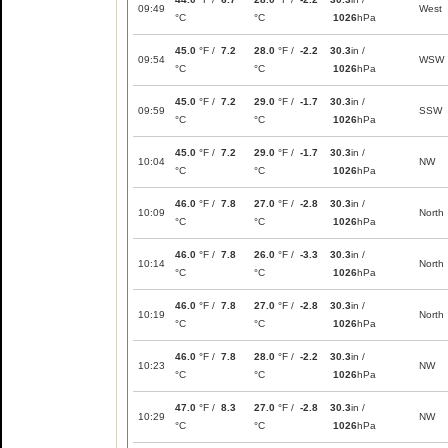
09:49
West
°C
°C
1026
hPa
45.0
°F /
7.2
28.0
°F /
-2.2
30.3
in /
09:54
WSW
°C
°C
1026
hPa
45.0
°F /
7.2
29.0
°F /
-1.7
30.3
in /
09:59
SSW
°C
°C
1026
hPa
45.0
°F /
7.2
29.0
°F /
-1.7
30.3
in /
10:04
NW
°C
°C
1026
hPa
46.0
°F /
7.8
27.0
°F /
-2.8
30.3
in /
10:09
North
°C
°C
1026
hPa
46.0
°F /
7.8
26.0
°F /
-3.3
30.3
in /
10:14
North
°C
°C
1026
hPa
46.0
°F /
7.8
27.0
°F /
-2.8
30.3
in /
10:19
North
°C
°C
1026
hPa
46.0
°F /
7.8
28.0
°F /
-2.2
30.3
in /
10:23
NW
°C
°C
1026
hPa
47.0
°F /
8.3
27.0
°F /
-2.8
30.3
in /
10:29
NW
°C
°C
1026
hPa