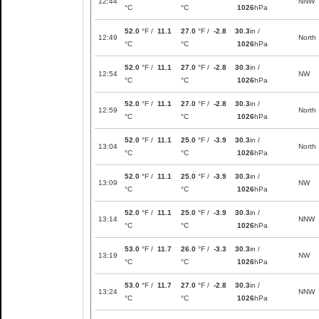
12:44
NNW
°C
°C
1026
hPa
52.0
°F /
11.1
27.0
°F /
-2.8
30.3
in /
12:49
North
°C
°C
1026
hPa
52.0
°F /
11.1
27.0
°F /
-2.8
30.3
in /
12:54
NW
°C
°C
1026
hPa
52.0
°F /
11.1
27.0
°F /
-2.8
30.3
in /
12:59
North
°C
°C
1026
hPa
52.0
°F /
11.1
25.0
°F /
-3.9
30.3
in /
13:04
North
°C
°C
1026
hPa
52.0
°F /
11.1
25.0
°F /
-3.9
30.3
in /
13:09
NW
°C
°C
1026
hPa
52.0
°F /
11.1
25.0
°F /
-3.9
30.3
in /
13:14
NNW
°C
°C
1026
hPa
53.0
°F /
11.7
26.0
°F /
-3.3
30.3
in /
13:19
NW
°C
°C
1026
hPa
53.0
°F /
11.7
27.0
°F /
-2.8
30.3
in /
13:24
NNW
°C
°C
1026
hPa