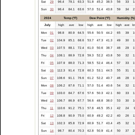
Sat
29
96.4
79.1
63.3
51.8
45.2
38.5
56
33
1
Sun
30
96.4
84.1
63.6
57.0
51.4
43.8
59
34
2
2024
Temp (°F)
Dew Point (°F)
Humidity (%
July
high
ave
low
high
ave
low
high
ave
l
Mon
01
98.8
80.9
64.5
55.6
50.5
44.2
65
39
1
Tue
02
104.9
85.1
68.6
53.7
47.3
41.3
49
30
1
Wed
03
107.5
88.1
72.4
61.0
50.6
38.7
46
29
1
Thu
04
108.1
88.9
72.8
59.3
52.2
43.8
50
32
1
Fri
05
107.9
88.0
71.3
59.5
52.4
46.4
57
33
1
Sat
06
112.3
91.4
72.8
60.3
53.1
44.5
55
31
1
Sun
07
108.6
91.1
76.6
61.2
52.2
40.7
46
28
1
Mon
08
106.2
87.6
71.1
57.0
51.4
40.6
54
32
1
Tue
09
103.0
84.7
67.6
57.6
50.3
42.1
60
33
1
Wed
10
106.7
86.9
67.7
56.6
48.8
38.0
53
30
1
Thu
11
110.6
91.2
75.1
57.8
46.5
35.1
42
24
Fri
12
108.8
90.9
75.0
60.9
49.2
42.2
40
26
1
Sat
13
102.3
85.8
72.9
60.9
51.7
43.4
45
32
1
Sun
14
98.7
80.4
70.3
62.8
50.9
41.4
50
37
2