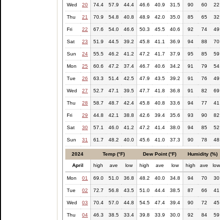
Wed
20
74.4
57.9
44.4
46.6
40.9
31.5
90
60
22
Thu
21
70.9
54.8
40.8
48.9
42.0
35.0
85
65
32
Fri
22
67.6
54.0
46.6
50.3
45.5
40.6
92
74
49
Sat
23
51.9
44.5
39.2
45.8
41.1
36.9
94
88
70
Sun
24
55.5
46.2
41.2
47.2
41.7
37.9
95
85
59
Mon
25
60.6
47.2
37.4
46.7
40.6
34.2
91
79
54
Tue
26
63.3
51.4
42.5
47.9
43.5
39.2
91
76
49
Wed
27
52.7
47.1
39.5
47.7
41.8
36.8
91
82
69
Thu
28
58.7
48.7
42.4
45.8
40.8
33.6
94
77
41
Fri
29
44.8
42.1
38.8
42.6
39.4
35.6
93
90
82
Sat
30
57.1
46.0
41.2
47.2
41.4
38.0
94
85
52
Sun
31
61.7
48.2
40.0
45.6
41.0
37.3
90
78
48
2024
Temp (°F)
Dew Point (°F)
Humidity (%)
April
high
ave
low
high
ave
low
high
ave
lo
Mon
01
69.0
51.0
36.8
48.2
40.0
34.8
94
70
30
Tue
02
72.7
56.8
43.5
51.0
44.4
38.5
87
66
41
Wed
03
70.4
57.0
44.8
54.5
47.4
39.4
90
72
45
Thu
04
46.3
38.5
33.4
39.8
33.9
30.0
92
84
59