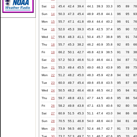
Sat
13
45.4
42.4
39.4
44.1
39.3
33.3
95
89
76
Sun
14
50.3
47.3
45.4
48.9
45.8
44.1
96
95
93
Mon
15
55.7
47.1
41.8
49.4
44.4
40.2
96
91
76
Tue
16
52.0
45.3
39.3
45.8
42.5
37.4
95
90
72
Wed
17
55.6
48.3
41.1
50.4
45.7
38.8
95
91
74
Thu
18
55.7
45.3
38.2
46.2
40.9
35.8
92
85
66
Fri
19
66.2
50.1
42.7
46.8
42.9
38.5
91
78
38
Sat
20
57.2
50.3
46.6
51.0
46.6
44.1
94
87
71
Sun
21
55.3
49.4
45.5
49.0
46.3
43.9
95
89
75
Mon
22
51.2
48.2
45.0
48.3
45.9
42.8
94
92
87
Tue
23
60.0
49.7
45.4
49.6
45.8
43.5
95
87
65
Wed
24
50.5
48.2
46.4
48.8
46.5
44.2
95
94
91
Thu
25
59.7
48.8
43.1
47.7
44.5
40.6
95
86
54
Fri
26
58.2
49.8
43.8
47.1
43.5
40.6
92
80
56
Sat
27
60.9
51.5
45.3
51.1
47.4
43.0
94
86
68
Sun
28
70.5
55.1
46.8
54.0
48.6
44.0
94
81
49
Mon
29
73.9
56.5
46.7
52.4
46.7
42.7
91
73
39
Tue
30
73.2
57.3
49.7
51.1
46.7
42.6
85
70
40