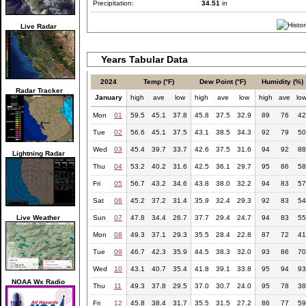
Precipitation:
34.51
in
Live Radar
Years Tabular Data
2024
Temp (°F)
Dew Point (°F)
Humidity (%)
Radar Tracker
January
high
ave
low
high
ave
low
high
ave
lo
Mon
01
59.5
45.1
37.8
45.8
37.5
32.9
89
76
42
Tue
02
56.6
45.1
37.5
43.1
38.5
34.3
92
79
50
Wed
03
45.4
39.7
33.7
42.6
37.5
31.6
94
92
88
Lightning Radar
Thu
04
53.2
40.2
31.6
42.5
36.1
29.7
95
86
58
Fri
05
56.7
43.2
34.6
43.8
38.0
32.2
94
83
57
Sat
06
45.2
37.2
31.4
35.9
32.4
29.3
92
83
54
Live Weather
Sun
07
47.8
34.4
26.7
37.7
29.4
24.7
94
83
55
Mon
08
49.3
37.1
29.3
35.5
28.4
22.8
87
72
41
Tue
09
46.7
42.3
35.9
44.5
38.3
32.0
93
86
70
Wed
10
43.1
40.7
35.4
41.8
39.1
33.8
95
94
93
NOAA Wx Radio
Thu
11
49.3
37.8
29.5
37.0
30.7
24.0
95
78
38
Fri
12
45.8
38.4
31.7
35.5
31.5
27.2
86
77
59