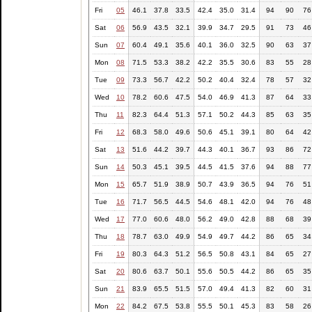
Fri
05
46.1
37.8
33.5
42.4
35.0
31.4
94
90
76
Sat
06
56.9
43.5
32.1
39.9
34.7
29.5
91
73
46
Sun
07
60.4
49.1
35.6
40.1
36.0
32.5
90
63
37
Mon
08
71.5
53.3
38.2
42.2
35.5
30.6
83
55
28
Tue
09
73.3
56.7
42.2
50.2
40.4
32.4
78
57
32
Wed
10
78.2
60.6
47.5
54.0
46.9
41.3
87
64
33
Thu
11
82.3
64.4
51.3
57.1
50.2
44.3
85
63
35
Fri
12
68.3
58.0
49.6
50.6
45.1
39.1
80
64
42
Sat
13
51.6
44.2
39.7
44.3
40.1
36.7
93
86
72
Sun
14
50.3
45.1
39.5
44.5
41.5
37.6
94
88
77
Mon
15
65.7
51.9
38.9
50.7
43.9
36.5
94
76
51
Tue
16
71.7
56.5
44.5
54.6
48.1
42.0
94
76
48
Wed
17
77.0
60.6
48.0
56.2
49.0
42.8
88
68
39
Thu
18
78.7
63.0
49.9
54.9
49.7
44.2
86
65
34
Fri
19
80.3
64.3
51.2
56.5
50.8
43.1
84
65
27
Sat
20
80.6
63.7
50.1
55.6
50.5
44.2
86
65
35
Sun
21
83.9
65.5
51.5
57.0
49.4
41.3
82
60
31
Mon
22
84.2
67.5
53.8
55.5
50.1
45.3
83
58
26