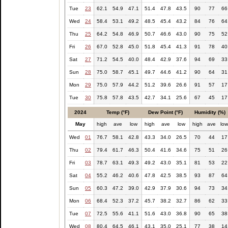
Tue
23
62.1
54.9
47.1
51.4
47.8
43.5
90
77
66
Wed
24
58.4
53.1
49.2
48.5
45.4
43.2
84
76
64
Thu
25
64.2
54.8
46.9
50.7
46.6
43.0
90
75
52
Fri
26
67.0
52.8
45.0
51.8
45.4
41.3
91
78
40
Sat
27
71.2
54.5
40.0
48.4
42.9
37.6
94
69
33
Sun
28
75.0
58.7
45.1
49.7
44.6
41.2
90
64
31
Mon
29
75.0
57.9
44.2
51.2
39.6
26.6
91
57
17
Tue
30
75.8
57.8
43.5
42.7
34.1
25.6
67
45
17
2024
Temp (°F)
Dew Point (°F)
Humidity (%)
May
high
ave
low
high
ave
low
high
ave
lo
Wed
01
76.7
58.1
42.8
43.3
34.0
26.5
70
44
17
Thu
02
79.4
61.7
46.3
50.4
41.6
34.6
75
51
26
Fri
03
78.7
63.1
49.3
49.2
43.0
35.1
81
53
22
Sat
04
55.2
46.2
40.6
47.8
42.5
38.5
93
87
64
Sun
05
60.3
47.2
39.0
42.9
37.9
30.6
94
73
34
Mon
06
68.4
52.3
37.2
45.7
38.2
32.7
86
62
33
Tue
07
72.5
55.6
41.1
51.6
43.0
36.8
90
65
38
Wed
08
80.4
64.5
46.1
43.1
35.0
25.1
77
38
14