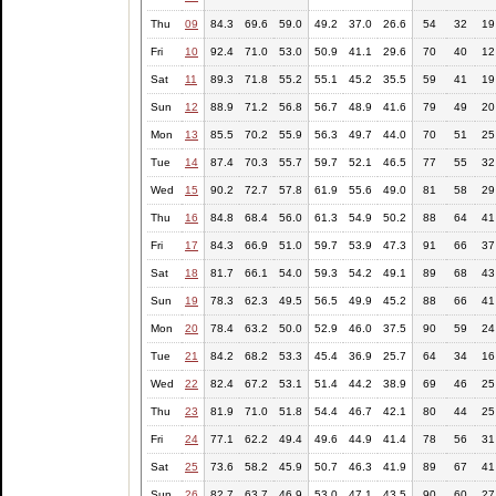
Thu
09
84.3
69.6
59.0
49.2
37.0
26.6
54
32
19
Fri
10
92.4
71.0
53.0
50.9
41.1
29.6
70
40
12
Sat
11
89.3
71.8
55.2
55.1
45.2
35.5
59
41
19
Sun
12
88.9
71.2
56.8
56.7
48.9
41.6
79
49
20
Mon
13
85.5
70.2
55.9
56.3
49.7
44.0
70
51
25
Tue
14
87.4
70.3
55.7
59.7
52.1
46.5
77
55
32
Wed
15
90.2
72.7
57.8
61.9
55.6
49.0
81
58
29
Thu
16
84.8
68.4
56.0
61.3
54.9
50.2
88
64
41
Fri
17
84.3
66.9
51.0
59.7
53.9
47.3
91
66
37
Sat
18
81.7
66.1
54.0
59.3
54.2
49.1
89
68
43
Sun
19
78.3
62.3
49.5
56.5
49.9
45.2
88
66
41
Mon
20
78.4
63.2
50.0
52.9
46.0
37.5
90
59
24
Tue
21
84.2
68.2
53.3
45.4
36.9
25.7
64
34
16
Wed
22
82.4
67.2
53.1
51.4
44.2
38.9
69
46
25
Thu
23
81.9
71.0
51.8
54.4
46.7
42.1
80
44
25
Fri
24
77.1
62.2
49.4
49.6
44.9
41.4
78
56
31
Sat
25
73.6
58.2
45.9
50.7
46.3
41.9
89
67
41
Sun
26
82.7
63.7
46.9
53.0
47.1
43.5
90
60
27