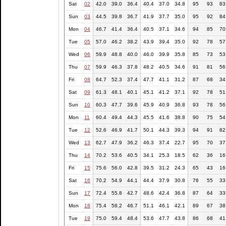
Sat
02
42.0
39.0
36.4
40.4
37.0
34.8
95
93
83
Sun
03
44.5
39.8
36.7
41.9
37.7
35.0
95
92
84
Mon
04
46.7
41.4
36.4
40.5
37.1
34.6
94
85
70
Tue
05
57.0
46.2
38.2
43.9
39.4
35.0
92
78
57
Wed
06
59.9
48.8
40.0
46.0
39.9
35.8
85
73
53
Thu
07
59.9
46.3
37.8
48.2
40.5
34.6
91
81
56
Fri
08
64.7
52.3
37.4
47.7
41.1
31.2
87
68
34
Sat
09
61.3
48.1
40.1
45.1
41.2
37.1
92
78
51
Sun
10
60.3
47.7
39.6
45.9
40.9
36.8
93
78
56
Mon
11
60.4
49.4
44.3
45.5
41.6
38.8
90
75
54
Tue
12
52.6
46.9
41.7
50.1
44.3
39.3
94
91
82
Wed
13
62.7
47.9
36.2
46.3
37.4
22.7
95
70
37
Thu
14
70.2
53.6
40.5
34.1
25.3
18.5
62
36
16
Fri
15
75.6
56.0
42.8
39.5
31.2
24.3
65
43
16
Sat
16
70.2
54.9
44.1
44.4
37.9
30.8
76
55
33
Sun
17
72.4
55.8
42.7
48.6
42.4
36.8
87
64
33
Mon
18
75.4
58.2
46.7
51.1
46.1
42.1
89
67
38
Tue
19
75.0
59.4
48.4
53.6
47.7
43.8
86
68
41