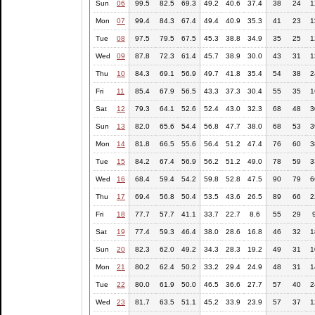
Sun
06
99.5
82.5
69.3
49.2
40.6
37.4
38
24
1
Mon
07
99.4
84.3
67.4
49.4
40.9
35.3
41
23
1
Tue
08
97.5
79.5
67.5
45.3
38.8
34.9
35
25
1
Wed
09
87.8
72.3
61.4
45.7
38.9
30.0
43
31
1
Thu
10
84.3
69.1
56.9
49.7
41.8
35.4
54
38
2
Fri
11
85.4
67.9
56.5
43.3
37.3
30.4
55
35
1
Sat
12
79.3
64.1
52.6
52.4
43.0
32.3
68
48
3
Sun
13
82.0
65.6
54.4
56.8
47.7
38.0
68
53
3
Mon
14
81.8
66.5
55.6
56.4
51.2
47.4
76
60
3
Tue
15
84.2
67.4
56.9
56.2
51.2
49.0
78
59
3
Wed
16
68.4
59.4
54.2
59.8
52.8
47.5
90
79
6
Thu
17
69.4
56.8
50.4
53.5
43.6
26.5
89
66
2
Fri
18
77.7
57.7
41.1
33.7
22.7
8.6
55
29
Sat
19
77.4
59.3
46.4
38.0
28.6
16.8
46
32
1
Sun
20
82.3
62.0
49.2
34.3
28.3
19.2
49
31
1
Mon
21
80.2
62.4
50.2
33.2
29.4
24.9
48
31
1
Tue
22
80.0
61.9
50.0
46.5
36.6
27.7
57
40
2
Wed
23
81.7
63.5
51.1
45.2
33.9
23.9
57
37
1