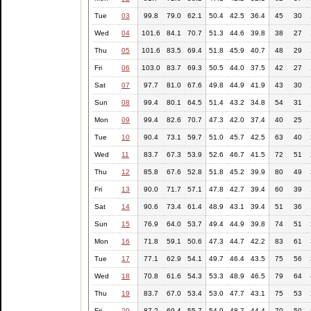
Tue
03
99.8
79.0
62.1
50.4
42.5
36.4
45
30
Wed
04
101.6
84.1
70.7
51.3
44.6
39.8
38
27
Thu
05
101.6
83.5
69.4
51.8
45.9
40.7
48
29
Fri
06
103.0
83.7
69.3
50.5
44.0
37.5
42
27
Sat
07
97.7
81.0
67.6
49.8
44.9
41.9
43
30
Sun
08
99.4
80.1
64.5
51.4
43.2
34.8
54
31
Mon
09
99.4
82.6
70.7
47.3
42.0
37.4
40
25
Tue
10
90.4
73.1
59.7
51.0
45.7
42.5
63
40
Wed
11
83.7
67.3
53.9
52.6
46.7
41.5
72
51
Thu
12
85.8
67.6
52.8
51.8
45.2
39.9
80
49
Fri
13
90.0
71.7
57.1
47.8
42.7
39.4
60
39
Sat
14
90.6
73.4
61.4
48.9
43.1
39.4
51
36
Sun
15
76.9
64.0
53.7
49.4
44.9
39.8
74
51
Mon
16
71.8
59.1
50.6
47.3
44.7
42.2
83
61
Tue
17
77.1
62.9
54.1
49.7
46.4
43.5
75
56
Wed
18
70.8
61.6
54.3
53.3
48.9
46.5
79
64
Thu
19
83.7
67.0
53.4
53.0
47.7
43.1
75
53
Fri
20
87.2
69.4
55.7
54.9
48.7
44.4
70
50