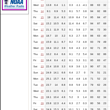
Wed
13
13.8
6.4
1.1
0.3
-1.1
-4.1
88
63
32
Thu
14
9.1
6.9
5.3
8.1
5.7
3.8
94
92
88
Fri
15
19
11.4
8.3
10.9
8.4
7.4
95
84
47
Sat
16
15.2
10.5
8.4
11.4
8.4
6.7
94
87
69
Sun
17
21.1
11.9
5.2
9.1
5.8
2.7
94
72
30
Mon
18
18.7
10
3.2
6.3
2.7
0.6
86
63
40
Tue
19
15.9
11.1
8.7
9.2
7.3
4.8
93
79
49
Wed
20
19.4
10.2
3.9
6.9
4.3
2.2
92
71
35
Thu
21
10.2
8.4
6.6
9.1
7.2
5.4
94
92
86
Fri
22
16.4
8.4
4.2
8.1
5.3
3.1
95
83
47
Sat
23
22.4
10.8
3.3
6.9
3.6
1.3
90
67
31
Sun
24
24.9
14.1
6.6
6.4
2.7
0
74
51
21
Mon
25
25.1
15.7
9.4
8.4
4.8
1.6
71
52
22
Tue
26
23.7
14
8.8
8.8
5.9
2.9
79
62
26
Wed
27
22.1
12.5
6.1
7.9
5.3
3.6
85
65
31
Thu
28
19.1
10.4
4.6
5.2
3
1.4
83
62
34
Fri
29
23.8
12.3
4.4
6.3
2.7
0.3
80
56
23
Sat
30
24.9
15.3
8.3
10.1
5.1
1.9
78
55
25