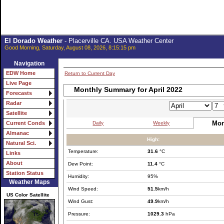
El Dorado Weather
- Placerville CA. USA Weather Center
Good Morning, Saturday, August 08, 2026, 8:15:15 pm
Navigation
EDW Home
Return to Current Day
Live Page
Monthly Summary for April 2022
Forecasts
Radar
Satellite
Mon
Daily
Weekly
Current Conds
Almanac
High:
Natural Sci.
Temperature:
31.6
°C
Links
About
Dew Point:
11.4
°C
Station Status
Humidity:
95%
Weather Maps
Wind Speed:
51.5
km/h
US Color Satellite
Wind Gust:
49.9
km/h
Pressure:
1029.3
hPa