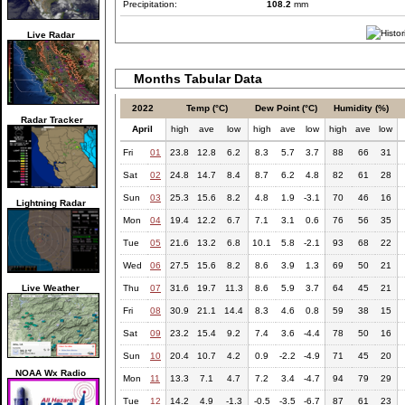
Precipitation:
108.2
mm
Live Radar
Months Tabular Data
2022
Temp (°C)
Dew Point (°C)
Humidity (%)
Radar Tracker
April
high
ave
low
high
ave
low
high
ave
low
Fri
01
23.8
12.8
6.2
8.3
5.7
3.7
88
66
31
Sat
02
24.8
14.7
8.4
8.7
6.2
4.8
82
61
28
Sun
03
25.3
15.6
8.2
4.8
1.9
-3.1
70
46
16
Lightning Radar
Mon
04
19.4
12.2
6.7
7.1
3.1
0.6
76
56
35
Tue
05
21.6
13.2
6.8
10.1
5.8
-2.1
93
68
22
Wed
06
27.5
15.6
8.2
8.6
3.9
1.3
69
50
21
Live Weather
Thu
07
31.6
19.7
11.3
8.6
5.9
3.7
64
45
21
Fri
08
30.9
21.1
14.4
8.3
4.6
0.8
59
38
15
Sat
09
23.2
15.4
9.2
7.4
3.6
-4.4
78
50
16
Sun
10
20.4
10.7
4.2
0.9
-2.2
-4.9
71
45
20
NOAA Wx Radio
Mon
11
13.3
7.1
4.7
7.2
3.4
-4.7
94
79
29
Tue
12
14.2
4.9
-1.3
-0.5
-3.5
-6.7
87
61
23