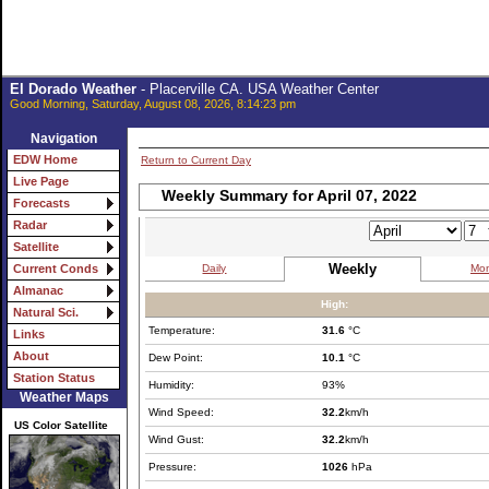
El Dorado Weather
- Placerville CA. USA Weather Center
Good Morning, Saturday, August 08, 2026, 8:14:23 pm
Navigation
EDW Home
Return to Current Day
Live Page
Weekly Summary for April 07, 2022
Forecasts
Radar
Satellite
Weekly
Daily
Mon
Current Conds
Almanac
High:
Natural Sci.
Temperature:
31.6
°C
Links
About
Dew Point:
10.1
°C
Station Status
Humidity:
93%
Weather Maps
Wind Speed:
32.2
km/h
US Color Satellite
Wind Gust:
32.2
km/h
Pressure:
1026
hPa