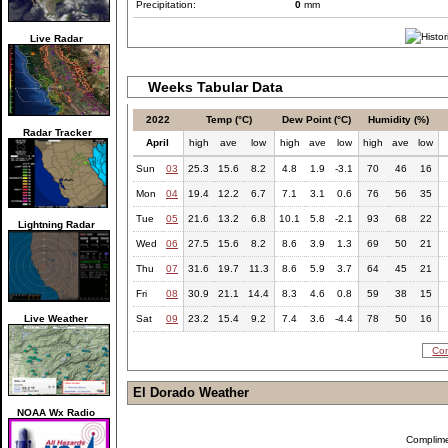
Precipitation:
0
mm
Live Radar
Weeks Tabular Data
2022
Temp (°C)
Dew Point (°C)
Humidity (%)
Radar Tracker
April
high
ave
low
high
ave
low
high
ave
low
Sun
03
25.3
15.6
8.2
4.8
1.9
-3.1
70
46
16
Mon
04
19.4
12.2
6.7
7.1
3.1
0.6
76
56
35
Tue
05
21.6
13.2
6.8
10.1
5.8
-2.1
93
68
22
Lightning Radar
Wed
06
27.5
15.6
8.2
8.6
3.9
1.3
69
50
21
Thu
07
31.6
19.7
11.3
8.6
5.9
3.7
64
45
21
Fri
08
30.9
21.1
14.4
8.3
4.6
0.8
59
38
15
Live Weather
Sat
09
23.2
15.4
9.2
7.4
3.6
-4.4
78
50
16
Com
El Dorado Weather
NOAA Wx Radio
Complim