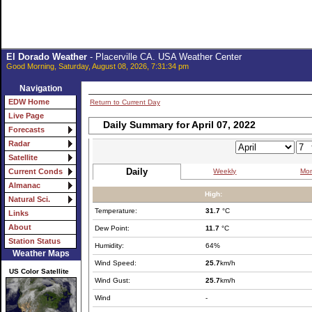
El Dorado Weather
- Placerville CA. USA Weather Center
Good Morning, Saturday, August 08, 2026, 7:31:34 pm
Navigation
EDW Home
Return to Current Day
Live Page
Daily Summary for April 07, 2022
Forecasts
Radar
Satellite
Daily
Weekly
Mon
Current Conds
Almanac
High:
Natural Sci.
Temperature:
31.7
°C
Links
About
Dew Point:
11.7
°C
Station Status
Humidity:
64%
Weather Maps
Wind Speed:
25.7
km/h
US Color Satellite
Wind Gust:
25.7
km/h
Wind
-