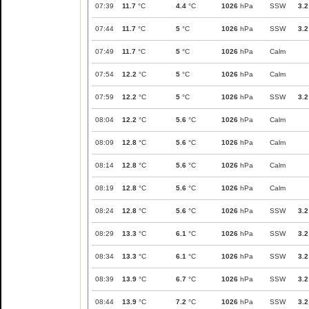
07:39
11.7
°C
4.4
°C
1026
hPa
SSW
3.2
07:44
11.7
°C
5
°C
1026
hPa
SSW
3.2
07:49
11.7
°C
5
°C
1026
hPa
Calm
07:54
12.2
°C
5
°C
1026
hPa
Calm
07:59
12.2
°C
5
°C
1026
hPa
SSW
3.2
08:04
12.2
°C
5.6
°C
1026
hPa
Calm
08:09
12.8
°C
5.6
°C
1026
hPa
Calm
08:14
12.8
°C
5.6
°C
1026
hPa
Calm
08:19
12.8
°C
5.6
°C
1026
hPa
Calm
08:24
12.8
°C
5.6
°C
1026
hPa
SSW
3.2
08:29
13.3
°C
6.1
°C
1026
hPa
SSW
3.2
08:34
13.3
°C
6.1
°C
1026
hPa
SSW
3.2
08:39
13.9
°C
6.7
°C
1026
hPa
SSW
3.2
08:44
13.9
°C
7.2
°C
1026
hPa
SSW
3.2