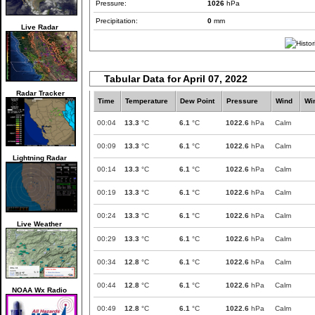
Pressure:
1026
hPa
Precipitation:
0
mm
Live Radar
Tabular Data for April 07, 2022
Radar Tracker
Time
Temperature
Dew Point
Pressure
Wind
Wi
00:04
13.3
°C
6.1
°C
1022.6
hPa
Calm
00:09
13.3
°C
6.1
°C
1022.6
hPa
Calm
Lightning Radar
00:14
13.3
°C
6.1
°C
1022.6
hPa
Calm
00:19
13.3
°C
6.1
°C
1022.6
hPa
Calm
00:24
13.3
°C
6.1
°C
1022.6
hPa
Calm
Live Weather
00:29
13.3
°C
6.1
°C
1022.6
hPa
Calm
00:34
12.8
°C
6.1
°C
1022.6
hPa
Calm
00:44
12.8
°C
6.1
°C
1022.6
hPa
Calm
NOAA Wx Radio
00:49
12.8
°C
6.1
°C
1022.6
hPa
Calm