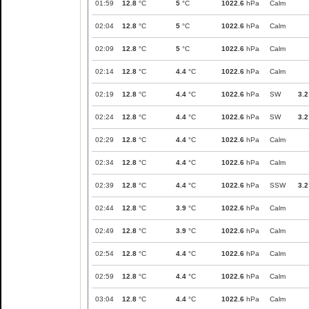
01:59
12.8
°C
5
°C
1022.6
hPa
Calm
02:04
12.8
°C
5
°C
1022.6
hPa
Calm
02:09
12.8
°C
5
°C
1022.6
hPa
Calm
02:14
12.8
°C
4.4
°C
1022.6
hPa
Calm
02:19
12.8
°C
4.4
°C
1022.6
hPa
SW
3.2
02:24
12.8
°C
4.4
°C
1022.6
hPa
SW
3.2
02:29
12.8
°C
4.4
°C
1022.6
hPa
Calm
02:34
12.8
°C
4.4
°C
1022.6
hPa
Calm
02:39
12.8
°C
4.4
°C
1022.6
hPa
SSW
3.2
02:44
12.8
°C
3.9
°C
1022.6
hPa
Calm
02:49
12.8
°C
3.9
°C
1022.6
hPa
Calm
02:54
12.8
°C
4.4
°C
1022.6
hPa
Calm
02:59
12.8
°C
4.4
°C
1022.6
hPa
Calm
03:04
12.8
°C
4.4
°C
1022.6
hPa
Calm