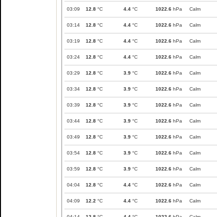
03:09
12.8
°C
4.4
°C
1022.6
hPa
Calm
03:14
12.8
°C
4.4
°C
1022.6
hPa
Calm
03:19
12.8
°C
4.4
°C
1022.6
hPa
Calm
03:24
12.8
°C
4.4
°C
1022.6
hPa
Calm
03:29
12.8
°C
3.9
°C
1022.6
hPa
Calm
03:34
12.8
°C
3.9
°C
1022.6
hPa
Calm
03:39
12.8
°C
3.9
°C
1022.6
hPa
Calm
03:44
12.8
°C
3.9
°C
1022.6
hPa
Calm
03:49
12.8
°C
3.9
°C
1022.6
hPa
Calm
03:54
12.8
°C
3.9
°C
1022.6
hPa
Calm
03:59
12.8
°C
3.9
°C
1022.6
hPa
Calm
04:04
12.8
°C
4.4
°C
1022.6
hPa
Calm
04:09
12.2
°C
4.4
°C
1022.6
hPa
Calm
04:14
12.8
°C
4.4
°C
1022.6
hPa
Calm