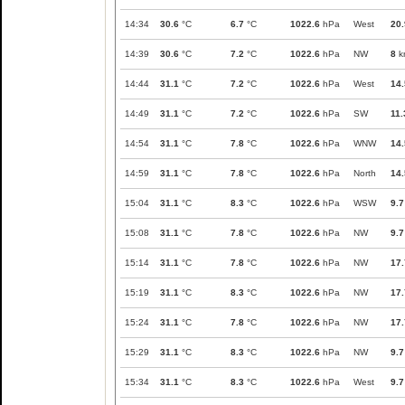
14:34
30.6
°C
6.7
°C
1022.6
hPa
West
20.
14:39
30.6
°C
7.2
°C
1022.6
hPa
NW
8
k
14:44
31.1
°C
7.2
°C
1022.6
hPa
West
14.
14:49
31.1
°C
7.2
°C
1022.6
hPa
SW
11.
14:54
31.1
°C
7.8
°C
1022.6
hPa
WNW
14.
14:59
31.1
°C
7.8
°C
1022.6
hPa
North
14.
15:04
31.1
°C
8.3
°C
1022.6
hPa
WSW
9.7
15:08
31.1
°C
7.8
°C
1022.6
hPa
NW
9.7
15:14
31.1
°C
7.8
°C
1022.6
hPa
NW
17.
15:19
31.1
°C
8.3
°C
1022.6
hPa
NW
17.
15:24
31.1
°C
7.8
°C
1022.6
hPa
NW
17.
15:29
31.1
°C
8.3
°C
1022.6
hPa
NW
9.7
15:34
31.1
°C
8.3
°C
1022.6
hPa
West
9.7