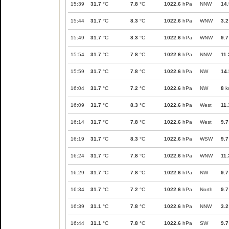
15:39
31.7
°C
7.8
°C
1022.6
hPa
NNW
14.
15:44
31.7
°C
8.3
°C
1022.6
hPa
WNW
3.2
15:49
31.7
°C
8.3
°C
1022.6
hPa
WNW
9.7
15:54
31.7
°C
7.8
°C
1022.6
hPa
NNW
11.
15:59
31.7
°C
7.8
°C
1022.6
hPa
NW
14.
16:04
31.7
°C
7.2
°C
1022.6
hPa
NW
8
k
16:09
31.7
°C
8.3
°C
1022.6
hPa
West
11.
16:14
31.7
°C
7.8
°C
1022.6
hPa
West
9.7
16:19
31.7
°C
8.3
°C
1022.6
hPa
WSW
9.7
16:24
31.7
°C
7.8
°C
1022.6
hPa
WNW
11.
16:29
31.7
°C
7.8
°C
1022.6
hPa
NW
9.7
16:34
31.7
°C
7.2
°C
1022.6
hPa
North
9.7
16:39
31.1
°C
7.8
°C
1022.6
hPa
NNW
3.2
16:44
31.1
°C
7.8
°C
1022.6
hPa
SW
9.7