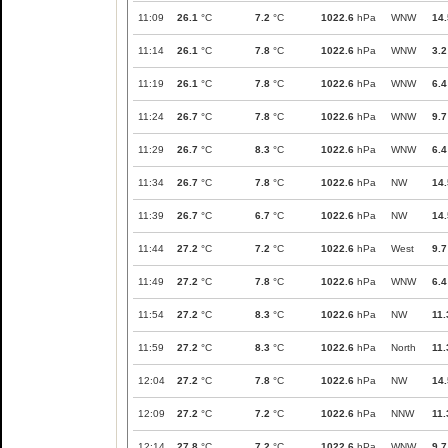
11:09
26.1
°C
7.2
°C
1022.6
hPa
WNW
14.
11:14
26.1
°C
7.8
°C
1022.6
hPa
WNW
3.2
11:19
26.1
°C
7.8
°C
1022.6
hPa
WNW
6.4
11:24
26.7
°C
7.8
°C
1022.6
hPa
WNW
9.7
11:29
26.7
°C
8.3
°C
1022.6
hPa
WNW
6.4
11:34
26.7
°C
7.8
°C
1022.6
hPa
NW
14.
11:39
26.7
°C
6.7
°C
1022.6
hPa
NW
14.
11:44
27.2
°C
7.2
°C
1022.6
hPa
West
9.7
11:49
27.2
°C
7.8
°C
1022.6
hPa
WNW
6.4
11:54
27.2
°C
8.3
°C
1022.6
hPa
NW
11.
11:59
27.2
°C
8.3
°C
1022.6
hPa
North
11.
12:04
27.2
°C
7.8
°C
1022.6
hPa
NW
14.
12:09
27.2
°C
7.2
°C
1022.6
hPa
NNW
11.
12:14
27.8
°C
7.2
°C
1022.6
hPa
WNW
9.7