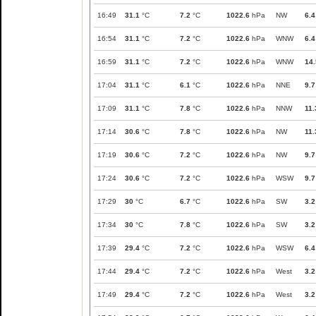
16:49
31.1
°C
7.2
°C
1022.6
hPa
NW
6.4
16:54
31.1
°C
7.2
°C
1022.6
hPa
WNW
6.4
16:59
31.1
°C
7.2
°C
1022.6
hPa
WNW
14.
17:04
31.1
°C
6.1
°C
1022.6
hPa
NNE
9.7
17:09
31.1
°C
7.8
°C
1022.6
hPa
NNW
11.
17:14
30.6
°C
7.8
°C
1022.6
hPa
NW
11.
17:19
30.6
°C
7.2
°C
1022.6
hPa
NW
9.7
17:24
30.6
°C
7.2
°C
1022.6
hPa
WSW
9.7
17:29
30
°C
6.7
°C
1022.6
hPa
SW
3.2
17:34
30
°C
7.8
°C
1022.6
hPa
SW
3.2
17:39
29.4
°C
7.2
°C
1022.6
hPa
WSW
6.4
17:44
29.4
°C
7.2
°C
1022.6
hPa
West
3.2
17:49
29.4
°C
7.2
°C
1022.6
hPa
West
3.2