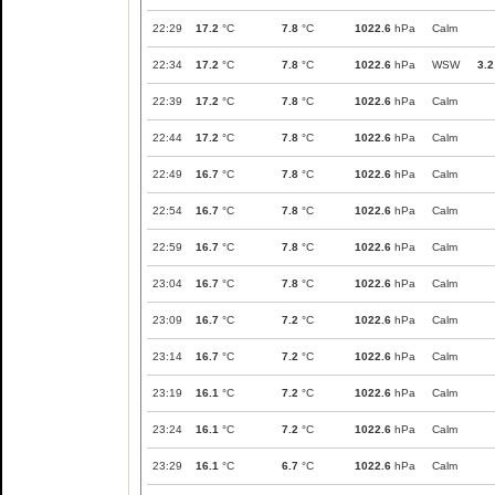
22:29
17.2
°C
7.8
°C
1022.6
hPa
Calm
22:34
17.2
°C
7.8
°C
1022.6
hPa
WSW
3.2
22:39
17.2
°C
7.8
°C
1022.6
hPa
Calm
22:44
17.2
°C
7.8
°C
1022.6
hPa
Calm
22:49
16.7
°C
7.8
°C
1022.6
hPa
Calm
22:54
16.7
°C
7.8
°C
1022.6
hPa
Calm
22:59
16.7
°C
7.8
°C
1022.6
hPa
Calm
23:04
16.7
°C
7.8
°C
1022.6
hPa
Calm
23:09
16.7
°C
7.2
°C
1022.6
hPa
Calm
23:14
16.7
°C
7.2
°C
1022.6
hPa
Calm
23:19
16.1
°C
7.2
°C
1022.6
hPa
Calm
23:24
16.1
°C
7.2
°C
1022.6
hPa
Calm
23:29
16.1
°C
6.7
°C
1022.6
hPa
Calm