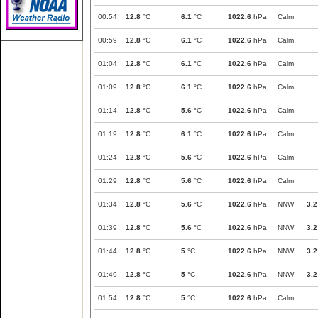
00:54
12.8
°C
6.1
°C
1022.6
hPa
Calm
00:59
12.8
°C
6.1
°C
1022.6
hPa
Calm
01:04
12.8
°C
6.1
°C
1022.6
hPa
Calm
01:09
12.8
°C
6.1
°C
1022.6
hPa
Calm
01:14
12.8
°C
5.6
°C
1022.6
hPa
Calm
01:19
12.8
°C
6.1
°C
1022.6
hPa
Calm
01:24
12.8
°C
5.6
°C
1022.6
hPa
Calm
01:29
12.8
°C
5.6
°C
1022.6
hPa
Calm
01:34
12.8
°C
5.6
°C
1022.6
hPa
NNW
3.2
01:39
12.8
°C
5.6
°C
1022.6
hPa
NNW
3.2
01:44
12.8
°C
5
°C
1022.6
hPa
NNW
3.2
01:49
12.8
°C
5
°C
1022.6
hPa
NNW
3.2
01:54
12.8
°C
5
°C
1022.6
hPa
Calm