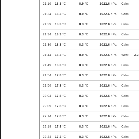
21:19
18.3
°C
8.9
°C
1022.6
hPa
Calm
21:24
18.3
°C
8.9
°C
1022.6
hPa
Calm
21:29
18.3
°C
8.3
°C
1022.6
hPa
Calm
21:34
18.3
°C
8.3
°C
1022.6
hPa
Calm
21:39
18.3
°C
8.3
°C
1022.6
hPa
Calm
21:44
18.3
°C
8.9
°C
1022.6
hPa
West
3.2
21:49
18.3
°C
8.3
°C
1022.6
hPa
Calm
21:54
17.8
°C
8.3
°C
1022.6
hPa
Calm
21:59
17.8
°C
8.3
°C
1022.6
hPa
Calm
22:04
17.8
°C
8.3
°C
1022.6
hPa
Calm
22:09
17.8
°C
8.3
°C
1022.6
hPa
Calm
22:14
17.8
°C
8.3
°C
1022.6
hPa
Calm
22:18
17.8
°C
8.3
°C
1022.6
hPa
Calm
22:24
17.2
°C
8.3
°C
1022.6
hPa
Calm