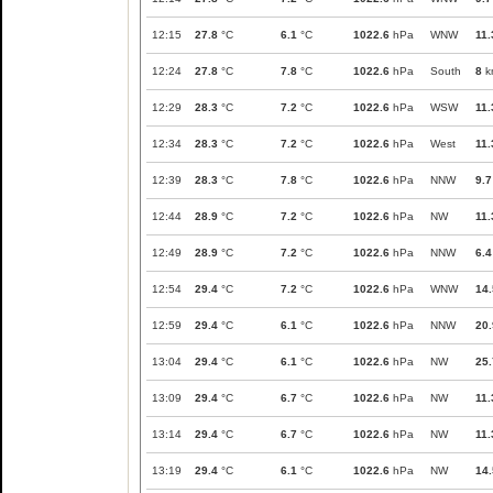
12:15
27.8
°C
6.1
°C
1022.6
hPa
WNW
11.
12:24
27.8
°C
7.8
°C
1022.6
hPa
South
8
k
12:29
28.3
°C
7.2
°C
1022.6
hPa
WSW
11.
12:34
28.3
°C
7.2
°C
1022.6
hPa
West
11.
12:39
28.3
°C
7.8
°C
1022.6
hPa
NNW
9.7
12:44
28.9
°C
7.2
°C
1022.6
hPa
NW
11.
12:49
28.9
°C
7.2
°C
1022.6
hPa
NNW
6.4
12:54
29.4
°C
7.2
°C
1022.6
hPa
WNW
14.
12:59
29.4
°C
6.1
°C
1022.6
hPa
NNW
20.
13:04
29.4
°C
6.1
°C
1022.6
hPa
NW
25.
13:09
29.4
°C
6.7
°C
1022.6
hPa
NW
11.
13:14
29.4
°C
6.7
°C
1022.6
hPa
NW
11.
13:19
29.4
°C
6.1
°C
1022.6
hPa
NW
14.