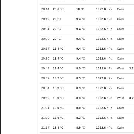
20:14
20.6
°C
10
°C
1022.6
hPa
Calm
20:19
20
°C
9.4
°C
1022.6
hPa
Calm
20:24
20
°C
9.4
°C
1022.6
hPa
Calm
20:29
20
°C
9.4
°C
1022.6
hPa
Calm
20:34
19.4
°C
9.4
°C
1022.6
hPa
Calm
20:39
19.4
°C
9.4
°C
1022.6
hPa
Calm
20:44
19.4
°C
8.9
°C
1022.6
hPa
West
3.2
20:49
18.9
°C
8.9
°C
1022.6
hPa
Calm
20:54
18.9
°C
8.9
°C
1022.6
hPa
Calm
20:59
18.9
°C
8.9
°C
1022.6
hPa
West
3.2
21:04
18.9
°C
8.9
°C
1022.6
hPa
Calm
21:09
18.9
°C
8.3
°C
1022.6
hPa
Calm
21:14
18.3
°C
8.9
°C
1022.6
hPa
Calm