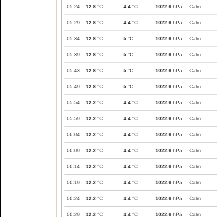
05:24
12.8
°C
4.4
°C
1022.6
hPa
Calm
05:29
12.8
°C
4.4
°C
1022.6
hPa
Calm
05:34
12.8
°C
5
°C
1022.6
hPa
Calm
05:39
12.8
°C
5
°C
1022.6
hPa
Calm
05:43
12.8
°C
5
°C
1022.6
hPa
Calm
05:49
12.8
°C
5
°C
1022.6
hPa
Calm
05:54
12.2
°C
4.4
°C
1022.6
hPa
Calm
05:59
12.2
°C
4.4
°C
1022.6
hPa
Calm
06:04
12.2
°C
4.4
°C
1022.6
hPa
Calm
06:09
12.2
°C
4.4
°C
1022.6
hPa
Calm
06:14
12.2
°C
4.4
°C
1022.6
hPa
Calm
06:19
12.2
°C
4.4
°C
1022.6
hPa
Calm
06:24
12.2
°C
4.4
°C
1022.6
hPa
Calm
06:29
12.2
°C
4.4
°C
1022.6
hPa
Calm