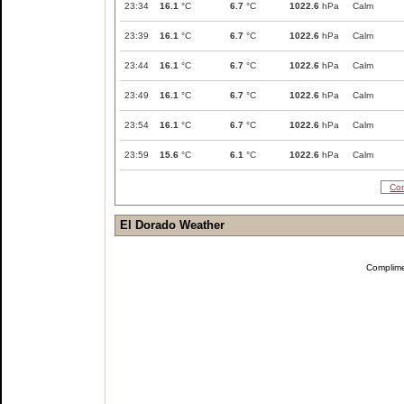
23:34
16.1
°C
6.7
°C
1022.6
hPa
Calm
23:39
16.1
°C
6.7
°C
1022.6
hPa
Calm
23:44
16.1
°C
6.7
°C
1022.6
hPa
Calm
23:49
16.1
°C
6.7
°C
1022.6
hPa
Calm
23:54
16.1
°C
6.7
°C
1022.6
hPa
Calm
23:59
15.6
°C
6.1
°C
1022.6
hPa
Calm
Com
El Dorado Weather
Complim