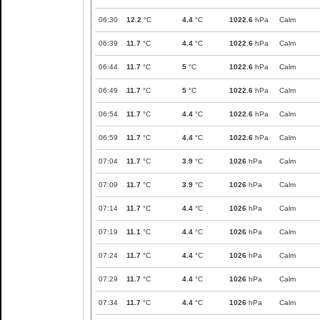
06:30
12.2
°C
4.4
°C
1022.6
hPa
Calm
06:39
11.7
°C
4.4
°C
1022.6
hPa
Calm
06:44
11.7
°C
5
°C
1022.6
hPa
Calm
06:49
11.7
°C
5
°C
1022.6
hPa
Calm
06:54
11.7
°C
4.4
°C
1022.6
hPa
Calm
06:59
11.7
°C
4.4
°C
1022.6
hPa
Calm
07:04
11.7
°C
3.9
°C
1026
hPa
Calm
07:09
11.7
°C
3.9
°C
1026
hPa
Calm
07:14
11.7
°C
4.4
°C
1026
hPa
Calm
07:19
11.1
°C
4.4
°C
1026
hPa
Calm
07:24
11.7
°C
4.4
°C
1026
hPa
Calm
07:29
11.7
°C
4.4
°C
1026
hPa
Calm
07:34
11.7
°C
4.4
°C
1026
hPa
Calm