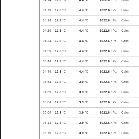
04:19
12.8
°C
4.4
°C
1022.6
hPa
Calm
04:24
12.8
°C
4.4
°C
1022.6
hPa
Calm
04:29
12.8
°C
4.4
°C
1022.6
hPa
Calm
04:34
12.8
°C
4.4
°C
1022.6
hPa
Calm
04:39
12.8
°C
4.4
°C
1022.6
hPa
Calm
04:44
12.8
°C
4.4
°C
1022.6
hPa
Calm
04:49
12.8
°C
4.4
°C
1022.6
hPa
Calm
04:54
12.8
°C
3.9
°C
1022.6
hPa
Calm
04:59
12.8
°C
3.9
°C
1022.6
hPa
Calm
05:04
12.8
°C
3.9
°C
1022.6
hPa
Calm
05:09
12.8
°C
3.9
°C
1022.6
hPa
Calm
05:14
12.8
°C
3.9
°C
1022.6
hPa
Calm
05:19
12.8
°C
3.9
°C
1022.6
hPa
Calm