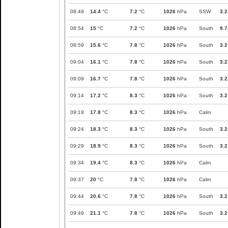
08:49
14.4
°C
7.2
°C
1026
hPa
SSW
3.2
08:54
15
°C
7.2
°C
1026
hPa
South
9.7
08:59
15.6
°C
7.8
°C
1026
hPa
South
3.2
09:04
16.1
°C
7.8
°C
1026
hPa
South
3.2
09:09
16.7
°C
7.8
°C
1026
hPa
South
3.2
09:14
17.2
°C
8.3
°C
1026
hPa
South
3.2
09:19
17.8
°C
8.3
°C
1026
hPa
Calm
09:24
18.3
°C
8.3
°C
1026
hPa
South
3.2
09:29
18.9
°C
8.3
°C
1026
hPa
South
3.2
09:34
19.4
°C
8.3
°C
1026
hPa
Calm
09:37
20
°C
7.8
°C
1026
hPa
Calm
09:44
20.6
°C
7.8
°C
1026
hPa
South
3.2
09:49
21.1
°C
7.8
°C
1026
hPa
South
3.2