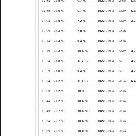
17:54
28.9
°C
6.7
°C
1022.6
hPa
West
6.4
17:59
28.9
°C
6.7
°C
1022.6
hPa
SSW
6.4
18:04
28.9
°C
7.2
°C
1022.6
hPa
SSW
3.2
18:09
28.3
°C
7.8
°C
1022.6
hPa
Calm
18:14
28.3
°C
9.4
°C
1022.6
hPa
Calm
18:19
28.3
°C
10.6
°C
1022.6
hPa
SSW
3.2
18:24
27.8
°C
11.7
°C
1022.6
hPa
SE
3.2
18:29
27.8
°C
9.4
°C
1022.6
hPa
SE
3.2
18:34
27.2
°C
11.1
°C
1022.6
hPa
WSW
6.4
18:39
27.2
°C
10
°C
1022.6
hPa
Calm
18:44
27.2
°C
10.6
°C
1022.6
hPa
Calm
18:49
26.7
°C
10.6
°C
1022.6
hPa
Calm
18:54
26.7
°C
10.6
°C
1022.6
hPa
Calm
18:59
26.1
°C
10.6
°C
1022.6
hPa
Calm