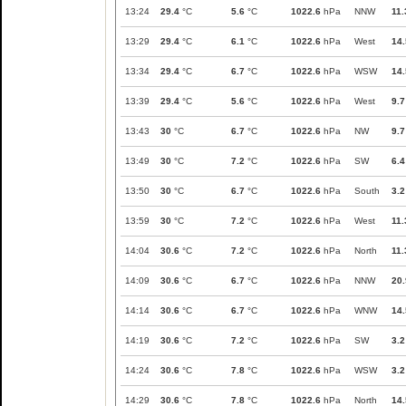
13:24
29.4
°C
5.6
°C
1022.6
hPa
NNW
11.
13:29
29.4
°C
6.1
°C
1022.6
hPa
West
14.
13:34
29.4
°C
6.7
°C
1022.6
hPa
WSW
14.
13:39
29.4
°C
5.6
°C
1022.6
hPa
West
9.7
13:43
30
°C
6.7
°C
1022.6
hPa
NW
9.7
13:49
30
°C
7.2
°C
1022.6
hPa
SW
6.4
13:50
30
°C
6.7
°C
1022.6
hPa
South
3.2
13:59
30
°C
7.2
°C
1022.6
hPa
West
11.
14:04
30.6
°C
7.2
°C
1022.6
hPa
North
11.
14:09
30.6
°C
6.7
°C
1022.6
hPa
NNW
20.
14:14
30.6
°C
6.7
°C
1022.6
hPa
WNW
14.
14:19
30.6
°C
7.2
°C
1022.6
hPa
SW
3.2
14:24
30.6
°C
7.8
°C
1022.6
hPa
WSW
3.2
14:29
30.6
°C
7.8
°C
1022.6
hPa
North
14.