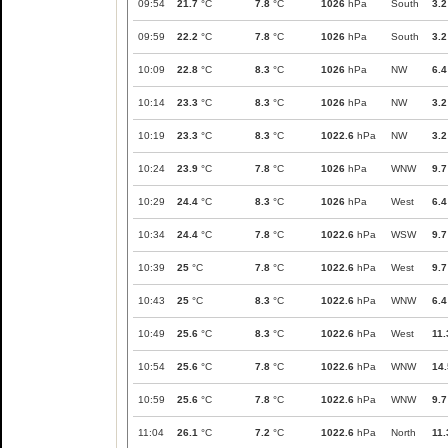
09:54
21.7
°C
7.8
°C
1026
hPa
South
3.2
09:59
22.2
°C
7.8
°C
1026
hPa
South
3.2
10:09
22.8
°C
8.3
°C
1026
hPa
NW
6.4
10:14
23.3
°C
8.3
°C
1026
hPa
NW
3.2
10:19
23.3
°C
8.3
°C
1022.6
hPa
NW
3.2
10:24
23.9
°C
7.8
°C
1026
hPa
WNW
9.7
10:29
24.4
°C
8.3
°C
1026
hPa
West
6.4
10:34
24.4
°C
7.8
°C
1022.6
hPa
WSW
9.7
10:39
25
°C
7.8
°C
1022.6
hPa
West
9.7
10:43
25
°C
8.3
°C
1022.6
hPa
WNW
6.4
10:49
25.6
°C
8.3
°C
1022.6
hPa
West
11.
10:54
25.6
°C
7.8
°C
1022.6
hPa
WNW
14.
10:59
25.6
°C
7.8
°C
1022.6
hPa
WNW
9.7
11:04
26.1
°C
7.2
°C
1022.6
hPa
North
11.