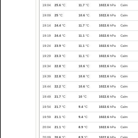
19:04
25.6
°C
11.7
°C
1022.6
hPa
Calm
19:09
25
°C
10.6
°C
1022.6
hPa
Calm
19:14
24.4
°C
11.7
°C
1022.6
hPa
Calm
19:19
24.4
°C
11.1
°C
1022.6
hPa
Calm
19:24
23.9
°C
11.1
°C
1022.6
hPa
Calm
19:29
23.3
°C
11.1
°C
1022.6
hPa
Calm
19:34
22.8
°C
10.6
°C
1022.6
hPa
Calm
19:39
22.8
°C
10.6
°C
1022.6
hPa
Calm
19:44
22.2
°C
10.6
°C
1022.6
hPa
Calm
19:49
21.7
°C
10
°C
1022.6
hPa
Calm
19:54
21.7
°C
9.4
°C
1022.6
hPa
Calm
19:59
21.1
°C
9.4
°C
1022.6
hPa
Calm
20:04
21.1
°C
8.9
°C
1022.6
hPa
Calm
20:09
20.6
°C
8.9
°C
1022.6
hPa
Calm