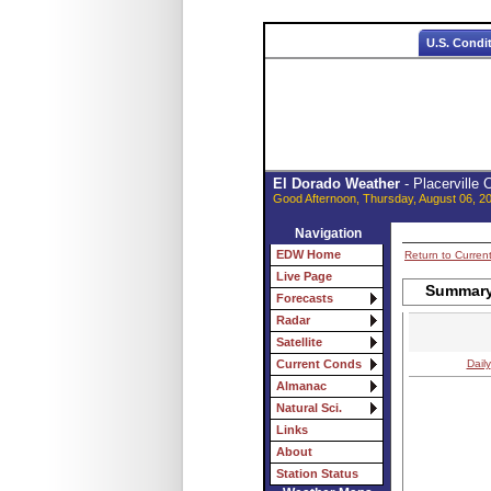
U.S. Condi
El Dorado Weather
- Placerville
Good Afternoon, Thursday, August 06, 2
Navigation
EDW Home
Return to Curren
Live Page
Summary 
Forecasts
Radar
Satellite
Daily
Current Conds
Almanac
Natural Sci.
Links
About
Station Status