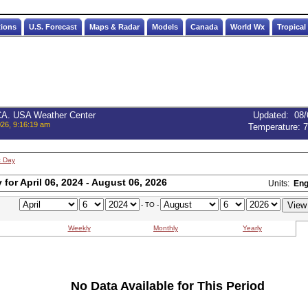
tions
U.S. Forecast
Maps & Radar
Models
Canada
World Wx
Tropical
 CA. USA Weather Center
Updated
:
08/
026, 9:16:19 am
Temperature:
7
t Day
for April 06, 2024 - August 06, 2026
Units:
Eng
- TO -
Weekly
Monthly
Yearly
No Data Available for This Period