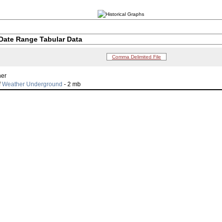
Date Range Tabular Data
Comma Delimited File
her
f
Weather Underground
- 2 mb