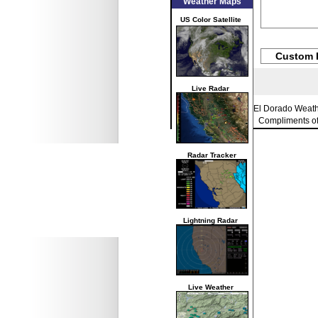
Weather Maps
US Color Satellite
Custom 
Live Radar
El Dorado Weat
Compliments o
Radar Tracker
Lightning Radar
Live Weather