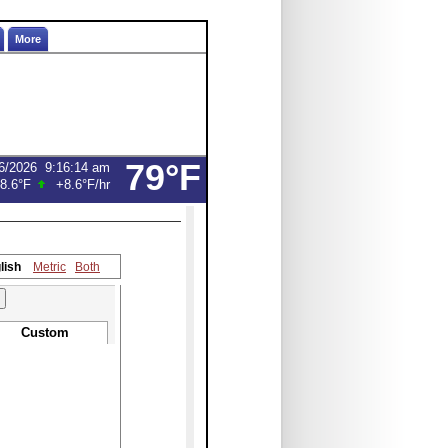
More
79°F
6/2026
9:16:14 am
8.6°F
+8.6°F
/hr
lish
Metric
Both
Custom