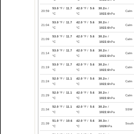
53.0
°F /
11.7
42.0
°F /
5.6
30.2
in /
20:59
Calm
°C
°C
1022.6
hPa
53.0
°F /
11.7
42.0
°F /
5.6
30.2
in /
21:04
Calm
°C
°C
1022.6
hPa
53.0
°F /
11.7
42.0
°F /
5.6
30.2
in /
21:09
Calm
°C
°C
1022.6
hPa
53.0
°F /
11.7
42.0
°F /
5.6
30.2
in /
21:14
Calm
°C
°C
1022.6
hPa
53.0
°F /
11.7
42.0
°F /
5.6
30.2
in /
21:19
Calm
°C
°C
1022.6
hPa
52.0
°F /
11.1
42.0
°F /
5.6
30.2
in /
21:24
Calm
°C
°C
1022.6
hPa
52.0
°F /
11.1
42.0
°F /
5.6
30.2
in /
21:29
Calm
°C
°C
1022.6
hPa
52.0
°F /
11.1
42.0
°F /
5.6
30.2
in /
21:34
SSW
°C
°C
1022.6
hPa
51.0
°F /
10.6
42.0
°F /
5.6
30.3
in /
21:39
South
°C
°C
1026
hPa