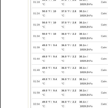
01:19
Calm
°C
°C
1019.2
hPa
50.0
°F /
10
37.0
°F /
2.8
30.1
in /
01:24
Calm
°C
°C
1019.2
hPa
50.0
°F /
10
37.0
°F /
2.8
30.1
in /
01:29
Calm
°C
°C
1019.2
hPa
50.0
°F /
10
36.0
°F /
2.2
30.1
in /
01:34
Calm
°C
°C
1019.2
hPa
49.0
°F /
9.4
36.0
°F /
2.2
30.1
in /
01:39
Calm
°C
°C
1019.2
hPa
49.0
°F /
9.4
36.0
°F /
2.2
30.1
in /
01:44
Calm
°C
°C
1019.2
hPa
49.0
°F /
9.4
36.0
°F /
2.2
30.1
in /
01:49
Calm
°C
°C
1019.2
hPa
49.0
°F /
9.4
36.0
°F /
2.2
30.1
in /
01:54
Calm
°C
°C
1019.2
hPa
49.0
°F /
9.4
36.0
°F /
2.2
30.1
in /
01:59
Calm
°C
°C
1019.2
hPa
49.0
°F /
9.4
36.0
°F /
2.2
30.1
in /
02:04
Calm
°C
°C
1019.2
hPa