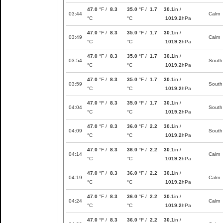
47.0
°F /
8.3
35.0
°F /
1.7
30.1
in /
03:44
Calm
°C
°C
1019.2
hPa
47.0
°F /
8.3
35.0
°F /
1.7
30.1
in /
03:49
Calm
°C
°C
1019.2
hPa
47.0
°F /
8.3
35.0
°F /
1.7
30.1
in /
03:54
South
°C
°C
1019.2
hPa
47.0
°F /
8.3
35.0
°F /
1.7
30.1
in /
03:59
South
°C
°C
1019.2
hPa
47.0
°F /
8.3
35.0
°F /
1.7
30.1
in /
04:04
South
°C
°C
1019.2
hPa
47.0
°F /
8.3
36.0
°F /
2.2
30.1
in /
04:09
South
°C
°C
1019.2
hPa
47.0
°F /
8.3
36.0
°F /
2.2
30.1
in /
04:14
Calm
°C
°C
1019.2
hPa
47.0
°F /
8.3
36.0
°F /
2.2
30.1
in /
04:19
Calm
°C
°C
1019.2
hPa
47.0
°F /
8.3
36.0
°F /
2.2
30.1
in /
04:24
Calm
°C
°C
1019.2
hPa
47.0
°F /
8.3
36.0
°F /
2.2
30.1
in /