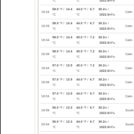
°C
°C
1022.6
hPa
58.0
°F /
14.4
44.0
°F /
6.7
30.2
in /
19:24
Calm
°C
°C
1022.6
hPa
58.0
°F /
14.4
44.0
°F /
6.7
30.2
in /
19:29
Calm
°C
°C
1022.6
hPa
58.0
°F /
14.4
45.0
°F /
7.2
30.2
in /
19:34
Calm
°C
°C
1022.6
hPa
58.0
°F /
14.4
45.0
°F /
7.2
30.2
in /
19:39
Calm
°C
°C
1022.6
hPa
57.0
°F /
13.9
45.0
°F /
7.2
30.2
in /
19:44
Calm
°C
°C
1022.6
hPa
57.0
°F /
13.9
44.0
°F /
6.7
30.2
in /
19:49
Calm
°C
°C
1022.6
hPa
57.0
°F /
13.9
44.0
°F /
6.7
30.2
in /
19:54
Calm
°C
°C
1022.6
hPa
56.0
°F /
13.3
44.0
°F /
6.7
30.2
in /
19:59
South
°C
°C
1022.6
hPa
56.0
°F /
13.3
44.0
°F /
6.7
30.2
in /
20:04
South
°C
°C
1022.6
hPa