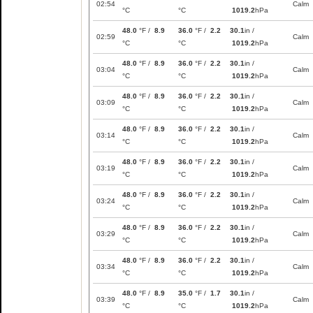
02:54
Calm
°C
°C
1019.2
hPa
48.0
°F /
8.9
36.0
°F /
2.2
30.1
in /
02:59
Calm
°C
°C
1019.2
hPa
48.0
°F /
8.9
36.0
°F /
2.2
30.1
in /
03:04
Calm
°C
°C
1019.2
hPa
48.0
°F /
8.9
36.0
°F /
2.2
30.1
in /
03:09
Calm
°C
°C
1019.2
hPa
48.0
°F /
8.9
36.0
°F /
2.2
30.1
in /
03:14
Calm
°C
°C
1019.2
hPa
48.0
°F /
8.9
36.0
°F /
2.2
30.1
in /
03:19
Calm
°C
°C
1019.2
hPa
48.0
°F /
8.9
36.0
°F /
2.2
30.1
in /
03:24
Calm
°C
°C
1019.2
hPa
48.0
°F /
8.9
36.0
°F /
2.2
30.1
in /
03:29
Calm
°C
°C
1019.2
hPa
48.0
°F /
8.9
36.0
°F /
2.2
30.1
in /
03:34
Calm
°C
°C
1019.2
hPa
48.0
°F /
8.9
35.0
°F /
1.7
30.1
in /
03:39
Calm
°C
°C
1019.2
hPa