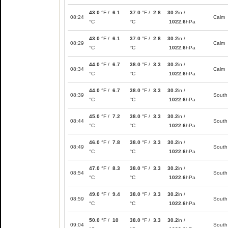
43.0
°F /
6.1
37.0
°F /
2.8
30.2
in /
08:24
Calm
°C
°C
1022.6
hPa
43.0
°F /
6.1
37.0
°F /
2.8
30.2
in /
08:29
Calm
°C
°C
1022.6
hPa
44.0
°F /
6.7
38.0
°F /
3.3
30.2
in /
08:34
Calm
°C
°C
1022.6
hPa
44.0
°F /
6.7
38.0
°F /
3.3
30.2
in /
08:39
South
°C
°C
1022.6
hPa
45.0
°F /
7.2
38.0
°F /
3.3
30.2
in /
08:44
South
°C
°C
1022.6
hPa
46.0
°F /
7.8
38.0
°F /
3.3
30.2
in /
08:49
South
°C
°C
1022.6
hPa
47.0
°F /
8.3
38.0
°F /
3.3
30.2
in /
08:54
South
°C
°C
1022.6
hPa
49.0
°F /
9.4
38.0
°F /
3.3
30.2
in /
08:59
South
°C
°C
1022.6
hPa
50.0
°F /
10
38.0
°F /
3.3
30.2
in /
09:04
South