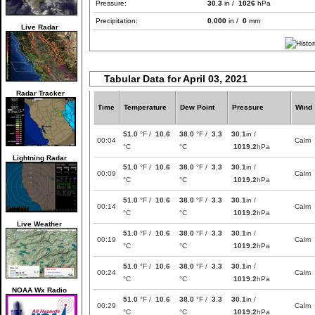
Pressure:
30.3
in /
1026
hPa
Precipitation:
0.000
in /
0
mm
Live Radar
Tabular Data for April 03, 2021
Radar Tracker
Time
Temperature
Dew Point
Pressure
Wind
51.0
°F /
10.6
38.0
°F /
3.3
30.1
in /
00:04
Calm
°C
°C
1019.2
hPa
Lightning Radar
51.0
°F /
10.6
38.0
°F /
3.3
30.1
in /
00:09
Calm
°C
°C
1019.2
hPa
51.0
°F /
10.6
38.0
°F /
3.3
30.1
in /
00:14
Calm
°C
°C
1019.2
hPa
Live Weather
51.0
°F /
10.6
38.0
°F /
3.3
30.1
in /
00:19
Calm
°C
°C
1019.2
hPa
51.0
°F /
10.6
38.0
°F /
3.3
30.1
in /
00:24
Calm
°C
°C
1019.2
hPa
NOAA Wx Radio
51.0
°F /
10.6
38.0
°F /
3.3
30.1
in /
00:29
Calm
°C
°C
1019.2
hPa