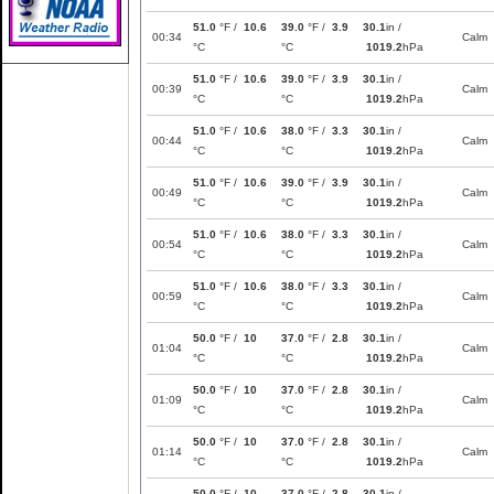
51.0
°F /
10.6
39.0
°F /
3.9
30.1
in /
00:34
Calm
°C
°C
1019.2
hPa
51.0
°F /
10.6
39.0
°F /
3.9
30.1
in /
00:39
Calm
°C
°C
1019.2
hPa
51.0
°F /
10.6
38.0
°F /
3.3
30.1
in /
00:44
Calm
°C
°C
1019.2
hPa
51.0
°F /
10.6
39.0
°F /
3.9
30.1
in /
00:49
Calm
°C
°C
1019.2
hPa
51.0
°F /
10.6
38.0
°F /
3.3
30.1
in /
00:54
Calm
°C
°C
1019.2
hPa
51.0
°F /
10.6
38.0
°F /
3.3
30.1
in /
00:59
Calm
°C
°C
1019.2
hPa
50.0
°F /
10
37.0
°F /
2.8
30.1
in /
01:04
Calm
°C
°C
1019.2
hPa
50.0
°F /
10
37.0
°F /
2.8
30.1
in /
01:09
Calm
°C
°C
1019.2
hPa
50.0
°F /
10
37.0
°F /
2.8
30.1
in /
01:14
Calm
°C
°C
1019.2
hPa
50.0
°F /
10
37.0
°F /
2.8
30.1
in /