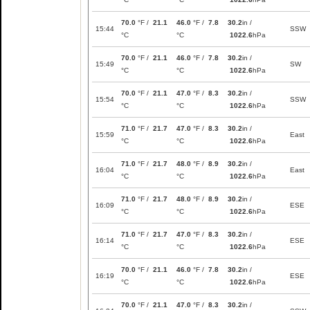
70.0
°F /
21.1
46.0
°F /
7.8
30.2
in /
15:44
SSW
°C
°C
1022.6
hPa
70.0
°F /
21.1
46.0
°F /
7.8
30.2
in /
15:49
SW
°C
°C
1022.6
hPa
70.0
°F /
21.1
47.0
°F /
8.3
30.2
in /
15:54
SSW
°C
°C
1022.6
hPa
71.0
°F /
21.7
47.0
°F /
8.3
30.2
in /
15:59
East
°C
°C
1022.6
hPa
71.0
°F /
21.7
48.0
°F /
8.9
30.2
in /
16:04
East
°C
°C
1022.6
hPa
71.0
°F /
21.7
48.0
°F /
8.9
30.2
in /
16:09
ESE
°C
°C
1022.6
hPa
71.0
°F /
21.7
47.0
°F /
8.3
30.2
in /
16:14
ESE
°C
°C
1022.6
hPa
70.0
°F /
21.1
46.0
°F /
7.8
30.2
in /
16:19
ESE
°C
°C
1022.6
hPa
70.0
°F /
21.1
47.0
°F /
8.3
30.2
in /