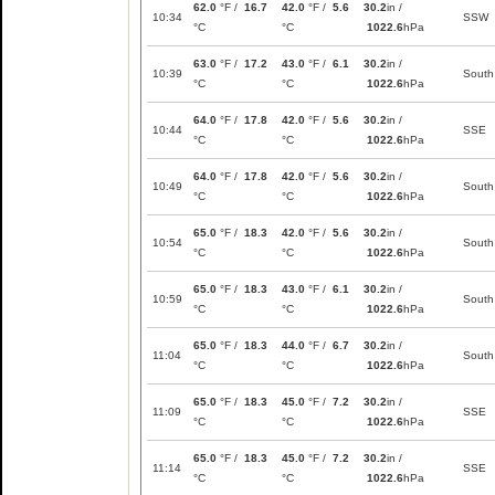
62.0
°F /
16.7
42.0
°F /
5.6
30.2
in /
10:34
SSW
°C
°C
1022.6
hPa
63.0
°F /
17.2
43.0
°F /
6.1
30.2
in /
10:39
South
°C
°C
1022.6
hPa
64.0
°F /
17.8
42.0
°F /
5.6
30.2
in /
10:44
SSE
°C
°C
1022.6
hPa
64.0
°F /
17.8
42.0
°F /
5.6
30.2
in /
10:49
South
°C
°C
1022.6
hPa
65.0
°F /
18.3
42.0
°F /
5.6
30.2
in /
10:54
South
°C
°C
1022.6
hPa
65.0
°F /
18.3
43.0
°F /
6.1
30.2
in /
10:59
South
°C
°C
1022.6
hPa
65.0
°F /
18.3
44.0
°F /
6.7
30.2
in /
11:04
South
°C
°C
1022.6
hPa
65.0
°F /
18.3
45.0
°F /
7.2
30.2
in /
11:09
SSE
°C
°C
1022.6
hPa
65.0
°F /
18.3
45.0
°F /
7.2
30.2
in /
11:14
SSE
°C
°C
1022.6
hPa