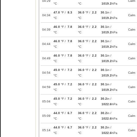
04:29
Calm
°C
°C
1019.2
hPa
47.0
°F /
8.3
36.0
°F /
2.2
30.1
in /
04:34
Calm
°C
°C
1019.2
hPa
46.0
°F /
7.8
36.0
°F /
2.2
30.1
in /
04:39
Calm
°C
°C
1019.2
hPa
46.0
°F /
7.8
36.0
°F /
2.2
30.1
in /
04:44
Calm
°C
°C
1019.2
hPa
46.0
°F /
7.8
36.0
°F /
2.2
30.1
in /
04:49
Calm
°C
°C
1019.2
hPa
45.0
°F /
7.2
36.0
°F /
2.2
30.1
in /
04:54
Calm
°C
°C
1019.2
hPa
45.0
°F /
7.2
36.0
°F /
2.2
30.1
in /
04:59
Calm
°C
°C
1019.2
hPa
45.0
°F /
7.2
36.0
°F /
2.2
30.2
in /
05:04
Calm
°C
°C
1022.6
hPa
44.0
°F /
6.7
36.0
°F /
2.2
30.2
in /
05:09
Calm
°C
°C
1022.6
hPa
44.0
°F /
6.7
36.0
°F /
2.2
30.2
in /
05:14
Calm
°C
°C
1022.6
hPa