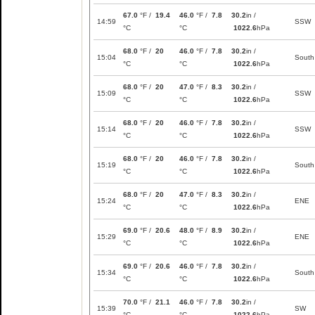
67.0
°F /
19.4
46.0
°F /
7.8
30.2
in /
14:59
SSW
°C
°C
1022.6
hPa
68.0
°F /
20
46.0
°F /
7.8
30.2
in /
15:04
South
°C
°C
1022.6
hPa
68.0
°F /
20
47.0
°F /
8.3
30.2
in /
15:09
SSW
°C
°C
1022.6
hPa
68.0
°F /
20
46.0
°F /
7.8
30.2
in /
15:14
SSW
°C
°C
1022.6
hPa
68.0
°F /
20
46.0
°F /
7.8
30.2
in /
15:19
South
°C
°C
1022.6
hPa
68.0
°F /
20
47.0
°F /
8.3
30.2
in /
15:24
ENE
°C
°C
1022.6
hPa
69.0
°F /
20.6
48.0
°F /
8.9
30.2
in /
15:29
ENE
°C
°C
1022.6
hPa
69.0
°F /
20.6
46.0
°F /
7.8
30.2
in /
15:34
South
°C
°C
1022.6
hPa
70.0
°F /
21.1
46.0
°F /
7.8
30.2
in /
15:39
SW
°C
°C
1022.6
hPa