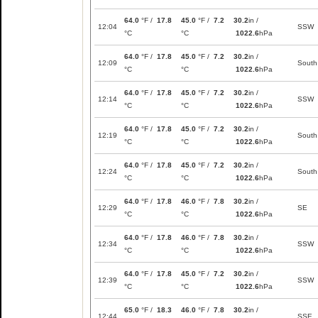
64.0
°F /
17.8
45.0
°F /
7.2
30.2
in /
12:04
SSW
°C
°C
1022.6
hPa
64.0
°F /
17.8
45.0
°F /
7.2
30.2
in /
12:09
South
°C
°C
1022.6
hPa
64.0
°F /
17.8
45.0
°F /
7.2
30.2
in /
12:14
SSW
°C
°C
1022.6
hPa
64.0
°F /
17.8
45.0
°F /
7.2
30.2
in /
12:19
South
°C
°C
1022.6
hPa
64.0
°F /
17.8
45.0
°F /
7.2
30.2
in /
12:24
South
°C
°C
1022.6
hPa
64.0
°F /
17.8
46.0
°F /
7.8
30.2
in /
12:29
SE
°C
°C
1022.6
hPa
64.0
°F /
17.8
46.0
°F /
7.8
30.2
in /
12:34
SSW
°C
°C
1022.6
hPa
64.0
°F /
17.8
45.0
°F /
7.2
30.2
in /
12:39
SSW
°C
°C
1022.6
hPa
65.0
°F /
18.3
46.0
°F /
7.8
30.2
in /
12:44
SSE