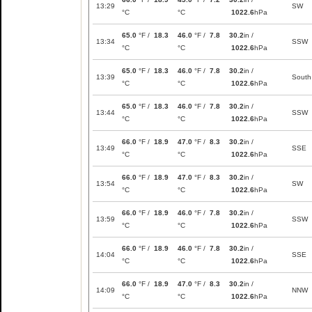
13:29
SW
°C
°C
1022.6
hPa
65.0
°F /
18.3
46.0
°F /
7.8
30.2
in /
13:34
SSW
°C
°C
1022.6
hPa
65.0
°F /
18.3
46.0
°F /
7.8
30.2
in /
13:39
South
°C
°C
1022.6
hPa
65.0
°F /
18.3
46.0
°F /
7.8
30.2
in /
13:44
SSW
°C
°C
1022.6
hPa
66.0
°F /
18.9
47.0
°F /
8.3
30.2
in /
13:49
SSE
°C
°C
1022.6
hPa
66.0
°F /
18.9
47.0
°F /
8.3
30.2
in /
13:54
SW
°C
°C
1022.6
hPa
66.0
°F /
18.9
46.0
°F /
7.8
30.2
in /
13:59
SSW
°C
°C
1022.6
hPa
66.0
°F /
18.9
46.0
°F /
7.8
30.2
in /
14:04
SSE
°C
°C
1022.6
hPa
66.0
°F /
18.9
47.0
°F /
8.3
30.2
in /
14:09
NNW
°C
°C
1022.6
hPa