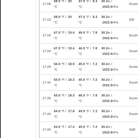
68.0
°F /
20
47.0
°F /
8.3
30.2
in /
17:09
South
°C
°C
1022.6
hPa
68.0
°F /
20
47.0
°F /
8.3
30.2
in /
17:13
SW
°C
°C
1022.6
hPa
67.0
°F /
19.4
46.0
°F /
7.8
30.2
in /
17:19
South
°C
°C
1022.6
hPa
67.0
°F /
19.4
46.0
°F /
7.8
30.2
in /
17:24
South
°C
°C
1022.6
hPa
66.0
°F /
18.9
45.0
°F /
7.2
30.2
in /
17:29
South
°C
°C
1022.6
hPa
65.0
°F /
18.3
45.0
°F /
7.2
30.2
in /
17:34
South
°C
°C
1022.6
hPa
65.0
°F /
18.3
46.0
°F /
7.8
30.2
in /
17:39
South
°C
°C
1022.6
hPa
64.0
°F /
17.8
45.0
°F /
7.2
30.2
in /
17:44
South
°C
°C
1022.6
hPa
63.0
°F /
17.2
45.0
°F /
7.2
30.2
in /
17:49
SSE
°C
°C
1022.6
hPa