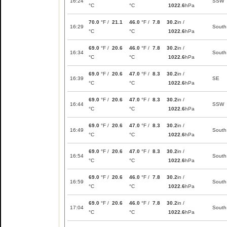
16:24
SSW
°C
°C
1022.6
hPa
70.0
°F /
21.1
46.0
°F /
7.8
30.2
in /
16:29
South
°C
°C
1022.6
hPa
69.0
°F /
20.6
46.0
°F /
7.8
30.2
in /
16:34
South
°C
°C
1022.6
hPa
69.0
°F /
20.6
47.0
°F /
8.3
30.2
in /
16:39
SE
°C
°C
1022.6
hPa
69.0
°F /
20.6
47.0
°F /
8.3
30.2
in /
16:44
SSW
°C
°C
1022.6
hPa
69.0
°F /
20.6
47.0
°F /
8.3
30.2
in /
16:49
South
°C
°C
1022.6
hPa
69.0
°F /
20.6
47.0
°F /
8.3
30.2
in /
16:54
South
°C
°C
1022.6
hPa
69.0
°F /
20.6
46.0
°F /
7.8
30.2
in /
16:59
South
°C
°C
1022.6
hPa
69.0
°F /
20.6
46.0
°F /
7.8
30.2
in /
17:04
South
°C
°C
1022.6
hPa