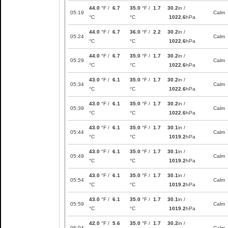
44.0
°F /
6.7
35.0
°F /
1.7
30.2
in /
05:19
Calm
°C
°C
1022.6
hPa
44.0
°F /
6.7
36.0
°F /
2.2
30.2
in /
05:24
Calm
°C
°C
1022.6
hPa
44.0
°F /
6.7
35.0
°F /
1.7
30.2
in /
05:29
Calm
°C
°C
1022.6
hPa
43.0
°F /
6.1
35.0
°F /
1.7
30.2
in /
05:34
Calm
°C
°C
1022.6
hPa
43.0
°F /
6.1
35.0
°F /
1.7
30.2
in /
05:39
Calm
°C
°C
1022.6
hPa
43.0
°F /
6.1
35.0
°F /
1.7
30.1
in /
05:44
Calm
°C
°C
1019.2
hPa
43.0
°F /
6.1
35.0
°F /
1.7
30.1
in /
05:49
Calm
°C
°C
1019.2
hPa
43.0
°F /
6.1
35.0
°F /
1.7
30.1
in /
05:54
Calm
°C
°C
1019.2
hPa
43.0
°F /
6.1
35.0
°F /
1.7
30.1
in /
05:59
Calm
°C
°C
1019.2
hPa
42.0
°F /
5.6
35.0
°F /
1.7
30.2
in /
06:04
Calm