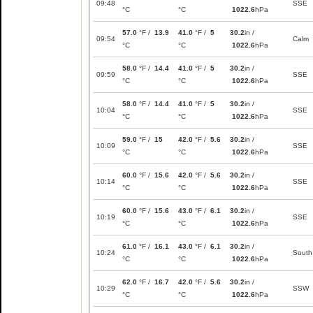
09:48
SSE
°C
°C
1022.6
hPa
57.0
°F /
13.9
41.0
°F /
5
30.2
in /
09:54
Calm
°C
°C
1022.6
hPa
58.0
°F /
14.4
41.0
°F /
5
30.2
in /
09:59
SSE
°C
°C
1022.6
hPa
58.0
°F /
14.4
41.0
°F /
5
30.2
in /
10:04
SSE
°C
°C
1022.6
hPa
59.0
°F /
15
42.0
°F /
5.6
30.2
in /
10:09
SSE
°C
°C
1022.6
hPa
60.0
°F /
15.6
42.0
°F /
5.6
30.2
in /
10:14
SSE
°C
°C
1022.6
hPa
60.0
°F /
15.6
43.0
°F /
6.1
30.2
in /
10:19
SSE
°C
°C
1022.6
hPa
61.0
°F /
16.1
43.0
°F /
6.1
30.2
in /
10:24
South
°C
°C
1022.6
hPa
62.0
°F /
16.7
42.0
°F /
5.6
30.2
in /
10:29
SSW
°C
°C
1022.6
hPa