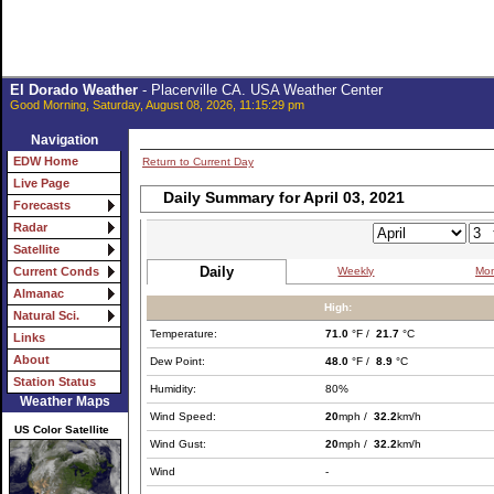
El Dorado Weather
- Placerville CA. USA Weather Center
Good Morning, Saturday, August 08, 2026, 11:15:29 pm
Navigation
EDW Home
Return to Current Day
Live Page
Daily Summary for April 03, 2021
Forecasts
Radar
Satellite
Daily
Weekly
Mon
Current Conds
Almanac
High:
Natural Sci.
Temperature:
71.0
°F /
21.7
°C
Links
About
Dew Point:
48.0
°F /
8.9
°C
Station Status
Humidity:
80%
Weather Maps
Wind Speed:
20
mph /
32.2
km/h
US Color Satellite
Wind Gust:
20
mph /
32.2
km/h
Wind
-