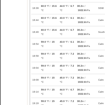
60.0
°F /
15.6
44.0
°F /
6.7
30.2
in /
18:39
SSW
°C
°C
1022.6
hPa
60.0
°F /
15.6
43.0
°F /
6.1
30.2
in /
18:44
Calm
°C
°C
1022.6
hPa
60.0
°F /
15.6
44.0
°F /
6.7
30.2
in /
18:49
South
°C
°C
1022.6
hPa
59.0
°F /
15
43.0
°F /
6.1
30.2
in /
18:54
Calm
°C
°C
1022.6
hPa
59.0
°F /
15
45.0
°F /
7.2
30.2
in /
18:59
Calm
°C
°C
1022.6
hPa
59.0
°F /
15
45.0
°F /
7.2
30.2
in /
19:04
Calm
°C
°C
1022.6
hPa
59.0
°F /
15
45.0
°F /
7.2
30.2
in /
19:09
Calm
°C
°C
1022.6
hPa
59.0
°F /
15
44.0
°F /
6.7
30.2
in /
19:14
Calm
°C
°C
1022.6
hPa
59.0
°F /
15
45.0
°F /
7.2
30.2
in /
19:19
Calm