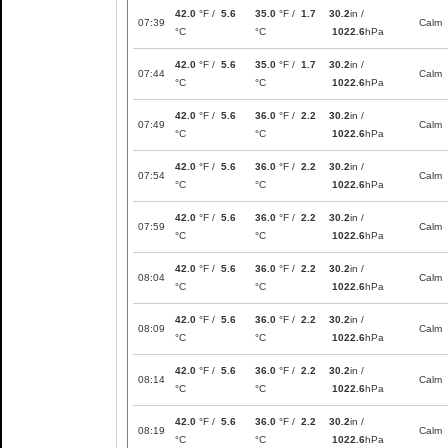
42.0
°F /
5.6
35.0
°F /
1.7
30.2
in /
07:39
Calm
°C
°C
1022.6
hPa
42.0
°F /
5.6
35.0
°F /
1.7
30.2
in /
07:44
Calm
°C
°C
1022.6
hPa
42.0
°F /
5.6
36.0
°F /
2.2
30.2
in /
07:49
Calm
°C
°C
1022.6
hPa
42.0
°F /
5.6
36.0
°F /
2.2
30.2
in /
07:54
Calm
°C
°C
1022.6
hPa
42.0
°F /
5.6
36.0
°F /
2.2
30.2
in /
07:59
Calm
°C
°C
1022.6
hPa
42.0
°F /
5.6
36.0
°F /
2.2
30.2
in /
08:04
Calm
°C
°C
1022.6
hPa
42.0
°F /
5.6
36.0
°F /
2.2
30.2
in /
08:09
Calm
°C
°C
1022.6
hPa
42.0
°F /
5.6
36.0
°F /
2.2
30.2
in /
08:14
Calm
°C
°C
1022.6
hPa
42.0
°F /
5.6
36.0
°F /
2.2
30.2
in /
08:19
Calm
°C
°C
1022.6
hPa