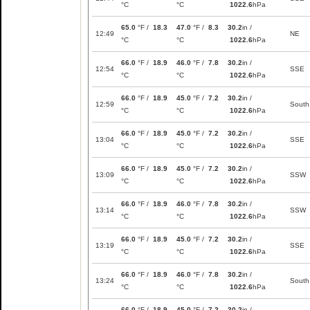
°C
°C
1022.6
hPa
65.0
°F /
18.3
47.0
°F /
8.3
30.2
in /
12:49
NE
°C
°C
1022.6
hPa
66.0
°F /
18.9
46.0
°F /
7.8
30.2
in /
12:54
SSE
°C
°C
1022.6
hPa
66.0
°F /
18.9
45.0
°F /
7.2
30.2
in /
12:59
South
°C
°C
1022.6
hPa
66.0
°F /
18.9
45.0
°F /
7.2
30.2
in /
13:04
SSE
°C
°C
1022.6
hPa
66.0
°F /
18.9
45.0
°F /
7.2
30.2
in /
13:09
SSW
°C
°C
1022.6
hPa
66.0
°F /
18.9
46.0
°F /
7.8
30.2
in /
13:14
SSW
°C
°C
1022.6
hPa
66.0
°F /
18.9
45.0
°F /
7.2
30.2
in /
13:19
SSE
°C
°C
1022.6
hPa
66.0
°F /
18.9
46.0
°F /
7.8
30.2
in /
13:24
South
°C
°C
1022.6
hPa
66.0
°F /
18.9
45.0
°F /
7.2
30.2
in /