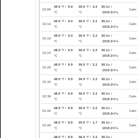
49.0
°F /
9.4
36.0
°F /
2.2
30.1
in /
02:09
Calm
°C
°C
1019.2
hPa
49.0
°F /
9.4
36.0
°F /
2.2
30.1
in /
02:14
Calm
°C
°C
1019.2
hPa
49.0
°F /
9.4
36.0
°F /
2.2
30.1
in /
02:19
Calm
°C
°C
1019.2
hPa
48.0
°F /
8.9
36.0
°F /
2.2
30.1
in /
02:24
Calm
°C
°C
1019.2
hPa
48.0
°F /
8.9
36.0
°F /
2.2
30.1
in /
02:29
Calm
°C
°C
1019.2
hPa
48.0
°F /
8.9
36.0
°F /
2.2
30.1
in /
02:34
Calm
°C
°C
1019.2
hPa
48.0
°F /
8.9
36.0
°F /
2.2
30.1
in /
02:39
Calm
°C
°C
1019.2
hPa
48.0
°F /
8.9
36.0
°F /
2.2
30.1
in /
02:44
Calm
°C
°C
1019.2
hPa
48.0
°F /
8.9
35.0
°F /
1.7
30.1
in /
02:49
Calm
°C
°C
1019.2
hPa
48.0
°F /
8.9
36.0
°F /
2.2
30.1
in /