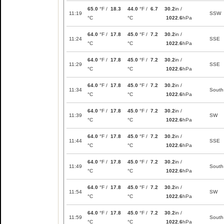
65.0
°F /
18.3
44.0
°F /
6.7
30.2
in /
11:19
SSW
°C
°C
1022.6
hPa
64.0
°F /
17.8
45.0
°F /
7.2
30.2
in /
11:24
SSE
°C
°C
1022.6
hPa
64.0
°F /
17.8
45.0
°F /
7.2
30.2
in /
11:29
SSE
°C
°C
1022.6
hPa
64.0
°F /
17.8
45.0
°F /
7.2
30.2
in /
11:34
South
°C
°C
1022.6
hPa
64.0
°F /
17.8
45.0
°F /
7.2
30.2
in /
11:39
SW
°C
°C
1022.6
hPa
64.0
°F /
17.8
45.0
°F /
7.2
30.2
in /
11:44
SSE
°C
°C
1022.6
hPa
64.0
°F /
17.8
45.0
°F /
7.2
30.2
in /
11:49
South
°C
°C
1022.6
hPa
64.0
°F /
17.8
45.0
°F /
7.2
30.2
in /
11:54
SW
°C
°C
1022.6
hPa
64.0
°F /
17.8
45.0
°F /
7.2
30.2
in /
11:59
South
°C
°C
1022.6
hPa