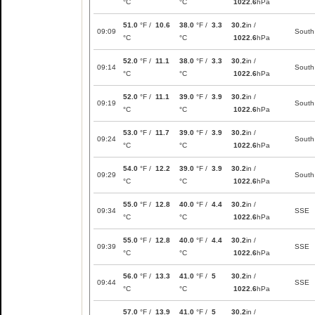
°C
°C
1022.6
hPa
51.0
°F /
10.6
38.0
°F /
3.3
30.2
in /
09:09
South
°C
°C
1022.6
hPa
52.0
°F /
11.1
38.0
°F /
3.3
30.2
in /
09:14
South
°C
°C
1022.6
hPa
52.0
°F /
11.1
39.0
°F /
3.9
30.2
in /
09:19
South
°C
°C
1022.6
hPa
53.0
°F /
11.7
39.0
°F /
3.9
30.2
in /
09:24
South
°C
°C
1022.6
hPa
54.0
°F /
12.2
39.0
°F /
3.9
30.2
in /
09:29
South
°C
°C
1022.6
hPa
55.0
°F /
12.8
40.0
°F /
4.4
30.2
in /
09:34
SSE
°C
°C
1022.6
hPa
55.0
°F /
12.8
40.0
°F /
4.4
30.2
in /
09:39
SSE
°C
°C
1022.6
hPa
56.0
°F /
13.3
41.0
°F /
5
30.2
in /
09:44
SSE
°C
°C
1022.6
hPa
57.0
°F /
13.9
41.0
°F /
5
30.2
in /