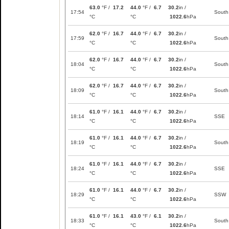
63.0
°F /
17.2
44.0
°F /
6.7
30.2
in /
17:54
South
°C
°C
1022.6
hPa
62.0
°F /
16.7
44.0
°F /
6.7
30.2
in /
17:59
South
°C
°C
1022.6
hPa
62.0
°F /
16.7
44.0
°F /
6.7
30.2
in /
18:04
South
°C
°C
1022.6
hPa
62.0
°F /
16.7
44.0
°F /
6.7
30.2
in /
18:09
South
°C
°C
1022.6
hPa
61.0
°F /
16.1
44.0
°F /
6.7
30.2
in /
18:14
SSE
°C
°C
1022.6
hPa
61.0
°F /
16.1
44.0
°F /
6.7
30.2
in /
18:19
South
°C
°C
1022.6
hPa
61.0
°F /
16.1
44.0
°F /
6.7
30.2
in /
18:24
SSE
°C
°C
1022.6
hPa
61.0
°F /
16.1
44.0
°F /
6.7
30.2
in /
18:29
SSW
°C
°C
1022.6
hPa
61.0
°F /
16.1
43.0
°F /
6.1
30.2
in /
18:33
South
°C
°C
1022.6
hPa