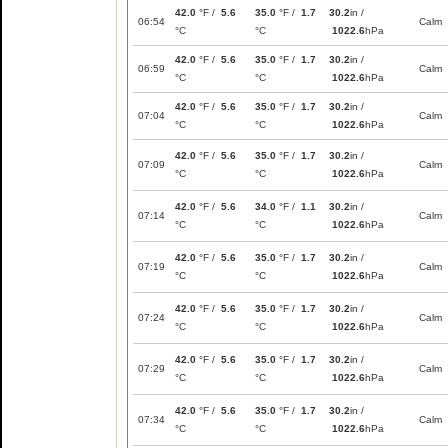
42.0
°F /
5.6
35.0
°F /
1.7
30.2
in /
06:54
Calm
°C
°C
1022.6
hPa
42.0
°F /
5.6
35.0
°F /
1.7
30.2
in /
06:59
Calm
°C
°C
1022.6
hPa
42.0
°F /
5.6
35.0
°F /
1.7
30.2
in /
07:04
Calm
°C
°C
1022.6
hPa
42.0
°F /
5.6
35.0
°F /
1.7
30.2
in /
07:09
Calm
°C
°C
1022.6
hPa
42.0
°F /
5.6
34.0
°F /
1.1
30.2
in /
07:14
Calm
°C
°C
1022.6
hPa
42.0
°F /
5.6
35.0
°F /
1.7
30.2
in /
07:19
Calm
°C
°C
1022.6
hPa
42.0
°F /
5.6
35.0
°F /
1.7
30.2
in /
07:24
Calm
°C
°C
1022.6
hPa
42.0
°F /
5.6
35.0
°F /
1.7
30.2
in /
07:29
Calm
°C
°C
1022.6
hPa
42.0
°F /
5.6
35.0
°F /
1.7
30.2
in /
07:34
Calm
°C
°C
1022.6
hPa