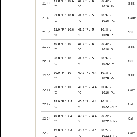
51.0
°F /
10.6
41.0
°F /
5
30.3
in /
21:44
SSE
°C
°C
1026
hPa
51.0
°F /
10.6
41.0
°F /
5
30.3
in /
21:49
South
°C
°C
1026
hPa
51.0
°F /
10.6
41.0
°F /
5
30.3
in /
21:54
SSE
°C
°C
1026
hPa
50.0
°F /
10
41.0
°F /
5
30.3
in /
21:59
SSE
°C
°C
1026
hPa
50.0
°F /
10
41.0
°F /
5
30.3
in /
22:04
SSE
°C
°C
1026
hPa
50.0
°F /
10
40.0
°F /
4.4
30.3
in /
22:09
SSE
°C
°C
1026
hPa
50.0
°F /
10
40.0
°F /
4.4
30.3
in /
22:14
Calm
°C
°C
1026
hPa
49.0
°F /
9.4
40.0
°F /
4.4
30.2
in /
22:19
Calm
°C
°C
1022.6
hPa
49.0
°F /
9.4
40.0
°F /
4.4
30.2
in /
22:24
Calm
°C
°C
1022.6
hPa
49.0
°F /
9.4
40.0
°F /
4.4
30.2
in /
22:29
Calm
°C
°C
1022.6
hPa