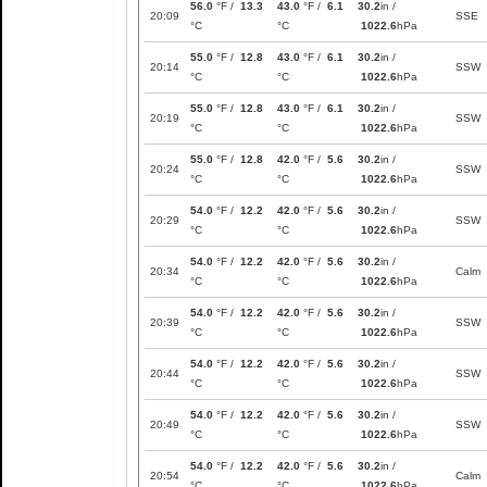
56.0
°F /
13.3
43.0
°F /
6.1
30.2
in /
20:09
SSE
°C
°C
1022.6
hPa
55.0
°F /
12.8
43.0
°F /
6.1
30.2
in /
20:14
SSW
°C
°C
1022.6
hPa
55.0
°F /
12.8
43.0
°F /
6.1
30.2
in /
20:19
SSW
°C
°C
1022.6
hPa
55.0
°F /
12.8
42.0
°F /
5.6
30.2
in /
20:24
SSW
°C
°C
1022.6
hPa
54.0
°F /
12.2
42.0
°F /
5.6
30.2
in /
20:29
SSW
°C
°C
1022.6
hPa
54.0
°F /
12.2
42.0
°F /
5.6
30.2
in /
20:34
Calm
°C
°C
1022.6
hPa
54.0
°F /
12.2
42.0
°F /
5.6
30.2
in /
20:39
SSW
°C
°C
1022.6
hPa
54.0
°F /
12.2
42.0
°F /
5.6
30.2
in /
20:44
SSW
°C
°C
1022.6
hPa
54.0
°F /
12.2
42.0
°F /
5.6
30.2
in /
20:49
SSW
°C
°C
1022.6
hPa
54.0
°F /
12.2
42.0
°F /
5.6
30.2
in /
20:54
Calm
°C
°C
1022.6
hPa