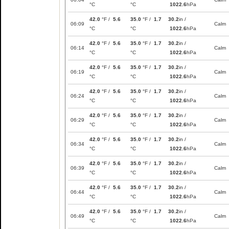
°C
°C
1022.6
hPa
42.0
°F /
5.6
35.0
°F /
1.7
30.2
in /
06:09
Calm
°C
°C
1022.6
hPa
42.0
°F /
5.6
35.0
°F /
1.7
30.2
in /
06:14
Calm
°C
°C
1022.6
hPa
42.0
°F /
5.6
35.0
°F /
1.7
30.2
in /
06:19
Calm
°C
°C
1022.6
hPa
42.0
°F /
5.6
35.0
°F /
1.7
30.2
in /
06:24
Calm
°C
°C
1022.6
hPa
42.0
°F /
5.6
35.0
°F /
1.7
30.2
in /
06:29
Calm
°C
°C
1022.6
hPa
42.0
°F /
5.6
35.0
°F /
1.7
30.2
in /
06:34
Calm
°C
°C
1022.6
hPa
42.0
°F /
5.6
35.0
°F /
1.7
30.2
in /
06:39
Calm
°C
°C
1022.6
hPa
42.0
°F /
5.6
35.0
°F /
1.7
30.2
in /
06:44
Calm
°C
°C
1022.6
hPa
42.0
°F /
5.6
35.0
°F /
1.7
30.2
in /
06:49
Calm
°C
°C
1022.6
hPa