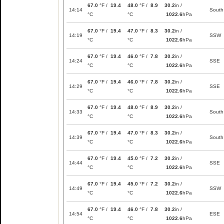
67.0
°F /
19.4
48.0
°F /
8.9
30.2
in /
14:14
South
°C
°C
1022.6
hPa
67.0
°F /
19.4
47.0
°F /
8.3
30.2
in /
14:19
SSW
°C
°C
1022.6
hPa
67.0
°F /
19.4
46.0
°F /
7.8
30.2
in /
14:24
SSE
°C
°C
1022.6
hPa
67.0
°F /
19.4
46.0
°F /
7.8
30.2
in /
14:29
SSE
°C
°C
1022.6
hPa
67.0
°F /
19.4
48.0
°F /
8.9
30.2
in /
14:33
South
°C
°C
1022.6
hPa
67.0
°F /
19.4
47.0
°F /
8.3
30.2
in /
14:39
South
°C
°C
1022.6
hPa
67.0
°F /
19.4
45.0
°F /
7.2
30.2
in /
14:44
SSE
°C
°C
1022.6
hPa
67.0
°F /
19.4
45.0
°F /
7.2
30.2
in /
14:49
SSW
°C
°C
1022.6
hPa
67.0
°F /
19.4
46.0
°F /
7.8
30.2
in /
14:54
ESE
°C
°C
1022.6
hPa