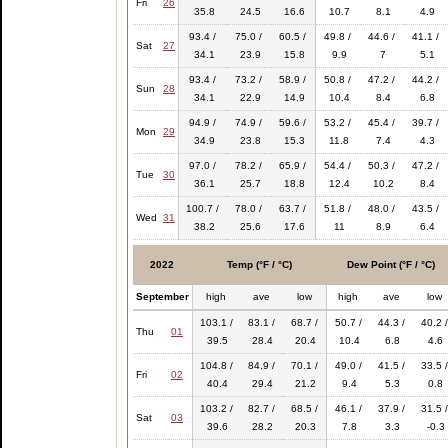
Fri
26
35.8
24.5
16.6
10.7
8.1
4.9
93.4 /
75.0 /
60.5 /
49.8 /
44.6 /
41.1 /
Sat
27
34.1
23.9
15.8
9.9
7
5.1
93.4 /
73.2 /
58.9 /
50.8 /
47.2 /
44.2 /
Sun
28
34.1
22.9
14.9
10.4
8.4
6.8
94.9 /
74.9 /
59.6 /
53.2 /
45.4 /
39.7 /
Mon
29
34.9
23.8
15.3
11.8
7.4
4.3
97.0 /
78.2 /
65.9 /
54.4 /
50.3 /
47.2 /
Tue
30
36.1
25.7
18.8
12.4
10.2
8.4
100.7 /
78.0 /
63.7 /
51.8 /
48.0 /
43.5 /
Wed
31
38.2
25.6
17.6
11
8.9
6.4
2022
Temp (°F / °C)
Dew Point (°F / °C)
September
high
ave
low
high
ave
low
103.1 /
83.1 /
68.7 /
50.7 /
44.3 /
40.2 /
Thu
01
39.5
28.4
20.4
10.4
6.8
4.6
104.8 /
84.9 /
70.1 /
49.0 /
41.5 /
33.5 /
Fri
02
40.4
29.4
21.2
9.4
5.3
0.8
103.2 /
82.7 /
68.5 /
46.1 /
37.9 /
31.5 /
Sat
03
39.6
28.2
20.3
7.8
3.3
-0.3