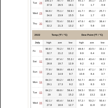
100.2 /
79.7 /
66.3 /
45.1 /
35.1 /
21.3 /
Tue
28
37.9
26.5
19.1
7.3
1.7
-5.9
94.6 /
75.1 /
59.9 /
41.7 /
35.1 /
25.7 /
Wed
29
34.8
23.9
15.5
5.4
1.7
-3.5
90.0 /
70.4 /
55.8 /
47.6 /
42.5 /
38.4 /
Thu
30
32.2
21.3
13.2
8.7
5.8
3.6
2022
Temp (°F / °C)
Dew Point (°F / °C)
July
high
ave
low
high
ave
low
90.8 /
70.2 /
55.7 /
49.8 /
43.5 /
33.1 /
Fri
01
32.7
21.2
13.2
9.9
6.4
0.6
83.9 /
67.4 /
55.3 /
48.6 /
43.4 /
39.8 /
Sat
02
28.8
19.7
12.9
9.2
6.3
4.3
77.8 /
58.8 /
49.4 /
51.0 /
47.1 /
38.7 /
Sun
03
25.4
14.9
9.7
10.6
8.4
3.7
84.3 /
63.2 /
48.5 /
52.7 /
46.9 /
43.7 /
Mon
04
29.1
17.3
9.2
11.5
8.3
6.5
84.2 /
69.8 /
59.4 /
59.5 /
55.8 /
53.2 /
Tue
05
29
21
15.2
15.3
13.2
11.8
82.1 /
65.4 /
54.8 /
57.2 /
53.2 /
50.4 /
Wed
06
27.8
18.6
12.7
14
11.8
10.2