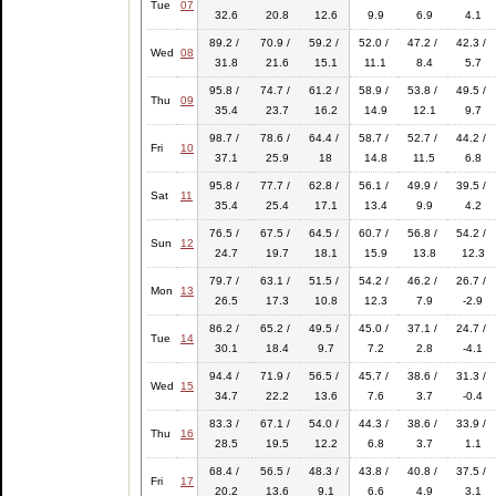
Tue
07
32.6
20.8
12.6
9.9
6.9
4.1
89.2 /
70.9 /
59.2 /
52.0 /
47.2 /
42.3 /
Wed
08
31.8
21.6
15.1
11.1
8.4
5.7
95.8 /
74.7 /
61.2 /
58.9 /
53.8 /
49.5 /
Thu
09
35.4
23.7
16.2
14.9
12.1
9.7
98.7 /
78.6 /
64.4 /
58.7 /
52.7 /
44.2 /
Fri
10
37.1
25.9
18
14.8
11.5
6.8
95.8 /
77.7 /
62.8 /
56.1 /
49.9 /
39.5 /
Sat
11
35.4
25.4
17.1
13.4
9.9
4.2
76.5 /
67.5 /
64.5 /
60.7 /
56.8 /
54.2 /
Sun
12
24.7
19.7
18.1
15.9
13.8
12.3
79.7 /
63.1 /
51.5 /
54.2 /
46.2 /
26.7 /
Mon
13
26.5
17.3
10.8
12.3
7.9
-2.9
86.2 /
65.2 /
49.5 /
45.0 /
37.1 /
24.7 /
Tue
14
30.1
18.4
9.7
7.2
2.8
-4.1
94.4 /
71.9 /
56.5 /
45.7 /
38.6 /
31.3 /
Wed
15
34.7
22.2
13.6
7.6
3.7
-0.4
83.3 /
67.1 /
54.0 /
44.3 /
38.6 /
33.9 /
Thu
16
28.5
19.5
12.2
6.8
3.7
1.1
68.4 /
56.5 /
48.3 /
43.8 /
40.8 /
37.5 /
Fri
17
20.2
13.6
9.1
6.6
4.9
3.1