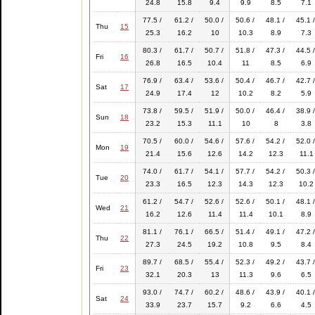
24.8
15.8
9.4
9.9
8.5
7.1
77.5 /
61.2 /
50.0 /
50.6 /
48.1 /
45.1 /
Thu
15
25.3
16.2
10
10.3
8.9
7.3
80.3 /
61.7 /
50.7 /
51.8 /
47.3 /
44.5 /
Fri
16
26.8
16.5
10.4
11
8.5
6.9
76.9 /
63.4 /
53.6 /
50.4 /
46.7 /
42.7 /
Sat
17
24.9
17.4
12
10.2
8.2
5.9
73.8 /
59.5 /
51.9 /
50.0 /
46.4 /
38.9 /
Sun
18
23.2
15.3
11.1
10
8
3.8
70.5 /
60.0 /
54.6 /
57.6 /
54.2 /
52.0 /
Mon
19
21.4
15.6
12.6
14.2
12.3
11.1
74.0 /
61.7 /
54.1 /
57.7 /
54.2 /
50.3 /
Tue
20
23.3
16.5
12.3
14.3
12.3
10.2
61.2 /
54.7 /
52.6 /
52.6 /
50.1 /
48.1 /
Wed
21
16.2
12.6
11.4
11.4
10.1
8.9
81.1 /
76.1 /
66.5 /
51.4 /
49.1 /
47.2 /
Thu
22
27.3
24.5
19.2
10.8
9.5
8.4
89.7 /
68.5 /
55.4 /
52.3 /
49.2 /
43.7 /
Fri
23
32.1
20.3
13
11.3
9.6
6.5
93.0 /
74.7 /
60.2 /
48.6 /
43.9 /
40.1 /
Sat
24
33.9
23.7
15.7
9.2
6.6
4.5