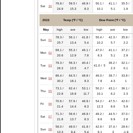
76.8 /
59.5 /
46.9 /
50.1 /
41.1 /
35.5 /
Sat
30
24.9
15.3
8.3
10.1
5.1
1.9
2022
Temp (°F / °C)
Dew Point (°F / °C)
May
high
ave
low
high
ave
low
78.3 /
56.1 /
41.8 /
50.4 /
42.3 /
35.9 /
Sun
01
25.7
13.4
5.4
10.2
5.7
2.2
69.1 /
55.3 /
46.1 /
47.0 /
41.1 /
37.2 /
Mon
02
20.6
12.9
7.8
8.3
5.1
2.9
79.3 /
56.3 /
40.4 /
36.2 /
32.1 /
Tue
03
41.0 / 5
26.3
13.5
4.7
2.3
0.1
86.4 /
64.5 /
48.8 /
46.0 /
39.7 /
33.8 /
Wed
04
30.2
18.1
9.3
7.8
4.3
1
73.1 /
62.4 /
53.1 /
50.2 /
43.1 /
36.1 /
Thu
05
22.8
16.9
11.7
10.1
6.2
2.3
70.6 /
57.9 /
46.9 /
54.2 /
47.5 /
42.6 /
Fri
06
21.4
14.4
8.3
12.3
8.6
5.9
71.3 /
56.6 /
46.9 /
49.2 /
44.5 /
37.0 /
Sat
07
21.8
13.7
8.3
9.6
6.9
2.8
56.0 /
49.0 /
41.8 /
42.9 /
37.4 /
28.6 /
Sun
08
13.3
9.4
5.4
6.1
3
-1.9