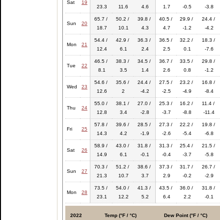
Sat
19
23.3
11.6
4.6
1.7
-0.5
-3.8
65.7 /
50.2 /
39.8 /
40.5 /
29.9 /
24.4 /
Sun
20
18.7
10.1
4.3
4.7
-1.2
-4.2
54.4 /
42.9 /
36.3 /
36.5 /
32.2 /
18.3 /
Mon
21
12.4
6.1
2.4
2.5
0.1
-7.6
46.5 /
38.3 /
34.5 /
36.7 /
33.5 /
29.8 /
Tue
22
8.1
3.5
1.4
2.6
0.8
-1.2
54.6 /
35.6 /
24.4 /
27.5 /
23.2 /
16.8 /
Wed
23
12.6
2
-4.2
-2.5
-4.9
-8.4
55.0 /
38.1 /
27.0 /
25.3 /
16.2 /
11.4 /
Thu
24
12.8
3.4
-2.8
-3.7
-8.8
-11.4
57.8 /
39.6 /
28.5 /
27.3 /
22.2 /
19.8 /
Fri
25
14.3
4.2
-1.9
-2.6
-5.4
-6.8
58.9 /
43.0 /
31.8 /
31.3 /
25.4 /
21.5 /
Sat
26
14.9
6.1
-0.1
-0.4
-3.7
-5.8
70.3 /
51.2 /
38.6 /
37.3 /
31.7 /
26.7 /
Sun
27
21.3
10.7
3.7
2.9
-0.2
-2.9
73.5 /
54.0 /
41.3 /
43.5 /
36.0 /
31.8 /
Mon
28
23.1
12.2
5.2
6.4
2.2
-0.1
2022
Temp (°F / °C)
Dew Point (°F / °C)