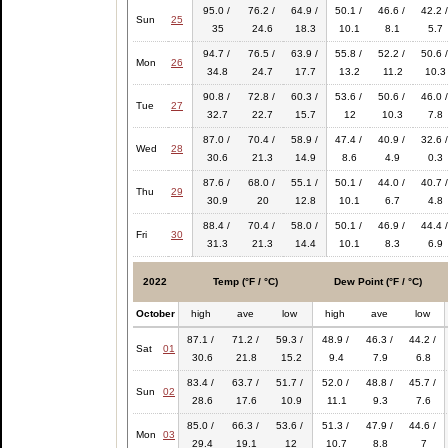
95.0 /
76.2 /
64.9 /
50.1 /
46.6 /
42.2 /
Sun
25
35
24.6
18.3
10.1
8.1
5.7
94.7 /
76.5 /
63.9 /
55.8 /
52.2 /
50.6 /
Mon
26
34.8
24.7
17.7
13.2
11.2
10.3
90.8 /
72.8 /
60.3 /
53.6 /
50.6 /
46.0 /
Tue
27
32.7
22.7
15.7
12
10.3
7.8
87.0 /
70.4 /
58.9 /
47.4 /
40.9 /
32.6 /
Wed
28
30.6
21.3
14.9
8.6
4.9
0.3
87.6 /
68.0 /
55.1 /
50.1 /
44.0 /
40.7 /
Thu
29
30.9
20
12.8
10.1
6.7
4.8
88.4 /
70.4 /
58.0 /
50.1 /
46.9 /
44.4 /
Fri
30
31.3
21.3
14.4
10.1
8.3
6.9
2022
Temp (°F / °C)
Dew Point (°F / °C)
October
high
ave
low
high
ave
low
87.1 /
71.2 /
59.3 /
48.9 /
46.3 /
44.2 /
Sat
01
30.6
21.8
15.2
9.4
7.9
6.8
83.4 /
63.7 /
51.7 /
52.0 /
48.8 /
45.7 /
Sun
02
28.6
17.6
10.9
11.1
9.3
7.6
85.0 /
66.3 /
53.6 /
51.3 /
47.9 /
44.6 /
Mon
03
29.4
19.1
12
10.7
8.8
7