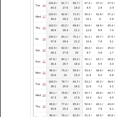
104.6 /
81.7 /
66.7 /
47.3 /
37.3 /
27.5 /
Tue
16
40.3
27.6
19.3
8.5
2.9
-2.5
103.0 /
82.8 /
71.5 /
50.2 /
42.8 /
37.2 /
Wed
17
39.4
28.2
21.9
10.1
6
2.9
102.0 /
83.2 /
69.9 /
54.6 /
49.9 /
45.4 /
Thu
18
38.9
28.4
21.1
12.6
9.9
7.4
100.2 /
83.1 /
70.1 /
51.1 /
45.7 /
37.5 /
Fri
19
37.9
28.4
21.2
10.6
7.6
3.1
102.5 /
82.0 /
68.0 /
49.4 /
42.4 /
35.0 /
Sat
20
39.2
27.8
20
9.7
5.8
1.7
97.6 /
80.1 /
65.2 /
52.1 /
43.7 /
39.8 /
Sun
21
36.4
26.7
18.4
11.2
6.5
4.3
96.0 /
75.2 /
59.6 /
53.4 /
48.6 /
44.2 /
Mon
22
35.6
24
15.3
11.9
9.2
6.8
100.5 /
78.7 /
64.7 /
53.2 /
45.2 /
39.6 /
Tue
23
38.1
25.9
18.2
11.8
7.3
4.2
99.1 /
78.8 /
63.7 /
50.7 /
46.6 /
43.7 /
Wed
24
37.3
26
17.6
10.4
8.1
6.5
96.6 /
77.4 /
65.0 /
50.9 /
46.1 /
43.0 /
Thu
25
35.9
25.2
18.3
10.5
7.8
6.1
96.4 /
76.1 /
61.8 /
51.3 /
46.5 /
40.8 /