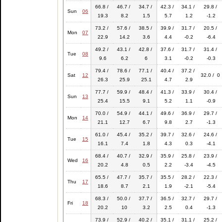
66.8 /
46.7 /
34.7 /
42.3 /
34.1 /
29.8 /
Sun
06
19.3
8.2
1.5
5.7
1.2
-1.2
73.2 /
57.6 /
38.5 /
39.9 /
31.7 /
20.5 /
Mon
07
22.9
14.2
3.6
4.4
-0.2
-6.4
49.2 /
43.1 /
42.8 /
37.6 /
31.7 /
31.4 /
Tue
08
9.6
6.2
6
3.1
-0.2
-0.3
79.4 /
78.6 /
77.1 /
40.4 /
37.2 /
Sat
12
32.0 / 0
26.3
25.9
25.1
4.7
2.9
77.7 /
59.9 /
48.4 /
41.3 /
33.9 /
30.4 /
Sun
13
25.4
15.5
9.1
5.2
1.1
-0.9
70.0 /
54.9 /
44.1 /
49.6 /
36.9 /
29.7 /
Mon
14
21.1
12.7
6.7
9.8
2.7
-1.3
61.0 /
45.4 /
35.2 /
39.7 /
32.6 /
24.6 /
Tue
15
16.1
7.4
1.8
4.3
0.3
-4.1
68.4 /
40.7 /
32.9 /
35.9 /
25.8 /
23.9 /
Wed
16
20.2
4.8
0.5
2.2
-3.4
-4.5
65.5 /
47.7 /
35.7 /
35.5 /
28.2 /
22.3 /
Thu
17
18.6
8.7
2.1
1.9
-2.1
-5.4
68.3 /
50.0 /
37.7 /
36.5 /
32.7 /
29.7 /
Fri
18
20.2
10
3.2
2.5
0.4
-1.3
73.9 /
52.9 /
40.2 /
35.1 /
31.1 /
25.2 /