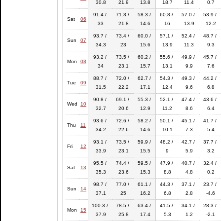
30.8
21.9
13.8
18.7
11.4
0.7
91.4 /
71.3 /
58.3 /
60.8 /
57.0 /
53.9 /
Sat
06
33
21.8
14.6
16
13.9
12.2
93.7 /
73.4 /
60.0 /
57.1 /
52.4 /
48.7 /
Sun
07
34.3
23
15.6
13.9
11.3
9.3
93.2 /
73.5 /
60.2 /
55.6 /
49.9 /
45.7 /
Mon
08
34
23.1
15.7
13.1
9.9
7.6
88.7 /
72.0 /
62.7 /
54.3 /
49.3 /
44.2 /
Tue
09
31.5
22.2
17.1
12.4
9.6
6.8
90.8 /
69.1 /
55.3 /
52.1 /
47.4 /
43.6 /
Wed
10
32.7
20.6
12.9
11.2
8.6
6.4
93.6 /
72.6 /
58.2 /
50.1 /
45.1 /
41.7 /
Thu
11
34.2
22.6
14.6
10.1
7.3
5.4
93.1 /
73.5 /
59.9 /
48.2 /
42.7 /
37.7 /
Fri
12
33.9
23.1
15.5
9
5.9
3.2
95.5 /
74.4 /
59.5 /
47.9 /
40.7 /
32.4 /
Sat
13
35.3
23.6
15.3
8.8
4.8
0.2
98.7 /
77.0 /
61.1 /
44.3 /
37.1 /
23.7 /
Sun
14
37.1
25
16.2
6.8
2.8
-4.6
100.3 /
78.5 /
63.4 /
41.5 /
34.1 /
28.3 /
Mon
15
37.9
25.8
17.4
5.3
1.2
-2.1