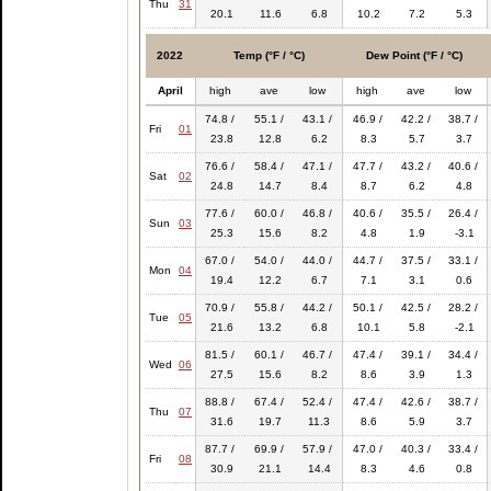
Thu
31
20.1
11.6
6.8
10.2
7.2
5.3
2022
Temp (°F / °C)
Dew Point (°F / °C)
April
high
ave
low
high
ave
low
74.8 /
55.1 /
43.1 /
46.9 /
42.2 /
38.7 /
Fri
01
23.8
12.8
6.2
8.3
5.7
3.7
76.6 /
58.4 /
47.1 /
47.7 /
43.2 /
40.6 /
Sat
02
24.8
14.7
8.4
8.7
6.2
4.8
77.6 /
60.0 /
46.8 /
40.6 /
35.5 /
26.4 /
Sun
03
25.3
15.6
8.2
4.8
1.9
-3.1
67.0 /
54.0 /
44.0 /
44.7 /
37.5 /
33.1 /
Mon
04
19.4
12.2
6.7
7.1
3.1
0.6
70.9 /
55.8 /
44.2 /
50.1 /
42.5 /
28.2 /
Tue
05
21.6
13.2
6.8
10.1
5.8
-2.1
81.5 /
60.1 /
46.7 /
47.4 /
39.1 /
34.4 /
Wed
06
27.5
15.6
8.2
8.6
3.9
1.3
88.8 /
67.4 /
52.4 /
47.4 /
42.6 /
38.7 /
Thu
07
31.6
19.7
11.3
8.6
5.9
3.7
87.7 /
69.9 /
57.9 /
47.0 /
40.3 /
33.4 /
Fri
08
30.9
21.1
14.4
8.3
4.6
0.8