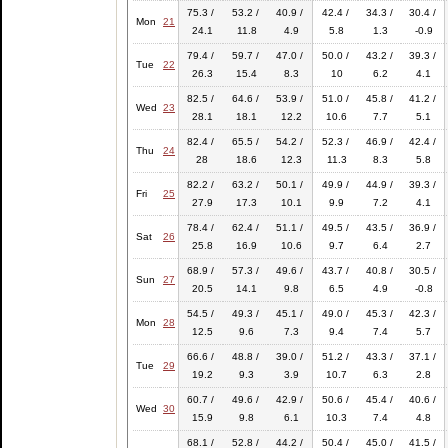
75.3 /
53.2 /
40.9 /
42.4 /
34.3 /
30.4 /
Mon
21
24.1
11.8
4.9
5.8
1.3
-0.9
79.4 /
59.7 /
47.0 /
50.0 /
43.2 /
39.3 /
Tue
22
26.3
15.4
8.3
10
6.2
4.1
82.5 /
64.6 /
53.9 /
51.0 /
45.8 /
41.2 /
Wed
23
28.1
18.1
12.2
10.6
7.7
5.1
82.4 /
65.5 /
54.2 /
52.3 /
46.9 /
42.4 /
Thu
24
28
18.6
12.3
11.3
8.3
5.8
82.2 /
63.2 /
50.1 /
49.9 /
44.9 /
39.3 /
Fri
25
27.9
17.3
10.1
9.9
7.2
4.1
78.4 /
62.4 /
51.1 /
49.5 /
43.5 /
36.9 /
Sat
26
25.8
16.9
10.6
9.7
6.4
2.7
68.9 /
57.3 /
49.6 /
43.7 /
40.8 /
30.5 /
Sun
27
20.5
14.1
9.8
6.5
4.9
-0.8
54.5 /
49.3 /
45.1 /
49.0 /
45.3 /
42.3 /
Mon
28
12.5
9.6
7.3
9.4
7.4
5.7
66.6 /
48.8 /
39.0 /
51.2 /
43.3 /
37.1 /
Tue
29
19.2
9.3
3.9
10.7
6.3
2.8
60.7 /
49.6 /
42.9 /
50.6 /
45.4 /
40.6 /
Wed
30
15.9
9.8
6.1
10.3
7.4
4.8
68.1 /
52.8 /
44.2 /
50.4 /
45.0 /
41.5 /