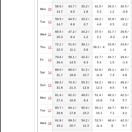
58.5 /
43.7 /
35.2 /
41.5 /
34.2 /
30.5 /
Mon
09
14.7
6.5
1.8
5.3
1.2
-0.8
58.5 /
44.5 /
33.2 /
40.2 /
32.9 /
28.1 /
Tue
10
14.7
6.9
0.7
4.6
0.5
-2.2
68.5 /
47.2 /
34.2 /
37.5 /
31.7 /
26.8 /
Wed
11
20.3
8.4
1.2
3.1
-0.2
-2.9
72.1 /
51.9 /
39.1 /
33.9 /
24.8 /
Thu
12
39.2 / 4
22.3
11.1
3.9
1.1
-4
79.6 /
58.1 /
43.3 /
41.7 /
34.7 /
29.4 /
Fri
13
26.4
14.5
6.3
5.4
1.5
-1.4
89.0 /
66.0 /
51.2 /
52.9 /
45.1 /
40.7 /
Sat
14
31.7
18.9
10.7
11.6
7.3
4.8
89.3 /
70.3 /
55.3 /
54.2 /
49.1 /
46.0 /
Sun
15
31.8
21.3
12.9
12.3
9.5
7.8
81.4 /
62.3 /
49.0 /
51.4 /
46.2 /
42.3 /
Mon
16
27.4
16.8
9.4
10.8
7.9
5.7
85.7 /
64.1 /
50.4 /
50.1 /
44.7 /
39.5 /
Tue
17
29.8
17.8
10.2
10.1
7.1
4.2
91.8 /
69.3 /
54.2 /
52.5 /
46.4 /
42.3 /
Wed
18
33.2
20.7
12.3
11.4
8
5.7