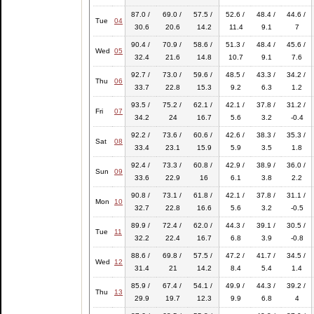
87.0 /
69.0 /
57.5 /
52.6 /
48.4 /
44.6 /
Tue
04
30.6
20.6
14.2
11.4
9.1
7
90.4 /
70.9 /
58.6 /
51.3 /
48.4 /
45.6 /
Wed
05
32.4
21.6
14.8
10.7
9.1
7.6
92.7 /
73.0 /
59.6 /
48.5 /
43.3 /
34.2 /
Thu
06
33.7
22.8
15.3
9.2
6.3
1.2
93.5 /
75.2 /
62.1 /
42.1 /
37.8 /
31.2 /
Fri
07
34.2
24
16.7
5.6
3.2
-0.4
92.2 /
73.6 /
60.6 /
42.6 /
38.3 /
35.3 /
Sat
08
33.4
23.1
15.9
5.9
3.5
1.8
92.4 /
73.3 /
60.8 /
42.9 /
38.9 /
36.0 /
Sun
09
33.6
22.9
16
6.1
3.8
2.2
90.8 /
73.1 /
61.8 /
42.1 /
37.8 /
31.1 /
Mon
10
32.7
22.8
16.6
5.6
3.2
-0.5
89.9 /
72.4 /
62.0 /
44.3 /
39.1 /
30.5 /
Tue
11
32.2
22.4
16.7
6.8
3.9
-0.8
88.6 /
69.8 /
57.5 /
47.2 /
41.7 /
34.5 /
Wed
12
31.4
21
14.2
8.4
5.4
1.4
85.9 /
67.4 /
54.1 /
49.9 /
44.3 /
39.2 /
Thu
13
29.9
19.7
12.3
9.9
6.8
4