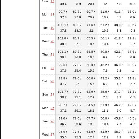
Sun
17
39.4
28.9
20.4
12
6.8
0.7
99.7 /
82.2 /
69.7 /
51.6 /
41.3 /
33.0 /
Mon
18
37.6
27.9
20.9
10.9
5.2
0.6
100.1 /
83.0 /
71.6 /
51.2 /
38.9 /
30.5 /
Tue
19
37.8
28.3
22
10.7
3.8
-0.8
102.0 /
80.7 /
65.5 /
56.1 /
41.2 /
27.1 /
Wed
20
38.9
27.1
18.6
13.4
5.1
-2.7
101.1 /
80.2 /
65.5 /
49.8 /
42.1 /
33.6 /
Thu
21
38.4
26.8
18.6
9.9
5.6
0.9
99.6 /
77.8 /
60.3 /
45.2 /
36.0 /
30.2 /
Fri
22
37.6
25.4
15.7
7.3
2.2
-1
99.8 /
77.0 /
60.0 /
43.2 /
35.1 /
21.8 /
Sat
23
37.7
25
15.6
6.2
1.7
-5.7
101.7 /
77.2 /
62.9 /
45.6 /
37.7 /
31.4 /
Sun
24
38.7
25.1
17.2
7.6
3.2
-0.3
98.7 /
79.0 /
64.5 /
51.9 /
46.2 /
42.3 /
Mon
25
37.1
26.1
18.1
11.1
7.9
5.7
98.0 /
78.0 /
67.7 /
50.8 /
45.8 /
40.5 /
Tue
26
36.7
25.6
19.8
10.4
7.7
4.7
95.9 /
77.5 /
64.0 /
54.9 /
46.7 /
38.3 /
Wed
27
35.5
25.3
17.8
12.7
8.2
3.5