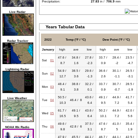
Precipitation:
27.83
in /
706.9
mm
Live Radar
Years Tabular Data
2022
Temp (°F / °C)
Dew Point (°F / °C)
Radar Tracker
January
high
ave
low
high
ave
low
47.6 /
34.8 /
27.8 /
33.7 /
28.4 /
23.5 /
Sat
01
8.7
1.6
-2.3
0.9
-2
-4.7
Lightning Radar
54.9 /
38.5 /
29.6 /
36.6 /
30.1 /
26.5 /
Sun
02
12.7
3.6
-1.3
2.6
-1.1
-3.1
48.4 /
38.8 /
32.2 /
33.7 /
30.7 /
28.5 /
Mon
03
9.1
3.8
0.1
0.9
-0.7
-1.9
50.5 /
43.6 /
49.1 /
44.9 /
41.7 /
Live Weather
Tue
04
46.4 / 8
10.3
6.4
9.5
7.2
5.4
61.7 /
49.1 /
43.6 /
50.2 /
44.9 /
42.0 /
Wed
05
16.5
9.5
6.4
10.1
7.2
5.6
49.6 /
37.5 /
47.6 /
41.0 /
35.4 /
Thu
06
42.8 / 6
NOAA Wx Radio
9.8
3.1
8.7
5
1.9
47.9 /
45.5 /
44.1 /
46.7 /
44.1 /
42.5 /