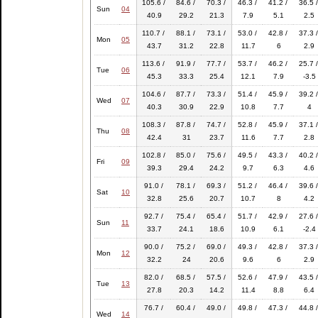
105.6 /
84.6 /
70.3 /
46.3 /
41.2 /
36.5 /
Sun
04
40.9
29.2
21.3
7.9
5.1
2.5
110.7 /
88.1 /
73.1 /
53.0 /
42.8 /
37.3 /
Mon
05
43.7
31.2
22.8
11.7
6
2.9
113.6 /
91.9 /
77.7 /
53.7 /
46.2 /
25.7 /
Tue
06
45.3
33.3
25.4
12.1
7.9
-3.5
104.6 /
87.7 /
73.3 /
51.4 /
45.9 /
39.2 /
Wed
07
40.3
30.9
22.9
10.8
7.7
4
108.3 /
87.8 /
74.7 /
52.8 /
45.9 /
37.1 /
Thu
08
42.4
31
23.7
11.6
7.7
2.8
102.8 /
85.0 /
75.6 /
49.5 /
43.3 /
40.2 /
Fri
09
39.3
29.4
24.2
9.7
6.3
4.6
91.0 /
78.1 /
69.3 /
51.2 /
46.4 /
39.6 /
Sat
10
32.8
25.6
20.7
10.7
8
4.2
92.7 /
75.4 /
65.4 /
51.7 /
42.9 /
27.6 /
Sun
11
33.7
24.1
18.6
10.9
6.1
-2.4
90.0 /
75.2 /
69.0 /
49.3 /
42.8 /
37.3 /
Mon
12
32.2
24
20.6
9.6
6
2.9
82.0 /
68.5 /
57.5 /
52.6 /
47.9 /
43.5 /
Tue
13
27.8
20.3
14.2
11.4
8.8
6.4
76.7 /
60.4 /
49.0 /
49.8 /
47.3 /
44.8 /
Wed
14