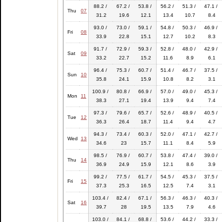
88.2 /
67.2 /
53.8 /
56.2 /
51.3 /
47.1 /
Thu
07
31.2
19.6
12.1
13.4
10.7
8.4
93.0 /
73.0 /
59.1 /
54.8 /
50.3 /
46.9 /
Fri
08
33.9
22.8
15.1
12.7
10.2
8.3
91.7 /
72.9 /
59.3 /
52.8 /
48.0 /
42.9 /
Sat
09
33.2
22.7
15.2
11.6
8.9
6.1
96.4 /
75.3 /
60.7 /
51.4 /
46.7 /
37.5 /
Sun
10
35.8
24.1
15.9
10.8
8.2
3.1
100.9 /
80.8 /
66.9 /
57.0 /
49.0 /
45.3 /
Mon
11
38.3
27.1
19.4
13.9
9.4
7.4
97.3 /
79.6 /
65.7 /
52.6 /
48.9 /
40.5 /
Tue
12
36.3
26.4
18.7
11.4
9.4
4.7
94.3 /
73.4 /
60.3 /
52.0 /
47.1 /
42.7 /
Wed
13
34.6
23
15.7
11.1
8.4
5.9
98.5 /
76.9 /
60.7 /
53.8 /
47.4 /
39.0 /
Thu
14
36.9
24.9
15.9
12.1
8.6
3.9
99.2 /
77.5 /
61.7 /
54.5 /
45.3 /
37.5 /
Fri
15
37.3
25.3
16.5
12.5
7.4
3.1
103.4 /
82.4 /
67.1 /
56.3 /
46.3 /
40.3 /
Sat
16
39.7
28
19.5
13.5
7.9
4.6
103.0 /
84.1 /
68.8 /
53.6 /
44.2 /
33.3 /