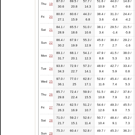
87.0 /
69.5 /
57.7 /
51.6 /
44.0 /
14.8 /
Thu
19
30.6
20.8
14.3
10.9
6.7
-9.6
80.8 /
60.6 /
44.3 /
38.4 /
31.3 /
24.4 /
Fri
20
27.1
15.9
6.8
3.6
-0.4
-4.2
84.1 /
65.5 /
51.0 /
38.1 /
29.5 /
21.5 /
Sat
21
28.9
18.6
10.6
3.4
-1.4
-5.8
86.4 /
67.9 /
55.3 /
45.8 /
36.8 /
29.2 /
Sun
22
30.2
19.9
12.9
7.7
2.7
-1.6
89.1 /
68.1 /
54.1 /
47.9 /
41.5 /
38.0 /
Mon
23
31.7
20.1
12.3
8.8
5.3
3.3
93.8 /
72.9 /
57.3 /
48.9 /
42.7 /
33.4 /
Tue
24
34.3
22.7
14.1
9.4
5.9
0.8
97.0 /
77.0 /
62.8 /
52.8 /
45.4 /
41.6 /
Wed
25
36.1
25
17.1
11.6
7.4
5.3
85.7 /
72.4 /
59.9 /
51.5 /
46.2 /
37.8 /
Thu
26
29.8
22.4
15.5
10.8
7.9
3.2
79.4 /
62.5 /
51.2 /
54.6 /
49.3 /
45.5 /
Fri
27
26.3
16.9
10.7
12.6
9.6
7.5
71.0 /
59.2 /
52.6 /
50.7 /
48.4 /
45.2 /
Sat
28
21.7
15.1
11.4
10.4
9.1
7.3
75.3 /
60.4 /
52.8 /
49.7 /
45.3 /
36.3 /
Sun
29