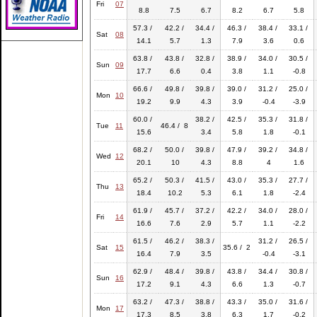
Fri
07
8.8
7.5
6.7
8.2
6.7
5.8
57.3 /
42.2 /
34.4 /
46.3 /
38.4 /
33.1 /
Sat
08
14.1
5.7
1.3
7.9
3.6
0.6
63.8 /
43.8 /
32.8 /
38.9 /
34.0 /
30.5 /
Sun
09
17.7
6.6
0.4
3.8
1.1
-0.8
66.6 /
49.8 /
39.8 /
39.0 /
31.2 /
25.0 /
Mon
10
19.2
9.9
4.3
3.9
-0.4
-3.9
60.0 /
38.2 /
42.5 /
35.3 /
31.8 /
Tue
11
46.4 / 8
15.6
3.4
5.8
1.8
-0.1
68.2 /
50.0 /
39.8 /
47.9 /
39.2 /
34.8 /
Wed
12
20.1
10
4.3
8.8
4
1.6
65.2 /
50.3 /
41.5 /
43.0 /
35.3 /
27.7 /
Thu
13
18.4
10.2
5.3
6.1
1.8
-2.4
61.9 /
45.7 /
37.2 /
42.2 /
34.0 /
28.0 /
Fri
14
16.6
7.6
2.9
5.7
1.1
-2.2
61.5 /
46.2 /
38.3 /
31.2 /
26.5 /
Sat
15
35.6 / 2
16.4
7.9
3.5
-0.4
-3.1
62.9 /
48.4 /
39.8 /
43.8 /
34.4 /
30.8 /
Sun
16
17.2
9.1
4.3
6.6
1.3
-0.7
63.2 /
47.3 /
38.8 /
43.3 /
35.0 /
31.6 /
Mon
17
17.3
8.5
3.8
6.3
1.7
-0.2