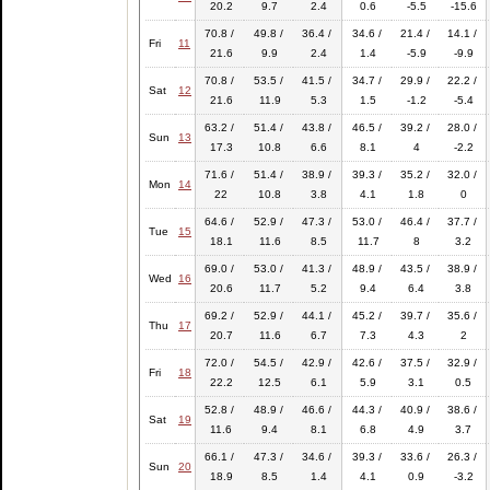
20.2
9.7
2.4
0.6
-5.5
-15.6
70.8 /
49.8 /
36.4 /
34.6 /
21.4 /
14.1 /
Fri
11
21.6
9.9
2.4
1.4
-5.9
-9.9
70.8 /
53.5 /
41.5 /
34.7 /
29.9 /
22.2 /
Sat
12
21.6
11.9
5.3
1.5
-1.2
-5.4
63.2 /
51.4 /
43.8 /
46.5 /
39.2 /
28.0 /
Sun
13
17.3
10.8
6.6
8.1
4
-2.2
71.6 /
51.4 /
38.9 /
39.3 /
35.2 /
32.0 /
Mon
14
22
10.8
3.8
4.1
1.8
0
64.6 /
52.9 /
47.3 /
53.0 /
46.4 /
37.7 /
Tue
15
18.1
11.6
8.5
11.7
8
3.2
69.0 /
53.0 /
41.3 /
48.9 /
43.5 /
38.9 /
Wed
16
20.6
11.7
5.2
9.4
6.4
3.8
69.2 /
52.9 /
44.1 /
45.2 /
39.7 /
35.6 /
Thu
17
20.7
11.6
6.7
7.3
4.3
2
72.0 /
54.5 /
42.9 /
42.6 /
37.5 /
32.9 /
Fri
18
22.2
12.5
6.1
5.9
3.1
0.5
52.8 /
48.9 /
46.6 /
44.3 /
40.9 /
38.6 /
Sat
19
11.6
9.4
8.1
6.8
4.9
3.7
66.1 /
47.3 /
34.6 /
39.3 /
33.6 /
26.3 /
Sun
20
18.9
8.5
1.4
4.1
0.9
-3.2