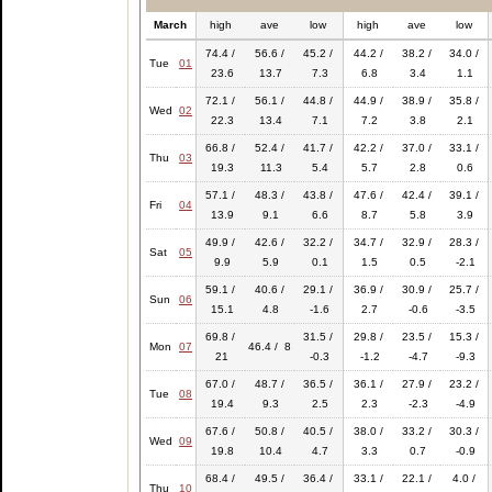
March
high
ave
low
high
ave
low
74.4 /
56.6 /
45.2 /
44.2 /
38.2 /
34.0 /
Tue
01
23.6
13.7
7.3
6.8
3.4
1.1
72.1 /
56.1 /
44.8 /
44.9 /
38.9 /
35.8 /
Wed
02
22.3
13.4
7.1
7.2
3.8
2.1
66.8 /
52.4 /
41.7 /
42.2 /
37.0 /
33.1 /
Thu
03
19.3
11.3
5.4
5.7
2.8
0.6
57.1 /
48.3 /
43.8 /
47.6 /
42.4 /
39.1 /
Fri
04
13.9
9.1
6.6
8.7
5.8
3.9
49.9 /
42.6 /
32.2 /
34.7 /
32.9 /
28.3 /
Sat
05
9.9
5.9
0.1
1.5
0.5
-2.1
59.1 /
40.6 /
29.1 /
36.9 /
30.9 /
25.7 /
Sun
06
15.1
4.8
-1.6
2.7
-0.6
-3.5
69.8 /
31.5 /
29.8 /
23.5 /
15.3 /
Mon
07
46.4 / 8
21
-0.3
-1.2
-4.7
-9.3
67.0 /
48.7 /
36.5 /
36.1 /
27.9 /
23.2 /
Tue
08
19.4
9.3
2.5
2.3
-2.3
-4.9
67.6 /
50.8 /
40.5 /
38.0 /
33.2 /
30.3 /
Wed
09
19.8
10.4
4.7
3.3
0.7
-0.9
68.4 /
49.5 /
36.4 /
33.1 /
22.1 /
4.0 /
Thu
10