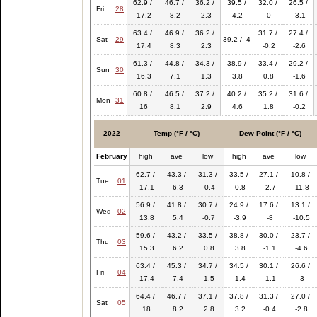
62.9 /
46.7 /
36.2 /
39.5 /
32.0 /
26.5 /
Fri
28
17.2
8.2
2.3
4.2
0
-3.1
63.4 /
46.9 /
36.2 /
31.7 /
27.4 /
Sat
29
39.2 / 4
17.4
8.3
2.3
-0.2
-2.6
61.3 /
44.8 /
34.3 /
38.9 /
33.4 /
29.2 /
Sun
30
16.3
7.1
1.3
3.8
0.8
-1.6
60.8 /
46.5 /
37.2 /
40.2 /
35.2 /
31.6 /
Mon
31
16
8.1
2.9
4.6
1.8
-0.2
2022
Temp (°F / °C)
Dew Point (°F / °C)
February
high
ave
low
high
ave
low
62.7 /
43.3 /
31.3 /
33.5 /
27.1 /
10.8 /
Tue
01
17.1
6.3
-0.4
0.8
-2.7
-11.8
56.9 /
41.8 /
30.7 /
24.9 /
17.6 /
13.1 /
Wed
02
13.8
5.4
-0.7
-3.9
-8
-10.5
59.6 /
43.2 /
33.5 /
38.8 /
30.0 /
23.7 /
Thu
03
15.3
6.2
0.8
3.8
-1.1
-4.6
63.4 /
45.3 /
34.7 /
34.5 /
30.1 /
26.6 /
Fri
04
17.4
7.4
1.5
1.4
-1.1
-3
64.4 /
46.7 /
37.1 /
37.8 /
31.3 /
27.0 /
Sat
05
18
8.2
2.8
3.2
-0.4
-2.8