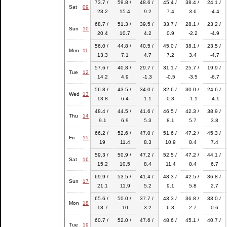
73.7 /
59.8 /
48.6 /
45.4 /
38.4 /
24.1 /
Sat
09
23.2
15.4
9.2
7.4
3.6
-4.4
68.7 /
51.3 /
39.5 /
33.7 /
28.1 /
23.2 /
Sun
10
20.4
10.7
4.2
0.9
-2.2
-4.9
56.0 /
44.8 /
40.5 /
45.0 /
38.1 /
23.5 /
Mon
11
13.3
7.1
4.7
7.2
3.4
-4.7
57.6 /
40.8 /
29.7 /
31.1 /
25.7 /
19.9 /
Tue
12
14.2
4.9
-1.3
-0.5
-3.5
-6.7
56.8 /
43.5 /
34.0 /
32.6 /
30.0 /
24.6 /
Wed
13
13.8
6.4
1.1
0.3
-1.1
-4.1
48.4 /
44.5 /
41.6 /
46.5 /
42.3 /
38.9 /
Thu
14
9.1
6.9
5.3
8.1
5.7
3.8
66.2 /
52.6 /
47.0 /
51.6 /
47.2 /
45.3 /
Fri
15
19
11.4
8.3
10.9
8.4
7.4
59.3 /
50.9 /
47.2 /
52.5 /
47.2 /
44.1 /
Sat
16
15.2
10.5
8.4
11.4
8.4
6.7
69.9 /
53.5 /
41.4 /
48.3 /
42.5 /
36.8 /
Sun
17
21.1
11.9
5.2
9.1
5.8
2.7
65.6 /
50.0 /
37.7 /
43.3 /
36.8 /
33.0 /
Mon
18
18.7
10
3.2
6.3
2.7
0.6
60.7 /
52.0 /
47.6 /
48.6 /
45.1 /
40.7 /
Tue
19