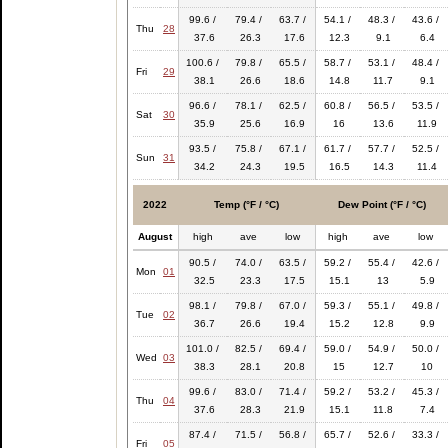
99.6 /
79.4 /
63.7 /
54.1 /
48.3 /
43.6 /
Thu
28
37.6
26.3
17.6
12.3
9.1
6.4
100.6 /
79.8 /
65.5 /
58.7 /
53.1 /
48.4 /
Fri
29
38.1
26.6
18.6
14.8
11.7
9.1
96.6 /
78.1 /
62.5 /
60.8 /
56.5 /
53.5 /
Sat
30
35.9
25.6
16.9
16
13.6
11.9
93.5 /
75.8 /
67.1 /
61.7 /
57.7 /
52.5 /
Sun
31
34.2
24.3
19.5
16.5
14.3
11.4
2022
Temp (°F / °C)
Dew Point (°F / °C)
August
high
ave
low
high
ave
low
90.5 /
74.0 /
63.5 /
59.2 /
55.4 /
42.6 /
Mon
01
32.5
23.3
17.5
15.1
13
5.9
98.1 /
79.8 /
67.0 /
59.3 /
55.1 /
49.8 /
Tue
02
36.7
26.6
19.4
15.2
12.8
9.9
101.0 /
82.5 /
69.4 /
59.0 /
54.9 /
50.0 /
Wed
03
38.3
28.1
20.8
15
12.7
10
99.6 /
83.0 /
71.4 /
59.2 /
53.2 /
45.3 /
Thu
04
37.6
28.3
21.9
15.1
11.8
7.4
87.4 /
71.5 /
56.8 /
65.7 /
52.6 /
33.3 /
Fri
05