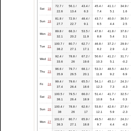
72.7 /
56.1 /
43.4 /
45.4 /
41.1 /
34.9 /
Sat
18
22.6
13.4
6.3
7.4
5.1
1.6
81.8 /
72.9 /
48.4 /
43.7 /
40.0 /
36.5 /
Sun
19
27.7
22.7
9.1
6.5
4.4
2.5
89.8 /
68.3 /
53.5 /
47.8 /
41.8 /
37.6 /
Mon
20
32.1
20.2
11.9
8.8
5.4
3.1
100.7 /
80.7 /
62.7 /
46.8 /
37.2 /
29.9 /
Tue
21
38.2
27.1
17.1
8.2
2.9
-1.2
92.4 /
78.8 /
67.2 /
50.6 /
41.2 /
31.7 /
Wed
22
33.6
26
19.6
10.3
5.1
-0.2
96.6 /
79.7 /
68.1 /
53.3 /
48.5 /
44.5 /
Thu
23
35.9
26.5
20.1
11.8
9.2
6.9
99.4 /
79.6 /
65.5 /
54.1 /
45.1 /
24.3 /
Fri
24
37.4
26.4
18.6
12.3
7.3
-4.3
100.5 /
79.5 /
66.0 /
51.4 /
41.7 /
32.5 /
Sat
25
38.1
26.4
18.9
10.8
5.4
0.3
100.4 /
78.8 /
62.6 /
53.8 /
42.6 /
27.9 /
Sun
26
38
26
17
12.1
5.9
-2.3
101.0 /
80.7 /
65.9 /
49.5 /
40.0 /
24.3 /
Mon
27
38.3
27.1
18.8
9.7
4.4
-4.3