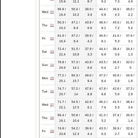
15.9
11.1
8.7
9.2
7.3
4.8
66.9 /
50.4 /
39.0 /
44.4 /
39.8 /
36.0 /
Wed
20
19.4
10.2
3.9
6.9
4.3
2.2
50.3 /
47.1 /
43.9 /
48.4 /
45.0 /
41.8 /
Thu
21
10.2
8.4
6.6
9.1
7.2
5.4
61.6 /
47.2 /
39.5 /
46.6 /
41.6 /
37.6 /
Fri
22
16.4
8.4
4.2
8.1
5.3
3.1
72.4 /
51.5 /
37.9 /
44.4 /
38.4 /
34.4 /
Sat
23
22.4
10.8
3.3
6.9
3.6
1.3
76.8 /
57.3 /
43.9 /
43.5 /
36.9 /
32.0 /
Sun
24
24.9
14.1
6.6
6.4
2.7
0
77.2 /
60.3 /
49.0 /
47.2 /
40.6 /
34.8 /
Mon
25
25.1
15.7
9.4
8.4
4.8
1.6
74.7 /
57.2 /
47.8 /
47.8 /
42.6 /
37.3 /
Tue
26
23.7
14
8.8
8.8
5.9
2.9
71.7 /
54.5 /
42.9 /
46.2 /
41.5 /
38.4 /
Wed
27
22.1
12.5
6.1
7.9
5.3
3.6
66.4 /
50.8 /
40.2 /
41.3 /
37.4 /
34.6 /
Thu
28
19.1
10.4
4.6
5.2
3
1.4
74.9 /
54.2 /
39.9 /
43.3 /
36.9 /
32.6 /
Fri
29
23.8
12.3
4.4
6.3
2.7
0.3