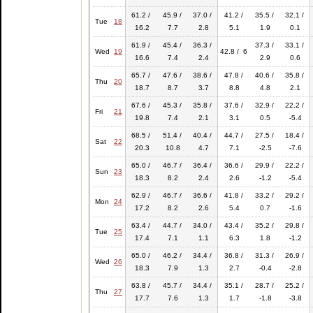
61.2 /
45.9 /
37.0 /
41.2 /
35.5 /
32.1 /
Tue
18
16.2
7.7
2.8
5.1
1.9
0.1
61.9 /
45.4 /
36.3 /
37.3 /
33.1 /
Wed
19
42.8 / 6
16.6
7.4
2.4
2.9
0.6
65.7 /
47.6 /
38.6 /
47.8 /
40.6 /
35.8 /
Thu
20
18.7
8.7
3.7
8.8
4.8
2.1
67.6 /
45.3 /
35.8 /
37.6 /
32.9 /
22.2 /
Fri
21
19.8
7.4
2.1
3.1
0.5
-5.4
68.5 /
51.4 /
40.4 /
44.7 /
27.5 /
18.4 /
Sat
22
20.3
10.8
4.7
7.1
-2.5
-7.6
65.0 /
46.7 /
36.4 /
36.6 /
29.9 /
22.2 /
Sun
23
18.3
8.2
2.4
2.6
-1.2
-5.4
62.9 /
46.7 /
36.6 /
41.8 /
33.2 /
29.2 /
Mon
24
17.2
8.2
2.6
5.4
0.7
-1.6
63.4 /
44.7 /
34.0 /
43.4 /
35.2 /
29.8 /
Tue
25
17.4
7.1
1.1
6.3
1.8
-1.2
65.0 /
46.2 /
34.4 /
36.8 /
31.3 /
26.9 /
Wed
26
18.3
7.9
1.3
2.7
-0.4
-2.8
63.8 /
45.7 /
34.4 /
35.1 /
28.7 /
25.2 /
Thu
27
17.7
7.6
1.3
1.7
-1.8
-3.8