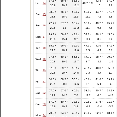
87.6 /
68.5 /
55.8 /
42.8 /
37.0 /
Fri
14
48.2 / 9
30.9
20.3
13.2
6
2.8
83.8 /
66.1 /
53.4 /
52.0 /
44.7 /
37.0 /
Sat
15
28.8
18.9
11.9
11.1
7.1
2.8
72.7 /
57.2 /
50.4 /
53.0 /
49.2 /
45.7 /
Sun
16
22.6
14
10.2
11.7
9.6
7.6
79.3 /
59.8 /
48.6 /
52.2 /
48.1 /
45.0 /
Mon
17
26.3
15.4
9.2
11.2
8.9
7.2
85.5 /
66.0 /
55.0 /
47.3 /
42.9 /
37.5 /
Tue
18
29.7
18.9
12.8
8.5
6.1
3.1
87.5 /
69.1 /
56.6 /
47.7 /
38.7 /
29.3 /
Wed
19
30.8
20.6
13.7
8.7
3.7
-1.5
87.0 /
69.2 /
58.1 /
45.1 /
40.0 /
35.0 /
Thu
20
30.6
20.7
14.5
7.3
4.4
1.7
84.3 /
68.5 /
58.3 /
46.6 /
41.8 /
39.2 /
Fri
21
29.1
20.3
14.6
8.1
5.4
4
67.9 /
57.6 /
46.0 /
53.0 /
40.7 /
24.2 /
Sat
22
19.9
14.2
7.8
11.7
4.8
-4.3
67.9 /
50.7 /
38.8 /
30.8 /
27.6 /
21.8 /
Sun
23
19.9
10.4
3.8
-0.7
-2.4
-5.7
70.2 /
54.6 /
43.5 /
29.0 /
22.6 /
18.1 /
Mon
24