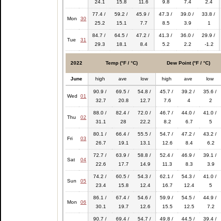
24.1
15.8
11.6
9.8
7.4
2.4
77.4 /
59.2 /
45.9 /
47.3 /
39.0 /
33.8 /
Mon
30
25.2
15.1
7.7
8.5
3.9
1
84.7 /
64.5 /
47.2 /
41.3 /
36.0 /
29.9 /
Tue
31
29.3
18.1
8.4
5.2
2.2
-1.2
2022
Temp (°F / °C)
Dew Point (°F / °C)
June
high
ave
low
high
ave
low
90.9 /
69.5 /
54.8 /
45.7 /
39.2 /
35.6 /
Wed
01
32.7
20.8
12.7
7.6
4
2
88.0 /
82.4 /
72.0 /
46.7 /
44.0 /
41.0 /
Thu
02
31.1
28
22.2
8.2
6.7
5
80.1 /
66.4 /
55.5 /
54.7 /
47.2 /
43.2 /
Fri
03
26.7
19.1
13.1
12.6
8.4
6.2
72.7 /
63.9 /
58.8 /
52.4 /
46.9 /
39.1 /
Sat
04
22.6
17.7
14.9
11.3
8.3
3.9
74.2 /
60.5 /
54.3 /
62.1 /
54.3 /
41.0 /
Sun
05
23.4
15.8
12.4
16.7
12.4
5
86.1 /
67.4 /
54.6 /
59.9 /
54.5 /
44.9 /
Mon
06
30.1
19.7
12.6
15.5
12.5
7.2
90.7 /
69.4 /
54.7 /
49.8 /
44.5 /
39.4 /