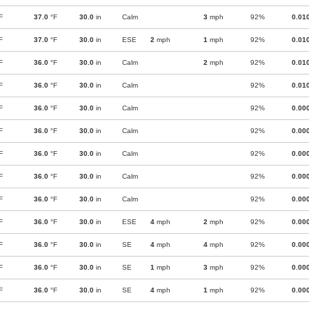
F
37.0
°F
30.0
in
Calm
3
mph
92%
0.01
F
37.0
°F
30.0
in
ESE
2
mph
1
mph
92%
0.01
F
36.0
°F
30.0
in
Calm
2
mph
92%
0.01
F
36.0
°F
30.0
in
Calm
92%
0.01
F
36.0
°F
30.0
in
Calm
92%
0.00
F
36.0
°F
30.0
in
Calm
92%
0.00
F
36.0
°F
30.0
in
Calm
92%
0.00
F
36.0
°F
30.0
in
Calm
92%
0.00
F
36.0
°F
30.0
in
Calm
92%
0.00
F
36.0
°F
30.0
in
ESE
4
mph
2
mph
92%
0.00
F
36.0
°F
30.0
in
SE
4
mph
4
mph
92%
0.00
F
36.0
°F
30.0
in
SE
1
mph
3
mph
92%
0.00
F
36.0
°F
30.0
in
SE
4
mph
1
mph
92%
0.00