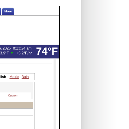
More
74°F
7/2026
8:23:24 am
3.9°F
+5.2°F
/hr
lish
Metric
Both
Custom