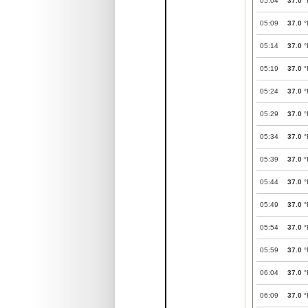
05:04
37.0
°
05:09
37.0
°
05:14
37.0
°
05:19
37.0
°
05:24
37.0
°
05:29
37.0
°
05:34
37.0
°
05:39
37.0
°
05:44
37.0
°
05:49
37.0
°
05:54
37.0
°
05:59
37.0
°
06:04
37.0
°
06:09
37.0
°