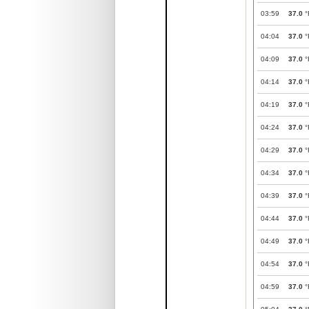
03:59
37.0
°
04:04
37.0
°
04:09
37.0
°
04:14
37.0
°
04:19
37.0
°
04:24
37.0
°
04:29
37.0
°
04:34
37.0
°
04:39
37.0
°
04:44
37.0
°
04:49
37.0
°
04:54
37.0
°
04:59
37.0
°