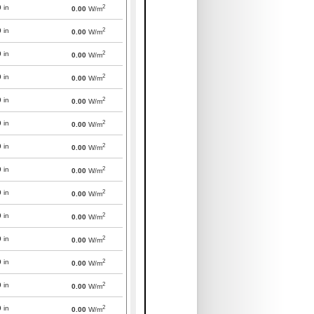
2
0
in
0.00
W/m
2
0
in
0.00
W/m
2
0
in
0.00
W/m
2
0
in
0.00
W/m
2
0
in
0.00
W/m
2
0
in
0.00
W/m
2
0
in
0.00
W/m
2
0
in
0.00
W/m
2
0
in
0.00
W/m
2
0
in
0.00
W/m
2
0
in
0.00
W/m
2
0
in
0.00
W/m
2
0
in
0.00
W/m
2
0
in
0.00
W/m