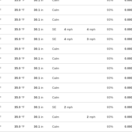
F
35.0
°F
30.1
in
Calm
93%
0.00
F
35.0
°F
30.1
in
Calm
93%
0.00
F
35.0
°F
30.1
in
Calm
93%
0.00
F
35.0
°F
30.1
in
SE
4
mph
4
mph
93%
0.00
F
35.0
°F
30.1
in
SE
4
mph
3
mph
93%
0.00
F
35.0
°F
30.1
in
Calm
93%
0.00
F
35.0
°F
30.1
in
Calm
93%
0.00
F
35.0
°F
30.1
in
Calm
93%
0.00
F
35.0
°F
30.1
in
Calm
93%
0.00
F
35.0
°F
30.1
in
Calm
93%
0.00
F
35.0
°F
30.1
in
Calm
93%
0.00
F
35.0
°F
30.1
in
SE
2
mph
93%
0.00
F
35.0
°F
30.1
in
Calm
2
mph
93%
0.00
F
35.0
°F
30.1
in
Calm
93%
0.00