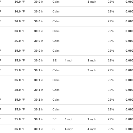
F
36.0
°F
30.0
in
Calm
3
mph
92%
0.00
F
36.0
°F
30.0
in
Calm
92%
0.00
F
36.0
°F
30.0
in
Calm
92%
0.00
F
36.0
°F
30.0
in
Calm
92%
0.00
F
36.0
°F
30.0
in
Calm
92%
0.00
F
35.0
°F
30.0
in
Calm
92%
0.00
F
35.0
°F
30.0
in
SE
4
mph
3
mph
92%
0.00
F
35.0
°F
30.1
in
Calm
3
mph
92%
0.00
F
35.0
°F
30.1
in
Calm
92%
0.00
F
35.0
°F
30.1
in
Calm
92%
0.00
F
35.0
°F
30.1
in
Calm
92%
0.00
F
35.0
°F
30.1
in
Calm
92%
0.00
F
35.0
°F
30.1
in
SE
4
mph
1
mph
92%
0.00
F
35.0
°F
30.1
in
SE
4
mph
4
mph
92%
0.00