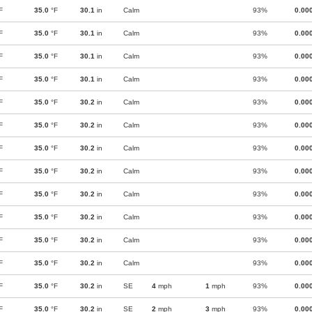
F
35.0
°F
30.1
in
Calm
93%
0.00
F
35.0
°F
30.1
in
Calm
93%
0.00
F
35.0
°F
30.1
in
Calm
93%
0.00
F
35.0
°F
30.1
in
Calm
93%
0.00
F
35.0
°F
30.2
in
Calm
93%
0.00
F
35.0
°F
30.2
in
Calm
93%
0.00
F
35.0
°F
30.2
in
Calm
93%
0.00
F
35.0
°F
30.2
in
Calm
93%
0.00
F
35.0
°F
30.2
in
Calm
93%
0.00
F
35.0
°F
30.2
in
Calm
93%
0.00
F
35.0
°F
30.2
in
Calm
93%
0.00
F
35.0
°F
30.2
in
Calm
93%
0.00
F
35.0
°F
30.2
in
SE
4
mph
1
mph
93%
0.00
F
35.0
°F
30.2
in
SE
2
mph
3
mph
93%
0.00