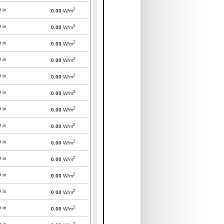
2
0
in
0.00
W/m
2
0
in
0.00
W/m
2
0
in
0.00
W/m
2
0
in
0.00
W/m
2
0
in
0.00
W/m
2
0
in
0.00
W/m
2
0
in
0.00
W/m
2
0
in
0.00
W/m
2
0
in
0.00
W/m
2
0
in
0.00
W/m
2
0
in
0.00
W/m
2
0
in
0.00
W/m
2
0
in
0.00
W/m
2