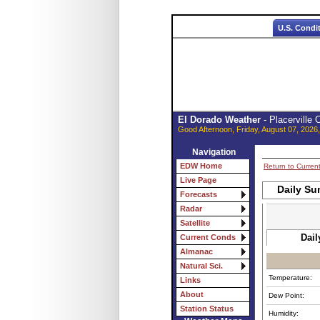
U.S. Condi
El Dorado Weather
- Placerville
Good Afternoon, Friday, August 07, 2026
Navigation
EDW Home
Return to Curren
Live Page
Daily Su
Forecasts
Radar
Satellite
Dail
Current Conds
Almanac
Natural Sci.
Temperature:
Links
About
Dew Point:
Station Status
Humidity: