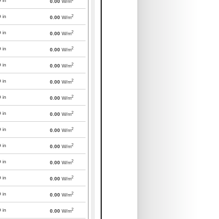
0
in
0.00
W/m
2
0
in
0.00
W/m
2
0
in
0.00
W/m
2
0
in
0.00
W/m
2
0
in
0.00
W/m
2
0
in
0.00
W/m
2
0
in
0.00
W/m
2
0
in
0.00
W/m
2
0
in
0.00
W/m
2
0
in
0.00
W/m
2
0
in
0.00
W/m
2
0
in
0.00
W/m
2
0
in
0.00
W/m
2
0
in
0.00
W/m