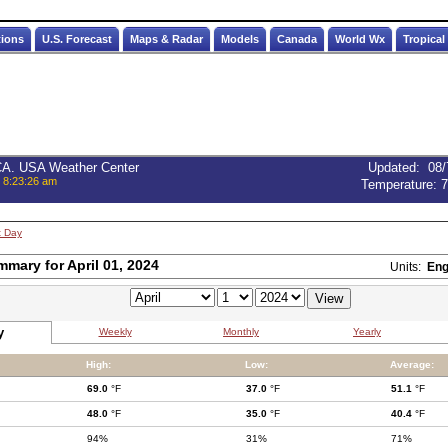
tions
U.S. Forecast
Maps & Radar
Models
Canada
World Wx
Tropical
 CA. USA Weather Center
Updated
:
08/
, 8:23:26 am
Temperature:
7
t Day
mmary for April 01, 2024
Units:
Eng
y
Weekly
Monthly
Yearly
High:
Low:
Average:
69.0
°F
37.0
°F
51.1
°F
48.0
°F
35.0
°F
40.4
°F
94%
31%
71%