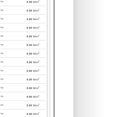
2
0
in
0.00
W/m
2
0
in
0.00
W/m
2
0
in
0.00
W/m
2
0
in
0.00
W/m
2
0
in
0.00
W/m
2
0
in
0.00
W/m
2
0
in
0.00
W/m
2
0
in
0.00
W/m
2
0
in
0.00
W/m
2
0
in
0.00
W/m
2
0
in
0.00
W/m
2
0
in
0.00
W/m
2
0
in
0.00
W/m
2
0
in
0.00
W/m