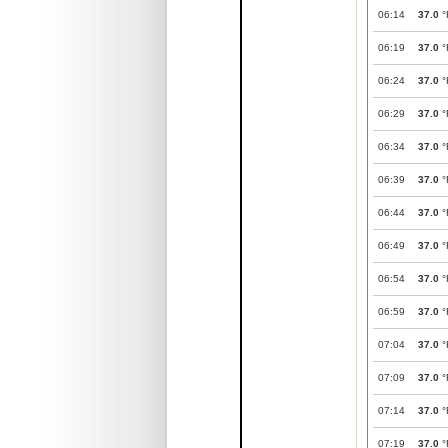
06:14
37.0
°
06:19
37.0
°
06:24
37.0
°
06:29
37.0
°
06:34
37.0
°
06:39
37.0
°
06:44
37.0
°
06:49
37.0
°
06:54
37.0
°
06:59
37.0
°
07:04
37.0
°
07:09
37.0
°
07:14
37.0
°
07:19
37.0
°