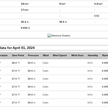
18
mph
0
mph
3.4
mph
17
mph
-
-
-
-
ESE
30.4
in
30.0
in
-
0.010
in
ata for April 01, 2024
rature
Dew Point
Pressure
Wind
Wind Speed
Wind Gust
Humidity
Rainf
F
38.0
°F
30.0
in
Calm
91%
0.00
F
37.0
°F
30.0
in
Calm
91%
0.00
F
37.0
°F
30.0
in
Calm
91%
0.00
F
37.0
°F
30.0
in
Calm
91%
0.00
F
37.0
°F
30.0
in
Calm
91%
0.00
F
37.0
°F
30.0
in
Calm
91%
0.00