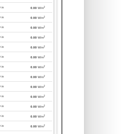
2
0
in
0.00
W/m
2
0
in
0.00
W/m
2
0
in
0.00
W/m
2
0
in
0.00
W/m
2
0
in
0.00
W/m
2
0
in
0.00
W/m
2
0
in
0.00
W/m
2
0
in
0.00
W/m
2
0
in
0.00
W/m
2
0
in
0.00
W/m
2
0
in
0.00
W/m
2
0
in
0.00
W/m
2
0
in
0.00
W/m