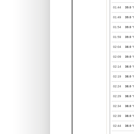
01:44
39.0
°
01:49
39.0
°
01:54
39.0
°
01:59
39.0
°
02:04
38.0
°
02:09
39.0
°
02:14
38.0
°
02:19
38.0
°
02:24
38.0
°
02:29
38.0
°
02:34
38.0
°
02:39
38.0
°
02:44
38.0
°