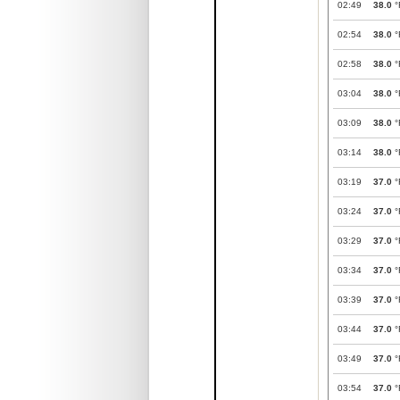
02:49
38.0
°
02:54
38.0
°
02:58
38.0
°
03:04
38.0
°
03:09
38.0
°
03:14
38.0
°
03:19
37.0
°
03:24
37.0
°
03:29
37.0
°
03:34
37.0
°
03:39
37.0
°
03:44
37.0
°
03:49
37.0
°
03:54
37.0
°