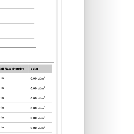
all Rate (Hourly)
solar
2
0
in
0.00
W/m
2
0
in
0.00
W/m
2
0
in
0.00
W/m
2
0
in
0.00
W/m
2
0
in
0.00
W/m
2
0
in
0.00
W/m