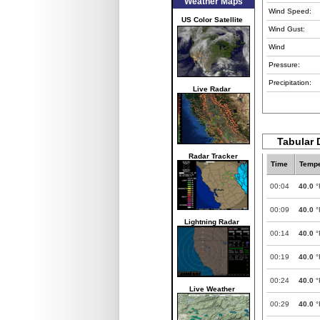
Weather Maps
Wind Speed:
US Color Satellite
Wind Gust:
Wind
Pressure:
Precipitation:
Live Radar
Tabular D
Radar Tracker
Time
Tempe
00:04
40.0
°
00:09
40.0
°
Lightning Radar
00:14
40.0
°
00:19
40.0
°
00:24
40.0
°
Live Weather
00:29
40.0
°