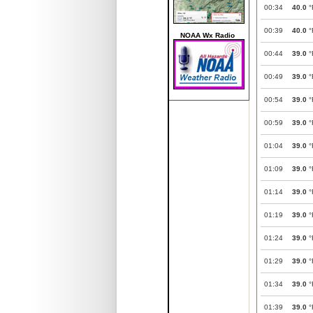
00:34
40.0
°
00:39
40.0
°
NOAA Wx Radio
00:44
39.0
°
00:49
39.0
°
00:54
39.0
°
00:59
39.0
°
01:04
39.0
°
01:09
39.0
°
01:14
39.0
°
01:19
39.0
°
01:24
39.0
°
01:29
39.0
°
01:34
39.0
°
01:39
39.0
°