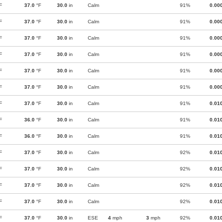
F
37.0
°F
30.0
in
Calm
91%
0.00
F
37.0
°F
30.0
in
Calm
91%
0.00
F
37.0
°F
30.0
in
Calm
91%
0.00
F
37.0
°F
30.0
in
Calm
91%
0.00
F
37.0
°F
30.0
in
Calm
91%
0.00
F
37.0
°F
30.0
in
Calm
91%
0.00
F
37.0
°F
30.0
in
Calm
91%
0.01
F
36.0
°F
30.0
in
Calm
91%
0.01
F
36.0
°F
30.0
in
Calm
91%
0.01
F
37.0
°F
30.0
in
Calm
92%
0.01
F
37.0
°F
30.0
in
Calm
92%
0.01
F
37.0
°F
30.0
in
Calm
92%
0.01
F
37.0
°F
30.0
in
Calm
92%
0.01
F
37.0
°F
30.0
in
ESE
4
mph
3
mph
92%
0.01