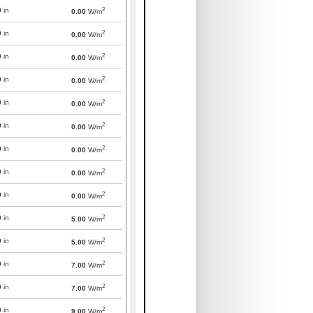
2
0
in
0.00
W/m
2
0
in
0.00
W/m
2
0
in
0.00
W/m
2
0
in
0.00
W/m
2
0
in
0.00
W/m
2
0
in
0.00
W/m
2
0
in
0.00
W/m
2
0
in
0.00
W/m
2
0
in
0.00
W/m
2
0
in
5.00
W/m
2
0
in
5.00
W/m
2
0
in
7.00
W/m
2
0
in
7.00
W/m
2
0
in
9.00
W/m