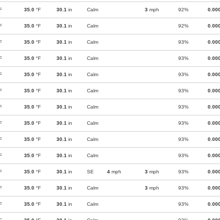
F
35.0
°F
30.1
in
Calm
3
mph
92%
0.00
F
35.0
°F
30.1
in
Calm
92%
0.00
F
35.0
°F
30.1
in
Calm
93%
0.00
F
35.0
°F
30.1
in
Calm
93%
0.00
F
35.0
°F
30.1
in
Calm
93%
0.00
F
35.0
°F
30.1
in
Calm
93%
0.00
F
35.0
°F
30.1
in
Calm
93%
0.00
F
35.0
°F
30.1
in
Calm
93%
0.00
F
35.0
°F
30.1
in
Calm
93%
0.00
F
35.0
°F
30.1
in
Calm
93%
0.00
F
35.0
°F
30.1
in
SE
4
mph
3
mph
93%
0.00
F
35.0
°F
30.1
in
Calm
3
mph
93%
0.00
F
35.0
°F
30.1
in
Calm
93%
0.00