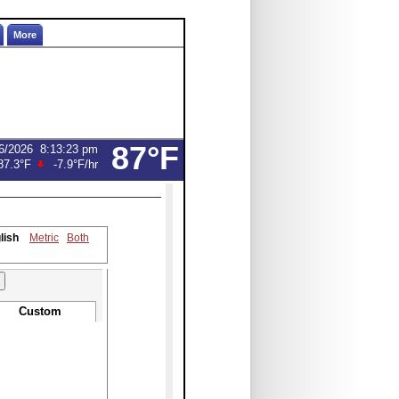
More
87°F
6/2026
8:13:23 pm
87.3°F
-7.9°F
/hr
lish
Metric
Both
Custom