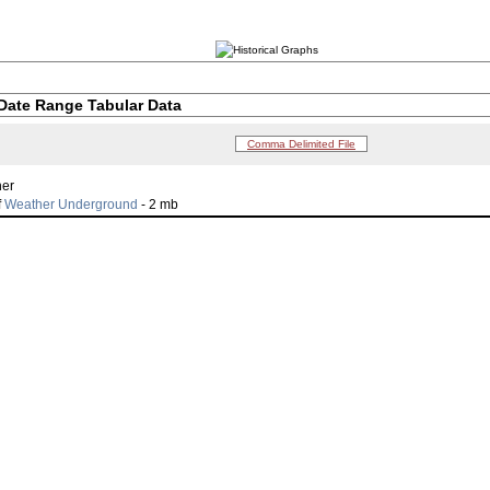
Date Range Tabular Data
Comma Delimited File
her
f
Weather Underground
- 2 mb