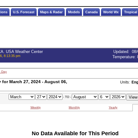
tions
U.S. Forecast
Maps & Radar
Models
Canada
World Wx
Tropical
 CA. USA Weather Center
Updated
:
08/
6, 8:13:35 pm
Temperature:
t Day
for March 27, 2024 - August 06,
Units:
Eng
- TO -
Weekly
Monthly
Yearly
No Data Available for This Period