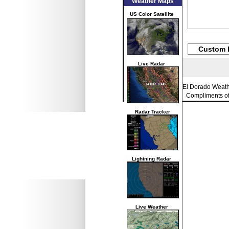
Weather Maps
US Color Satellite
Custom 
Live Radar
El Dorado Weat
Compliments o
Radar Tracker
Lightning Radar
Live Weather