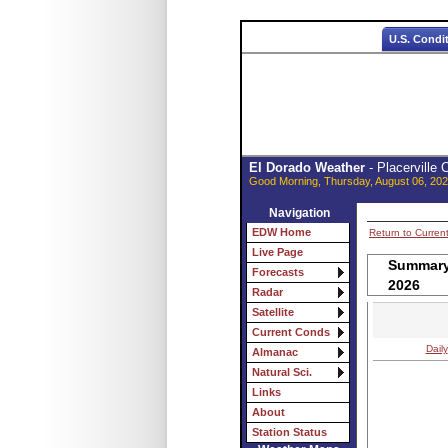
U.S. Condi
El Dorado Weather
- Placerville
Good Morning, Thursday, August 06, 202
Navigation
EDW Home
Return to Curren
Live Page
Summary 
Forecasts
2026
Radar
Satellite
Current Conds
Daily
Almanac
Natural Sci.
Links
About
Station Status