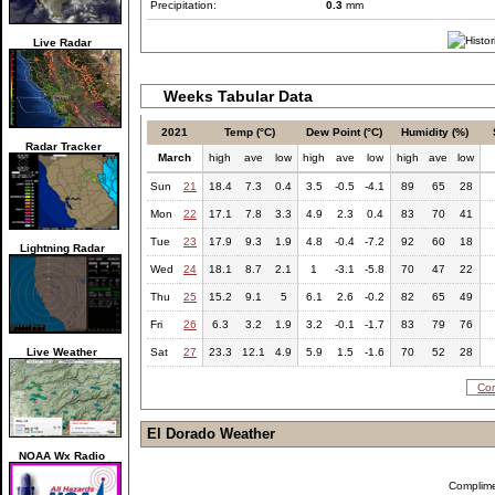
Precipitation:
0.3
mm
Live Radar
Weeks Tabular Data
2021
Temp (°C)
Dew Point (°C)
Humidity (%)
Radar Tracker
March
high
ave
low
high
ave
low
high
ave
low
Sun
21
18.4
7.3
0.4
3.5
-0.5
-4.1
89
65
28
Mon
22
17.1
7.8
3.3
4.9
2.3
0.4
83
70
41
Tue
23
17.9
9.3
1.9
4.8
-0.4
-7.2
92
60
18
Lightning Radar
Wed
24
18.1
8.7
2.1
1
-3.1
-5.8
70
47
22
Thu
25
15.2
9.1
5
6.1
2.6
-0.2
82
65
49
Fri
26
6.3
3.2
1.9
3.2
-0.1
-1.7
83
79
76
Live Weather
Sat
27
23.3
12.1
4.9
5.9
1.5
-1.6
70
52
28
Com
El Dorado Weather
NOAA Wx Radio
Complim