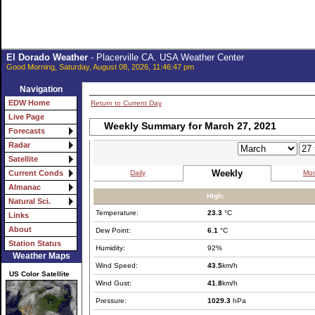
El Dorado Weather
- Placerville CA. USA Weather Center
Good Morning, Saturday, August 08, 2026, 11:46:47 pm
Navigation
EDW Home
Return to Current Day
Live Page
Weekly Summary for March 27, 2021
Forecasts
Radar
Satellite
Weekly
Daily
Mon
Current Conds
Almanac
High:
Natural Sci.
Temperature:
23.3
°C
Links
About
Dew Point:
6.1
°C
Station Status
Humidity:
92%
Weather Maps
Wind Speed:
43.5
km/h
US Color Satellite
Wind Gust:
41.8
km/h
Pressure:
1029.3
hPa