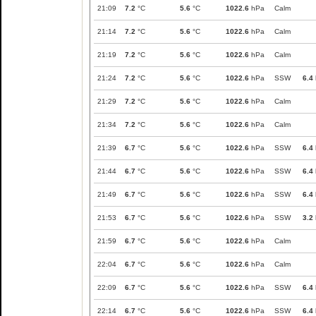
21:09
7.2
°C
5.6
°C
1022.6
hPa
Calm
21:14
7.2
°C
5.6
°C
1022.6
hPa
Calm
21:19
7.2
°C
5.6
°C
1022.6
hPa
Calm
21:24
7.2
°C
5.6
°C
1022.6
hPa
SSW
6.4
21:29
7.2
°C
5.6
°C
1022.6
hPa
Calm
21:34
7.2
°C
5.6
°C
1022.6
hPa
Calm
21:39
6.7
°C
5.6
°C
1022.6
hPa
SSW
6.4
21:44
6.7
°C
5.6
°C
1022.6
hPa
SSW
6.4
21:49
6.7
°C
5.6
°C
1022.6
hPa
SSW
6.4
21:53
6.7
°C
5.6
°C
1022.6
hPa
SSW
3.2
21:59
6.7
°C
5.6
°C
1022.6
hPa
Calm
22:04
6.7
°C
5.6
°C
1022.6
hPa
Calm
22:09
6.7
°C
5.6
°C
1022.6
hPa
SSW
6.4
22:14
6.7
°C
5.6
°C
1022.6
hPa
SSW
6.4