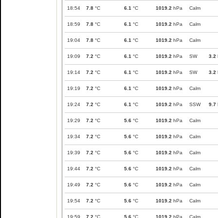
18:54
7.8
°C
6.1
°C
1019.2
hPa
Calm
18:59
7.8
°C
6.1
°C
1019.2
hPa
Calm
19:04
7.8
°C
6.1
°C
1019.2
hPa
Calm
19:09
7.2
°C
6.1
°C
1019.2
hPa
SW
3.2
19:14
7.2
°C
6.1
°C
1019.2
hPa
SW
3.2
19:19
7.2
°C
6.1
°C
1019.2
hPa
Calm
19:24
7.2
°C
6.1
°C
1019.2
hPa
SSW
9.7
19:29
7.2
°C
5.6
°C
1019.2
hPa
Calm
19:34
7.2
°C
5.6
°C
1019.2
hPa
Calm
19:39
7.2
°C
5.6
°C
1019.2
hPa
Calm
19:44
7.2
°C
5.6
°C
1019.2
hPa
Calm
19:49
7.2
°C
5.6
°C
1019.2
hPa
Calm
19:54
7.2
°C
5.6
°C
1019.2
hPa
Calm
19:59
7.2
°C
5.6
°C
1019.2
hPa
Calm