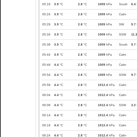
05:19
3.9
°C
2.8
°C
1009
hPa
South
6.4
05:24
3.9
°C
2.8
°C
1009
hPa
Calm
05:29
3.9
°C
2.8
°C
1009
hPa
SW
9.7
05:34
3.9
°C
2.8
°C
1009
hPa
SSW
11.
05:39
3.9
°C
2.8
°C
1009
hPa
South
9.7
05:44
3.9
°C
2.8
°C
1009
hPa
Calm
05:49
4.4
°C
2.8
°C
1009
hPa
Calm
05:54
4.4
°C
2.8
°C
1009
hPa
SSW
9.7
05:59
4.4
°C
2.8
°C
1012.4
hPa
Calm
06:04
4.4
°C
2.8
°C
1012.4
hPa
Calm
06:09
4.4
°C
2.8
°C
1012.4
hPa
SSW
3.2
06:14
4.4
°C
2.8
°C
1012.4
hPa
Calm
06:19
4.4
°C
2.8
°C
1012.4
hPa
Calm
06:24
4.4
°C
2.8
°C
1012.4
hPa
Calm