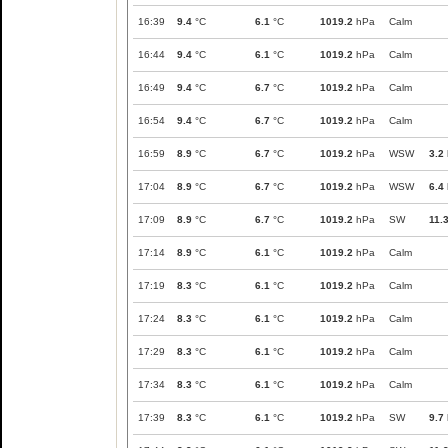
16:39
9.4
°C
6.1
°C
1019.2
hPa
Calm
16:44
9.4
°C
6.1
°C
1019.2
hPa
Calm
16:49
9.4
°C
6.7
°C
1019.2
hPa
Calm
16:54
9.4
°C
6.7
°C
1019.2
hPa
Calm
16:59
8.9
°C
6.7
°C
1019.2
hPa
WSW
3.2
17:04
8.9
°C
6.7
°C
1019.2
hPa
WSW
6.4
17:09
8.9
°C
6.7
°C
1019.2
hPa
SW
11.
17:14
8.9
°C
6.1
°C
1019.2
hPa
Calm
17:19
8.3
°C
6.1
°C
1019.2
hPa
Calm
17:24
8.3
°C
6.1
°C
1019.2
hPa
Calm
17:29
8.3
°C
6.1
°C
1019.2
hPa
Calm
17:34
8.3
°C
6.1
°C
1019.2
hPa
Calm
17:39
8.3
°C
6.1
°C
1019.2
hPa
SW
9.7