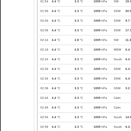
01:54
4.4
°C
3.3
°C
1009
hPa
SW
19.
01:59
4.4
°C
3.3
°C
1009
hPa
SSW
20.
02:04
4.4
°C
3.3
°C
1009
hPa
SSW
9.7
02:09
4.4
°C
3.3
°C
1009
hPa
SSW
17.
02:14
4.4
°C
2.8
°C
1009
hPa
SW
11.
02:19
4.4
°C
2.8
°C
1009
hPa
WSW
6.4
02:24
4.4
°C
3.3
°C
1009
hPa
South
6.4
02:29
4.4
°C
3.3
°C
1009
hPa
SSW
6.4
02:34
4.4
°C
3.3
°C
1009
hPa
SSW
6.4
02:39
4.4
°C
3.3
°C
1009
hPa
SSW
3.2
02:44
4.4
°C
3.3
°C
1009
hPa
Calm
02:49
4.4
°C
3.3
°C
1009
hPa
Calm
02:54
4.4
°C
3.3
°C
1009
hPa
South
14.
02:59
4.4
°C
3.3
°C
1009
hPa
South
6.4