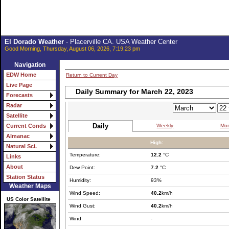
El Dorado Weather
- Placerville CA. USA Weather Center
Good Morning, Thursday, August 06, 2026, 7:19:23 pm
Navigation
EDW Home
Return to Current Day
Live Page
Daily Summary for March 22, 2023
Forecasts
Radar
Satellite
Daily
Weekly
Mon
Current Conds
Almanac
High:
Natural Sci.
Temperature:
12.2
°C
Links
About
Dew Point:
7.2
°C
Station Status
Humidity:
93%
Weather Maps
Wind Speed:
40.2
km/h
US Color Satellite
Wind Gust:
40.2
km/h
Wind
-