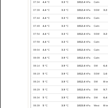
07:34
4.4
°C
3.3
°C
1012.4
hPa
Calm
07:39
4.4
°C
3.3
°C
1012.4
hPa
SSW
3.2
07:44
4.4
°C
3.3
°C
1012.4
hPa
Calm
07:49
4.4
°C
3.3
°C
1012.4
hPa
Calm
07:54
4.4
°C
3.3
°C
1012.4
hPa
SSW
3.2
07:59
4.4
°C
3.3
°C
1012.4
hPa
Calm
08:04
4.4
°C
3.3
°C
1012.4
hPa
Calm
08:09
4.4
°C
3.9
°C
1012.4
hPa
Calm
08:14
5
°C
3.9
°C
1012.4
hPa
SW
6.4
08:19
5
°C
3.9
°C
1012.4
hPa
SSW
1.6
08:24
5
°C
3.9
°C
1012.4
hPa
SW
8
km
08:29
5
°C
3.9
°C
1012.4
hPa
SW
9.7
08:34
5
°C
3.9
°C
1015.8
hPa
SW
6.4
08:39
5
°C
3.9
°C
1015.8
hPa
West
8
km