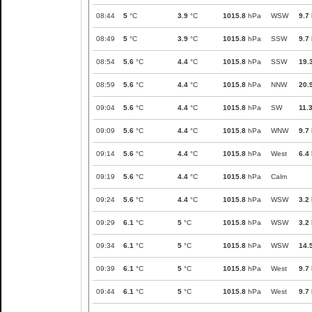
08:44
5
°C
3.9
°C
1015.8
hPa
WSW
9.7
08:49
5
°C
3.9
°C
1015.8
hPa
SSW
9.7
08:54
5.6
°C
4.4
°C
1015.8
hPa
SSW
19.
08:59
5.6
°C
4.4
°C
1015.8
hPa
NNW
20.
09:04
5.6
°C
4.4
°C
1015.8
hPa
SW
11.
09:09
5.6
°C
4.4
°C
1015.8
hPa
WNW
9.7
09:14
5.6
°C
4.4
°C
1015.8
hPa
West
6.4
09:19
5.6
°C
4.4
°C
1015.8
hPa
Calm
09:24
5.6
°C
4.4
°C
1015.8
hPa
WSW
3.2
09:29
6.1
°C
5
°C
1015.8
hPa
WSW
3.2
09:34
6.1
°C
5
°C
1015.8
hPa
WSW
14.
09:39
6.1
°C
5
°C
1015.8
hPa
West
9.7
09:44
6.1
°C
5
°C
1015.8
hPa
West
9.7