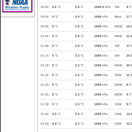
00:49
5.6
°C
3.9
°C
1005.6
hPa
SW
9.7
00:54
5
°C
3.9
°C
1009
hPa
West
17.
00:59
5
°C
3.9
°C
1009
hPa
WSW
16.
01:04
5
°C
3.9
°C
1009
hPa
WSW
11.
01:08
5
°C
3.9
°C
1009
hPa
SW
17.
01:14
5
°C
3.3
°C
1009
hPa
SW
20.
01:19
5
°C
3.3
°C
1009
hPa
WSW
20.
01:24
5
°C
3.3
°C
1009
hPa
SSW
11.
01:29
5
°C
3.3
°C
1009
hPa
WSW
9.7
01:34
5
°C
3.3
°C
1009
hPa
WSW
9.7
01:39
5
°C
3.3
°C
1009
hPa
SSW
9.7
01:44
4.4
°C
3.3
°C
1009
hPa
SSW
14.
01:49
4.4
°C
3.3
°C
1009
hPa
SSW
32.