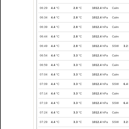
06:29
4.4
°C
2.8
°C
1012.4
hPa
Calm
06:34
4.4
°C
2.8
°C
1012.4
hPa
Calm
06:39
4.4
°C
2.8
°C
1012.4
hPa
Calm
06:44
4.4
°C
2.8
°C
1012.4
hPa
Calm
06:49
4.4
°C
2.8
°C
1012.4
hPa
SSW
3.2
06:54
4.4
°C
3.3
°C
1012.4
hPa
Calm
06:59
4.4
°C
3.3
°C
1012.4
hPa
Calm
07:04
4.4
°C
3.3
°C
1012.4
hPa
Calm
07:09
4.4
°C
3.3
°C
1012.4
hPa
SSW
6.4
07:14
4.4
°C
3.3
°C
1012.4
hPa
Calm
07:19
4.4
°C
3.3
°C
1012.4
hPa
SSW
6.4
07:24
4.4
°C
3.3
°C
1012.4
hPa
Calm
07:29
4.4
°C
3.3
°C
1012.4
hPa
SSW
3.2