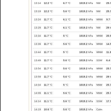
13:14
12.2
°C
6.7
°C
1019.2
hPa
NW
25.
13:19
12.2
°C
5.6
°C
1019.2
hPa
NW
25.
13:24
11.7
°C
6.1
°C
1019.2
hPa
WNW
9.7
13:29
11.7
°C
6.1
°C
1019.2
hPa
NW
29
k
13:34
11.7
°C
5
°C
1019.2
hPa
WNW
20.
13:39
11.7
°C
5.6
°C
1019.2
hPa
WNW
14.
13:44
11.7
°C
5
°C
1019.2
hPa
WNW
11.
13:49
11.7
°C
5.6
°C
1019.2
hPa
SSW
6.4
13:54
11.7
°C
5.6
°C
1019.2
hPa
WNW
25.
13:59
11.7
°C
5.6
°C
1019.2
hPa
WNW
29
k
14:04
11.7
°C
5
°C
1019.2
hPa
NNW
25.
14:09
11.1
°C
5.6
°C
1019.2
hPa
NNW
25.
14:14
11.1
°C
5.6
°C
1019.2
hPa
SSW
17.
14:19
10.6
°C
5.6
°C
1019.2
hPa
Calm