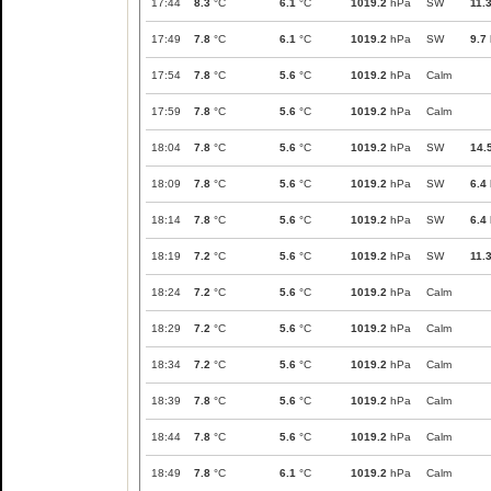
17:44
8.3
°C
6.1
°C
1019.2
hPa
SW
11.
17:49
7.8
°C
6.1
°C
1019.2
hPa
SW
9.7
17:54
7.8
°C
5.6
°C
1019.2
hPa
Calm
17:59
7.8
°C
5.6
°C
1019.2
hPa
Calm
18:04
7.8
°C
5.6
°C
1019.2
hPa
SW
14.
18:09
7.8
°C
5.6
°C
1019.2
hPa
SW
6.4
18:14
7.8
°C
5.6
°C
1019.2
hPa
SW
6.4
18:19
7.2
°C
5.6
°C
1019.2
hPa
SW
11.
18:24
7.2
°C
5.6
°C
1019.2
hPa
Calm
18:29
7.2
°C
5.6
°C
1019.2
hPa
Calm
18:34
7.2
°C
5.6
°C
1019.2
hPa
Calm
18:39
7.8
°C
5.6
°C
1019.2
hPa
Calm
18:44
7.8
°C
5.6
°C
1019.2
hPa
Calm
18:49
7.8
°C
6.1
°C
1019.2
hPa
Calm