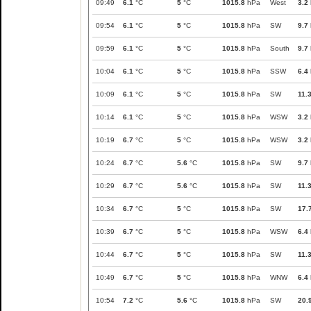
09:49
6.1
°C
5
°C
1015.8
hPa
West
3.2
09:54
6.1
°C
5
°C
1015.8
hPa
SW
9.7
09:59
6.1
°C
5
°C
1015.8
hPa
South
9.7
10:04
6.1
°C
5
°C
1015.8
hPa
SSW
6.4
10:09
6.1
°C
5
°C
1015.8
hPa
SW
11.
10:14
6.1
°C
5
°C
1015.8
hPa
WSW
3.2
10:19
6.7
°C
5
°C
1015.8
hPa
WSW
3.2
10:24
6.7
°C
5.6
°C
1015.8
hPa
SW
9.7
10:29
6.7
°C
5.6
°C
1015.8
hPa
SW
11.
10:34
6.7
°C
5
°C
1015.8
hPa
SW
17.
10:39
6.7
°C
5
°C
1015.8
hPa
WSW
6.4
10:44
6.7
°C
5
°C
1015.8
hPa
SW
11.
10:49
6.7
°C
5
°C
1015.8
hPa
WNW
6.4
10:54
7.2
°C
5.6
°C
1015.8
hPa
SW
20.