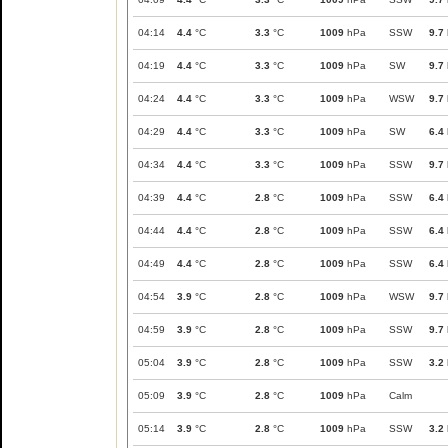
04:14
4.4
°C
3.3
°C
1009
hPa
SSW
9.7
04:19
4.4
°C
3.3
°C
1009
hPa
SW
9.7
04:24
4.4
°C
3.3
°C
1009
hPa
WSW
9.7
04:29
4.4
°C
3.3
°C
1009
hPa
SW
6.4
04:34
4.4
°C
3.3
°C
1009
hPa
SSW
9.7
04:39
4.4
°C
2.8
°C
1009
hPa
SSW
6.4
04:44
4.4
°C
2.8
°C
1009
hPa
SSW
6.4
04:49
4.4
°C
2.8
°C
1009
hPa
SSW
6.4
04:54
3.9
°C
2.8
°C
1009
hPa
WSW
9.7
04:59
3.9
°C
2.8
°C
1009
hPa
SSW
9.7
05:04
3.9
°C
2.8
°C
1009
hPa
SSW
3.2
05:09
3.9
°C
2.8
°C
1009
hPa
Calm
05:14
3.9
°C
2.8
°C
1009
hPa
SSW
3.2