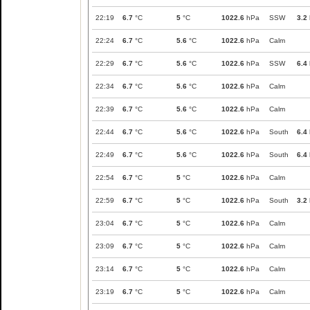
22:19
6.7
°C
5
°C
1022.6
hPa
SSW
3.2
22:24
6.7
°C
5.6
°C
1022.6
hPa
Calm
22:29
6.7
°C
5.6
°C
1022.6
hPa
SSW
6.4
22:34
6.7
°C
5.6
°C
1022.6
hPa
Calm
22:39
6.7
°C
5.6
°C
1022.6
hPa
Calm
22:44
6.7
°C
5.6
°C
1022.6
hPa
South
6.4
22:49
6.7
°C
5.6
°C
1022.6
hPa
South
6.4
22:54
6.7
°C
5
°C
1022.6
hPa
Calm
22:59
6.7
°C
5
°C
1022.6
hPa
South
3.2
23:04
6.7
°C
5
°C
1022.6
hPa
Calm
23:09
6.7
°C
5
°C
1022.6
hPa
Calm
23:14
6.7
°C
5
°C
1022.6
hPa
Calm
23:19
6.7
°C
5
°C
1022.6
hPa
Calm