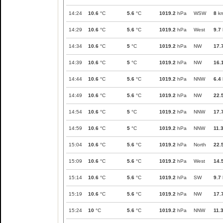
14:24
10.6
°C
5.6
°C
1019.2
hPa
WSW
8
km
14:29
10.6
°C
5.6
°C
1019.2
hPa
West
9.7
14:34
10.6
°C
5
°C
1019.2
hPa
NW
17.
14:39
10.6
°C
5
°C
1019.2
hPa
NW
16.
14:44
10.6
°C
5.6
°C
1019.2
hPa
NNW
6.4
14:49
10.6
°C
5.6
°C
1019.2
hPa
NW
22.
14:54
10.6
°C
5
°C
1019.2
hPa
NNW
17.
14:59
10.6
°C
5
°C
1019.2
hPa
NNW
11.
15:04
10.6
°C
5.6
°C
1019.2
hPa
North
22.
15:09
10.6
°C
5.6
°C
1019.2
hPa
West
14.
15:14
10.6
°C
5.6
°C
1019.2
hPa
SW
9.7
15:19
10.6
°C
5.6
°C
1019.2
hPa
NW
17.
15:24
10
°C
5.6
°C
1019.2
hPa
NNW
11.