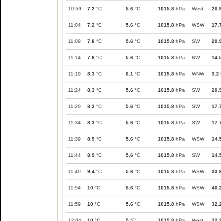
10:59
7.2
°C
5.6
°C
1015.8
hPa
West
20.
11:04
7.2
°C
5.6
°C
1015.8
hPa
WSW
17.
11:09
7.8
°C
5.6
°C
1015.8
hPa
SW
20.
11:14
7.8
°C
5.6
°C
1015.8
hPa
NW
14.
11:19
8.3
°C
6.1
°C
1015.8
hPa
WNW
3.2
11:24
8.3
°C
5.6
°C
1015.8
hPa
SW
20.
11:29
8.3
°C
5.6
°C
1015.8
hPa
SW
17.
11:34
8.3
°C
5.6
°C
1015.8
hPa
SW
17.
11:39
8.9
°C
5.6
°C
1015.8
hPa
WSW
14.
11:44
8.9
°C
5.6
°C
1015.8
hPa
SW
14.
11:49
9.4
°C
5.6
°C
1015.8
hPa
WSW
33.
11:54
10
°C
5.6
°C
1015.8
hPa
WSW
40.
11:59
10
°C
5.6
°C
1015.8
hPa
WSW
32.
12:04
10
°C
5
°C
1015.8
hPa
West
32.