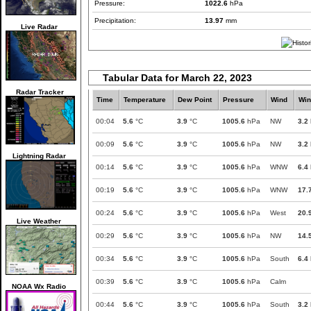
Pressure:
1022.6
hPa
Precipitation:
13.97
mm
Live Radar
Tabular Data for March 22, 2023
Radar Tracker
Time
Temperature
Dew Point
Pressure
Wind
Win
00:04
5.6
°C
3.9
°C
1005.6
hPa
NW
3.2
00:09
5.6
°C
3.9
°C
1005.6
hPa
NW
3.2
Lightning Radar
00:14
5.6
°C
3.9
°C
1005.6
hPa
WNW
6.4
00:19
5.6
°C
3.9
°C
1005.6
hPa
WNW
17.
00:24
5.6
°C
3.9
°C
1005.6
hPa
West
20.
Live Weather
00:29
5.6
°C
3.9
°C
1005.6
hPa
NW
14.
00:34
5.6
°C
3.9
°C
1005.6
hPa
South
6.4
00:39
5.6
°C
3.9
°C
1005.6
hPa
Calm
NOAA Wx Radio
00:44
5.6
°C
3.9
°C
1005.6
hPa
South
3.2