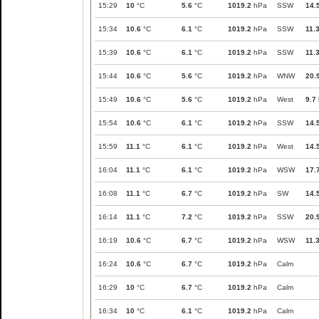
15:29
10
°C
5.6
°C
1019.2
hPa
SSW
14.
15:34
10.6
°C
6.1
°C
1019.2
hPa
SSW
11.
15:39
10.6
°C
6.1
°C
1019.2
hPa
SSW
11.
15:44
10.6
°C
5.6
°C
1019.2
hPa
WNW
20.
15:49
10.6
°C
5.6
°C
1019.2
hPa
West
9.7
15:54
10.6
°C
6.1
°C
1019.2
hPa
SSW
14.
15:59
11.1
°C
6.1
°C
1019.2
hPa
West
14.
16:04
11.1
°C
6.1
°C
1019.2
hPa
WSW
17.
16:08
11.1
°C
6.7
°C
1019.2
hPa
SW
14.
16:14
11.1
°C
7.2
°C
1019.2
hPa
SSW
20.
16:19
10.6
°C
6.7
°C
1019.2
hPa
WSW
11.
16:24
10.6
°C
6.7
°C
1019.2
hPa
Calm
16:29
10
°C
6.7
°C
1019.2
hPa
Calm
16:34
10
°C
6.1
°C
1019.2
hPa
Calm