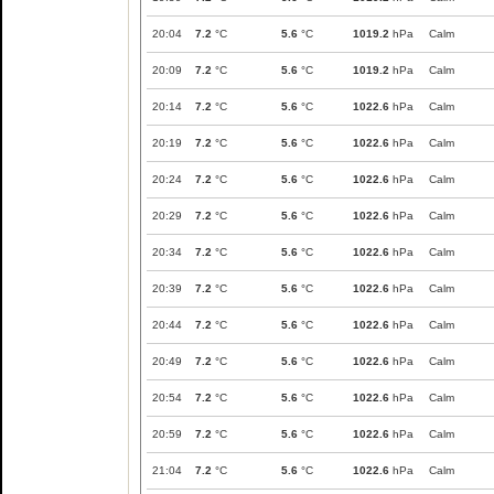
20:04
7.2
°C
5.6
°C
1019.2
hPa
Calm
20:09
7.2
°C
5.6
°C
1019.2
hPa
Calm
20:14
7.2
°C
5.6
°C
1022.6
hPa
Calm
20:19
7.2
°C
5.6
°C
1022.6
hPa
Calm
20:24
7.2
°C
5.6
°C
1022.6
hPa
Calm
20:29
7.2
°C
5.6
°C
1022.6
hPa
Calm
20:34
7.2
°C
5.6
°C
1022.6
hPa
Calm
20:39
7.2
°C
5.6
°C
1022.6
hPa
Calm
20:44
7.2
°C
5.6
°C
1022.6
hPa
Calm
20:49
7.2
°C
5.6
°C
1022.6
hPa
Calm
20:54
7.2
°C
5.6
°C
1022.6
hPa
Calm
20:59
7.2
°C
5.6
°C
1022.6
hPa
Calm
21:04
7.2
°C
5.6
°C
1022.6
hPa
Calm