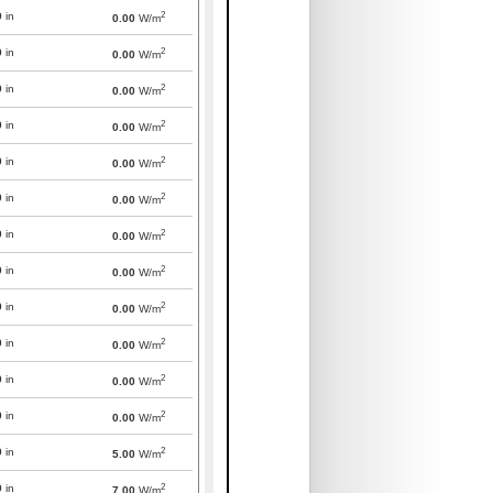
2
0
in
0.00
W/m
2
0
in
0.00
W/m
2
0
in
0.00
W/m
2
0
in
0.00
W/m
2
0
in
0.00
W/m
2
0
in
0.00
W/m
2
0
in
0.00
W/m
2
0
in
0.00
W/m
2
0
in
0.00
W/m
2
0
in
0.00
W/m
2
0
in
0.00
W/m
2
0
in
0.00
W/m
2
0
in
5.00
W/m
2
0
in
7.00
W/m