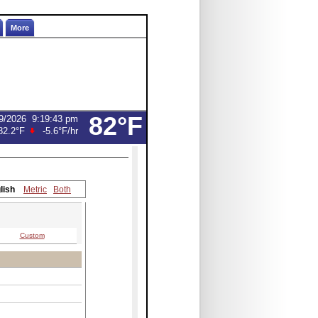
More
82°F
9/2026
9:19:43 pm
82.2°F
-5.6°F
/hr
lish
Metric
Both
Custom