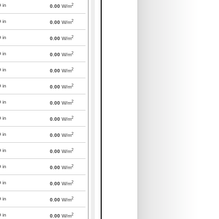
2
0
in
0.00
W/m
2
0
in
0.00
W/m
2
0
in
0.00
W/m
2
0
in
0.00
W/m
2
0
in
0.00
W/m
2
0
in
0.00
W/m
2
0
in
0.00
W/m
2
0
in
0.00
W/m
2
0
in
0.00
W/m
2
0
in
0.00
W/m
2
0
in
0.00
W/m
2
0
in
0.00
W/m
2
0
in
0.00
W/m
2
0
in
0.00
W/m