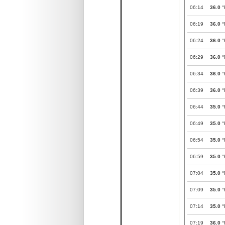
06:14
36.0
°
06:19
36.0
°
06:24
36.0
°
06:29
36.0
°
06:34
36.0
°
06:39
36.0
°
06:44
35.0
°
06:49
35.0
°
06:54
35.0
°
06:59
35.0
°
07:04
35.0
°
07:09
35.0
°
07:14
35.0
°
07:19
36.0
°