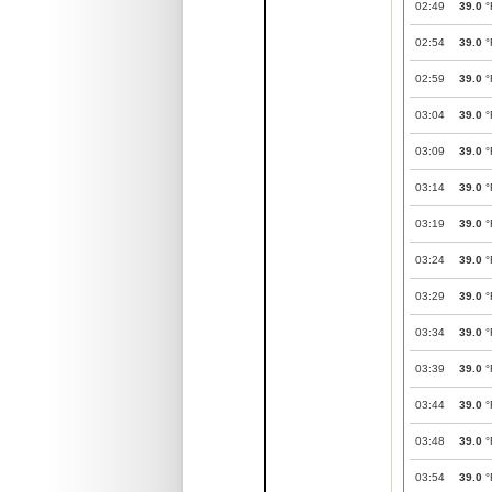
02:49
39.0
°
02:54
39.0
°
02:59
39.0
°
03:04
39.0
°
03:09
39.0
°
03:14
39.0
°
03:19
39.0
°
03:24
39.0
°
03:29
39.0
°
03:34
39.0
°
03:39
39.0
°
03:44
39.0
°
03:48
39.0
°
03:54
39.0
°