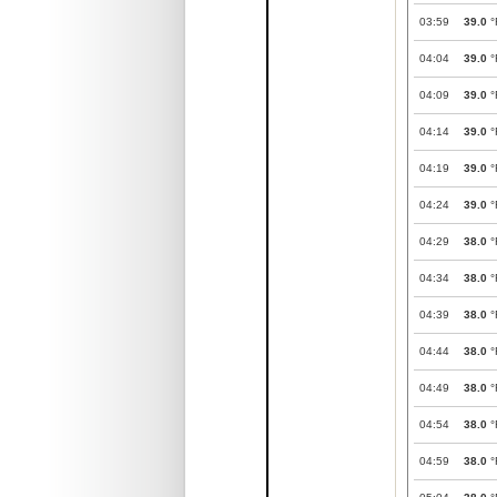
03:59
39.0
°
04:04
39.0
°
04:09
39.0
°
04:14
39.0
°
04:19
39.0
°
04:24
39.0
°
04:29
38.0
°
04:34
38.0
°
04:39
38.0
°
04:44
38.0
°
04:49
38.0
°
04:54
38.0
°
04:59
38.0
°