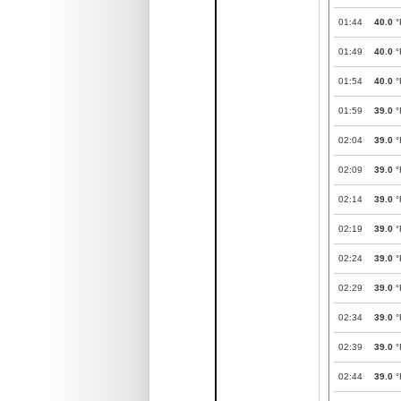
01:44
40.0
°
01:49
40.0
°
01:54
40.0
°
01:59
39.0
°
02:04
39.0
°
02:09
39.0
°
02:14
39.0
°
02:19
39.0
°
02:24
39.0
°
02:29
39.0
°
02:34
39.0
°
02:39
39.0
°
02:44
39.0
°