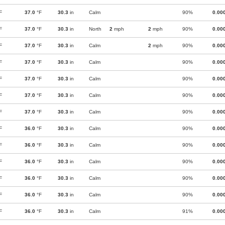
F
37.0
°F
30.3
in
Calm
90%
0.00
F
37.0
°F
30.3
in
North
2
mph
2
mph
90%
0.00
F
37.0
°F
30.3
in
Calm
2
mph
90%
0.00
F
37.0
°F
30.3
in
Calm
90%
0.00
F
37.0
°F
30.3
in
Calm
90%
0.00
F
37.0
°F
30.3
in
Calm
90%
0.00
F
37.0
°F
30.3
in
Calm
90%
0.00
F
36.0
°F
30.3
in
Calm
90%
0.00
F
36.0
°F
30.3
in
Calm
90%
0.00
F
36.0
°F
30.3
in
Calm
90%
0.00
F
36.0
°F
30.3
in
Calm
90%
0.00
F
36.0
°F
30.3
in
Calm
90%
0.00
F
36.0
°F
30.3
in
Calm
91%
0.00