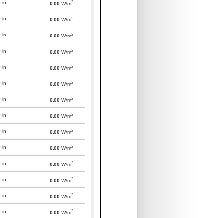
2
0
in
0.00
W/m
2
0
in
0.00
W/m
2
0
in
0.00
W/m
2
0
in
0.00
W/m
2
0
in
0.00
W/m
2
0
in
0.00
W/m
2
0
in
0.00
W/m
2
0
in
0.00
W/m
2
0
in
0.00
W/m
2
0
in
0.00
W/m
2
0
in
0.00
W/m
2
0
in
0.00
W/m
2
0
in
0.00
W/m
2
0
in
0.00
W/m