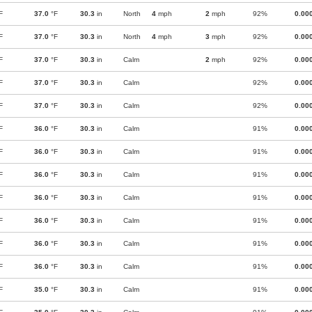
F
37.0
°F
30.3
in
North
4
mph
2
mph
92%
0.00
F
37.0
°F
30.3
in
North
4
mph
3
mph
92%
0.00
F
37.0
°F
30.3
in
Calm
2
mph
92%
0.00
F
37.0
°F
30.3
in
Calm
92%
0.00
F
37.0
°F
30.3
in
Calm
92%
0.00
F
36.0
°F
30.3
in
Calm
91%
0.00
F
36.0
°F
30.3
in
Calm
91%
0.00
F
36.0
°F
30.3
in
Calm
91%
0.00
F
36.0
°F
30.3
in
Calm
91%
0.00
F
36.0
°F
30.3
in
Calm
91%
0.00
F
36.0
°F
30.3
in
Calm
91%
0.00
F
36.0
°F
30.3
in
Calm
91%
0.00
F
35.0
°F
30.3
in
Calm
91%
0.00