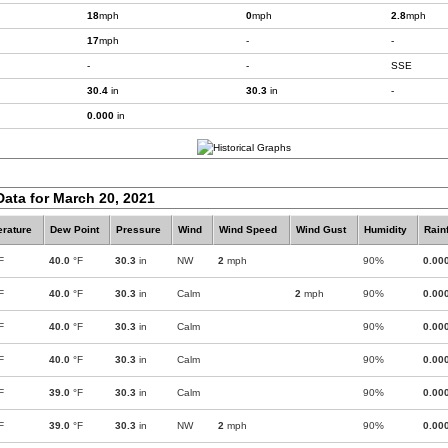
18
mph
0
mph
2.8
mph
17
mph
-
-
-
-
SSE
30.4
in
30.3
in
-
0.000
in
Data for March 20, 2021
rature
Dew Point
Pressure
Wind
Wind Speed
Wind Gust
Humidity
Rainf
F
40.0
°F
30.3
in
NW
2
mph
90%
0.00
F
40.0
°F
30.3
in
Calm
2
mph
90%
0.00
F
40.0
°F
30.3
in
Calm
90%
0.00
F
40.0
°F
30.3
in
Calm
90%
0.00
F
39.0
°F
30.3
in
Calm
90%
0.00
F
39.0
°F
30.3
in
NW
2
mph
90%
0.00