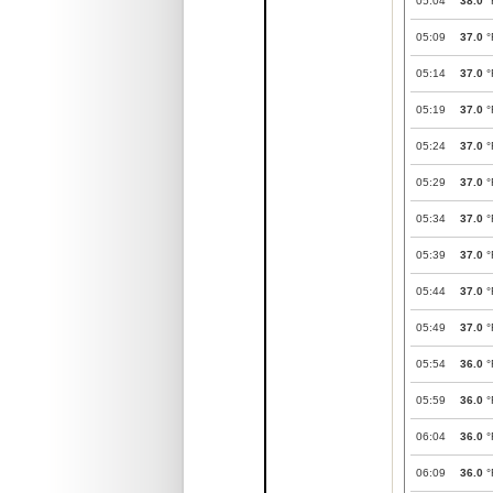
05:04
38.0
°
05:09
37.0
°
05:14
37.0
°
05:19
37.0
°
05:24
37.0
°
05:29
37.0
°
05:34
37.0
°
05:39
37.0
°
05:44
37.0
°
05:49
37.0
°
05:54
36.0
°
05:59
36.0
°
06:04
36.0
°
06:09
36.0
°