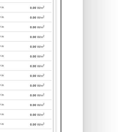
2
0
in
0.00
W/m
2
0
in
0.00
W/m
2
0
in
0.00
W/m
2
0
in
0.00
W/m
2
0
in
0.00
W/m
2
0
in
0.00
W/m
2
0
in
0.00
W/m
2
0
in
0.00
W/m
2
0
in
0.00
W/m
2
0
in
0.00
W/m
2
0
in
0.00
W/m
2
0
in
0.00
W/m
2
0
in
0.00
W/m