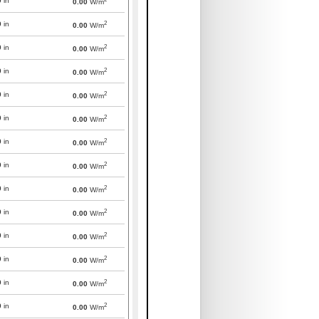
0
in
0.00
W/m
2
0
in
0.00
W/m
2
0
in
0.00
W/m
2
0
in
0.00
W/m
2
0
in
0.00
W/m
2
0
in
0.00
W/m
2
0
in
0.00
W/m
2
0
in
0.00
W/m
2
0
in
0.00
W/m
2
0
in
0.00
W/m
2
0
in
0.00
W/m
2
0
in
0.00
W/m
2
0
in
0.00
W/m
2
0
in
0.00
W/m