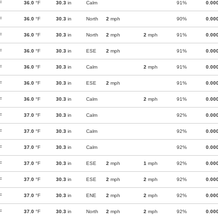
F
36.0
°F
30.3
in
Calm
91%
0.00
F
36.0
°F
30.3
in
North
2
mph
90%
0.00
F
36.0
°F
30.3
in
North
2
mph
2
mph
91%
0.00
F
36.0
°F
30.3
in
ESE
2
mph
91%
0.00
F
36.0
°F
30.3
in
Calm
2
mph
91%
0.00
F
36.0
°F
30.3
in
ESE
2
mph
91%
0.00
F
36.0
°F
30.3
in
Calm
2
mph
91%
0.00
F
37.0
°F
30.3
in
Calm
92%
0.00
F
37.0
°F
30.3
in
Calm
92%
0.00
F
37.0
°F
30.3
in
Calm
92%
0.00
F
37.0
°F
30.3
in
ESE
2
mph
1
mph
92%
0.00
F
37.0
°F
30.3
in
ESE
2
mph
2
mph
92%
0.00
F
37.0
°F
30.3
in
ENE
2
mph
2
mph
92%
0.00
F
37.0
°F
30.3
in
North
2
mph
2
mph
92%
0.00