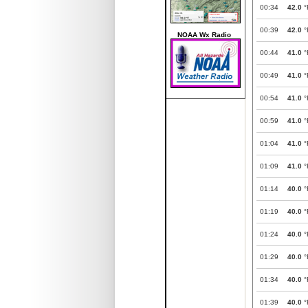
00:34
42.0
°
00:39
42.0
°
NOAA Wx Radio
00:44
41.0
°
00:49
41.0
°
00:54
41.0
°
00:59
41.0
°
01:04
41.0
°
01:09
41.0
°
01:14
40.0
°
01:19
40.0
°
01:24
40.0
°
01:29
40.0
°
01:34
40.0
°
01:39
40.0
°