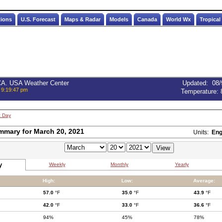
tions
U.S. Forecast
Maps & Radar
Models
Canada
World Wx
Tropical
 CA. USA Weather Center
Updated
:
08/
 9:19:47 pm
Temperature:
t Day
mmary for March 20, 2021
Units:
Eng
y
Weekly
Monthly
Yearly
High:
Low:
Average:
57.0
°F
35.0
°F
43.9
°F
42.0
°F
33.0
°F
36.6
°F
94%
45%
78%