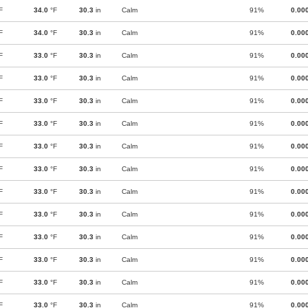
F
34.0
°F
30.3
in
Calm
91%
0.00
F
34.0
°F
30.3
in
Calm
91%
0.00
F
33.0
°F
30.3
in
Calm
91%
0.00
F
33.0
°F
30.3
in
Calm
91%
0.00
F
33.0
°F
30.3
in
Calm
91%
0.00
F
33.0
°F
30.3
in
Calm
91%
0.00
F
33.0
°F
30.3
in
Calm
91%
0.00
F
33.0
°F
30.3
in
Calm
91%
0.00
F
33.0
°F
30.3
in
Calm
91%
0.00
F
33.0
°F
30.3
in
Calm
91%
0.00
F
33.0
°F
30.3
in
Calm
91%
0.00
F
33.0
°F
30.3
in
Calm
91%
0.00
F
33.0
°F
30.3
in
Calm
91%
0.00
F
33.0
°F
30.3
in
Calm
91%
0.00