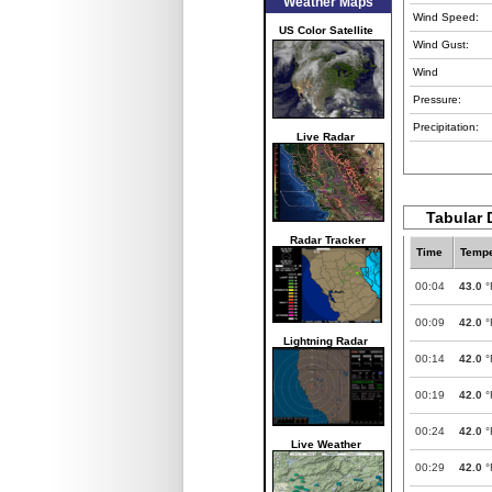
Weather Maps
Wind Speed:
US Color Satellite
Wind Gust:
Wind
Pressure:
Precipitation:
Live Radar
Tabular 
Radar Tracker
Time
Tempe
00:04
43.0
°
00:09
42.0
°
Lightning Radar
00:14
42.0
°
00:19
42.0
°
00:24
42.0
°
Live Weather
00:29
42.0
°