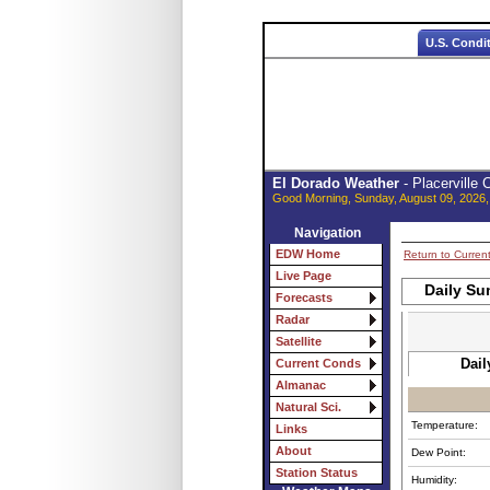
U.S. Condi
El Dorado Weather
- Placerville
Good Morning, Sunday, August 09, 2026,
Navigation
EDW Home
Return to Curren
Live Page
Daily Su
Forecasts
Radar
Satellite
Dail
Current Conds
Almanac
Natural Sci.
Temperature:
Links
About
Dew Point:
Station Status
Humidity: