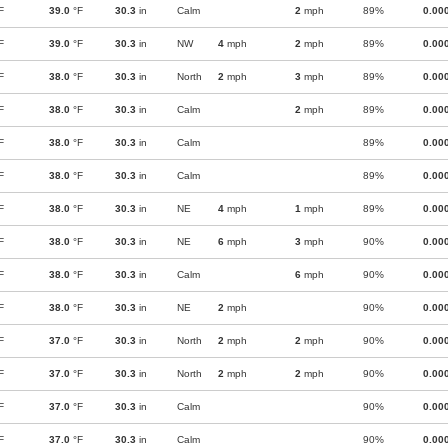
F
39.0
°F
30.3
in
Calm
2
mph
89%
0.00
F
39.0
°F
30.3
in
NW
4
mph
2
mph
89%
0.00
F
38.0
°F
30.3
in
North
2
mph
3
mph
89%
0.00
F
38.0
°F
30.3
in
Calm
2
mph
89%
0.00
F
38.0
°F
30.3
in
Calm
89%
0.00
F
38.0
°F
30.3
in
Calm
89%
0.00
F
38.0
°F
30.3
in
NE
4
mph
1
mph
89%
0.00
F
38.0
°F
30.3
in
NE
6
mph
3
mph
90%
0.00
F
38.0
°F
30.3
in
Calm
6
mph
90%
0.00
F
38.0
°F
30.3
in
NE
2
mph
90%
0.00
F
37.0
°F
30.3
in
North
2
mph
2
mph
90%
0.00
F
37.0
°F
30.3
in
North
2
mph
2
mph
90%
0.00
F
37.0
°F
30.3
in
Calm
90%
0.00
F
37.0
°F
30.3
in
Calm
90%
0.00