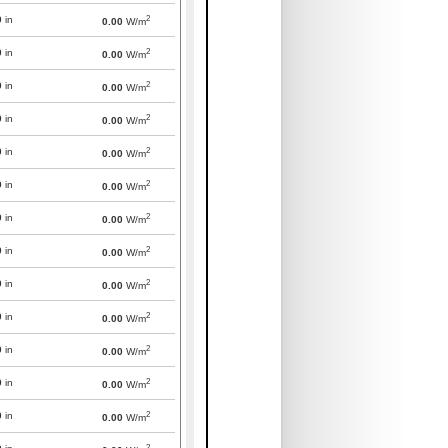
2
0
in
0.00
W/m
2
0
in
0.00
W/m
2
0
in
0.00
W/m
2
0
in
0.00
W/m
2
0
in
0.00
W/m
2
0
in
0.00
W/m
2
0
in
0.00
W/m
2
0
in
0.00
W/m
2
0
in
0.00
W/m
2
0
in
0.00
W/m
2
0
in
0.00
W/m
2
0
in
0.00
W/m
2
0
in
0.00
W/m
2