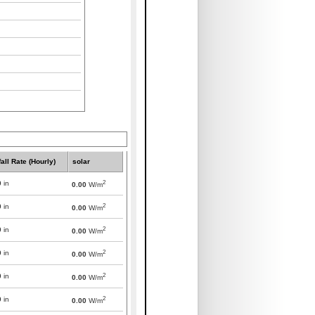
all Rate (Hourly)
solar
2
0
in
0.00
W/m
2
0
in
0.00
W/m
2
0
in
0.00
W/m
2
0
in
0.00
W/m
2
0
in
0.00
W/m
2
0
in
0.00
W/m