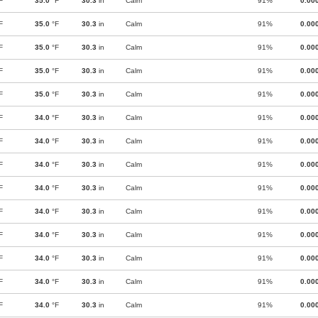
F
35.0
°F
30.3
in
Calm
91%
0.00
F
35.0
°F
30.3
in
Calm
91%
0.00
F
35.0
°F
30.3
in
Calm
91%
0.00
F
35.0
°F
30.3
in
Calm
91%
0.00
F
35.0
°F
30.3
in
Calm
91%
0.00
F
34.0
°F
30.3
in
Calm
91%
0.00
F
34.0
°F
30.3
in
Calm
91%
0.00
F
34.0
°F
30.3
in
Calm
91%
0.00
F
34.0
°F
30.3
in
Calm
91%
0.00
F
34.0
°F
30.3
in
Calm
91%
0.00
F
34.0
°F
30.3
in
Calm
91%
0.00
F
34.0
°F
30.3
in
Calm
91%
0.00
F
34.0
°F
30.3
in
Calm
91%
0.00
F
34.0
°F
30.3
in
Calm
91%
0.00