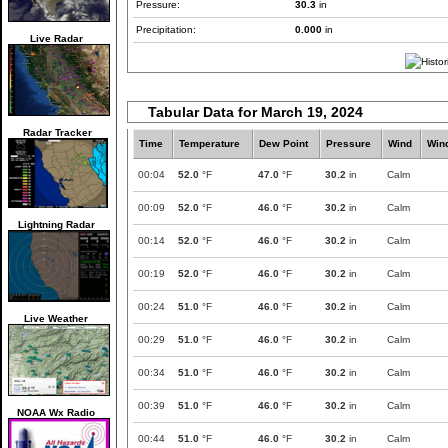
Pressure:
30.3
in
Precipitation:
0.000
in
Live Radar
Tabular Data for March 19, 2024
Radar Tracker
Time
Temperature
Dew Point
Pressure
Wind
Win
00:04
52.0
°F
47.0
°F
30.2
in
Calm
00:09
52.0
°F
46.0
°F
30.2
in
Calm
Lightning Radar
00:14
52.0
°F
46.0
°F
30.2
in
Calm
00:19
52.0
°F
46.0
°F
30.2
in
Calm
00:24
51.0
°F
46.0
°F
30.2
in
Calm
Live Weather
00:29
51.0
°F
46.0
°F
30.2
in
Calm
00:34
51.0
°F
46.0
°F
30.2
in
Calm
00:39
51.0
°F
46.0
°F
30.2
in
Calm
NOAA Wx Radio
00:44
51.0
°F
46.0
°F
30.2
in
Calm