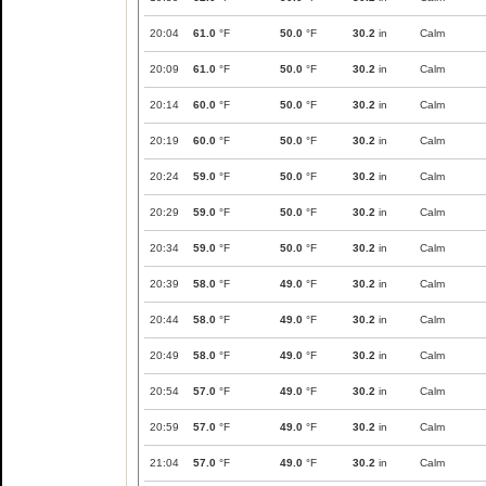
20:04
61.0
°F
50.0
°F
30.2
in
Calm
20:09
61.0
°F
50.0
°F
30.2
in
Calm
20:14
60.0
°F
50.0
°F
30.2
in
Calm
20:19
60.0
°F
50.0
°F
30.2
in
Calm
20:24
59.0
°F
50.0
°F
30.2
in
Calm
20:29
59.0
°F
50.0
°F
30.2
in
Calm
20:34
59.0
°F
50.0
°F
30.2
in
Calm
20:39
58.0
°F
49.0
°F
30.2
in
Calm
20:44
58.0
°F
49.0
°F
30.2
in
Calm
20:49
58.0
°F
49.0
°F
30.2
in
Calm
20:54
57.0
°F
49.0
°F
30.2
in
Calm
20:59
57.0
°F
49.0
°F
30.2
in
Calm
21:04
57.0
°F
49.0
°F
30.2
in
Calm