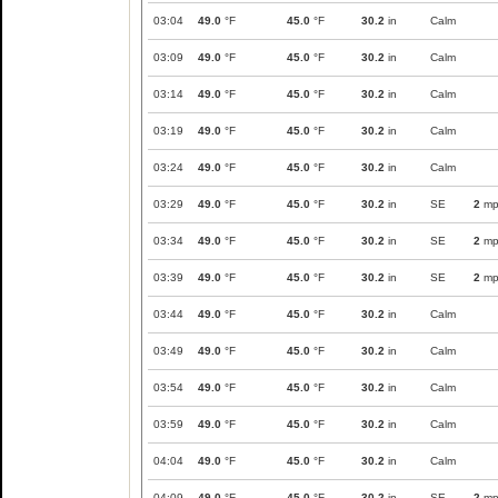
03:04
49.0
°F
45.0
°F
30.2
in
Calm
03:09
49.0
°F
45.0
°F
30.2
in
Calm
03:14
49.0
°F
45.0
°F
30.2
in
Calm
03:19
49.0
°F
45.0
°F
30.2
in
Calm
03:24
49.0
°F
45.0
°F
30.2
in
Calm
03:29
49.0
°F
45.0
°F
30.2
in
SE
2
mp
03:34
49.0
°F
45.0
°F
30.2
in
SE
2
mp
03:39
49.0
°F
45.0
°F
30.2
in
SE
2
mp
03:44
49.0
°F
45.0
°F
30.2
in
Calm
03:49
49.0
°F
45.0
°F
30.2
in
Calm
03:54
49.0
°F
45.0
°F
30.2
in
Calm
03:59
49.0
°F
45.0
°F
30.2
in
Calm
04:04
49.0
°F
45.0
°F
30.2
in
Calm
04:09
49.0
°F
45.0
°F
30.2
in
SE
2
mp