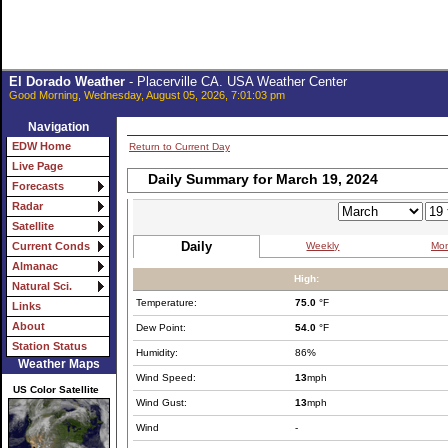
El Dorado Weather
- Placerville CA. USA Weather Center
Good Morning, Wednesday, August 05, 2026, 7:01:03 pm
Navigation
EDW Home
Return to Current Day
Live Page
Daily Summary for March 19, 2024
Forecasts
Radar
Satellite
Daily
Weekly
Mon
Current Conds
Almanac
High:
Natural Sci.
Temperature:
75.0
°F
Links
About
Dew Point:
54.0
°F
Station Status
Humidity:
86%
Weather Maps
Wind Speed:
13
mph
US Color Satellite
Wind Gust:
13
mph
Wind
-