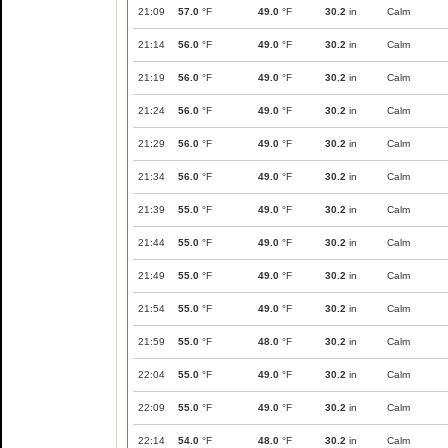
21:09
57.0
°F
49.0
°F
30.2
in
Calm
21:14
56.0
°F
49.0
°F
30.2
in
Calm
21:19
56.0
°F
49.0
°F
30.2
in
Calm
21:24
56.0
°F
49.0
°F
30.2
in
Calm
21:29
56.0
°F
49.0
°F
30.2
in
Calm
21:34
56.0
°F
49.0
°F
30.2
in
Calm
21:39
55.0
°F
49.0
°F
30.2
in
Calm
21:44
55.0
°F
49.0
°F
30.2
in
Calm
21:49
55.0
°F
49.0
°F
30.2
in
Calm
21:54
55.0
°F
49.0
°F
30.2
in
Calm
21:59
55.0
°F
48.0
°F
30.2
in
Calm
22:04
55.0
°F
49.0
°F
30.2
in
Calm
22:09
55.0
°F
49.0
°F
30.2
in
Calm
22:14
54.0
°F
48.0
°F
30.2
in
Calm