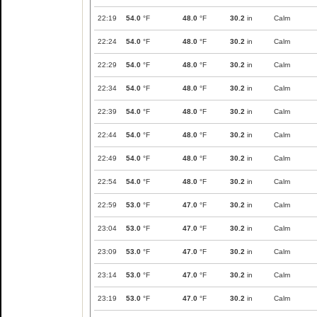
22:19
54.0
°F
48.0
°F
30.2
in
Calm
22:24
54.0
°F
48.0
°F
30.2
in
Calm
22:29
54.0
°F
48.0
°F
30.2
in
Calm
22:34
54.0
°F
48.0
°F
30.2
in
Calm
22:39
54.0
°F
48.0
°F
30.2
in
Calm
22:44
54.0
°F
48.0
°F
30.2
in
Calm
22:49
54.0
°F
48.0
°F
30.2
in
Calm
22:54
54.0
°F
48.0
°F
30.2
in
Calm
22:59
53.0
°F
47.0
°F
30.2
in
Calm
23:04
53.0
°F
47.0
°F
30.2
in
Calm
23:09
53.0
°F
47.0
°F
30.2
in
Calm
23:14
53.0
°F
47.0
°F
30.2
in
Calm
23:19
53.0
°F
47.0
°F
30.2
in
Calm