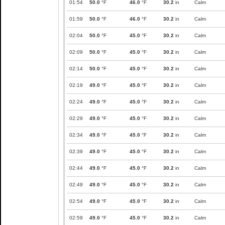
01:54
50.0
°F
46.0
°F
30.2
in
Calm
01:59
50.0
°F
46.0
°F
30.2
in
Calm
02:04
50.0
°F
45.0
°F
30.2
in
Calm
02:09
50.0
°F
45.0
°F
30.2
in
Calm
02:14
50.0
°F
45.0
°F
30.2
in
Calm
02:19
49.0
°F
45.0
°F
30.2
in
Calm
02:24
49.0
°F
45.0
°F
30.2
in
Calm
02:29
49.0
°F
45.0
°F
30.2
in
Calm
02:34
49.0
°F
45.0
°F
30.2
in
Calm
02:39
49.0
°F
45.0
°F
30.2
in
Calm
02:44
49.0
°F
45.0
°F
30.2
in
Calm
02:49
49.0
°F
45.0
°F
30.2
in
Calm
02:54
49.0
°F
45.0
°F
30.2
in
Calm
02:59
49.0
°F
45.0
°F
30.2
in
Calm