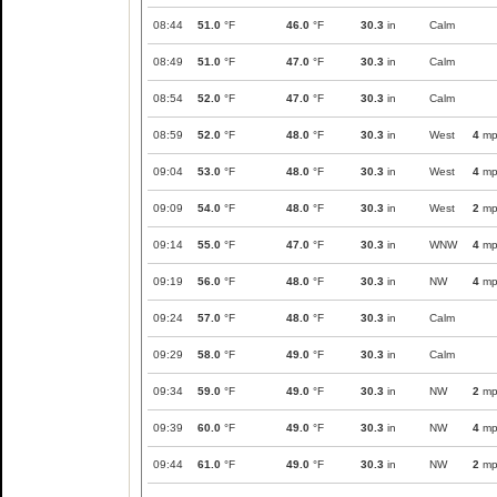
08:44
51.0
°F
46.0
°F
30.3
in
Calm
08:49
51.0
°F
47.0
°F
30.3
in
Calm
08:54
52.0
°F
47.0
°F
30.3
in
Calm
08:59
52.0
°F
48.0
°F
30.3
in
West
4
mp
09:04
53.0
°F
48.0
°F
30.3
in
West
4
mp
09:09
54.0
°F
48.0
°F
30.3
in
West
2
mp
09:14
55.0
°F
47.0
°F
30.3
in
WNW
4
mp
09:19
56.0
°F
48.0
°F
30.3
in
NW
4
mp
09:24
57.0
°F
48.0
°F
30.3
in
Calm
09:29
58.0
°F
49.0
°F
30.3
in
Calm
09:34
59.0
°F
49.0
°F
30.3
in
NW
2
mp
09:39
60.0
°F
49.0
°F
30.3
in
NW
4
mp
09:44
61.0
°F
49.0
°F
30.3
in
NW
2
mp