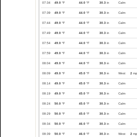
07:34
49.0
°F
44.0
°F
30.3
in
Calm
07:39
49.0
°F
44.0
°F
30.3
in
Calm
07:44
49.0
°F
44.0
°F
30.3
in
Calm
07:49
49.0
°F
44.0
°F
30.3
in
Calm
07:54
49.0
°F
44.0
°F
30.3
in
Calm
07:59
49.0
°F
44.0
°F
30.3
in
Calm
08:04
49.0
°F
44.0
°F
30.3
in
Calm
08:09
49.0
°F
45.0
°F
30.3
in
West
2
mp
08:14
49.0
°F
45.0
°F
30.3
in
Calm
08:19
49.0
°F
45.0
°F
30.3
in
Calm
08:24
50.0
°F
45.0
°F
30.3
in
Calm
08:29
50.0
°F
45.0
°F
30.3
in
Calm
08:34
50.0
°F
46.0
°F
30.3
in
Calm
08:39
50.0
°F
46.0
°F
30.3
in
West
2
mp