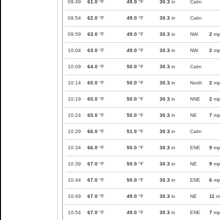
09:49
61.0
°F
49.0
°F
30.3
in
Calm
09:54
62.0
°F
49.0
°F
30.3
in
Calm
09:59
63.0
°F
49.0
°F
30.3
in
NW
2
mp
10:04
63.0
°F
49.0
°F
30.3
in
NW
2
mp
10:09
64.0
°F
50.0
°F
30.3
in
Calm
10:14
65.0
°F
50.0
°F
30.3
in
North
2
mp
10:19
65.0
°F
50.0
°F
30.3
in
NNE
2
mp
10:24
65.0
°F
50.0
°F
30.3
in
NE
7
mp
10:29
66.0
°F
51.0
°F
30.3
in
Calm
10:34
66.0
°F
50.0
°F
30.3
in
ENE
9
mp
10:39
67.0
°F
50.0
°F
30.3
in
NE
9
mp
10:44
67.0
°F
50.0
°F
30.3
in
ENE
6
mp
10:49
67.0
°F
49.0
°F
30.3
in
NE
11
m
10:54
67.0
°F
49.0
°F
30.3
in
ENE
7
mp