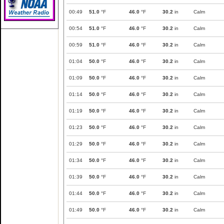
00:49
51.0
°F
46.0
°F
30.2
in
Calm
00:54
51.0
°F
46.0
°F
30.2
in
Calm
00:59
51.0
°F
46.0
°F
30.2
in
Calm
01:04
50.0
°F
46.0
°F
30.2
in
Calm
01:09
50.0
°F
46.0
°F
30.2
in
Calm
01:14
50.0
°F
46.0
°F
30.2
in
Calm
01:19
50.0
°F
46.0
°F
30.2
in
Calm
01:23
50.0
°F
46.0
°F
30.2
in
Calm
01:29
50.0
°F
46.0
°F
30.2
in
Calm
01:34
50.0
°F
46.0
°F
30.2
in
Calm
01:39
50.0
°F
46.0
°F
30.2
in
Calm
01:44
50.0
°F
46.0
°F
30.2
in
Calm
01:49
50.0
°F
46.0
°F
30.2
in
Calm